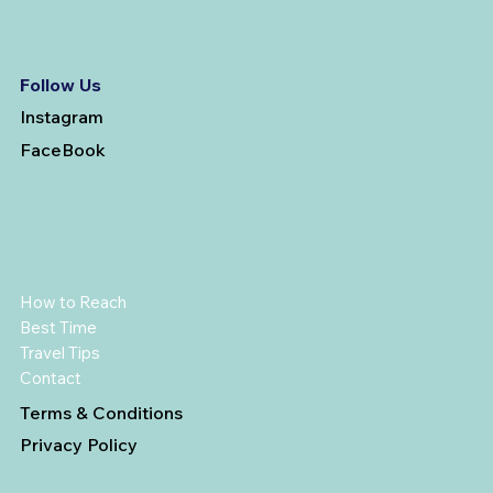
Follow Us
Instagram
FaceBook
How to Reach
Best Time
Travel Tips
Contact
Terms & Conditions
Privacy Policy