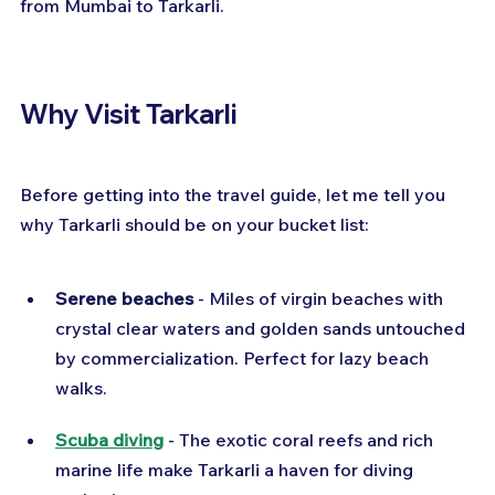
from Mumbai to Tarkarli.
Why Visit Tarkarli
Before getting into the travel guide, let me tell you 
why Tarkarli should be on your bucket list:
Serene beaches
 - Miles of virgin beaches with 
crystal clear waters and golden sands untouched 
by commercialization. Perfect for lazy beach 
walks.
Scuba diving
 - The exotic coral reefs and rich 
marine life make Tarkarli a haven for diving 