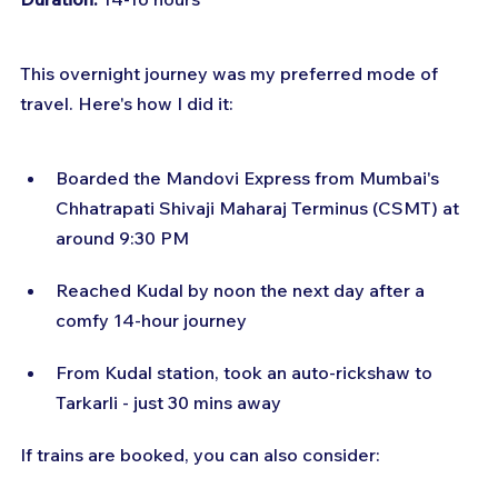
This overnight journey was my preferred mode of 
travel. Here's how I did it:
Boarded the Mandovi Express from Mumbai's 
Chhatrapati Shivaji Maharaj Terminus (CSMT) at 
around 9:30 PM
Reached Kudal by noon the next day after a 
comfy 14-hour journey
From Kudal station, took an auto-rickshaw to 
Tarkarli - just 30 mins away
If trains are booked, you can also consider: