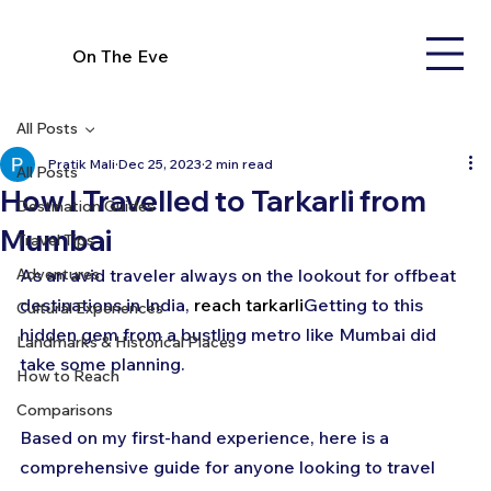
On The Eve
All Posts
Pratik Mali
Dec 25, 2023
2 min read
All Posts
How I Travelled to Tarkarli from
Destination Guides
Mumbai
Travel Tips
Adventures
As an avid traveler always on the lookout for offbeat 
destinations in India, 
reach tarkarli
Getting to this 
Cultural Experiences
hidden gem from a bustling metro like Mumbai did 
Landmarks & Historical Places
take some planning. 
How to Reach
Comparisons
Based on my first-hand experience, here is a 
comprehensive guide for anyone looking to travel 