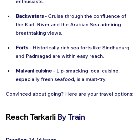
enthusiasts.
Backwaters
 - Cruise through the confluence of 
the Karli River and the Arabian Sea admiring 
breathtaking views.
Forts
 - Historically rich sea forts like Sindhudurg 
and Padmagad are within easy reach.
Malvani cuisine
 - Lip-smacking local cuisine, 
especially fresh seafood, is a must-try.
Convinced about going? Here are your travel options:
Reach Tarkarli 
By Train
Duration:
 14-16 hours