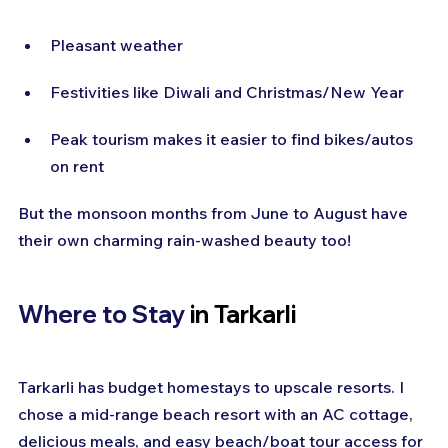
Pleasant weather
Festivities like Diwali and Christmas/New Year
Peak tourism makes it easier to find bikes/autos 
on rent
But the monsoon months from June to August have 
their own charming rain-washed beauty too!
Where to Stay 
in Tarkarli
Tarkarli has budget homestays to upscale resorts. I 
chose a mid-range beach resort with an AC cottage, 
delicious meals, and easy beach/boat tour access for 