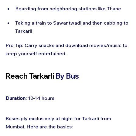
Boarding from neighboring stations like Thane
Taking a train to Sawantwadi and then cabbing to 
Tarkarli
Pro Tip: Carry snacks and download movies/music to 
keep yourself entertained.
Reach Tarkarli 
By Bus
Duration:
 12-14 hours
Buses ply exclusively at night for Tarkarli from 
Mumbai. Here are the basics: