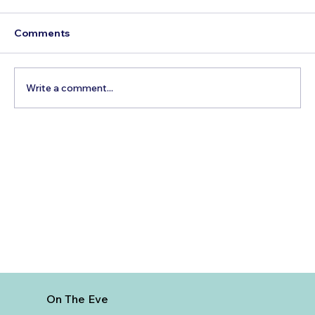
Comments
Write a comment...
The Hidden Cost of Commercial Air
Travel
On The Eve