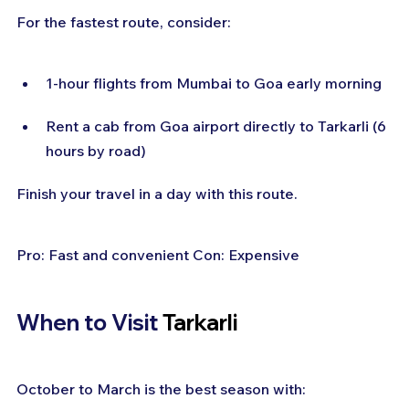
For the fastest route, consider:
1-hour flights from Mumbai to Goa early morning
Rent a cab from Goa airport directly to Tarkarli (6 
hours by road)
Finish your travel in a day with this route.
Pro: Fast and convenient Con: Expensive
When to Visit
 Tarkarli
October to March is the best season with: