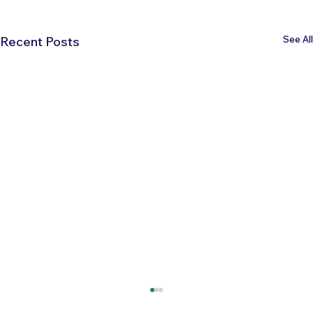
See All
Recent Posts