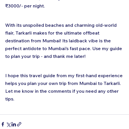
₹3000/- per night.
With its unspoiled beaches and charming old-world 
flair, Tarkarli makes for the ultimate offbeat 
destination from Mumbai! Its laidback vibe is the 
perfect antidote to Mumbai’s fast pace. Use my guide 
to plan your trip - and thank me later!
I hope this travel guide from my first-hand experience 
helps you plan your own trip from Mumbai to Tarkarli. 
Let me know in the comments if you need any other 
tips.