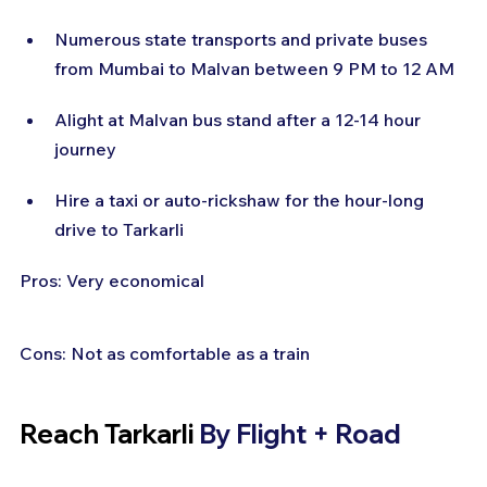
Numerous state transports and private buses 
from Mumbai to Malvan between 9 PM to 12 AM
Alight at Malvan bus stand after a 12-14 hour 
journey
Hire a taxi or auto-rickshaw for the hour-long 
drive to Tarkarli
Pros: Very economical
Cons: Not as comfortable as a train
Reach Tarkarli 
By Flight + Road