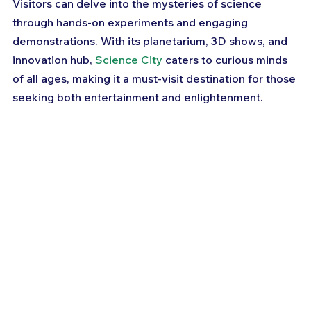
Visitors can delve into the mysteries of science 
through hands-on experiments and engaging 
demonstrations. With its planetarium, 3D shows, and 
innovation hub, 
Science City
 caters to curious minds 
of all ages, making it a must-visit destination for those 
seeking both entertainment and enlightenment.