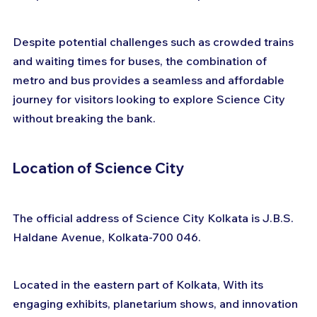
Despite potential challenges such as crowded trains 
and waiting times for buses, the combination of 
metro and bus provides a seamless and affordable 
journey for visitors looking to explore Science City 
without breaking the bank.
Location of Science City
The official address of Science City Kolkata is J.B.S. 
Haldane Avenue, Kolkata-700 046. 
Located in the eastern part of Kolkata, With its 
engaging exhibits, planetarium shows, and innovation 