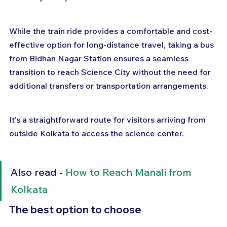
While the train ride provides a comfortable and cost-
effective option for long-distance travel, taking a bus 
from Bidhan Nagar Station ensures a seamless 
transition to reach Science City without the need for 
additional transfers or transportation arrangements. 
It's a straightforward route for visitors arriving from 
outside Kolkata to access the science center.
Also read - 
How to Reach Manali from 
Kolkata
The best option to choose