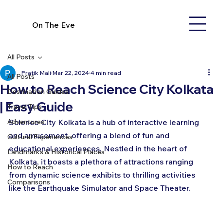
On The Eve
All Posts
Pratik Mali
Mar 22, 2024
4 min read
All Posts
How to Reach Science City Kolkata
Destination Guides
| Easy Guide
Travel Tips
Adventures
Science City Kolkata is a hub of interactive learning 
and amusement, offering a blend of fun and 
Cultural Experiences
educational experiences. Nestled in the heart of 
Landmarks & Historical Places
Kolkata, it boasts a plethora of attractions ranging 
How to Reach
from dynamic science exhibits to thrilling activities 
Comparisons
like the Earthquake Simulator and Space Theater. 