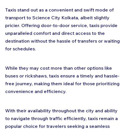
Taxis stand out as a convenient and swift mode of 
transport to Science City Kolkata, albeit slightly 
pricier. Offering door-to-door service, taxis provide 
unparalleled comfort and direct access to the 
destination without the hassle of transfers or waiting 
for schedules. 
While they may cost more than other options like 
buses or rickshaws, taxis ensure a timely and hassle-
free journey, making them ideal for those prioritizing 
convenience and efficiency. 
With their availability throughout the city and ability 
to navigate through traffic efficiently, taxis remain a 
popular choice for travelers seeking a seamless 