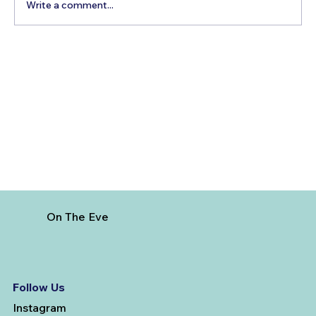
Write a comment...
How to Reach Arunachalam Temple
from Vijayawada
On The Eve
Follow Us
Instagram