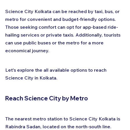
Science City Kolkata can be reached by taxi, bus, or 
metro for convenient and budget-friendly options. 
Those seeking comfort can opt for app-based ride-
hailing services or private taxis. Additionally, tourists 
can use public buses or the metro for a more 
economical journey. 
Let's explore the all available options to reach 
Science City in Kolkata.
Reach Science City by Metro
The nearest metro station to Science City Kolkata is 
Rabindra Sadan, located on the north-south line. 