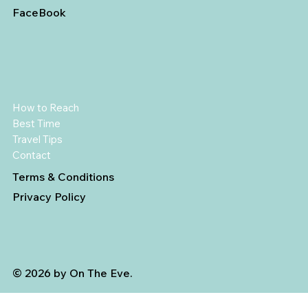
FaceBook
How to Reach
Best Time
Travel Tips
Contact
Terms & Conditions
Privacy Policy
© 2026 by On The Eve.