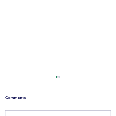
Comments