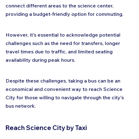
connect different areas to the science center, 
providing a budget-friendly option for commuting. 
However, it's essential to acknowledge potential 
challenges such as the need for transfers, longer 
travel times due to traffic, and limited seating 
availability during peak hours. 
Despite these challenges, taking a bus can be an 
economical and convenient way to reach Science 
City for those willing to navigate through the city's 
bus network.
Reach Science City by Taxi