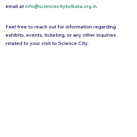
email at 
info@sciencecitykolkata.org.in
. 
Feel free to reach out for information regarding 
exhibits, events, ticketing, or any other inquiries 
related to your visit to Science City.