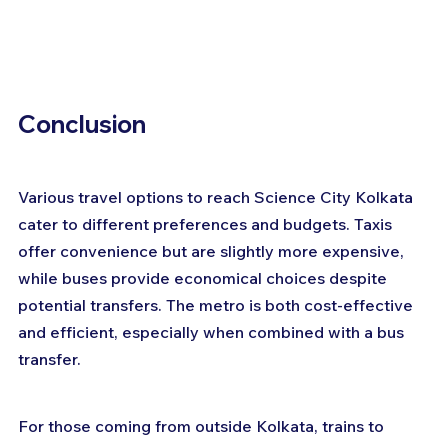
Conclusion
Various travel options to reach Science City Kolkata 
cater to different preferences and budgets. Taxis 
offer convenience but are slightly more expensive, 
while buses provide economical choices despite 
potential transfers. The metro is both cost-effective 
and efficient, especially when combined with a bus 
transfer. 
For those coming from outside Kolkata, trains to 