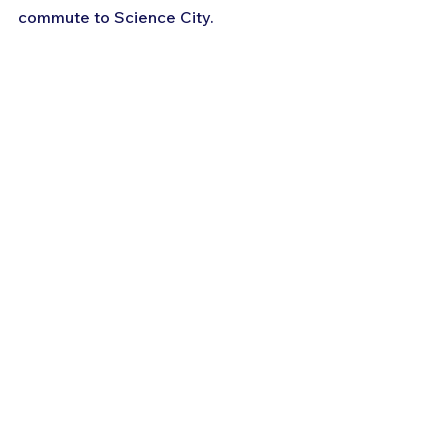
commute to Science City.