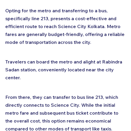
Opting for the metro and transferring to a bus, 
specifically line 213, presents a cost-effective and 
efficient route to reach Science City Kolkata. Metro 
fares are generally budget-friendly, offering a reliable 
mode of transportation across the city. 
Travelers can board the metro and alight at Rabindra 
Sadan station, conveniently located near the city 
center. 
From there, they can transfer to bus line 213, which 
directly connects to Science City. While the initial 
metro fare and subsequent bus ticket contribute to 
the overall cost, this option remains economical 
compared to other modes of transport like taxis. 