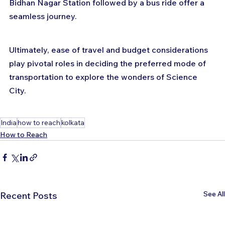
Bidhan Nagar Station followed by a bus ride offer a 
seamless journey. 
Ultimately, ease of travel and budget considerations 
play pivotal roles in deciding the preferred mode of 
transportation to explore the wonders of Science 
City.
India
how to reach
kolkata
How to Reach
See All
Recent Posts