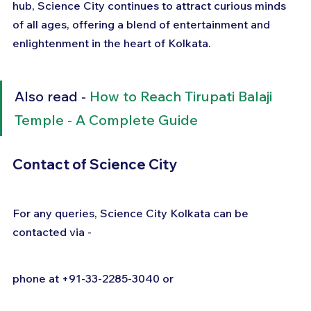
hub, Science City continues to attract curious minds 
of all ages, offering a blend of entertainment and 
enlightenment in the heart of Kolkata.
Also read - 
How to Reach Tirupati Balaji 
Temple - A Complete Guide
Contact of Science City
For any queries, Science City Kolkata can be 
contacted via -
phone at +91-33-2285-3040 or  