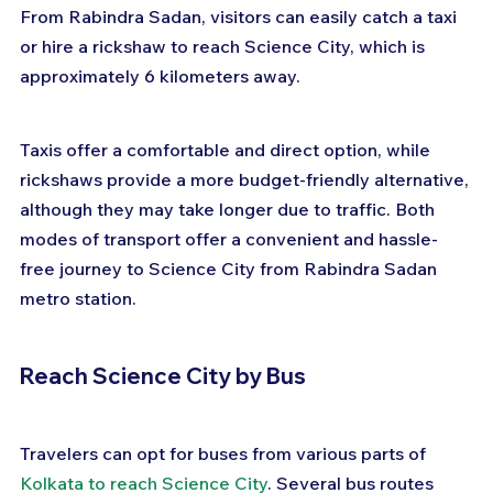
From Rabindra Sadan, visitors can easily catch a taxi 
or hire a rickshaw to reach Science City, which is 
approximately 6 kilometers away. 
Taxis offer a comfortable and direct option, while 
rickshaws provide a more budget-friendly alternative, 
although they may take longer due to traffic. Both 
modes of transport offer a convenient and hassle-
free journey to Science City from Rabindra Sadan 
metro station.
Reach Science City by Bus
Travelers can opt for buses from various parts of 
Kolkata to reach Science City
. Several bus routes 