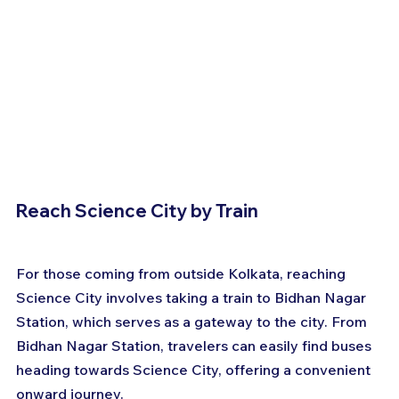
Reach Science City by Train
For those coming from outside Kolkata, reaching 
Science City involves taking a train to Bidhan Nagar 
Station, which serves as a gateway to the city. From 
Bidhan Nagar Station, travelers can easily find buses 
heading towards Science City, offering a convenient 
onward journey. 