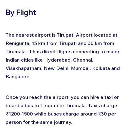
By Flight
The nearest airport is Tirupati Airport located at 
Renigunta, 15 km from Tirupati and 30 km from 
Tirumala. It has direct flights connecting to major 
Indian cities like Hyderabad, Chennai, 
Visakhapatnam, New Delhi, Mumbai, Kolkata and 
Bangalore.
Once you reach the airport, you can hire a taxi or 
board a bus to Tirupati or Tirumala. Taxis charge 
₹1200-1500 while buses charge around ₹30 per 
person for the same journey.