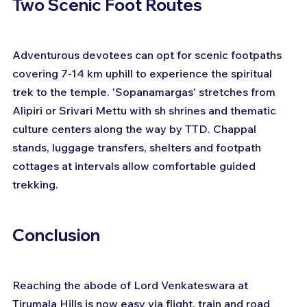
Two Scenic Foot Routes
Adventurous devotees can opt for scenic footpaths 
covering 7-14 km uphill to experience the spiritual 
trek to the temple. 'Sopanamargas' stretches from 
Alipiri or Srivari Mettu with sh shrines and thematic 
culture centers along the way by TTD. Chappal 
stands, luggage transfers, shelters and footpath 
cottages at intervals allow comfortable guided 
trekking.
Conclusion
Reaching the abode of Lord Venkateswara at 
Tirumala Hills is now easy via flight, train and road 