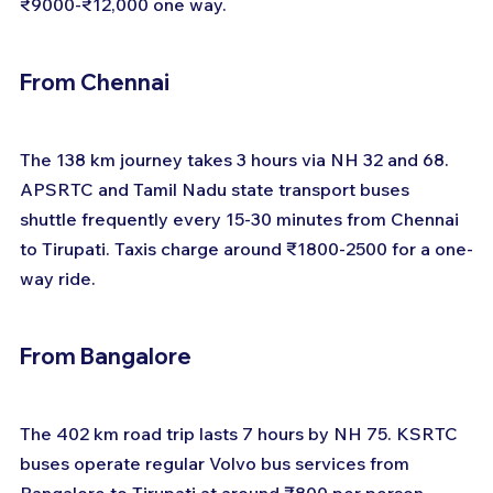
₹9000-₹12,000 one way.
From Chennai
The 138 km journey takes 3 hours via NH 32 and 68. 
APSRTC and Tamil Nadu state transport buses 
shuttle frequently every 15-30 minutes from Chennai 
to Tirupati. Taxis charge around ₹1800-2500 for a one-
way ride.
From Bangalore
The 402 km road trip lasts 7 hours by NH 75. KSRTC 
buses operate regular Volvo bus services from 
Bangalore to Tirupati at around ₹800 per person. 