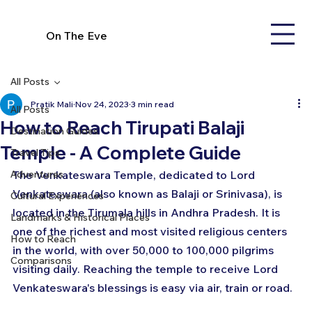
On The Eve
All Posts
Pratik Mali
Nov 24, 2023
3 min read
All Posts
How to Reach Tirupati Balaji
Destination Guides
Temple - A Complete Guide
Travel Tips
Adventures
The Venkateswara Temple, dedicated to Lord 
Venkateswara (also known as Balaji or Srinivasa), is 
Cultural Experiences
located in the Tirumala hills in Andhra Pradesh. It is 
Landmarks & Historical Places
one of the richest and most visited religious centers 
How to Reach
in the world, with over 50,000 to 100,000 pilgrims 
Comparisons
visiting daily. Reaching the temple to receive Lord 
Venkateswara's blessings is easy via air, train or road.