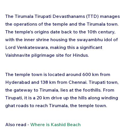
The Tirumala Tirupati Devasthanams (TTD) manages 
the operations of the temple and the Tirumala town. 
The temple's origins date back to the 10th century, 
with the inner shrine housing the swayambhu idol of 
Lord Venkateswara, making this a significant 
Vaishnavite pilgrimage site for Hindus.
The temple town is located around 600 km from 
Hyderabad and 138 km from Chennai. Tirupati town, 
the gateway to Tirumala, lies at the foothills. From 
Tirupati, it is a 20 km drive up the hills along winding 
ghat roads to reach Tirumala, the temple town.
Also read - 
Where is Kashid Beach