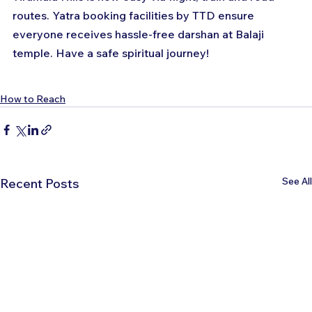
routes. Yatra booking facilities by TTD ensure 
everyone receives hassle-free darshan at Balaji 
temple. Have a safe spiritual journey!
How to Reach
See All
Recent Posts