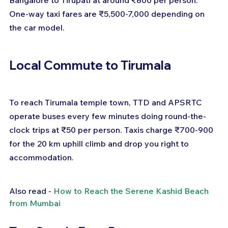
One-way taxi fares are ₹5,500-7,000 depending on 
the car model.
Local Commute to Tirumala
To reach Tirumala temple town, TTD and APSRTC 
operate buses every few minutes doing round-the-
clock trips at ₹50 per person. Taxis charge ₹700-900 
for the 20 km uphill climb and drop you right to 
accommodation.
Also read - 
How to Reach the Serene Kashid Beach 
from Mumbai