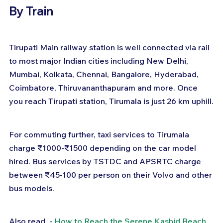
By Train
Tirupati Main railway station is well connected via rail 
to most major Indian cities including New Delhi, 
Mumbai, Kolkata, Chennai, Bangalore, Hyderabad, 
Coimbatore, Thiruvananthapuram and more. Once 
you reach Tirupati station, Tirumala is just 26 km uphill.
For commuting further, taxi services to Tirumala 
charge ₹1000-₹1500 depending on the car model 
hired. Bus services by TSTDC and APSRTC charge 
between ₹45-100 per person on their Volvo and other 
bus models.
Also read  - 
How to Reach the Serene Kashid Beach 