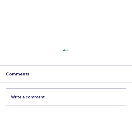
Comments
Write a comment...
How to Reach Arunachalam Temple
from Vijayawada