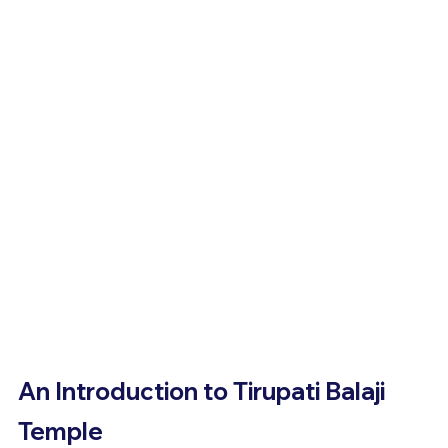
An Introduction to Tirupati Balaji 
Temple