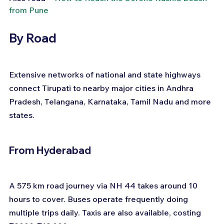
from Pune
By Road
Extensive networks of national and state highways 
connect Tirupati to nearby major cities in Andhra 
Pradesh, Telangana, Karnataka, Tamil Nadu and more 
states.
From Hyderabad
A 575 km road journey via NH 44 takes around 10 
hours to cover. Buses operate frequently doing 
multiple trips daily. Taxis are also available, costing 