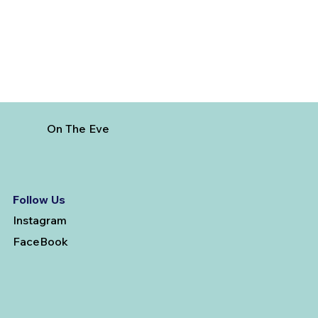
On The Eve
Follow Us
Instagram
FaceBook