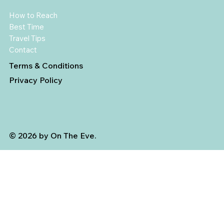
How to Reach
Best Time
Travel Tips
Contact
Terms & Conditions
Privacy Policy
© 2026 by On The Eve.