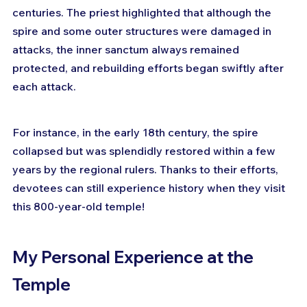
centuries. The priest highlighted that although the 
spire and some outer structures were damaged in 
attacks, the inner sanctum always remained 
protected, and rebuilding efforts began swiftly after 
each attack. 
For instance, in the early 18th century, the spire 
collapsed but was splendidly restored within a few 
years by the regional rulers. Thanks to their efforts, 
devotees can still experience history when they visit 
this 800-year-old temple!
My Personal Experience at the 
Temple