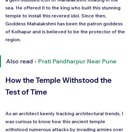
sea. He offered it to the king who built this stunning 
temple to install this revered idol. Since then, 
Goddess Mahalakshmi has been the patron goddess 
of Kolhapur and is believed to be the protector of the 
region.
Also read - 
Prati Pandharpur Near Pune
How the Temple Withstood the 
Test of Time
As an architect keenly tracking architectural trends, I 
was curious to know how this ancient temple 
withstood numerous attacks by invading armies over 