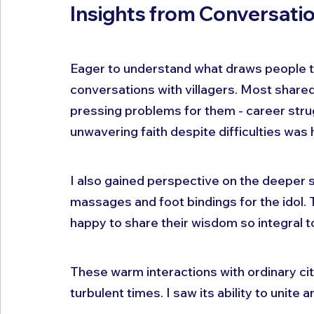
Insights from Conversatio
Eager to understand what draws people to
conversations with villagers. Most shared
pressing problems for them - career strugg
unwavering faith despite difficulties was
I also gained perspective on the deeper spir
massages and foot bindings for the idol. 
happy to share their wisdom so integral to 
These warm interactions with ordinary cit
turbulent times. I saw its ability to unite 