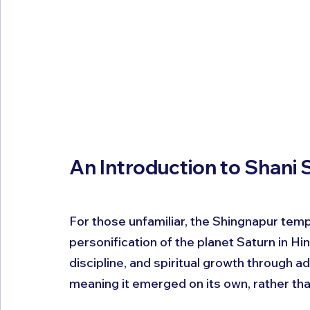
An Introduction to Shani
For those unfamiliar, the Shingnapur temp
personification of the planet Saturn in Hi
discipline, and spiritual growth through a
meaning it emerged on its own, rather tha