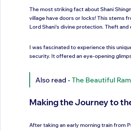
The most striking fact about Shani Shingna
village have doors or locks! This stems fr
Lord Shani's divine protection. Theft and 
I was fascinated to experience this uniq
security. It offered an eye-opening glimpse 
Also read - 
The Beautiful Ram
Making the Journey to t
After taking an early morning train from Pun