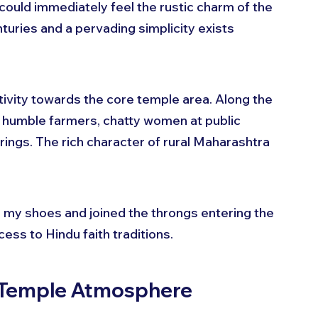
 could immediately feel the rustic charm of the 
turies and a pervading simplicity exists 
ctivity towards the core temple area. Along the 
 - humble farmers, chatty women at public 
rings. The rich character of rural Maharashtra 
my shoes and joined the throngs entering the 
cess to Hindu faith traditions.
t Temple Atmosphere