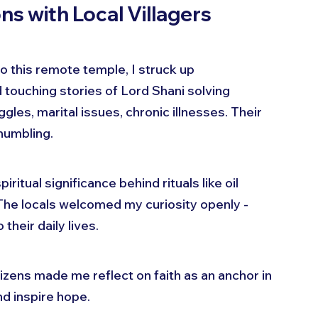
ns with Local Villagers
 this remote temple, I struck up 
 touching stories of Lord Shani solving 
les, marital issues, chronic illnesses. Their 
 humbling.
itual significance behind rituals like oil 
The locals welcomed my curiosity openly - 
their daily lives.
izens made me reflect on faith as an anchor in 
and inspire hope.