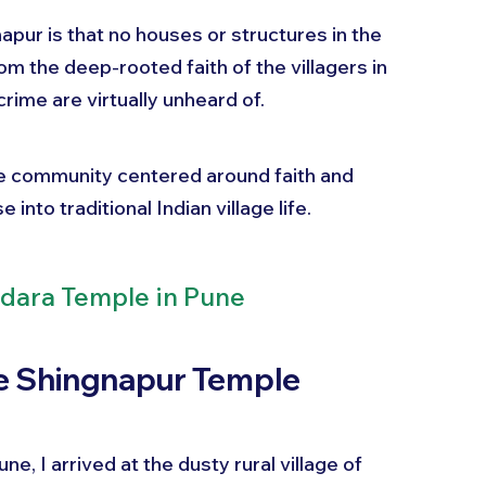
pur is that no houses or structures in the 
om the deep-rooted faith of the villagers in 
crime are virtually unheard of.
ue community centered around faith and 
into traditional Indian village life.
dara Temple in Pune
he Shingnapur Temple
e, I arrived at the dusty rural village of 