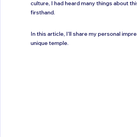
culture, I had heard many things about th
firsthand. 
In this article, I'll share my personal impr
unique temple.