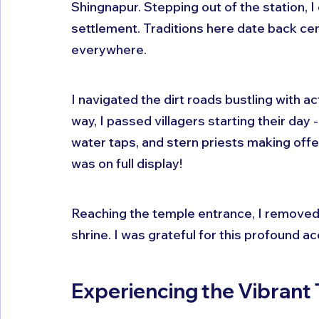
Shingnapur. Stepping out of the station, I
settlement. Traditions here date back cen
everywhere.
I navigated the dirt roads bustling with a
way, I passed villagers starting their day
water taps, and stern priests making offe
was on full display!
Reaching the temple entrance, I removed 
shrine. I was grateful for this profound ac
Experiencing the Vibran