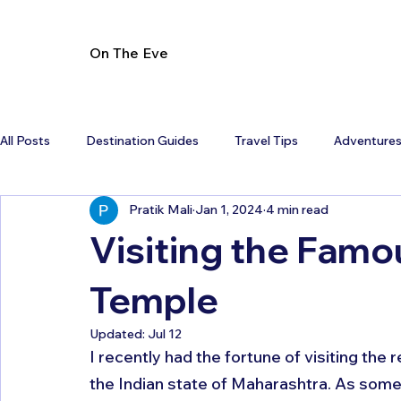
On The Eve
All Posts
Destination Guides
Travel Tips
Adventure
Pratik Mali
Jan 1, 2024
4 min read
Visiting the Famo
Temple
Updated:
Jul 12
I recently had the fortune of visiting the
the Indian state of Maharashtra. As someon