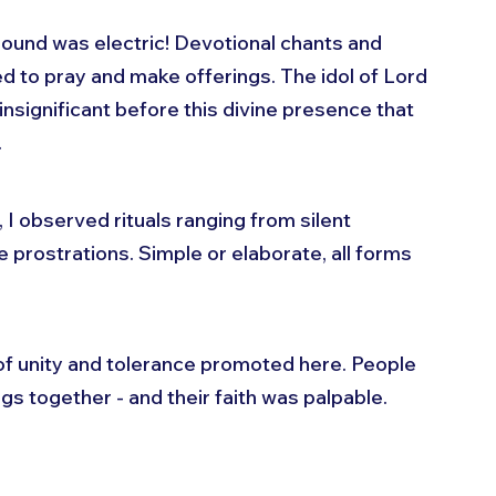
ound was electric! Devotional chants and 
ed to pray and make offerings. The idol of Lord 
insignificant before this divine presence that 
.
 I observed rituals ranging from silent 
 prostrations. Simple or elaborate, all forms 
f unity and tolerance promoted here. People 
gs together - and their faith was palpable. 