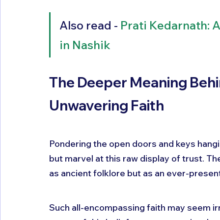
Also read - 
Prati Kedarnath: 
in Nashik
The Deeper Meaning Behi
Unwavering Faith
Pondering the open doors and keys hangin
but marvel at this raw display of trust. Th
as ancient folklore but as an ever-present r
Such all-encompassing faith may seem irr