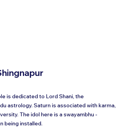
 Shingnapur
le is dedicated to Lord Shani, the 
ndu astrology. Saturn is associated with karma, 
dversity. The idol here is a swayambhu - 
n being installed.