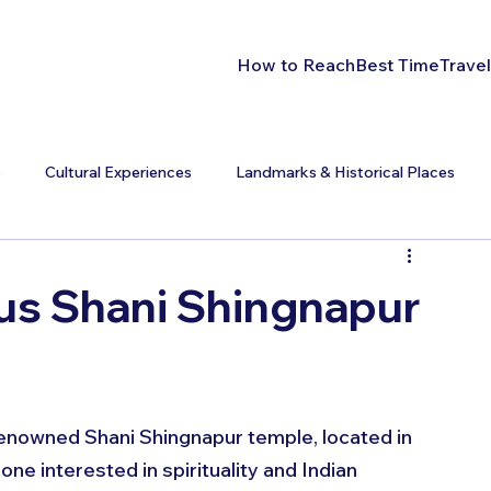
How to Reach
Best Time
Travel
s
Cultural Experiences
Landmarks & Historical Places
us Shani Shingnapur
 renowned Shani Shingnapur temple, located in 
e interested in spirituality and Indian 