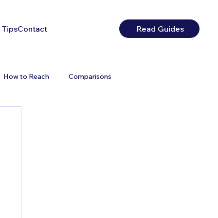
 Tips
Contact
Read Guides
How to Reach
Comparisons