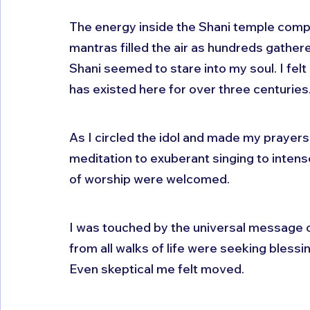
The energy inside the Shani temple comp
mantras filled the air as hundreds gather
Shani seemed to stare into my soul. I felt 
has existed here for over three centuries
As I circled the idol and made my prayers,
meditation to exuberant singing to intense
of worship were welcomed.
I was touched by the universal message o
from all walks of life were seeking blessin
Even skeptical me felt moved.