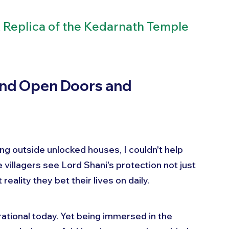
A Replica of the Kedarnath Temple 
nd Open Doors and 
g outside unlocked houses, I couldn't help 
e villagers see Lord Shani's protection not just 
eality they bet their lives on daily.
ational today. Yet being immersed in the 