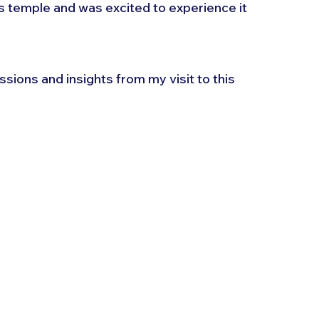
is temple and was excited to experience it 
essions and insights from my visit to this 