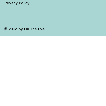
Privacy Policy
© 2026 by On The Eve.