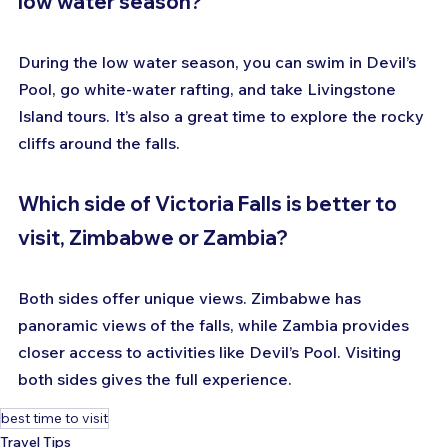
low water season?
During the low water season, you can swim in Devil’s 
Pool, go white-water rafting, and take Livingstone 
Island tours. It’s also a great time to explore the rocky 
cliffs around the falls.
Which side of Victoria Falls is better to 
visit, Zimbabwe or Zambia?
Both sides offer unique views. Zimbabwe has 
panoramic views of the falls, while Zambia provides 
closer access to activities like Devil’s Pool. Visiting 
both sides gives the full experience.
best time to visit
Travel Tips