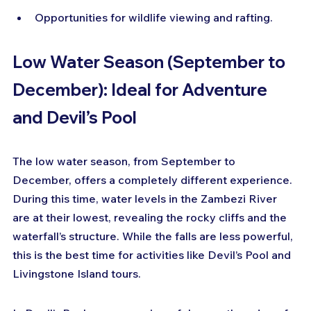
Opportunities for wildlife viewing and rafting.
Low Water Season (September to 
December): Ideal for Adventure 
and Devil’s Pool
The low water season, from September to 
December, offers a completely different experience. 
During this time, water levels in the Zambezi River 
are at their lowest, revealing the rocky cliffs and the 
waterfall’s structure. While the falls are less powerful, 
this is the best time for activities like Devil’s Pool and 
Livingstone Island tours.