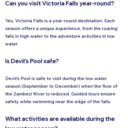
Can you visit Victoria Falls year-round?
Yes, Victoria Falls is a year-round destination. Each 
season offers a unique experience, from the roaring 
falls in high water to the adventure activities in low 
water.
Is Devil’s Pool safe?
Devil’s Pool is safe to visit during the low water 
season (September to December) when the flow of 
the Zambezi River is reduced. Guided tours ensure 
safety while swimming near the edge of the falls.
What activities are available during the 