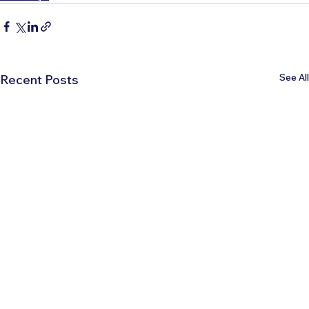
See All
Recent Posts