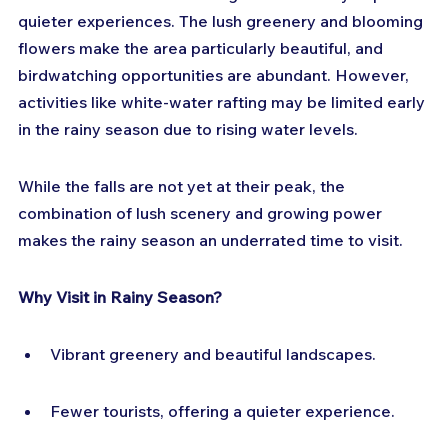
quieter experiences. The lush greenery and blooming 
flowers make the area particularly beautiful, and 
birdwatching opportunities are abundant. However, 
activities like white-water rafting may be limited early 
in the rainy season due to rising water levels.
While the falls are not yet at their peak, the 
combination of lush scenery and growing power 
makes the rainy season an underrated time to visit.
Why Visit in Rainy Season?
Vibrant greenery and beautiful landscapes.
Fewer tourists, offering a quieter experience.