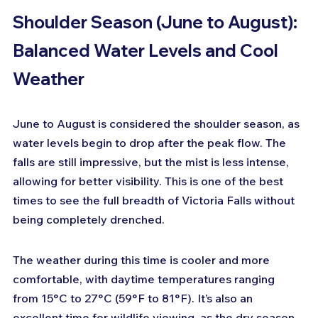
Shoulder Season (June to August): 
Balanced Water Levels and Cool 
Weather
June to August is considered the shoulder season, as 
water levels begin to drop after the peak flow. The 
falls are still impressive, but the mist is less intense, 
allowing for better visibility. This is one of the best 
times to see the full breadth of Victoria Falls without 
being completely drenched.
The weather during this time is cooler and more 
comfortable, with daytime temperatures ranging 
from 15°C to 27°C (59°F to 81°F). It’s also an 
excellent time for wildlife viewing, as the dry season 