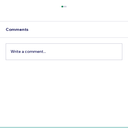
Comments
Write a comment...
Best Day Trips From Marrakech: A
Complete Guide for 2026