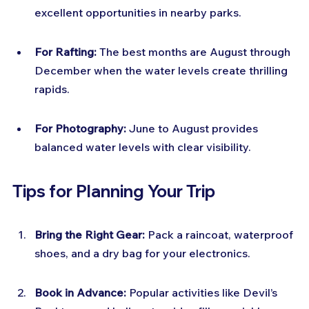
excellent opportunities in nearby parks.
For Rafting:
 The best months are August through 
December when the water levels create thrilling 
rapids.
For Photography:
 June to August provides 
balanced water levels with clear visibility.
Tips for Planning Your Trip
Bring the Right Gear:
 Pack a raincoat, waterproof 
shoes, and a dry bag for your electronics.
Book in Advance:
 Popular activities like Devil’s 