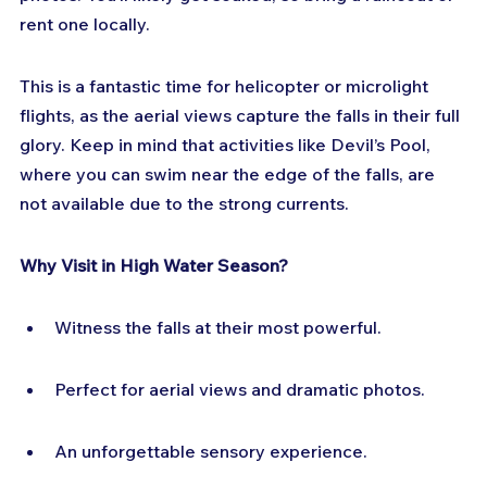
rent one locally.
This is a fantastic time for helicopter or microlight 
flights, as the aerial views capture the falls in their full 
glory. Keep in mind that activities like Devil’s Pool, 
where you can swim near the edge of the falls, are 
not available due to the strong currents.
Why Visit in High Water Season?
Witness the falls at their most powerful.
Perfect for aerial views and dramatic photos.
An unforgettable sensory experience.