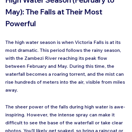
May): The Falls at Their Most 
Powerful
The high water season is when Victoria Falls is at its 
most dramatic. This period follows the rainy season, 
with the Zambezi River reaching its peak flow 
between February and May. During this time, the 
waterfall becomes a roaring torrent, and the mist can 
rise hundreds of meters into the air, visible from miles 
away.
The sheer power of the falls during high water is awe-
inspiring. However, the intense spray can make it 
difficult to see the base of the waterfall or take clear 
photos. You’ll likely get soaked, so bring a raincoat or 