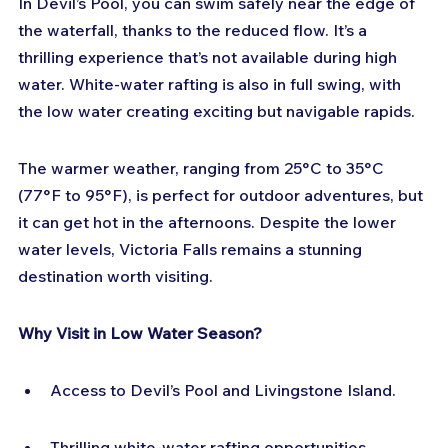
In Devil’s Pool, you can swim safely near the edge of 
the waterfall, thanks to the reduced flow. It’s a 
thrilling experience that’s not available during high 
water. White-water rafting is also in full swing, with 
the low water creating exciting but navigable rapids.
The warmer weather, ranging from 25°C to 35°C 
(77°F to 95°F), is perfect for outdoor adventures, but 
it can get hot in the afternoons. Despite the lower 
water levels, Victoria Falls remains a stunning 
destination worth visiting.
Why Visit in Low Water Season?
Access to Devil’s Pool and Livingstone Island.
Thrilling white-water rafting opportunities.