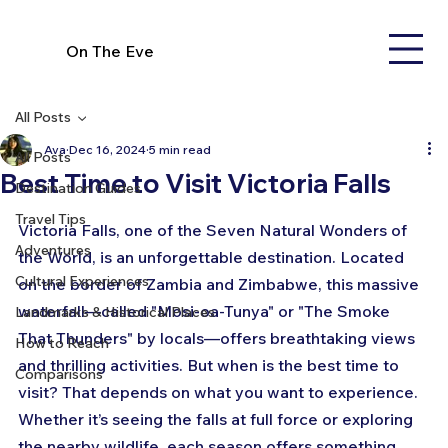
On The Eve
All Posts
Ava
Dec 16, 2024
5 min read
All Posts
Best Time to Visit Victoria Falls
Destination Guides
Travel Tips
Victoria Falls, one of the Seven Natural Wonders of 
Adventures
the World, is an unforgettable destination. Located 
Cultural Experiences
on the border of Zambia and Zimbabwe, this massive 
waterfall—called "Mosi-oa-Tunya" or "The Smoke 
Landmarks & Historical Places
That Thunders" by locals—offers breathtaking views 
How to Reach
and thrilling activities. But when is the best time to 
Comparisons
visit? That depends on what you want to experience. 
Whether it’s seeing the falls at full force or exploring 
the nearby wildlife, each season offers something 