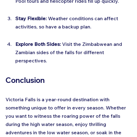
Pool tours and helicopter rides fill up quickly.
Stay Flexible:
 Weather conditions can affect 
activities, so have a backup plan.
Explore Both Sides:
 Visit the Zimbabwean and 
Zambian sides of the falls for different 
perspectives.
Conclusion
Victoria Falls is a year-round destination with 
something unique to offer in every season. Whether 
you want to witness the roaring power of the falls 
during the high water season, enjoy thrilling 
adventures in the low water season, or soak in the 