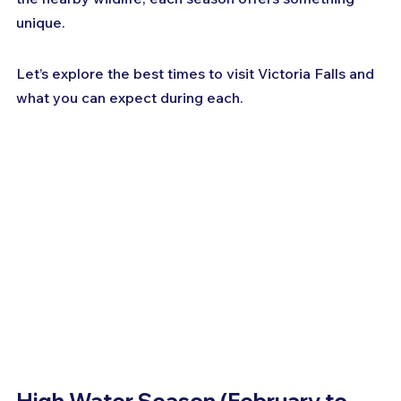
unique. 
Let’s explore the best times to visit Victoria Falls and 
what you can expect during each.
High Water Season (February to 