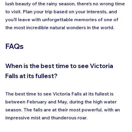
lush beauty of the rainy season, there’s no wrong time 
to visit. Plan your trip based on your interests, and 
you’ll leave with unforgettable memories of one of 
the most incredible natural wonders in the world.
FAQs
When is the best time to see Victoria 
Falls at its fullest?
The best time to see Victoria Falls at its fullest is 
between February and May, during the high water 
season. The falls are at their most powerful, with an 
impressive mist and thunderous roar.