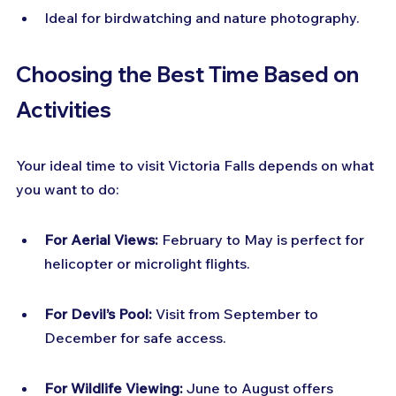
Ideal for birdwatching and nature photography.
Choosing the Best Time Based on 
Activities
Your ideal time to visit Victoria Falls depends on what 
you want to do:
For Aerial Views:
 February to May is perfect for 
helicopter or microlight flights.
For Devil’s Pool:
 Visit from September to 
December for safe access.
For Wildlife Viewing:
 June to August offers 