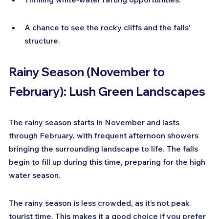
A chance to see the rocky cliffs and the falls’ 
structure.
Rainy Season (November to 
February): Lush Green Landscapes
The rainy season starts in November and lasts 
through February, with frequent afternoon showers 
bringing the surrounding landscape to life. The falls 
begin to fill up during this time, preparing for the high 
water season.
The rainy season is less crowded, as it’s not peak 
tourist time. This makes it a good choice if you prefer 