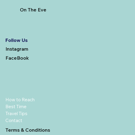
On The Eve
Follow Us
Instagram
FaceBook
How to Reach
Best Time
Travel Tips
Contact
Terms & Conditions