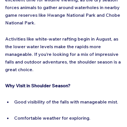
forces animals to gather around waterholes in nearby 
game reserves like Hwange National Park and Chobe 
National Park.
Activities like white-water rafting begin in August, as 
the lower water levels make the rapids more 
manageable. If you’re looking for a mix of impressive 
falls and outdoor adventures, the shoulder season is a 
great choice.
Why Visit in Shoulder Season?
Good visibility of the falls with manageable mist.
Comfortable weather for exploring.