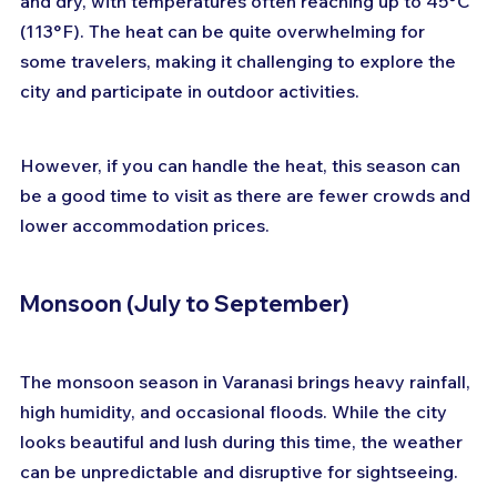
and dry, with temperatures often reaching up to 45°C 
(113°F). The heat can be quite overwhelming for 
some travelers, making it challenging to explore the 
city and participate in outdoor activities. 
However, if you can handle the heat, this season can 
be a good time to visit as there are fewer crowds and 
lower accommodation prices.
Monsoon (July to September)
The monsoon season in Varanasi brings heavy rainfall, 
high humidity, and occasional floods. While the city 
looks beautiful and lush during this time, the weather 
can be unpredictable and disruptive for sightseeing. 