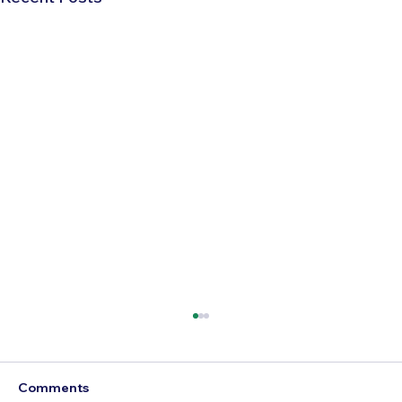
Comments