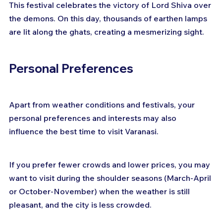
This festival celebrates the victory of Lord Shiva over 
the demons. On this day, thousands of earthen lamps 
are lit along the ghats, creating a mesmerizing sight.
Personal Preferences
Apart from weather conditions and festivals, your 
personal preferences and interests may also 
influence the best time to visit Varanasi.
If you prefer fewer crowds and lower prices, you may 
want to visit during the shoulder seasons (March-April 
or October-November) when the weather is still 
pleasant, and the city is less crowded.