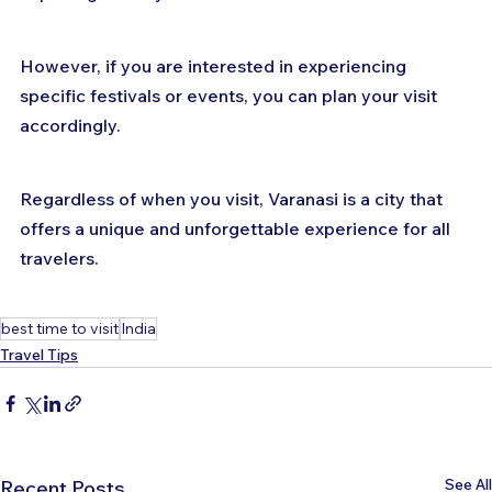
However, if you are interested in experiencing 
specific festivals or events, you can plan your visit 
accordingly. 
Regardless of when you visit, Varanasi is a city that 
offers a unique and unforgettable experience for all 
travelers.
best time to visit
India
Travel Tips
See All
Recent Posts