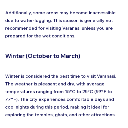
Additionally, some areas may become inaccessible 
due to water-logging. This season is generally not 
recommended for visiting Varanasi unless you are 
prepared for the wet conditions.
Winter (October to March)
Winter is considered the best time to visit Varanasi. 
The weather is pleasant and dry, with average 
temperatures ranging from 15°C to 25°C (59°F to 
77°F). The city experiences comfortable days and 
cool nights during this period, making it ideal for 
exploring the temples, ghats, and other attractions. 