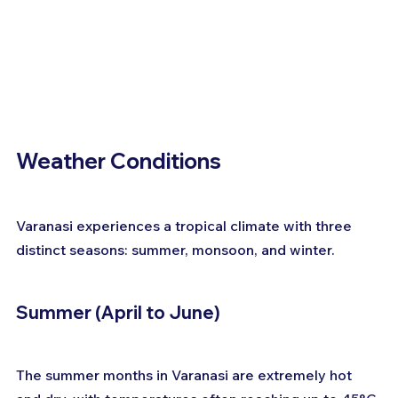
Weather Conditions
Varanasi experiences a tropical climate with three 
distinct seasons: summer, monsoon, and winter.
Summer (April to June)
The summer months in Varanasi are extremely hot 