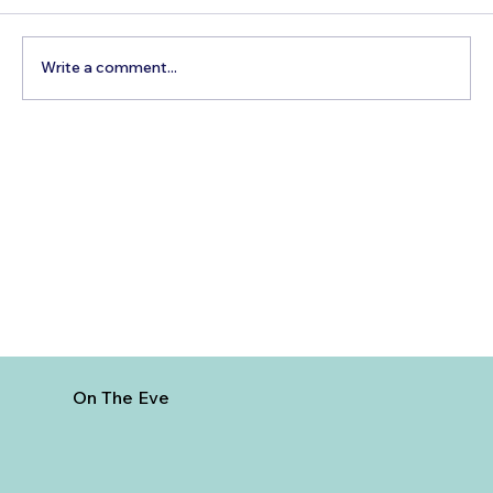
Write a comment...
Best Day Trips From Marrakech: A
Complete Guide for 2026
On The Eve