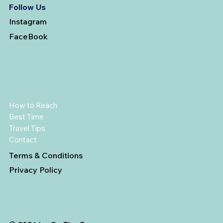
Follow Us
Instagram
FaceBook
How to Reach
Best Time
Travel Tips
Contact
Terms & Conditions
Privacy Policy