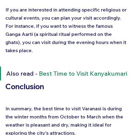
If you are interested in attending specific religious or 
cultural events, you can plan your visit accordingly. 
For instance, if you want to witness the famous 
Ganga Aarti (a spiritual ritual performed on the 
ghats), you can visit during the evening hours when it 
takes place.
Also read - 
Best Time to Visit Kanyakumari
Conclusion
In summary, the best time to visit Varanasi is during 
the winter months from October to March when the 
weather is pleasant and dry, making it ideal for 
exploring the city's attractions. 