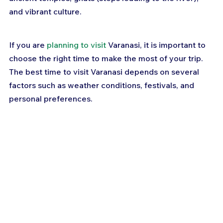
and vibrant culture. 
If you are 
planning to visit
 Varanasi, it is important to 
choose the right time to make the most of your trip. 
The best time to visit Varanasi depends on several 
factors such as weather conditions, festivals, and 
personal preferences.