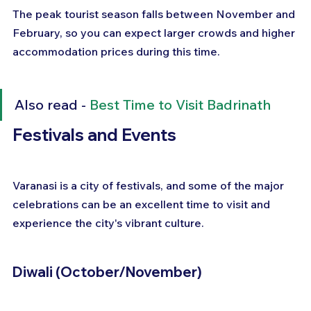
The peak tourist season falls between November and 
February, so you can expect larger crowds and higher 
accommodation prices during this time.
Also read - 
Best Time to Visit Badrinath
Festivals and Events
Varanasi is a city of festivals, and some of the major 
celebrations can be an excellent time to visit and 
experience the city's vibrant culture.
Diwali (October/November)