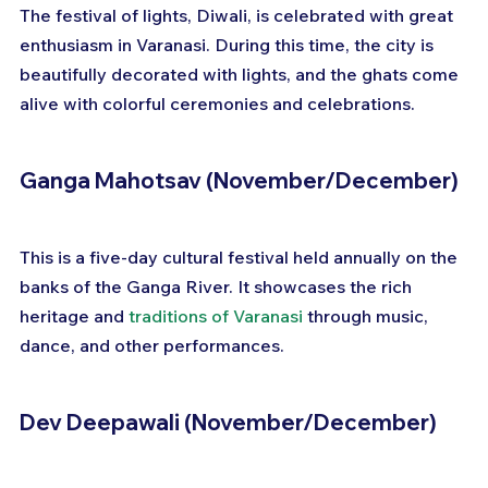
The festival of lights, Diwali, is celebrated with great 
enthusiasm in Varanasi. During this time, the city is 
beautifully decorated with lights, and the ghats come 
alive with colorful ceremonies and celebrations.
Ganga Mahotsav (November/December)
This is a five-day cultural festival held annually on the 
banks of the Ganga River. It showcases the rich 
heritage and 
traditions of Varanasi
 through music, 
dance, and other performances.
Dev Deepawali (November/December)