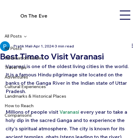
On The Eve
All Posts
Pratik Mali
Apr 1, 2024
3 min read
All Posts
Best Time to Visit Varanasi
Destination Guides
Varanasi is one of the oldest living cities in the world. 
Travel Tips
It is a famous Hindu pilgrimage site located on the 
Adventures
banks of the Ganga River in the Indian state of Uttar 
Cultural Experiences
Pradesh. 
Landmarks & Historical Places
How to Reach
Millions of people visit 
Varanasi
 every year to take a 
Comparisons
holy dip in the sacred Ganga and to experience the 
city's spiritual atmosphere. The city is known for its 
ancient temples, ghats (steps leading to the river), 