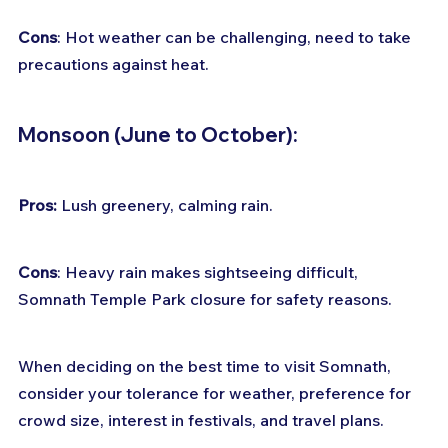
Cons
: Hot weather can be challenging, need to take 
precautions against heat.
Monsoon (June to October):
Pros:
 Lush greenery, calming rain. 
Cons
: Heavy rain makes sightseeing difficult, 
Somnath Temple Park closure for safety reasons.
When deciding on the best time to visit Somnath, 
consider your tolerance for weather, preference for 
crowd size, interest in festivals, and travel plans.