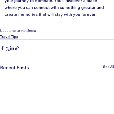
your journey to Somnath. You'll discover a place 
where you can connect with something greater and 
create memories that will stay with you forever.
best time to visit
India
Travel Tips
See All
Recent Posts