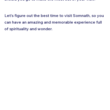
Let's figure out the best time to visit Somnath, so you 
can have an amazing and memorable experience full 
of spirituality and wonder.