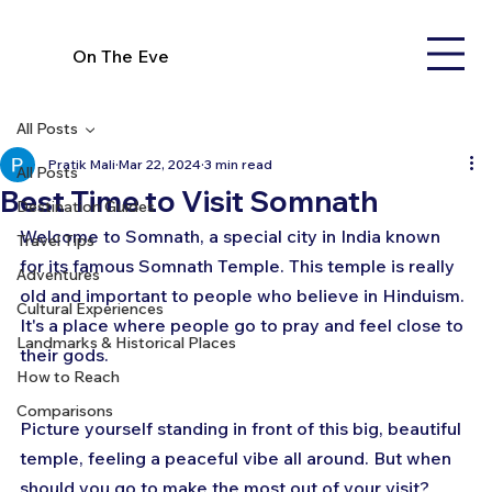
On The Eve
All Posts
Pratik Mali
Mar 22, 2024
3 min read
All Posts
Best Time to Visit Somnath
Destination Guides
Welcome to Somnath, a special city in India known 
Travel Tips
for its famous Somnath Temple. This temple is really 
Adventures
old and important to people who believe in Hinduism. 
Cultural Experiences
It's a place where people go to pray and feel close to 
Landmarks & Historical Places
their gods. 
How to Reach
Comparisons
Picture yourself standing in front of this big, beautiful 
temple, feeling a peaceful vibe all around. But when 
should you go to make the most out of your visit? 