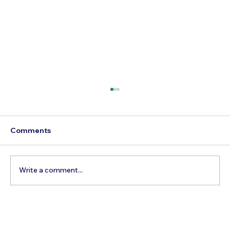
Comments
Write a comment...
Best Day Trips From Marrakech: A
Complete Guide for 2026