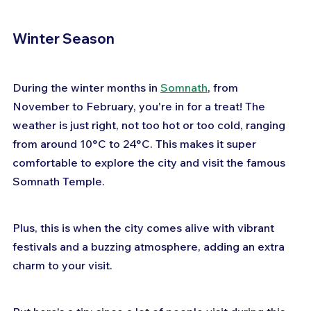
Winter Season
During the winter months in 
Somnath
, from 
November to February, you're in for a treat! The 
weather is just right, not too hot or too cold, ranging 
from around 10°C to 24°C. This makes it super 
comfortable to explore the city and visit the famous 
Somnath Temple. 
Plus, this is when the city comes alive with vibrant 
festivals and a buzzing atmosphere, adding an extra 
charm to your visit. 