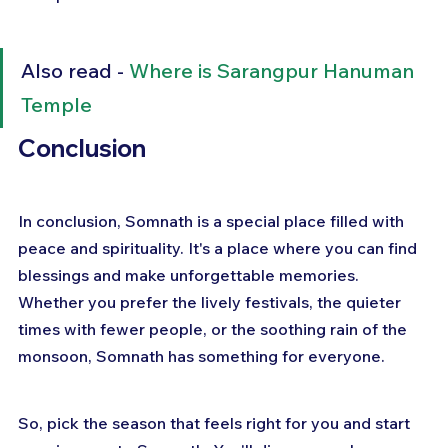
Also read - 
Where is Sarangpur Hanuman 
Temple
Conclusion
In conclusion, Somnath is a special place filled with 
peace and spirituality. It's a place where you can find 
blessings and make unforgettable memories. 
Whether you prefer the lively festivals, the quieter 
times with fewer people, or the soothing rain of the 
monsoon, Somnath has something for everyone. 
So, pick the season that feels right for you and start 