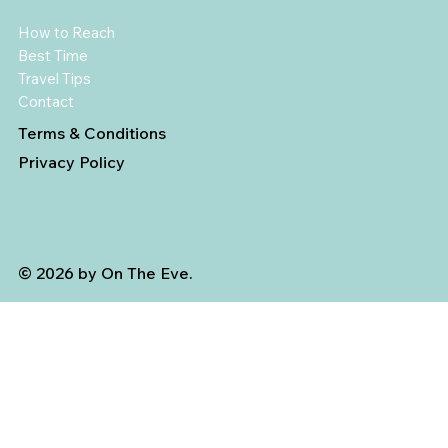
How to Reach
Best Time
Travel Tips
Contact
Terms & Conditions
Privacy Policy
© 2026 by On The Eve.