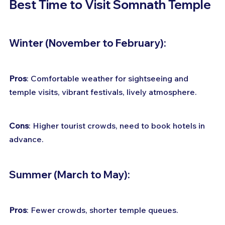
Best Time to Visit Somnath Temple 
Winter (November to February):
Pros
: Comfortable weather for sightseeing and 
temple visits, vibrant festivals, lively atmosphere. 
Cons
: Higher tourist crowds, need to book hotels in 
advance.
Summer (March to May):
Pros
: Fewer crowds, shorter temple queues. 