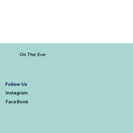
On The Eve
Follow Us
Instagram
FaceBook