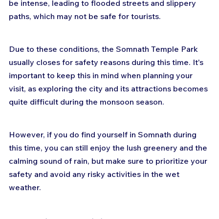
be intense, leading to flooded streets and slippery 
paths, which may not be safe for tourists. 
Due to these conditions, the Somnath Temple Park 
usually closes for safety reasons during this time. It's 
important to keep this in mind when planning your 
visit, as exploring the city and its attractions becomes 
quite difficult during the monsoon season. 
However, if you do find yourself in Somnath during 
this time, you can still enjoy the lush greenery and the 
calming sound of rain, but make sure to prioritize your 
safety and avoid any risky activities in the wet 
weather.