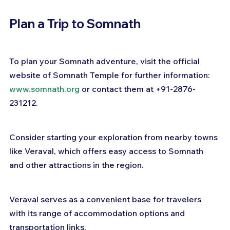
Plan a Trip to Somnath
To plan your Somnath adventure, visit the official 
website of Somnath Temple for further information: 
www.somnath.org
 or contact them at +91-2876-
231212. 
Consider starting your exploration from nearby towns 
like Veraval, which offers easy access to Somnath 
and other attractions in the region. 
Veraval serves as a convenient base for travelers 
with its range of accommodation options and 
transportation links.