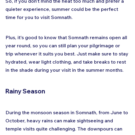
So, if you don't mind the heat too much and prefer a 
quieter experience, summer could be the perfect 
time for you to visit Somnath. 
Plus, it's good to know that Somnath remains open all 
year round, so you can still plan your pilgrimage or 
trip whenever it suits you best. Just make sure to stay 
hydrated, wear light clothing, and take breaks to rest 
in the shade during your visit in the summer months.
Rainy Season
During the monsoon season in Somnath, from June to 
October, heavy rains can make sightseeing and 
temple visits quite challenging. The downpours can 