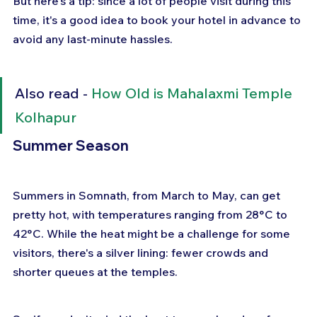
But here's a tip: since a lot of people visit during this 
time, it's a good idea to book your hotel in advance to 
avoid any last-minute hassles.
Also read - 
How Old is Mahalaxmi Temple 
Kolhapur
Summer Season
Summers in Somnath, from March to May, can get 
pretty hot, with temperatures ranging from 28°C to 
42°C. While the heat might be a challenge for some 
visitors, there's a silver lining: fewer crowds and 
shorter queues at the temples. 