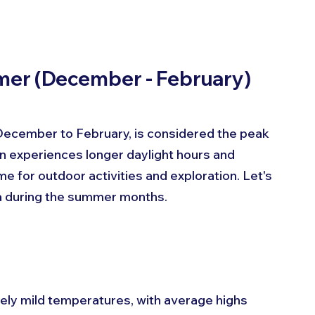
mmer (December - February)
ecember to February, is considered the peak 
on experiences longer daylight hours and 
me for outdoor activities and exploration. Let's 
nia during the summer months.
ely mild temperatures, with average highs 