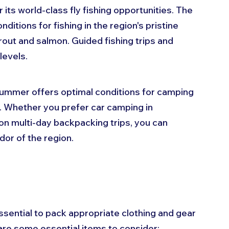
 its world-class fly fishing opportunities. The 
tions for fishing in the region's pristine 
rout and salmon. Guided fishing trips and 
levels.
Summer offers optimal conditions for camping 
 Whether you prefer car camping in 
n multi-day backpacking trips, you can 
dor of the region.
ssential to pack appropriate clothing and gear 
are some essential items to consider: