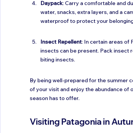
Daypack
: Carry a comfortable and du
water, snacks, extra layers, and a came
waterproof to protect your belonging
Insect Repellent
: In certain areas of
insects can be present. Pack insect 
biting insects.
By being well-prepared for the summer co
of your visit and enjoy the abundance of o
season has to offer.
Visiting Patagonia in Aut