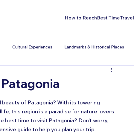
How to Reach
Best Time
Travel
s
Cultural Experiences
Landmarks & Historical Places
t Patagonia
 beauty of Patagonia? With its towering 
ife, this region is a paradise for nature lovers 
e best time to visit Patagonia? Don't worry, 
sive guide to help you plan your trip.