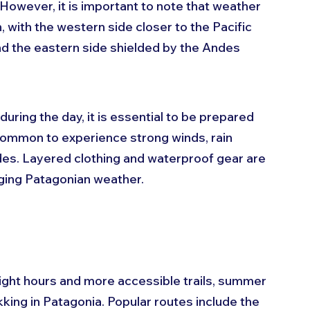
However, it is important to note that weather 
 with the western side closer to the Pacific 
nd the eastern side shielded by the Andes 
ring the day, it is essential to be prepared 
common to experience strong winds, rain 
udes. Layered clothing and waterproof gear are 
ing Patagonian weather.
light hours and more accessible trails, summer 
ekking in Patagonia. Popular routes include the 