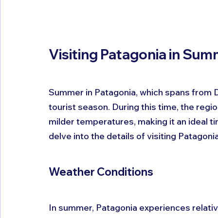
Visiting Patagonia in Su
Summer in Patagonia, which spans from D
tourist season. During this time, the regi
milder temperatures, making it an ideal ti
delve into the details of visiting Patago
Weather Conditions
In summer, Patagonia experiences relativ