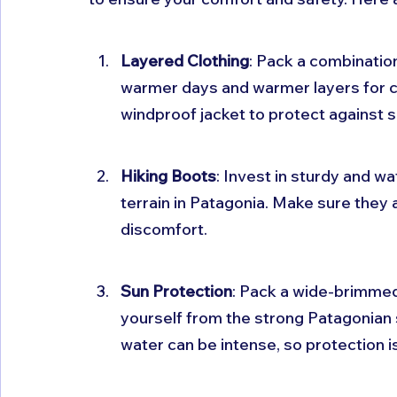
Layered Clothing
: Pack a combination
warmer days and warmer layers for c
windproof jacket to protect against
Hiking Boots
: Invest in sturdy and w
terrain in Patagonia. Make sure they a
discomfort.
Sun Protection
: Pack a wide-brimmed
yourself from the strong Patagonian s
water can be intense, so protection is