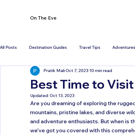
On The Eve
All Posts
Destination Guides
Travel Tips
Adventure
Pratik Mali
Oct 7, 2023
10 min read
Best Time to Visi
Updated:
Oct 13, 2023
Are you dreaming of exploring the rugged
mountains, pristine lakes, and diverse wildl
and adventure enthusiasts. But when is th
we've got you covered with this comprehen