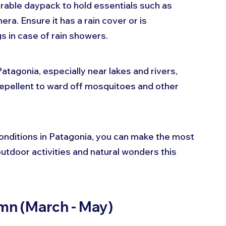
rable daypack to hold essentials such as 
ra. Ensure it has a rain cover or is 
s in case of rain showers.
 Patagonia, especially near lakes and rivers, 
repellent to ward off mosquitoes and other 
nditions in Patagonia, you can make the most 
utdoor activities and natural wonders this 
umn (March - May)