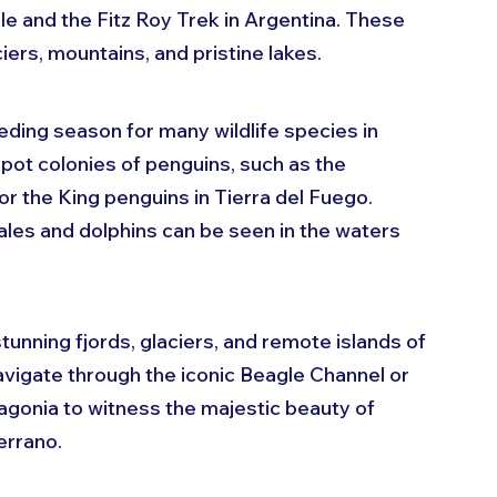
le and the Fitz Roy Trek in Argentina. These 
ciers, mountains, and pristine lakes.
eding season for many wildlife species in 
pot colonies of penguins, such as the 
r the King penguins in Tierra del Fuego. 
ales and dolphins can be seen in the waters 
stunning fjords, glaciers, and remote islands of 
avigate through the iconic Beagle Channel or 
tagonia to witness the majestic beauty of 
errano.