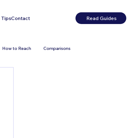
 Tips
Contact
Read Guides
How to Reach
Comparisons