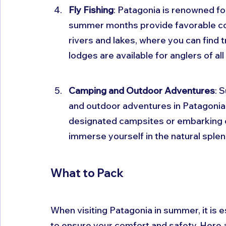
Fly Fishing
: Patagonia is renowned for
summer months provide favorable condi
rivers and lakes, where you can find t
lodges are available for anglers of all 
Camping and Outdoor Adventures
: 
and outdoor adventures in Patagonia.
designated campsites or embarking o
immerse yourself in the natural splen
What to Pack
When visiting Patagonia in summer, it is e
to ensure your comfort and safety. Here 