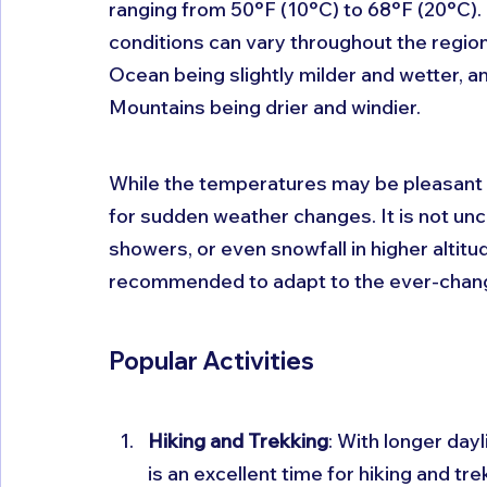
ranging from 50°F (10°C) to 68°F (20°C). 
conditions can vary throughout the region,
Ocean being slightly milder and wetter, a
Mountains being drier and windier.
While the temperatures may be pleasant du
for sudden weather changes. It is not un
showers, or even snowfall in higher altit
recommended to adapt to the ever-chang
Popular Activities
Hiking and Trekking
: With longer day
is an excellent time for hiking and tr