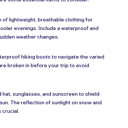
 of lightweight, breathable clothing for 
ooler evenings. Include a waterproof and 
 sudden weather changes.
aterproof hiking boots to navigate the varied 
re broken in before your trip to avoid 
 hat, sunglasses, and sunscreen to shield 
un. The reflection of sunlight on snow and 
 crucial.