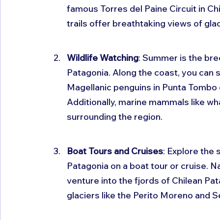
famous Torres del Paine Circuit in Chi
trails offer breathtaking views of gla
Wildlife Watching
: Summer is the bre
Patagonia. Along the coast, you can s
Magellanic penguins in Punta Tombo o
Additionally, marine mammals like wh
surrounding the region.
Boat Tours and Cruises
: Explore the 
Patagonia on a boat tour or cruise. N
venture into the fjords of Chilean Pa
glaciers like the Perito Moreno and S