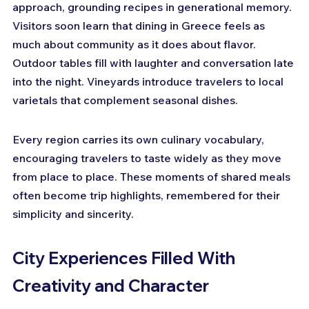
approach, grounding recipes in generational memory. 
Visitors soon learn that dining in Greece feels as 
much about community as it does about flavor. 
Outdoor tables fill with laughter and conversation late 
into the night. Vineyards introduce travelers to local 
varietals that complement seasonal dishes. 
Every region carries its own culinary vocabulary, 
encouraging travelers to taste widely as they move 
from place to place. These moments of shared meals 
often become trip highlights, remembered for their 
simplicity and sincerity.
City Experiences Filled With 
Creativity and Character