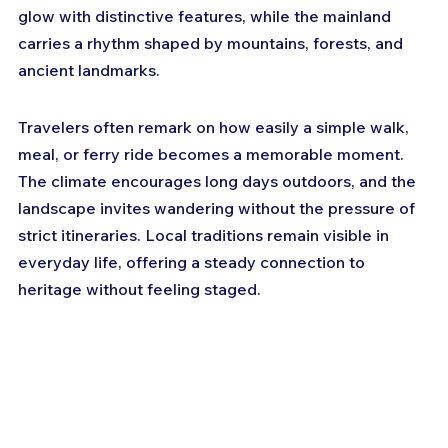
glow with distinctive features, while the mainland 
carries a rhythm shaped by mountains, forests, and 
ancient landmarks. 
Travelers often remark on how easily a simple walk, 
meal, or ferry ride becomes a memorable moment. 
The climate encourages long days outdoors, and the 
landscape invites wandering without the pressure of 
strict itineraries. Local traditions remain visible in 
everyday life, offering a steady connection to 
heritage without feeling staged. 