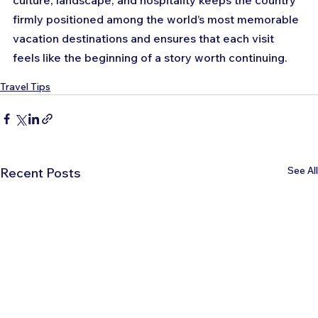
culture, landscape, and hospitality keeps the country 
firmly positioned among the world’s most memorable 
vacation destinations and ensures that each visit 
feels like the beginning of a story worth continuing.
Travel Tips
See All
Recent Posts