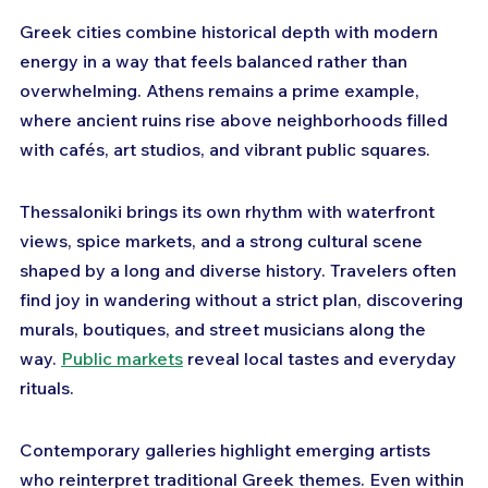
Greek cities combine historical depth with modern 
energy in a way that feels balanced rather than 
overwhelming. Athens remains a prime example, 
where ancient ruins rise above neighborhoods filled 
with cafés, art studios, and vibrant public squares. 
Thessaloniki brings its own rhythm with waterfront 
views, spice markets, and a strong cultural scene 
shaped by a long and diverse history. Travelers often 
find joy in wandering without a strict plan, discovering 
murals, boutiques, and street musicians along the 
way. 
Public markets
 reveal local tastes and everyday 
rituals. 
Contemporary galleries highlight emerging artists 
who reinterpret traditional Greek themes. Even within 