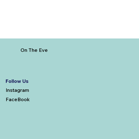
On The Eve
Follow Us
Instagram
FaceBook