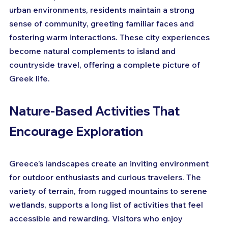
urban environments, residents maintain a strong 
sense of community, greeting familiar faces and 
fostering warm interactions. These city experiences 
become natural complements to island and 
countryside travel, offering a complete picture of 
Greek life.
Nature-Based Activities That 
Encourage Exploration
Greece’s landscapes create an inviting environment 
for outdoor enthusiasts and curious travelers. The 
variety of terrain, from rugged mountains to serene 
wetlands, supports a long list of activities that feel 
accessible and rewarding. Visitors who enjoy 