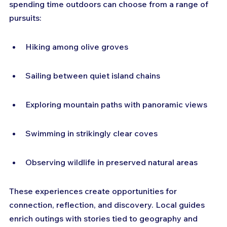
spending time outdoors can choose from a range of 
pursuits:
Hiking among olive groves
Sailing between quiet island chains
Exploring mountain paths with panoramic views
Swimming in strikingly clear coves
Observing wildlife in preserved natural areas
These experiences create opportunities for 
connection, reflection, and discovery. Local guides 
enrich outings with stories tied to geography and 