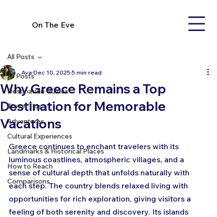
On The Eve
All Posts
Ava
Dec 10, 2025
5 min read
All Posts
Why Greece Remains a Top
Destination Guides
Destination for Memorable
Travel Tips
Vacations
Adventures
Cultural Experiences
Greece continues to enchant travelers with its 
Landmarks & Historical Places
luminous coastlines, atmospheric villages, and a 
How to Reach
sense of cultural depth that unfolds naturally with 
Comparisons
each step. The country blends relaxed living with 
opportunities for rich exploration, giving visitors a 
feeling of both serenity and discovery. Its islands 