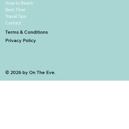
How to Reach
Best Time
Travel Tips
Contact
Terms & Conditions
Privacy Policy
© 2026 by On The Eve.