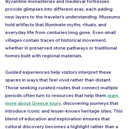
Byzantine monasteries and medieval fortresses 
provide glimpses into different eras, each adding 
new layers to the traveler’s understanding. Museums 
hold artifacts that illuminate myths, rituals, and 
everyday life from centuries long gone. Even small 
villages contain traces of historical movement, 
whether in preserved stone pathways or traditional 
homes built with regional materials. 
Guided experiences help visitors interpret these 
spaces in ways that feel vivid rather than distant. 
Those seeking curated routes that connect multiple 
periods often turn to resources that help them 
learn 
more about Greece tours
, discovering journeys that 
introduce iconic and lesser-known heritage sites. This 
blend of education and exploration ensures that 
cultural discovery becomes a highlight rather than a 