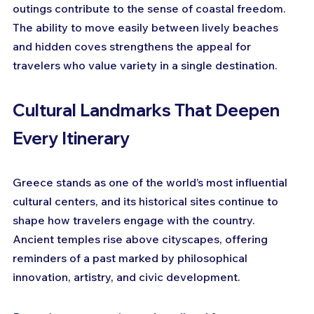
outings contribute to the sense of coastal freedom. 
The ability to move easily between lively beaches 
and hidden coves strengthens the appeal for 
travelers who value variety in a single destination.
Cultural Landmarks That Deepen 
Every Itinerary
Greece stands as one of the world’s most influential 
cultural centers, and its historical sites continue to 
shape how travelers engage with the country. 
Ancient temples rise above cityscapes, offering 
reminders of a past marked by philosophical 
innovation, artistry, and civic development. 