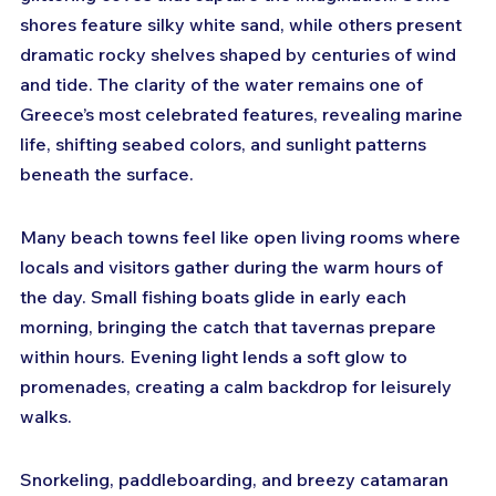
shores feature silky white sand, while others present 
dramatic rocky shelves shaped by centuries of wind 
and tide. The clarity of the water remains one of 
Greece’s most celebrated features, revealing marine 
life, shifting seabed colors, and sunlight patterns 
beneath the surface. 
Many beach towns feel like open living rooms where 
locals and visitors gather during the warm hours of 
the day. Small fishing boats glide in early each 
morning, bringing the catch that tavernas prepare 
within hours. Evening light lends a soft glow to 
promenades, creating a calm backdrop for leisurely 
walks. 
Snorkeling, paddleboarding, and breezy catamaran 