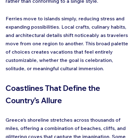
rather than conforming to a single style. 
Ferries move to islands simply, reducing stress and 
expanding possibilities. Local crafts, culinary habits, 
and architectural details shift noticeably as travelers 
move from one region to another. This broad palette 
of choices creates vacations that feel entirely 
customizable, whether the goal is celebration, 
solitude, or meaningful cultural immersion.
Coastlines That Define the 
Country’s Allure
Greece’s shoreline stretches across thousands of 
miles, offering a combination of beaches, cliffs, and 
glittering coves that capture the imagination. Some 