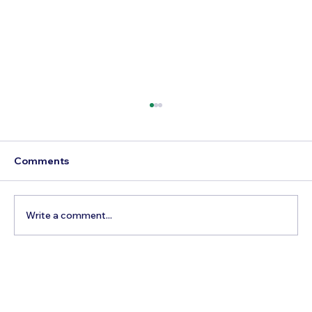
Comments
Write a comment...
Beyond the Reels: Your Essential
Guide to Booking a True Expedition to
the World’s Wildest Frontiers