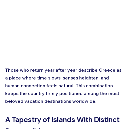
Those who return year after year describe Greece as 
a place where time slows, senses heighten, and 
human connection feels natural. This combination 
keeps the country firmly positioned among the most 
beloved vacation destinations worldwide.
A Tapestry of Islands With Distinct 