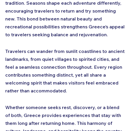
tradition. Seasons shape each adventure differently, 
encouraging travelers to return and try something 
new. This bond between natural beauty and 
recreational possibilities strengthens Greece’s appeal 
to travelers seeking balance and rejuvenation.
Travelers can wander from sunlit coastlines to ancient 
landmarks, from quiet villages to spirited cities, and 
feel a seamless connection throughout. Every region 
contributes something distinct, yet all share a 
welcoming spirit that makes visitors feel embraced 
rather than accommodated. 
Whether someone seeks rest, discovery, or a blend 
of both, Greece provides experiences that stay with 
them long after returning home. This harmony of 