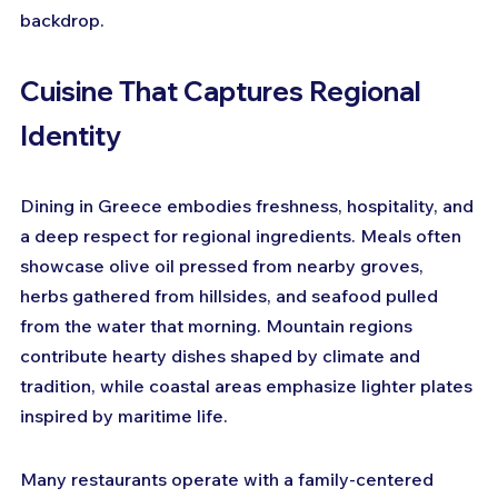
backdrop.
Cuisine That Captures Regional 
Identity
Dining in Greece embodies freshness, hospitality, and 
a deep respect for regional ingredients. Meals often 
showcase olive oil pressed from nearby groves, 
herbs gathered from hillsides, and seafood pulled 
from the water that morning. Mountain regions 
contribute hearty dishes shaped by climate and 
tradition, while coastal areas emphasize lighter plates 
inspired by maritime life. 
Many restaurants operate with a family-centered 