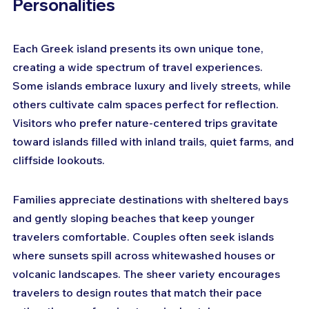
Personalities
Each Greek island presents its own unique tone, 
creating a wide spectrum of travel experiences. 
Some islands embrace luxury and lively streets, while 
others cultivate calm spaces perfect for reflection. 
Visitors who prefer nature-centered trips gravitate 
toward islands filled with inland trails, quiet farms, and 
cliffside lookouts. 
Families appreciate destinations with sheltered bays 
and gently sloping beaches that keep younger 
travelers comfortable. Couples often seek islands 
where sunsets spill across whitewashed houses or 
volcanic landscapes. The sheer variety encourages 
travelers to design routes that match their pace 