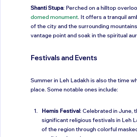
Shanti Stupa
: Perched on a hilltop overloo
domed monument
. It offers a tranquil 
of the city and the surrounding mountain
vantage point and soak in the spiritual aur
Festivals and Events
Summer in Leh Ladakh is also the time wh
place. Some notable ones include:
Hemis Festival
: Celebrated in June, 
significant religious festivals in Leh 
of the region through colorful maske