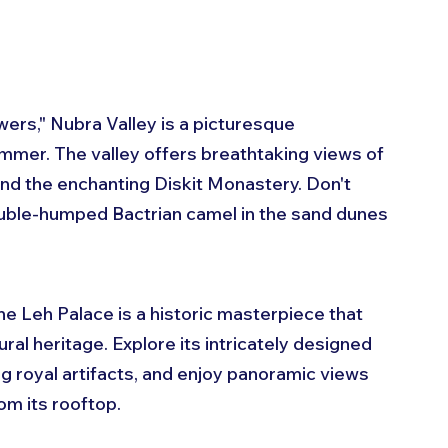
wers," Nubra Valley is a picturesque 
mmer. The valley offers breathtaking views of 
nd the enchanting Diskit Monastery. Don't 
ouble-humped Bactrian camel in the sand dunes 
the Leh Palace is a historic masterpiece that 
ural heritage. Explore its intricately designed 
 royal artifacts, and enjoy panoramic views 
om its rooftop.