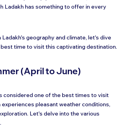
h Ladakh has something to offer in every 
 Ladakh's geography and climate, let's dive 
est time to visit this captivating destination.
mmer (April to June)
 considered one of the best times to visit 
n experiences pleasant weather conditions, 
exploration. Let's delve into the various 
.