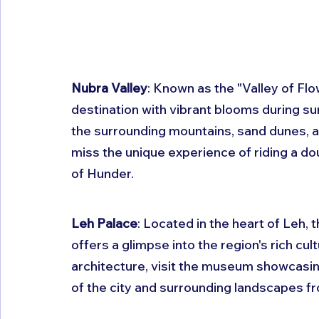
Nubra Valley
: Known as the "Valley of Flo
destination with vibrant blooms during su
the surrounding mountains, sand dunes, a
miss the unique experience of riding a d
of Hunder.
Leh Palace
: Located in the heart of Leh, 
offers a glimpse into the region's rich cult
architecture, visit the museum showcasing
of the city and surrounding landscapes fr