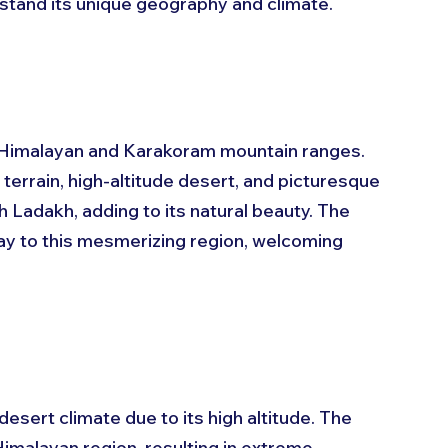
erstand its unique geography and climate.
 Himalayan and Karakoram mountain ranges. 
 terrain, high-altitude desert, and picturesque 
 Ladakh, adding to its natural beauty. The 
y to this mesmerizing region, welcoming 
sert climate due to its high altitude. The 
imalayan region, resulting in extreme 