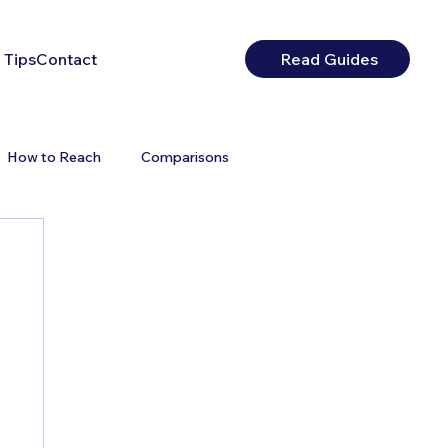
 Tips
Contact
Read Guides
How to Reach
Comparisons