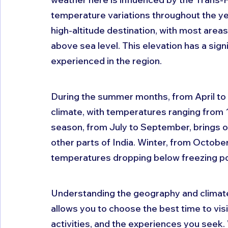
temperature variations throughout the year
high-altitude destination, with most area
above sea level. This elevation has a sign
experienced in the region.
During the summer months, from April to 
climate, with temperatures ranging from
season, from July to September, brings occ
other parts of India. Winter, from Octobe
temperatures dropping below freezing poi
Understanding the geography and climate of
allows you to choose the best time to vis
activities, and the experiences you seek