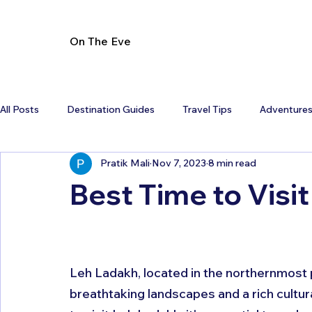
On The Eve
All Posts
Destination Guides
Travel Tips
Adventure
Pratik Mali
Nov 7, 2023
8 min read
Best Time to Visi
Leh Ladakh, located in the northernmost pa
breathtaking landscapes and a rich cultura