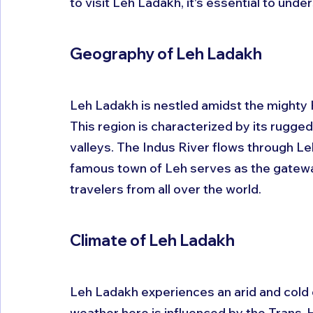
to visit Leh Ladakh, it's essential to und
Geography of Leh Ladakh
Leh Ladakh is nestled amidst the mighty
This region is characterized by its rugged
valleys. The Indus River flows through Leh
famous town of Leh serves as the gatewa
travelers from all over the world.
Climate of Leh Ladakh
Leh Ladakh experiences an arid and cold de
weather here is influenced by the Trans-H