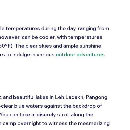
e temperatures during the day, ranging from 
 however, can be cooler, with temperatures 
50°F). The clear skies and ample sunshine 
s to indulge in various 
outdoor adventures
.
c and beautiful lakes in Leh Ladakh, Pangong 
l-clear blue waters against the backdrop of 
ou can take a leisurely stroll along the 
en camp overnight to witness the mesmerizing 