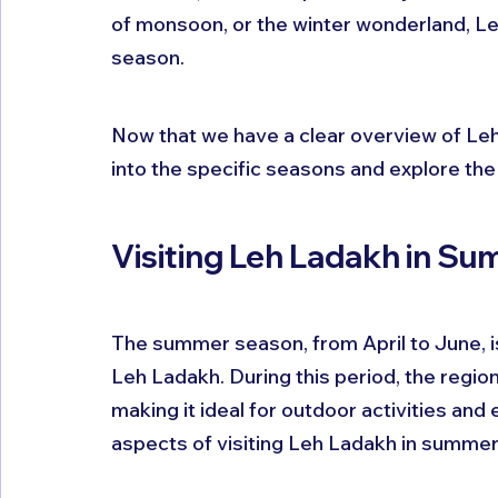
of monsoon, or the winter wonderland, Le
season.
Now that we have a clear overview of Leh
into the specific seasons and explore the b
Visiting Leh Ladakh in Su
The summer season, from April to June, is
Leh Ladakh. During this period, the regio
making it ideal for outdoor activities and 
aspects of visiting Leh Ladakh in summer