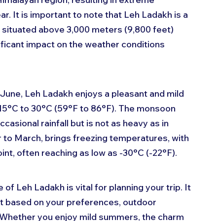
. It is important to note that Leh Ladakh is a 
s situated above 3,000 meters (9,800 feet) 
ificant impact on the weather conditions 
June, Leh Ladakh enjoys a pleasant and mild 
 15°C to 30°C (59°F to 86°F). The monsoon 
asional rainfall but is not as heavy as in 
r to March, brings freezing temperatures, with 
nt, often reaching as low as -30°C (-22°F).
 Leh Ladakh is vital for planning your trip. It 
it based on your preferences, outdoor 
. Whether you enjoy mild summers, the charm 