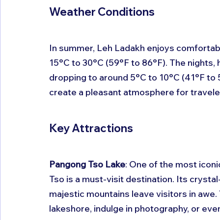
Weather Conditions
In summer, Leh Ladakh enjoys comfortabl
15°C to 30°C (59°F to 86°F). The nights,
dropping to around 5°C to 10°C (41°F to 
create a pleasant atmosphere for traveler
Key Attractions
Pangong Tso Lake
: One of the most iconi
Tso is a must-visit destination. Its crysta
majestic mountains leave visitors in awe. Y
lakeshore, indulge in photography, or ev