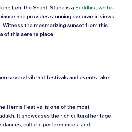
king Leh, the Shanti Stupa is a 
Buddhist white-
ambiance and provides stunning panoramic views 
s. Witness the mesmerizing sunset from this 
a of this serene place.
en several vibrant festivals and events take 
the Hemis Festival is one of the most 
Ladakh. It showcases the rich cultural heritage 
d dances, cultural performances, and 