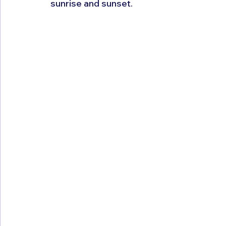
sunrise and sunset.