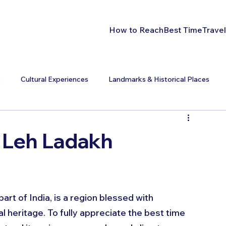
How to Reach
Best Time
Travel
s
Cultural Experiences
Landmarks & Historical Places
t Leh Ladakh
rt of India, is a region blessed with 
l heritage. To fully appreciate the best time 