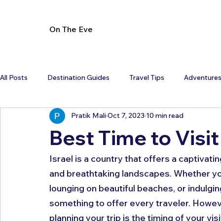
On The Eve
All Posts
Destination Guides
Travel Tips
Adventure
Pratik Mali
Oct 7, 2023
10 min read
Best Time to Visit
Israel is a country that offers a captivatin
and breathtaking landscapes. Whether you'r
lounging on beautiful beaches, or indulgin
something to offer every traveler. Howeve
planning your trip is the timing of your visit