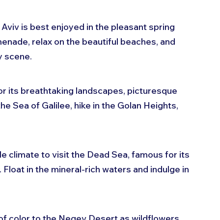
 Aviv is best enjoyed in the pleasant spring 
menade, relax on the beautiful beaches, and 
y scene.
for its breathtaking landscapes, picturesque 
 the Sea of Galilee, hike in the Golan Heights, 
e climate to visit the Dead Sea, famous for its 
Float in the mineral-rich waters and indulge in 
 of color to the Negev Desert as wildflowers 