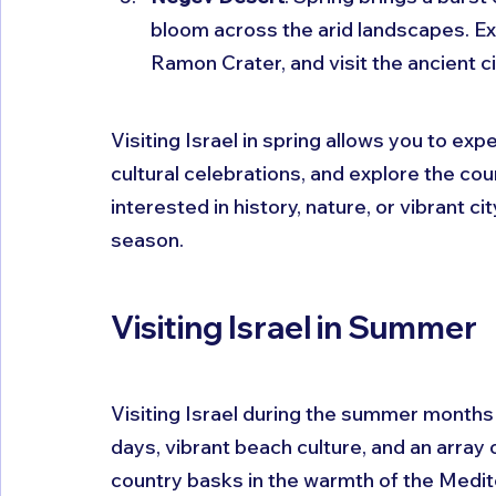
bloom across the arid landscapes. Exp
Ramon Crater, and visit the ancient c
Visiting Israel in spring allows you to ex
cultural celebrations, and explore the cou
interested in history, nature, or vibrant cit
season.
Visiting Israel in Summer
Visiting Israel during the summer months 
days, vibrant beach culture, and an array 
country basks in the warmth of the Medite