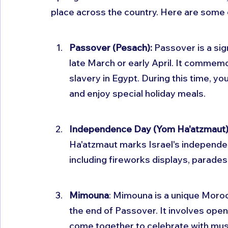
place across the country. Here are some 
Passover (Pesach): 
Passover is a sign
late March or early April. It commemor
slavery in Egypt. During this time, y
and enjoy special holiday meals.
Independence Day (Yom Ha'atzmaut)
Ha'atzmaut marks Israel's independen
including fireworks displays, parades
Mimouna
: Mimouna is a unique Moroc
the end of Passover. It involves ope
come together to celebrate with musi