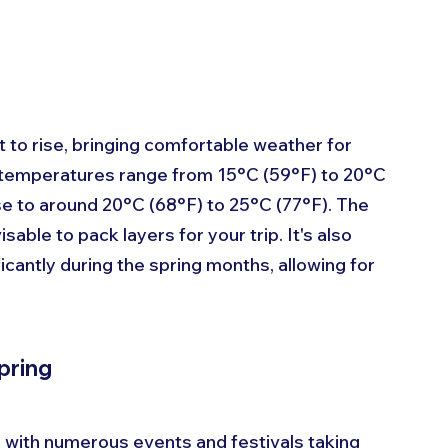
t to rise, bringing comfortable weather for 
e temperatures range from 15°C (59°F) to 20°C 
se to around 20°C (68°F) to 25°C (77°F). The 
isable to pack layers for your trip. It's also 
icantly during the spring months, allowing for 
pring
n, with numerous events and festivals taking 