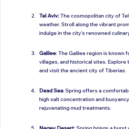
Tel Aviv:
 The cosmopolitan city of Tel
weather. Stroll along the vibrant pro
indulge in the city's renowned culinar
Galilee
: The Galilee region is known 
villages, and historical sites. Explore
and visit the ancient city of Tiberias.
Dead Sea
: Spring offers a comfortabl
high salt concentration and buoyancy. 
rejuvenating mud treatments.
Negev Desert
: Spring brings a burst