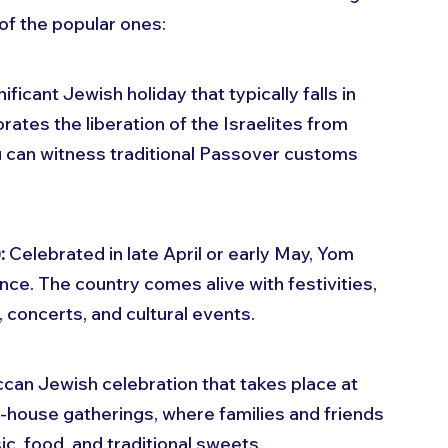
of the popular ones:
ificant Jewish holiday that typically falls in 
ates the liberation of the Israelites from 
ou can witness traditional Passover customs 
:
 Celebrated in late April or early May, Yom 
ce. The country comes alive with festivities, 
, concerts, and cultural events.
can Jewish celebration that takes place at 
n-house gatherings, where families and friends 
c, food, and traditional sweets.