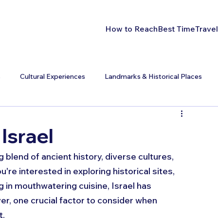
How to Reach
Best Time
Travel
s
Cultural Experiences
Landmarks & Historical Places
 Israel
g blend of ancient history, diverse cultures, 
e interested in exploring historical sites, 
g in mouthwatering cuisine, Israel has 
r, one crucial factor to consider when 
. 