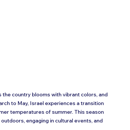
 as the country blooms with vibrant colors, and 
rch to May, Israel experiences a transition 
rmer temperatures of summer. This season 
 outdoors, engaging in cultural events, and 