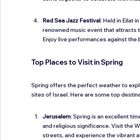
Red Sea Jazz Festival
: Held in Eilat 
renowned music event that attracts ta
Enjoy live performances against the 
Top Places to Visit in Spring
Spring offers the perfect weather to expl
sites of Israel. Here are some top destina
Jerusalem
: Spring is an excellent tim
and religious significance. Visit the 
streets, and experience the vibrant