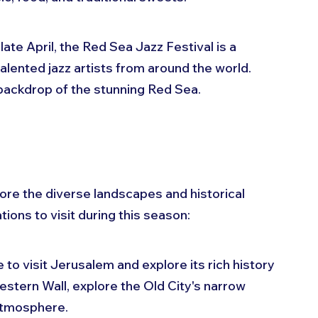
in late April, the Red Sea Jazz Festival is a 
lented jazz artists from around the world. 
backdrop of the stunning Red Sea.
ore the diverse landscapes and historical 
tions to visit during this season:
e to visit Jerusalem and explore its rich history 
Western Wall, explore the Old City's narrow 
 atmosphere.