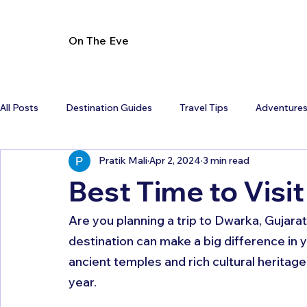
On The Eve
All Posts
Destination Guides
Travel Tips
Adventure
Pratik Mali
Apr 2, 2024
3 min read
Best Time to Visi
Are you planning a trip to Dwarka, Gujarat
destination can make a big difference in y
ancient temples and rich cultural heritag
year. 