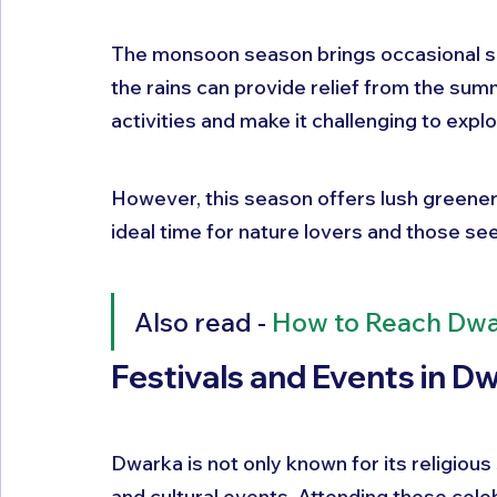
The monsoon season brings occasional sh
the rains can provide relief from the sum
activities and make it challenging to exp
However, this season offers lush greener
ideal time for nature lovers and those s
Also read - 
How to Reach Dw
Festivals and Events in D
Dwarka is not only known for its religious s
and cultural events. Attending these celeb