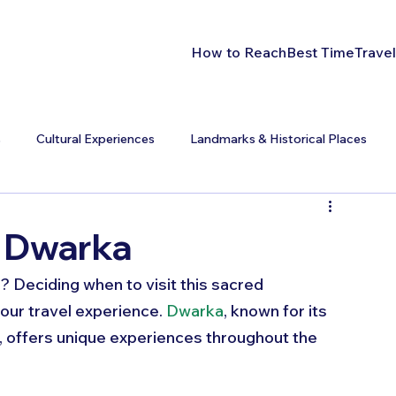
How to Reach
Best Time
Travel
s
Cultural Experiences
Landmarks & Historical Places
t Dwarka
? Deciding when to visit this sacred 
our travel experience. 
Dwarka
, known for its 
e, offers unique experiences throughout the 