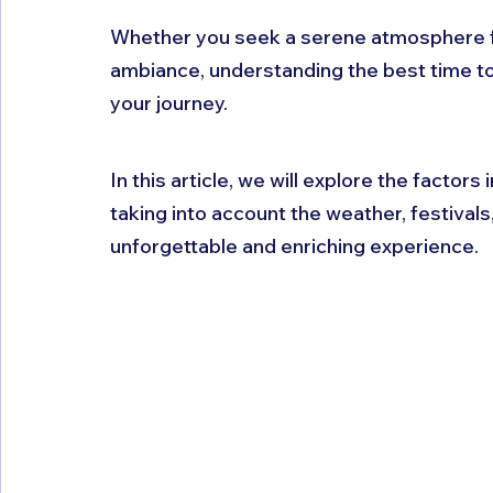
Whether you seek a serene atmosphere for 
ambiance, understanding the best time to
your journey. 
In this article, we will explore the factors 
taking into account the weather, festival
unforgettable and enriching experience.