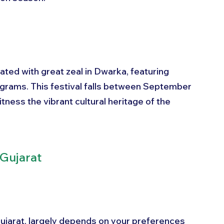
rated with great zeal in Dwarka, featuring 
rograms. This festival falls between September 
tness the vibrant cultural heritage of the 
 Gujarat
Gujarat, largely depends on your preferences 