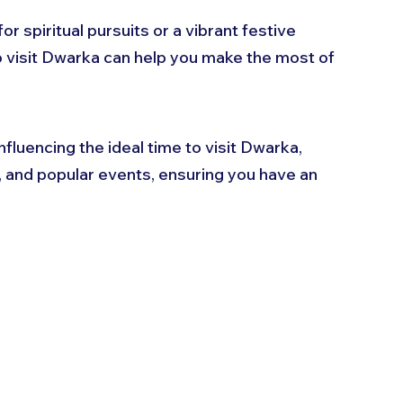
spiritual pursuits or a vibrant festive 
 visit Dwarka can help you make the most of 
influencing the ideal time to visit Dwarka, 
s, and popular events, ensuring you have an 