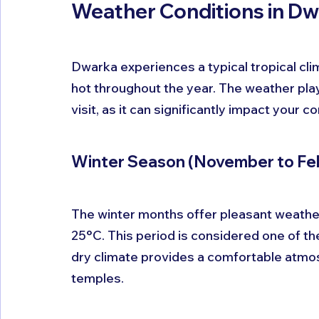
Weather Conditions in D
Dwarka experiences a typical tropical cli
hot throughout the year. The weather plays
visit, as it can significantly impact your 
Winter Season (November to Fe
The winter months offer pleasant weather
25°C. This period is considered one of the
dry climate provides a comfortable atmos
temples. 