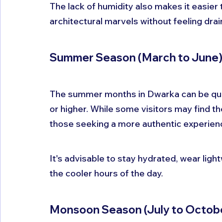
The lack of humidity also makes it easier
architectural marvels without feeling drai
Summer Season (March to June
The summer months in Dwarka can be quit
or higher. While some visitors may find th
those seeking a more authentic experienc
It's advisable to stay hydrated, wear light
the cooler hours of the day. 
Monsoon Season (July to Octob