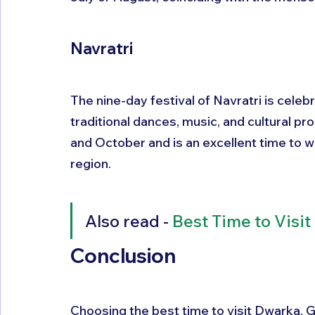
Navratri
The nine-day festival of Navratri is celeb
traditional dances, music, and cultural p
and October and is an excellent time to wi
region.
Also read - 
Best Time to Visit
Conclusion
Choosing the best time to visit Dwarka, 