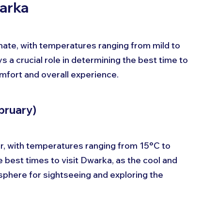
warka
mate, with temperatures ranging from mild to 
 a crucial role in determining the best time to 
comfort and overall experience.
bruary)
, with temperatures ranging from 15°C to 
 best times to visit Dwarka, as the cool and 
phere for sightseeing and exploring the 