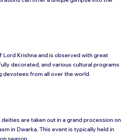
 
of Lord Krishna and is observed with great 
ully decorated, and various cultural programs 
ng devotees from all over the world. 
deities are taken out in a grand procession on 
sm in Dwarka. This event is typically held in 
oon season.