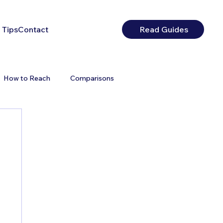
 Tips
Contact
Read Guides
How to Reach
Comparisons