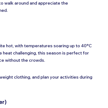
 to walk around and appreciate the 
ned. 
)
e hot, with temperatures soaring up to 40°C 
e heat challenging, this season is perfect for 
e without the crowds. 
weight clothing, and plan your activities during 
er)