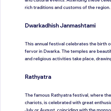
rich traditions and customs of the region.
Dwarkadhish Janmashtami
This annual festival celebrates the birth 
fervor in Dwarka. The temples are beautif
and religious activities take place, drawi
Rathyatra
The famous Rathyatra festival, where the 
chariots, is celebrated with great enthusia
July or August, coinciding with the mons