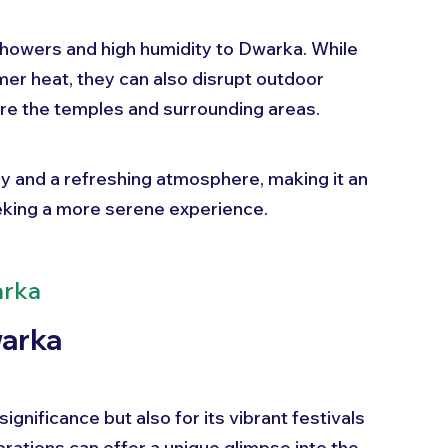
owers and high humidity to Dwarka. While 
mer heat, they can also disrupt outdoor 
lore the temples and surrounding areas. 
y and a refreshing atmosphere, making it an 
eeking a more serene experience. 
arka
warka
ignificance but also for its vibrant festivals 
rations can offer a unique glimpse into the 