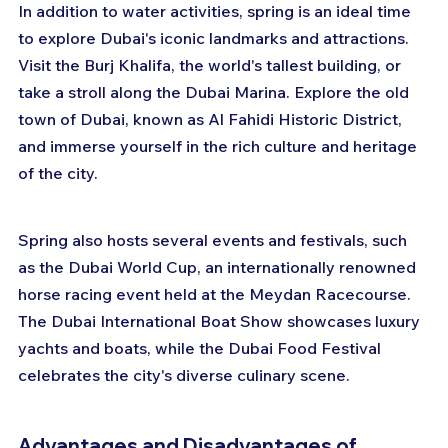
In addition to water activities, spring is an ideal time 
to explore Dubai's iconic landmarks and attractions. 
Visit the Burj Khalifa, the world's tallest building, or 
take a stroll along the Dubai Marina. Explore the old 
town of Dubai, known as Al Fahidi Historic District, 
and immerse yourself in the rich culture and heritage 
of the city.
Spring also hosts several events and festivals, such 
as the Dubai World Cup, an internationally renowned 
horse racing event held at the Meydan Racecourse. 
The Dubai International Boat Show showcases luxury 
yachts and boats, while the Dubai Food Festival 
celebrates the city's diverse culinary scene.
Advantages and Disadvantages of 