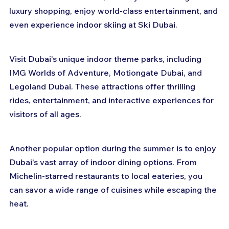
luxury shopping, enjoy world-class entertainment, and 
even experience indoor skiing at Ski Dubai.
Visit Dubai's unique indoor theme parks, including 
IMG Worlds of Adventure, Motiongate Dubai, and 
Legoland Dubai. These attractions offer thrilling 
rides, entertainment, and interactive experiences for 
visitors of all ages.
Another popular option during the summer is to enjoy 
Dubai's vast array of indoor dining options. From 
Michelin-starred restaurants to local eateries, you 
can savor a wide range of cuisines while escaping the 
heat.