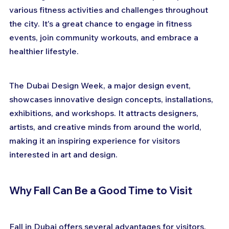
various fitness activities and challenges throughout 
the city. It's a great chance to engage in fitness 
events, join community workouts, and embrace a 
healthier lifestyle.
The Dubai Design Week, a major design event, 
showcases innovative design concepts, installations, 
exhibitions, and workshops. It attracts designers, 
artists, and creative minds from around the world, 
making it an inspiring experience for visitors 
interested in art and design.
Why Fall Can Be a Good Time to Visit
Fall in Dubai offers several advantages for visitors. 