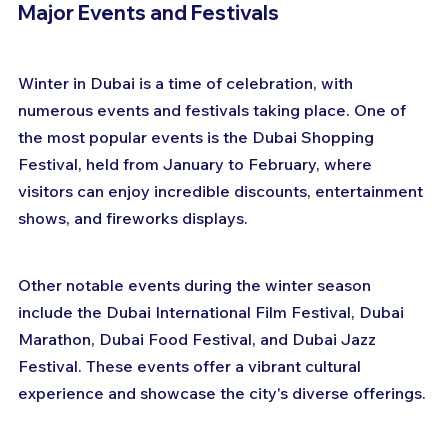
Major Events and Festivals
Winter in Dubai is a time of celebration, with 
numerous events and festivals taking place. One of 
the most popular events is the Dubai Shopping 
Festival, held from January to February, where 
visitors can enjoy incredible discounts, entertainment 
shows, and fireworks displays.
Other notable events during the winter season 
include the Dubai International Film Festival, Dubai 
Marathon, Dubai Food Festival, and Dubai Jazz 
Festival. These events offer a vibrant cultural 
experience and showcase the city's diverse offerings.