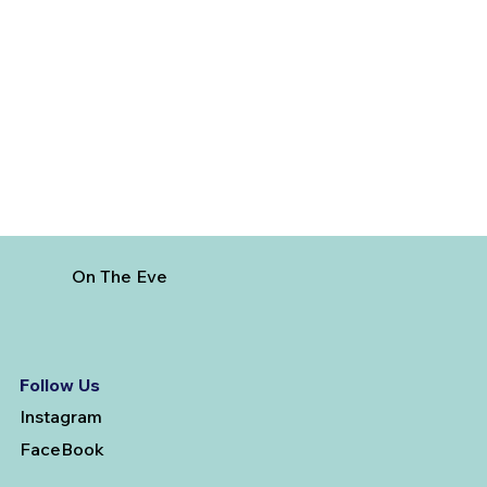
Best Day Trips From Marrakech: A
Complete Guide for 2026
On The Eve
Follow Us
Instagram
FaceBook