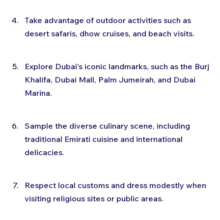
Take advantage of outdoor activities such as 
desert safaris, dhow cruises, and beach visits.
Explore Dubai's iconic landmarks, such as the Burj 
Khalifa, Dubai Mall, Palm Jumeirah, and Dubai 
Marina.
Sample the diverse culinary scene, including 
traditional Emirati cuisine and international 
delicacies.
Respect local customs and dress modestly when 
visiting religious sites or public areas.