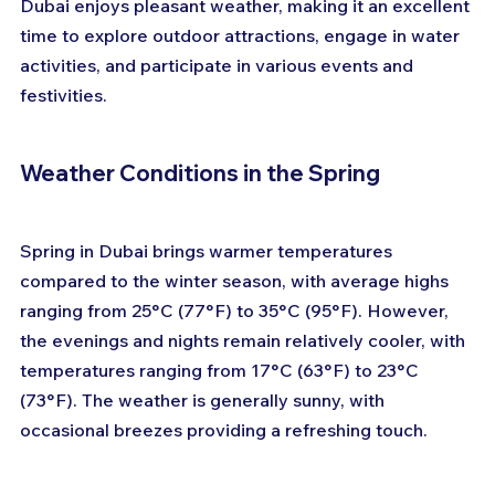
Dubai enjoys pleasant weather, making it an excellent 
time to explore outdoor attractions, engage in water 
activities, and participate in various events and 
festivities.
Weather Conditions in the Spring
Spring in Dubai brings warmer temperatures 
compared to the winter season, with average highs 
ranging from 25°C (77°F) to 35°C (95°F). However, 
the evenings and nights remain relatively cooler, with 
temperatures ranging from 17°C (63°F) to 23°C 
(73°F). The weather is generally sunny, with 
occasional breezes providing a refreshing touch.