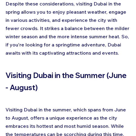
Despite these considerations, visiting Dubai in the 
spring allows you to enjoy pleasant weather, engage 
in various activities, and experience the city with 
fewer crowds. It strikes a balance between the milder 
winter season and the more intense summer heat. So, 
if you're looking for a springtime adventure, Dubai 
awaits with its captivating attractions and events.
Visiting Dubai in the Summer (June 
- August)
Visiting Dubai in the summer, which spans from June 
to August, offers a unique experience as the city 
embraces its hottest and most humid season. While 
the temperatures can be scorching during this time, 