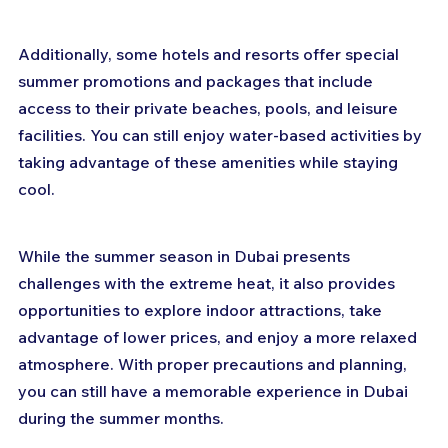
Additionally, some hotels and resorts offer special 
summer promotions and packages that include 
access to their private beaches, pools, and leisure 
facilities. You can still enjoy water-based activities by 
taking advantage of these amenities while staying 
cool.
While the summer season in Dubai presents 
challenges with the extreme heat, it also provides 
opportunities to explore indoor attractions, take 
advantage of lower prices, and enjoy a more relaxed 
atmosphere. With proper precautions and planning, 
you can still have a memorable experience in Dubai 
during the summer months.