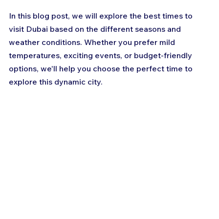
In this blog post, we will explore the best times to 
visit Dubai based on the different seasons and 
weather conditions. Whether you prefer mild 
temperatures, exciting events, or budget-friendly 
options, we'll help you choose the perfect time to 
explore this dynamic city.