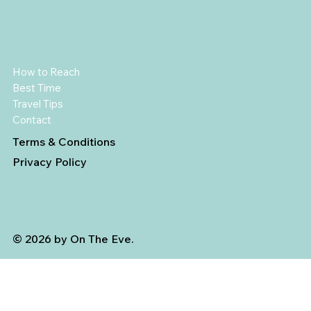
How to Reach
Best Time
Travel Tips
Contact
Terms & Conditions
Privacy Policy
© 2026 by On The Eve.