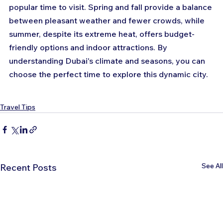
popular time to visit. Spring and fall provide a balance 
between pleasant weather and fewer crowds, while 
summer, despite its extreme heat, offers budget-
friendly options and indoor attractions. By 
understanding Dubai's climate and seasons, you can 
choose the perfect time to explore this dynamic city.
Travel Tips
See All
Recent Posts