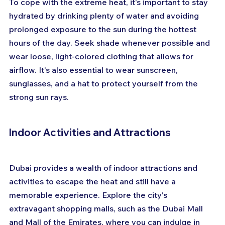
To cope with the extreme heat, it's important to stay 
hydrated by drinking plenty of water and avoiding 
prolonged exposure to the sun during the hottest 
hours of the day. Seek shade whenever possible and 
wear loose, light-colored clothing that allows for 
airflow. It's also essential to wear sunscreen, 
sunglasses, and a hat to protect yourself from the 
strong sun rays.
Indoor Activities and Attractions
Dubai provides a wealth of indoor attractions and 
activities to escape the heat and still have a 
memorable experience. Explore the city's 
extravagant shopping malls, such as the Dubai Mall 
and Mall of the Emirates, where you can indulge in 