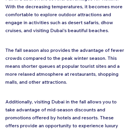
With the decreasing temperatures, it becomes more 
comfortable to explore outdoor attractions and 
engage in activities such as desert safaris, dhow 
cruises, and visiting Dubai's beautiful beaches.
The fall season also provides the advantage of fewer 
crowds compared to the peak winter season. This 
means shorter queues at popular tourist sites and a 
more relaxed atmosphere at restaurants, shopping 
malls, and other attractions.
Additionally, visiting Dubai in the fall allows you to 
take advantage of mid-season discounts and 
promotions offered by hotels and resorts. These 
offers provide an opportunity to experience luxury 