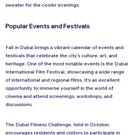
sweater for the cooler evenings.
Popular Events and Festivals
Fall in Dubai brings a vibrant calendar of events and 
festivals that celebrate the city's culture, art, and 
heritage. One of the most notable events is the Dubai 
International Film Festival, showcasing a wide range 
of international and regional films. It's an excellent 
opportunity to immerse yourself in the world of 
cinema and attend screenings, workshops, and 
discussions.
The Dubai Fitness Challenge, held in October, 
encourages residents and visitors to participate in 