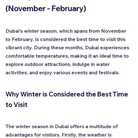
(November - February)
Dubai's winter season, which spans from November 
to February, is considered the best time to visit this 
vibrant city. During these months, Dubai experiences 
comfortable temperatures, making it an ideal time to 
explore outdoor attractions, indulge in water 
activities, and enjoy various events and festivals.
Why Winter is Considered the Best Time 
to Visit
The winter season in Dubai offers a multitude of 
advantages for visitors. Firstly, the weather is 