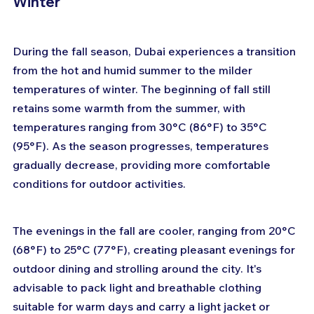
Winter
During the fall season, Dubai experiences a transition 
from the hot and humid summer to the milder 
temperatures of winter. The beginning of fall still 
retains some warmth from the summer, with 
temperatures ranging from 30°C (86°F) to 35°C 
(95°F). As the season progresses, temperatures 
gradually decrease, providing more comfortable 
conditions for outdoor activities.
The evenings in the fall are cooler, ranging from 20°C 
(68°F) to 25°C (77°F), creating pleasant evenings for 
outdoor dining and strolling around the city. It's 
advisable to pack light and breathable clothing 
suitable for warm days and carry a light jacket or 