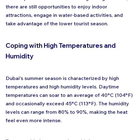
there are still opportunities to enjoy indoor 
attractions, engage in water-based activities, and 
take advantage of the lower tourist season.
Coping with High Temperatures and 
Humidity
Dubai's summer season is characterized by high 
temperatures and high humidity levels. Daytime 
temperatures can soar to an average of 40°C (104°F) 
and occasionally exceed 45°C (113°F). The humidity 
levels can range from 80% to 90%, making the heat 
feel even more intense.