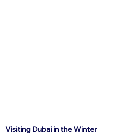
Visiting Dubai in the Winter 