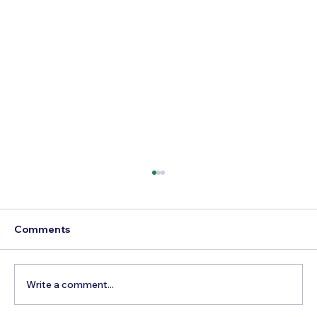
Comments
Write a comment...