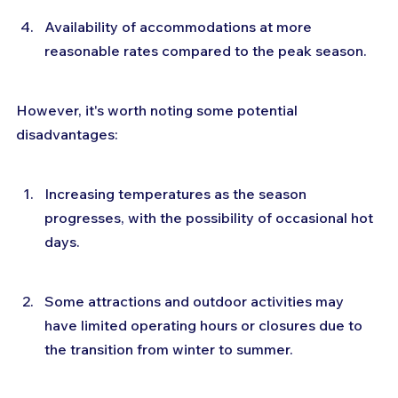
Availability of accommodations at more 
reasonable rates compared to the peak season.
However, it's worth noting some potential 
disadvantages:
Increasing temperatures as the season 
progresses, with the possibility of occasional hot 
days.
Some attractions and outdoor activities may 
have limited operating hours or closures due to 
the transition from winter to summer.