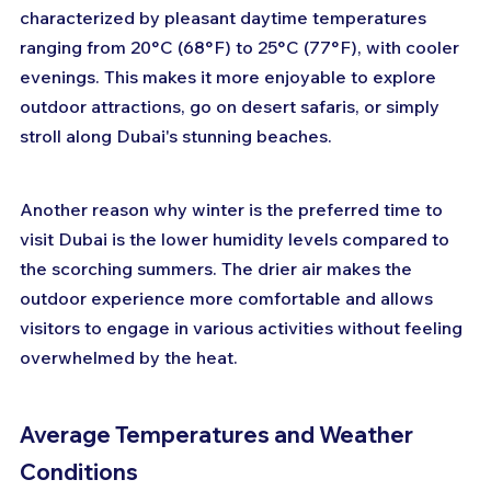
characterized by pleasant daytime temperatures 
ranging from 20°C (68°F) to 25°C (77°F), with cooler 
evenings. This makes it more enjoyable to explore 
outdoor attractions, go on desert safaris, or simply 
stroll along Dubai's stunning beaches.
Another reason why winter is the preferred time to 
visit Dubai is the lower humidity levels compared to 
the scorching summers. The drier air makes the 
outdoor experience more comfortable and allows 
visitors to engage in various activities without feeling 
overwhelmed by the heat.
Average Temperatures and Weather 
Conditions