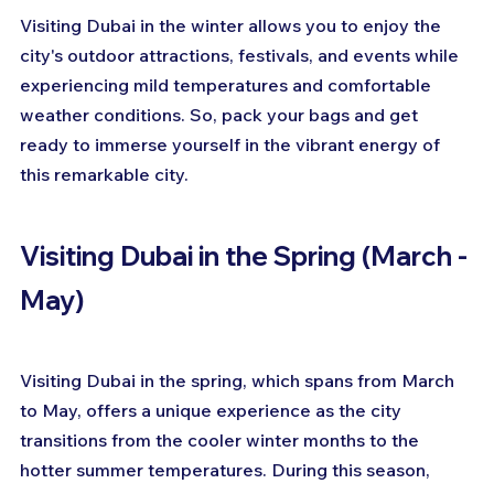
Visiting Dubai in the winter allows you to enjoy the 
city's outdoor attractions, festivals, and events while 
experiencing mild temperatures and comfortable 
weather conditions. So, pack your bags and get 
ready to immerse yourself in the vibrant energy of 
this remarkable city.
Visiting Dubai in the Spring (March - 
May)
Visiting Dubai in the spring, which spans from March 
to May, offers a unique experience as the city 
transitions from the cooler winter months to the 
hotter summer temperatures. During this season, 