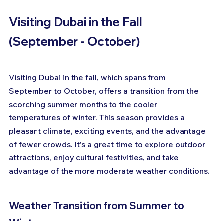
Visiting Dubai in the Fall 
(September - October)
Visiting Dubai in the fall, which spans from 
September to October, offers a transition from the 
scorching summer months to the cooler 
temperatures of winter. This season provides a 
pleasant climate, exciting events, and the advantage 
of fewer crowds. It's a great time to explore outdoor 
attractions, enjoy cultural festivities, and take 
advantage of the more moderate weather conditions.
Weather Transition from Summer to 