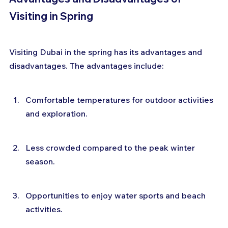
Visiting in Spring
Visiting Dubai in the spring has its advantages and 
disadvantages. The advantages include:
Comfortable temperatures for outdoor activities 
and exploration.
Less crowded compared to the peak winter 
season.
Opportunities to enjoy water sports and beach 
activities.