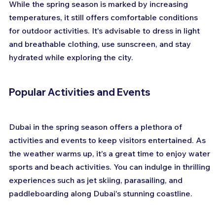
While the spring season is marked by increasing 
temperatures, it still offers comfortable conditions 
for outdoor activities. It's advisable to dress in light 
and breathable clothing, use sunscreen, and stay 
hydrated while exploring the city.
Popular Activities and Events
Dubai in the spring season offers a plethora of 
activities and events to keep visitors entertained. As 
the weather warms up, it's a great time to enjoy water 
sports and beach activities. You can indulge in thrilling 
experiences such as jet skiing, parasailing, and 
paddleboarding along Dubai's stunning coastline.