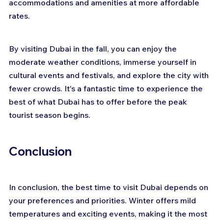
accommodations and amenities at more affordable 
rates.
By visiting Dubai in the fall, you can enjoy the 
moderate weather conditions, immerse yourself in 
cultural events and festivals, and explore the city with 
fewer crowds. It's a fantastic time to experience the 
best of what Dubai has to offer before the peak 
tourist season begins.
Conclusion
In conclusion, the best time to visit Dubai depends on 
your preferences and priorities. Winter offers mild 
temperatures and exciting events, making it the most 