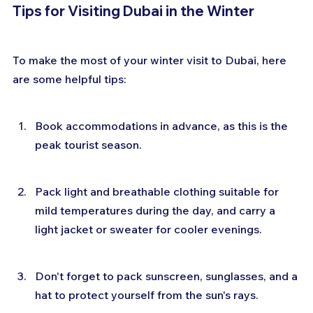
Tips for Visiting Dubai in the Winter
To make the most of your winter visit to Dubai, here 
are some helpful tips:
Book accommodations in advance, as this is the 
peak tourist season.
Pack light and breathable clothing suitable for 
mild temperatures during the day, and carry a 
light jacket or sweater for cooler evenings.
Don't forget to pack sunscreen, sunglasses, and a 
hat to protect yourself from the sun's rays.