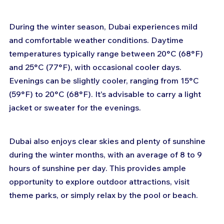
During the winter season, Dubai experiences mild 
and comfortable weather conditions. Daytime 
temperatures typically range between 20°C (68°F) 
and 25°C (77°F), with occasional cooler days. 
Evenings can be slightly cooler, ranging from 15°C 
(59°F) to 20°C (68°F). It's advisable to carry a light 
jacket or sweater for the evenings.
Dubai also enjoys clear skies and plenty of sunshine 
during the winter months, with an average of 8 to 9 
hours of sunshine per day. This provides ample 
opportunity to explore outdoor attractions, visit 
theme parks, or simply relax by the pool or beach.