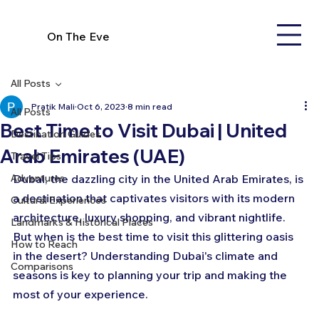
On The Eve
All Posts
Pratik Mali
Oct 6, 2023
8 min read
All Posts
Best Time to Visit Dubai | United
Destination Guides
Arab Emirates (UAE)
Travel Tips
Adventures
Dubai, the dazzling city in the United Arab Emirates, is 
a destination that captivates visitors with its modern 
Cultural Experiences
architecture, luxury shopping, and vibrant nightlife. 
Landmarks & Historical Places
But when is the best time to visit this glittering oasis 
How to Reach
in the desert? Understanding Dubai's climate and 
Comparisons
seasons is key to planning your trip and making the 
most of your experience.