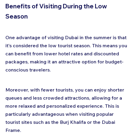
Benefits of Visiting During the Low 
Season
One advantage of visiting Dubai in the summer is that 
it's considered the low tourist season. This means you 
can benefit from lower hotel rates and discounted 
packages, making it an attractive option for budget-
conscious travelers.
Moreover, with fewer tourists, you can enjoy shorter 
queues and less crowded attractions, allowing for a 
more relaxed and personalized experience. This is 
particularly advantageous when visiting popular 
tourist sites such as the Burj Khalifa or the Dubai 
Frame.