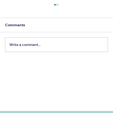
Comments
Write a comment...
Best Time to Visit Ibiza, Spain