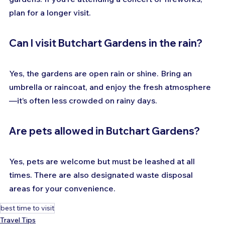
plan for a longer visit.
Can I visit Butchart Gardens in the rain?
Yes, the gardens are open rain or shine. Bring an 
umbrella or raincoat, and enjoy the fresh atmosphere
—it’s often less crowded on rainy days.
Are pets allowed in Butchart Gardens?
Yes, pets are welcome but must be leashed at all 
times. There are also designated waste disposal 
areas for your convenience.
best time to visit
Travel Tips