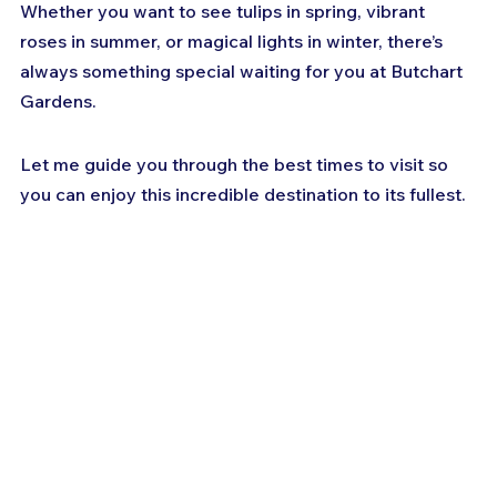
Whether you want to see tulips in spring, vibrant 
roses in summer, or magical lights in winter, there’s 
always something special waiting for you at Butchart 
Gardens. 
Let me guide you through the best times to visit so 
you can enjoy this incredible destination to its fullest.