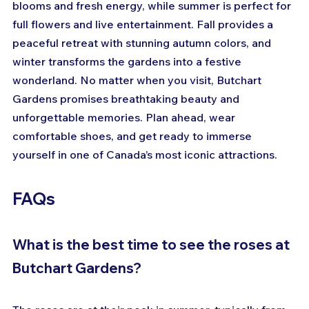
blooms and fresh energy, while summer is perfect for 
full flowers and live entertainment. Fall provides a 
peaceful retreat with stunning autumn colors, and 
winter transforms the gardens into a festive 
wonderland. No matter when you visit, Butchart 
Gardens promises breathtaking beauty and 
unforgettable memories. Plan ahead, wear 
comfortable shoes, and get ready to immerse 
yourself in one of Canada’s most iconic attractions.
FAQs
What is the best time to see the roses at 
Butchart Gardens?