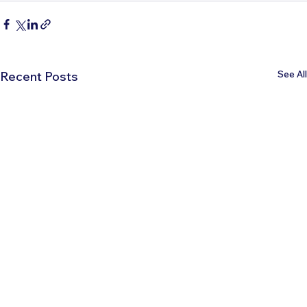
See All
Recent Posts