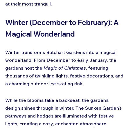
at their most tranquil.
Winter (December to February): A 
Magical Wonderland
Winter transforms Butchart Gardens into a magical 
wonderland. From December to early January, the 
gardens host the 
Magic of Christmas
, featuring 
thousands of twinkling lights, festive decorations, and 
a charming outdoor ice skating rink.
While the blooms take a backseat, the garden’s 
design shines through in winter. The Sunken Garden’s 
pathways and hedges are illuminated with festive 
lights, creating a cozy, enchanted atmosphere. 