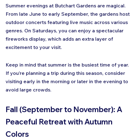
Summer evenings at Butchart Gardens are magical. 
From late June to early September, the gardens host 
outdoor concerts featuring live music across various 
genres. On Saturdays, you can enjoy a spectacular 
fireworks display, which adds an extra layer of 
excitement to your visit.
Keep in mind that summer is the busiest time of year. 
If you’re planning a trip during this season, consider 
visiting early in the morning or later in the evening to 
avoid large crowds.
Fall (September to November): A 
Peaceful Retreat with Autumn 
Colors