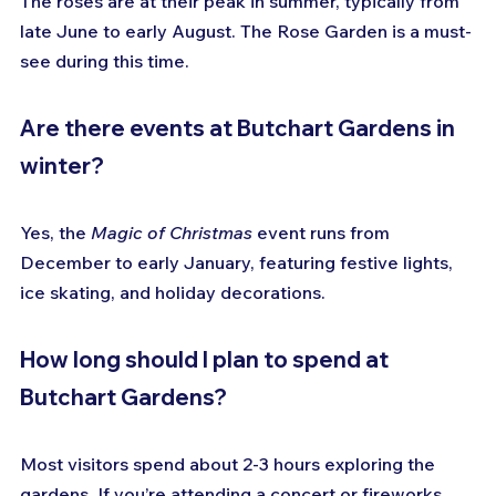
The roses are at their peak in summer, typically from 
late June to early August. The Rose Garden is a must-
see during this time.
Are there events at Butchart Gardens in 
winter?
Yes, the 
Magic of Christmas
 event runs from 
December to early January, featuring festive lights, 
ice skating, and holiday decorations.
How long should I plan to spend at 
Butchart Gardens?
Most visitors spend about 2-3 hours exploring the 
gardens. If you’re attending a concert or fireworks, 