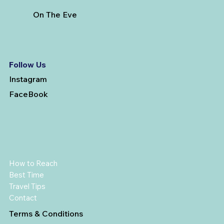
On The Eve
Follow Us
Instagram
FaceBook
How to Reach
Best Time
Travel Tips
Contact
Terms & Conditions