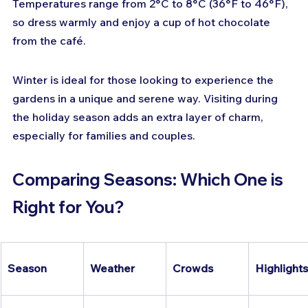
Temperatures range from 2°C to 8°C (36°F to 46°F), 
so dress warmly and enjoy a cup of hot chocolate 
from the café.
Winter is ideal for those looking to experience the 
gardens in a unique and serene way. Visiting during 
the holiday season adds an extra layer of charm, 
especially for families and couples.
Comparing Seasons: Which One is 
Right for You?
Season
Weather
Crowds
Highlights