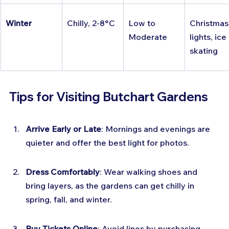
Winter
Chilly, 2-8°C
Low to 
Christmas
Moderate
lights, ice 
skating
Tips for Visiting Butchart Gardens
Arrive Early or Late
: Mornings and evenings are 
quieter and offer the best light for photos.
Dress Comfortably
: Wear walking shoes and 
bring layers, as the gardens can get chilly in 
spring, fall, and winter.
Buy Tickets Online
: Avoid lines by purchasing 