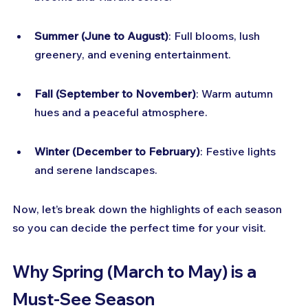
Summer (June to August)
: Full blooms, lush 
greenery, and evening entertainment.
Fall (September to November)
: Warm autumn 
hues and a peaceful atmosphere.
Winter (December to February)
: Festive lights 
and serene landscapes.
Now, let’s break down the highlights of each season 
so you can decide the perfect time for your visit.
Why Spring (March to May) is a 
Must-See Season