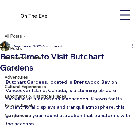
On The Eve
All Posts
Ava
Jan 6, 2025
5 min read
All Posts
Best Time to Visit Butchart
Destination Guides
Gardens
Travel Tips
Adventures
Butchart Gardens, located in Brentwood Bay on 
Cultural Experiences
Vancouver Island, Canada, is a stunning 55-acre 
Landmarks & Historical Places
paradise of blooms and landscapes. Known for its 
How to Reach
vibrant floral displays and tranquil atmosphere, this 
garden is a year-round attraction that transforms with 
Comparisons
the seasons. 