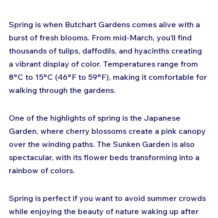
Spring is when Butchart Gardens comes alive with a 
burst of fresh blooms. From mid-March, you’ll find 
thousands of tulips, daffodils, and hyacinths creating 
a vibrant display of color. Temperatures range from 
8°C to 15°C (46°F to 59°F), making it comfortable for 
walking through the gardens.
One of the highlights of spring is the Japanese 
Garden, where cherry blossoms create a pink canopy 
over the winding paths. The Sunken Garden is also 
spectacular, with its flower beds transforming into a 
rainbow of colors.
Spring is perfect if you want to avoid summer crowds 
while enjoying the beauty of nature waking up after 