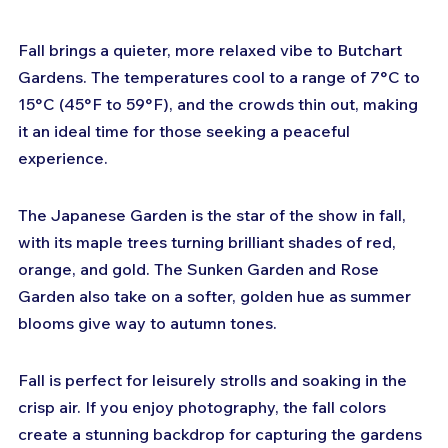
Fall brings a quieter, more relaxed vibe to Butchart 
Gardens. The temperatures cool to a range of 7°C to 
15°C (45°F to 59°F), and the crowds thin out, making 
it an ideal time for those seeking a peaceful 
experience.
The Japanese Garden is the star of the show in fall, 
with its maple trees turning brilliant shades of red, 
orange, and gold. The Sunken Garden and Rose 
Garden also take on a softer, golden hue as summer 
blooms give way to autumn tones.
Fall is perfect for leisurely strolls and soaking in the 
crisp air. If you enjoy photography, the fall colors 
create a stunning backdrop for capturing the gardens 