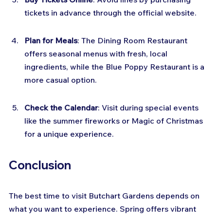
tickets in advance through the official website.
Plan for Meals
: The Dining Room Restaurant 
offers seasonal menus with fresh, local 
ingredients, while the Blue Poppy Restaurant is a 
more casual option.
Check the Calendar
: Visit during special events 
like the summer fireworks or Magic of Christmas 
for a unique experience.
Conclusion
The best time to visit Butchart Gardens depends on 
what you want to experience. Spring offers vibrant 