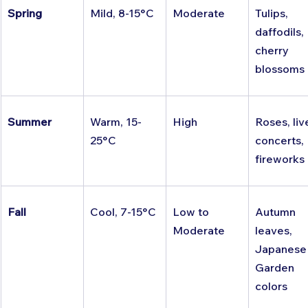
Spring
Mild, 8-15°C
Moderate
Tulips, 
daffodils, 
cherry 
blossoms
Summer
Warm, 15-
High
Roses, liv
25°C
concerts, 
fireworks
Fall
Cool, 7-15°C
Low to 
Autumn 
Moderate
leaves, 
Japanese
Garden 
colors