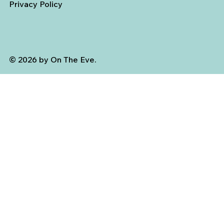
Privacy Policy
© 2026 by On The Eve.