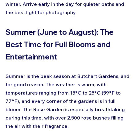
winter. Arrive early in the day for quieter paths and 
the best light for photography.
Summer (June to August): The 
Best Time for Full Blooms and 
Entertainment
Summer is the peak season at Butchart Gardens, and 
for good reason. The weather is warm, with 
temperatures ranging from 15°C to 25°C (59°F to 
77°F), and every corner of the gardens is in full 
bloom. The Rose Garden is especially breathtaking 
during this time, with over 2,500 rose bushes filling 
the air with their fragrance.