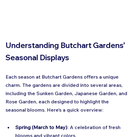
Understanding Butchart Gardens’ 
Seasonal Displays
Each season at Butchart Gardens offers a unique 
charm. The gardens are divided into several areas, 
including the Sunken Garden, Japanese Garden, and 
Rose Garden, each designed to highlight the 
seasonal blooms. Here’s a quick overview:
Spring (March to May)
: A celebration of fresh 
blooms and vibrant colors.