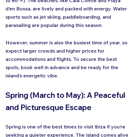
to 86°F). The beaches, like Cala Comte and Playa 
d’en Bossa, are lively and packed with energy. Water 
sports such as jet skiing, paddleboarding, and 
parasailing are popular during this season.
However, summer is also the busiest time of year, so 
expect larger crowds and higher prices for 
accommodations and flights. To secure the best 
spots, book well in advance and be ready for the 
island’s energetic vibe.
Spring (March to May): A Peaceful 
and Picturesque Escape
Spring is one of the best times to visit Ibiza if you’re 
seeking a quieter experience. The island comes alive 