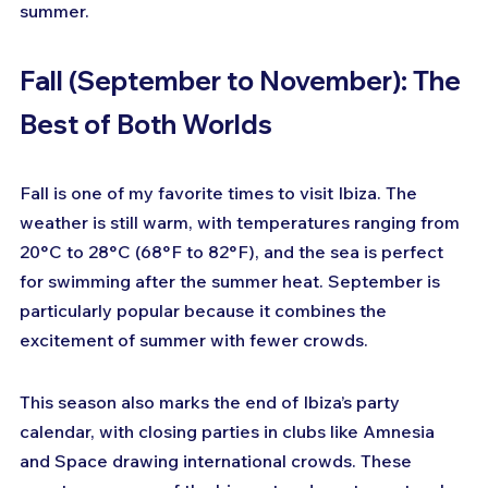
summer.
Fall (September to November): The 
Best of Both Worlds
Fall is one of my favorite times to visit Ibiza. The 
weather is still warm, with temperatures ranging from 
20°C to 28°C (68°F to 82°F), and the sea is perfect 
for swimming after the summer heat. September is 
particularly popular because it combines the 
excitement of summer with fewer crowds.
This season also marks the end of Ibiza’s party 
calendar, with closing parties in clubs like Amnesia 
and Space drawing international crowds. These 