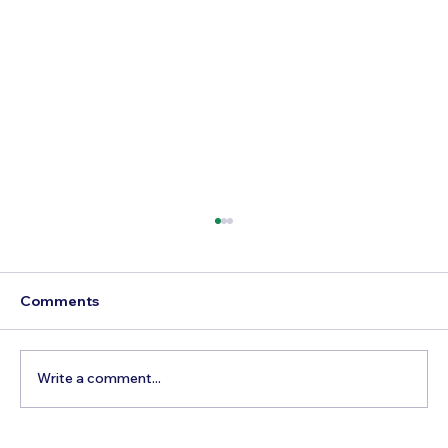
Comments
Write a comment...
Best Time to Visit Dollywood