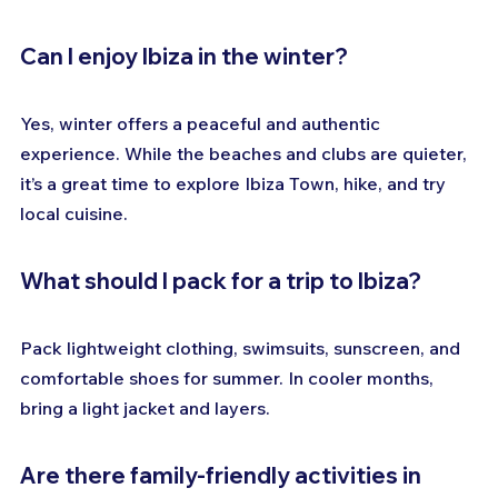
Can I enjoy Ibiza in the winter?
Yes, winter offers a peaceful and authentic 
experience. While the beaches and clubs are quieter, 
it’s a great time to explore Ibiza Town, hike, and try 
local cuisine.
What should I pack for a trip to Ibiza?
Pack lightweight clothing, swimsuits, sunscreen, and 
comfortable shoes for summer. In cooler months, 
bring a light jacket and layers.
Are there family-friendly activities in 