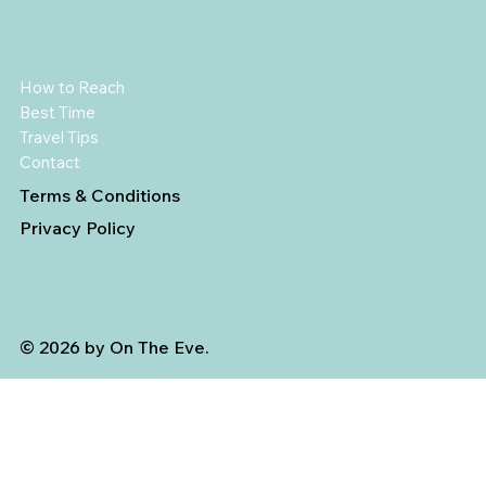
How to Reach
Best Time
Travel Tips
Contact
Terms & Conditions
Privacy Policy
© 2026 by On The Eve.