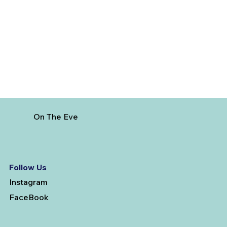
On The Eve
Follow Us
Instagram
FaceBook