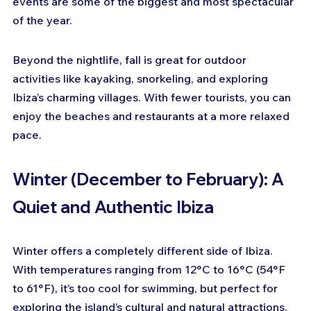
events are some of the biggest and most spectacular 
of the year.
Beyond the nightlife, fall is great for outdoor 
activities like kayaking, snorkeling, and exploring 
Ibiza’s charming villages. With fewer tourists, you can 
enjoy the beaches and restaurants at a more relaxed 
pace.
Winter (December to February): A 
Quiet and Authentic Ibiza
Winter offers a completely different side of Ibiza. 
With temperatures ranging from 12°C to 16°C (54°F 
to 61°F), it’s too cool for swimming, but perfect for 
exploring the island’s cultural and natural attractions. 