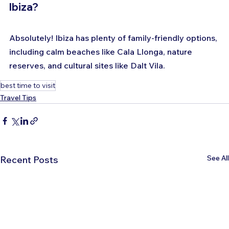
Ibiza?
Absolutely! Ibiza has plenty of family-friendly options, 
including calm beaches like Cala Llonga, nature 
reserves, and cultural sites like Dalt Vila.
best time to visit
Travel Tips
See All
Recent Posts