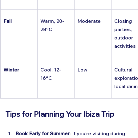
Fall
Warm, 20-
Moderate
Closing 
28°C
parties, 
outdoor 
activities
Winter
Cool, 12-
Low
Cultural 
16°C
exploratio
local dini
Tips for Planning Your Ibiza Trip
Book Early for Summer
: If you’re visiting during 