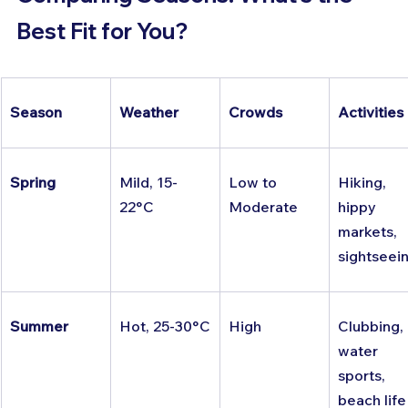
Best Fit for You?
Season
Weather
Crowds
Activities
Spring
Mild, 15-
Low to 
Hiking, 
22°C
Moderate
hippy 
markets, 
sightseei
Summer
Hot, 25-30°C
High
Clubbing, 
water 
sports, 
beach life