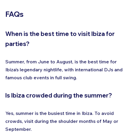
FAQs
When is the best time to visit Ibiza for 
parties?
Summer, from June to August, is the best time for 
Ibiza’s legendary nightlife, with international DJs and 
famous club events in full swing.
Is Ibiza crowded during the summer?
Yes, summer is the busiest time in Ibiza. To avoid 
crowds, visit during the shoulder months of May or 
September.