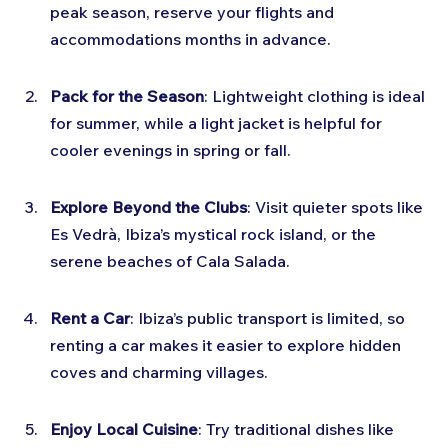
peak season, reserve your flights and 
accommodations months in advance.
Pack for the Season
: Lightweight clothing is ideal 
for summer, while a light jacket is helpful for 
cooler evenings in spring or fall.
Explore Beyond the Clubs
: Visit quieter spots like 
Es Vedrà, Ibiza’s mystical rock island, or the 
serene beaches of Cala Salada.
Rent a Car
: Ibiza’s public transport is limited, so 
renting a car makes it easier to explore hidden 
coves and charming villages.
Enjoy Local Cuisine
: Try traditional dishes like 