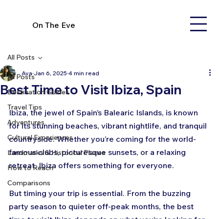
On The Eve
All Posts
Ava
Jan 6, 2025
4 min read
All Posts
Best Time to Visit Ibiza, Spain
Destination Guides
Travel Tips
Ibiza, the jewel of Spain’s Balearic Islands, is known 
Adventures
for its stunning beaches, vibrant nightlife, and tranquil 
Cultural Experiences
countryside. Whether you’re coming for the world-
famous clubs, picturesque sunsets, or a relaxing 
Landmarks & Historical Places
retreat, Ibiza offers something for everyone. 
How to Reach
Comparisons
But timing your trip is essential. From the buzzing 
party season to quieter off-peak months, the best 