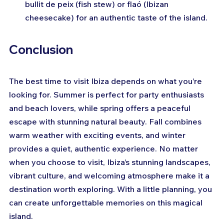
bullit de peix (fish stew) or flaó (Ibizan 
cheesecake) for an authentic taste of the island.
Conclusion
The best time to visit Ibiza depends on what you’re 
looking for. Summer is perfect for party enthusiasts 
and beach lovers, while spring offers a peaceful 
escape with stunning natural beauty. Fall combines 
warm weather with exciting events, and winter 
provides a quiet, authentic experience. No matter 
when you choose to visit, Ibiza’s stunning landscapes, 
vibrant culture, and welcoming atmosphere make it a 
destination worth exploring. With a little planning, you 
can create unforgettable memories on this magical 
island.