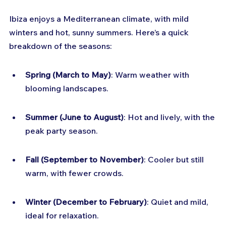
Ibiza enjoys a Mediterranean climate, with mild 
winters and hot, sunny summers. Here’s a quick 
breakdown of the seasons:
Spring (March to May)
: Warm weather with 
blooming landscapes.
Summer (June to August)
: Hot and lively, with the 
peak party season.
Fall (September to November)
: Cooler but still 
warm, with fewer crowds.
Winter (December to February)
: Quiet and mild, 
ideal for relaxation.