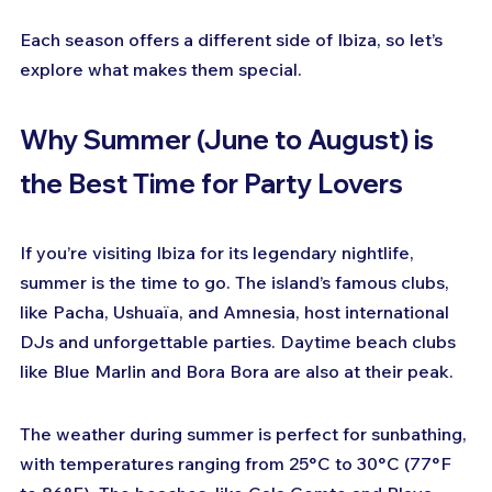
Each season offers a different side of Ibiza, so let’s 
explore what makes them special.
Why Summer (June to August) is 
the Best Time for Party Lovers
If you’re visiting Ibiza for its legendary nightlife, 
summer is the time to go. The island’s famous clubs, 
like Pacha, Ushuaïa, and Amnesia, host international 
DJs and unforgettable parties. Daytime beach clubs 
like Blue Marlin and Bora Bora are also at their peak.
The weather during summer is perfect for sunbathing, 
with temperatures ranging from 25°C to 30°C (77°F 