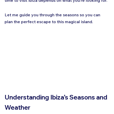
time to visit Ibiza depends on what you’re looking for. 
Let me guide you through the seasons so you can 
plan the perfect escape to this magical island.
Understanding Ibiza’s Seasons and 
Weather