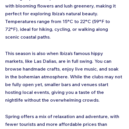
with blooming flowers and lush greenery, making it 
perfect for exploring Ibiza’s natural beauty. 
Temperatures range from 15°C to 22°C (59°F to 
72°F), ideal for hiking, cycling, or walking along 
scenic coastal paths.
This season is also when Ibiza’s famous hippy 
markets, like Las Dalias, are in full swing. You can 
browse handmade crafts, enjoy live music, and soak 
in the bohemian atmosphere. While the clubs may not 
be fully open yet, smaller bars and venues start 
hosting local events, giving you a taste of the 
nightlife without the overwhelming crowds.
Spring offers a mix of relaxation and adventure, with 
fewer tourists and more affordable prices than 