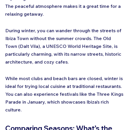
The peaceful atmosphere makes it a great time for a 
relaxing getaway.
During winter, you can wander through the streets of 
Ibiza Town without the summer crowds. The Old 
Town (Dalt Vila), a UNESCO World Heritage Site, is 
particularly charming, with its narrow streets, historic 
architecture, and cozy cafes.
While most clubs and beach bars are closed, winter is 
ideal for trying local cuisine at traditional restaurants. 
You can also experience festivals like the Three Kings 
Parade in January, which showcases Ibiza’s rich 
culture.
Comparing Seasons: What’s the 