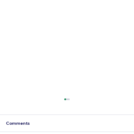
Comments