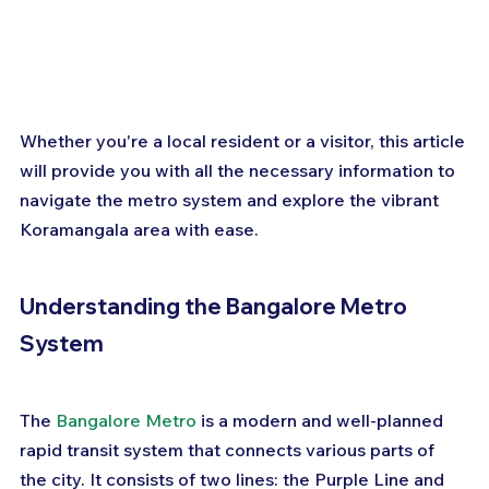
Whether you're a local resident or a visitor, this article 
will provide you with all the necessary information to 
navigate the metro system and explore the vibrant 
Koramangala area with ease.
Understanding the Bangalore Metro 
System
The 
Bangalore Metro
 is a modern and well-planned 
rapid transit system that connects various parts of 
the city. It consists of two lines: the Purple Line and 