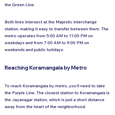
the Green Line. 
Both lines intersect at the Majestic interchange 
station, making it easy to transfer between them. The 
metro operates from 5:00 AM to 11:00 PM on 
weekdays and from 7:00 AM to 9:00 PM on 
weekends and public holidays.
Reaching Koramangala by Metro
To reach Koramangala by metro, you'll need to take 
the Purple Line. The closest station to Koramangala is 
the Jayanagar station, which is just a short distance 
away from the heart of the neighborhood. 