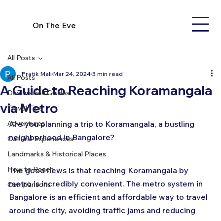
On The Eve
All Posts
Pratik Mali
Mar 24, 2024
3 min read
All Posts
A Guide to Reaching Koramangala
Destination Guides
via Metro
Travel Tips
Adventures
Are you planning a trip to Koramangala, a bustling 
neighborhood in Bangalore? 
Cultural Experiences
Landmarks & Historical Places
How to Reach
The good news is that reaching Koramangala by 
metro is incredibly convenient. The metro system in 
Comparisons
Bangalore is an efficient and affordable way to travel 
around the city, avoiding traffic jams and reducing 