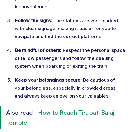
inconvenience.
Follow the signs:
 The stations are well-marked 
with clear signage, making it easier for you to 
navigate and find the correct platform.
Be mindful of others:
 Respect the personal space 
of fellow passengers and follow the queuing 
system when boarding or exiting the train.
Keep your belongings secure:
 Be cautious of 
your belongings, especially in crowded areas, 
and always keep an eye on your valuables.
Also read - 
How to Reach Tirupati Balaji 
Temple