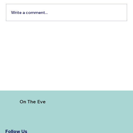
Write a comment...
How to Reach Arunachalam Temple
from Vijayawada
On The Eve
Follow Us