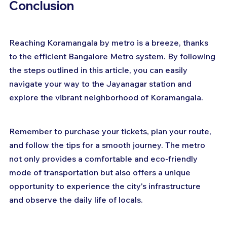
Conclusion
Reaching Koramangala by metro is a breeze, thanks 
to the efficient Bangalore Metro system. By following 
the steps outlined in this article, you can easily 
navigate your way to the Jayanagar station and 
explore the vibrant neighborhood of Koramangala. 
Remember to purchase your tickets, plan your route, 
and follow the tips for a smooth journey. The metro 
not only provides a comfortable and eco-friendly 
mode of transportation but also offers a unique 
opportunity to experience the city's infrastructure 
and observe the daily life of locals. 