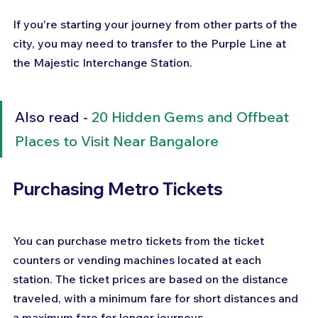
If you're starting your journey from other parts of the 
city, you may need to transfer to the Purple Line at 
the Majestic Interchange Station.
Also read - 
20 Hidden Gems and Offbeat 
Places to Visit Near Bangalore
Purchasing Metro Tickets
You can purchase metro tickets from the ticket 
counters or vending machines located at each 
station. The ticket prices are based on the distance 
traveled, with a minimum fare for short distances and 
a maximum fare for longer journeys. 