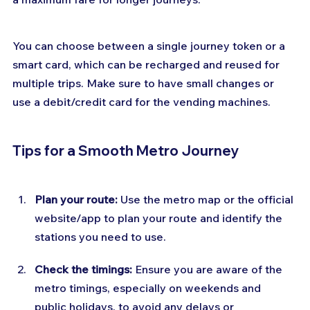
You can choose between a single journey token or a 
smart card, which can be recharged and reused for 
multiple trips. Make sure to have small changes or 
use a debit/credit card for the vending machines.
Tips for a Smooth Metro Journey
Plan your route:
 Use the metro map or the official 
website/app to plan your route and identify the 
stations you need to use.
Check the timings: 
Ensure you are aware of the 
metro timings, especially on weekends and 
public holidays, to avoid any delays or 