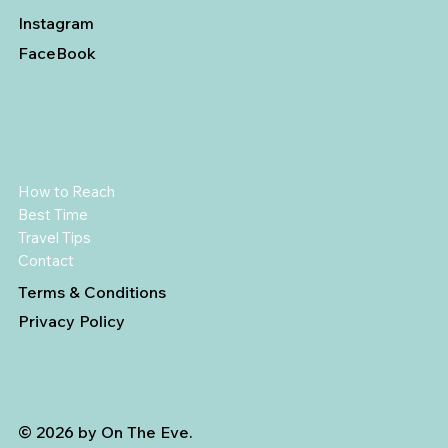
Instagram
FaceBook
How to Reach
Best Time
Travel Tips
Contact
Terms & Conditions
Privacy Policy
© 2026 by On The Eve.