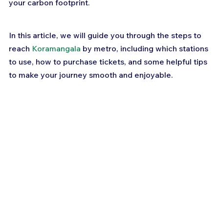
your carbon footprint. 
In this article, we will guide you through the steps to 
reach 
Koramangala
 by metro, including which stations 
to use, how to purchase tickets, and some helpful tips 
to make your journey smooth and enjoyable. 