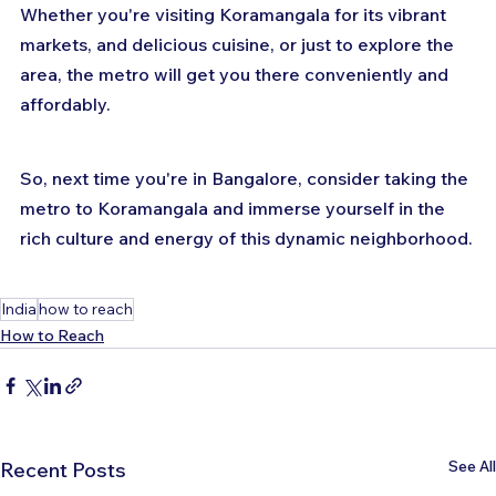
Whether you're visiting Koramangala for its vibrant 
markets, and delicious cuisine, or just to explore the 
area, the metro will get you there conveniently and 
affordably. 
So, next time you're in Bangalore, consider taking the 
metro to Koramangala and immerse yourself in the 
rich culture and energy of this dynamic neighborhood.
India
how to reach
How to Reach
See All
Recent Posts