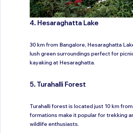
4. Hesaraghatta Lake
30 km from Bangalore, Hesaraghatta Lake
lush green surroundings perfect for picnic
kayaking at Hesaraghatta.
5. Turahalli Forest
Turahalli forest is located just 10 km from
formations make it popular for trekking and
wildlife enthusiasts.