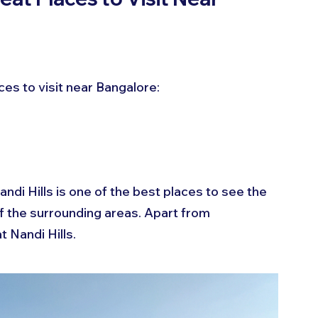
es to visit near Bangalore:
di Hills is one of the best places to see the 
of the surrounding areas. Apart from 
t Nandi Hills.