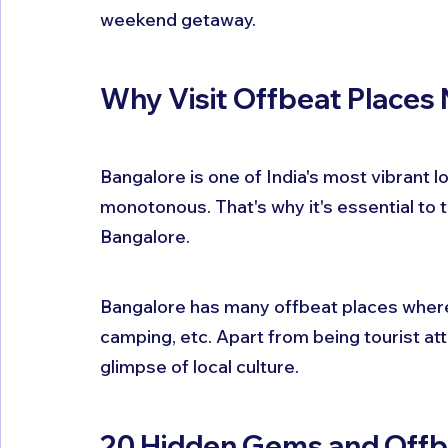
weekend getaway.
Why Visit Offbeat Places
Bangalore is one of India's most vibrant lo
monotonous. That's why it's essential to t
Bangalore.
Bangalore has many offbeat places where yo
camping, etc. Apart from being tourist att
glimpse of local culture.
20 Hidden Gems and Offbea