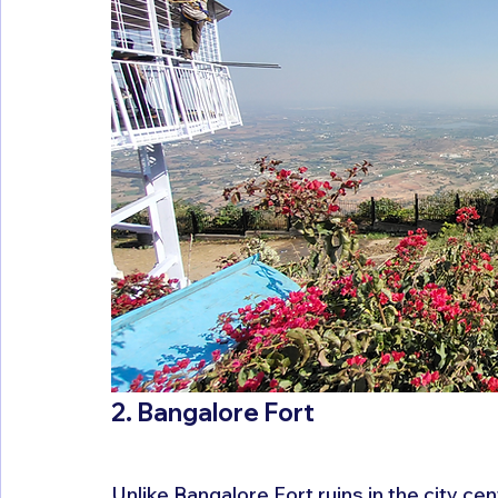
2. Bangalore Fort
Unlike Bangalore Fort ruins in the city cen