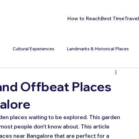
How to Reach
Best Time
Travel
s
Cultural Experiences
Landmarks & Historical Places
nd Offbeat Places
galore
dden places waiting to be explored. This garden 
 most people don't know about. This article 
ces near Bangalore that are perfect for a 