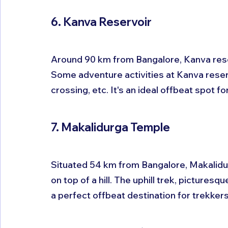
6. Kanva Reservoir
Around 90 km from Bangalore, Kanva reser
Some adventure activities at Kanva reservo
crossing, etc. It's an ideal offbeat spot fo
7. Makalidurga Temple
Situated 54 km from Bangalore, Makalidurg
on top of a hill. The uphill trek, picture
a perfect offbeat destination for trekkers