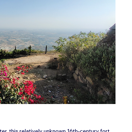
ter, this relatively unknown 16th-century fort 