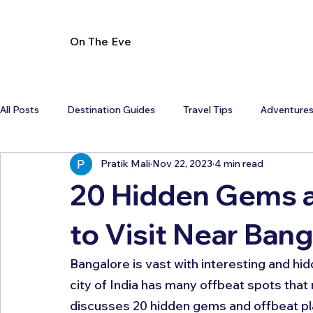
On The Eve
All Posts
Destination Guides
Travel Tips
Adventure
Pratik Mali
Nov 22, 2023
4 min read
20 Hidden Gems a
to Visit Near Ban
Bangalore is vast with interesting and hi
city of India has many offbeat spots that
discusses 20 hidden gems and offbeat pla