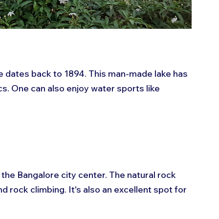
 dates back to 1894. This man-made lake has 
s. One can also enjoy water sports like 
 the Bangalore city center. The natural rock 
 rock climbing. It's also an excellent spot for 