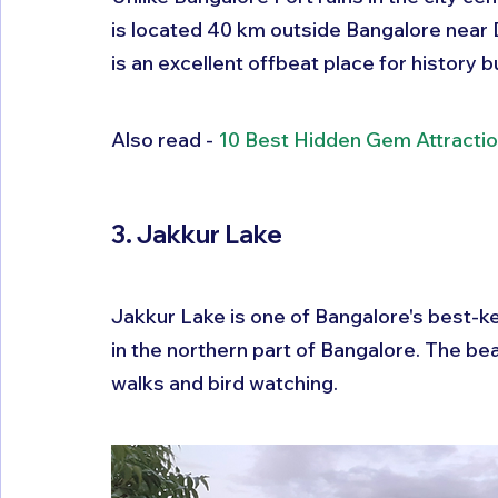
is located 40 km outside Bangalore near De
is an excellent offbeat place for history b
Also read - 
10 Best Hidden Gem Attractio
3. Jakkur Lake
Jakkur Lake is one of Bangalore's best-ke
in the northern part of Bangalore. The beaut
walks and bird watching.