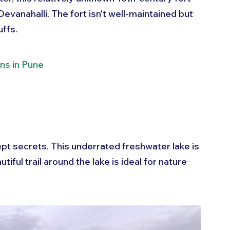
vanahalli. The fort isn't well-maintained but 
uffs.
ns in Pune
pt secrets. This underrated freshwater lake is 
iful trail around the lake is ideal for nature 