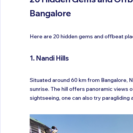
Bangalore
Here are 20 hidden gems and offbeat plac
1. Nandi Hills
Situated around 60 km from Bangalore, Nan
sunrise. The hill offers panoramic views 
sightseeing, one can also try paragliding a