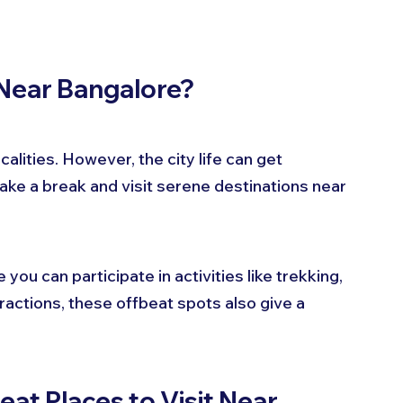
 Near Bangalore?
calities. However, the city life can get 
ake a break and visit serene destinations near 
u can participate in activities like trekking, 
ractions, these offbeat spots also give a 
t Places to Visit Near 