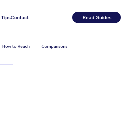
 Tips
Contact
Read Guides
How to Reach
Comparisons