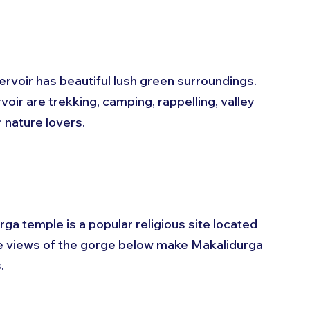
voir has beautiful lush green surroundings. 
ir are trekking, camping, rappelling, valley 
r nature lovers.
a temple is a popular religious site located 
sque views of the gorge below make Makalidurga 
.