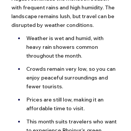
with frequent rains and high humidity. The 
landscape remains lush, but travel can be 
disrupted by weather conditions.
Weather is wet and humid, with 
heavy rain showers common 
throughout the month.
Crowds remain very low, so you can 
enjoy peaceful surroundings and 
fewer tourists.
Prices are still low, making it an 
affordable time to visit.
This month suits travelers who want 
to experience Bhojpur’s green 