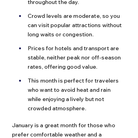
throughout the day.
Crowd levels are moderate, so you 
can visit popular attractions without 
long waits or congestion.
Prices for hotels and transport are 
stable, neither peak nor off-season 
rates, offering good value.
This month is perfect for travelers 
who want to avoid heat and rain 
while enjoying a lively but not 
crowded atmosphere.
January is a great month for those who 
prefer comfortable weather and a 