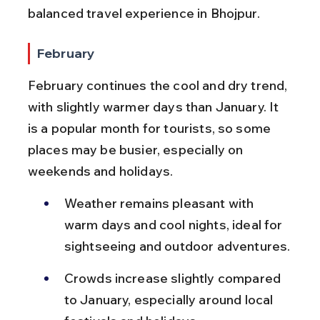
balanced travel experience in Bhojpur.
February
February continues the cool and dry trend, 
with slightly warmer days than January. It 
is a popular month for tourists, so some 
places may be busier, especially on 
weekends and holidays.
Weather remains pleasant with 
warm days and cool nights, ideal for 
sightseeing and outdoor adventures.
Crowds increase slightly compared 
to January, especially around local 