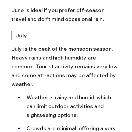
June is ideal if you prefer off-season 
travel and don’t mind occasional rain.
July
July is the peak of the monsoon season. 
Heavy rains and high humidity are 
common. Tourist activity remains very low, 
and some attractions may be affected by 
weather.
Weather is rainy and humid, which 
can limit outdoor activities and 
sightseeing options.
Crowds are minimal, offering a very 