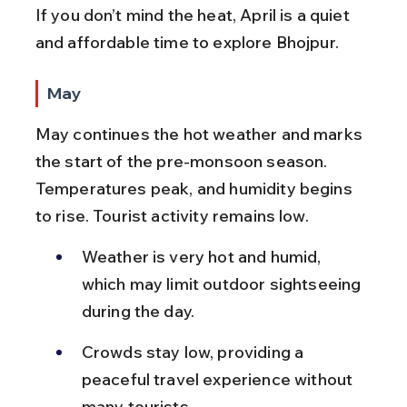
If you don’t mind the heat, April is a quiet 
and affordable time to explore Bhojpur.
May
May continues the hot weather and marks 
the start of the pre-monsoon season. 
Temperatures peak, and humidity begins 
to rise. Tourist activity remains low.
Weather is very hot and humid, 
which may limit outdoor sightseeing 
during the day.
Crowds stay low, providing a 
peaceful travel experience without 
many tourists.