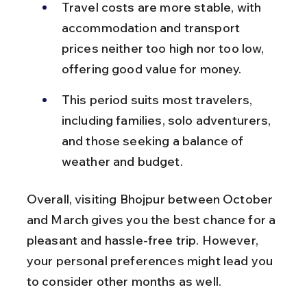
Travel costs are more stable, with 
accommodation and transport 
prices neither too high nor too low, 
offering good value for money.
This period suits most travelers, 
including families, solo adventurers, 
and those seeking a balance of 
weather and budget.
Overall, visiting Bhojpur between October 
and March gives you the best chance for a 
pleasant and hassle-free trip. However, 
your personal preferences might lead you 
to consider other months as well.