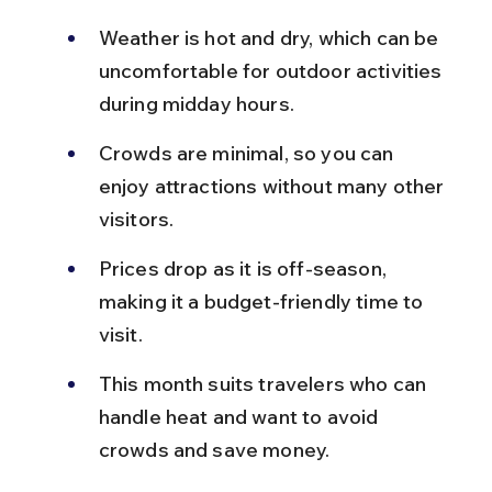
Weather is hot and dry, which can be 
uncomfortable for outdoor activities 
during midday hours.
Crowds are minimal, so you can 
enjoy attractions without many other 
visitors.
Prices drop as it is off-season, 
making it a budget-friendly time to 
visit.
This month suits travelers who can 
handle heat and want to avoid 
crowds and save money.