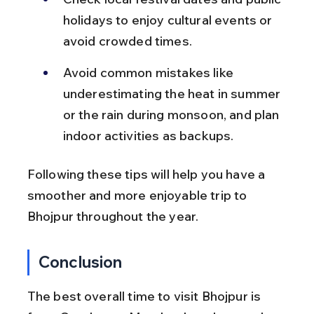
holidays to enjoy cultural events or 
avoid crowded times.
Avoid common mistakes like 
underestimating the heat in summer 
or the rain during monsoon, and plan 
indoor activities as backups.
Following these tips will help you have a 
smoother and more enjoyable trip to 
Bhojpur throughout the year.
Conclusion
The best overall time to visit Bhojpur is 