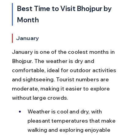
Best Time to Visit Bhojpur by 
Month
January
January is one of the coolest months in 
Bhojpur. The weather is dry and 
comfortable, ideal for outdoor activities 
and sightseeing. Tourist numbers are 
moderate, making it easier to explore 
without large crowds.
Weather is cool and dry, with 
pleasant temperatures that make 
walking and exploring enjoyable 