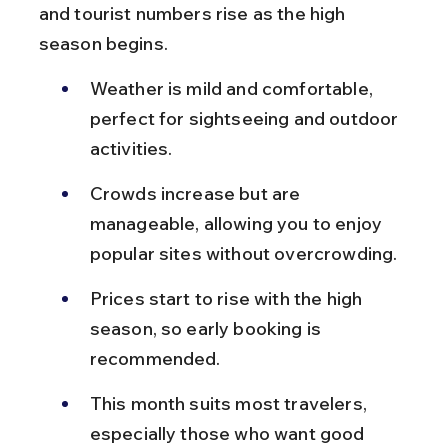
and tourist numbers rise as the high 
season begins.
Weather is mild and comfortable, 
perfect for sightseeing and outdoor 
activities.
Crowds increase but are 
manageable, allowing you to enjoy 
popular sites without overcrowding.
Prices start to rise with the high 
season, so early booking is 
recommended.
This month suits most travelers, 
especially those who want good 