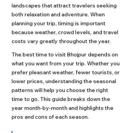
landscapes that attract travelers seeking 
both relaxation and adventure. When 
planning your trip, timing is important 
because weather, crowd levels, and travel 
costs vary greatly throughout the year.
The best time to visit Bhojpur depends on 
what you want from your trip. Whether you 
prefer pleasant weather, fewer tourists, or 
lower prices, understanding the seasonal 
patterns will help you choose the right 
time to go. This guide breaks down the 
year month-by-month and highlights the 
pros and cons of each season.