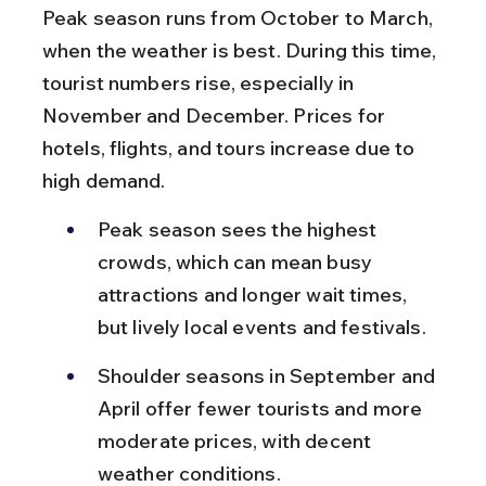
Peak season runs from October to March, 
when the weather is best. During this time, 
tourist numbers rise, especially in 
November and December. Prices for 
hotels, flights, and tours increase due to 
high demand.
Peak season sees the highest 
crowds, which can mean busy 
attractions and longer wait times, 
but lively local events and festivals.
Shoulder seasons in September and 
April offer fewer tourists and more 
moderate prices, with decent 
weather conditions.