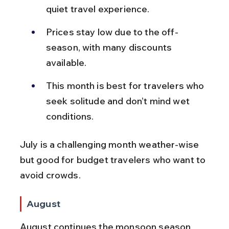
quiet travel experience.
Prices stay low due to the off-
season, with many discounts 
available.
This month is best for travelers who 
seek solitude and don’t mind wet 
conditions.
July is a challenging month weather-wise 
but good for budget travelers who want to 
avoid crowds.
August
August continues the monsoon season 