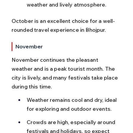
weather and lively atmosphere.
October is an excellent choice for a well-
rounded travel experience in Bhojpur.
November
November continues the pleasant 
weather and is a peak tourist month. The 
city is lively, and many festivals take place 
during this time.
Weather remains cool and dry, ideal 
for exploring and outdoor events.
Crowds are high, especially around 
festivals and holidays, so expect 