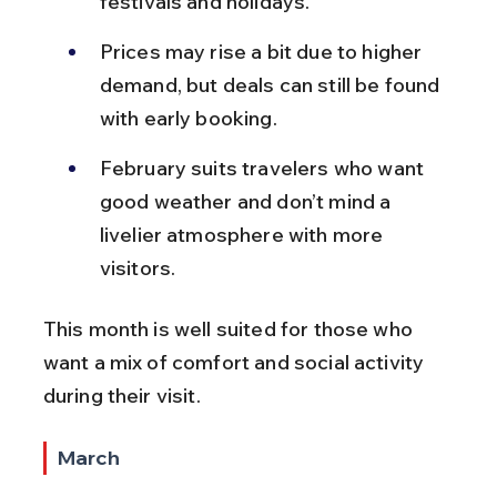
festivals and holidays.
Prices may rise a bit due to higher 
demand, but deals can still be found 
with early booking.
February suits travelers who want 
good weather and don’t mind a 
livelier atmosphere with more 
visitors.
This month is well suited for those who 
want a mix of comfort and social activity 
during their visit.
March