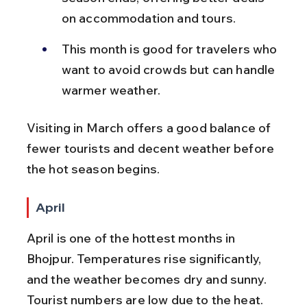
on accommodation and tours.
This month is good for travelers who 
want to avoid crowds but can handle 
warmer weather.
Visiting in March offers a good balance of 
fewer tourists and decent weather before 
the hot season begins.
April
April is one of the hottest months in 
Bhojpur. Temperatures rise significantly, 
and the weather becomes dry and sunny. 
Tourist numbers are low due to the heat.