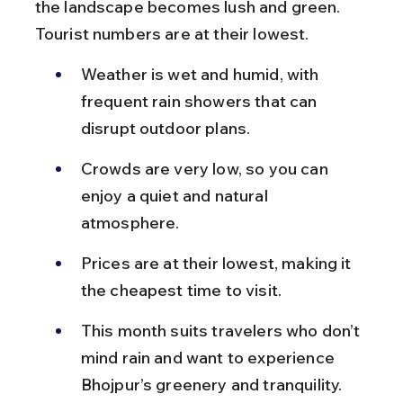
the landscape becomes lush and green. 
Tourist numbers are at their lowest.
Weather is wet and humid, with 
frequent rain showers that can 
disrupt outdoor plans.
Crowds are very low, so you can 
enjoy a quiet and natural 
atmosphere.
Prices are at their lowest, making it 
the cheapest time to visit.
This month suits travelers who don’t 
mind rain and want to experience 
Bhojpur’s greenery and tranquility.