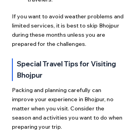
If you want to avoid weather problems and 
limited services, it is best to skip Bhojpur 
during these months unless you are 
prepared for the challenges.
Special Travel Tips for Visiting 
Bhojpur
Packing and planning carefully can 
improve your experience in Bhojpur, no 
matter when you visit. Consider the 
season and activities you want to do when 
preparing your trip.