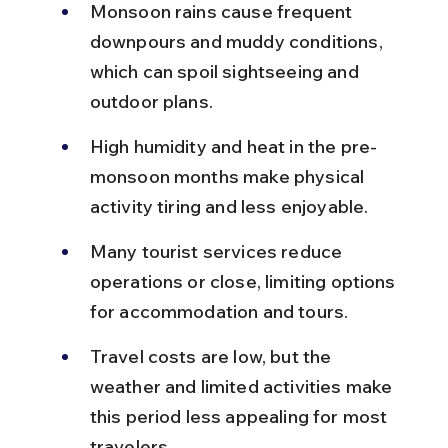
Monsoon rains cause frequent 
downpours and muddy conditions, 
which can spoil sightseeing and 
outdoor plans.
High humidity and heat in the pre-
monsoon months make physical 
activity tiring and less enjoyable.
Many tourist services reduce 
operations or close, limiting options 
for accommodation and tours.
Travel costs are low, but the 
weather and limited activities make 
this period less appealing for most 
travelers.