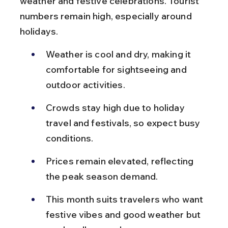
weather and festive celebrations. Tourist 
numbers remain high, especially around 
holidays.
Weather is cool and dry, making it 
comfortable for sightseeing and 
outdoor activities.
Crowds stay high due to holiday 
travel and festivals, so expect busy 
conditions.
Prices remain elevated, reflecting 
the peak season demand.
This month suits travelers who want 
festive vibes and good weather but 