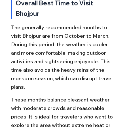
Overall Best Time to Visit 
Bhojpur
The generally recommended months to 
visit Bhojpur are from October to March. 
During this period, the weather is cooler 
and more comfortable, making outdoor 
activities and sightseeing enjoyable. This 
time also avoids the heavy rains of the 
monsoon season, which can disrupt travel 
plans.
These months balance pleasant weather 
with moderate crowds and reasonable 
prices. It is ideal for travelers who want to 
explore the area without extreme heat or 