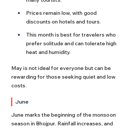
Prices remain low, with good 
discounts on hotels and tours.
This month is best for travelers who 
prefer solitude and can tolerate high 
heat and humidity.
May is not ideal for everyone but can be 
rewarding for those seeking quiet and low 
costs.
June
June marks the beginning of the monsoon 
season in Bhojpur. Rainfall increases, and 