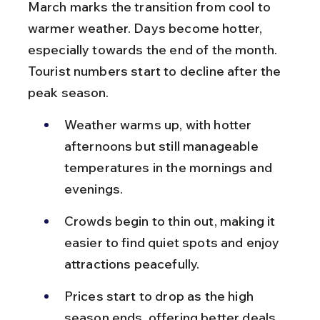
March marks the transition from cool to 
warmer weather. Days become hotter, 
especially towards the end of the month. 
Tourist numbers start to decline after the 
peak season.
Weather warms up, with hotter 
afternoons but still manageable 
temperatures in the mornings and 
evenings.
Crowds begin to thin out, making it 
easier to find quiet spots and enjoy 
attractions peacefully.
Prices start to drop as the high 
season ends, offering better deals 