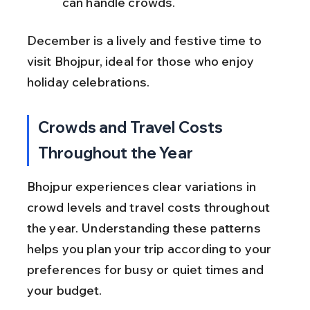
can handle crowds.
December is a lively and festive time to 
visit Bhojpur, ideal for those who enjoy 
holiday celebrations.
Crowds and Travel Costs 
Throughout the Year
Bhojpur experiences clear variations in 
crowd levels and travel costs throughout 
the year. Understanding these patterns 
helps you plan your trip according to your 
preferences for busy or quiet times and 
your budget.