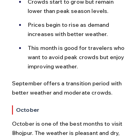
Crowds start to grow but remain 
lower than peak season levels.
Prices begin to rise as demand 
increases with better weather.
This month is good for travelers who 
want to avoid peak crowds but enjoy 
improving weather.
September offers a transition period with 
better weather and moderate crowds.
October
October is one of the best months to visit 
Bhojpur. The weather is pleasant and dry, 