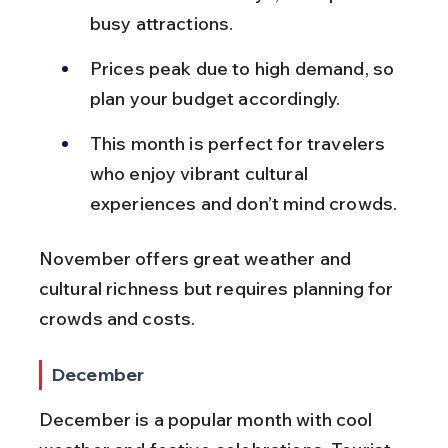
busy attractions.
Prices peak due to high demand, so 
plan your budget accordingly.
This month is perfect for travelers 
who enjoy vibrant cultural 
experiences and don’t mind crowds.
November offers great weather and 
cultural richness but requires planning for 
crowds and costs.
December
December is a popular month with cool 