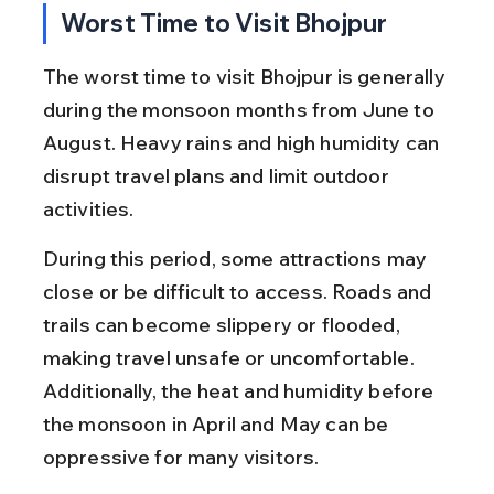
Worst Time to Visit Bhojpur
The worst time to visit Bhojpur is generally 
during the monsoon months from June to 
August. Heavy rains and high humidity can 
disrupt travel plans and limit outdoor 
activities.
During this period, some attractions may 
close or be difficult to access. Roads and 
trails can become slippery or flooded, 
making travel unsafe or uncomfortable. 
Additionally, the heat and humidity before 
the monsoon in April and May can be 
oppressive for many visitors.