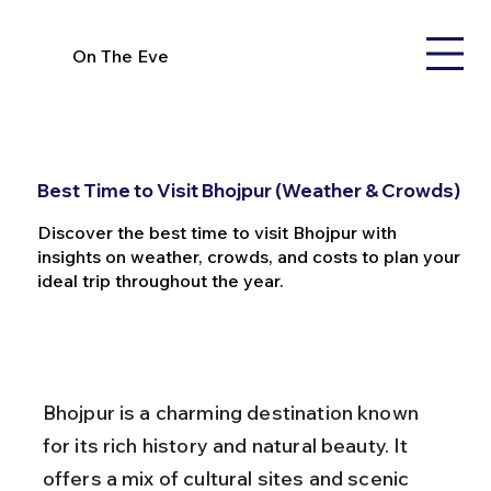
On The Eve
Best Time to Visit Bhojpur (Weather & Crowds)
Discover the best time to visit Bhojpur with
insights on weather, crowds, and costs to plan your
ideal trip throughout the year.
Bhojpur is a charming destination known 
for its rich history and natural beauty. It 
offers a mix of cultural sites and scenic 