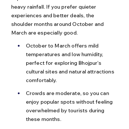
heavy rainfall. If you prefer quieter 
experiences and better deals, the 
shoulder months around October and 
March are especially good.
October to March offers mild 
temperatures and low humidity, 
perfect for exploring Bhojpur’s 
cultural sites and natural attractions 
comfortably.
Crowds are moderate, so you can 
enjoy popular spots without feeling 
overwhelmed by tourists during 
these months.