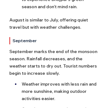
season and don’t mind rain.
August is similar to July, offering quiet 
travel but with weather challenges.
September
September marks the end of the monsoon 
season. Rainfall decreases, and the 
weather starts to dry out. Tourist numbers 
begin to increase slowly.
Weather improves with less rain and 
more sunshine, making outdoor 
activities easier.