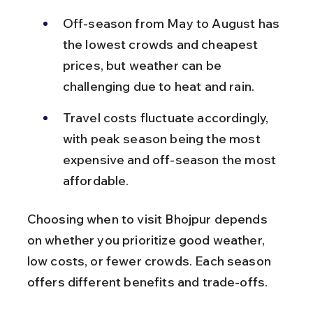
Off-season from May to August has 
the lowest crowds and cheapest 
prices, but weather can be 
challenging due to heat and rain.
Travel costs fluctuate accordingly, 
with peak season being the most 
expensive and off-season the most 
affordable.
Choosing when to visit Bhojpur depends 
on whether you prioritize good weather, 
low costs, or fewer crowds. Each season 
offers different benefits and trade-offs.