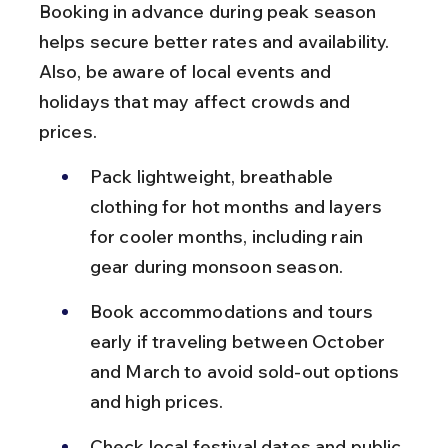
Booking in advance during peak season 
helps secure better rates and availability. 
Also, be aware of local events and 
holidays that may affect crowds and 
prices.
Pack lightweight, breathable 
clothing for hot months and layers 
for cooler months, including rain 
gear during monsoon season.
Book accommodations and tours 
early if traveling between October 
and March to avoid sold-out options 
and high prices.
Check local festival dates and public 