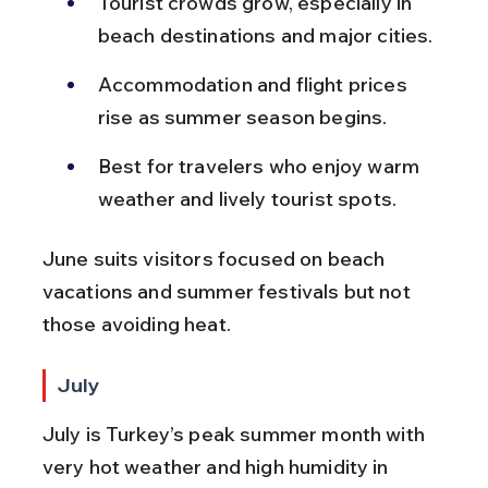
Tourist crowds grow, especially in 
beach destinations and major cities.
Accommodation and flight prices 
rise as summer season begins.
Best for travelers who enjoy warm 
weather and lively tourist spots.
June suits visitors focused on beach 
vacations and summer festivals but not 
those avoiding heat.
July
July is Turkey’s peak summer month with 
very hot weather and high humidity in 