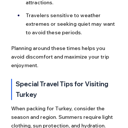
attractions.
Travelers sensitive to weather 
extremes or seeking quiet may want 
to avoid these periods.
Planning around these times helps you 
avoid discomfort and maximize your trip 
enjoyment.
Special Travel Tips for Visiting 
Turkey
When packing for Turkey, consider the 
season and region. Summers require light 
clothing, sun protection, and hydration. 