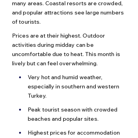
many areas. Coastal resorts are crowded, 
and popular attractions see large numbers 
of tourists.
Prices are at their highest. Outdoor 
activities during midday can be 
uncomfortable due to heat. This month is 
lively but can feel overwhelming.
Very hot and humid weather, 
especially in southern and western 
Turkey.
Peak tourist season with crowded 
beaches and popular sites.
Highest prices for accommodation 