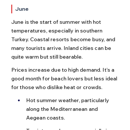
June
June is the start of summer with hot 
temperatures, especially in southern 
Turkey. Coastal resorts become busy, and 
many tourists arrive. Inland cities can be 
quite warm but still bearable.
Prices increase due to high demand. It’s a 
good month for beach lovers but less ideal 
for those who dislike heat or crowds.
Hot summer weather, particularly 
along the Mediterranean and 
Aegean coasts.