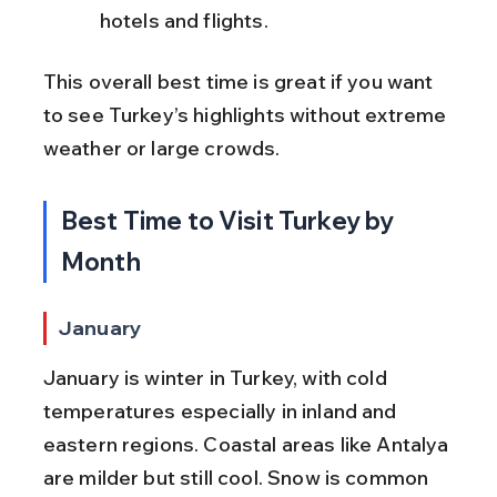
hotels and flights.
This overall best time is great if you want 
to see Turkey’s highlights without extreme 
weather or large crowds.
Best Time to Visit Turkey by 
Month
January
January is winter in Turkey, with cold 
temperatures especially in inland and 
eastern regions. Coastal areas like Antalya 
are milder but still cool. Snow is common 