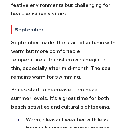
festive environments but challenging for 
heat-sensitive visitors.
September
September marks the start of autumn with 
warm but more comfortable 
temperatures. Tourist crowds begin to 
thin, especially after mid-month. The sea 
remains warm for swimming.
Prices start to decrease from peak 
summer levels. It’s a great time for both 
beach activities and cultural sightseeing.
Warm, pleasant weather with less 