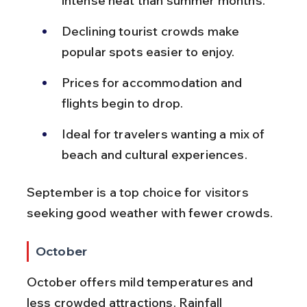
intense heat than summer months.
Declining tourist crowds make 
popular spots easier to enjoy.
Prices for accommodation and 
flights begin to drop.
Ideal for travelers wanting a mix of 
beach and cultural experiences.
September is a top choice for visitors 
seeking good weather with fewer crowds.
October
October offers mild temperatures and 
less crowded attractions. Rainfall 