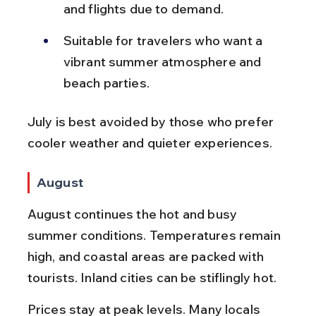
and flights due to demand.
Suitable for travelers who want a 
vibrant summer atmosphere and 
beach parties.
July is best avoided by those who prefer 
cooler weather and quieter experiences.
August
August continues the hot and busy 
summer conditions. Temperatures remain 
high, and coastal areas are packed with 
tourists. Inland cities can be stiflingly hot.
Prices stay at peak levels. Many locals 