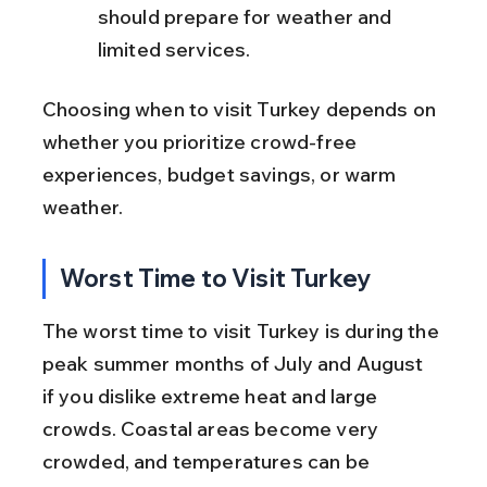
should prepare for weather and 
limited services.
Choosing when to visit Turkey depends on 
whether you prioritize crowd-free 
experiences, budget savings, or warm 
weather.
Worst Time to Visit Turkey
The worst time to visit Turkey is during the 
peak summer months of July and August 
if you dislike extreme heat and large 
crowds. Coastal areas become very 
crowded, and temperatures can be 