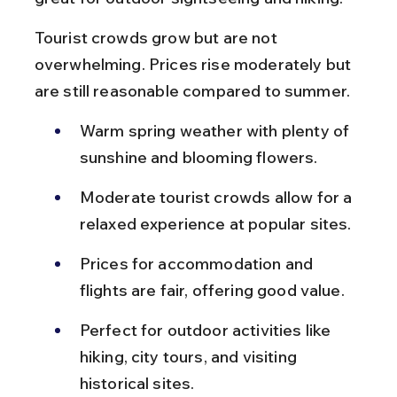
Tourist crowds grow but are not 
overwhelming. Prices rise moderately but 
are still reasonable compared to summer.
Warm spring weather with plenty of 
sunshine and blooming flowers.
Moderate tourist crowds allow for a 
relaxed experience at popular sites.
Prices for accommodation and 
flights are fair, offering good value.
Perfect for outdoor activities like 
hiking, city tours, and visiting 
historical sites.