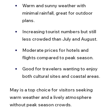
Warm and sunny weather with 
minimal rainfall, great for outdoor 
plans.
Increasing tourist numbers but still 
less crowded than July and August.
Moderate prices for hotels and 
flights compared to peak season.
Good for travelers wanting to enjoy 
both cultural sites and coastal areas.
May is a top choice for visitors seeking 
warm weather and a lively atmosphere 
without peak season crowds.