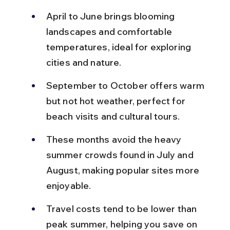
April to June brings blooming 
landscapes and comfortable 
temperatures, ideal for exploring 
cities and nature.
September to October offers warm 
but not hot weather, perfect for 
beach visits and cultural tours.
These months avoid the heavy 
summer crowds found in July and 
August, making popular sites more 
enjoyable.
Travel costs tend to be lower than 
peak summer, helping you save on 