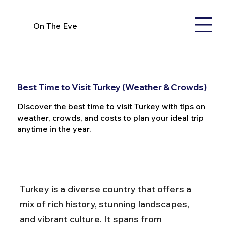
On The Eve
Best Time to Visit Turkey (Weather & Crowds)
Discover the best time to visit Turkey with tips on
weather, crowds, and costs to plan your ideal trip
anytime in the year.
Turkey is a diverse country that offers a 
mix of rich history, stunning landscapes, 
and vibrant culture. It spans from 