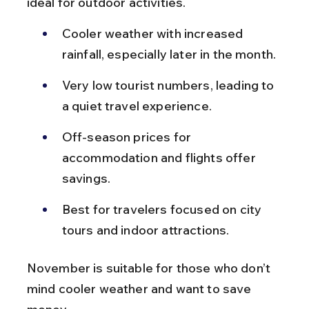
ideal for outdoor activities.
Cooler weather with increased 
rainfall, especially later in the month.
Very low tourist numbers, leading to 
a quiet travel experience.
Off-season prices for 
accommodation and flights offer 
savings.
Best for travelers focused on city 
tours and indoor attractions.
November is suitable for those who don’t 
mind cooler weather and want to save 