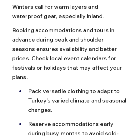
Winters call for warm layers and 
waterproof gear, especially inland.
Booking accommodations and tours in 
advance during peak and shoulder 
seasons ensures availability and better 
prices. Check local event calendars for 
festivals or holidays that may affect your 
plans.
Pack versatile clothing to adapt to 
Turkey’s varied climate and seasonal 
changes.
Reserve accommodations early 
during busy months to avoid sold-