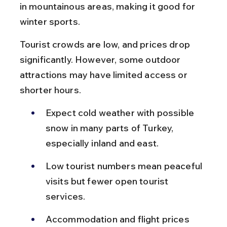
in mountainous areas, making it good for 
winter sports.
Tourist crowds are low, and prices drop 
significantly. However, some outdoor 
attractions may have limited access or 
shorter hours.
Expect cold weather with possible 
snow in many parts of Turkey, 
especially inland and east.
Low tourist numbers mean peaceful 
visits but fewer open tourist 
services.
Accommodation and flight prices 