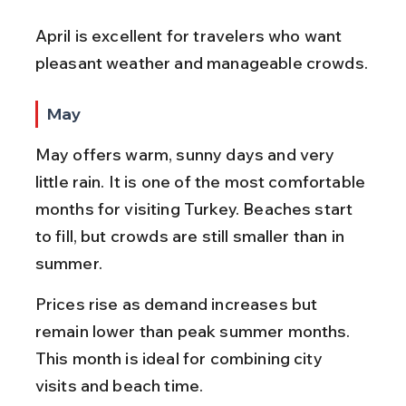
April is excellent for travelers who want 
pleasant weather and manageable crowds.
May
May offers warm, sunny days and very 
little rain. It is one of the most comfortable 
months for visiting Turkey. Beaches start 
to fill, but crowds are still smaller than in 
summer.
Prices rise as demand increases but 
remain lower than peak summer months. 
This month is ideal for combining city 
visits and beach time.