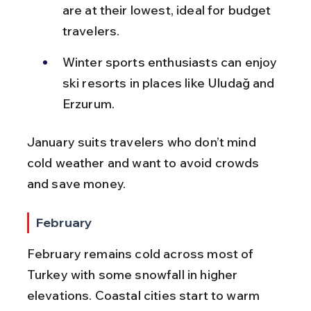
are at their lowest, ideal for budget 
travelers.
Winter sports enthusiasts can enjoy 
ski resorts in places like Uludağ and 
Erzurum.
January suits travelers who don’t mind 
cold weather and want to avoid crowds 
and save money.
February
February remains cold across most of 
Turkey with some snowfall in higher 
elevations. Coastal cities start to warm 