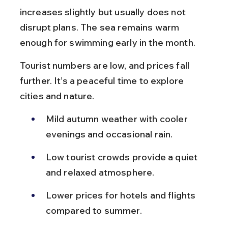
increases slightly but usually does not 
disrupt plans. The sea remains warm 
enough for swimming early in the month.
Tourist numbers are low, and prices fall 
further. It’s a peaceful time to explore 
cities and nature.
Mild autumn weather with cooler 
evenings and occasional rain.
Low tourist crowds provide a quiet 
and relaxed atmosphere.
Lower prices for hotels and flights 
compared to summer.