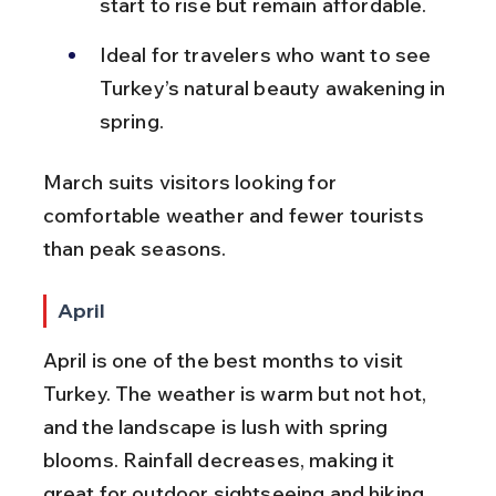
start to rise but remain affordable.
Ideal for travelers who want to see 
Turkey’s natural beauty awakening in 
spring.
March suits visitors looking for 
comfortable weather and fewer tourists 
than peak seasons.
April
April is one of the best months to visit 
Turkey. The weather is warm but not hot, 
and the landscape is lush with spring 
blooms. Rainfall decreases, making it 
great for outdoor sightseeing and hiking.