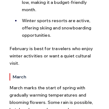
low, making it a budget-friendly 
month.
Winter sports resorts are active, 
offering skiing and snowboarding 
opportunities.
February is best for travelers who enjoy 
winter activities or want a quiet cultural 
visit.
March
March marks the start of spring with 
gradually warming temperatures and 
blooming flowers. Some rain is possible, 