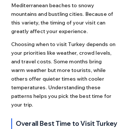
Mediterranean beaches to snowy 
mountains and bustling cities. Because of 
this variety, the timing of your visit can 
greatly affect your experience.
Choosing when to visit Turkey depends on 
your priorities like weather, crowd levels, 
and travel costs. Some months bring 
warm weather but more tourists, while 
others offer quieter times with cooler 
temperatures. Understanding these 
patterns helps you pick the best time for 
your trip.
Overall Best Time to Visit Turkey