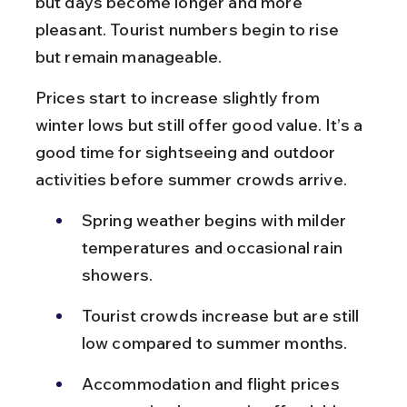
but days become longer and more 
pleasant. Tourist numbers begin to rise 
but remain manageable.
Prices start to increase slightly from 
winter lows but still offer good value. It’s a 
good time for sightseeing and outdoor 
activities before summer crowds arrive.
Spring weather begins with milder 
temperatures and occasional rain 
showers.
Tourist crowds increase but are still 
low compared to summer months.
Accommodation and flight prices 