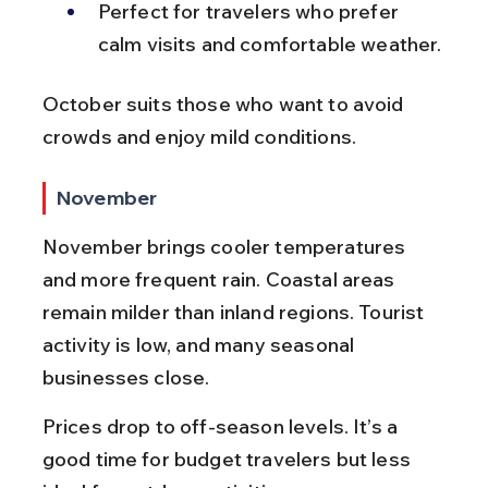
Perfect for travelers who prefer 
calm visits and comfortable weather.
October suits those who want to avoid 
crowds and enjoy mild conditions.
November
November brings cooler temperatures 
and more frequent rain. Coastal areas 
remain milder than inland regions. Tourist 
activity is low, and many seasonal 
businesses close.
Prices drop to off-season levels. It’s a 
good time for budget travelers but less 