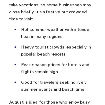
take vacations, so some businesses may 
close briefly. It’s a festive but crowded 
time to visit.
Hot summer weather with intense 
heat in many regions.
Heavy tourist crowds, especially in 
popular beach resorts.
Peak season prices for hotels and 
flights remain high.
Good for travelers seeking lively 
summer events and beach time.
August is ideal for those who enjoy busy, 