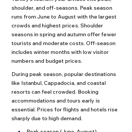
shoulder, and off-seasons. Peak season 
runs from June to August with the largest 
crowds and highest prices. Shoulder 
seasons in spring and autumn offer fewer 
tourists and moderate costs. Off-season 
includes winter months with low visitor 
numbers and budget prices.
During peak season, popular destinations 
like Istanbul, Cappadocia, and coastal 
resorts can feel crowded. Booking 
accommodations and tours early is 
essential. Prices for flights and hotels rise 
sharply due to high demand.
Peak season (June-August) 