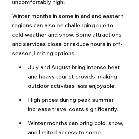
uncomfortably high.
Winter months in some inland and eastern 
regions can also be challenging due to 
cold weather and snow. Some attractions 
and services close or reduce hours in off-
season, limiting options.
July and August bring intense heat 
and heavy tourist crowds, making 
outdoor activities less enjoyable.
High prices during peak summer 
increase travel costs significantly.
Winter months can bring cold, snow, 
and limited access to some 