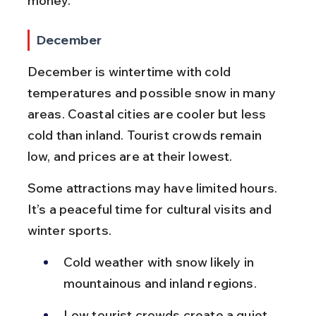
money.
December
December is wintertime with cold 
temperatures and possible snow in many 
areas. Coastal cities are cooler but less 
cold than inland. Tourist crowds remain 
low, and prices are at their lowest.
Some attractions may have limited hours. 
It’s a peaceful time for cultural visits and 
winter sports.
Cold weather with snow likely in 
mountainous and inland regions.
Low tourist crowds create a quiet 