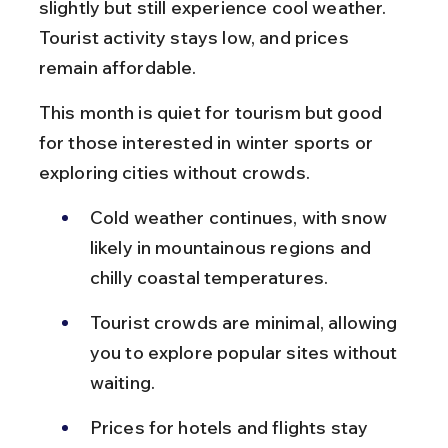
slightly but still experience cool weather. 
Tourist activity stays low, and prices 
remain affordable.
This month is quiet for tourism but good 
for those interested in winter sports or 
exploring cities without crowds.
Cold weather continues, with snow 
likely in mountainous regions and 
chilly coastal temperatures.
Tourist crowds are minimal, allowing 
you to explore popular sites without 
waiting.
Prices for hotels and flights stay 