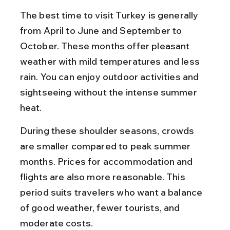
The best time to visit Turkey is generally 
from April to June and September to 
October. These months offer pleasant 
weather with mild temperatures and less 
rain. You can enjoy outdoor activities and 
sightseeing without the intense summer 
heat.
During these shoulder seasons, crowds 
are smaller compared to peak summer 
months. Prices for accommodation and 
flights are also more reasonable. This 
period suits travelers who want a balance 
of good weather, fewer tourists, and 
moderate costs.