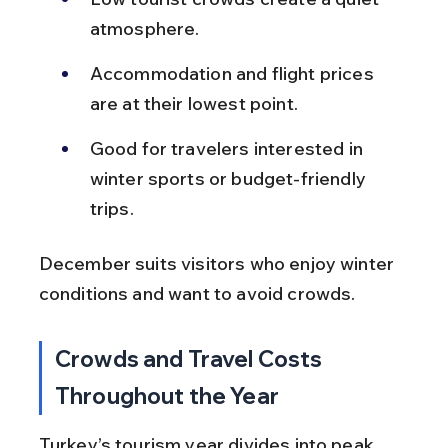
atmosphere.
Accommodation and flight prices 
are at their lowest point.
Good for travelers interested in 
winter sports or budget-friendly 
trips.
December suits visitors who enjoy winter 
conditions and want to avoid crowds.
Crowds and Travel Costs 
Throughout the Year
Turkey’s tourism year divides into peak, 