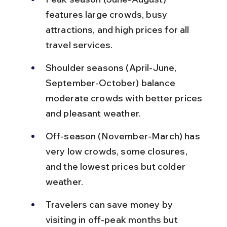
features large crowds, busy 
attractions, and high prices for all 
travel services.
Shoulder seasons (April-June, 
September-October) balance 
moderate crowds with better prices 
and pleasant weather.
Off-season (November-March) has 
very low crowds, some closures, 
and the lowest prices but colder 
weather.
Travelers can save money by 
visiting in off-peak months but 