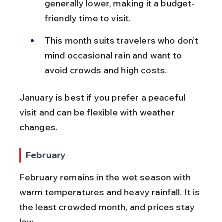
generally lower, making it a budget-
friendly time to visit.
This month suits travelers who don’t 
mind occasional rain and want to 
avoid crowds and high costs.
January is best if you prefer a peaceful 
visit and can be flexible with weather 
changes.
February
February remains in the wet season with 
warm temperatures and heavy rainfall. It is 
the least crowded month, and prices stay 
low.