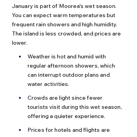
January is part of Moorea's wet season. 
You can expect warm temperatures but 
frequent rain showers and high humidity. 
The island is less crowded, and prices are 
lower.
Weather is hot and humid with 
regular afternoon showers, which 
can interrupt outdoor plans and 
water activities.
Crowds are light since fewer 
tourists visit during this wet season, 
offering a quieter experience.
Prices for hotels and flights are 