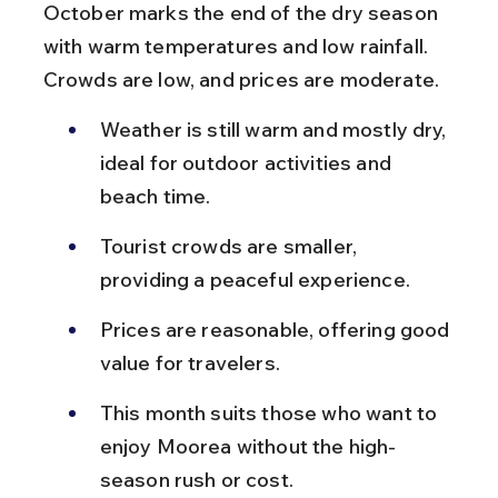
October marks the end of the dry season 
with warm temperatures and low rainfall. 
Crowds are low, and prices are moderate.
Weather is still warm and mostly dry, 
ideal for outdoor activities and 
beach time.
Tourist crowds are smaller, 
providing a peaceful experience.
Prices are reasonable, offering good 
value for travelers.
This month suits those who want to 
enjoy Moorea without the high-
season rush or cost.