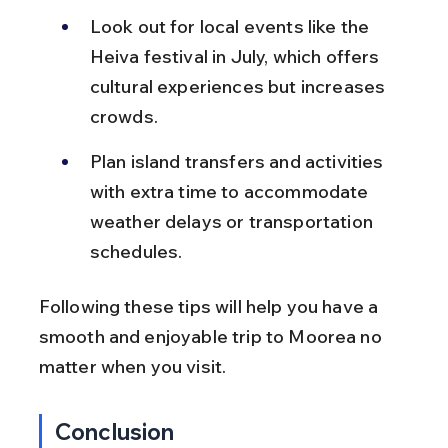
Look out for local events like the 
Heiva festival in July, which offers 
cultural experiences but increases 
crowds.
Plan island transfers and activities 
with extra time to accommodate 
weather delays or transportation 
schedules.
Following these tips will help you have a 
smooth and enjoyable trip to Moorea no 
matter when you visit.
Conclusion