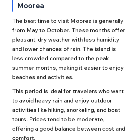
Moorea
The best time to visit Moorea is generally 
from May to October. These months offer 
pleasant, dry weather with less humidity 
and lower chances of rain. The island is 
less crowded compared to the peak 
summer months, making it easier to enjoy 
beaches and activities.
This period is ideal for travelers who want 
to avoid heavy rain and enjoy outdoor 
activities like hiking, snorkeling, and boat 
tours. Prices tend to be moderate, 
offering a good balance between cost and 
comfort.