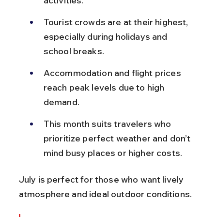
activities.
Tourist crowds are at their highest, 
especially during holidays and 
school breaks.
Accommodation and flight prices 
reach peak levels due to high 
demand.
This month suits travelers who 
prioritize perfect weather and don’t 
mind busy places or higher costs.
July is perfect for those who want lively 
atmosphere and ideal outdoor conditions.