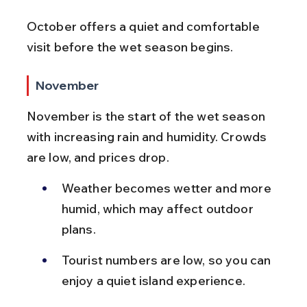
October offers a quiet and comfortable 
visit before the wet season begins.
November
November is the start of the wet season 
with increasing rain and humidity. Crowds 
are low, and prices drop.
Weather becomes wetter and more 
humid, which may affect outdoor 
plans.
Tourist numbers are low, so you can 
enjoy a quiet island experience.