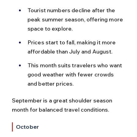
Tourist numbers decline after the 
peak summer season, offering more 
space to explore.
Prices start to fall, making it more 
affordable than July and August.
This month suits travelers who want 
good weather with fewer crowds 
and better prices.
September is a great shoulder season 
month for balanced travel conditions.
October