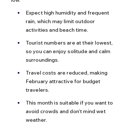
Expect high humidity and frequent 
rain, which may limit outdoor 
activities and beach time.
Tourist numbers are at their lowest, 
so you can enjoy solitude and calm 
surroundings.
Travel costs are reduced, making 
February attractive for budget 
travelers.
This month is suitable if you want to 
avoid crowds and don’t mind wet 
weather.