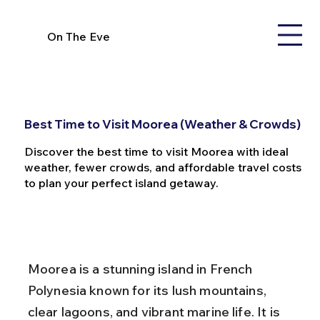
On The Eve
Best Time to Visit Moorea (Weather & Crowds)
Discover the best time to visit Moorea with ideal
weather, fewer crowds, and affordable travel costs
to plan your perfect island getaway.
Moorea is a stunning island in French 
Polynesia known for its lush mountains, 
clear lagoons, and vibrant marine life. It is 