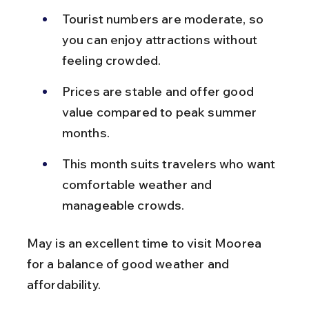
Tourist numbers are moderate, so 
you can enjoy attractions without 
feeling crowded.
Prices are stable and offer good 
value compared to peak summer 
months.
This month suits travelers who want 
comfortable weather and 
manageable crowds.
May is an excellent time to visit Moorea 
for a balance of good weather and 
affordability.