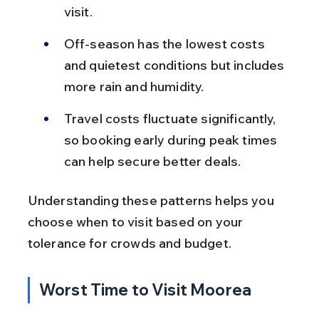
visit.
Off-season has the lowest costs 
and quietest conditions but includes 
more rain and humidity.
Travel costs fluctuate significantly, 
so booking early during peak times 
can help secure better deals.
Understanding these patterns helps you 
choose when to visit based on your 
tolerance for crowds and budget.
Worst Time to Visit Moorea