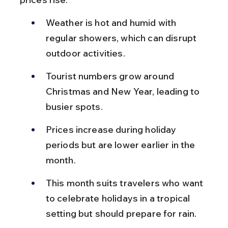
Weather is hot and humid with 
regular showers, which can disrupt 
outdoor activities.
Tourist numbers grow around 
Christmas and New Year, leading to 
busier spots.
Prices increase during holiday 
periods but are lower earlier in the 
month.
This month suits travelers who want 
to celebrate holidays in a tropical 
setting but should prepare for rain.