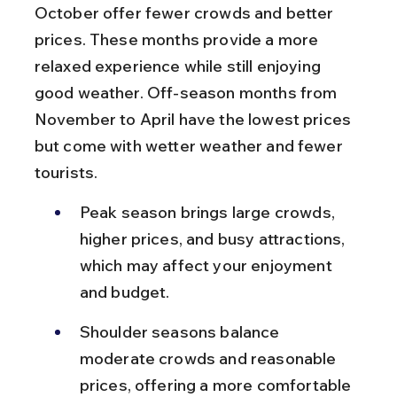
October offer fewer crowds and better 
prices. These months provide a more 
relaxed experience while still enjoying 
good weather. Off-season months from 
November to April have the lowest prices 
but come with wetter weather and fewer 
tourists.
Peak season brings large crowds, 
higher prices, and busy attractions, 
which may affect your enjoyment 
and budget.
Shoulder seasons balance 
moderate crowds and reasonable 
prices, offering a more comfortable 