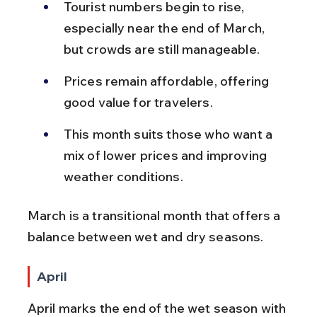
Tourist numbers begin to rise, 
especially near the end of March, 
but crowds are still manageable.
Prices remain affordable, offering 
good value for travelers.
This month suits those who want a 
mix of lower prices and improving 
weather conditions.
March is a transitional month that offers a 
balance between wet and dry seasons.
April
April marks the end of the wet season with 