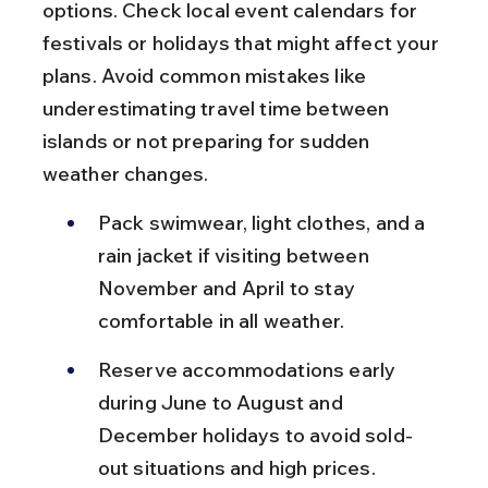
options. Check local event calendars for 
festivals or holidays that might affect your 
plans. Avoid common mistakes like 
underestimating travel time between 
islands or not preparing for sudden 
weather changes.
Pack swimwear, light clothes, and a 
rain jacket if visiting between 
November and April to stay 
comfortable in all weather.
Reserve accommodations early 
during June to August and 
December holidays to avoid sold-
out situations and high prices.