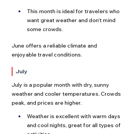
This month is ideal for travelers who 
want great weather and don’t mind 
some crowds.
June offers a reliable climate and 
enjoyable travel conditions.
July
July is a popular month with dry, sunny 
weather and cooler temperatures. Crowds 
peak, and prices are higher.
Weather is excellent with warm days 
and cool nights, great for all types of 