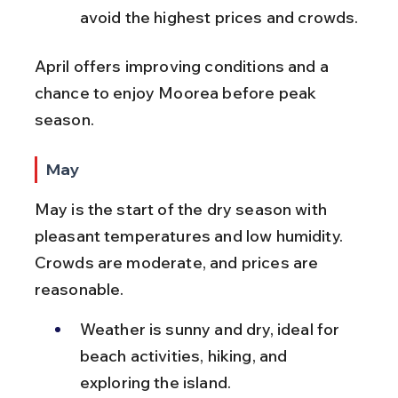
avoid the highest prices and crowds.
April offers improving conditions and a 
chance to enjoy Moorea before peak 
season.
May
May is the start of the dry season with 
pleasant temperatures and low humidity. 
Crowds are moderate, and prices are 
reasonable.
Weather is sunny and dry, ideal for 
beach activities, hiking, and 
exploring the island.