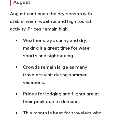
August
August continues the dry season with 
stable, warm weather and high tourist 
activity. Prices remain high.
Weather stays sunny and dry, 
making it a great time for water 
sports and sightseeing.
Crowds remain large as many 
travelers visit during summer 
vacations.
Prices for lodging and flights are at 
their peak due to demand.
This month is best for travelers who 