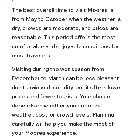
The best overall time to visit Moorea is 
from May to October when the weather is 
dry, crowds are moderate, and prices are 
reasonable. This period offers the most 
comfortable and enjoyable conditions for 
most travelers.
Visiting during the wet season from 
December to March can be less pleasant 
due to rain and humidity, but it offers lower 
prices and fewer tourists. Your choice 
depends on whether you prioritize 
weather, cost, or crowd levels. Planning 
carefully will help you make the most of 
your Moorea experience.