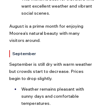
want excellent weather and vibrant 
social scenes.
August is a prime month for enjoying 
Moorea’s natural beauty with many 
visitors around.
September
September is still dry with warm weather 
but crowds start to decrease. Prices 
begin to drop slightly.
Weather remains pleasant with 
sunny days and comfortable 
temperatures.