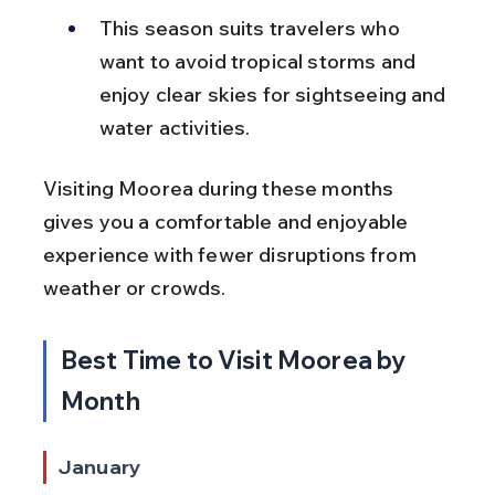
This season suits travelers who 
want to avoid tropical storms and 
enjoy clear skies for sightseeing and 
water activities.
Visiting Moorea during these months 
gives you a comfortable and enjoyable 
experience with fewer disruptions from 
weather or crowds.
Best Time to Visit Moorea by 
Month
January