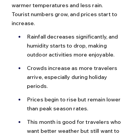
warmer temperatures and less rain. 
Tourist numbers grow, and prices start to 
increase.
Rainfall decreases significantly, and 
humidity starts to drop, making 
outdoor activities more enjoyable.
Crowds increase as more travelers 
arrive, especially during holiday 
periods.
Prices begin to rise but remain lower 
than peak season rates.
This month is good for travelers who 
want better weather but still want to 