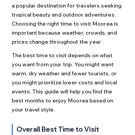
a popular destination for travelers seeking 
tropical beauty and outdoor adventures. 
Choosing the right time to visit Moorea is 
important because weather, crowds, and 
prices change throughout the year.
The best time to visit depends on what 
you want from your trip. You might want 
warm, dry weather and fewer tourists, or 
you might prioritize lower costs and local 
events. This guide will help you find the 
best months to enjoy Moorea based on 
your travel style.
Overall Best Time to Visit 