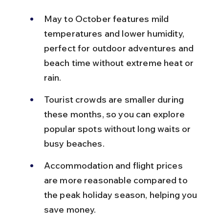
May to October features mild 
temperatures and lower humidity, 
perfect for outdoor adventures and 
beach time without extreme heat or 
rain.
Tourist crowds are smaller during 
these months, so you can explore 
popular spots without long waits or 
busy beaches.
Accommodation and flight prices 
are more reasonable compared to 
the peak holiday season, helping you 
save money.