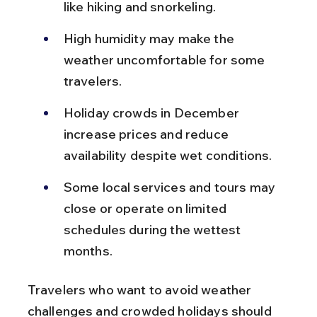
like hiking and snorkeling.
High humidity may make the 
weather uncomfortable for some 
travelers.
Holiday crowds in December 
increase prices and reduce 
availability despite wet conditions.
Some local services and tours may 
close or operate on limited 
schedules during the wettest 
months.
Travelers who want to avoid weather 
challenges and crowded holidays should 