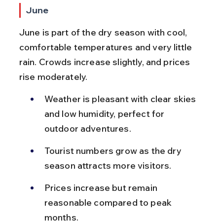
June
June is part of the dry season with cool, 
comfortable temperatures and very little 
rain. Crowds increase slightly, and prices 
rise moderately.
Weather is pleasant with clear skies 
and low humidity, perfect for 
outdoor adventures.
Tourist numbers grow as the dry 
season attracts more visitors.
Prices increase but remain 
reasonable compared to peak 
months.