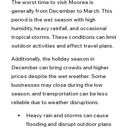
The worst time to visit Moorea is 
generally from December to March. This 
period is the wet season with high 
humidity, heavy rainfall, and occasional 
tropical storms. These conditions can limit 
outdoor activities and affect travel plans.
Additionally, the holiday season in 
December can bring crowds and higher 
prices despite the wet weather. Some 
businesses may close during the low 
season, and transportation can be less 
reliable due to weather disruptions.
Heavy rain and storms can cause 
flooding and disrupt outdoor plans 