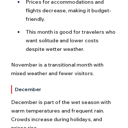
Prices for accommodations and 
flights decrease, making it budget-
friendly.
This month is good for travelers who 
want solitude and lower costs 
despite wetter weather.
November is a transitional month with 
mixed weather and fewer visitors.
December
December is part of the wet season with 
warm temperatures and frequent rain. 
Crowds increase during holidays, and 
prices rise.