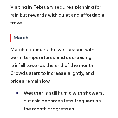
Visiting in February requires planning for 
rain but rewards with quiet and affordable 
travel.
March
March continues the wet season with 
warm temperatures and decreasing 
rainfall towards the end of the month. 
Crowds start to increase slightly, and 
prices remain low.
Weather is still humid with showers, 
but rain becomes less frequent as 
the month progresses.