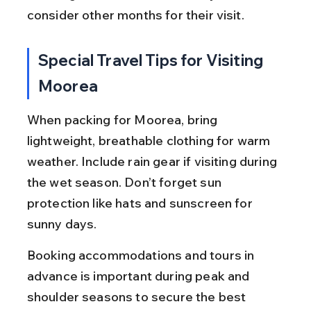
consider other months for their visit.
Special Travel Tips for Visiting 
Moorea
When packing for Moorea, bring 
lightweight, breathable clothing for warm 
weather. Include rain gear if visiting during 
the wet season. Don’t forget sun 
protection like hats and sunscreen for 
sunny days.
Booking accommodations and tours in 
advance is important during peak and 
shoulder seasons to secure the best 