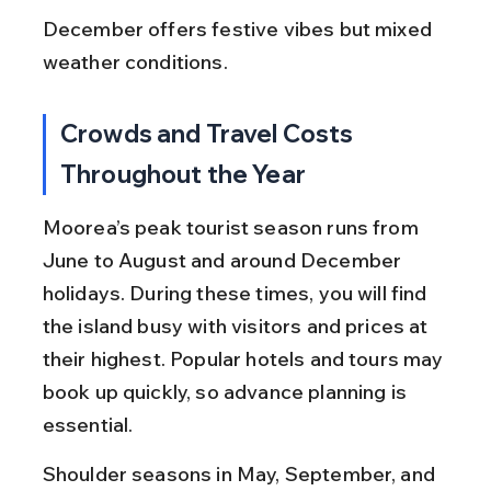
December offers festive vibes but mixed 
weather conditions.
Crowds and Travel Costs 
Throughout the Year
Moorea’s peak tourist season runs from 
June to August and around December 
holidays. During these times, you will find 
the island busy with visitors and prices at 
their highest. Popular hotels and tours may 
book up quickly, so advance planning is 
essential.
Shoulder seasons in May, September, and 