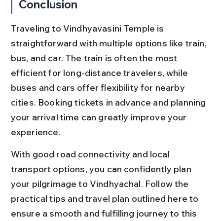
Conclusion
Traveling to Vindhyavasini Temple is 
straightforward with multiple options like train, 
bus, and car. The train is often the most 
efficient for long-distance travelers, while 
buses and cars offer flexibility for nearby 
cities. Booking tickets in advance and planning 
your arrival time can greatly improve your 
experience.
With good road connectivity and local 
transport options, you can confidently plan 
your pilgrimage to Vindhyachal. Follow the 
practical tips and travel plan outlined here to 
ensure a smooth and fulfilling journey to this 