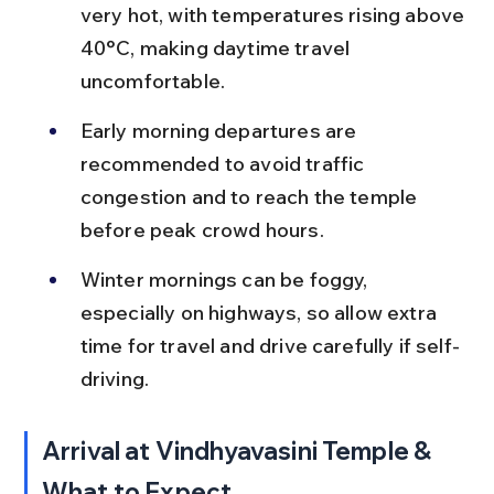
very hot, with temperatures rising above 
40°C, making daytime travel 
uncomfortable.
Early morning departures are 
recommended to avoid traffic 
congestion and to reach the temple 
before peak crowd hours.
Winter mornings can be foggy, 
especially on highways, so allow extra 
time for travel and drive carefully if self-
driving.
Arrival at Vindhyavasini Temple & 
What to Expect