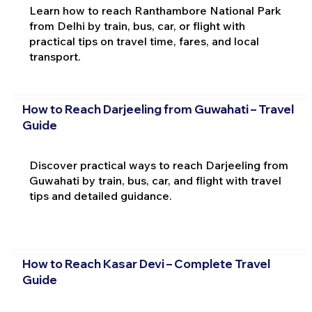
Learn how to reach Ranthambore National Park
from Delhi by train, bus, car, or flight with
practical tips on travel time, fares, and local
transport.
How to Reach Darjeeling from Guwahati – Travel
Guide
Discover practical ways to reach Darjeeling from
Guwahati by train, bus, car, and flight with travel
tips and detailed guidance.
How to Reach Kasar Devi – Complete Travel
Guide