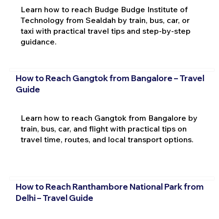
Learn how to reach Budge Budge Institute of
Technology from Sealdah by train, bus, car, or
taxi with practical travel tips and step-by-step
guidance.
How to Reach Gangtok from Bangalore – Travel
Guide
Learn how to reach Gangtok from Bangalore by
train, bus, car, and flight with practical tips on
travel time, routes, and local transport options.
How to Reach Ranthambore National Park from
Delhi – Travel Guide