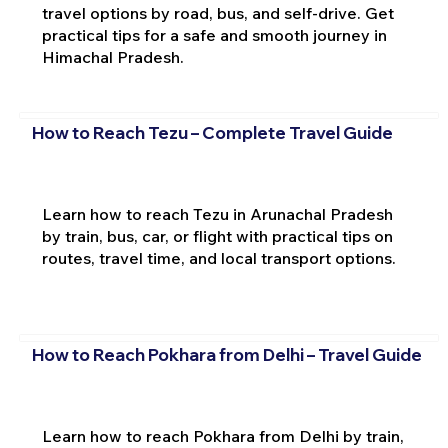
travel options by road, bus, and self-drive. Get
practical tips for a safe and smooth journey in
Himachal Pradesh.
How to Reach Tezu – Complete Travel Guide
Learn how to reach Tezu in Arunachal Pradesh
by train, bus, car, or flight with practical tips on
routes, travel time, and local transport options.
How to Reach Pokhara from Delhi – Travel Guide
Learn how to reach Pokhara from Delhi by train,