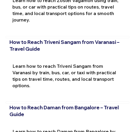
Learn how to reach Zostel Vagamon using train,
bus, or car with practical tips on routes, travel
time, and local transport options for a smooth
journey.
How to Reach Triveni Sangam from Varanasi –
Travel Guide
Learn how to reach Triveni Sangam from
Varanasi by train, bus, car, or taxi with practical
tips on travel time, routes, and local transport
options.
How to Reach Daman from Bangalore – Travel
Guide
Learn how to reach Daman from Bangalore by