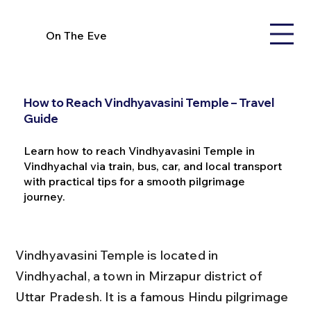
On The Eve
How to Reach Vindhyavasini Temple – Travel
Guide
Learn how to reach Vindhyavasini Temple in
Vindhyachal via train, bus, car, and local transport
with practical tips for a smooth pilgrimage
journey.
Vindhyavasini Temple is located in 
Vindhyachal, a town in Mirzapur district of 
Uttar Pradesh. It is a famous Hindu pilgrimage 