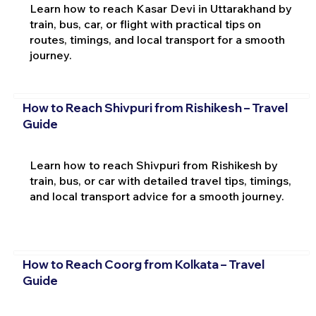
Learn how to reach Kasar Devi in Uttarakhand by
train, bus, car, or flight with practical tips on
routes, timings, and local transport for a smooth
journey.
How to Reach Shivpuri from Rishikesh – Travel
Guide
Learn how to reach Shivpuri from Rishikesh by
train, bus, or car with detailed travel tips, timings,
and local transport advice for a smooth journey.
How to Reach Coorg from Kolkata – Travel
Guide