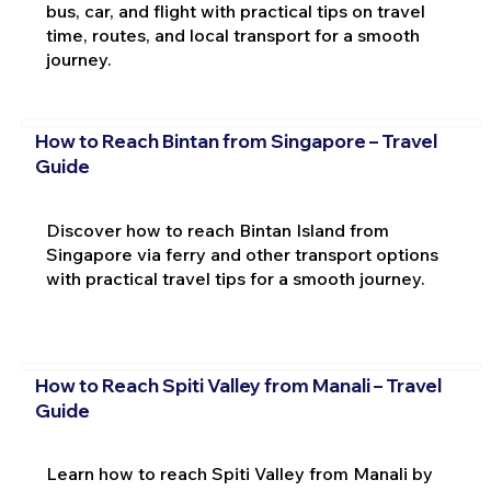
bus, car, and flight with practical tips on travel
time, routes, and local transport for a smooth
journey.
How to Reach Bintan from Singapore – Travel
Guide
Discover how to reach Bintan Island from
Singapore via ferry and other transport options
with practical travel tips for a smooth journey.
How to Reach Spiti Valley from Manali – Travel
Guide
Learn how to reach Spiti Valley from Manali by