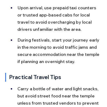
Upon arrival, use prepaid taxi counters 
or trusted app-based cabs for local 
travel to avoid overcharging by local 
drivers unfamiliar with the area.
During festivals, start your journey early 
in the morning to avoid traffic jams and 
secure accommodation near the temple 
if planning an overnight stay.
Practical Travel Tips
Carry a bottle of water and light snacks, 
but avoid street food near the temple 
unless from trusted vendors to prevent 