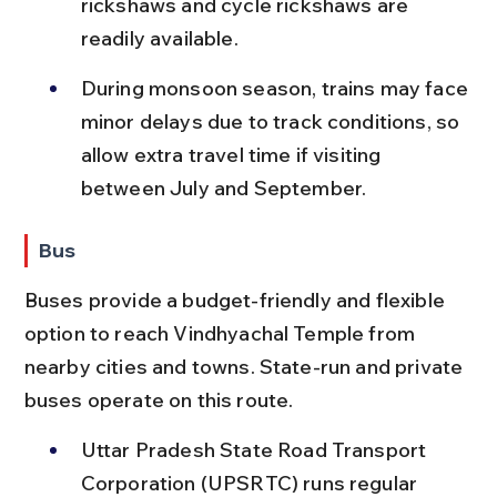
rickshaws and cycle rickshaws are 
readily available.
During monsoon season, trains may face 
minor delays due to track conditions, so 
allow extra travel time if visiting 
between July and September.
Bus
Buses provide a budget-friendly and flexible 
option to reach Vindhyachal Temple from 
nearby cities and towns. State-run and private 
buses operate on this route.
Uttar Pradesh State Road Transport 
Corporation (UPSRTC) runs regular 