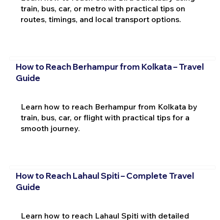
train, bus, car, or metro with practical tips on
routes, timings, and local transport options.
How to Reach Berhampur from Kolkata – Travel
Guide
Learn how to reach Berhampur from Kolkata by
train, bus, car, or flight with practical tips for a
smooth journey.
How to Reach Lahaul Spiti – Complete Travel
Guide
Learn how to reach Lahaul Spiti with detailed