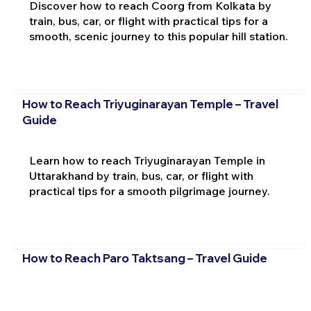
Discover how to reach Coorg from Kolkata by
train, bus, car, or flight with practical tips for a
smooth, scenic journey to this popular hill station.
How to Reach Triyuginarayan Temple – Travel
Guide
Learn how to reach Triyuginarayan Temple in
Uttarakhand by train, bus, car, or flight with
practical tips for a smooth pilgrimage journey.
How to Reach Paro Taktsang – Travel Guide