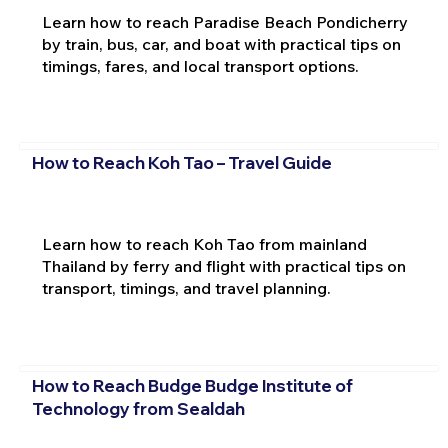
Learn how to reach Paradise Beach Pondicherry
by train, bus, car, and boat with practical tips on
timings, fares, and local transport options.
How to Reach Koh Tao – Travel Guide
Learn how to reach Koh Tao from mainland
Thailand by ferry and flight with practical tips on
transport, timings, and travel planning.
How to Reach Budge Budge Institute of
Technology from Sealdah