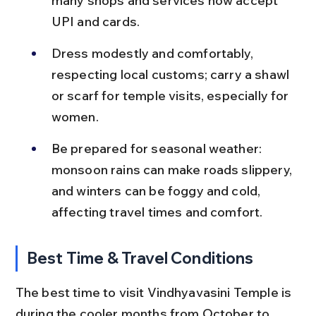
many shops and services now accept 
UPI and cards.
Dress modestly and comfortably, 
respecting local customs; carry a shawl 
or scarf for temple visits, especially for 
women.
Be prepared for seasonal weather: 
monsoon rains can make roads slippery, 
and winters can be foggy and cold, 
affecting travel times and comfort.
Best Time & Travel Conditions
The best time to visit Vindhyavasini Temple is 
during the cooler months from October to 