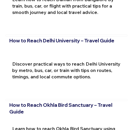
train, bus, car, or flight with practical tips for a
smooth journey and local travel advice.
How to Reach Delhi University – Travel Guide
Discover practical ways to reach Delhi University
by metro, bus, car, or train with tips on routes,
timings, and local commute options.
How to Reach Okhla Bird Sanctuary – Travel
Guide
Learn how to reach Okhla Bird Sanctuary using