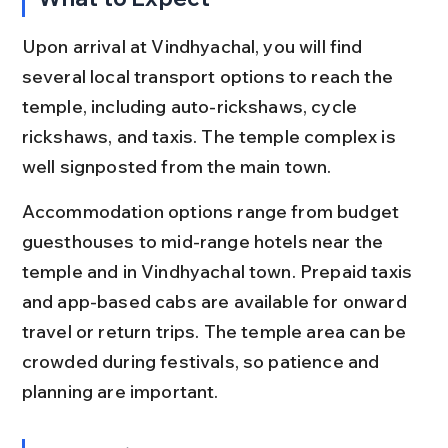
Upon arrival at Vindhyachal, you will find 
several local transport options to reach the 
temple, including auto-rickshaws, cycle 
rickshaws, and taxis. The temple complex is 
well signposted from the main town.
Accommodation options range from budget 
guesthouses to mid-range hotels near the 
temple and in Vindhyachal town. Prepaid taxis 
and app-based cabs are available for onward 
travel or return trips. The temple area can be 
crowded during festivals, so patience and 
planning are important.