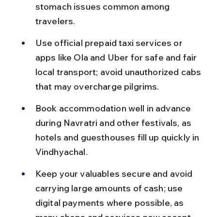
stomach issues common among 
travelers.
Use official prepaid taxi services or 
apps like Ola and Uber for safe and fair 
local transport; avoid unauthorized cabs 
that may overcharge pilgrims.
Book accommodation well in advance 
during Navratri and other festivals, as 
hotels and guesthouses fill up quickly in 
Vindhyachal.
Keep your valuables secure and avoid 
carrying large amounts of cash; use 
digital payments where possible, as 