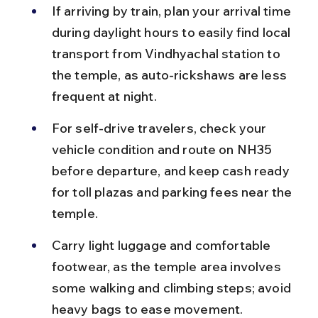
If arriving by train, plan your arrival time 
during daylight hours to easily find local 
transport from Vindhyachal station to 
the temple, as auto-rickshaws are less 
frequent at night.
For self-drive travelers, check your 
vehicle condition and route on NH35 
before departure, and keep cash ready 
for toll plazas and parking fees near the 
temple.
Carry light luggage and comfortable 
footwear, as the temple area involves 
some walking and climbing steps; avoid 
heavy bags to ease movement.