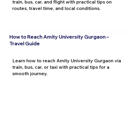
train, bus, car, and flight with practical tips on
routes, travel time, and local conditions.
How to Reach Amity University Gurgaon –
Travel Guide
Learn how to reach Amity University Gurgaon via
train, bus, car, or taxi with practical tips for a
smooth journey.