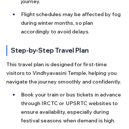
journey.
Flight schedules may be affected by fog 
during winter months, so plan 
accordingly to avoid delays.
Step-by-Step Travel Plan
This travel plan is designed for first-time 
visitors to Vindhyavasini Temple, helping you 
navigate the journey smoothly and confidently.
Book your train or bus tickets in advance 
through IRCTC or UPSRTC websites to 
ensure availability, especially during 
festival seasons when demand is high.