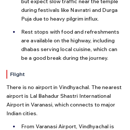
but expect slow traffic near the temple 
during festivals like Navratri and Durga 
Puja due to heavy pilgrim influx.
Rest stops with food and refreshments 
are available on the highway, including 
dhabas serving local cuisine, which can 
be a good break during the journey.
Flight
There is no airport in Vindhyachal. The nearest 
airport is Lal Bahadur Shastri International 
Airport in Varanasi, which connects to major 
Indian cities.
From Varanasi Airport, Vindhyachal is 