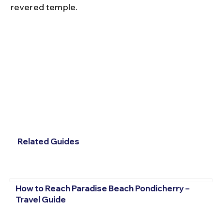
revered temple.
Related Guides
How to Reach Paradise Beach Pondicherry –
Travel Guide