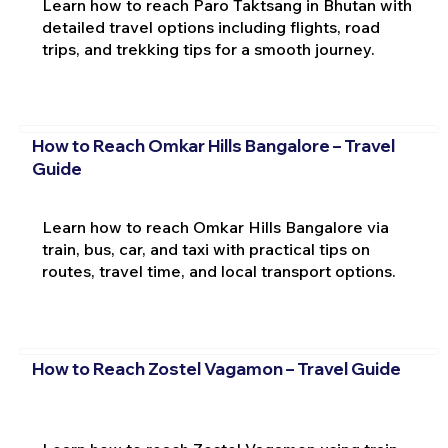
Learn how to reach Paro Taktsang in Bhutan with
detailed travel options including flights, road
trips, and trekking tips for a smooth journey.
How to Reach Omkar Hills Bangalore – Travel
Guide
Learn how to reach Omkar Hills Bangalore via
train, bus, car, and taxi with practical tips on
routes, travel time, and local transport options.
How to Reach Zostel Vagamon – Travel Guide