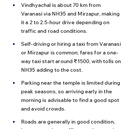
Vindhyachal is about 70 km from 
Varanasi via NH35 and Mirzapur, making 
it a 2 to 2.5-hour drive depending on 
traffic and road conditions.
Self-driving or hiring a taxi from Varanasi 
or Mirzapur is common; fares for a one-
way taxi start around ₹1500, with tolls on 
NH35 adding to the cost.
Parking near the temple is limited during 
peak seasons, so arriving early in the 
morning is advisable to find a good spot 
and avoid crowds.
Roads are generally in good condition, 