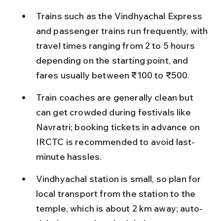
Trains such as the Vindhyachal Express 
and passenger trains run frequently, with 
travel times ranging from 2 to 5 hours 
depending on the starting point, and 
fares usually between ₹100 to ₹500.
Train coaches are generally clean but 
can get crowded during festivals like 
Navratri; booking tickets in advance on 
IRCTC is recommended to avoid last-
minute hassles.
Vindhyachal station is small, so plan for 
local transport from the station to the 
temple, which is about 2 km away; auto-