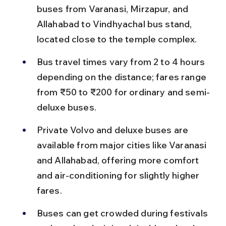
buses from Varanasi, Mirzapur, and 
Allahabad to Vindhyachal bus stand, 
located close to the temple complex.
Bus travel times vary from 2 to 4 hours 
depending on the distance; fares range 
from ₹50 to ₹200 for ordinary and semi-
deluxe buses.
Private Volvo and deluxe buses are 
available from major cities like Varanasi 
and Allahabad, offering more comfort 
and air-conditioning for slightly higher 
fares.
Buses can get crowded during festivals 