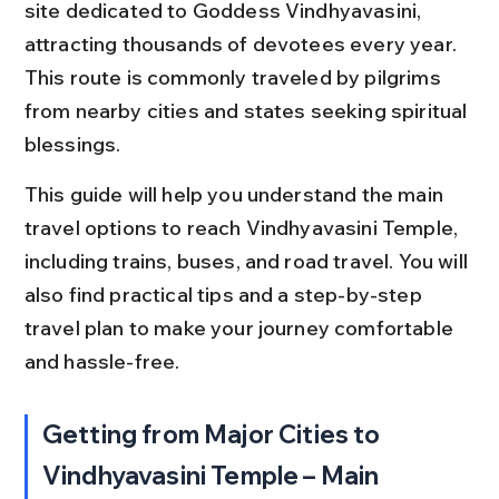
site dedicated to Goddess Vindhyavasini, 
attracting thousands of devotees every year. 
This route is commonly traveled by pilgrims 
from nearby cities and states seeking spiritual 
blessings.
This guide will help you understand the main 
travel options to reach Vindhyavasini Temple, 
including trains, buses, and road travel. You will 
also find practical tips and a step-by-step 
travel plan to make your journey comfortable 
and hassle-free.
Getting from Major Cities to 
Vindhyavasini Temple – Main 