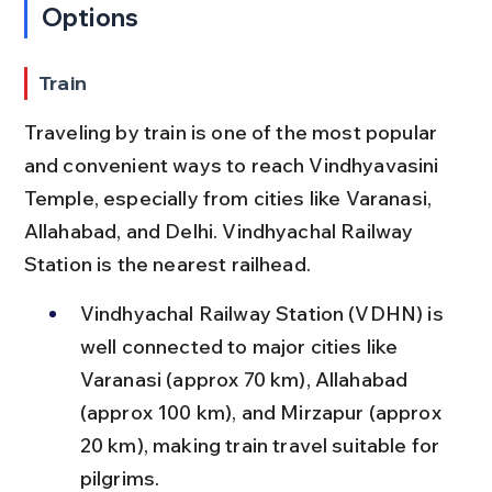
Options
Train
Traveling by train is one of the most popular 
and convenient ways to reach Vindhyavasini 
Temple, especially from cities like Varanasi, 
Allahabad, and Delhi. Vindhyachal Railway 
Station is the nearest railhead.
Vindhyachal Railway Station (VDHN) is 
well connected to major cities like 
Varanasi (approx 70 km), Allahabad 
(approx 100 km), and Mirzapur (approx 
20 km), making train travel suitable for 
pilgrims.