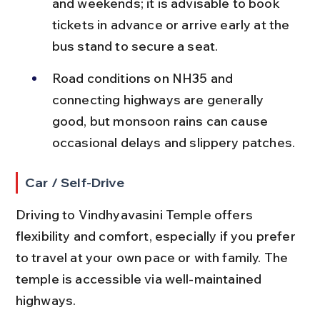
and weekends; it is advisable to book 
tickets in advance or arrive early at the 
bus stand to secure a seat.
Road conditions on NH35 and 
connecting highways are generally 
good, but monsoon rains can cause 
occasional delays and slippery patches.
Car / Self-Drive
Driving to Vindhyavasini Temple offers 
flexibility and comfort, especially if you prefer 
to travel at your own pace or with family. The 
temple is accessible via well-maintained 
highways.