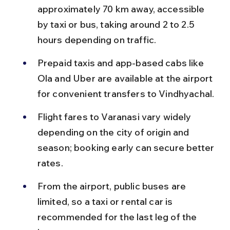
approximately 70 km away, accessible 
by taxi or bus, taking around 2 to 2.5 
hours depending on traffic.
Prepaid taxis and app-based cabs like 
Ola and Uber are available at the airport 
for convenient transfers to Vindhyachal.
Flight fares to Varanasi vary widely 
depending on the city of origin and 
season; booking early can secure better 
rates.
From the airport, public buses are 
limited, so a taxi or rental car is 
recommended for the last leg of the 