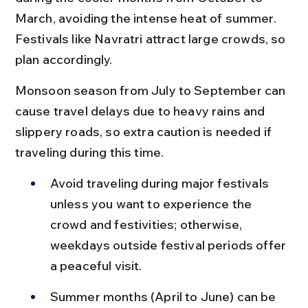
March, avoiding the intense heat of summer. 
Festivals like Navratri attract large crowds, so 
plan accordingly.
Monsoon season from July to September can 
cause travel delays due to heavy rains and 
slippery roads, so extra caution is needed if 
traveling during this time.
Avoid traveling during major festivals 
unless you want to experience the 
crowd and festivities; otherwise, 
weekdays outside festival periods offer 
a peaceful visit.
Summer months (April to June) can be 