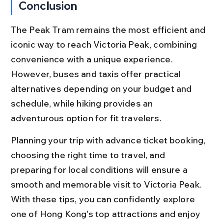
Conclusion
The Peak Tram remains the most efficient and 
iconic way to reach Victoria Peak, combining 
convenience with a unique experience. 
However, buses and taxis offer practical 
alternatives depending on your budget and 
schedule, while hiking provides an 
adventurous option for fit travelers.
Planning your trip with advance ticket booking, 
choosing the right time to travel, and 
preparing for local conditions will ensure a 
smooth and memorable visit to Victoria Peak. 
With these tips, you can confidently explore 
one of Hong Kong's top attractions and enjoy 