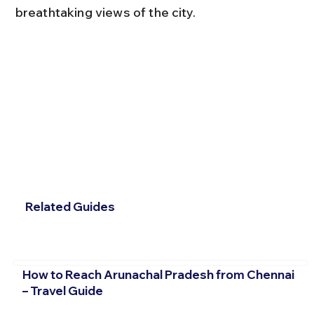
breathtaking views of the city.
Related Guides
How to Reach Arunachal Pradesh from Chennai
– Travel Guide