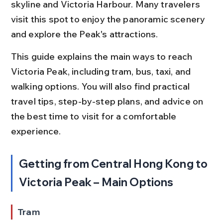
skyline and Victoria Harbour. Many travelers 
visit this spot to enjoy the panoramic scenery 
and explore the Peak's attractions.
This guide explains the main ways to reach 
Victoria Peak, including tram, bus, taxi, and 
walking options. You will also find practical 
travel tips, step-by-step plans, and advice on 
the best time to visit for a comfortable 
experience.
Getting from Central Hong Kong to 
Victoria Peak – Main Options
Tram