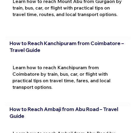
Learn how to reach Mount Abu from Gurgaon by
train, bus, car, or flight with practical tips on
travel time, routes, and local transport options.
How to Reach Kanchipuram from Coimbatore –
Travel Guide
Learn how to reach Kanchipuram from
Coimbatore by train, bus, car, or flight with
practical tips on travel time, fares, and local
transport options.
How to Reach Ambaji from Abu Road – Travel
Guide