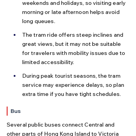
weekends and holidays, so visiting early 
morning or late afternoon helps avoid 
long queues.
The tram ride offers steep inclines and 
great views, but it may not be suitable 
for travelers with mobility issues due to 
limited accessibility.
During peak tourist seasons, the tram 
service may experience delays, so plan 
extra time if you have tight schedules.
Bus
Several public buses connect Central and 
other parts of Hong Kong Island to Victoria 