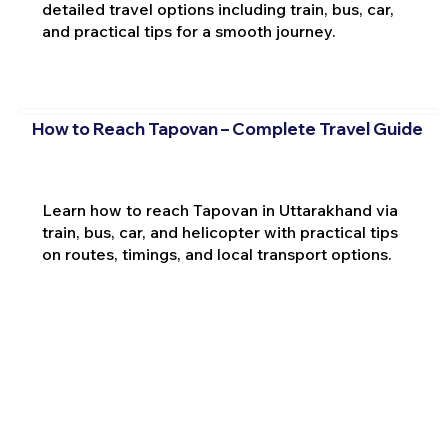
detailed travel options including train, bus, car,
and practical tips for a smooth journey.
How to Reach Tapovan – Complete Travel Guide
Learn how to reach Tapovan in Uttarakhand via
train, bus, car, and helicopter with practical tips
on routes, timings, and local transport options.