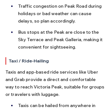
Traffic congestion on Peak Road during 
holidays or bad weather can cause 
delays, so plan accordingly.
Bus stops at the Peak are close to the 
Sky Terrace and Peak Galleria, making it 
convenient for sightseeing.
Taxi / Ride-Hailing
Taxis and app-based ride services like Uber 
and Grab provide a direct and comfortable 
way to reach Victoria Peak, suitable for groups 
or travelers with luggage.
Taxis can be hailed from anywhere in 