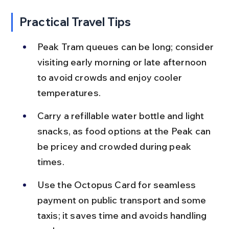
Practical Travel Tips
Peak Tram queues can be long; consider 
visiting early morning or late afternoon 
to avoid crowds and enjoy cooler 
temperatures.
Carry a refillable water bottle and light 
snacks, as food options at the Peak can 
be pricey and crowded during peak 
times.
Use the Octopus Card for seamless 
payment on public transport and some 
taxis; it saves time and avoids handling 