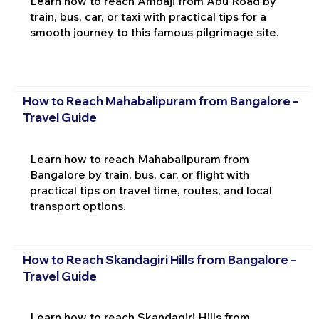
Learn how to reach Ambaji from Abu Road by
train, bus, car, or taxi with practical tips for a
smooth journey to this famous pilgrimage site.
How to Reach Mahabalipuram from Bangalore –
Travel Guide
Learn how to reach Mahabalipuram from
Bangalore by train, bus, car, or flight with
practical tips on travel time, routes, and local
transport options.
How to Reach Skandagiri Hills from Bangalore –
Travel Guide
Learn how to reach Skandagiri Hills from