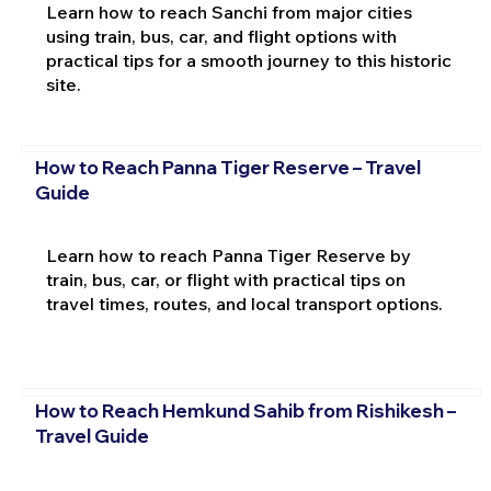
Learn how to reach Sanchi from major cities
using train, bus, car, and flight options with
practical tips for a smooth journey to this historic
site.
How to Reach Panna Tiger Reserve – Travel
Guide
Learn how to reach Panna Tiger Reserve by
train, bus, car, or flight with practical tips on
travel times, routes, and local transport options.
How to Reach Hemkund Sahib from Rishikesh –
Travel Guide