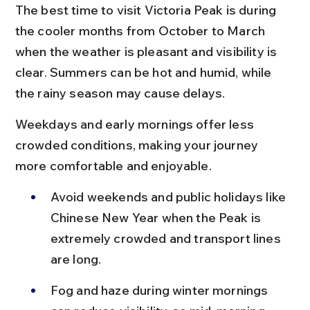
The best time to visit Victoria Peak is during 
the cooler months from October to March 
when the weather is pleasant and visibility is 
clear. Summers can be hot and humid, while 
the rainy season may cause delays.
Weekdays and early mornings offer less 
crowded conditions, making your journey 
more comfortable and enjoyable.
Avoid weekends and public holidays like 
Chinese New Year when the Peak is 
extremely crowded and transport lines 
are long.
Fog and haze during winter mornings 