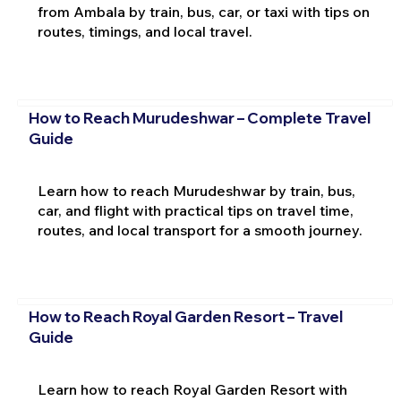
from Ambala by train, bus, car, or taxi with tips on
routes, timings, and local travel.
How to Reach Murudeshwar – Complete Travel
Guide
Learn how to reach Murudeshwar by train, bus,
car, and flight with practical tips on travel time,
routes, and local transport for a smooth journey.
How to Reach Royal Garden Resort – Travel
Guide
Learn how to reach Royal Garden Resort with