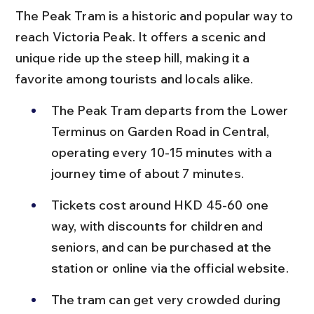
The Peak Tram is a historic and popular way to 
reach Victoria Peak. It offers a scenic and 
unique ride up the steep hill, making it a 
favorite among tourists and locals alike.
The Peak Tram departs from the Lower 
Terminus on Garden Road in Central, 
operating every 10-15 minutes with a 
journey time of about 7 minutes.
Tickets cost around HKD 45-60 one 
way, with discounts for children and 
seniors, and can be purchased at the 
station or online via the official website.
The tram can get very crowded during 