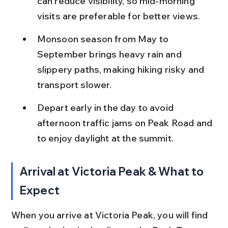
can reduce visibility, so mid-morning 
visits are preferable for better views.
Monsoon season from May to 
September brings heavy rain and 
slippery paths, making hiking risky and 
transport slower.
Depart early in the day to avoid 
afternoon traffic jams on Peak Road and 
to enjoy daylight at the summit.
Arrival at Victoria Peak & What to 
Expect
When you arrive at Victoria Peak, you will find 