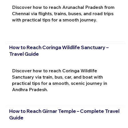
Discover how to reach Arunachal Pradesh from
Chennai via flights, trains, buses, and road trips
with practical tips for a smooth journey.
How to Reach Coringa Wildlife Sanctuary –
Travel Guide
Discover how to reach Coringa Wildlife
Sanctuary via train, bus, car, and boat with
practical tips for a smooth, scenic journey in
Andhra Pradesh.
How to Reach Girnar Temple – Complete Travel
Guide