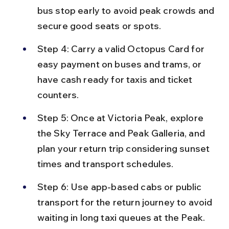
bus stop early to avoid peak crowds and 
secure good seats or spots.
Step 4: Carry a valid Octopus Card for 
easy payment on buses and trams, or 
have cash ready for taxis and ticket 
counters.
Step 5: Once at Victoria Peak, explore 
the Sky Terrace and Peak Galleria, and 
plan your return trip considering sunset 
times and transport schedules.
Step 6: Use app-based cabs or public 
transport for the return journey to avoid 
waiting in long taxi queues at the Peak.