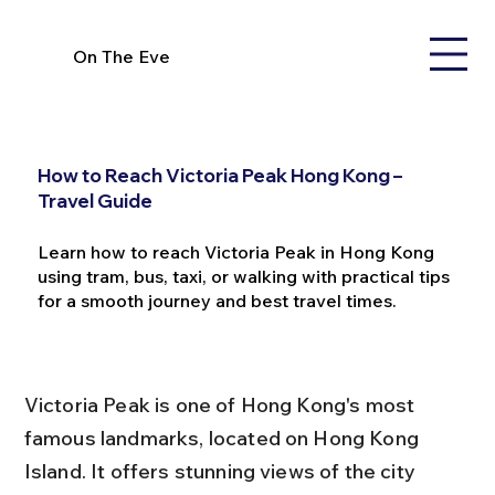
On The Eve
How to Reach Victoria Peak Hong Kong –
Travel Guide
Learn how to reach Victoria Peak in Hong Kong
using tram, bus, taxi, or walking with practical tips
for a smooth journey and best travel times.
Victoria Peak is one of Hong Kong's most 
famous landmarks, located on Hong Kong 
Island. It offers stunning views of the city 