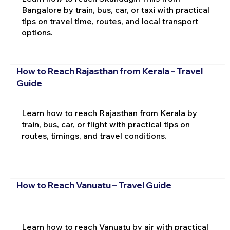
Bangalore by train, bus, car, or taxi with practical
tips on travel time, routes, and local transport
options.
How to Reach Rajasthan from Kerala – Travel
Guide
Learn how to reach Rajasthan from Kerala by
train, bus, car, or flight with practical tips on
routes, timings, and travel conditions.
How to Reach Vanuatu – Travel Guide
Learn how to reach Vanuatu by air with practical