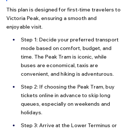
This plan is designed for first-time travelers to 
Victoria Peak, ensuring a smooth and 
enjoyable visit.
Step 1: Decide your preferred transport 
mode based on comfort, budget, and 
time. The Peak Tram is iconic, while 
buses are economical, taxis are 
convenient, and hiking is adventurous.
Step 2: If choosing the Peak Tram, buy 
tickets online in advance to skip long 
queues, especially on weekends and 
holidays.
Step 3: Arrive at the Lower Terminus or 