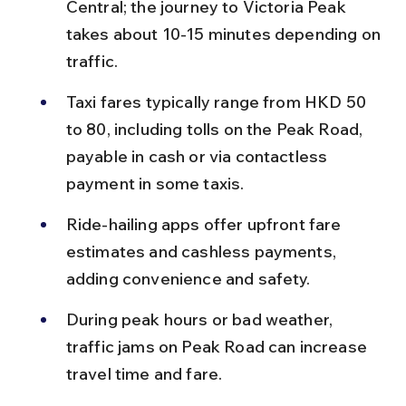
Central; the journey to Victoria Peak 
takes about 10-15 minutes depending on 
traffic.
Taxi fares typically range from HKD 50 
to 80, including tolls on the Peak Road, 
payable in cash or via contactless 
payment in some taxis.
Ride-hailing apps offer upfront fare 
estimates and cashless payments, 
adding convenience and safety.
During peak hours or bad weather, 
traffic jams on Peak Road can increase 
travel time and fare.