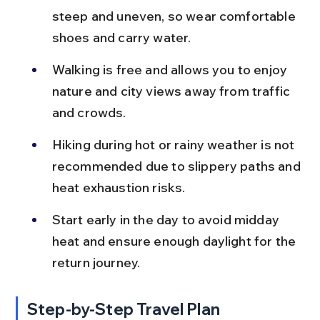
steep and uneven, so wear comfortable 
shoes and carry water.
Walking is free and allows you to enjoy 
nature and city views away from traffic 
and crowds.
Hiking during hot or rainy weather is not 
recommended due to slippery paths and 
heat exhaustion risks.
Start early in the day to avoid midday 
heat and ensure enough daylight for the 
return journey.
Step-by-Step Travel Plan