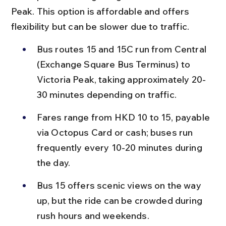
Peak. This option is affordable and offers 
flexibility but can be slower due to traffic.
Bus routes 15 and 15C run from Central 
(Exchange Square Bus Terminus) to 
Victoria Peak, taking approximately 20-
30 minutes depending on traffic.
Fares range from HKD 10 to 15, payable 
via Octopus Card or cash; buses run 
frequently every 10-20 minutes during 
the day.
Bus 15 offers scenic views on the way 
up, but the ride can be crowded during 
rush hours and weekends.