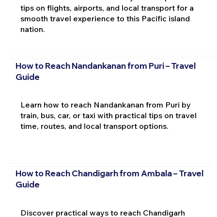
tips on flights, airports, and local transport for a
smooth travel experience to this Pacific island
nation.
How to Reach Nandankanan from Puri – Travel
Guide
Learn how to reach Nandankanan from Puri by
train, bus, car, or taxi with practical tips on travel
time, routes, and local transport options.
How to Reach Chandigarh from Ambala – Travel
Guide
Discover practical ways to reach Chandigarh