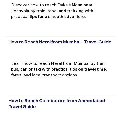
Discover how to reach Duke's Nose near
Lonavala by train, road, and trekking with
practical tips for a smooth adventure.
How to Reach Neral from Mumbai – Travel Guide
Learn how to reach Neral from Mumbai by train,
bus, car, or taxi with practical tips on travel time,
fares, and local transport options.
How to Reach Coimbatore from Ahmedabad –
Travel Guide