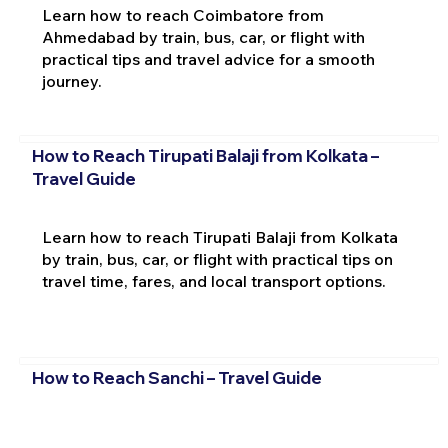
Learn how to reach Coimbatore from
Ahmedabad by train, bus, car, or flight with
practical tips and travel advice for a smooth
journey.
How to Reach Tirupati Balaji from Kolkata –
Travel Guide
Learn how to reach Tirupati Balaji from Kolkata
by train, bus, car, or flight with practical tips on
travel time, fares, and local transport options.
How to Reach Sanchi – Travel Guide