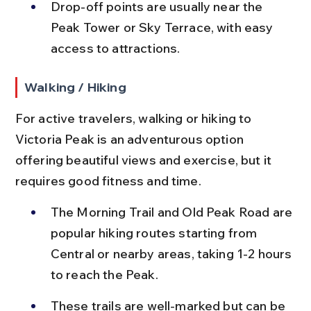
Drop-off points are usually near the 
Peak Tower or Sky Terrace, with easy 
access to attractions.
Walking / Hiking
For active travelers, walking or hiking to 
Victoria Peak is an adventurous option 
offering beautiful views and exercise, but it 
requires good fitness and time.
The Morning Trail and Old Peak Road are 
popular hiking routes starting from 
Central or nearby areas, taking 1-2 hours 
to reach the Peak.
These trails are well-marked but can be 