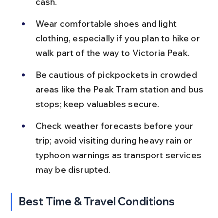
cash.
Wear comfortable shoes and light 
clothing, especially if you plan to hike or 
walk part of the way to Victoria Peak.
Be cautious of pickpockets in crowded 
areas like the Peak Tram station and bus 
stops; keep valuables secure.
Check weather forecasts before your 
trip; avoid visiting during heavy rain or 
typhoon warnings as transport services 
may be disrupted.
Best Time & Travel Conditions