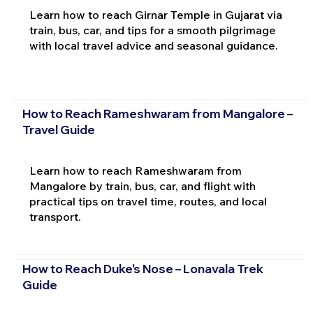
Learn how to reach Girnar Temple in Gujarat via
train, bus, car, and tips for a smooth pilgrimage
with local travel advice and seasonal guidance.
How to Reach Rameshwaram from Mangalore –
Travel Guide
Learn how to reach Rameshwaram from
Mangalore by train, bus, car, and flight with
practical tips on travel time, routes, and local
transport.
How to Reach Duke's Nose – Lonavala Trek
Guide