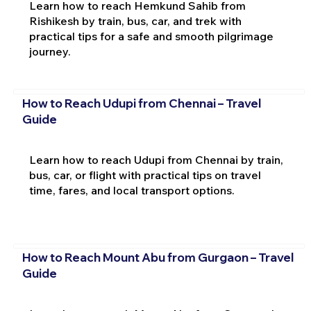
Learn how to reach Hemkund Sahib from
Rishikesh by train, bus, car, and trek with
practical tips for a safe and smooth pilgrimage
journey.
How to Reach Udupi from Chennai – Travel
Guide
Learn how to reach Udupi from Chennai by train,
bus, car, or flight with practical tips on travel
time, fares, and local transport options.
How to Reach Mount Abu from Gurgaon – Travel
Guide