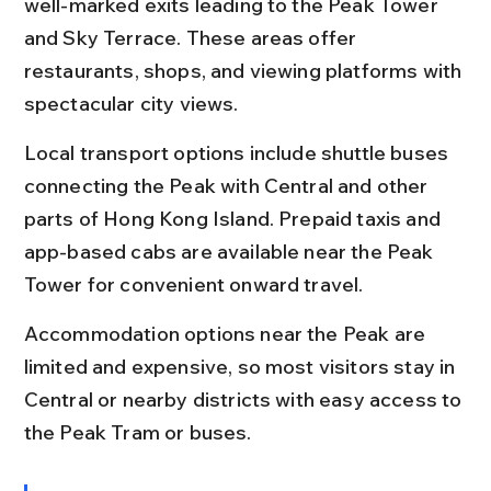
well-marked exits leading to the Peak Tower 
and Sky Terrace. These areas offer 
restaurants, shops, and viewing platforms with 
spectacular city views.
Local transport options include shuttle buses 
connecting the Peak with Central and other 
parts of Hong Kong Island. Prepaid taxis and 
app-based cabs are available near the Peak 
Tower for convenient onward travel.
Accommodation options near the Peak are 
limited and expensive, so most visitors stay in 
Central or nearby districts with easy access to 
the Peak Tram or buses.