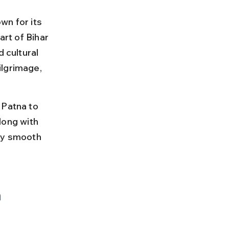
wn for its 
art of Bihar 
 cultural 
ilgrimage, 
 Patna to 
along with 
ey smooth 
 