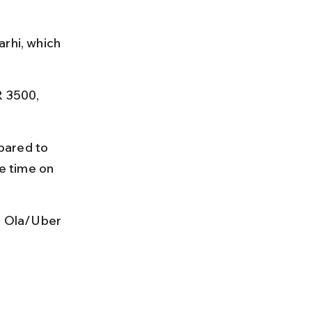
rhi, which 
R 3500, 
pared to 
e time on 
r Ola/Uber 