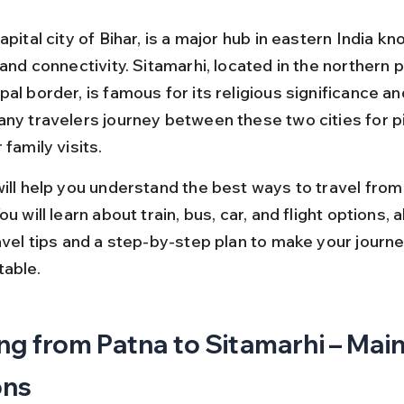
apital city of Bihar, is a major hub in eastern India kno
 and connectivity. Sitamarhi, located in the northern p
al border, is famous for its religious significance and
any travelers journey between these two cities for p
 family visits.
will help you understand the best ways to travel from
ou will learn about train, bus, car, and flight options, 
ravel tips and a step-by-step plan to make your journ
able.
ng from Patna to Sitamarhi – Main
ons