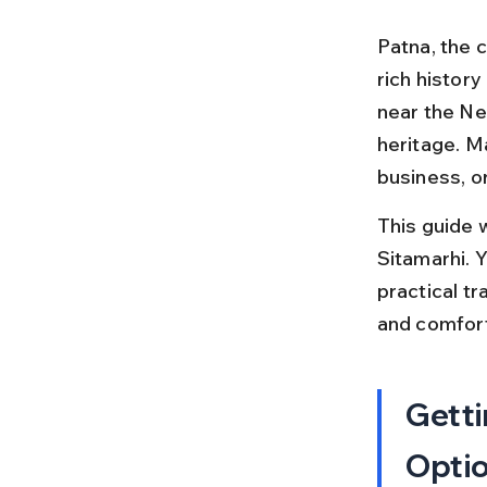
Patna, the c
rich history
near the Nep
heritage. M
business, or
This guide 
Sitamarhi. Y
practical t
and comfort
Getti
Opti