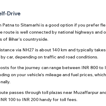
elf-Drive
 Patna to Sitamarhi is a good option if you prefer flex
e route is well connected by national highways and o
s of Bihar’s countryside.
istance via NH27 is about 140 km and typically takes 
 by car, depending on traffic and road conditions.
costs for the journey can range between INR 800 to 
ding on your vehicle’s mileage and fuel prices, which
nally.
oute passes through toll plazas near Muzaffarpur and
INR 100 to INR 200 handy for toll fees.