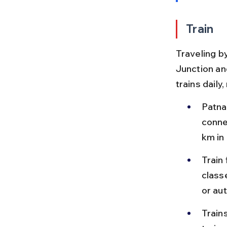
Train
Traveling by
Junction an
trains daily
Patna 
conne
km in
Train
class
or au
Train