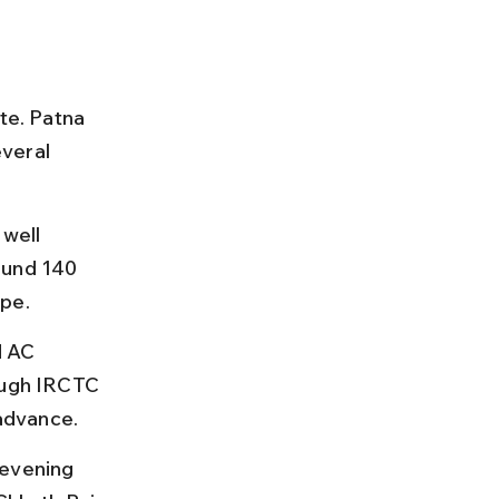
te. Patna 
veral 
well 
ound 140 
ype.
d AC 
ough IRCTC 
advance.
 evening 