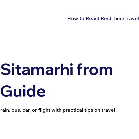
How to Reach
Best Time
Travel
Sitamarhi from
l Guide
n, bus, car, or flight with practical tips on travel