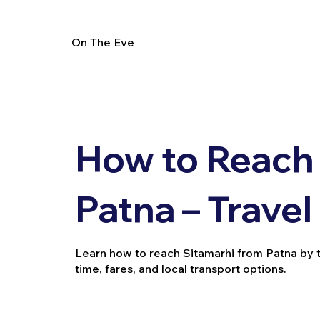
On The Eve
How to Reach 
Patna – Trave
Learn how to reach Sitamarhi from Patna by trai
time, fares, and local transport options.