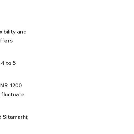
ibility and 
ffers 
4 to 5 
INR 1200 
 fluctuate 
 Sitamarhi; 