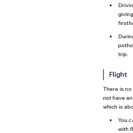
Drivi
givin
firsth
Durin
potho
trip.
Flight
There is no
not have an 
which is ab
You c
with f