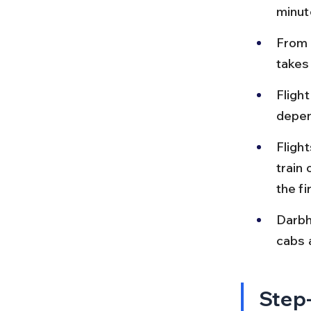
minut
From 
takes
Fligh
depen
Fligh
train 
the fi
Darbh
cabs a
Step-