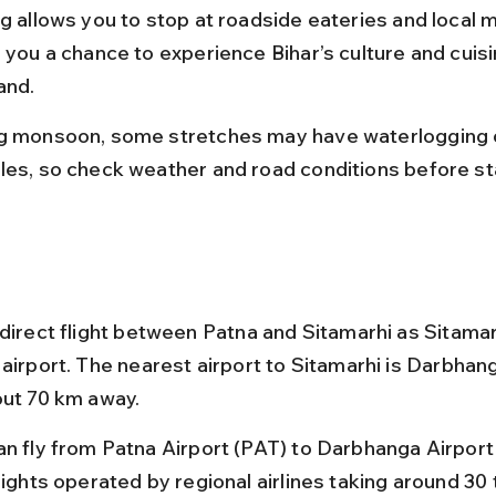
ng allows you to stop at roadside eateries and local m
g you a chance to experience Bihar’s culture and cuisi
and.
g monsoon, some stretches may have waterlogging 
les, so check weather and road conditions before sta
 direct flight between Patna and Sitamarhi as Sitama
airport. The nearest airport to Sitamarhi is Darbhang
out 70 km away.
an fly from Patna Airport (PAT) to Darbhanga Airport
lights operated by regional airlines taking around 30 