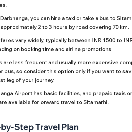
es.
Darbhanga, you can hire a taxi or take a bus to Sitama
 approximately 2 to 3 hours by road covering 70 km.
t fares vary widely, typically between INR 1500 to IN
ding on booking time and airline promotions.
ts are less frequent and usually more expensive com
or bus, so consider this option only if you want to sav
rst leg of your journey.
anga Airport has basic facilities, and prepaid taxis o
re available for onward travel to Sitamarhi.
by-Step Travel Plan