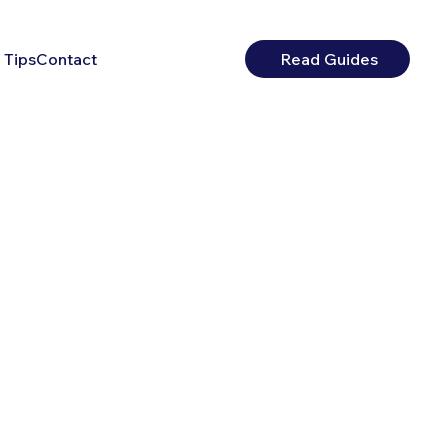
 Tips
Contact
Read Guides