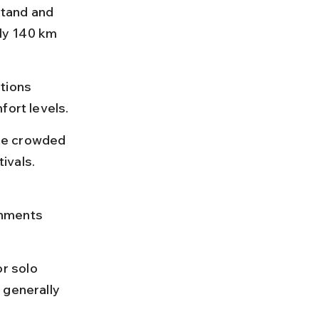
tand and 
ly 140 km 
tions 
fort levels.
be crowded 
ivals.
 
shments 
r solo 
 generally 