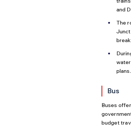
trains
and Di
The r
Junct
break
Durin
water
plans.
Bus
Buses offer
government 
budget trav