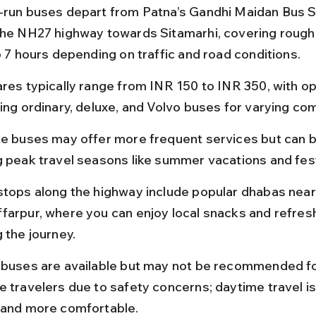
-run buses depart from Patna’s Gandhi Maidan Bus S
the NH27 highway towards Sitamarhi, covering rough
o 7 hours depending on traffic and road conditions.
ares typically range from INR 150 to INR 350, with op
ing ordinary, deluxe, and Volvo buses for varying com
te buses may offer more frequent services but can 
g peak travel seasons like summer vacations and fest
stops along the highway include popular dhabas near
farpur, where you can enjoy local snacks and refre
 the journey.
 buses are available but may not be recommended fo
e travelers due to safety concerns; daytime travel is
 and more comfortable.