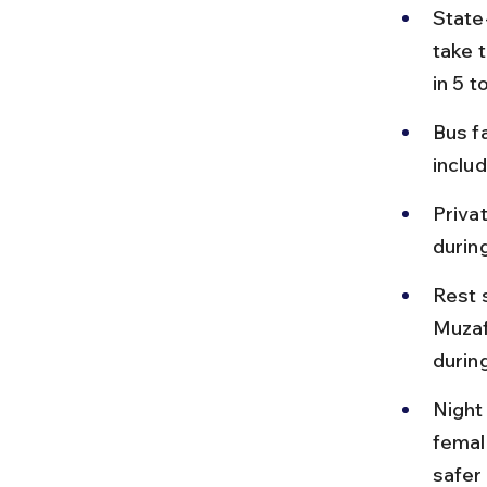
State
take 
in 5 t
Bus f
includ
Priva
durin
Rest 
Muzaf
during
Night
femal
safer