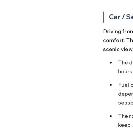
Car / S
Driving from
comfort. Th
scenic view
The d
hours
Fuel 
depen
seaso
The r
keep 