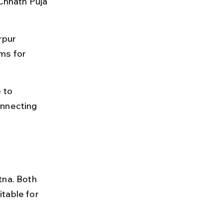
 Chhath Puja 
rpur 
ms for 
 to 
onnecting 
tna. Both 
table for 