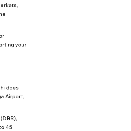
arkets, 
ne 
or 
rting your 
rhi does 
a Airport, 
 (DBR), 
to 45 