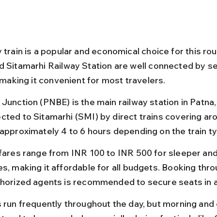
 train is a popular and economical choice for this rou
d Sitamarhi Railway Station are well connected by se
, making it convenient for most travelers.
Junction (PNBE) is the main railway station in Patna, 
cted to Sitamarhi (SMI) by direct trains covering ar
 approximately 4 to 6 hours depending on the train t
 fares range from INR 100 to INR 500 for sleeper an
es, making it affordable for all budgets. Booking thr
thorized agents is recommended to secure seats in 
s run frequently throughout the day, but morning and