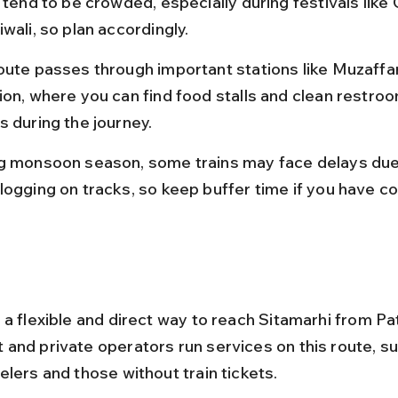
 tend to be crowded, especially during festivals like
wali, so plan accordingly.
oute passes through important stations like Muzaffa
ion, where you can find food stalls and clean restroo
s during the journey.
g monsoon season, some trains may face delays due
logging on tracks, so keep buffer time if you have c
 a flexible and direct way to reach Sitamarhi from Pa
and private operators run services on this route, sui
elers and those without train tickets.