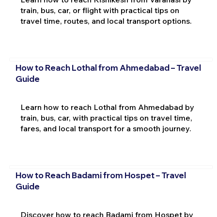
train, bus, car, or flight with practical tips on
travel time, routes, and local transport options.
How to Reach Lothal from Ahmedabad – Travel
Guide
Learn how to reach Lothal from Ahmedabad by
train, bus, car, with practical tips on travel time,
fares, and local transport for a smooth journey.
How to Reach Badami from Hospet – Travel
Guide
Discover how to reach Badami from Hospet by