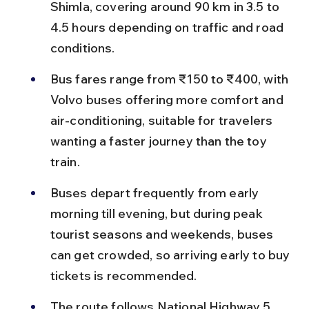
Shimla, covering around 90 km in 3.5 to 
4.5 hours depending on traffic and road 
conditions.
Bus fares range from ₹150 to ₹400, with 
Volvo buses offering more comfort and 
air-conditioning, suitable for travelers 
wanting a faster journey than the toy 
train.
Buses depart frequently from early 
morning till evening, but during peak 
tourist seasons and weekends, buses 
can get crowded, so arriving early to buy 
tickets is recommended.
The route follows National Highway 5 