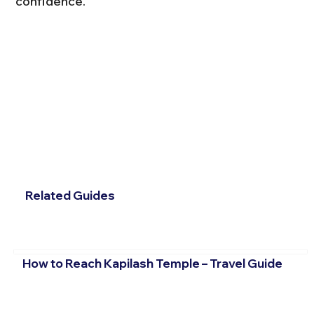
confidence.
Related Guides
How to Reach Kapilash Temple – Travel Guide