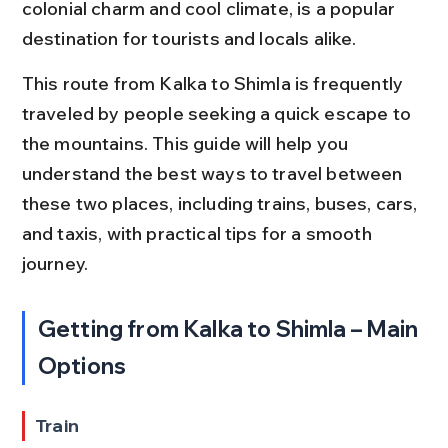
colonial charm and cool climate, is a popular 
destination for tourists and locals alike.
This route from Kalka to Shimla is frequently 
traveled by people seeking a quick escape to 
the mountains. This guide will help you 
understand the best ways to travel between 
these two places, including trains, buses, cars, 
and taxis, with practical tips for a smooth 
journey.
Getting from Kalka to Shimla – Main 
Options
Train