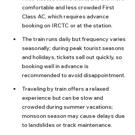
comfortable and less crowded First 
Class AC, which requires advance 
booking on IRCTC or at the station.
The train runs daily but frequency varies 
seasonally; during peak tourist seasons 
and holidays, tickets sell out quickly, so 
booking well in advance is 
recommended to avoid disappointment.
Traveling by train offers a relaxed 
experience but can be slow and 
crowded during summer vacations; 
monsoon season may cause delays due 
to landslides or track maintenance.