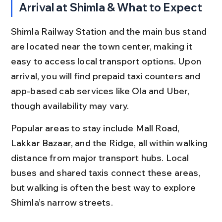
Arrival at Shimla & What to Expect
Shimla Railway Station and the main bus stand 
are located near the town center, making it 
easy to access local transport options. Upon 
arrival, you will find prepaid taxi counters and 
app-based cab services like Ola and Uber, 
though availability may vary.
Popular areas to stay include Mall Road, 
Lakkar Bazaar, and the Ridge, all within walking 
distance from major transport hubs. Local 
buses and shared taxis connect these areas, 
but walking is often the best way to explore 
Shimla’s narrow streets.