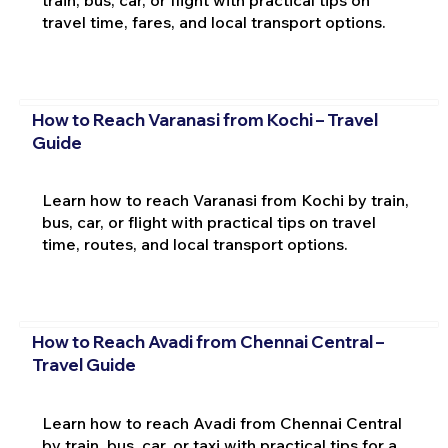
train, bus, car, or flight with practical tips on
travel time, fares, and local transport options.
How to Reach Varanasi from Kochi – Travel
Guide
Learn how to reach Varanasi from Kochi by train,
bus, car, or flight with practical tips on travel
time, routes, and local transport options.
How to Reach Avadi from Chennai Central –
Travel Guide
Learn how to reach Avadi from Chennai Central
by train, bus, car, or taxi with practical tips for a