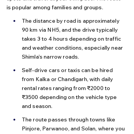
is popular among families and groups.
The distance by road is approximately 
90 km via NH5, and the drive typically 
takes 3 to 4 hours depending on traffic 
and weather conditions, especially near 
Shimla’s narrow roads.
Self-drive cars or taxis can be hired 
from Kalka or Chandigarh, with daily 
rental rates ranging from ₹2000 to 
₹3500 depending on the vehicle type 
and season.
The route passes through towns like 
Pinjore, Parwanoo, and Solan, where you 