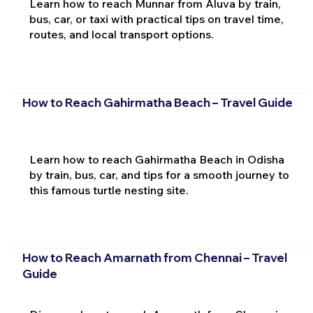
Learn how to reach Munnar from Aluva by train,
bus, car, or taxi with practical tips on travel time,
routes, and local transport options.
How to Reach Gahirmatha Beach – Travel Guide
Learn how to reach Gahirmatha Beach in Odisha
by train, bus, car, and tips for a smooth journey to
this famous turtle nesting site.
How to Reach Amarnath from Chennai – Travel
Guide