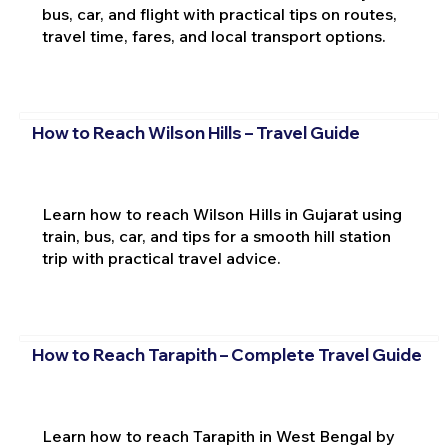
bus, car, and flight with practical tips on routes,
travel time, fares, and local transport options.
How to Reach Wilson Hills – Travel Guide
Learn how to reach Wilson Hills in Gujarat using
train, bus, car, and tips for a smooth hill station
trip with practical travel advice.
How to Reach Tarapith – Complete Travel Guide
Learn how to reach Tarapith in West Bengal by