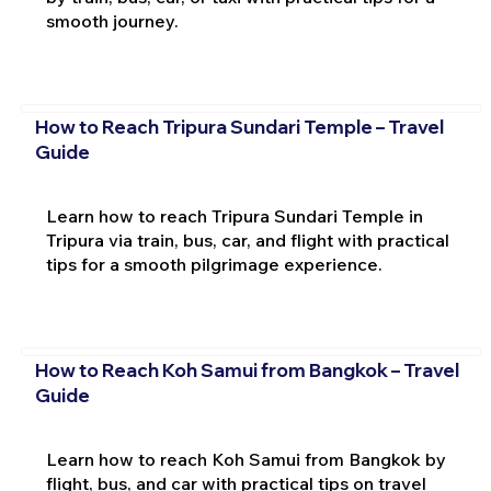
smooth journey.
How to Reach Tripura Sundari Temple – Travel
Guide
Learn how to reach Tripura Sundari Temple in
Tripura via train, bus, car, and flight with practical
tips for a smooth pilgrimage experience.
How to Reach Koh Samui from Bangkok – Travel
Guide
Learn how to reach Koh Samui from Bangkok by
flight, bus, and car with practical tips on travel