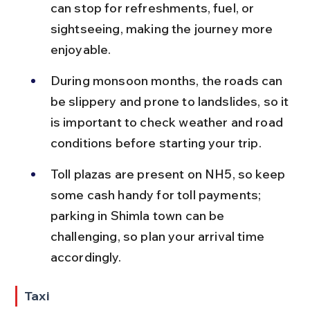
can stop for refreshments, fuel, or 
sightseeing, making the journey more 
enjoyable.
During monsoon months, the roads can 
be slippery and prone to landslides, so it 
is important to check weather and road 
conditions before starting your trip.
Toll plazas are present on NH5, so keep 
some cash handy for toll payments; 
parking in Shimla town can be 
challenging, so plan your arrival time 
accordingly.
Taxi