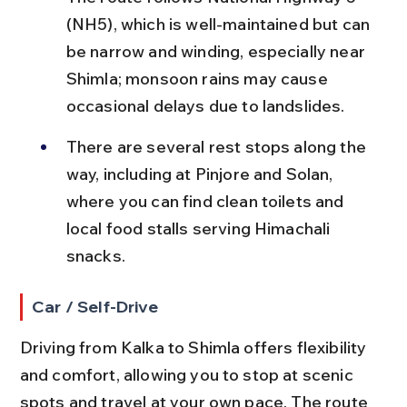
(NH5), which is well-maintained but can 
be narrow and winding, especially near 
Shimla; monsoon rains may cause 
occasional delays due to landslides.
There are several rest stops along the 
way, including at Pinjore and Solan, 
where you can find clean toilets and 
local food stalls serving Himachali 
snacks.
Car / Self-Drive
Driving from Kalka to Shimla offers flexibility 
and comfort, allowing you to stop at scenic 
spots and travel at your own pace. The route 