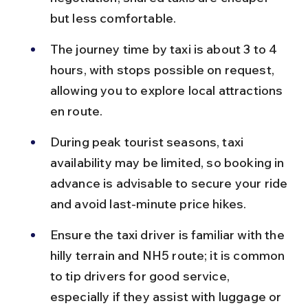
but less comfortable.
The journey time by taxi is about 3 to 4 
hours, with stops possible on request, 
allowing you to explore local attractions 
en route.
During peak tourist seasons, taxi 
availability may be limited, so booking in 
advance is advisable to secure your ride 
and avoid last-minute price hikes.
Ensure the taxi driver is familiar with the 
hilly terrain and NH5 route; it is common 
to tip drivers for good service, 
especially if they assist with luggage or 