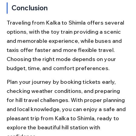
Conclusion
Traveling from Kalka to Shimla offers several 
options, with the toy train providing a scenic 
and memorable experience, while buses and 
taxis offer faster and more flexible travel. 
Choosing the right mode depends on your 
budget, time, and comfort preferences.
Plan your journey by booking tickets early, 
checking weather conditions, and preparing 
for hill travel challenges. With proper planning 
and local knowledge, you can enjoy a safe and 
pleasant trip from Kalka to Shimla, ready to 
explore the beautiful hill station with 