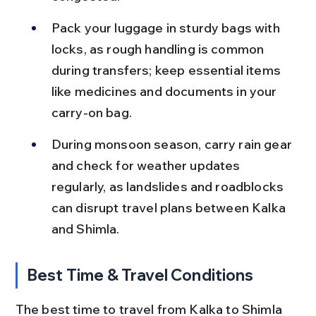
Pack your luggage in sturdy bags with 
locks, as rough handling is common 
during transfers; keep essential items 
like medicines and documents in your 
carry-on bag.
During monsoon season, carry rain gear 
and check for weather updates 
regularly, as landslides and roadblocks 
can disrupt travel plans between Kalka 
and Shimla.
Best Time & Travel Conditions
The best time to travel from Kalka to Shimla 