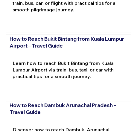
train, bus, car, or flight with practical tips for a
smooth pilgrimage journey.
How to Reach Bukit Bintang from Kuala Lumpur
Airport – Travel Guide
Learn how to reach Bukit Bintang from Kuala
Lumpur Airport via train, bus, taxi, or car with
practical tips for a smooth journey.
How to Reach Dambuk Arunachal Pradesh –
Travel Guide
Discover how to reach Dambuk, Arunachal