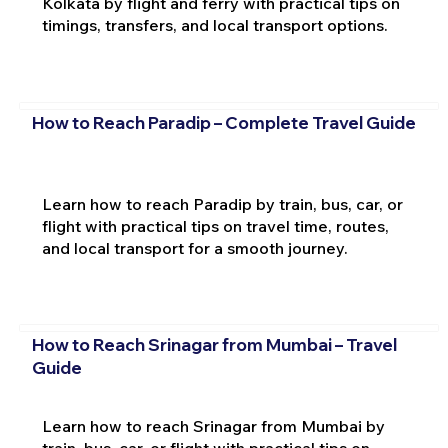
Kolkata by flight and ferry with practical tips on
timings, transfers, and local transport options.
How to Reach Paradip – Complete Travel Guide
Learn how to reach Paradip by train, bus, car, or
flight with practical tips on travel time, routes,
and local transport for a smooth journey.
How to Reach Srinagar from Mumbai – Travel
Guide
Learn how to reach Srinagar from Mumbai by