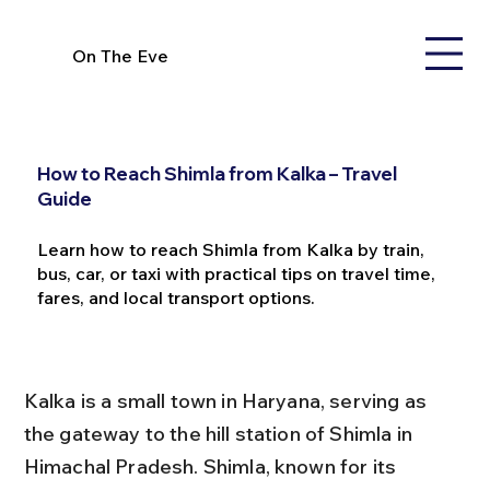
On The Eve
How to Reach Shimla from Kalka – Travel
Guide
Learn how to reach Shimla from Kalka by train,
bus, car, or taxi with practical tips on travel time,
fares, and local transport options.
Kalka is a small town in Haryana, serving as 
the gateway to the hill station of Shimla in 
Himachal Pradesh. Shimla, known for its 