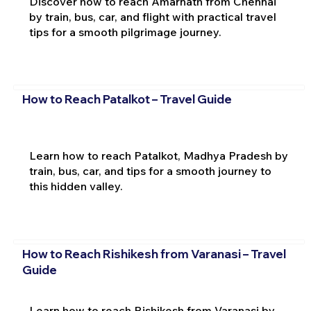
Discover how to reach Amarnath from Chennai
by train, bus, car, and flight with practical travel
tips for a smooth pilgrimage journey.
How to Reach Patalkot – Travel Guide
Learn how to reach Patalkot, Madhya Pradesh by
train, bus, car, and tips for a smooth journey to
this hidden valley.
How to Reach Rishikesh from Varanasi – Travel
Guide
Learn how to reach Rishikesh from Varanasi by