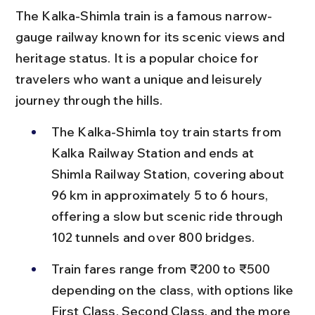
The Kalka-Shimla train is a famous narrow-
gauge railway known for its scenic views and 
heritage status. It is a popular choice for 
travelers who want a unique and leisurely 
journey through the hills.
The Kalka-Shimla toy train starts from 
Kalka Railway Station and ends at 
Shimla Railway Station, covering about 
96 km in approximately 5 to 6 hours, 
offering a slow but scenic ride through 
102 tunnels and over 800 bridges.
Train fares range from ₹200 to ₹500 
depending on the class, with options like 
First Class, Second Class, and the more 