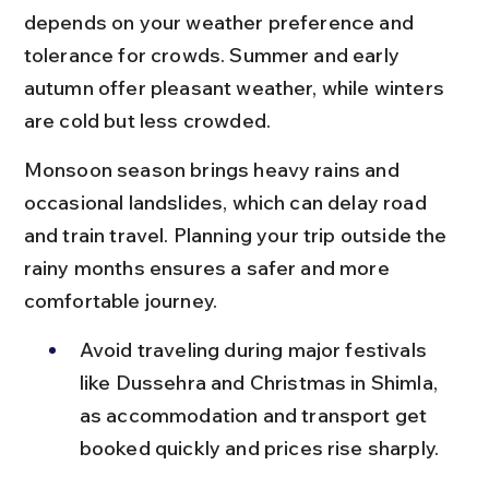
depends on your weather preference and 
tolerance for crowds. Summer and early 
autumn offer pleasant weather, while winters 
are cold but less crowded.
Monsoon season brings heavy rains and 
occasional landslides, which can delay road 
and train travel. Planning your trip outside the 
rainy months ensures a safer and more 
comfortable journey.
Avoid traveling during major festivals 
like Dussehra and Christmas in Shimla, 
as accommodation and transport get 
booked quickly and prices rise sharply.