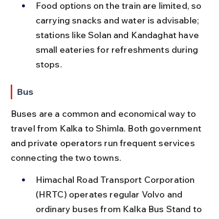
Food options on the train are limited, so 
carrying snacks and water is advisable; 
stations like Solan and Kandaghat have 
small eateries for refreshments during 
stops.
Bus
Buses are a common and economical way to 
travel from Kalka to Shimla. Both government 
and private operators run frequent services 
connecting the two towns.
Himachal Road Transport Corporation 
(HRTC) operates regular Volvo and 
ordinary buses from Kalka Bus Stand to 