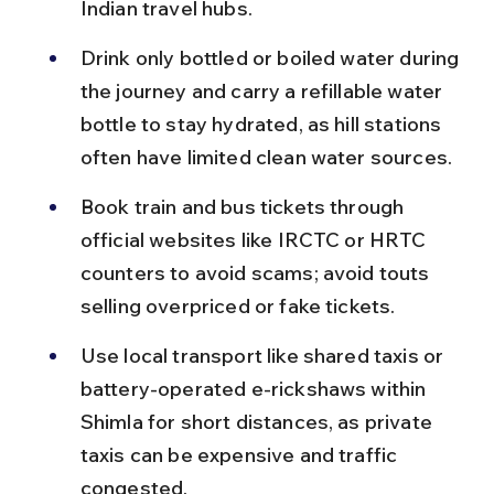
Indian travel hubs.
Drink only bottled or boiled water during 
the journey and carry a refillable water 
bottle to stay hydrated, as hill stations 
often have limited clean water sources.
Book train and bus tickets through 
official websites like IRCTC or HRTC 
counters to avoid scams; avoid touts 
selling overpriced or fake tickets.
Use local transport like shared taxis or 
battery-operated e-rickshaws within 
Shimla for short distances, as private 
taxis can be expensive and traffic 
congested.