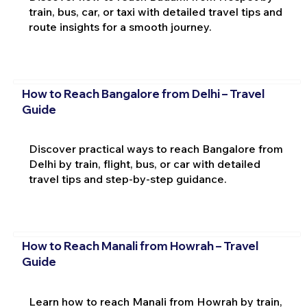
train, bus, car, or taxi with detailed travel tips and
route insights for a smooth journey.
How to Reach Bangalore from Delhi – Travel
Guide
Discover practical ways to reach Bangalore from
Delhi by train, flight, bus, or car with detailed
travel tips and step-by-step guidance.
How to Reach Manali from Howrah – Travel
Guide
Learn how to reach Manali from Howrah by train,