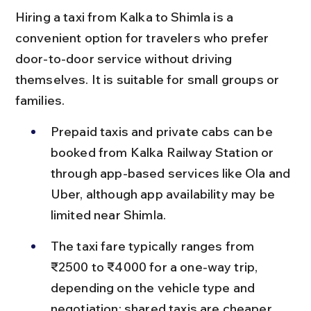
Hiring a taxi from Kalka to Shimla is a 
convenient option for travelers who prefer 
door-to-door service without driving 
themselves. It is suitable for small groups or 
families.
Prepaid taxis and private cabs can be 
booked from Kalka Railway Station or 
through app-based services like Ola and 
Uber, although app availability may be 
limited near Shimla.
The taxi fare typically ranges from 
₹2500 to ₹4000 for a one-way trip, 
depending on the vehicle type and 
negotiation; shared taxis are cheaper 