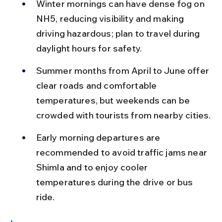
Winter mornings can have dense fog on 
NH5, reducing visibility and making 
driving hazardous; plan to travel during 
daylight hours for safety.
Summer months from April to June offer 
clear roads and comfortable 
temperatures, but weekends can be 
crowded with tourists from nearby cities.
Early morning departures are 
recommended to avoid traffic jams near 
Shimla and to enjoy cooler 
temperatures during the drive or bus 
ride.