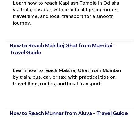
Learn how to reach Kapilash Temple in Odisha
via train, bus, car, with practical tips on routes,
travel time, and local transport for a smooth
journey.
How to Reach Malshej Ghat from Mumbai –
Travel Guide
Learn how to reach Malshej Ghat from Mumbai
by train, bus, car, or taxi with practical tips on
travel time, routes, and local transport.
How to Reach Munnar from Aluva – Travel Guide