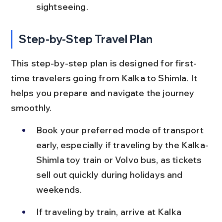
sightseeing.
Step-by-Step Travel Plan
This step-by-step plan is designed for first-
time travelers going from Kalka to Shimla. It 
helps you prepare and navigate the journey 
smoothly.
Book your preferred mode of transport 
early, especially if traveling by the Kalka-
Shimla toy train or Volvo bus, as tickets 
sell out quickly during holidays and 
weekends.
If traveling by train, arrive at Kalka 