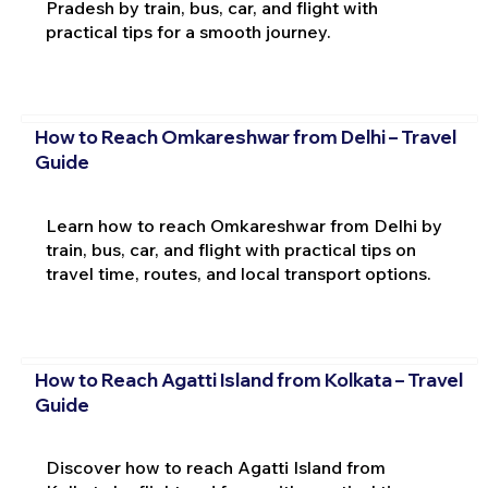
Pradesh by train, bus, car, and flight with
practical tips for a smooth journey.
How to Reach Omkareshwar from Delhi – Travel
Guide
Learn how to reach Omkareshwar from Delhi by
train, bus, car, and flight with practical tips on
travel time, routes, and local transport options.
How to Reach Agatti Island from Kolkata – Travel
Guide
Discover how to reach Agatti Island from