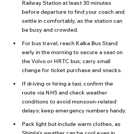
Railway Station at least 30 minutes 
before departure to find your coach and 
settle in comfortably, as the station can 
be busy and crowded.
For bus travel, reach Kalka Bus Stand 
early in the morning to secure a seat on 
the Volvo or HRTC bus; carry small 
change for ticket purchase and snacks.
If driving or hiring a taxi, confirm the 
route via NH5 and check weather 
conditions to avoid monsoon-related 
delays; keep emergency numbers handy.
Pack light but include warm clothes, as 
Shimla’s weather can be cool even in 