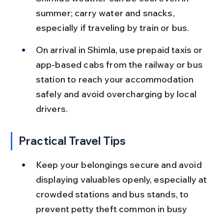
summer; carry water and snacks, 
especially if traveling by train or bus.
On arrival in Shimla, use prepaid taxis or 
app-based cabs from the railway or bus 
station to reach your accommodation 
safely and avoid overcharging by local 
drivers.
Practical Travel Tips
Keep your belongings secure and avoid 
displaying valuables openly, especially at 
crowded stations and bus stands, to 
prevent petty theft common in busy 