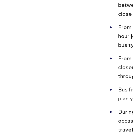
betwe
close
From 
hour 
bus t
From 
closer
throu
Bus f
plan y
Durin
occas
travel