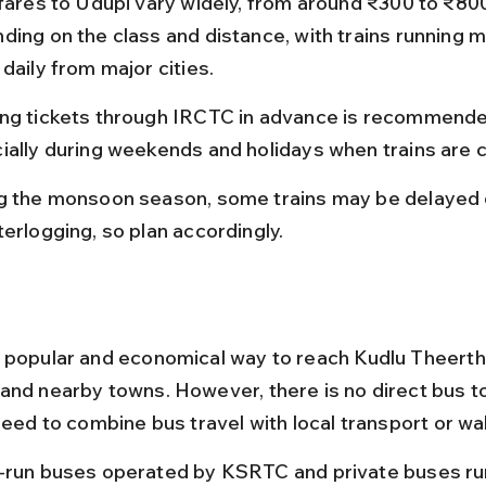
 fares to Udupi vary widely, from around ₹300 to ₹80
ding on the class and distance, with trains running mu
daily from major cities.
ng tickets through IRCTC in advance is recommende
ially during weekends and holidays when trains are
g the monsoon season, some trains may be delayed 
terlogging, so plan accordingly.
 popular and economical way to reach Kudlu Theertha
and nearby towns. However, there is no direct bus to 
need to combine bus travel with local transport or wa
-run buses operated by KSRTC and private buses run