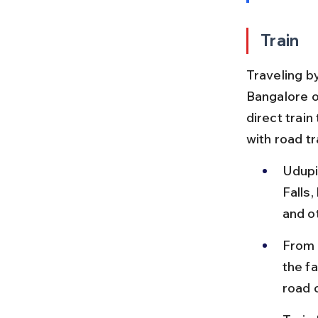
Train
Traveling by
Bangalore o
direct train
with road t
Udupi
Falls
and o
From U
the fa
road 