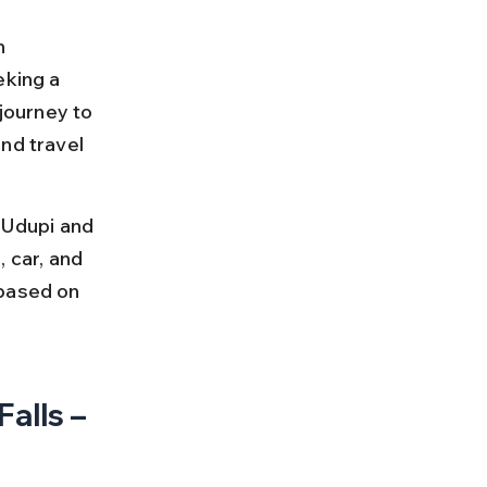
n 
eking a 
journey to 
nd travel 
 Udupi and 
 car, and 
 based on 
alls – 