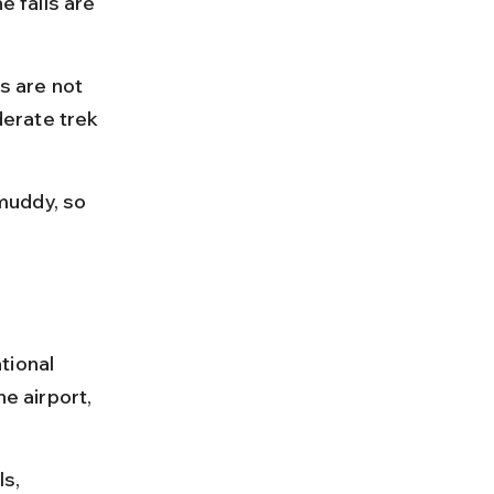
e falls are 
s are not 
erate trek 
muddy, so 
tional 
e airport, 
s, 