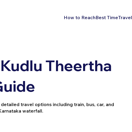
How to Reach
Best Time
Travel
 Kudlu Theertha
 Guide
etailed travel options including train, bus, car, and
 Karnataka waterfall.