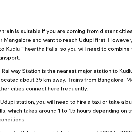
 train is suitable if you are coming from distant cities
r Mangalore and want to reach Udupi first. However, 
 to Kudlu Theertha Falls, so you will need to combine t
ransport.
 Railway Station is the nearest major station to Kudl
, located about 35 km away. Trains from Bangalore, M
ther cities connect here frequently.
dupi station, you will need to hire a taxi or take a bu
lls, which takes around 1 to 1.5 hours depending on tr
conditions.