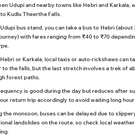
en Udupi and nearby towns like Hebri and Karkala, w
 to Kudlu Theertha Falls.
Udupi bus stand, you can take a bus to Hebri (about 
journey) with fares ranging from ₹40 to ₹70 dependin
ype.
Hebri or Karkala, local taxis or auto-rickshaws can t
 to the falls, but the last stretch involves a trek of a
gh forest paths.
requency is good during the day but reduces after su
our return trip accordingly to avoid waiting long hour
g the monsoon, buses can be delayed due to slipper
ional landslides on the route, so check local weather
ing.