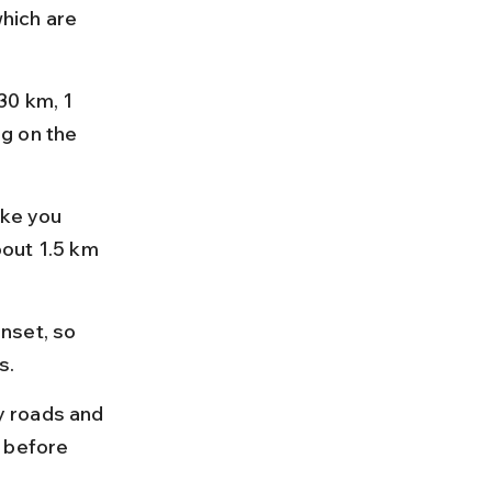
hich are 
30 km, 1 
g on the 
ake you 
bout 1.5 km 
nset, so 
s.
y roads and 
 before 