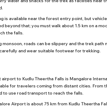
rry water and snacks for the trek as facilities near th
d.
g is available near the forest entry point, but vehicle
ed beyond that; you must walk about 1.5 km on a mod
ch the falls.
g monsoon, roads can be slippery and the trek path 
 carefully and wear suitable footwear for trekking.
 airport to Kudlu Theertha Falls is Mangalore Interna
table for travelers coming from distant cities. From th
d to use road transport to reach the falls.
lore Airport is about 75 km from Kudlu Theertha Fall