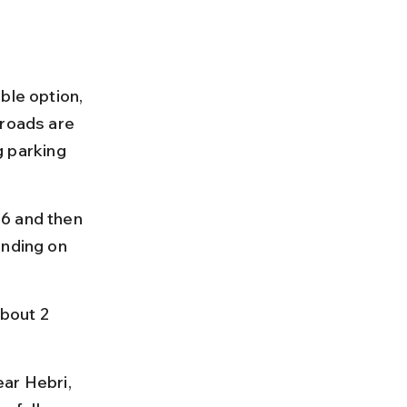
ble option, 
 roads are 
g parking 
6 and then 
ending on 
bout 2 
ar Hebri, 