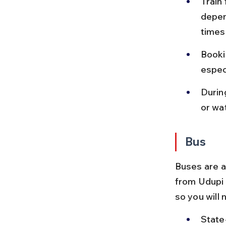
Train
depen
times 
Booki
espec
Durin
or wa
Bus
Buses are a
from Udupi 
so you will 
State