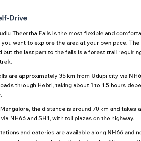
elf-Drive
udlu Theertha Falls is the most flexible and comforta
if you want to explore the area at your own pace. The
but the last part to the falls is a forest trail requirin
trek.
alls are approximately 35 km from Udupi city via NH6
 roads through Hebri, taking about 1 to 1.5 hours dep
.
Mangalore, the distance is around 70 km and takes a
 via NH66 and SH1, with toll plazas on the highway.
stations and eateries are available along NH66 and ne