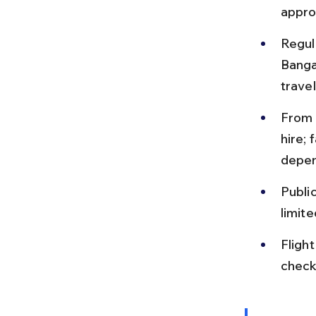
appro
Regula
Banga
travel
From t
hire;
depen
Publi
limite
Fligh
check