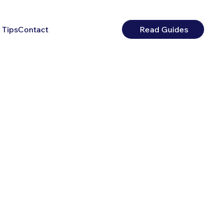
 Tips
Contact
Read Guides