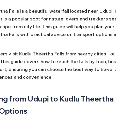
ha Falls is a beautiful waterfall located near Udupi i
t is a popular spot for nature lovers and trekkers se
ape from city life. This guide will help you plan your 
ha Falls with practical advice on transport options a
rs visit Kudlu Theertha Falls from nearby cities like
his guide covers how to reach the falls by train, bus,
port, ensuring you can choose the best way to travel
rences and convenience.
ng from Udupi to Kudlu Theertha F
 Options