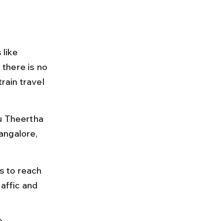
 like 
there is no 
rain travel 
u Theertha 
angalore, 
s to reach 
affic and 