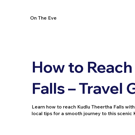
On The Eve
How to Reach
Falls – Travel
Learn how to reach Kudlu Theertha Falls with d
local tips for a smooth journey to this scenic