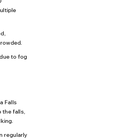
0 
ltiple 
d, 
 crowded.
due to fog 
 Falls 
the falls, 
lking.
 regularly 