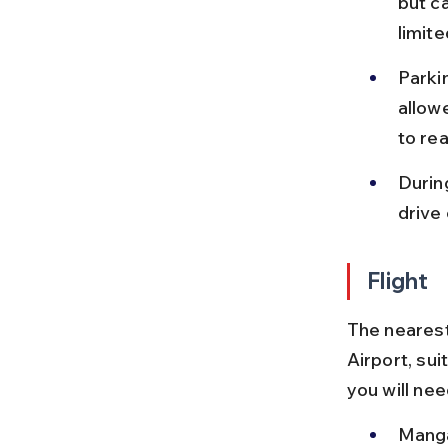
but ca
limite
Parkin
allow
to rea
Durin
drive
Flight
The nearest
Airport, sui
you will nee
Manga