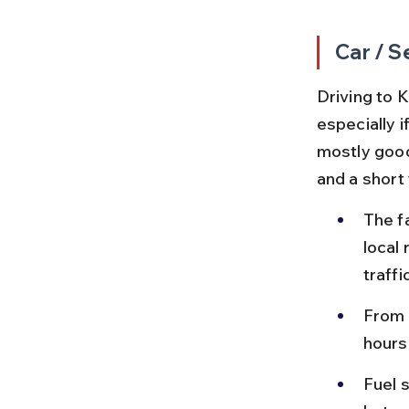
Car / S
Driving to K
especially 
mostly good 
and a short 
The f
local
traffic
From 
hours
Fuel 