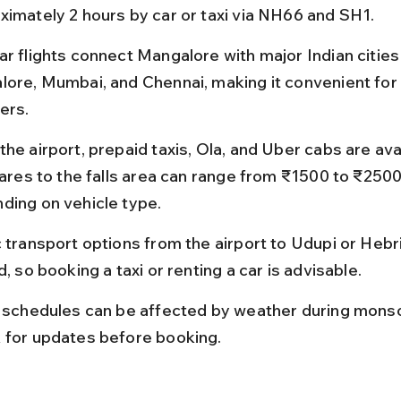
ximately 2 hours by car or taxi via NH66 and SH1.
r flights connect Mangalore with major Indian cities 
lore, Mumbai, and Chennai, making it convenient for a
ers.
he airport, prepaid taxis, Ola, and Uber cabs are avai
 fares to the falls area can range from ₹1500 to ₹2500
ding on vehicle type.
c transport options from the airport to Udupi or Hebri
d, so booking a taxi or renting a car is advisable.
t schedules can be affected by weather during monso
 for updates before booking.