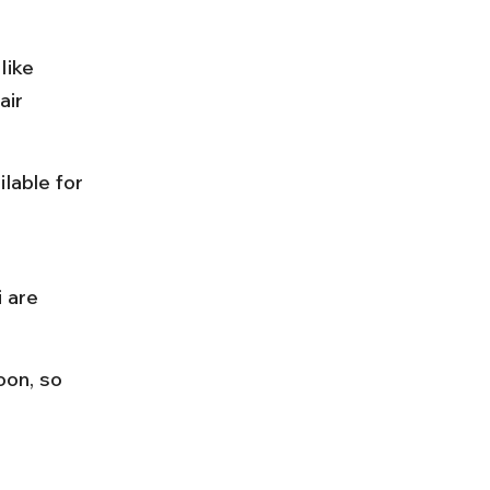
like 
ir 
lable for 
 
 are 
on, so 