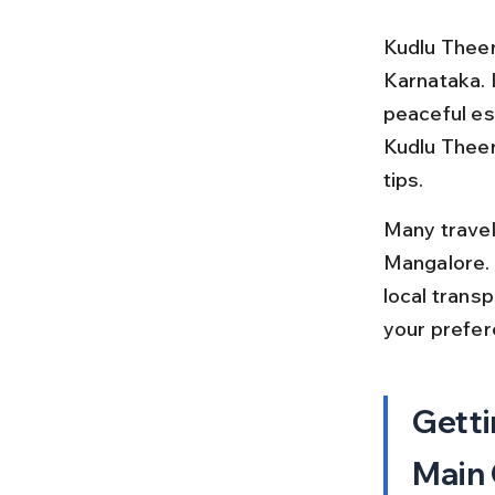
Kudlu Theert
Karnataka. I
peaceful esc
Kudlu Theert
tips.
Many travele
Mangalore. T
local trans
your prefe
Getti
Main