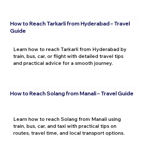
How to Reach Tarkarli from Hyderabad – Travel
Guide
Learn how to reach Tarkarli from Hyderabad by
train, bus, car, or flight with detailed travel tips
and practical advice for a smooth journey.
How to Reach Solang from Manali – Travel Guide
Learn how to reach Solang from Manali using
train, bus, car, and taxi with practical tips on
routes, travel time, and local transport options.