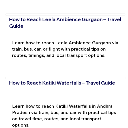
How to Reach Leela Ambience Gurgaon – Travel
Guide
Learn how to reach Leela Ambience Gurgaon via
train, bus, car, or flight with practical tips on
routes, timings, and local transport options.
How to Reach Katiki Waterfalls – Travel Guide
Learn how to reach Katiki Waterfalls in Andhra
Pradesh via train, bus, and car with practical tips
on travel time, routes, and local transport
options.