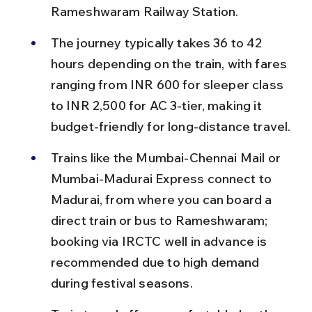
Rameshwaram Railway Station.
The journey typically takes 36 to 42 
hours depending on the train, with fares 
ranging from INR 600 for sleeper class 
to INR 2,500 for AC 3-tier, making it 
budget-friendly for long-distance travel.
Trains like the Mumbai-Chennai Mail or 
Mumbai-Madurai Express connect to 
Madurai, from where you can board a 
direct train or bus to Rameshwaram; 
booking via IRCTC well in advance is 
recommended due to high demand 
during festival seasons.