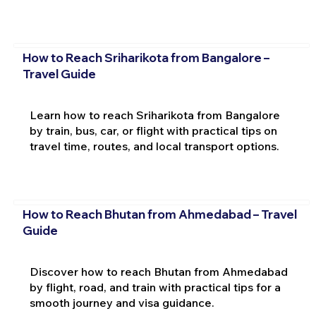
How to Reach Sriharikota from Bangalore –
Travel Guide
Learn how to reach Sriharikota from Bangalore
by train, bus, car, or flight with practical tips on
travel time, routes, and local transport options.
How to Reach Bhutan from Ahmedabad – Travel
Guide
Discover how to reach Bhutan from Ahmedabad
by flight, road, and train with practical tips for a
smooth journey and visa guidance.