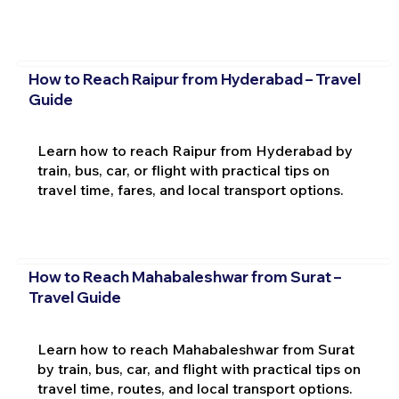
How to Reach Raipur from Hyderabad – Travel
Guide
Learn how to reach Raipur from Hyderabad by
train, bus, car, or flight with practical tips on
travel time, fares, and local transport options.
How to Reach Mahabaleshwar from Surat –
Travel Guide
Learn how to reach Mahabaleshwar from Surat
by train, bus, car, and flight with practical tips on
travel time, routes, and local transport options.