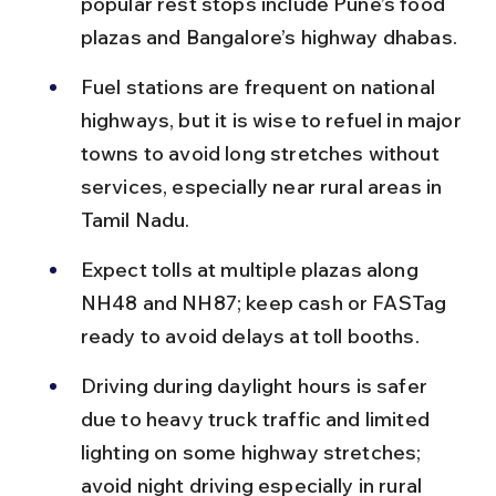
popular rest stops include Pune’s food 
plazas and Bangalore’s highway dhabas.
Fuel stations are frequent on national 
highways, but it is wise to refuel in major 
towns to avoid long stretches without 
services, especially near rural areas in 
Tamil Nadu.
Expect tolls at multiple plazas along 
NH48 and NH87; keep cash or FASTag 
ready to avoid delays at toll booths.
Driving during daylight hours is safer 
due to heavy truck traffic and limited 
lighting on some highway stretches; 
avoid night driving especially in rural 