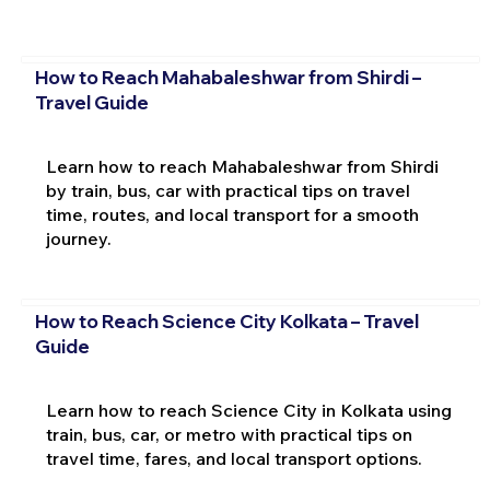
How to Reach Mahabaleshwar from Shirdi –
Travel Guide
Learn how to reach Mahabaleshwar from Shirdi
by train, bus, car with practical tips on travel
time, routes, and local transport for a smooth
journey.
How to Reach Science City Kolkata – Travel
Guide
Learn how to reach Science City in Kolkata using
train, bus, car, or metro with practical tips on
travel time, fares, and local transport options.