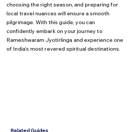
choosing the right season, and preparing for 
local travel nuances will ensure a smooth 
pilgrimage. With this guide, you can 
confidently embark on your journey to 
Rameshwaram Jyotirlinga and experience one 
of India’s most revered spiritual destinations.
Related Guides