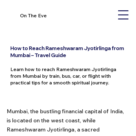
On The Eve
How to Reach Rameshwaram Jyotirlinga from
Mumbai – Travel Guide
Learn how to reach Rameshwaram Jyotirlinga
from Mumbai by train, bus, car, or flight with
practical tips for a smooth spiritual journey.
Mumbai, the bustling financial capital of India, 
is located on the west coast, while 
Rameshwaram Jyotirlinga, a sacred 