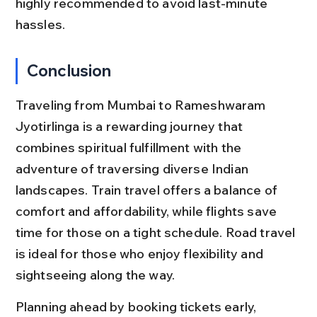
highly recommended to avoid last-minute 
hassles.
Conclusion
Traveling from Mumbai to Rameshwaram 
Jyotirlinga is a rewarding journey that 
combines spiritual fulfillment with the 
adventure of traversing diverse Indian 
landscapes. Train travel offers a balance of 
comfort and affordability, while flights save 
time for those on a tight schedule. Road travel 
is ideal for those who enjoy flexibility and 
sightseeing along the way.
Planning ahead by booking tickets early, 