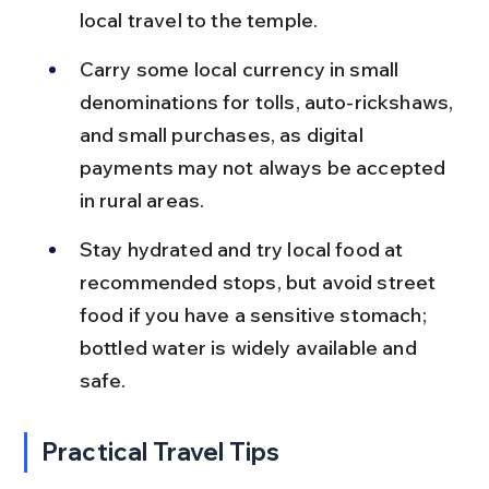
local travel to the temple.
Carry some local currency in small 
denominations for tolls, auto-rickshaws, 
and small purchases, as digital 
payments may not always be accepted 
in rural areas.
Stay hydrated and try local food at 
recommended stops, but avoid street 
food if you have a sensitive stomach; 
bottled water is widely available and 
safe.
Practical Travel Tips