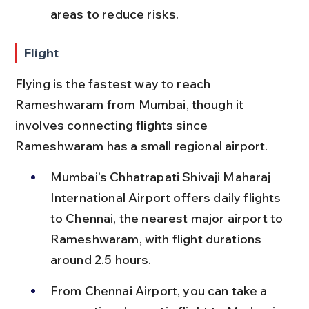
areas to reduce risks.
Flight
Flying is the fastest way to reach 
Rameshwaram from Mumbai, though it 
involves connecting flights since 
Rameshwaram has a small regional airport.
Mumbai’s Chhatrapati Shivaji Maharaj 
International Airport offers daily flights 
to Chennai, the nearest major airport to 
Rameshwaram, with flight durations 
around 2.5 hours.
From Chennai Airport, you can take a 