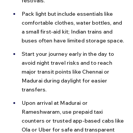
festivals.
Pack light but include essentials like 
comfortable clothes, water bottles, and 
a small first-aid kit; Indian trains and 
buses often have limited storage space.
Start your journey early in the day to 
avoid night travel risks and to reach 
major transit points like Chennai or 
Madurai during daylight for easier 
transfers.
Upon arrival at Madurai or 
Rameshwaram, use prepaid taxi 
counters or trusted app-based cabs like 
Ola or Uber for safe and transparent 