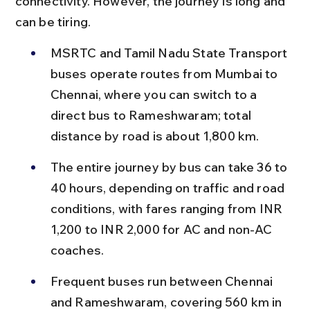
connectivity. However, the journey is long and 
can be tiring.
MSRTC and Tamil Nadu State Transport 
buses operate routes from Mumbai to 
Chennai, where you can switch to a 
direct bus to Rameshwaram; total 
distance by road is about 1,800 km.
The entire journey by bus can take 36 to 
40 hours, depending on traffic and road 
conditions, with fares ranging from INR 
1,200 to INR 2,000 for AC and non-AC 
coaches.
Frequent buses run between Chennai 
and Rameshwaram, covering 560 km in 