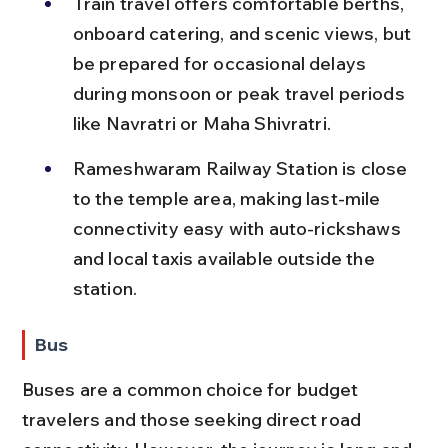
Train travel offers comfortable berths, 
onboard catering, and scenic views, but 
be prepared for occasional delays 
during monsoon or peak travel periods 
like Navratri or Maha Shivratri.
Rameshwaram Railway Station is close 
to the temple area, making last-mile 
connectivity easy with auto-rickshaws 
and local taxis available outside the 
station.
Bus
Buses are a common choice for budget 
travelers and those seeking direct road 