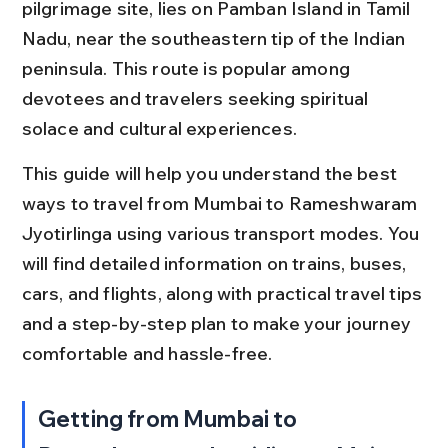
pilgrimage site, lies on Pamban Island in Tamil 
Nadu, near the southeastern tip of the Indian 
peninsula. This route is popular among 
devotees and travelers seeking spiritual 
solace and cultural experiences.
This guide will help you understand the best 
ways to travel from Mumbai to Rameshwaram 
Jyotirlinga using various transport modes. You 
will find detailed information on trains, buses, 
cars, and flights, along with practical travel tips 
and a step-by-step plan to make your journey 
comfortable and hassle-free.
Getting from Mumbai to 