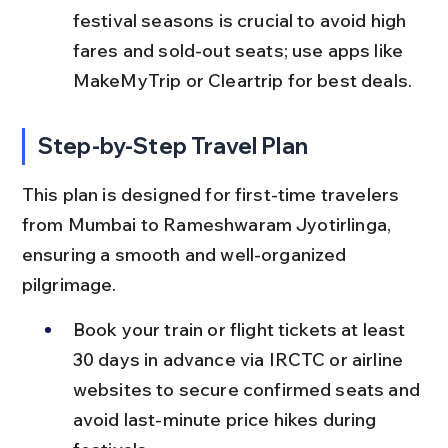
festival seasons is crucial to avoid high 
fares and sold-out seats; use apps like 
MakeMyTrip or Cleartrip for best deals.
Step-by-Step Travel Plan
This plan is designed for first-time travelers 
from Mumbai to Rameshwaram Jyotirlinga, 
ensuring a smooth and well-organized 
pilgrimage.
Book your train or flight tickets at least 
30 days in advance via IRCTC or airline 
websites to secure confirmed seats and 
avoid last-minute price hikes during 