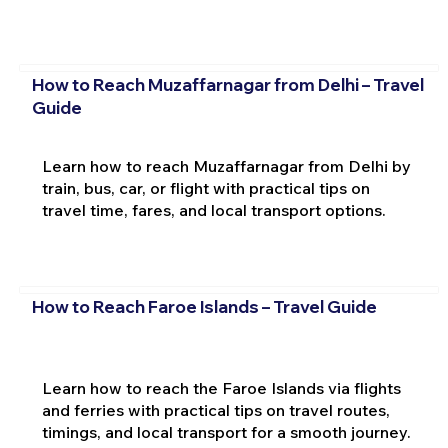
How to Reach Muzaffarnagar from Delhi – Travel
Guide
Learn how to reach Muzaffarnagar from Delhi by
train, bus, car, or flight with practical tips on
travel time, fares, and local transport options.
How to Reach Faroe Islands – Travel Guide
Learn how to reach the Faroe Islands via flights
and ferries with practical tips on travel routes,
timings, and local transport for a smooth journey.