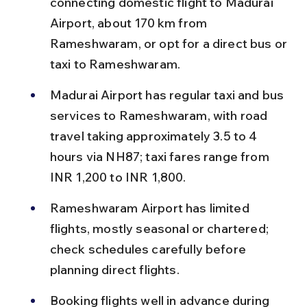
connecting domestic flight to Madurai 
Airport, about 170 km from 
Rameshwaram, or opt for a direct bus or 
taxi to Rameshwaram.
Madurai Airport has regular taxi and bus 
services to Rameshwaram, with road 
travel taking approximately 3.5 to 4 
hours via NH87; taxi fares range from 
INR 1,200 to INR 1,800.
Rameshwaram Airport has limited 
flights, mostly seasonal or chartered; 
check schedules carefully before 
planning direct flights.
Booking flights well in advance during 