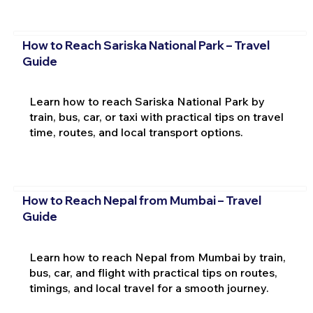
How to Reach Sariska National Park – Travel
Guide
Learn how to reach Sariska National Park by
train, bus, car, or taxi with practical tips on travel
time, routes, and local transport options.
How to Reach Nepal from Mumbai – Travel
Guide
Learn how to reach Nepal from Mumbai by train,
bus, car, and flight with practical tips on routes,
timings, and local travel for a smooth journey.