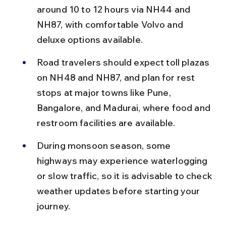
around 10 to 12 hours via NH44 and 
NH87, with comfortable Volvo and 
deluxe options available.
Road travelers should expect toll plazas 
on NH48 and NH87, and plan for rest 
stops at major towns like Pune, 
Bangalore, and Madurai, where food and 
restroom facilities are available.
During monsoon season, some 
highways may experience waterlogging 
or slow traffic, so it is advisable to check 
weather updates before starting your 
journey.