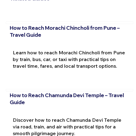
How to Reach Morachi Chincholi from Pune –
Travel Guide
Learn how to reach Morachi Chincholi from Pune
by train, bus, car, or taxi with practical tips on
travel time, fares, and local transport options.
How to Reach Chamunda Devi Temple – Travel
Guide
Discover how to reach Chamunda Devi Temple
via road, train, and air with practical tips for a
smooth pilgrimage journey.