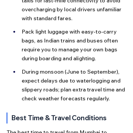
taxis for last-mile connectivity to avoid 
overcharging by local drivers unfamiliar 
with standard fares.
Pack light luggage with easy-to-carry 
bags, as Indian trains and buses often 
require you to manage your own bags 
during boarding and alighting.
During monsoon (June to September), 
expect delays due to waterlogging and 
slippery roads; plan extra travel time and 
check weather forecasts regularly.
Best Time & Travel Conditions
The best time to travel from Mumbai to 