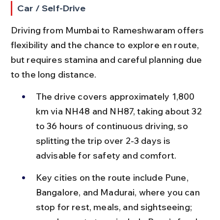
Car / Self-Drive
Driving from Mumbai to Rameshwaram offers 
flexibility and the chance to explore en route, 
but requires stamina and careful planning due 
to the long distance.
The drive covers approximately 1,800 
km via NH48 and NH87, taking about 32 
to 36 hours of continuous driving, so 
splitting the trip over 2-3 days is 
advisable for safety and comfort.
Key cities on the route include Pune, 
Bangalore, and Madurai, where you can 
stop for rest, meals, and sightseeing; 