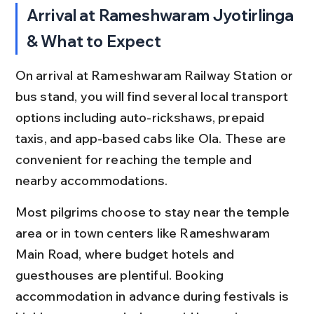
Arrival at Rameshwaram Jyotirlinga 
& What to Expect
On arrival at Rameshwaram Railway Station or 
bus stand, you will find several local transport 
options including auto-rickshaws, prepaid 
taxis, and app-based cabs like Ola. These are 
convenient for reaching the temple and 
nearby accommodations.
Most pilgrims choose to stay near the temple 
area or in town centers like Rameshwaram 
Main Road, where budget hotels and 
guesthouses are plentiful. Booking 
accommodation in advance during festivals is 