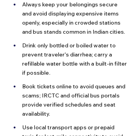
Always keep your belongings secure 
and avoid displaying expensive items 
openly, especially in crowded stations 
and bus stands common in Indian cities.
Drink only bottled or boiled water to 
prevent traveler's diarrhea; carry a 
refillable water bottle with a built-in filter 
if possible.
Book tickets online to avoid queues and 
scams; IRCTC and official bus portals 
provide verified schedules and seat 
availability.
Use local transport apps or prepaid 