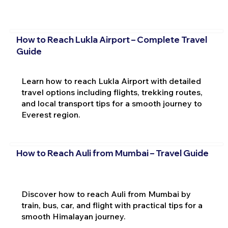
How to Reach Lukla Airport – Complete Travel
Guide
Learn how to reach Lukla Airport with detailed
travel options including flights, trekking routes,
and local transport tips for a smooth journey to
Everest region.
How to Reach Auli from Mumbai – Travel Guide
Discover how to reach Auli from Mumbai by
train, bus, car, and flight with practical tips for a
smooth Himalayan journey.