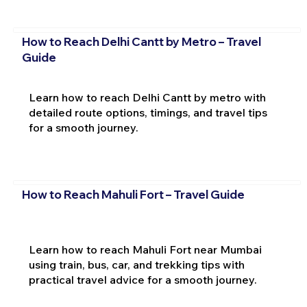
How to Reach Delhi Cantt by Metro – Travel
Guide
Learn how to reach Delhi Cantt by metro with
detailed route options, timings, and travel tips
for a smooth journey.
How to Reach Mahuli Fort – Travel Guide
Learn how to reach Mahuli Fort near Mumbai
using train, bus, car, and trekking tips with
practical travel advice for a smooth journey.