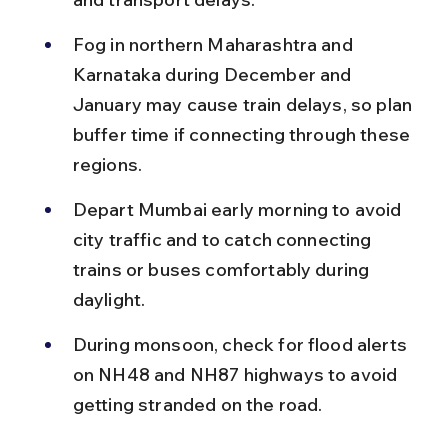
Fog in northern Maharashtra and 
Karnataka during December and 
January may cause train delays, so plan 
buffer time if connecting through these 
regions.
Depart Mumbai early morning to avoid 
city traffic and to catch connecting 
trains or buses comfortably during 
daylight.
During monsoon, check for flood alerts 
on NH48 and NH87 highways to avoid 
getting stranded on the road.