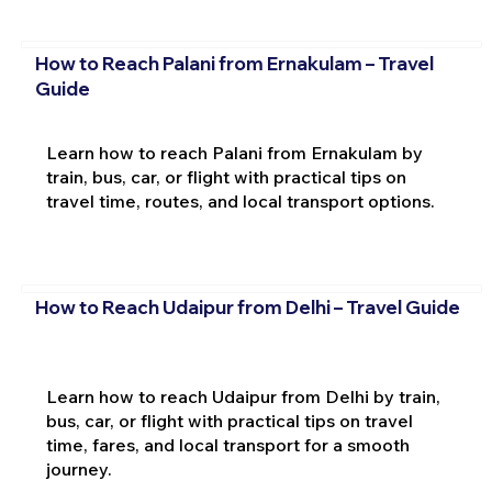
How to Reach Palani from Ernakulam – Travel
Guide
Learn how to reach Palani from Ernakulam by
train, bus, car, or flight with practical tips on
travel time, routes, and local transport options.
How to Reach Udaipur from Delhi – Travel Guide
Learn how to reach Udaipur from Delhi by train,
bus, car, or flight with practical tips on travel
time, fares, and local transport for a smooth
journey.