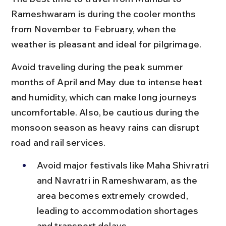
Rameshwaram is during the cooler months 
from November to February, when the 
weather is pleasant and ideal for pilgrimage.
Avoid traveling during the peak summer 
months of April and May due to intense heat 
and humidity, which can make long journeys 
uncomfortable. Also, be cautious during the 
monsoon season as heavy rains can disrupt 
road and rail services.
Avoid major festivals like Maha Shivratri 
and Navratri in Rameshwaram, as the 
area becomes extremely crowded, 
leading to accommodation shortages 
and transport delays.