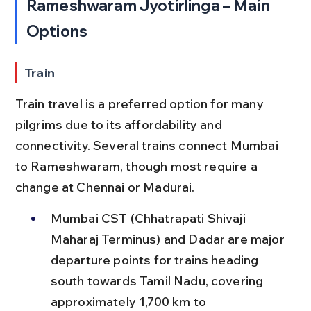
Rameshwaram Jyotirlinga – Main 
Options
Train
Train travel is a preferred option for many 
pilgrims due to its affordability and 
connectivity. Several trains connect Mumbai 
to Rameshwaram, though most require a 
change at Chennai or Madurai.
Mumbai CST (Chhatrapati Shivaji 
Maharaj Terminus) and Dadar are major 
departure points for trains heading 
south towards Tamil Nadu, covering 
approximately 1,700 km to 