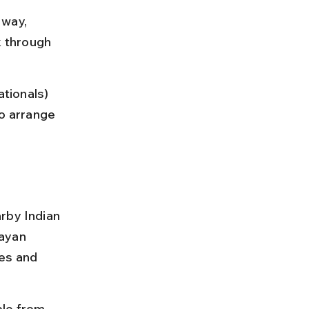
 way, 
 through 
ationals) 
o arrange 
rby Indian 
ayan 
es and 
le from 