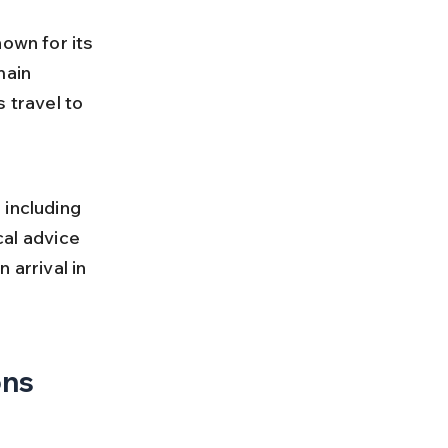
own for its 
main 
 travel to 
 
 including 
cal advice 
 arrival in 
ons