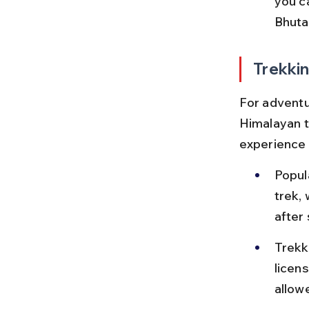
you c
Bhuta
Trekki
For adventur
Himalayan t
experience 
Popul
trek,
after 
Trekk
licen
allow