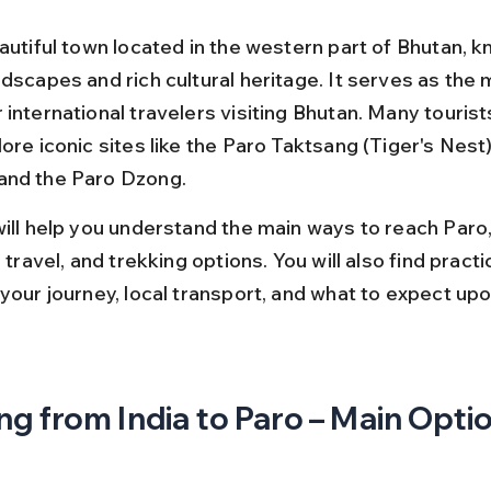
autiful town located in the western part of Bhutan, kn
dscapes and rich cultural heritage. It serves as the 
international travelers visiting Bhutan. Many tourists
ore iconic sites like the Paro Taktsang (Tiger's Nest)
and the Paro Dzong.
will help you understand the main ways to reach Paro,
d travel, and trekking options. You will also find practi
your journey, local transport, and what to expect upon
ng from India to Paro – Main Opti