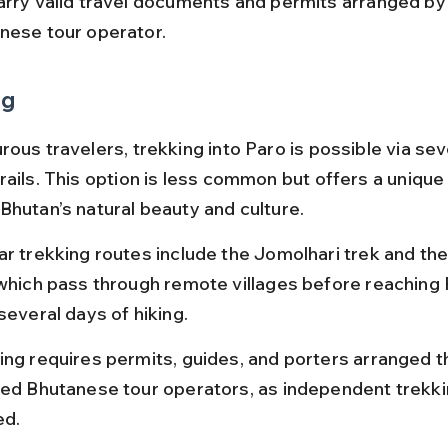
arry valid travel documents and permits arranged by
nese tour operator.
ng
ous travelers, trekking into Paro is possible via sev
rails. This option is less common but offers a unique
Bhutan’s natural beauty and culture.
ar trekking routes include the Jomolhari trek and t
 which pass through remote villages before reaching 
several days of hiking.
ing requires permits, guides, and porters arranged t
sed Bhutanese tour operators, as independent trekkin
ed.