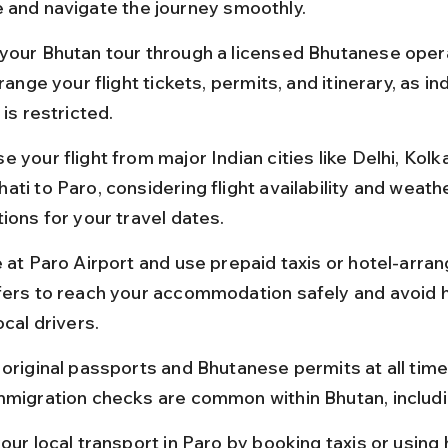
 and navigate the journey smoothly.
your Bhutan tour through a licensed Bhutanese oper
rrange your flight tickets, permits, and itinerary, as 
 is restricted.
 your flight from major Indian cities like Delhi, Kolka
ti to Paro, considering flight availability and weath
ions for your travel dates.
e at Paro Airport and use prepaid taxis or hotel-arra
fers to reach your accommodation safely and avoid h
ocal drivers.
 original passports and Bhutanese permits at all times
mmigration checks are common within Bhutan, includi
our local transport in Paro by booking taxis or using 