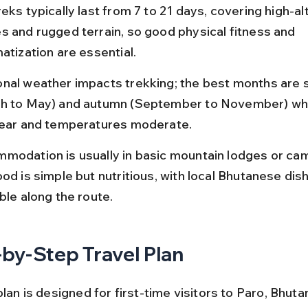
eks typically last from 7 to 21 days, covering high-al
s and rugged terrain, so good physical fitness and 
atization are essential.
nal weather impacts trekking; the best months are s
h to May) and autumn (September to November) wh
lear and temperatures moderate.
modation is usually in basic mountain lodges or cam
od is simple but nutritious, with local Bhutanese dis
ble along the route.
by-Step Travel Plan
plan is designed for first-time visitors to Paro, Bhutan