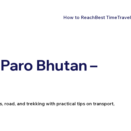
How to Reach
Best Time
Travel
Paro Bhutan –
, road, and trekking with practical tips on transport,