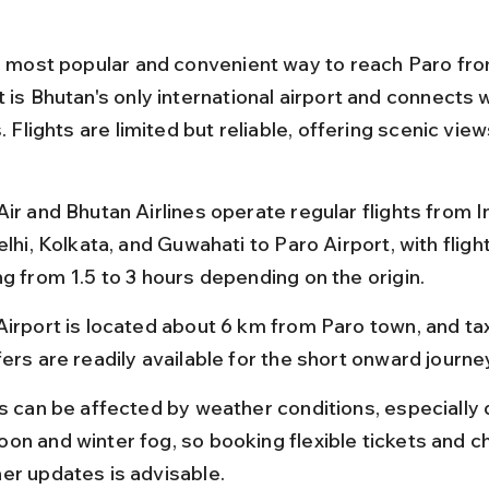
he most popular and convenient way to reach Paro from
 is Bhutan's only international airport and connects 
s. Flights are limited but reliable, offering scenic view
ir and Bhutan Airlines operate regular flights from In
elhi, Kolkata, and Guwahati to Paro Airport, with fligh
ng from 1.5 to 3 hours depending on the origin.
Airport is located about 6 km from Paro town, and tax
ers are readily available for the short onward journe
ts can be affected by weather conditions, especially 
on and winter fog, so booking flexible tickets and c
er updates is advisable.