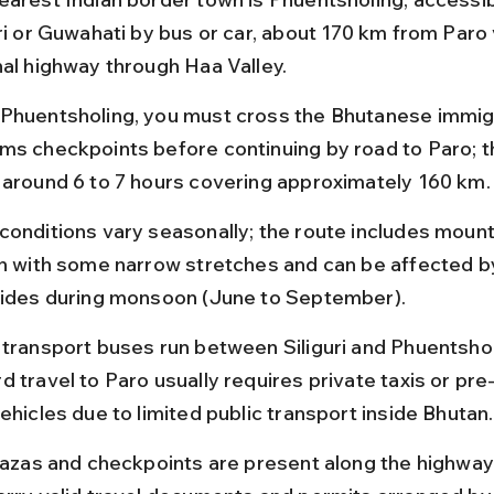
ri or Guwahati by bus or car, about 170 km from Paro 
nal highway through Haa Valley.
Phuentsholing, you must cross the Bhutanese immigr
ms checkpoints before continuing by road to Paro; th
 around 6 to 7 hours covering approximately 160 km.
conditions vary seasonally; the route includes moun
in with some narrow stretches and can be affected b
lides during monsoon (June to September).
 transport buses run between Siliguri and Phuentshol
d travel to Paro usually requires private taxis or pre
ehicles due to limited public transport inside Bhutan.
plazas and checkpoints are present along the highway