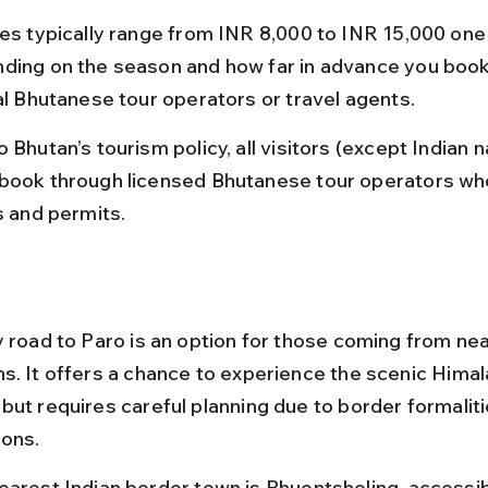
res typically range from INR 8,000 to INR 15,000 one
ding on the season and how far in advance you book
ial Bhutanese tour operators or travel agents.
 Bhutan’s tourism policy, all visitors (except Indian n
book through licensed Bhutanese tour operators wh
s and permits.
y road to Paro is an option for those coming from nea
s. It offers a chance to experience the scenic Himal
but requires careful planning due to border formaliti
ions.
earest Indian border town is Phuentsholing, accessib