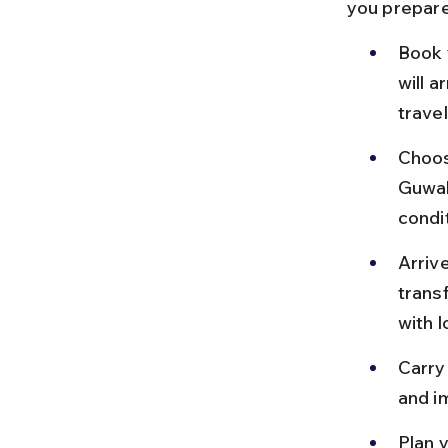
you prepare
Book 
will a
travel
Choose
Guwaha
condit
Arriv
trans
with l
Carry
and i
Plan y