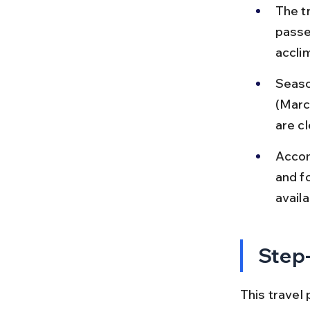
The tr
passe
acclim
Seaso
(Marc
are c
Accom
and fo
availa
Step-
This travel 