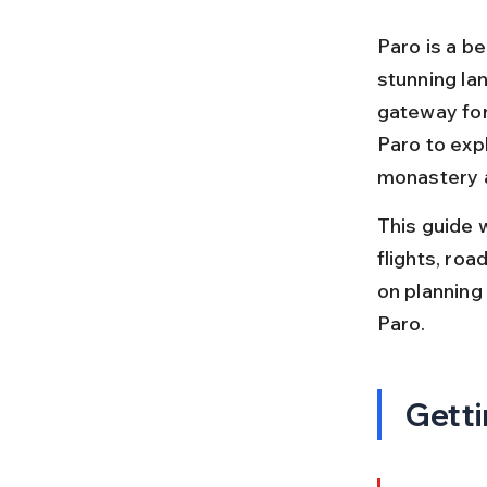
Paro is a be
stunning lan
gateway for 
Paro to expl
monastery 
This guide 
flights, roa
on planning 
Paro.
Getti