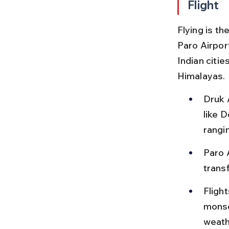
Flight
Flying is t
Paro Airport
Indian citie
Himalayas.
Druk A
like D
rangi
Paro 
transf
Fligh
monso
weath