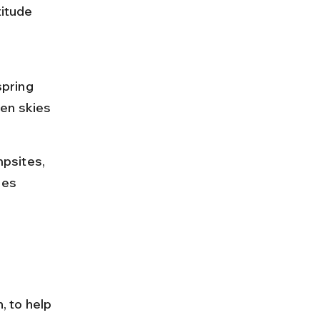
titude 
pring 
en skies 
psites, 
hes 
, to help 