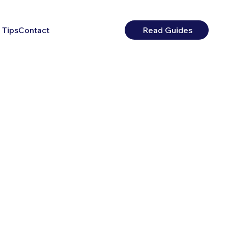
 Tips
Contact
Read Guides