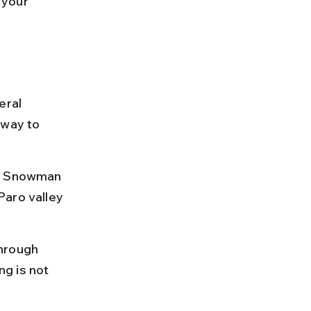
 your 
eral 
 way to 
he Snowman 
Paro valley 
hrough 
g is not 