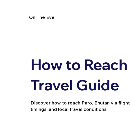
On The Eve
How to Reach 
Travel Guide
Discover how to reach Paro, Bhutan via flights
timings, and local travel conditions.