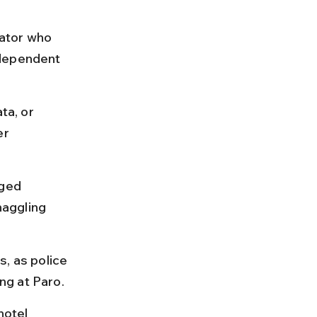
ator who 
independent 
ta, or 
er 
nged 
aggling 
, as police 
ng at Paro.
hotel 