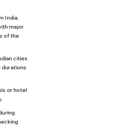
 India. 
with major 
s of the 
dian cities 
t durations 
is or hotel 
y.
during 
hecking 