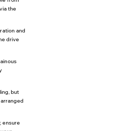
via the 
ation and 
e drive 
tainous 
y 
ing, but 
-arranged 
; ensure 