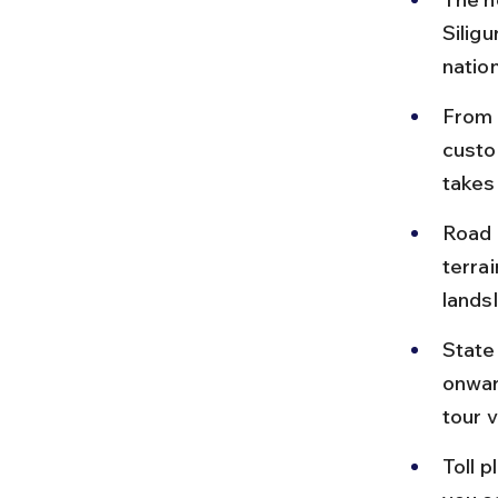
Siligu
natio
From 
custo
takes
Road 
terra
lands
State
onwar
tour v
Toll 