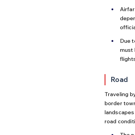
Airfa
depen
offic
Due to
must 
flight
Road
Traveling b
border town
landscapes 
road condit
The n