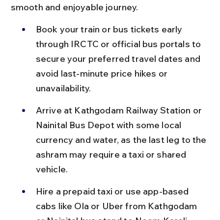
smooth and enjoyable journey.
Book your train or bus tickets early 
through IRCTC or official bus portals to 
secure your preferred travel dates and 
avoid last-minute price hikes or 
unavailability.
Arrive at Kathgodam Railway Station or 
Nainital Bus Depot with some local 
currency and water, as the last leg to the 
ashram may require a taxi or shared 
vehicle.
Hire a prepaid taxi or use app-based 
cabs like Ola or Uber from Kathgodam 