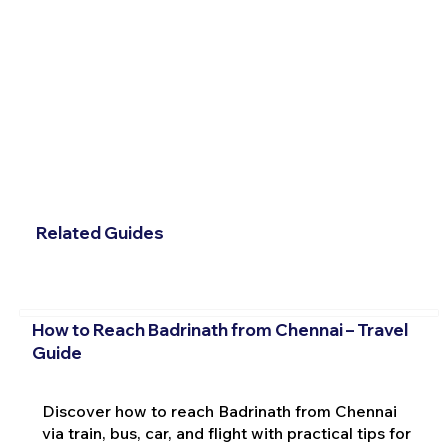
Related Guides
How to Reach Badrinath from Chennai – Travel
Guide
Discover how to reach Badrinath from Chennai
via train, bus, car, and flight with practical tips for