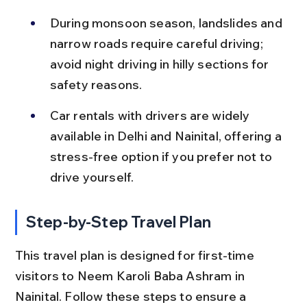
During monsoon season, landslides and 
narrow roads require careful driving; 
avoid night driving in hilly sections for 
safety reasons.
Car rentals with drivers are widely 
available in Delhi and Nainital, offering a 
stress-free option if you prefer not to 
drive yourself.
Step-by-Step Travel Plan
This travel plan is designed for first-time 
visitors to Neem Karoli Baba Ashram in 
Nainital. Follow these steps to ensure a 