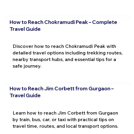
How to Reach Chokramudi Peak – Complete
Travel Guide
Discover how to reach Chokramudi Peak with
detailed travel options including trekking routes,
nearby transport hubs, and essential tips for a
safe journey.
How to Reach Jim Corbett from Gurgaon –
Travel Guide
Learn how to reach Jim Corbett from Gurgaon
by train, bus, car, or taxi with practical tips on
travel time, routes, and local transport options.