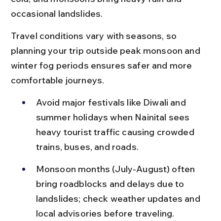
occasional landslides.
Travel conditions vary with seasons, so 
planning your trip outside peak monsoon and 
winter fog periods ensures safer and more 
comfortable journeys.
Avoid major festivals like Diwali and 
summer holidays when Nainital sees 
heavy tourist traffic causing crowded 
trains, buses, and roads.
Monsoon months (July-August) often 
bring roadblocks and delays due to 
landslides; check weather updates and 
local advisories before traveling.