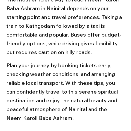
Baba Ashram in Nainital depends on your 
starting point and travel preferences. Taking a 
train to Kathgodam followed by a taxi is 
comfortable and popular. Buses offer budget-
friendly options, while driving gives flexibility 
but requires caution on hilly roads.
Plan your journey by booking tickets early, 
checking weather conditions, and arranging 
reliable local transport. With these tips, you 
can confidently travel to this serene spiritual 
destination and enjoy the natural beauty and 
peaceful atmosphere of Nainital and the 
Neem Karoli Baba Ashram.