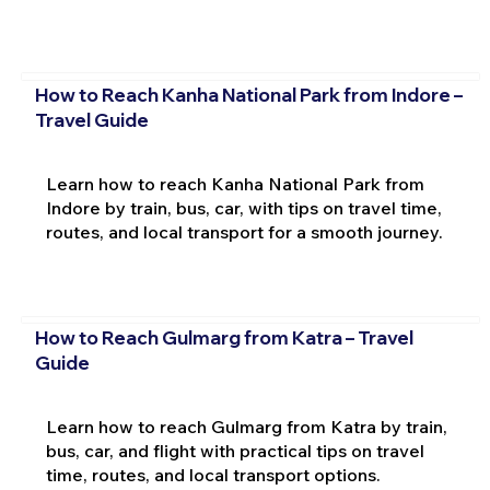
How to Reach Kanha National Park from Indore –
Travel Guide
Learn how to reach Kanha National Park from
Indore by train, bus, car, with tips on travel time,
routes, and local transport for a smooth journey.
How to Reach Gulmarg from Katra – Travel
Guide
Learn how to reach Gulmarg from Katra by train,
bus, car, and flight with practical tips on travel
time, routes, and local transport options.