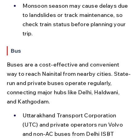
Monsoon season may cause delays due 
to landslides or track maintenance, so 
check train status before planning your 
trip.
Bus
Buses are a cost-effective and convenient 
way to reach Nainital from nearby cities. State-
run and private buses operate regularly, 
connecting major hubs like Delhi, Haldwani, 
and Kathgodam.
Uttarakhand Transport Corporation 
(UTC) and private operators run Volvo 
and non-AC buses from Delhi ISBT 