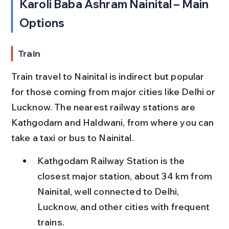
Karoli Baba Ashram Nainital – Main 
Options
Train
Train travel to Nainital is indirect but popular 
for those coming from major cities like Delhi or 
Lucknow. The nearest railway stations are 
Kathgodam and Haldwani, from where you can 
take a taxi or bus to Nainital.
Kathgodam Railway Station is the 
closest major station, about 34 km from 
Nainital, well connected to Delhi, 
Lucknow, and other cities with frequent 
trains.