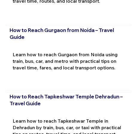
travel time, routes, and local transport.
How to Reach Gurgaon from Noida – Travel
Guide
Learn how to reach Gurgaon from Noida using
train, bus, car, and metro with practical tips on
travel time, fares, and local transport options.
How to Reach Tapkeshwar Temple Dehradun –
Travel Guide
Learn how to reach Tapkeshwar Temple in
Dehradun by train, bus, car, or taxi with practical
tips on routes, travel time, and local transport