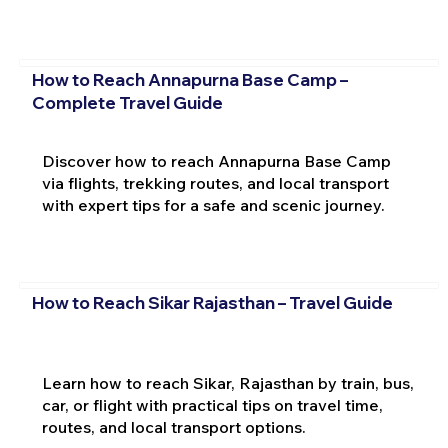
How to Reach Annapurna Base Camp –
Complete Travel Guide
Discover how to reach Annapurna Base Camp
via flights, trekking routes, and local transport
with expert tips for a safe and scenic journey.
How to Reach Sikar Rajasthan – Travel Guide
Learn how to reach Sikar, Rajasthan by train, bus,
car, or flight with practical tips on travel time,
routes, and local transport options.