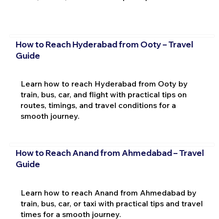
How to Reach Hyderabad from Ooty – Travel
Guide
Learn how to reach Hyderabad from Ooty by
train, bus, car, and flight with practical tips on
routes, timings, and travel conditions for a
smooth journey.
How to Reach Anand from Ahmedabad – Travel
Guide
Learn how to reach Anand from Ahmedabad by
train, bus, car, or taxi with practical tips and travel
times for a smooth journey.