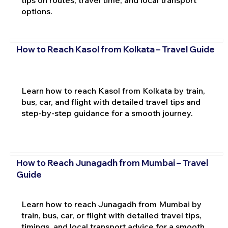
options.
How to Reach Kasol from Kolkata – Travel Guide
Learn how to reach Kasol from Kolkata by train,
bus, car, and flight with detailed travel tips and
step-by-step guidance for a smooth journey.
How to Reach Junagadh from Mumbai – Travel
Guide
Learn how to reach Junagadh from Mumbai by
train, bus, car, or flight with detailed travel tips,
timings, and local transport advice for a smooth