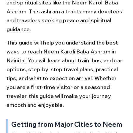
and spiritual sites like the Neem Karoli Baba 
Ashram. This ashram attracts many devotees 
and travelers seeking peace and spiritual 
guidance.
This guide will help you understand the best 
ways to reach Neem Karoli Baba Ashram in 
Nainital. You will learn about train, bus, and car 
options, step-by-step travel plans, practical 
tips, and what to expect on arrival. Whether 
you are a first-time visitor or a seasoned 
traveler, this guide will make your journey 
smooth and enjoyable.
Getting from Major Cities to Neem 