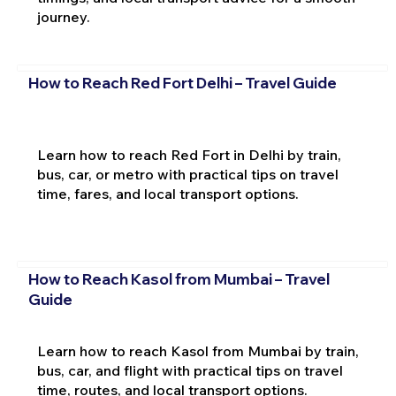
journey.
How to Reach Red Fort Delhi – Travel Guide
Learn how to reach Red Fort in Delhi by train,
bus, car, or metro with practical tips on travel
time, fares, and local transport options.
How to Reach Kasol from Mumbai – Travel
Guide
Learn how to reach Kasol from Mumbai by train,
bus, car, and flight with practical tips on travel
time, routes, and local transport options.