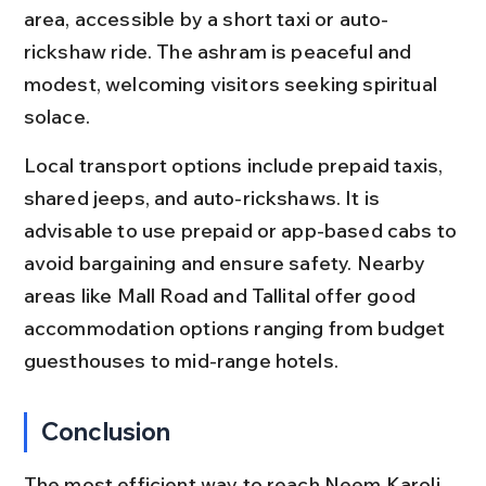
area, accessible by a short taxi or auto-
rickshaw ride. The ashram is peaceful and 
modest, welcoming visitors seeking spiritual 
solace.
Local transport options include prepaid taxis, 
shared jeeps, and auto-rickshaws. It is 
advisable to use prepaid or app-based cabs to 
avoid bargaining and ensure safety. Nearby 
areas like Mall Road and Tallital offer good 
accommodation options ranging from budget 
guesthouses to mid-range hotels.
Conclusion
The most efficient way to reach Neem Karoli 