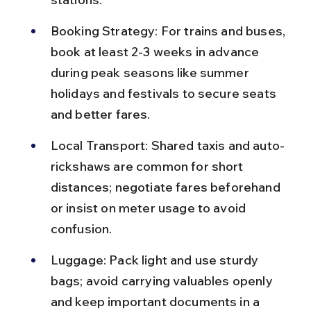
Booking Strategy: For trains and buses, 
book at least 2-3 weeks in advance 
during peak seasons like summer 
holidays and festivals to secure seats 
and better fares.
Local Transport: Shared taxis and auto-
rickshaws are common for short 
distances; negotiate fares beforehand 
or insist on meter usage to avoid 
confusion.
Luggage: Pack light and use sturdy 
bags; avoid carrying valuables openly 
and keep important documents in a 