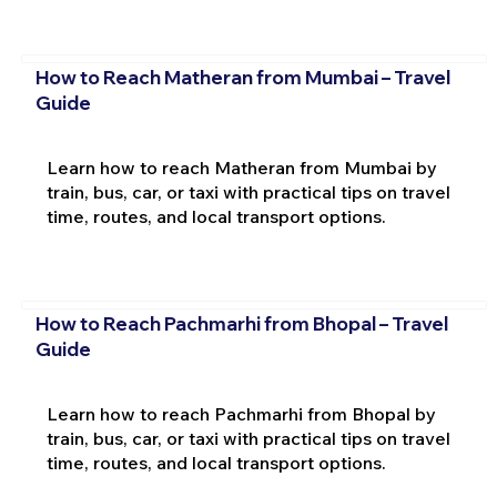
How to Reach Matheran from Mumbai – Travel
Guide
Learn how to reach Matheran from Mumbai by
train, bus, car, or taxi with practical tips on travel
time, routes, and local transport options.
How to Reach Pachmarhi from Bhopal – Travel
Guide
Learn how to reach Pachmarhi from Bhopal by
train, bus, car, or taxi with practical tips on travel
time, routes, and local transport options.