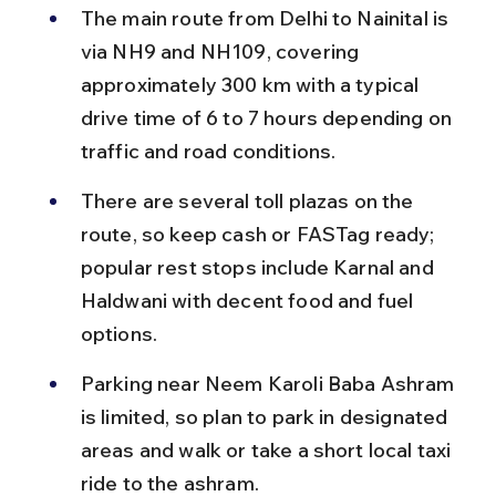
The main route from Delhi to Nainital is 
via NH9 and NH109, covering 
approximately 300 km with a typical 
drive time of 6 to 7 hours depending on 
traffic and road conditions.
There are several toll plazas on the 
route, so keep cash or FASTag ready; 
popular rest stops include Karnal and 
Haldwani with decent food and fuel 
options.
Parking near Neem Karoli Baba Ashram 
is limited, so plan to park in designated 
areas and walk or take a short local taxi 
ride to the ashram.