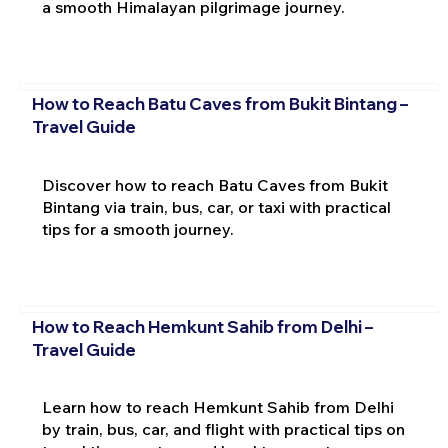
a smooth Himalayan pilgrimage journey.
How to Reach Batu Caves from Bukit Bintang –
Travel Guide
Discover how to reach Batu Caves from Bukit
Bintang via train, bus, car, or taxi with practical
tips for a smooth journey.
How to Reach Hemkunt Sahib from Delhi –
Travel Guide
Learn how to reach Hemkunt Sahib from Delhi
by train, bus, car, and flight with practical tips on