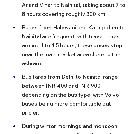
Anand Vihar to Nainital, taking about 7 to 
8 hours covering roughly 300 km.
Buses from Haldwani and Kathgodam to 
Nainital are frequent, with travel times 
around 1 to 1.5 hours; these buses stop 
near the main market area close to the 
ashram.
Bus fares from Delhi to Nainital range 
between INR 400 and INR 900 
depending on the bus type, with Volvo 
buses being more comfortable but 
pricier.
During winter mornings and monsoon 