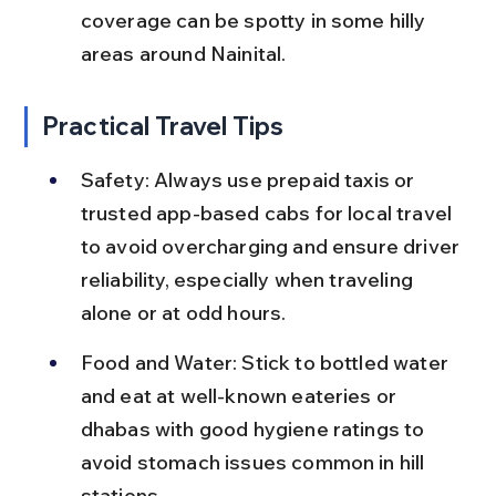
coverage can be spotty in some hilly 
areas around Nainital.
Practical Travel Tips
Safety: Always use prepaid taxis or 
trusted app-based cabs for local travel 
to avoid overcharging and ensure driver 
reliability, especially when traveling 
alone or at odd hours.
Food and Water: Stick to bottled water 
and eat at well-known eateries or 
dhabas with good hygiene ratings to 
avoid stomach issues common in hill 
stations.