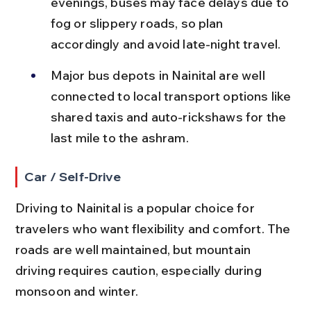
evenings, buses may face delays due to 
fog or slippery roads, so plan 
accordingly and avoid late-night travel.
Major bus depots in Nainital are well 
connected to local transport options like 
shared taxis and auto-rickshaws for the 
last mile to the ashram.
Car / Self-Drive
Driving to Nainital is a popular choice for 
travelers who want flexibility and comfort. The 
roads are well maintained, but mountain 
driving requires caution, especially during 
monsoon and winter.