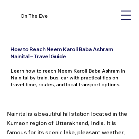
On The Eve
How to Reach Neem Karoli Baba Ashram
Nainital – Travel Guide
Learn how to reach Neem Karoli Baba Ashram in
Nainital by train, bus, car with practical tips on
travel time, routes, and local transport options.
Nainital is a beautiful hill station located in the 
Kumaon region of Uttarakhand, India. It is 
famous for its scenic lake, pleasant weather, 