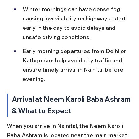
Winter mornings can have dense fog 
causing low visibility on highways; start 
early in the day to avoid delays and 
unsafe driving conditions.
Early morning departures from Delhi or 
Kathgodam help avoid city traffic and 
ensure timely arrival in Nainital before 
evening.
Arrival at Neem Karoli Baba Ashram 
& What to Expect
When you arrive in Nainital, the Neem Karoli 
Baba Ashram is located near the main market 