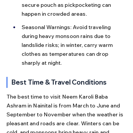
secure pouch as pickpocketing can 
happen in crowded areas.
Seasonal Warnings: Avoid traveling 
during heavy monsoon rains due to 
landslide risks; in winter, carry warm 
clothes as temperatures can drop 
sharply at night.
Best Time & Travel Conditions
The best time to visit Neem Karoli Baba 
Ashram in Nainital is from March to June and 
September to November when the weather is 
pleasant and roads are clear. Winters can be 
cold, and monsoons bring heavy rain and 