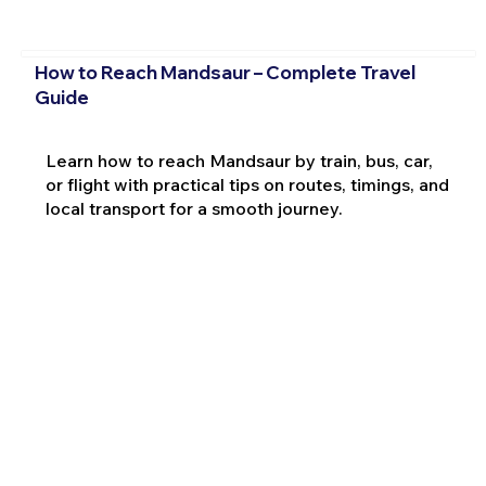
How to Reach Mandsaur – Complete Travel
Guide
Learn how to reach Mandsaur by train, bus, car,
or flight with practical tips on routes, timings, and
local transport for a smooth journey.