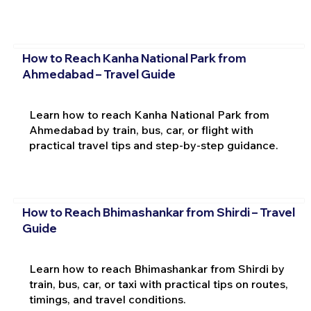
How to Reach Kanha National Park from
Ahmedabad – Travel Guide
Learn how to reach Kanha National Park from
Ahmedabad by train, bus, car, or flight with
practical travel tips and step-by-step guidance.
How to Reach Bhimashankar from Shirdi – Travel
Guide
Learn how to reach Bhimashankar from Shirdi by
train, bus, car, or taxi with practical tips on routes,
timings, and travel conditions.