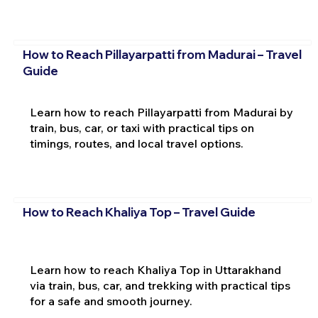
How to Reach Pillayarpatti from Madurai – Travel
Guide
Learn how to reach Pillayarpatti from Madurai by
train, bus, car, or taxi with practical tips on
timings, routes, and local travel options.
How to Reach Khaliya Top – Travel Guide
Learn how to reach Khaliya Top in Uttarakhand
via train, bus, car, and trekking with practical tips
for a safe and smooth journey.