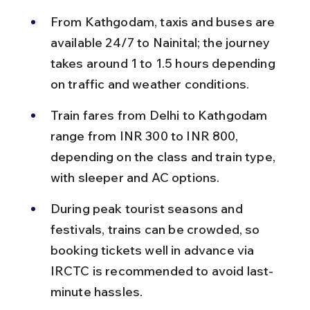
From Kathgodam, taxis and buses are 
available 24/7 to Nainital; the journey 
takes around 1 to 1.5 hours depending 
on traffic and weather conditions.
Train fares from Delhi to Kathgodam 
range from INR 300 to INR 800, 
depending on the class and train type, 
with sleeper and AC options.
During peak tourist seasons and 
festivals, trains can be crowded, so 
booking tickets well in advance via 
IRCTC is recommended to avoid last-
minute hassles.