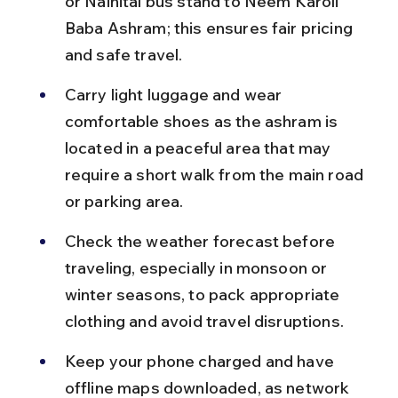
or Nainital bus stand to Neem Karoli 
Baba Ashram; this ensures fair pricing 
and safe travel.
Carry light luggage and wear 
comfortable shoes as the ashram is 
located in a peaceful area that may 
require a short walk from the main road 
or parking area.
Check the weather forecast before 
traveling, especially in monsoon or 
winter seasons, to pack appropriate 
clothing and avoid travel disruptions.
Keep your phone charged and have 
offline maps downloaded, as network 