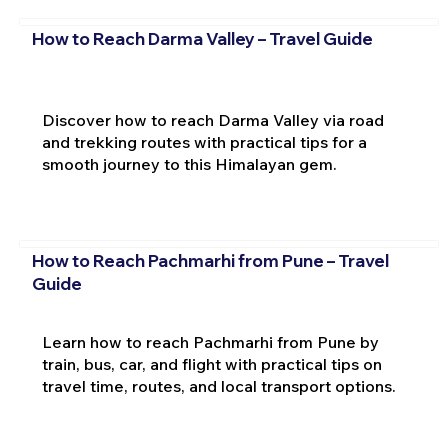
How to Reach Darma Valley – Travel Guide
Discover how to reach Darma Valley via road
and trekking routes with practical tips for a
smooth journey to this Himalayan gem.
How to Reach Pachmarhi from Pune – Travel
Guide
Learn how to reach Pachmarhi from Pune by
train, bus, car, and flight with practical tips on
travel time, routes, and local transport options.