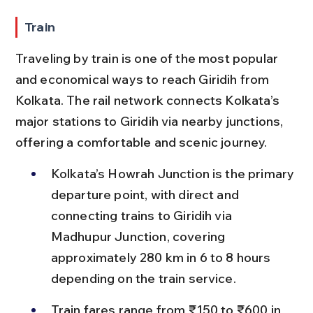
Train
Traveling by train is one of the most popular 
and economical ways to reach Giridih from 
Kolkata. The rail network connects Kolkata’s 
major stations to Giridih via nearby junctions, 
offering a comfortable and scenic journey.
Kolkata’s Howrah Junction is the primary 
departure point, with direct and 
connecting trains to Giridih via 
Madhupur Junction, covering 
approximately 280 km in 6 to 8 hours 
depending on the train service.
Train fares range from ₹150 to ₹600 in 