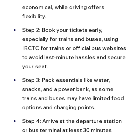
economical, while driving offers 
flexibility.
Step 2: Book your tickets early, 
especially for trains and buses, using 
IRCTC for trains or official bus websites 
to avoid last-minute hassles and secure 
your seat.
Step 3: Pack essentials like water, 
snacks, and a power bank, as some 
trains and buses may have limited food 
options and charging points.
Step 4: Arrive at the departure station 
or bus terminal at least 30 minutes 