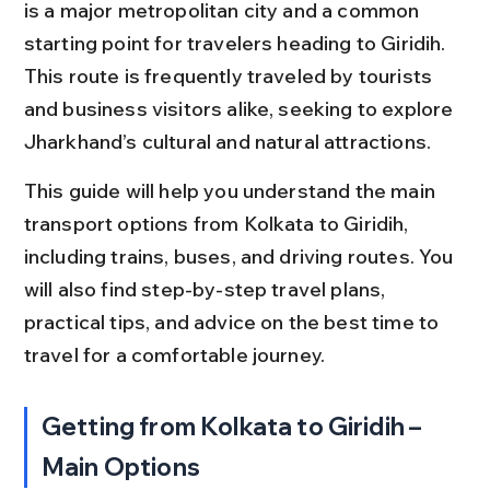
is a major metropolitan city and a common 
starting point for travelers heading to Giridih. 
This route is frequently traveled by tourists 
and business visitors alike, seeking to explore 
Jharkhand’s cultural and natural attractions.
This guide will help you understand the main 
transport options from Kolkata to Giridih, 
including trains, buses, and driving routes. You 
will also find step-by-step travel plans, 
practical tips, and advice on the best time to 
travel for a comfortable journey.
Getting from Kolkata to Giridih – 
Main Options