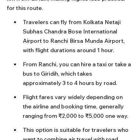
for this route.
Travelers can fly from Kolkata Netaji 
Subhas Chandra Bose International 
Airport to Ranchi Birsa Munda Airport, 
with flight durations around 1 hour.
From Ranchi, you can hire a taxi or take a 
bus to Giridih, which takes 
approximately 3 to 4 hours by road.
Flight fares vary widely depending on 
the airline and booking time, generally 
ranging from ₹2,000 to ₹5,000 one way.
This option is suitable for travelers who 
want to combine air travel with road 