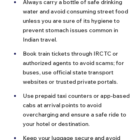
Always carry a bottle of safe drinking 
water and avoid consuming street food 
unless you are sure of its hygiene to 
prevent stomach issues common in 
Indian travel.
Book train tickets through IRCTC or 
authorized agents to avoid scams; for 
buses, use official state transport 
websites or trusted private portals.
Use prepaid taxi counters or app-based 
cabs at arrival points to avoid 
overcharging and ensure a safe ride to 
your hotel or destination.
Keep your luggage secure and avoid 