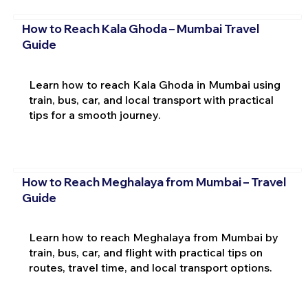
How to Reach Kala Ghoda – Mumbai Travel
Guide
Learn how to reach Kala Ghoda in Mumbai using
train, bus, car, and local transport with practical
tips for a smooth journey.
How to Reach Meghalaya from Mumbai – Travel
Guide
Learn how to reach Meghalaya from Mumbai by
train, bus, car, and flight with practical tips on
routes, travel time, and local transport options.