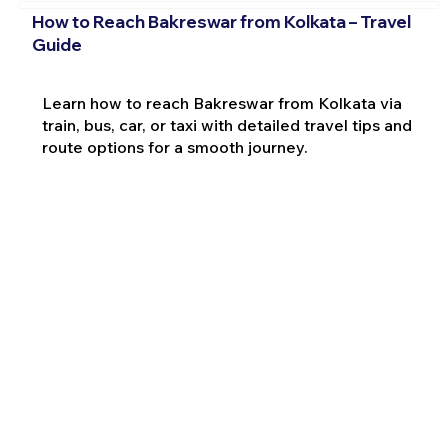
How to Reach Bakreswar from Kolkata – Travel
Guide
Learn how to reach Bakreswar from Kolkata via
train, bus, car, or taxi with detailed travel tips and
route options for a smooth journey.