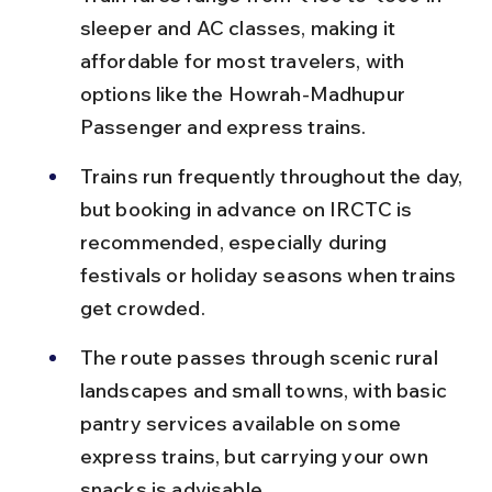
sleeper and AC classes, making it 
affordable for most travelers, with 
options like the Howrah-Madhupur 
Passenger and express trains.
Trains run frequently throughout the day, 
but booking in advance on IRCTC is 
recommended, especially during 
festivals or holiday seasons when trains 
get crowded.
The route passes through scenic rural 
landscapes and small towns, with basic 
pantry services available on some 
express trains, but carrying your own 
snacks is advisable.