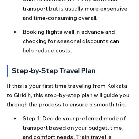
transport but is usually more expensive 
and time-consuming overall.
Booking flights well in advance and 
checking for seasonal discounts can 
help reduce costs.
Step-by-Step Travel Plan
If this is your first time traveling from Kolkata 
to Giridih, this step-by-step plan will guide you 
through the process to ensure a smooth trip.
Step 1: Decide your preferred mode of 
transport based on your budget, time, 
and comfort needs. Train travel is 