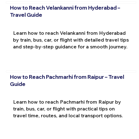
How to Reach Velankanni from Hyderabad –
Travel Guide
Learn how to reach Velankanni from Hyderabad
by train, bus, car, or flight with detailed travel tips
and step-by-step guidance for a smooth journey.
How to Reach Pachmarhi from Raipur – Travel
Guide
Learn how to reach Pachmarhi from Raipur by
train, bus, car, or flight with practical tips on
travel time, routes, and local transport options.