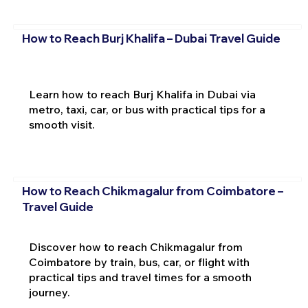
How to Reach Burj Khalifa – Dubai Travel Guide
Learn how to reach Burj Khalifa in Dubai via
metro, taxi, car, or bus with practical tips for a
smooth visit.
How to Reach Chikmagalur from Coimbatore –
Travel Guide
Discover how to reach Chikmagalur from
Coimbatore by train, bus, car, or flight with
practical tips and travel times for a smooth
journey.