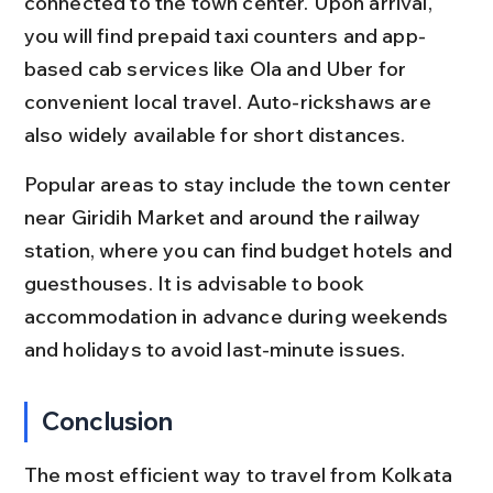
connected to the town center. Upon arrival, 
you will find prepaid taxi counters and app-
based cab services like Ola and Uber for 
convenient local travel. Auto-rickshaws are 
also widely available for short distances.
Popular areas to stay include the town center 
near Giridih Market and around the railway 
station, where you can find budget hotels and 
guesthouses. It is advisable to book 
accommodation in advance during weekends 
and holidays to avoid last-minute issues.
Conclusion
The most efficient way to travel from Kolkata 