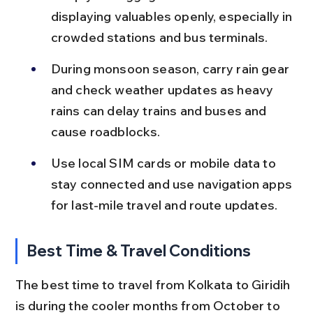
displaying valuables openly, especially in 
crowded stations and bus terminals.
During monsoon season, carry rain gear 
and check weather updates as heavy 
rains can delay trains and buses and 
cause roadblocks.
Use local SIM cards or mobile data to 
stay connected and use navigation apps 
for last-mile travel and route updates.
Best Time & Travel Conditions
The best time to travel from Kolkata to Giridih 
is during the cooler months from October to 