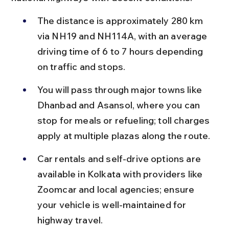
The distance is approximately 280 km 
via NH19 and NH114A, with an average 
driving time of 6 to 7 hours depending 
on traffic and stops.
You will pass through major towns like 
Dhanbad and Asansol, where you can 
stop for meals or refueling; toll charges 
apply at multiple plazas along the route.
Car rentals and self-drive options are 
available in Kolkata with providers like 
Zoomcar and local agencies; ensure 
your vehicle is well-maintained for 
highway travel.