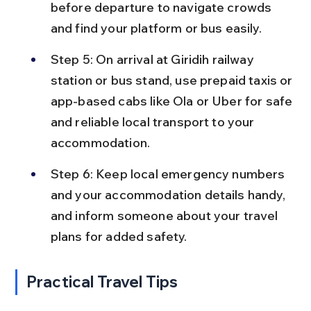
before departure to navigate crowds 
and find your platform or bus easily.
Step 5: On arrival at Giridih railway 
station or bus stand, use prepaid taxis or 
app-based cabs like Ola or Uber for safe 
and reliable local transport to your 
accommodation.
Step 6: Keep local emergency numbers 
and your accommodation details handy, 
and inform someone about your travel 
plans for added safety.
Practical Travel Tips