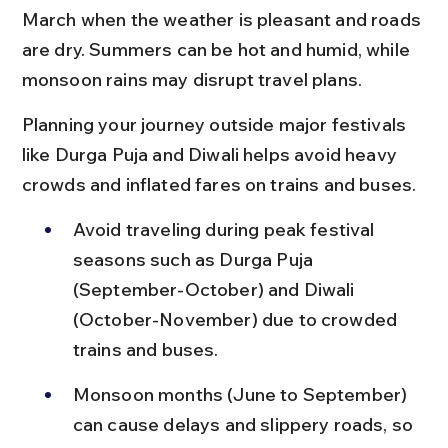
March when the weather is pleasant and roads 
are dry. Summers can be hot and humid, while 
monsoon rains may disrupt travel plans.
Planning your journey outside major festivals 
like Durga Puja and Diwali helps avoid heavy 
crowds and inflated fares on trains and buses.
Avoid traveling during peak festival 
seasons such as Durga Puja 
(September-October) and Diwali 
(October-November) due to crowded 
trains and buses.
Monsoon months (June to September) 
can cause delays and slippery roads, so 