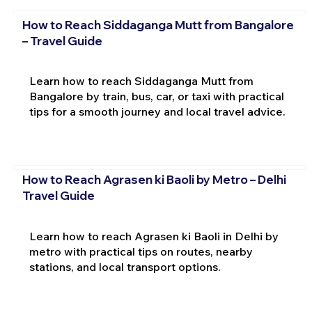
How to Reach Siddaganga Mutt from Bangalore
– Travel Guide
Learn how to reach Siddaganga Mutt from
Bangalore by train, bus, car, or taxi with practical
tips for a smooth journey and local travel advice.
How to Reach Agrasen ki Baoli by Metro – Delhi
Travel Guide
Learn how to reach Agrasen ki Baoli in Delhi by
metro with practical tips on routes, nearby
stations, and local transport options.