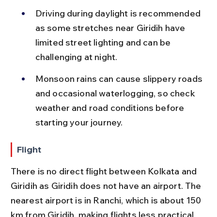
Driving during daylight is recommended 
as some stretches near Giridih have 
limited street lighting and can be 
challenging at night.
Monsoon rains can cause slippery roads 
and occasional waterlogging, so check 
weather and road conditions before 
starting your journey.
Flight
There is no direct flight between Kolkata and 
Giridih as Giridih does not have an airport. The 
nearest airport is in Ranchi, which is about 150 
km from Giridih, making flights less practical 