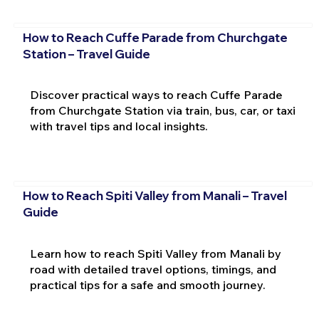
How to Reach Cuffe Parade from Churchgate
Station – Travel Guide
Discover practical ways to reach Cuffe Parade
from Churchgate Station via train, bus, car, or taxi
with travel tips and local insights.
How to Reach Spiti Valley from Manali – Travel
Guide
Learn how to reach Spiti Valley from Manali by
road with detailed travel options, timings, and
practical tips for a safe and smooth journey.