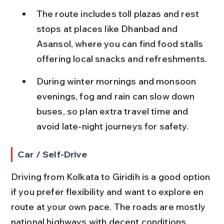
The route includes toll plazas and rest 
stops at places like Dhanbad and 
Asansol, where you can find food stalls 
offering local snacks and refreshments.
During winter mornings and monsoon 
evenings, fog and rain can slow down 
buses, so plan extra travel time and 
avoid late-night journeys for safety.
Car / Self-Drive
Driving from Kolkata to Giridih is a good option 
if you prefer flexibility and want to explore en 
route at your own pace. The roads are mostly 
national highways with decent conditions.