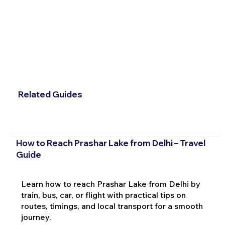
Related Guides
How to Reach Prashar Lake from Delhi – Travel
Guide
Learn how to reach Prashar Lake from Delhi by
train, bus, car, or flight with practical tips on
routes, timings, and local transport for a smooth
journey.