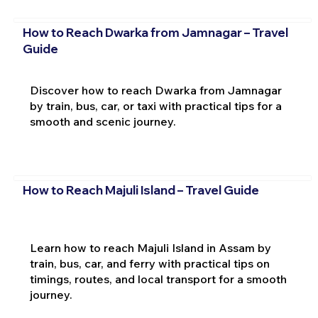
How to Reach Dwarka from Jamnagar – Travel
Guide
Discover how to reach Dwarka from Jamnagar
by train, bus, car, or taxi with practical tips for a
smooth and scenic journey.
How to Reach Majuli Island – Travel Guide
Learn how to reach Majuli Island in Assam by
train, bus, car, and ferry with practical tips on
timings, routes, and local transport for a smooth
journey.