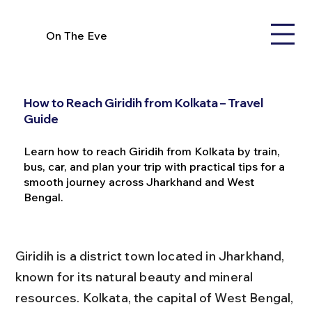
On The Eve
How to Reach Giridih from Kolkata – Travel
Guide
Learn how to reach Giridih from Kolkata by train,
bus, car, and plan your trip with practical tips for a
smooth journey across Jharkhand and West
Bengal.
Giridih is a district town located in Jharkhand, 
known for its natural beauty and mineral 
resources. Kolkata, the capital of West Bengal, 