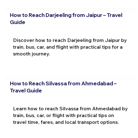
How to Reach Darjeeling from Jaipur – Travel
Guide
Discover how to reach Darjeeling from Jaipur by
train, bus, car, and flight with practical tips for a
smooth journey.
How to Reach Silvassa from Ahmedabad –
Travel Guide
Learn how to reach Silvassa from Ahmedabad by
train, bus, car, or flight with practical tips on
travel time, fares, and local transport options.