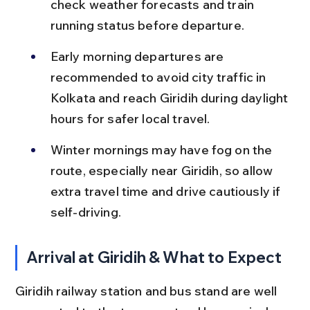
check weather forecasts and train 
running status before departure.
Early morning departures are 
recommended to avoid city traffic in 
Kolkata and reach Giridih during daylight 
hours for safer local travel.
Winter mornings may have fog on the 
route, especially near Giridih, so allow 
extra travel time and drive cautiously if 
self-driving.
Arrival at Giridih & What to Expect
Giridih railway station and bus stand are well 