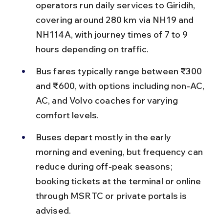
operators run daily services to Giridih, 
covering around 280 km via NH19 and 
NH114A, with journey times of 7 to 9 
hours depending on traffic.
Bus fares typically range between ₹300 
and ₹600, with options including non-AC, 
AC, and Volvo coaches for varying 
comfort levels.
Buses depart mostly in the early 
morning and evening, but frequency can 
reduce during off-peak seasons; 
booking tickets at the terminal or online 
through MSRTC or private portals is 
advised.