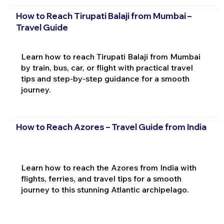
How to Reach Tirupati Balaji from Mumbai –
Travel Guide
Learn how to reach Tirupati Balaji from Mumbai
by train, bus, car, or flight with practical travel
tips and step-by-step guidance for a smooth
journey.
How to Reach Azores – Travel Guide from India
Learn how to reach the Azores from India with
flights, ferries, and travel tips for a smooth
journey to this stunning Atlantic archipelago.