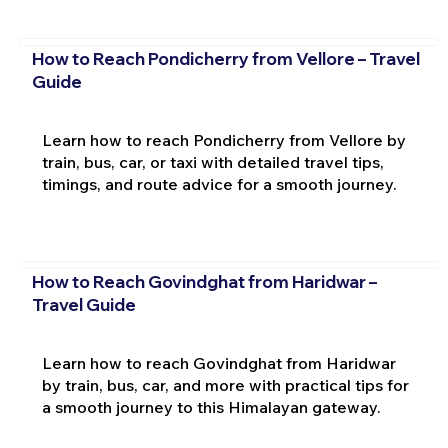
How to Reach Pondicherry from Vellore – Travel
Guide
Learn how to reach Pondicherry from Vellore by
train, bus, car, or taxi with detailed travel tips,
timings, and route advice for a smooth journey.
How to Reach Govindghat from Haridwar –
Travel Guide
Learn how to reach Govindghat from Haridwar
by train, bus, car, and more with practical tips for
a smooth journey to this Himalayan gateway.