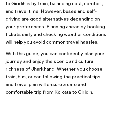
to Giridih is by train, balancing cost, comfort, 
and travel time. However, buses and self-
driving are good alternatives depending on 
your preferences. Planning ahead by booking 
tickets early and checking weather conditions 
will help you avoid common travel hassles.
With this guide, you can confidently plan your 
journey and enjoy the scenic and cultural 
richness of Jharkhand. Whether you choose 
train, bus, or car, following the practical tips 
and travel plan will ensure a safe and 
comfortable trip from Kolkata to Giridih.