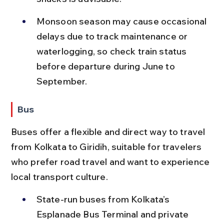
Monsoon season may cause occasional 
delays due to track maintenance or 
waterlogging, so check train status 
before departure during June to 
September.
Bus
Buses offer a flexible and direct way to travel 
from Kolkata to Giridih, suitable for travelers 
who prefer road travel and want to experience 
local transport culture.
State-run buses from Kolkata’s 
Esplanade Bus Terminal and private 