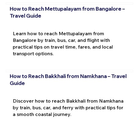
How to Reach Mettupalayam from Bangalore –
Travel Guide
Learn how to reach Mettupalayam from
Bangalore by train, bus, car, and flight with
practical tips on travel time, fares, and local
transport options.
How to Reach Bakkhali from Namkhana – Travel
Guide
Discover how to reach Bakkhali from Namkhana
by train, bus, car, and ferry with practical tips for
a smooth coastal journey.