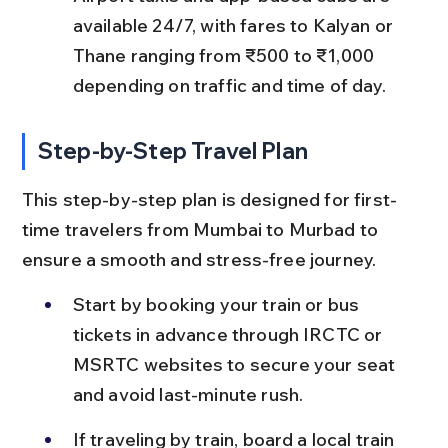
available 24/7, with fares to Kalyan or 
Thane ranging from ₹500 to ₹1,000 
depending on traffic and time of day.
Step-by-Step Travel Plan
This step-by-step plan is designed for first-
time travelers from Mumbai to Murbad to 
ensure a smooth and stress-free journey.
Start by booking your train or bus 
tickets in advance through IRCTC or 
MSRTC websites to secure your seat 
and avoid last-minute rush.
If traveling by train, board a local train 