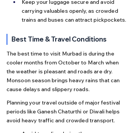
Keep your luggage secure and avoid 
carrying valuables openly, as crowded 
trains and buses can attract pickpockets.
Best Time & Travel Conditions
The best time to visit Murbad is during the 
cooler months from October to March when 
the weather is pleasant and roads are dry. 
Monsoon season brings heavy rains that can 
cause delays and slippery roads.
Planning your travel outside of major festival 
periods like Ganesh Chaturthi or Diwali helps 
avoid heavy traffic and crowded transport.