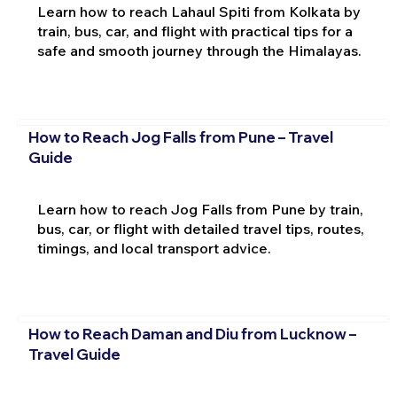
Learn how to reach Lahaul Spiti from Kolkata by
train, bus, car, and flight with practical tips for a
safe and smooth journey through the Himalayas.
How to Reach Jog Falls from Pune – Travel
Guide
Learn how to reach Jog Falls from Pune by train,
bus, car, or flight with detailed travel tips, routes,
timings, and local transport advice.
How to Reach Daman and Diu from Lucknow –
Travel Guide