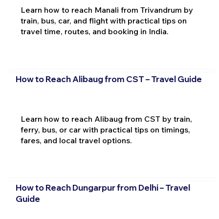
Learn how to reach Manali from Trivandrum by
train, bus, car, and flight with practical tips on
travel time, routes, and booking in India.
How to Reach Alibaug from CST – Travel Guide
Learn how to reach Alibaug from CST by train,
ferry, bus, or car with practical tips on timings,
fares, and local travel options.
How to Reach Dungarpur from Delhi – Travel
Guide