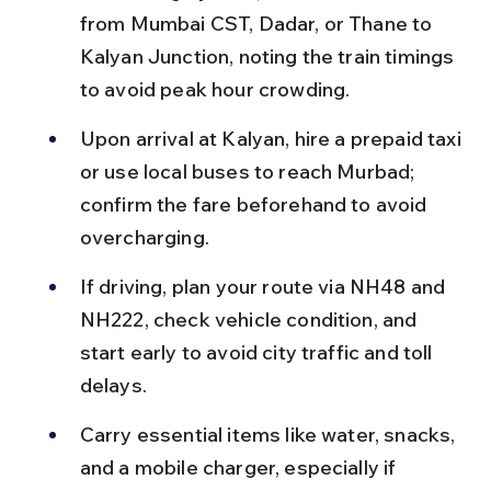
from Mumbai CST, Dadar, or Thane to 
Kalyan Junction, noting the train timings 
to avoid peak hour crowding.
Upon arrival at Kalyan, hire a prepaid taxi 
or use local buses to reach Murbad; 
confirm the fare beforehand to avoid 
overcharging.
If driving, plan your route via NH48 and 
NH222, check vehicle condition, and 
start early to avoid city traffic and toll 
delays.
Carry essential items like water, snacks, 
and a mobile charger, especially if 