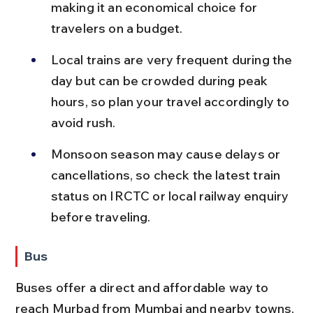
making it an economical choice for 
travelers on a budget.
Local trains are very frequent during the 
day but can be crowded during peak 
hours, so plan your travel accordingly to 
avoid rush.
Monsoon season may cause delays or 
cancellations, so check the latest train 
status on IRCTC or local railway enquiry 
before traveling.
Bus
Buses offer a direct and affordable way to 
reach Murbad from Mumbai and nearby towns, 