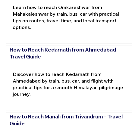
Learn how to reach Omkareshwar from
Mahakaleshwar by train, bus, car with practical
tips on routes, travel time, and local transport
options.
How to Reach Kedarnath from Ahmedabad –
Travel Guide
Discover how to reach Kedarnath from
Ahmedabad by train, bus, car, and flight with
practical tips for a smooth Himalayan pilgrimage
journey.
How to Reach Manali from Trivandrum – Travel
Guide