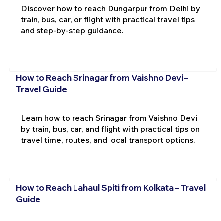
Discover how to reach Dungarpur from Delhi by
train, bus, car, or flight with practical travel tips
and step-by-step guidance.
How to Reach Srinagar from Vaishno Devi –
Travel Guide
Learn how to reach Srinagar from Vaishno Devi
by train, bus, car, and flight with practical tips on
travel time, routes, and local transport options.
How to Reach Lahaul Spiti from Kolkata – Travel
Guide