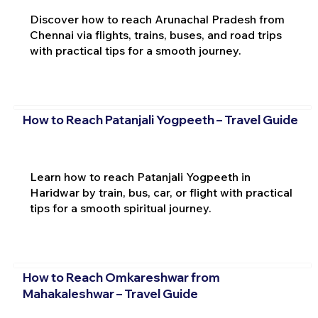
Discover how to reach Arunachal Pradesh from
Chennai via flights, trains, buses, and road trips
with practical tips for a smooth journey.
How to Reach Patanjali Yogpeeth – Travel Guide
Learn how to reach Patanjali Yogpeeth in
Haridwar by train, bus, car, or flight with practical
tips for a smooth spiritual journey.
How to Reach Omkareshwar from
Mahakaleshwar – Travel Guide