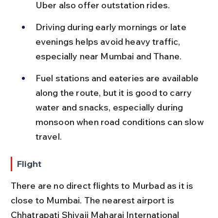
Uber also offer outstation rides.
Driving during early mornings or late 
evenings helps avoid heavy traffic, 
especially near Mumbai and Thane.
Fuel stations and eateries are available 
along the route, but it is good to carry 
water and snacks, especially during 
monsoon when road conditions can slow 
travel.
Flight
There are no direct flights to Murbad as it is 
close to Mumbai. The nearest airport is 
Chhatrapati Shivaji Maharaj International 