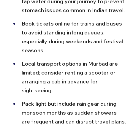
tap water during your journey to prevent 
stomach issues common in Indian travel.
Book tickets online for trains and buses 
to avoid standing in long queues, 
especially during weekends and festival 
seasons.
Local transport options in Murbad are 
limited; consider renting a scooter or 
arranging a cab in advance for 
sightseeing.
Pack light but include rain gear during 
monsoon months as sudden showers 
are frequent and can disrupt travel plans.