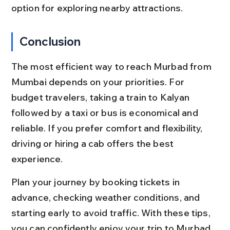
option for exploring nearby attractions.
Conclusion
The most efficient way to reach Murbad from 
Mumbai depends on your priorities. For 
budget travelers, taking a train to Kalyan 
followed by a taxi or bus is economical and 
reliable. If you prefer comfort and flexibility, 
driving or hiring a cab offers the best 
experience.
Plan your journey by booking tickets in 
advance, checking weather conditions, and 
starting early to avoid traffic. With these tips, 
you can confidently enjoy your trip to Murbad 