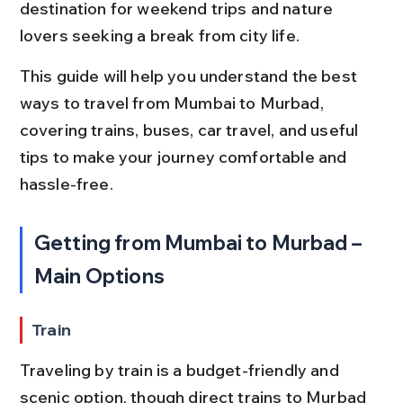
destination for weekend trips and nature 
lovers seeking a break from city life.
This guide will help you understand the best 
ways to travel from Mumbai to Murbad, 
covering trains, buses, car travel, and useful 
tips to make your journey comfortable and 
hassle-free.
Getting from Mumbai to Murbad – 
Main Options
Train
Traveling by train is a budget-friendly and 
scenic option, though direct trains to Murbad 