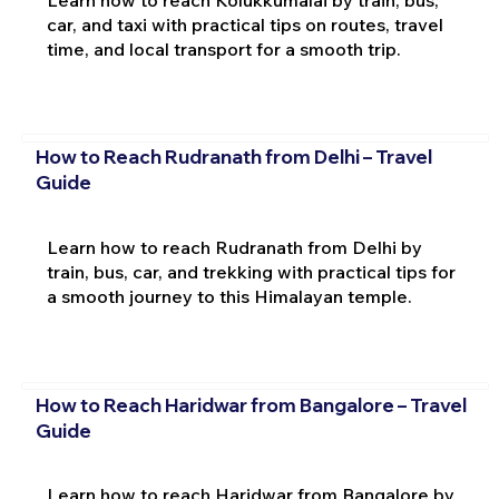
car, and taxi with practical tips on routes, travel
time, and local transport for a smooth trip.
How to Reach Rudranath from Delhi – Travel
Guide
Learn how to reach Rudranath from Delhi by
train, bus, car, and trekking with practical tips for
a smooth journey to this Himalayan temple.
How to Reach Haridwar from Bangalore – Travel
Guide
Learn how to reach Haridwar from Bangalore by