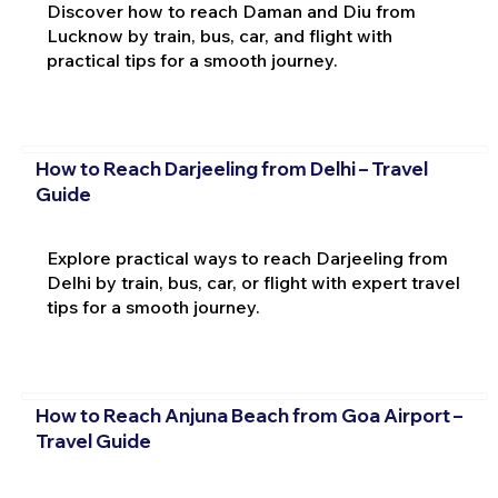
Discover how to reach Daman and Diu from
Lucknow by train, bus, car, and flight with
practical tips for a smooth journey.
How to Reach Darjeeling from Delhi – Travel
Guide
Explore practical ways to reach Darjeeling from
Delhi by train, bus, car, or flight with expert travel
tips for a smooth journey.
How to Reach Anjuna Beach from Goa Airport –
Travel Guide