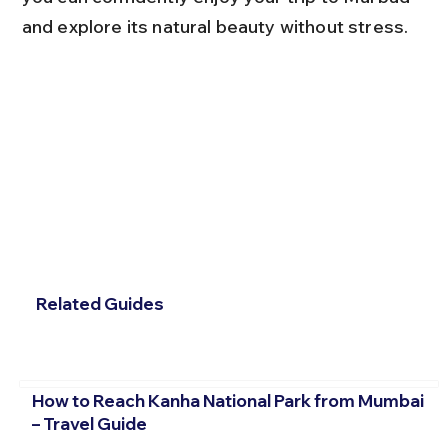
and explore its natural beauty without stress.
Related Guides
How to Reach Kanha National Park from Mumbai
– Travel Guide