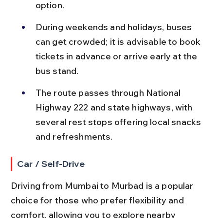
option.
During weekends and holidays, buses 
can get crowded; it is advisable to book 
tickets in advance or arrive early at the 
bus stand.
The route passes through National 
Highway 222 and state highways, with 
several rest stops offering local snacks 
and refreshments.
Car / Self-Drive
Driving from Mumbai to Murbad is a popular 
choice for those who prefer flexibility and 
comfort, allowing you to explore nearby 