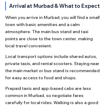
Arrival at Murbad & What to Expect
When you arrive in Murbad, you will find a small 
town with basic amenities and a calm 
atmosphere. The main bus stand and taxi 
points are close to the town center, making 
local travel convenient.
Local transport options include shared autos, 
private taxis, and rental scooters. Staying near 
the main market or bus stand is recommended 
for easy access to food and shops.
Prepaid taxis and app-based cabs are less 
common in Murbad, so negotiate fares 
carefully for local rides. Walking is also a good 