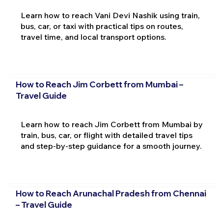
Learn how to reach Vani Devi Nashik using train,
bus, car, or taxi with practical tips on routes,
travel time, and local transport options.
How to Reach Jim Corbett from Mumbai –
Travel Guide
Learn how to reach Jim Corbett from Mumbai by
train, bus, car, or flight with detailed travel tips
and step-by-step guidance for a smooth journey.
How to Reach Arunachal Pradesh from Chennai
– Travel Guide