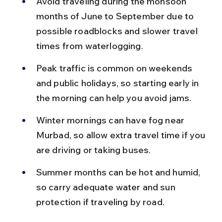
Avoid traveling during the monsoon 
months of June to September due to 
possible roadblocks and slower travel 
times from waterlogging.
Peak traffic is common on weekends 
and public holidays, so starting early in 
the morning can help you avoid jams.
Winter mornings can have fog near 
Murbad, so allow extra travel time if you 
are driving or taking buses.
Summer months can be hot and humid, 
so carry adequate water and sun 
protection if traveling by road.