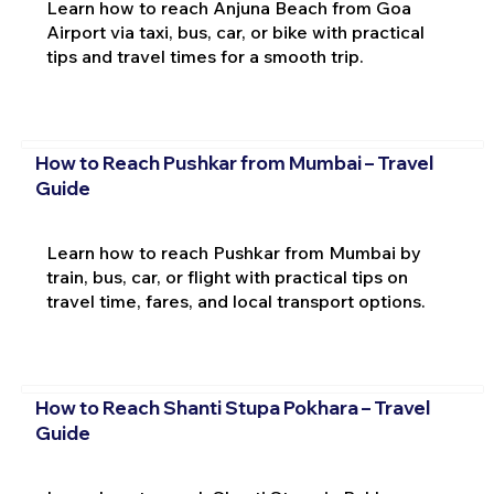
Learn how to reach Anjuna Beach from Goa
Airport via taxi, bus, car, or bike with practical
tips and travel times for a smooth trip.
How to Reach Pushkar from Mumbai – Travel
Guide
Learn how to reach Pushkar from Mumbai by
train, bus, car, or flight with practical tips on
travel time, fares, and local transport options.
How to Reach Shanti Stupa Pokhara – Travel
Guide