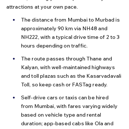
attractions at your own pace.
The distance from Mumbai to Murbad is 
approximately 90 km via NH48 and 
NH222, with a typical drive time of 2 to 3 
hours depending on traffic.
The route passes through Thane and 
Kalyan, with well-maintained highways 
and toll plazas such as the Kasarvadavali 
Toll, so keep cash or FASTag ready.
Self-drive cars or taxis can be hired 
from Mumbai, with fares varying widely 
based on vehicle type and rental 
duration; app-based cabs like Ola and 