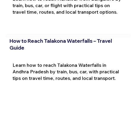
train, bus, car, or flight with practical tips on
travel time, routes, and local transport options.
How to Reach Talakona Waterfalls – Travel
Guide
Learn how to reach Talakona Waterfalls in
Andhra Pradesh by train, bus, car, with practical
tips on travel time, routes, and local transport.