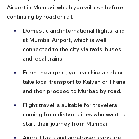
Airport in Mumbai, which you will use before 
continuing by road or rail.
Domestic and international flights land 
at Mumbai Airport, which is well 
connected to the city via taxis, buses, 
and local trains.
From the airport, you can hire a cab or 
take local transport to Kalyan or Thane 
and then proceed to Murbad by road.
Flight travel is suitable for travelers 
coming from distant cities who want to 
start their journey from Mumbai.
Airport taxis and app-based cabs are 