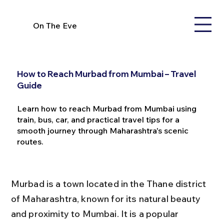
On The Eve
How to Reach Murbad from Mumbai – Travel
Guide
Learn how to reach Murbad from Mumbai using
train, bus, car, and practical travel tips for a
smooth journey through Maharashtra's scenic
routes.
Murbad is a town located in the Thane district 
of Maharashtra, known for its natural beauty 
and proximity to Mumbai. It is a popular 