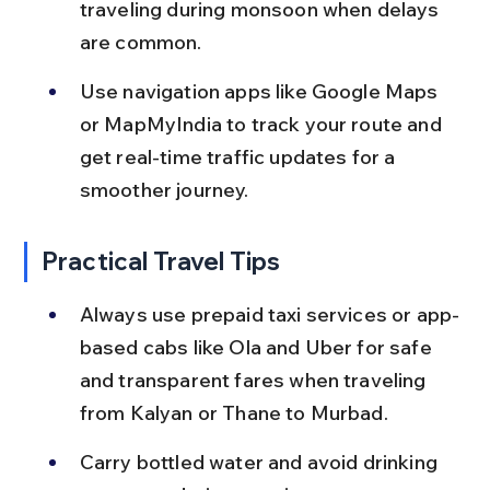
traveling during monsoon when delays 
are common.
Use navigation apps like Google Maps 
or MapMyIndia to track your route and 
get real-time traffic updates for a 
smoother journey.
Practical Travel Tips
Always use prepaid taxi services or app-
based cabs like Ola and Uber for safe 
and transparent fares when traveling 
from Kalyan or Thane to Murbad.
Carry bottled water and avoid drinking 