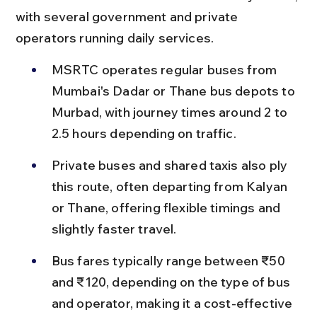
with several government and private 
operators running daily services.
MSRTC operates regular buses from 
Mumbai's Dadar or Thane bus depots to 
Murbad, with journey times around 2 to 
2.5 hours depending on traffic.
Private buses and shared taxis also ply 
this route, often departing from Kalyan 
or Thane, offering flexible timings and 
slightly faster travel.
Bus fares typically range between ₹50 
and ₹120, depending on the type of bus 
and operator, making it a cost-effective 