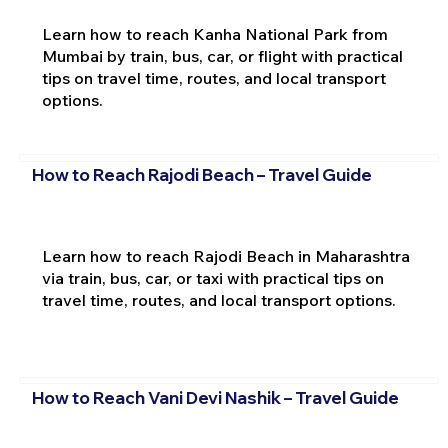
Learn how to reach Kanha National Park from
Mumbai by train, bus, car, or flight with practical
tips on travel time, routes, and local transport
options.
How to Reach Rajodi Beach – Travel Guide
Learn how to reach Rajodi Beach in Maharashtra
via train, bus, car, or taxi with practical tips on
travel time, routes, and local transport options.
How to Reach Vani Devi Nashik – Travel Guide