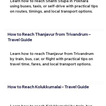
Learn how to reach Shanti Stupa in Pokhara
using buses, taxis, or self-drive with practical tips
on routes, timings, and local transport options.
How to Reach Thanjavur from Trivandrum –
Travel Guide
Learn how to reach Thanjavur from Trivandrum
by train, bus, car, or flight with practical tips on
travel time, fares, and local transport options.
How to Reach Kolukkumalai – Travel Guide
Learn how to reach Kolukkumalai by train, bus,