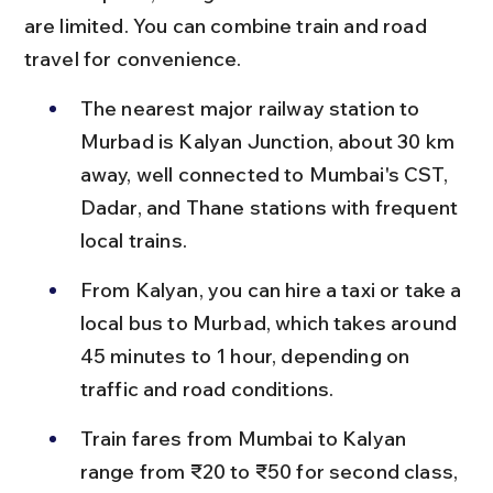
are limited. You can combine train and road 
travel for convenience.
The nearest major railway station to 
Murbad is Kalyan Junction, about 30 km 
away, well connected to Mumbai's CST, 
Dadar, and Thane stations with frequent 
local trains.
From Kalyan, you can hire a taxi or take a 
local bus to Murbad, which takes around 
45 minutes to 1 hour, depending on 
traffic and road conditions.
Train fares from Mumbai to Kalyan 
range from ₹20 to ₹50 for second class, 