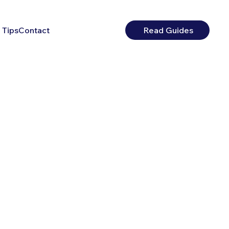
 Tips
Contact
Read Guides