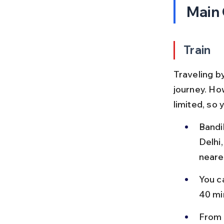
Main
Train
Traveling by
journey. Ho
limited, so
Bandik
Delhi,
neare
You c
40 mi
From D