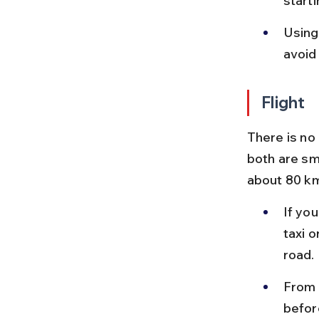
starti
Using
avoid 
Flight
There is no
both are sma
about 80 km
If you
taxi o
road.
From B
before