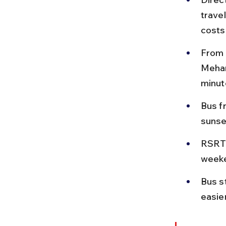
travel
costs
From 
Mehan
minut
Bus f
sunset
RSRTC
weeke
Bus s
easier