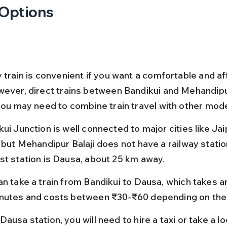
 Options
 train is convenient if you want a comfortable and af
wever, direct trains between Bandikui and Mehandipur
 you may need to combine train travel with other mod
ui Junction is well connected to major cities like Jai
 but Mehandipur Balaji does not have a railway station
st station is Dausa, about 25 km away.
an take a train from Bandikui to Dausa, which takes 
nutes and costs between ₹30-₹60 depending on the t
ausa station, you will need to hire a taxi or take a lo