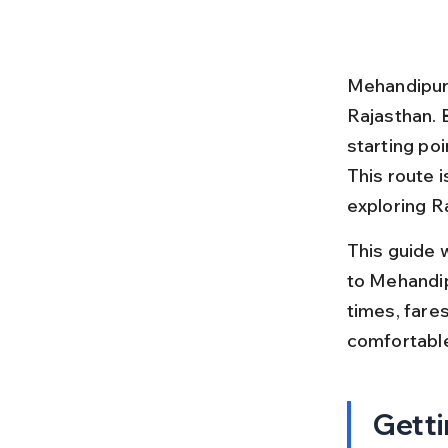
Mehandipur 
Rajasthan. 
starting poi
This route 
exploring Ra
This guide 
to Mehandipu
times, fare
comfortabl
Getti