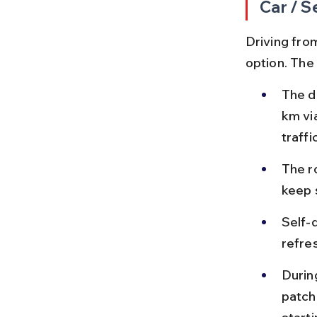
Car / S
Driving from
option. The
The d
km vi
traffic
The ro
keep 
Self-
refre
Durin
patch