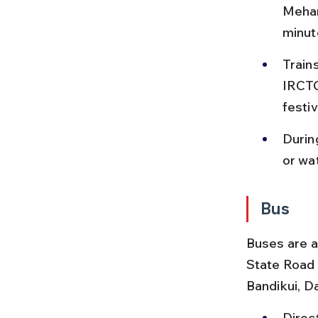
Mehan
minut
Trains
IRCTC 
festi
Durin
or wat
Bus
Buses are a
State Road
Bandikui, D
Direc