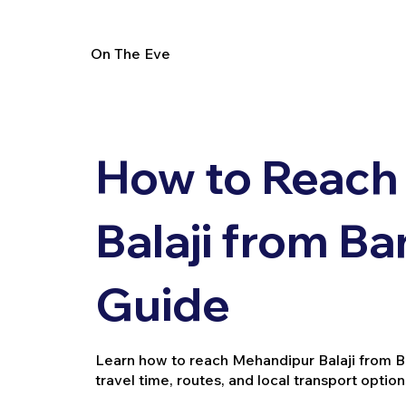
On The Eve
How to Reach
Balaji from Ba
Guide
Learn how to reach Mehandipur Balaji from Band
travel time, routes, and local transport option