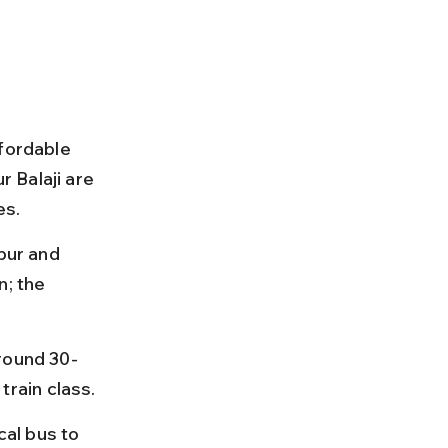
fordable 
 Balaji are 
es.
pur and 
; the 
around 30-
rain class.
cal bus to 