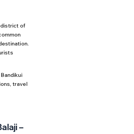
istrict of 
a common 
destination. 
rists 
 Bandikui 
ons, travel 
 
laji – 