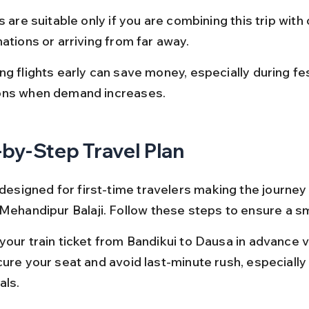
s are suitable only if you are combining this trip with 
ations or arriving from far away.
g flights early can save money, especially during fes
ns when demand increases.
by-Step Travel Plan
 designed for first-time travelers making the journey
 Mehandipur Balaji. Follow these steps to ensure a sm
your train ticket from Bandikui to Dausa in advance 
cure your seat and avoid last-minute rush, especially 
als.