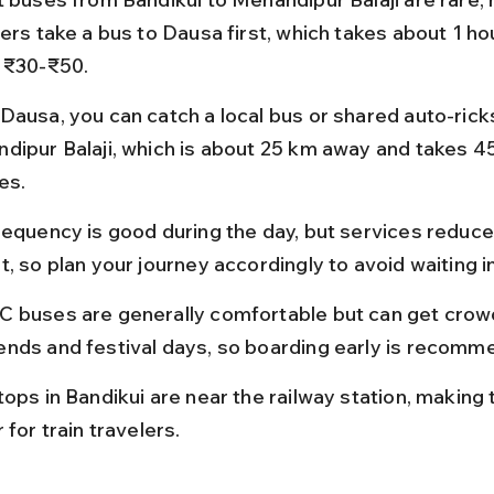
ers take a bus to Dausa first, which takes about 1 ho
 ₹30-₹50.
Dausa, you can catch a local bus or shared auto-rick
dipur Balaji, which is about 25 km away and takes 4
es.
requency is good during the day, but services reduce 
, so plan your journey accordingly to avoid waiting i
 buses are generally comfortable but can get crow
nds and festival days, so boarding early is recomm
tops in Bandikui are near the railway station, making 
 for train travelers.