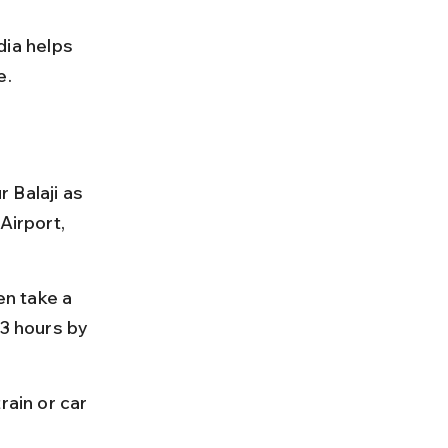
ia helps 
e.
 Balaji as 
Airport, 
en take a 
 3 hours by 
rain or car 