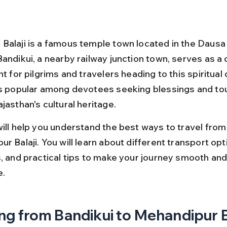
Balaji is a famous temple town located in the Dausa d
Bandikui, a nearby railway junction town, serves as 
nt for pilgrims and travelers heading to this spiritual 
is popular among devotees seeking blessings and tou
jasthan's cultural heritage.
will help you understand the best ways to travel from
r Balaji. You will learn about different transport opti
s, and practical tips to make your journey smooth and
e.
ng from Bandikui to Mehandipur Ba