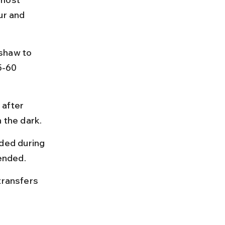
ur and 
shaw to 
5-60 
after 
n the dark.
ded during 
ended.
transfers 