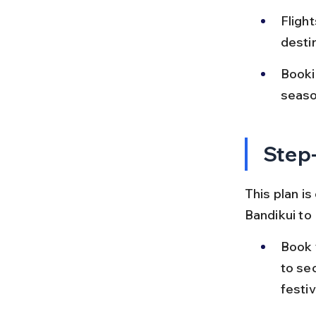
Flight
destin
Bookin
seaso
Step-
This plan is
Bandikui to
Book 
to se
festiv