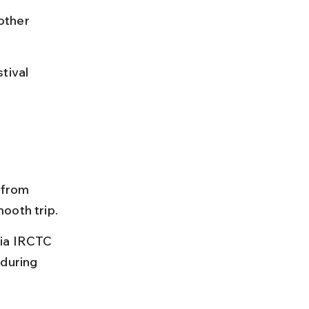
other 
tival 
 from 
ooth trip.
via IRCTC 
during 