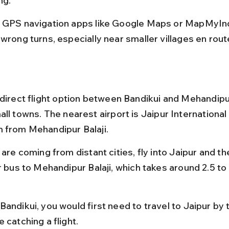
ng.
 GPS navigation apps like Google Maps or MapMyInd
wrong turns, especially near smaller villages en rout
 direct flight option between Bandikui and Mehandipur
ll towns. The nearest airport is Jaipur International 
 from Mehandipur Balaji.
 are coming from distant cities, fly into Jaipur and th
r bus to Mehandipur Balaji, which takes around 2.5 to
andikui, you would first need to travel to Jaipur by t
 catching a flight.