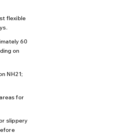
t flexible 
ys.
imately 60 
ding on 
 on NH21; 
areas for 
r slippery 
efore 