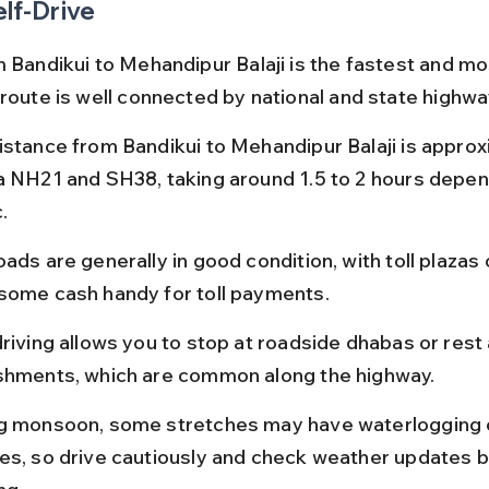
elf-Drive
 Bandikui to Mehandipur Balaji is the fastest and mos
 route is well connected by national and state highwa
istance from Bandikui to Mehandipur Balaji is approx
a NH21 and SH38, taking around 1.5 to 2 hours depen
.
ads are generally in good condition, with toll plazas
some cash handy for toll payments.
driving allows you to stop at roadside dhabas or rest 
shments, which are common along the highway.
g monsoon, some stretches may have waterlogging o
es, so drive cautiously and check weather updates b