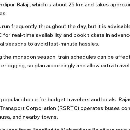
dipur Balaji, which is about 25 km and takes approxi
es.
 run frequently throughout the day, but it is advisabl
for real-time availability and book tickets in advanc
val seasons to avoid last-minute hassles.
g the monsoon season, train schedules can be affect
erlogging, so plan accordingly and allow extra travel
 popular choice for budget travelers and locals. Raja
 Transport Corporation (RSRTC) operates buses con
ausa, and nearby towns.
t buses from Bandikui to Mehandipur Balaji are rare;