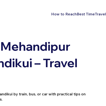
How to Reach
Best Time
Travel
 Mehandipur
ndikui – Travel
ikui by train, bus, or car with practical tips on
s.