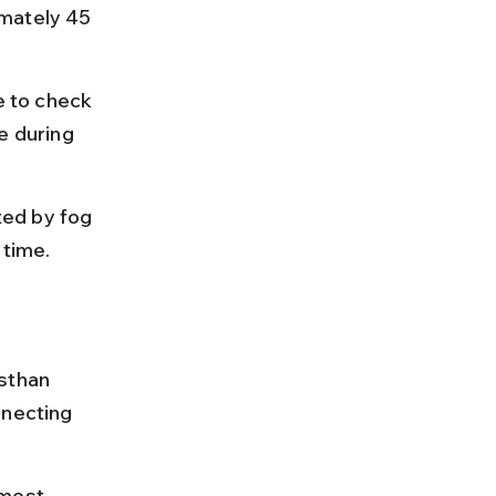
mately 45 
e to check 
e during 
ed by fog 
 time.
sthan 
necting 
 most 