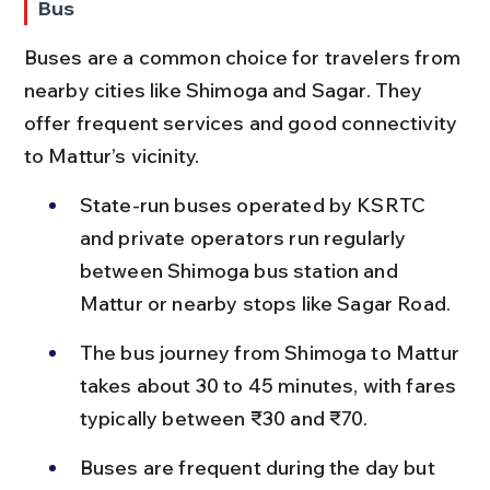
Bus
Buses are a common choice for travelers from 
nearby cities like Shimoga and Sagar. They 
offer frequent services and good connectivity 
to Mattur’s vicinity.
State-run buses operated by KSRTC 
and private operators run regularly 
between Shimoga bus station and 
Mattur or nearby stops like Sagar Road.
The bus journey from Shimoga to Mattur 
takes about 30 to 45 minutes, with fares 
typically between ₹30 and ₹70.
Buses are frequent during the day but 