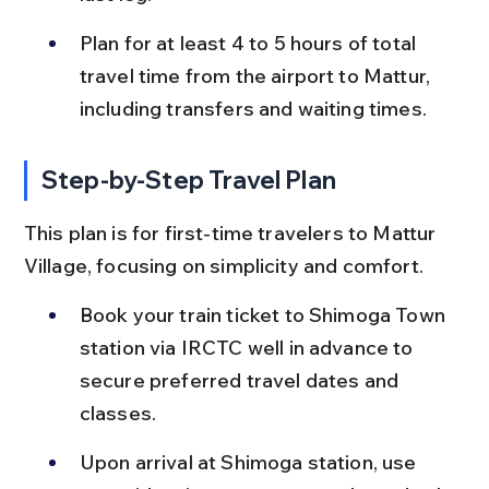
Plan for at least 4 to 5 hours of total 
travel time from the airport to Mattur, 
including transfers and waiting times.
Step-by-Step Travel Plan
This plan is for first-time travelers to Mattur 
Village, focusing on simplicity and comfort.
Book your train ticket to Shimoga Town 
station via IRCTC well in advance to 
secure preferred travel dates and 
classes.
Upon arrival at Shimoga station, use 