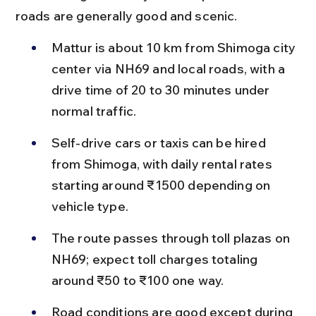
roads are generally good and scenic.
Mattur is about 10 km from Shimoga city 
center via NH69 and local roads, with a 
drive time of 20 to 30 minutes under 
normal traffic.
Self-drive cars or taxis can be hired 
from Shimoga, with daily rental rates 
starting around ₹1500 depending on 
vehicle type.
The route passes through toll plazas on 
NH69; expect toll charges totaling 
around ₹50 to ₹100 one way.
Road conditions are good except during 