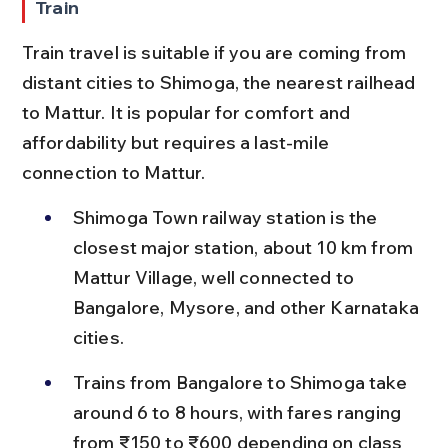
Train
Train travel is suitable if you are coming from 
distant cities to Shimoga, the nearest railhead 
to Mattur. It is popular for comfort and 
affordability but requires a last-mile 
connection to Mattur.
Shimoga Town railway station is the 
closest major station, about 10 km from 
Mattur Village, well connected to 
Bangalore, Mysore, and other Karnataka 
cities.
Trains from Bangalore to Shimoga take 
around 6 to 8 hours, with fares ranging 
from ₹150 to ₹600 depending on class 