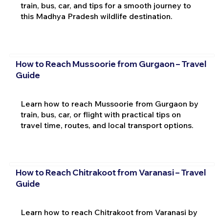
train, bus, car, and tips for a smooth journey to
this Madhya Pradesh wildlife destination.
How to Reach Mussoorie from Gurgaon – Travel
Guide
Learn how to reach Mussoorie from Gurgaon by
train, bus, car, or flight with practical tips on
travel time, routes, and local transport options.
How to Reach Chitrakoot from Varanasi – Travel
Guide
Learn how to reach Chitrakoot from Varanasi by