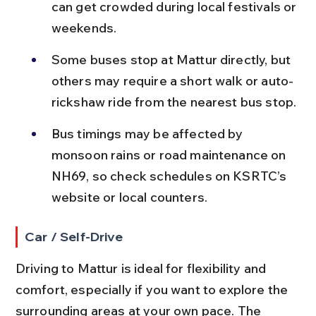
can get crowded during local festivals or 
weekends.
Some buses stop at Mattur directly, but 
others may require a short walk or auto-
rickshaw ride from the nearest bus stop.
Bus timings may be affected by 
monsoon rains or road maintenance on 
NH69, so check schedules on KSRTC’s 
website or local counters.
Car / Self-Drive
Driving to Mattur is ideal for flexibility and 
comfort, especially if you want to explore the 
surrounding areas at your own pace. The 