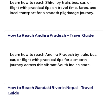
Learn how to reach Shirdi by train, bus, car, or
flight with practical tips on travel time, fares, and
local transport for a smooth pilgrimage journey.
How to Reach Andhra Pradesh – Travel Guide
Learn how to reach Andhra Pradesh by train, bus,
car, or flight with practical tips for a smooth
journey across this vibrant South Indian state.
How to Reach Gandaki River in Nepal – Travel
Guide