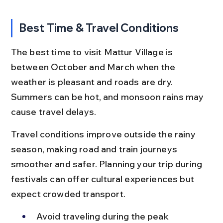
Best Time & Travel Conditions
The best time to visit Mattur Village is 
between October and March when the 
weather is pleasant and roads are dry. 
Summers can be hot, and monsoon rains may 
cause travel delays.
Travel conditions improve outside the rainy 
season, making road and train journeys 
smoother and safer. Planning your trip during 
festivals can offer cultural experiences but 
expect crowded transport.
Avoid traveling during the peak 