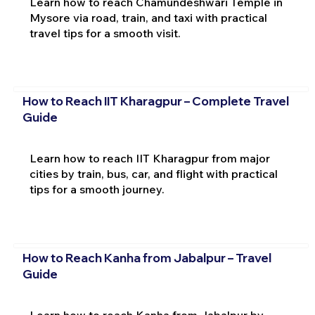
Learn how to reach Chamundeshwari Temple in
Mysore via road, train, and taxi with practical
travel tips for a smooth visit.
How to Reach IIT Kharagpur – Complete Travel
Guide
Learn how to reach IIT Kharagpur from major
cities by train, bus, car, and flight with practical
tips for a smooth journey.
How to Reach Kanha from Jabalpur – Travel
Guide
Learn how to reach Kanha from Jabalpur by