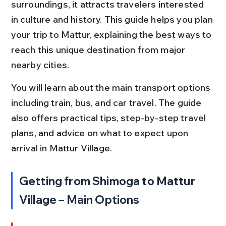
surroundings, it attracts travelers interested 
in culture and history. This guide helps you plan 
your trip to Mattur, explaining the best ways to 
reach this unique destination from major 
nearby cities.
You will learn about the main transport options 
including train, bus, and car travel. The guide 
also offers practical tips, step-by-step travel 
plans, and advice on what to expect upon 
arrival in Mattur Village.
Getting from Shimoga to Mattur 
Village – Main Options