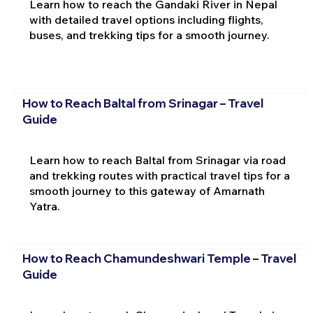
Learn how to reach the Gandaki River in Nepal
with detailed travel options including flights,
buses, and trekking tips for a smooth journey.
How to Reach Baltal from Srinagar – Travel
Guide
Learn how to reach Baltal from Srinagar via road
and trekking routes with practical travel tips for a
smooth journey to this gateway of Amarnath
Yatra.
How to Reach Chamundeshwari Temple – Travel
Guide