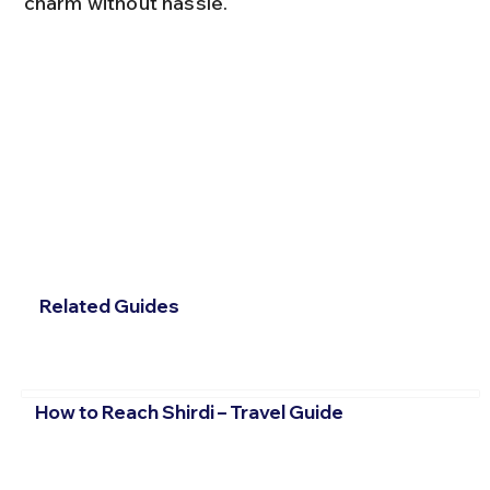
charm without hassle.
Related Guides
How to Reach Shirdi – Travel Guide