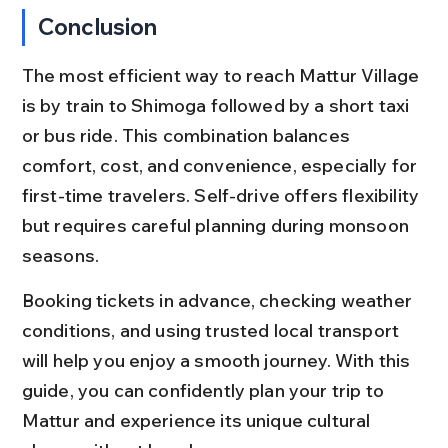
Conclusion
The most efficient way to reach Mattur Village 
is by train to Shimoga followed by a short taxi 
or bus ride. This combination balances 
comfort, cost, and convenience, especially for 
first-time travelers. Self-drive offers flexibility 
but requires careful planning during monsoon 
seasons.
Booking tickets in advance, checking weather 
conditions, and using trusted local transport 
will help you enjoy a smooth journey. With this 
guide, you can confidently plan your trip to 
Mattur and experience its unique cultural 