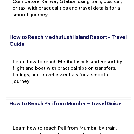
Coimbatore Railway Station using train, bus, car,
or taxi with practical tips and travel details for a
smooth journey.
How to Reach Medhufushi Island Resort – Travel
Guide
Learn how to reach Medhufushi Island Resort by
flight and boat with practical tips on transfers,
timings, and travel essentials for a smooth
journey.
How to Reach Pali from Mumbai – Travel Guide
Learn how to reach Pali from Mumbai by train,