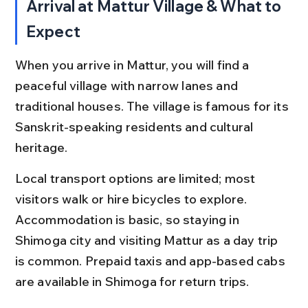
Arrival at Mattur Village & What to 
Expect
When you arrive in Mattur, you will find a 
peaceful village with narrow lanes and 
traditional houses. The village is famous for its 
Sanskrit-speaking residents and cultural 
heritage.
Local transport options are limited; most 
visitors walk or hire bicycles to explore. 
Accommodation is basic, so staying in 
Shimoga city and visiting Mattur as a day trip 
is common. Prepaid taxis and app-based cabs 
are available in Shimoga for return trips.