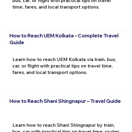
bus, car, or flight with practical tips on travel
time, fares, and local transport options.
How to Reach UEM Kolkata – Complete Travel
Guide
Learn how to reach UEM Kolkata via train, bus,
car, or flight with practical tips on travel time,
fares, and local transport options.
How to Reach Shani Shingnapur – Travel Guide
Learn how to reach Shani Shingnapur by train,
bus, car with practical tips on travel time, routes,