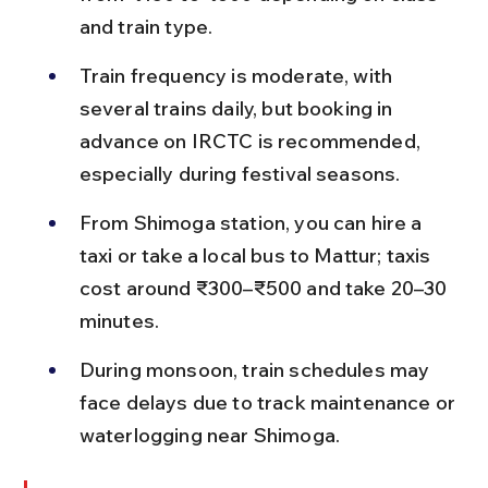
and train type.
Train frequency is moderate, with 
several trains daily, but booking in 
advance on IRCTC is recommended, 
especially during festival seasons.
From Shimoga station, you can hire a 
taxi or take a local bus to Mattur; taxis 
cost around ₹300–₹500 and take 20–30 
minutes.
During monsoon, train schedules may 
face delays due to track maintenance or 
waterlogging near Shimoga.