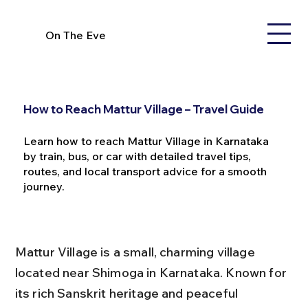
On The Eve
How to Reach Mattur Village – Travel Guide
Learn how to reach Mattur Village in Karnataka
by train, bus, or car with detailed travel tips,
routes, and local transport advice for a smooth
journey.
Mattur Village is a small, charming village 
located near Shimoga in Karnataka. Known for 
its rich Sanskrit heritage and peaceful 