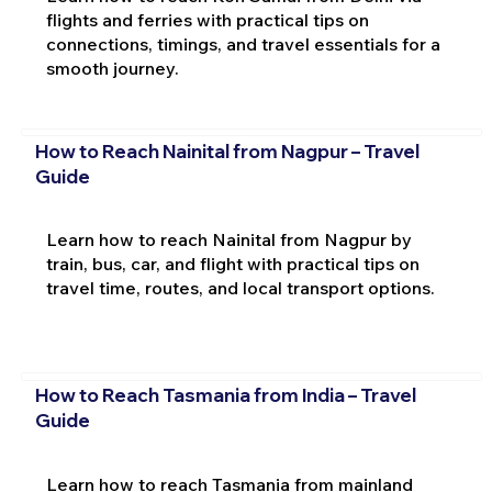
flights and ferries with practical tips on
connections, timings, and travel essentials for a
smooth journey.
How to Reach Nainital from Nagpur – Travel
Guide
Learn how to reach Nainital from Nagpur by
train, bus, car, and flight with practical tips on
travel time, routes, and local transport options.
How to Reach Tasmania from India – Travel
Guide
Learn how to reach Tasmania from mainland