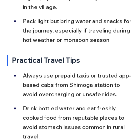
in the village.
Pack light but bring water and snacks for 
the journey, especially if traveling during 
hot weather or monsoon season.
Practical Travel Tips
Always use prepaid taxis or trusted app-
based cabs from Shimoga station to 
avoid overcharging or unsafe rides.
Drink bottled water and eat freshly 
cooked food from reputable places to 
avoid stomach issues common in rural 
travel.