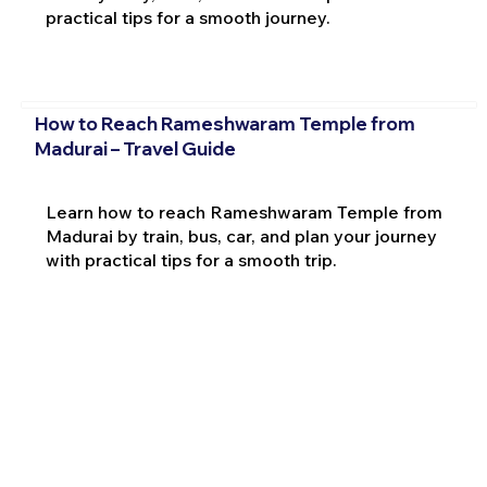
practical tips for a smooth journey.
How to Reach Rameshwaram Temple from
Madurai – Travel Guide
Learn how to reach Rameshwaram Temple from
Madurai by train, bus, car, and plan your journey
with practical tips for a smooth trip.