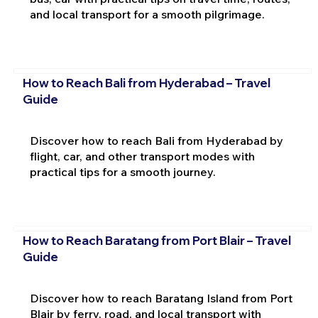
and local transport for a smooth pilgrimage.
How to Reach Bali from Hyderabad – Travel
Guide
Discover how to reach Bali from Hyderabad by
flight, car, and other transport modes with
practical tips for a smooth journey.
How to Reach Baratang from Port Blair – Travel
Guide
Discover how to reach Baratang Island from Port
Blair by ferry, road, and local transport with