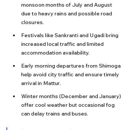
monsoon months of July and August 
due to heavy rains and possible road 
closures.
Festivals like Sankranti and Ugadi bring 
increased local traffic and limited 
accommodation availability.
Early morning departures from Shimoga 
help avoid city traffic and ensure timely 
arrival in Mattur.
Winter months (December and January) 
offer cool weather but occasional fog 
can delay trains and buses.