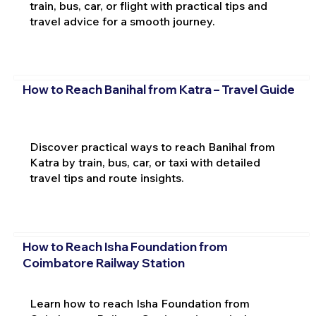
train, bus, car, or flight with practical tips and
travel advice for a smooth journey.
How to Reach Banihal from Katra – Travel Guide
Discover practical ways to reach Banihal from
Katra by train, bus, car, or taxi with detailed
travel tips and route insights.
How to Reach Isha Foundation from
Coimbatore Railway Station
Learn how to reach Isha Foundation from