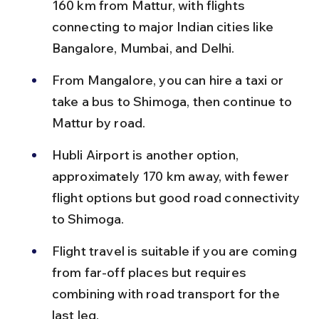
160 km from Mattur, with flights 
connecting to major Indian cities like 
Bangalore, Mumbai, and Delhi.
From Mangalore, you can hire a taxi or 
take a bus to Shimoga, then continue to 
Mattur by road.
Hubli Airport is another option, 
approximately 170 km away, with fewer 
flight options but good road connectivity 
to Shimoga.
Flight travel is suitable if you are coming 
from far-off places but requires 
combining with road transport for the 
last leg.