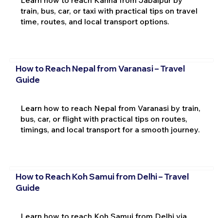
train, bus, car, or taxi with practical tips on travel
time, routes, and local transport options.
How to Reach Nepal from Varanasi – Travel
Guide
Learn how to reach Nepal from Varanasi by train,
bus, car, or flight with practical tips on routes,
timings, and local transport for a smooth journey.
How to Reach Koh Samui from Delhi – Travel
Guide
Learn how to reach Koh Samui from Delhi via