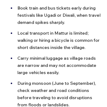
Book train and bus tickets early during 
festivals like Ugadi or Diwali, when travel 
demand spikes sharply.
Local transport in Mattur is limited; 
walking or hiring a bicycle is common for 
short distances inside the village.
Carry minimal luggage as village roads 
are narrow and may not accommodate 
large vehicles easily.
During monsoon (June to September), 
check weather and road conditions 
before traveling to avoid disruptions 
from floods or landslides.