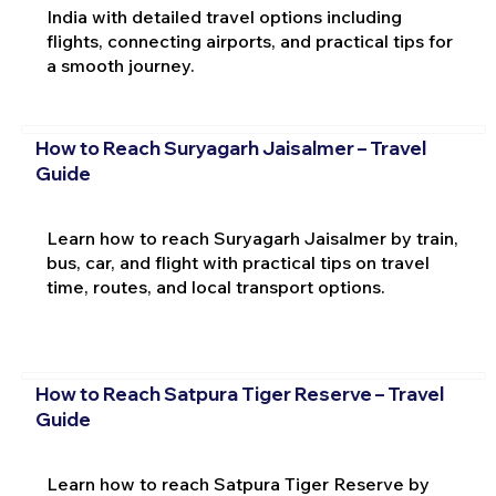
India with detailed travel options including
flights, connecting airports, and practical tips for
a smooth journey.
How to Reach Suryagarh Jaisalmer – Travel
Guide
Learn how to reach Suryagarh Jaisalmer by train,
bus, car, and flight with practical tips on travel
time, routes, and local transport options.
How to Reach Satpura Tiger Reserve – Travel
Guide
Learn how to reach Satpura Tiger Reserve by