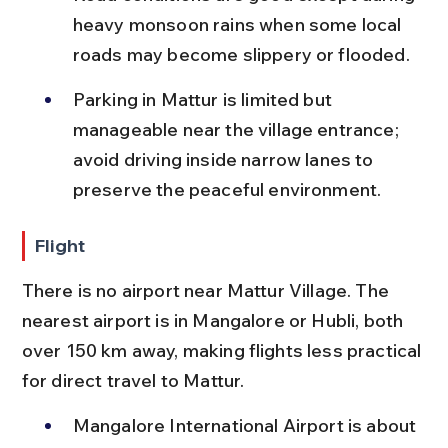
heavy monsoon rains when some local 
roads may become slippery or flooded.
Parking in Mattur is limited but 
manageable near the village entrance; 
avoid driving inside narrow lanes to 
preserve the peaceful environment.
Flight
There is no airport near Mattur Village. The 
nearest airport is in Mangalore or Hubli, both 
over 150 km away, making flights less practical 
for direct travel to Mattur.
Mangalore International Airport is about 