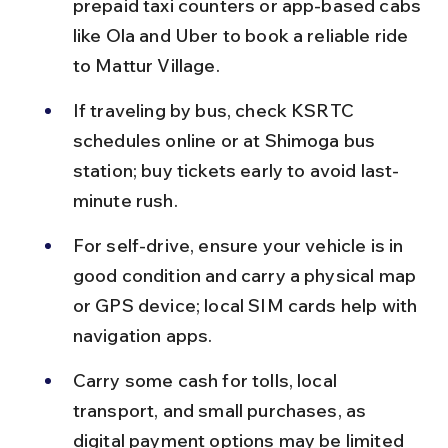
prepaid taxi counters or app-based cabs 
like Ola and Uber to book a reliable ride 
to Mattur Village.
If traveling by bus, check KSRTC 
schedules online or at Shimoga bus 
station; buy tickets early to avoid last-
minute rush.
For self-drive, ensure your vehicle is in 
good condition and carry a physical map 
or GPS device; local SIM cards help with 
navigation apps.
Carry some cash for tolls, local 
transport, and small purchases, as 
digital payment options may be limited 