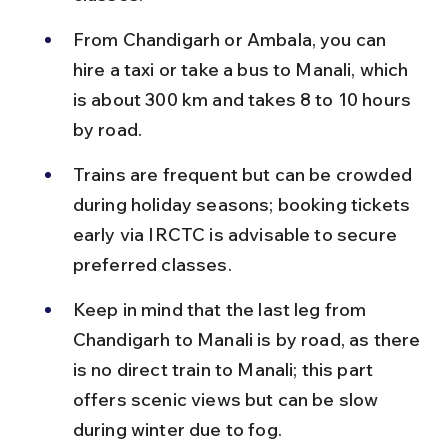
From Chandigarh or Ambala, you can 
hire a taxi or take a bus to Manali, which 
is about 300 km and takes 8 to 10 hours 
by road.
Trains are frequent but can be crowded 
during holiday seasons; booking tickets 
early via IRCTC is advisable to secure 
preferred classes.
Keep in mind that the last leg from 
Chandigarh to Manali is by road, as there 
is no direct train to Manali; this part 
offers scenic views but can be slow 
during winter due to fog.