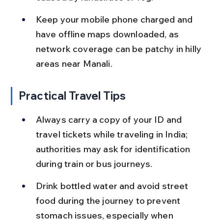
Keep your mobile phone charged and 
have offline maps downloaded, as 
network coverage can be patchy in hilly 
areas near Manali.
Practical Travel Tips
Always carry a copy of your ID and 
travel tickets while traveling in India; 
authorities may ask for identification 
during train or bus journeys.
Drink bottled water and avoid street 
food during the journey to prevent 
stomach issues, especially when 