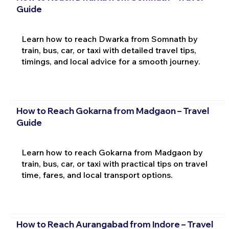
Guide
Learn how to reach Dwarka from Somnath by
train, bus, car, or taxi with detailed travel tips,
timings, and local advice for a smooth journey.
How to Reach Gokarna from Madgaon – Travel
Guide
Learn how to reach Gokarna from Madgaon by
train, bus, car, or taxi with practical tips on travel
time, fares, and local transport options.
How to Reach Aurangabad from Indore – Travel