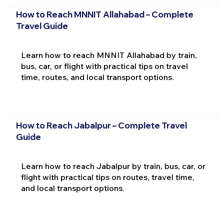
How to Reach MNNIT Allahabad – Complete
Travel Guide
Learn how to reach MNNIT Allahabad by train,
bus, car, or flight with practical tips on travel
time, routes, and local transport options.
How to Reach Jabalpur – Complete Travel
Guide
Learn how to reach Jabalpur by train, bus, car, or
flight with practical tips on routes, travel time,
and local transport options.