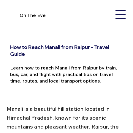
On The Eve
How to Reach Manali from Raipur – Travel
Guide
Learn how to reach Manali from Raipur by train,
bus, car, and flight with practical tips on travel
time, routes, and local transport options.
Manali is a beautiful hill station located in 
Himachal Pradesh, known for its scenic 
mountains and pleasant weather. Raipur, the 