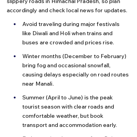
slippery roads in Himachal Pradesh, so plan 
accordingly and check local news for updates.
Avoid traveling during major festivals 
like Diwali and Holi when trains and 
buses are crowded and prices rise.
Winter months (December to February) 
bring fog and occasional snowfall, 
causing delays especially on road routes 
near Manali.
Summer (April to June) is the peak 
tourist season with clear roads and 
comfortable weather, but book 
transport and accommodation early.