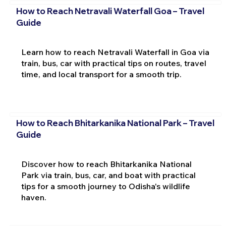
How to Reach Netravali Waterfall Goa – Travel
Guide
Learn how to reach Netravali Waterfall in Goa via
train, bus, car with practical tips on routes, travel
time, and local transport for a smooth trip.
How to Reach Bhitarkanika National Park – Travel
Guide
Discover how to reach Bhitarkanika National
Park via train, bus, car, and boat with practical
tips for a smooth journey to Odisha's wildlife
haven.