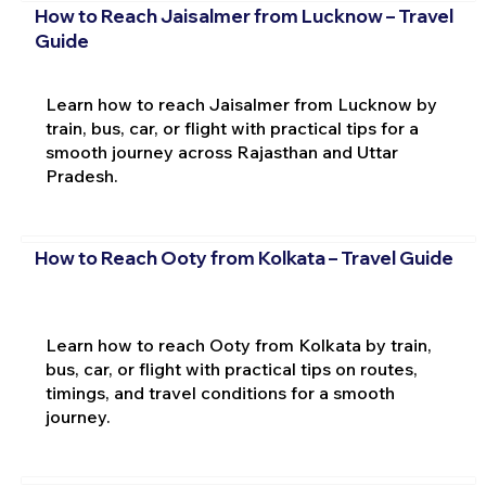
How to Reach Jaisalmer from Lucknow – Travel
Guide
Learn how to reach Jaisalmer from Lucknow by
train, bus, car, or flight with practical tips for a
smooth journey across Rajasthan and Uttar
Pradesh.
How to Reach Ooty from Kolkata – Travel Guide
Learn how to reach Ooty from Kolkata by train,
bus, car, or flight with practical tips on routes,
timings, and travel conditions for a smooth
journey.