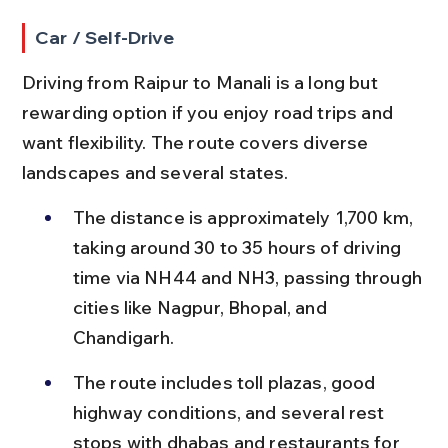
Car / Self-Drive
Driving from Raipur to Manali is a long but 
rewarding option if you enjoy road trips and 
want flexibility. The route covers diverse 
landscapes and several states.
The distance is approximately 1,700 km, 
taking around 30 to 35 hours of driving 
time via NH44 and NH3, passing through 
cities like Nagpur, Bhopal, and 
Chandigarh.
The route includes toll plazas, good 
highway conditions, and several rest 
stops with dhabas and restaurants for 