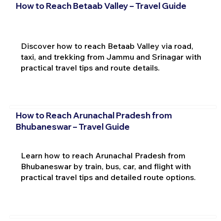
How to Reach Betaab Valley – Travel Guide
Discover how to reach Betaab Valley via road,
taxi, and trekking from Jammu and Srinagar with
practical travel tips and route details.
How to Reach Arunachal Pradesh from
Bhubaneswar – Travel Guide
Learn how to reach Arunachal Pradesh from
Bhubaneswar by train, bus, car, and flight with
practical travel tips and detailed route options.