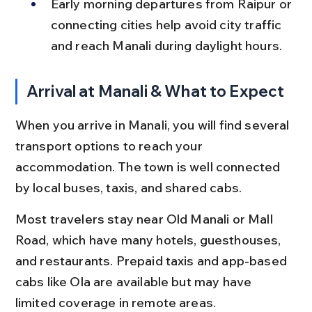
Early morning departures from Raipur or 
connecting cities help avoid city traffic 
and reach Manali during daylight hours.
Arrival at Manali & What to Expect
When you arrive in Manali, you will find several 
transport options to reach your 
accommodation. The town is well connected 
by local buses, taxis, and shared cabs.
Most travelers stay near Old Manali or Mall 
Road, which have many hotels, guesthouses, 
and restaurants. Prepaid taxis and app-based 
cabs like Ola are available but may have 
limited coverage in remote areas.