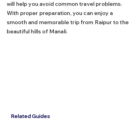
will help you avoid common travel problems. 
With proper preparation, you can enjoy a 
smooth and memorable trip from Raipur to the 
beautiful hills of Manali.
Related Guides