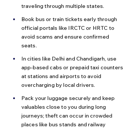
traveling through multiple states.
Book bus or train tickets early through 
official portals like IRCTC or HRTC to 
avoid scams and ensure confirmed 
seats.
In cities like Delhi and Chandigarh, use 
app-based cabs or prepaid taxi counters 
at stations and airports to avoid 
overcharging by local drivers.
Pack your luggage securely and keep 
valuables close to you during long 
journeys; theft can occur in crowded 
places like bus stands and railway 