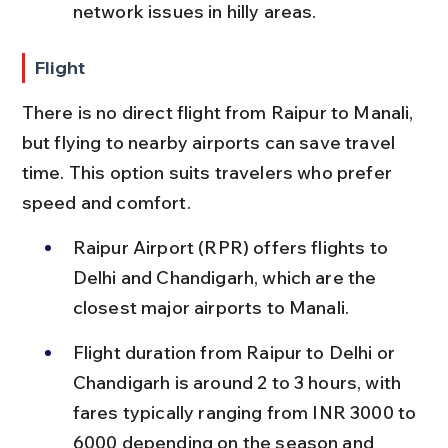
network issues in hilly areas.
Flight
There is no direct flight from Raipur to Manali, 
but flying to nearby airports can save travel 
time. This option suits travelers who prefer 
speed and comfort.
Raipur Airport (RPR) offers flights to 
Delhi and Chandigarh, which are the 
closest major airports to Manali.
Flight duration from Raipur to Delhi or 
Chandigarh is around 2 to 3 hours, with 
fares typically ranging from INR 3000 to 
6000 depending on the season and 