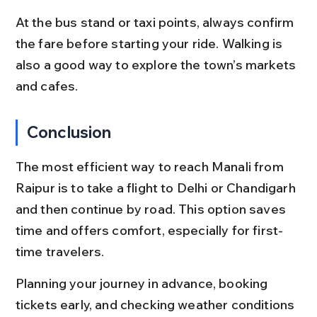
At the bus stand or taxi points, always confirm 
the fare before starting your ride. Walking is 
also a good way to explore the town’s markets 
and cafes.
Conclusion
The most efficient way to reach Manali from 
Raipur is to take a flight to Delhi or Chandigarh 
and then continue by road. This option saves 
time and offers comfort, especially for first-
time travelers.
Planning your journey in advance, booking 
tickets early, and checking weather conditions 