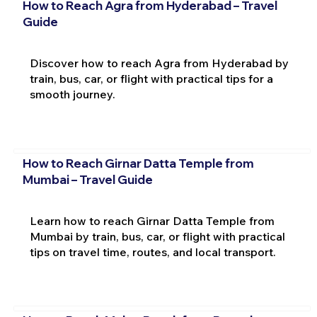
How to Reach Agra from Hyderabad – Travel
Guide
Discover how to reach Agra from Hyderabad by
train, bus, car, or flight with practical tips for a
smooth journey.
How to Reach Girnar Datta Temple from
Mumbai – Travel Guide
Learn how to reach Girnar Datta Temple from
Mumbai by train, bus, car, or flight with practical
tips on travel time, routes, and local transport.