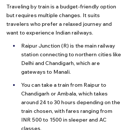
Traveling by train is a budget-friendly option 
but requires multiple changes. It suits 
travelers who prefer a relaxed journey and 
want to experience Indian railways.
Raipur Junction (R) is the main railway 
station connecting to northern cities like 
Delhi and Chandigarh, which are 
gateways to Manali.
You can take a train from Raipur to 
Chandigarh or Ambala, which takes 
around 24 to 30 hours depending on the 
train chosen, with fares ranging from 
INR 500 to 1500 in sleeper and AC 
classes.