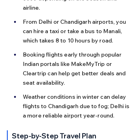
airline.
From Delhi or Chandigarh airports, you 
can hire a taxi or take a bus to Manali, 
which takes 8 to 10 hours by road.
Booking flights early through popular 
Indian portals like MakeMyTrip or 
Cleartrip can help get better deals and 
seat availability.
Weather conditions in winter can delay 
flights to Chandigarh due to fog; Delhi is 
a more reliable airport year-round.
Step-by-Step Travel Plan