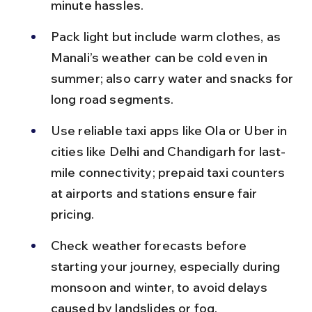
minute hassles.
Pack light but include warm clothes, as 
Manali’s weather can be cold even in 
summer; also carry water and snacks for 
long road segments.
Use reliable taxi apps like Ola or Uber in 
cities like Delhi and Chandigarh for last-
mile connectivity; prepaid taxi counters 
at airports and stations ensure fair 
pricing.
Check weather forecasts before 
starting your journey, especially during 
monsoon and winter, to avoid delays 
caused by landslides or fog.