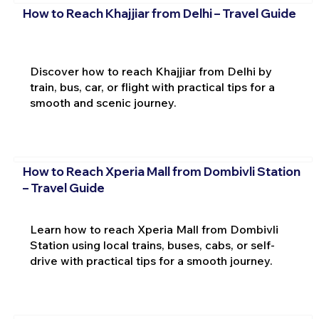
How to Reach Khajjiar from Delhi – Travel Guide
Discover how to reach Khajjiar from Delhi by
train, bus, car, or flight with practical tips for a
smooth and scenic journey.
How to Reach Xperia Mall from Dombivli Station
– Travel Guide
Learn how to reach Xperia Mall from Dombivli
Station using local trains, buses, cabs, or self-
drive with practical tips for a smooth journey.