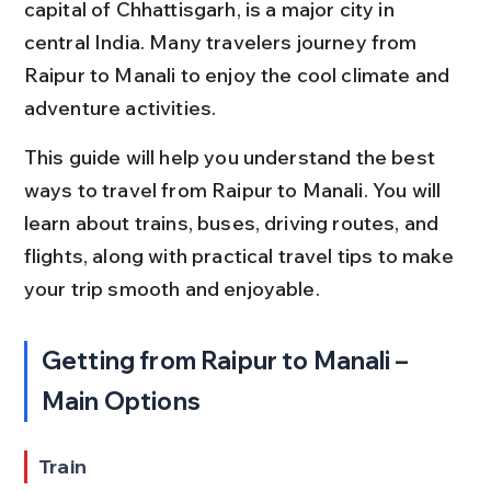
capital of Chhattisgarh, is a major city in 
central India. Many travelers journey from 
Raipur to Manali to enjoy the cool climate and 
adventure activities.
This guide will help you understand the best 
ways to travel from Raipur to Manali. You will 
learn about trains, buses, driving routes, and 
flights, along with practical travel tips to make 
your trip smooth and enjoyable.
Getting from Raipur to Manali – 
Main Options
Train