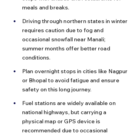
meals and breaks.
Driving through northern states in winter 
requires caution due to fog and 
occasional snowfall near Manali; 
summer months offer better road 
conditions.
Plan overnight stops in cities like Nagpur 
or Bhopal to avoid fatigue and ensure 
safety on this long journey.
Fuel stations are widely available on 
national highways, but carrying a 
physical map or GPS device is 
recommended due to occasional 