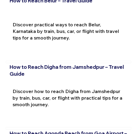
How to Reach Belur – Travel Guide
Discover practical ways to reach Belur,
Karnataka by train, bus, car, or flight with travel
tips for a smooth journey.
How to Reach Digha from Jamshedpur – Travel
Guide
Discover how to reach Digha from Jamshedpur
by train, bus, car, or flight with practical tips for a
smooth journey.
How to Reach Agonda Beach from Goa Airport –