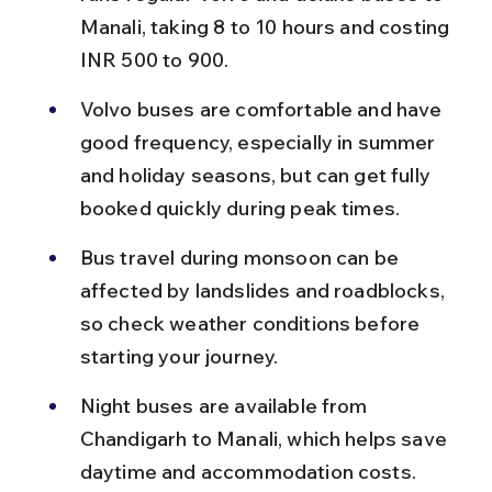
Manali, taking 8 to 10 hours and costing 
INR 500 to 900.
Volvo buses are comfortable and have 
good frequency, especially in summer 
and holiday seasons, but can get fully 
booked quickly during peak times.
Bus travel during monsoon can be 
affected by landslides and roadblocks, 
so check weather conditions before 
starting your journey.
Night buses are available from 
Chandigarh to Manali, which helps save 
daytime and accommodation costs.