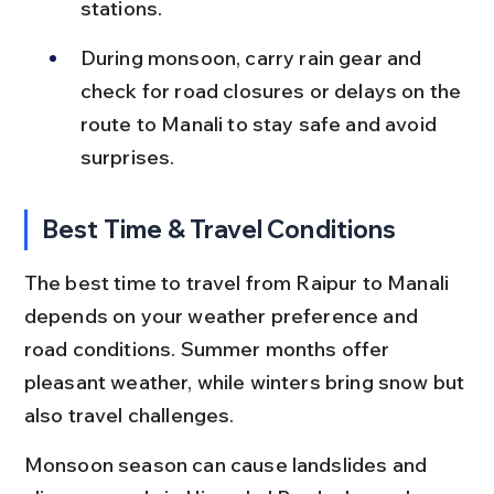
stations.
During monsoon, carry rain gear and 
check for road closures or delays on the 
route to Manali to stay safe and avoid 
surprises.
Best Time & Travel Conditions
The best time to travel from Raipur to Manali 
depends on your weather preference and 
road conditions. Summer months offer 
pleasant weather, while winters bring snow but 
also travel challenges.
Monsoon season can cause landslides and 