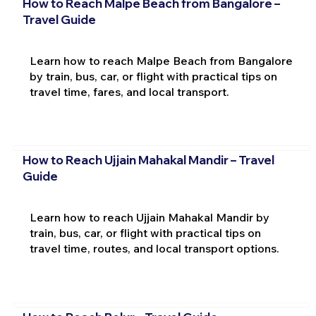
How to Reach Malpe Beach from Bangalore –
Travel Guide
Learn how to reach Malpe Beach from Bangalore
by train, bus, car, or flight with practical tips on
travel time, fares, and local transport.
How to Reach Ujjain Mahakal Mandir – Travel
Guide
Learn how to reach Ujjain Mahakal Mandir by
train, bus, car, or flight with practical tips on
travel time, routes, and local transport options.