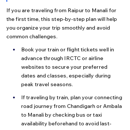
If you are traveling from Raipur to Manali for 
the first time, this step-by-step plan will help 
you organize your trip smoothly and avoid 
common challenges.
Book your train or flight tickets well in 
advance through IRCTC or airline 
websites to secure your preferred 
dates and classes, especially during 
peak travel seasons.
If traveling by train, plan your connecting 
road journey from Chandigarh or Ambala 
to Manali by checking bus or taxi 
availability beforehand to avoid last-