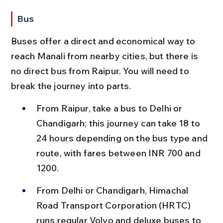
Bus
Buses offer a direct and economical way to 
reach Manali from nearby cities, but there is 
no direct bus from Raipur. You will need to 
break the journey into parts.
From Raipur, take a bus to Delhi or 
Chandigarh; this journey can take 18 to 
24 hours depending on the bus type and 
route, with fares between INR 700 and 
1200.
From Delhi or Chandigarh, Himachal 
Road Transport Corporation (HRTC) 
runs regular Volvo and deluxe buses to 