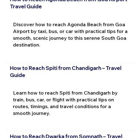
Travel Guide
Discover how to reach Agonda Beach from Goa
Airport by taxi, bus, or car with practical tips for a
smooth, scenic journey to this serene South Goa
destination.
How to Reach Spiti from Chandigarh – Travel
Guide
Learn how to reach Spiti from Chandigarh by
train, bus, car, or flight with practical tips on
routes, timings, and travel conditions for a
smooth journey.
How to Reach Dwarka from Somnath – Travel