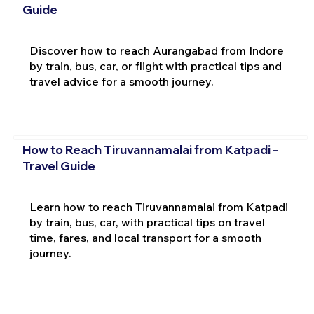
Guide
Discover how to reach Aurangabad from Indore
by train, bus, car, or flight with practical tips and
travel advice for a smooth journey.
How to Reach Tiruvannamalai from Katpadi –
Travel Guide
Learn how to reach Tiruvannamalai from Katpadi
by train, bus, car, with practical tips on travel
time, fares, and local transport for a smooth
journey.