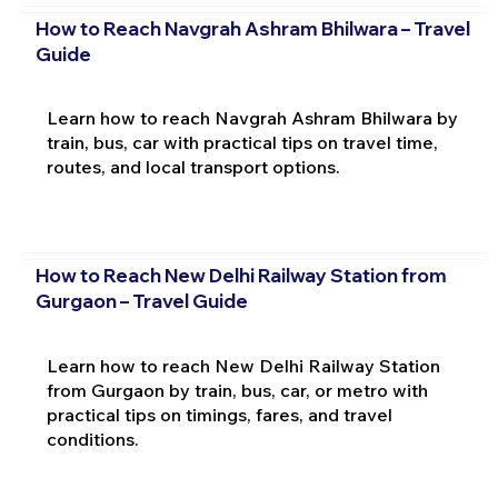
How to Reach Navgrah Ashram Bhilwara – Travel
Guide
Learn how to reach Navgrah Ashram Bhilwara by
train, bus, car with practical tips on travel time,
routes, and local transport options.
How to Reach New Delhi Railway Station from
Gurgaon – Travel Guide
Learn how to reach New Delhi Railway Station
from Gurgaon by train, bus, car, or metro with
practical tips on timings, fares, and travel
conditions.