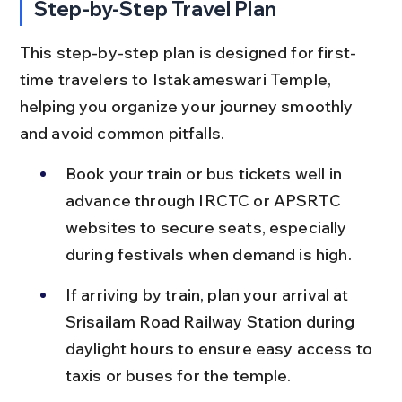
Step-by-Step Travel Plan
This step-by-step plan is designed for first-
time travelers to Istakameswari Temple, 
helping you organize your journey smoothly 
and avoid common pitfalls.
Book your train or bus tickets well in 
advance through IRCTC or APSRTC 
websites to secure seats, especially 
during festivals when demand is high.
If arriving by train, plan your arrival at 
Srisailam Road Railway Station during 
daylight hours to ensure easy access to 
taxis or buses for the temple.