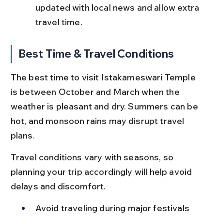
updated with local news and allow extra 
travel time.
Best Time & Travel Conditions
The best time to visit Istakameswari Temple 
is between October and March when the 
weather is pleasant and dry. Summers can be 
hot, and monsoon rains may disrupt travel 
plans.
Travel conditions vary with seasons, so 
planning your trip accordingly will help avoid 
delays and discomfort.
Avoid traveling during major festivals 