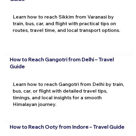
Learn how to reach Sikkim from Varanasi by
train, bus, car, and flight with practical tips on
routes, travel time, and local transport options.
How to Reach Gangotri from Delhi – Travel
Guide
Learn how to reach Gangotri from Delhi by train,
bus, car, or flight with detailed travel tips,
timings, and local insights for a smooth
Himalayan journey.
How to Reach Ooty from Indore – Travel Guide