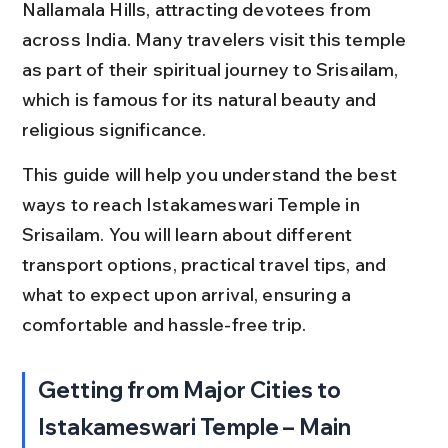
Nallamala Hills, attracting devotees from 
across India. Many travelers visit this temple 
as part of their spiritual journey to Srisailam, 
which is famous for its natural beauty and 
religious significance.
This guide will help you understand the best 
ways to reach Istakameswari Temple in 
Srisailam. You will learn about different 
transport options, practical travel tips, and 
what to expect upon arrival, ensuring a 
comfortable and hassle-free trip.
Getting from Major Cities to 
Istakameswari Temple – Main 