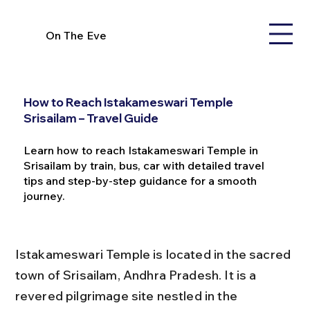
On The Eve
How to Reach Istakameswari Temple
Srisailam – Travel Guide
Learn how to reach Istakameswari Temple in
Srisailam by train, bus, car with detailed travel
tips and step-by-step guidance for a smooth
journey.
Istakameswari Temple is located in the sacred 
town of Srisailam, Andhra Pradesh. It is a 
revered pilgrimage site nestled in the 