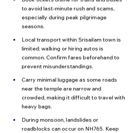
to avoid last-minute rush and scams, 
especially during peak pilgrimage 
seasons.
Local transport within Srisailam town is 
limited; walking or hiring autos is 
common. Confirm fares beforehand to 
prevent misunderstandings.
Carry minimal luggage as some roads 
near the temple are narrow and 
crowded, making it difficult to travel with 
heavy bags.
During monsoon, landslides or 
roadblocks can occur on NH765. Keep 