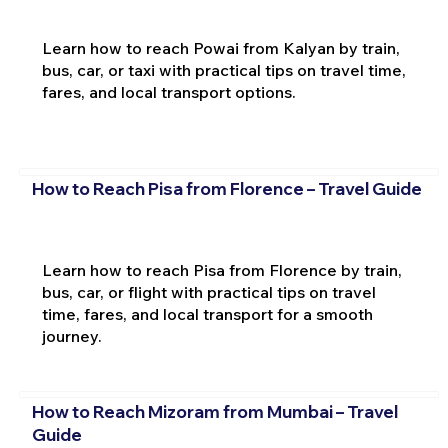
Learn how to reach Powai from Kalyan by train,
bus, car, or taxi with practical tips on travel time,
fares, and local transport options.
How to Reach Pisa from Florence – Travel Guide
Learn how to reach Pisa from Florence by train,
bus, car, or flight with practical tips on travel
time, fares, and local transport for a smooth
journey.
How to Reach Mizoram from Mumbai – Travel
Guide