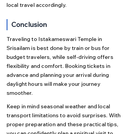
local travel accordingly.
Conclusion
Traveling to Istakameswari Temple in 
Srisailam is best done by train or bus for 
budget travelers, while self-driving offers 
flexibility and comfort. Booking tickets in 
advance and planning your arrival during 
daylight hours will make your journey 
smoother.
Keep in mind seasonal weather and local 
transport limitations to avoid surprises. With 
proper preparation and these practical tips, 
you can confidently plan a spiritual visit to 