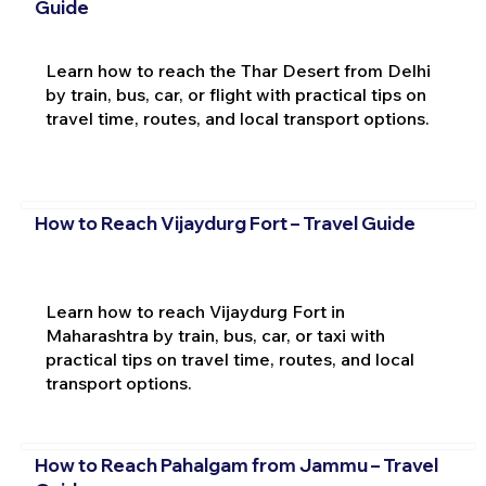
Guide
Learn how to reach the Thar Desert from Delhi
by train, bus, car, or flight with practical tips on
travel time, routes, and local transport options.
How to Reach Vijaydurg Fort – Travel Guide
Learn how to reach Vijaydurg Fort in
Maharashtra by train, bus, car, or taxi with
practical tips on travel time, routes, and local
transport options.
How to Reach Pahalgam from Jammu – Travel