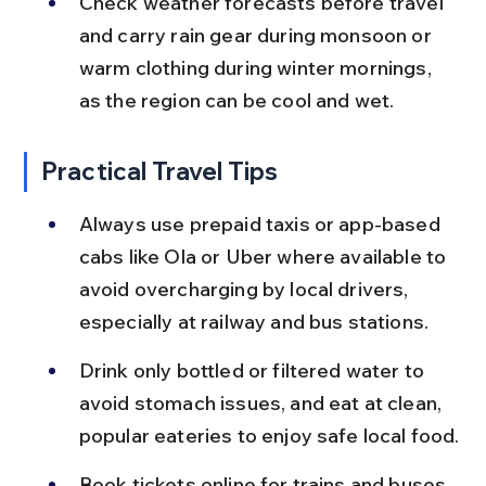
Check weather forecasts before travel 
and carry rain gear during monsoon or 
warm clothing during winter mornings, 
as the region can be cool and wet.
Practical Travel Tips
Always use prepaid taxis or app-based 
cabs like Ola or Uber where available to 
avoid overcharging by local drivers, 
especially at railway and bus stations.
Drink only bottled or filtered water to 
avoid stomach issues, and eat at clean, 
popular eateries to enjoy safe local food.
Book tickets online for trains and buses 