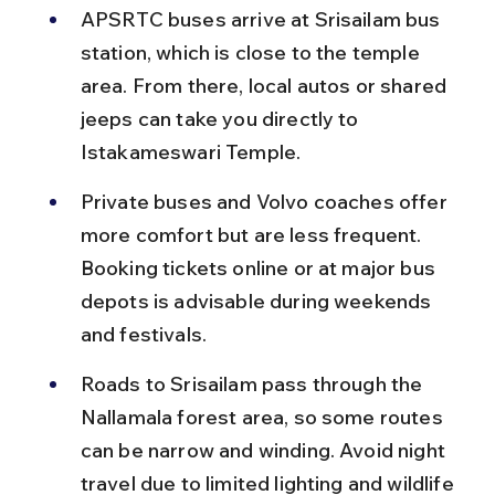
APSRTC buses arrive at Srisailam bus 
station, which is close to the temple 
area. From there, local autos or shared 
jeeps can take you directly to 
Istakameswari Temple.
Private buses and Volvo coaches offer 
more comfort but are less frequent. 
Booking tickets online or at major bus 
depots is advisable during weekends 
and festivals.
Roads to Srisailam pass through the 
Nallamala forest area, so some routes 
can be narrow and winding. Avoid night 
travel due to limited lighting and wildlife 