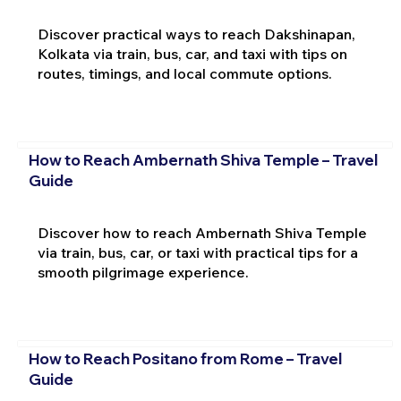
Discover practical ways to reach Dakshinapan,
Kolkata via train, bus, car, and taxi with tips on
routes, timings, and local commute options.
How to Reach Ambernath Shiva Temple – Travel
Guide
Discover how to reach Ambernath Shiva Temple
via train, bus, car, or taxi with practical tips for a
smooth pilgrimage experience.
How to Reach Positano from Rome – Travel
Guide