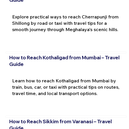
Explore practical ways to reach Cherrapunji from
Shillong by road or taxi with travel tips for a
smooth journey through Meghalaya's scenic hills.
How to Reach Kothaligad from Mumbai – Travel
Guide
Learn how to reach Kothaligad from Mumbai by
train, bus, car, or taxi with practical tips on routes,
travel time, and local transport options.
How to Reach Sikkim from Varanasi – Travel
Guide