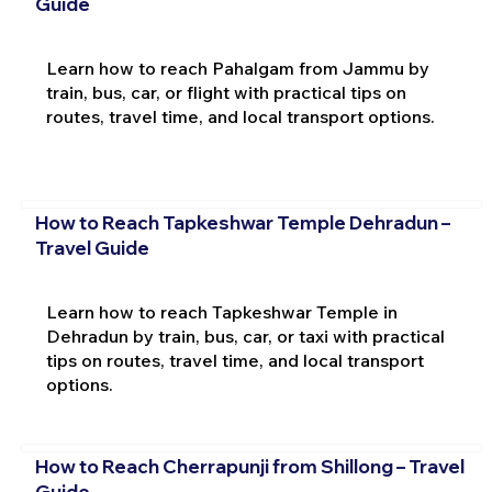
Guide
Learn how to reach Pahalgam from Jammu by
train, bus, car, or flight with practical tips on
routes, travel time, and local transport options.
How to Reach Tapkeshwar Temple Dehradun –
Travel Guide
Learn how to reach Tapkeshwar Temple in
Dehradun by train, bus, car, or taxi with practical
tips on routes, travel time, and local transport
options.
How to Reach Cherrapunji from Shillong – Travel
Guide