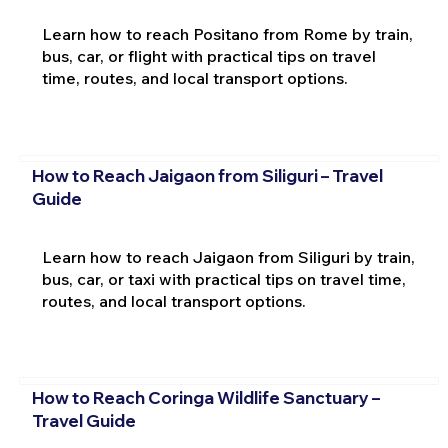
Learn how to reach Positano from Rome by train,
bus, car, or flight with practical tips on travel
time, routes, and local transport options.
How to Reach Jaigaon from Siliguri – Travel
Guide
Learn how to reach Jaigaon from Siliguri by train,
bus, car, or taxi with practical tips on travel time,
routes, and local transport options.
How to Reach Coringa Wildlife Sanctuary –
Travel Guide