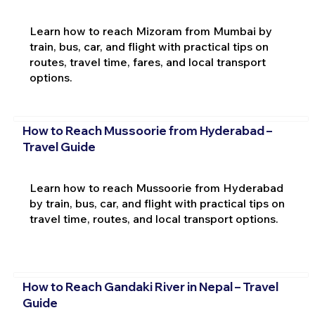
Learn how to reach Mizoram from Mumbai by
train, bus, car, and flight with practical tips on
routes, travel time, fares, and local transport
options.
How to Reach Mussoorie from Hyderabad –
Travel Guide
Learn how to reach Mussoorie from Hyderabad
by train, bus, car, and flight with practical tips on
travel time, routes, and local transport options.
How to Reach Gandaki River in Nepal – Travel
Guide