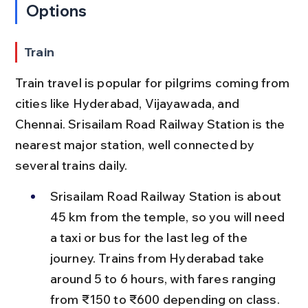
Options
Train
Train travel is popular for pilgrims coming from 
cities like Hyderabad, Vijayawada, and 
Chennai. Srisailam Road Railway Station is the 
nearest major station, well connected by 
several trains daily.
Srisailam Road Railway Station is about 
45 km from the temple, so you will need 
a taxi or bus for the last leg of the 
journey. Trains from Hyderabad take 
around 5 to 6 hours, with fares ranging 
from ₹150 to ₹600 depending on class.