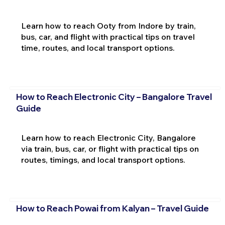
Learn how to reach Ooty from Indore by train,
bus, car, and flight with practical tips on travel
time, routes, and local transport options.
How to Reach Electronic City – Bangalore Travel
Guide
Learn how to reach Electronic City, Bangalore
via train, bus, car, or flight with practical tips on
routes, timings, and local transport options.
How to Reach Powai from Kalyan – Travel Guide