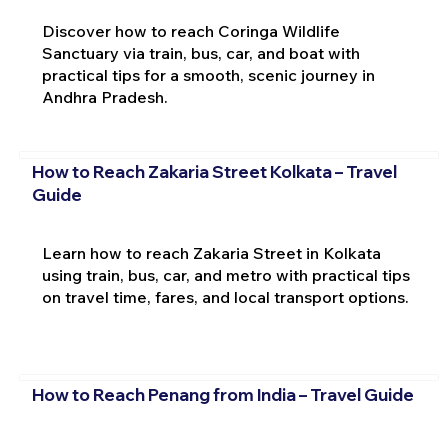
Discover how to reach Coringa Wildlife
Sanctuary via train, bus, car, and boat with
practical tips for a smooth, scenic journey in
Andhra Pradesh.
How to Reach Zakaria Street Kolkata – Travel
Guide
Learn how to reach Zakaria Street in Kolkata
using train, bus, car, and metro with practical tips
on travel time, fares, and local transport options.
How to Reach Penang from India – Travel Guide