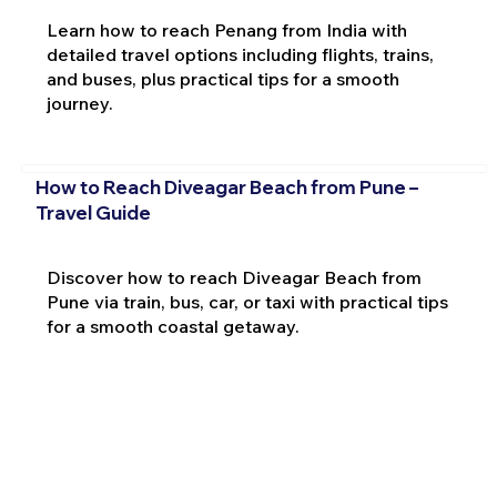
Learn how to reach Penang from India with
detailed travel options including flights, trains,
and buses, plus practical tips for a smooth
journey.
How to Reach Diveagar Beach from Pune –
Travel Guide
Discover how to reach Diveagar Beach from
Pune via train, bus, car, or taxi with practical tips
for a smooth coastal getaway.