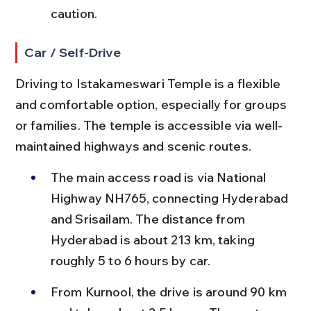
caution.
Car / Self-Drive
Driving to Istakameswari Temple is a flexible 
and comfortable option, especially for groups 
or families. The temple is accessible via well-
maintained highways and scenic routes.
The main access road is via National 
Highway NH765, connecting Hyderabad 
and Srisailam. The distance from 
Hyderabad is about 213 km, taking 
roughly 5 to 6 hours by car.
From Kurnool, the drive is around 90 km 