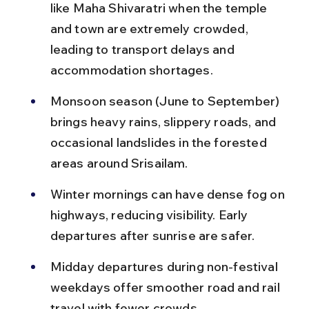
like Maha Shivaratri when the temple 
and town are extremely crowded, 
leading to transport delays and 
accommodation shortages.
Monsoon season (June to September) 
brings heavy rains, slippery roads, and 
occasional landslides in the forested 
areas around Srisailam.
Winter mornings can have dense fog on 
highways, reducing visibility. Early 
departures after sunrise are safer.
Midday departures during non-festival 
weekdays offer smoother road and rail 
travel with fewer crowds.