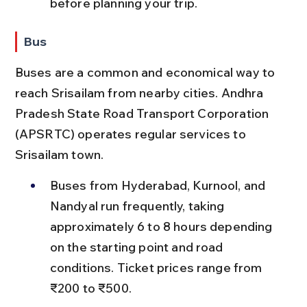
before planning your trip.
Bus
Buses are a common and economical way to 
reach Srisailam from nearby cities. Andhra 
Pradesh State Road Transport Corporation 
(APSRTC) operates regular services to 
Srisailam town.
Buses from Hyderabad, Kurnool, and 
Nandyal run frequently, taking 
approximately 6 to 8 hours depending 
on the starting point and road 
conditions. Ticket prices range from 
₹200 to ₹500.