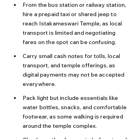
From the bus station or railway station, 
hire a prepaid taxi or shared jeep to 
reach Istakameswari Temple, as local 
transport is limited and negotiating 
fares on the spot can be confusing.
Carry small cash notes for tolls, local 
transport, and temple offerings, as 
digital payments may not be accepted 
everywhere.
Pack light but include essentials like 
water bottles, snacks, and comfortable 
footwear, as some walking is required 
around the temple complex.