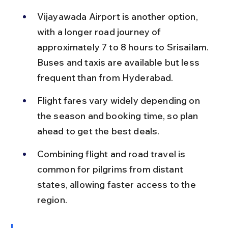
Vijayawada Airport is another option, 
with a longer road journey of 
approximately 7 to 8 hours to Srisailam. 
Buses and taxis are available but less 
frequent than from Hyderabad.
Flight fares vary widely depending on 
the season and booking time, so plan 
ahead to get the best deals.
Combining flight and road travel is 
common for pilgrims from distant 
states, allowing faster access to the 
region.