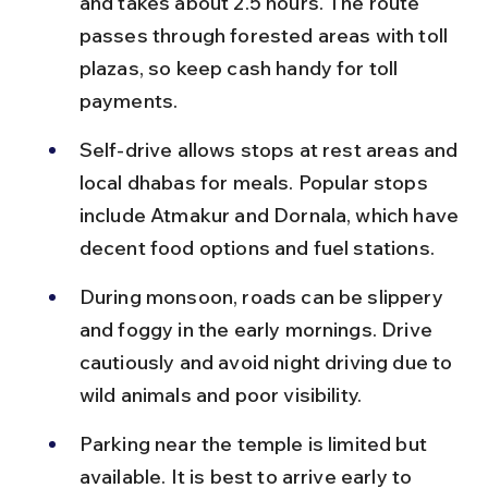
and takes about 2.5 hours. The route 
passes through forested areas with toll 
plazas, so keep cash handy for toll 
payments.
Self-drive allows stops at rest areas and 
local dhabas for meals. Popular stops 
include Atmakur and Dornala, which have 
decent food options and fuel stations.
During monsoon, roads can be slippery 
and foggy in the early mornings. Drive 
cautiously and avoid night driving due to 
wild animals and poor visibility.
Parking near the temple is limited but 
available. It is best to arrive early to 