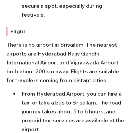
secure a spot, especially during 
festivals.
Flight
There is no airport in Srisailam. The nearest 
airports are Hyderabad Rajiv Gandhi 
International Airport and Vijayawada Airport, 
both about 200 km away. Flights are suitable 
for travelers coming from distant cities.
From Hyderabad Airport, you can hire a 
taxi or take a bus to Srisailam. The road 
journey takes about 5 to 6 hours, and 
prepaid taxi services are available at the 
airport.