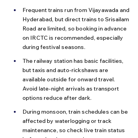
Frequent trains run from Vijayawada and 
Hyderabad, but direct trains to Srisailam 
Road are limited, so booking in advance 
on IRCTC is recommended, especially 
during festival seasons.
The railway station has basic facilities, 
but taxis and auto-rickshaws are 
available outside for onward travel. 
Avoid late-night arrivals as transport 
options reduce after dark.
During monsoon, train schedules can be 
affected by waterlogging or track 
maintenance, so check live train status 