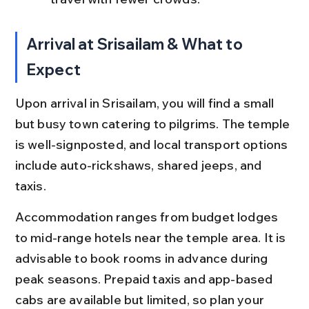
Arrival at Srisailam & What to 
Expect
Upon arrival in Srisailam, you will find a small 
but busy town catering to pilgrims. The temple 
is well-signposted, and local transport options 
include auto-rickshaws, shared jeeps, and 
taxis.
Accommodation ranges from budget lodges 
to mid-range hotels near the temple area. It is 
advisable to book rooms in advance during 
peak seasons. Prepaid taxis and app-based 
cabs are available but limited, so plan your 