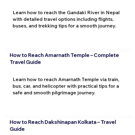
Learn how to reach the Gandaki River in Nepal
with detailed travel options including flights,
buses, and trekking tips for a smooth journey.
How to Reach Amarnath Temple – Complete
Travel Guide
Learn how to reach Amarnath Temple via train,
bus, car, and helicopter with practical tips for a
safe and smooth pilgrimage journey.
How to Reach Dakshinapan Kolkata – Travel
Guide