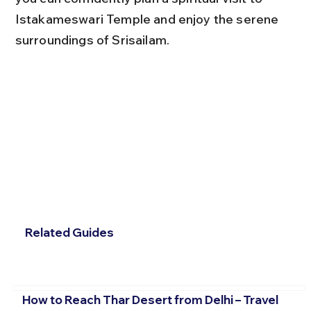
Istakameswari Temple and enjoy the serene 
surroundings of Srisailam.
Related Guides
How to Reach Thar Desert from Delhi – Travel