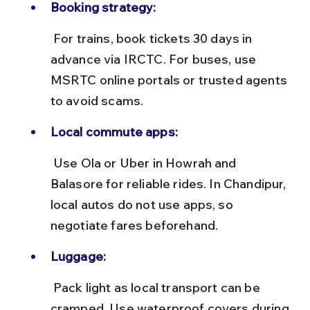
Booking strategy:
 For trains, book tickets 30 days in 
advance via IRCTC. For buses, use 
MSRTC online portals or trusted agents 
to avoid scams.
Local commute apps:
 Use Ola or Uber in Howrah and 
Balasore for reliable rides. In Chandipur, 
local autos do not use apps, so 
negotiate fares beforehand.
Luggage:
 Pack light as local transport can be 
cramped. Use waterproof covers during 