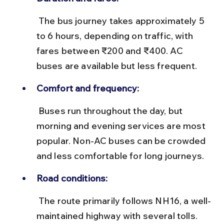
 The bus journey takes approximately 5 
to 6 hours, depending on traffic, with 
fares between ₹200 and ₹400. AC 
buses are available but less frequent.
Comfort and frequency:
 Buses run throughout the day, but 
morning and evening services are most 
popular. Non-AC buses can be crowded 
and less comfortable for long journeys.
Road conditions:
 The route primarily follows NH16, a well-
maintained highway with several tolls. 