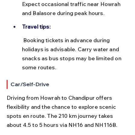
Expect occasional traffic near Howrah 
and Balasore during peak hours.
Travel tips:
 Booking tickets in advance during 
holidays is advisable. Carry water and 
snacks as bus stops may be limited on 
some routes.
Car/Self-Drive
Driving from Howrah to Chandipur offers 
flexibility and the chance to explore scenic 
spots en route. The 210 km journey takes 
about 4.5 to 5 hours via NH16 and NH116B.