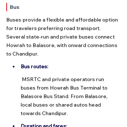
Bus
Buses provide a flexible and affordable option 
for travelers preferring road transport. 
Several state-run and private buses connect 
Howrah to Balasore, with onward connections 
to Chandipur.
Bus routes:
 MSRTC and private operators run 
buses from Howrah Bus Terminal to 
Balasore Bus Stand. From Balasore, 
local buses or shared autos head 
towards Chandipur.
Duration and fares: