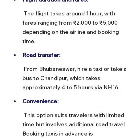
 The flight takes around 1 hour, with 
fares ranging from ₹2,000 to ₹5,000 
depending on the airline and booking 
time.
Road transfer:
 From Bhubaneswar, hire a taxi or take a 
bus to Chandipur, which takes 
approximately 4 to 5 hours via NH16.
Convenience:
 This option suits travelers with limited 
time but involves additional road travel. 
Booking taxis in advance is 