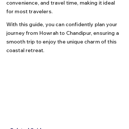
convenience, and travel time, making it ideal 
for most travelers.
With this guide, you can confidently plan your 
journey from Howrah to Chandipur, ensuring a 
smooth trip to enjoy the unique charm of this 
coastal retreat.