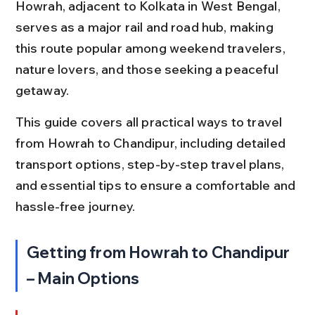
Howrah, adjacent to Kolkata in West Bengal, 
serves as a major rail and road hub, making 
this route popular among weekend travelers, 
nature lovers, and those seeking a peaceful 
getaway.
This guide covers all practical ways to travel 
from Howrah to Chandipur, including detailed 
transport options, step-by-step travel plans, 
and essential tips to ensure a comfortable and 
hassle-free journey.
Getting from Howrah to Chandipur 
– Main Options