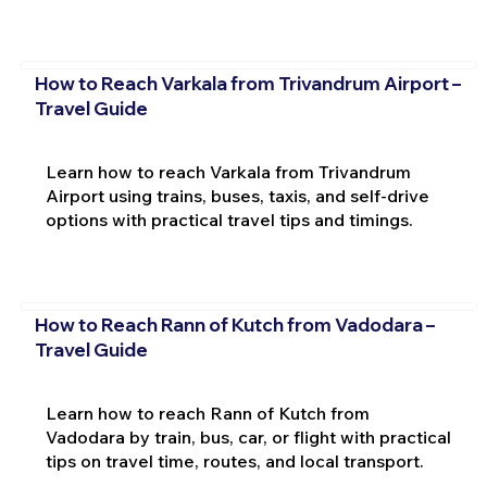
How to Reach Varkala from Trivandrum Airport –
Travel Guide
Learn how to reach Varkala from Trivandrum
Airport using trains, buses, taxis, and self-drive
options with practical travel tips and timings.
How to Reach Rann of Kutch from Vadodara –
Travel Guide
Learn how to reach Rann of Kutch from
Vadodara by train, bus, car, or flight with practical
tips on travel time, routes, and local transport.