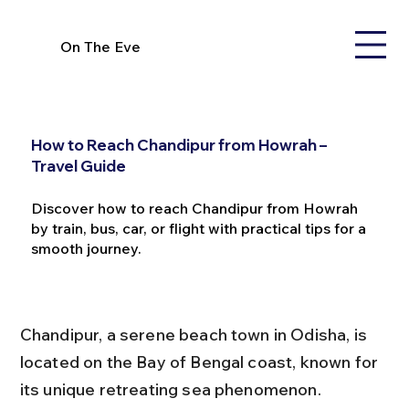
On The Eve
How to Reach Chandipur from Howrah –
Travel Guide
Discover how to reach Chandipur from Howrah
by train, bus, car, or flight with practical tips for a
smooth journey.
Chandipur, a serene beach town in Odisha, is 
located on the Bay of Bengal coast, known for 
its unique retreating sea phenomenon. 