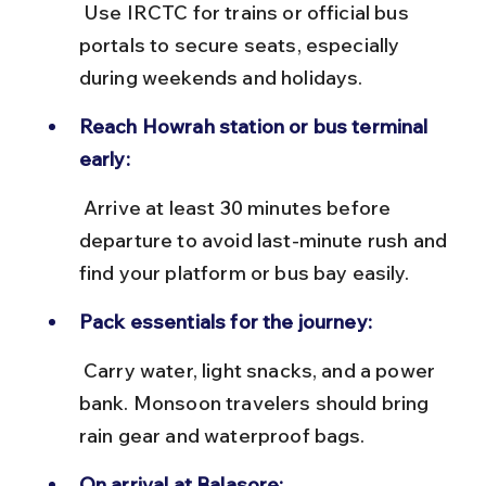
 Use IRCTC for trains or official bus 
portals to secure seats, especially 
during weekends and holidays.
Reach Howrah station or bus terminal 
early:
 Arrive at least 30 minutes before 
departure to avoid last-minute rush and 
find your platform or bus bay easily.
Pack essentials for the journey:
 Carry water, light snacks, and a power 
bank. Monsoon travelers should bring 
rain gear and waterproof bags.
On arrival at Balasore: