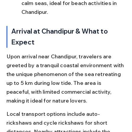
calm seas, ideal for beach activities in 
Chandipur.
Arrival at Chandipur & What to 
Expect
Upon arrival near Chandipur, travelers are 
greeted by a tranquil coastal environment with 
the unique phenomenon of the sea retreating 
up to 5 km during low tide. The area is 
peaceful, with limited commercial activity, 
making it ideal for nature lovers.
Local transport options include auto-
rickshaws and cycle rickshaws for short 
distances. Nearby attractions include the 