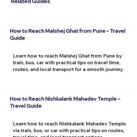
Related Guides
How to Reach Malshej Ghat from Pune – Travel
Guide
Learn how to reach Malshej Ghat from Pune by
train, bus, car with practical tips on travel time,
routes, and local transport for a smooth journey.
How to Reach Nishkalank Mahadev Temple –
Travel Guide
Learn how to reach Nishkalank Mahadev Temple
via train, bus, or car with practical tips on routes,