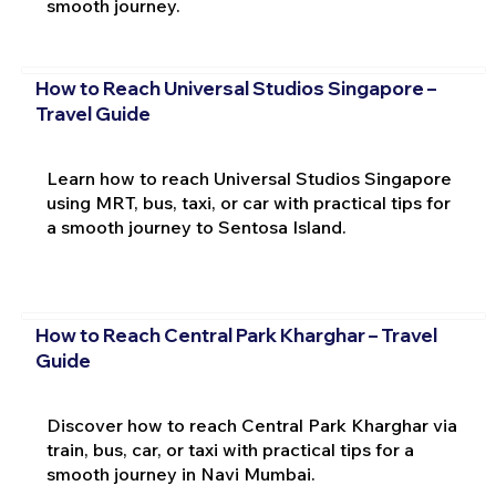
smooth journey.
How to Reach Universal Studios Singapore –
Travel Guide
Learn how to reach Universal Studios Singapore
using MRT, bus, taxi, or car with practical tips for
a smooth journey to Sentosa Island.
How to Reach Central Park Kharghar – Travel
Guide
Discover how to reach Central Park Kharghar via
train, bus, car, or taxi with practical tips for a
smooth journey in Navi Mumbai.