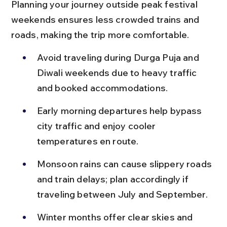
Planning your journey outside peak festival 
weekends ensures less crowded trains and 
roads, making the trip more comfortable.
Avoid traveling during Durga Puja and 
Diwali weekends due to heavy traffic 
and booked accommodations.
Early morning departures help bypass 
city traffic and enjoy cooler 
temperatures en route.
Monsoon rains can cause slippery roads 
and train delays; plan accordingly if 
traveling between July and September.
Winter months offer clear skies and 