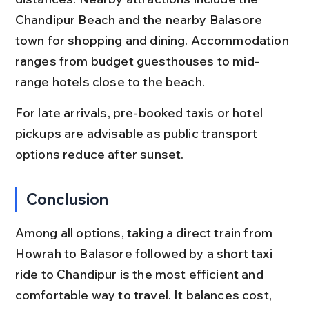
Chandipur Beach and the nearby Balasore 
town for shopping and dining. Accommodation 
ranges from budget guesthouses to mid-
range hotels close to the beach.
For late arrivals, pre-booked taxis or hotel 
pickups are advisable as public transport 
options reduce after sunset.
Conclusion
Among all options, taking a direct train from 
Howrah to Balasore followed by a short taxi 
ride to Chandipur is the most efficient and 
comfortable way to travel. It balances cost, 