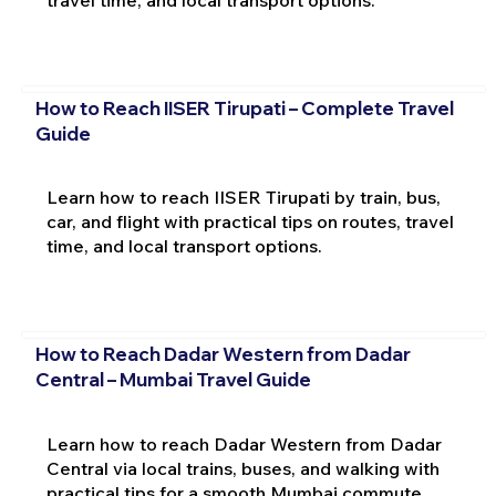
travel time, and local transport options.
How to Reach IISER Tirupati – Complete Travel
Guide
Learn how to reach IISER Tirupati by train, bus,
car, and flight with practical tips on routes, travel
time, and local transport options.
How to Reach Dadar Western from Dadar
Central – Mumbai Travel Guide
Learn how to reach Dadar Western from Dadar
Central via local trains, buses, and walking with
practical tips for a smooth Mumbai commute.