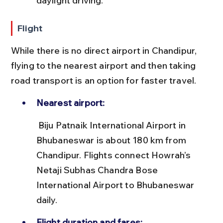
daylight driving.
Flight
While there is no direct airport in Chandipur, 
flying to the nearest airport and then taking 
road transport is an option for faster travel.
Nearest airport:
 Biju Patnaik International Airport in 
Bhubaneswar is about 180 km from 
Chandipur. Flights connect Howrah’s 
Netaji Subhas Chandra Bose 
International Airport to Bhubaneswar 
daily.
Flight duration and fares: