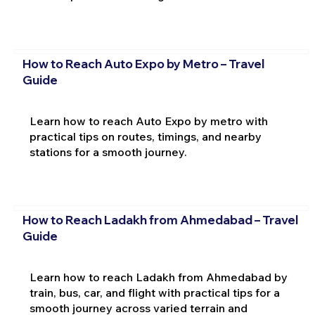
How to Reach Auto Expo by Metro – Travel
Guide
Learn how to reach Auto Expo by metro with
practical tips on routes, timings, and nearby
stations for a smooth journey.
How to Reach Ladakh from Ahmedabad – Travel
Guide
Learn how to reach Ladakh from Ahmedabad by
train, bus, car, and flight with practical tips for a
smooth journey across varied terrain and