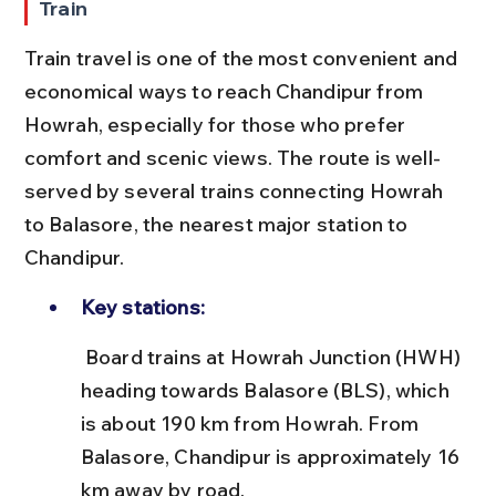
Train
Train travel is one of the most convenient and 
economical ways to reach Chandipur from 
Howrah, especially for those who prefer 
comfort and scenic views. The route is well-
served by several trains connecting Howrah 
to Balasore, the nearest major station to 
Chandipur.
Key stations:
 Board trains at Howrah Junction (HWH) 
heading towards Balasore (BLS), which 
is about 190 km from Howrah. From 
Balasore, Chandipur is approximately 16 
km away by road.