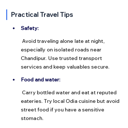
Practical Travel Tips
Safety:
 Avoid traveling alone late at night, 
especially on isolated roads near 
Chandipur. Use trusted transport 
services and keep valuables secure.
Food and water:
 Carry bottled water and eat at reputed 
eateries. Try local Odia cuisine but avoid 
street food if you have a sensitive 
stomach.