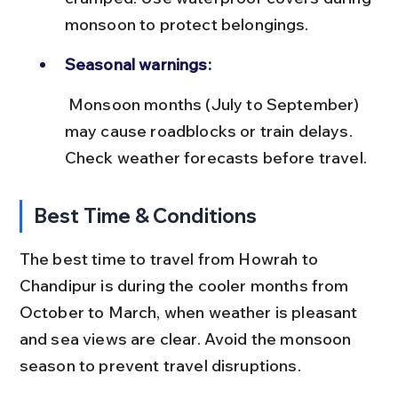
monsoon to protect belongings.
Seasonal warnings:
 Monsoon months (July to September) 
may cause roadblocks or train delays. 
Check weather forecasts before travel.
Best Time & Conditions
The best time to travel from Howrah to 
Chandipur is during the cooler months from 
October to March, when weather is pleasant 
and sea views are clear. Avoid the monsoon 
season to prevent travel disruptions.