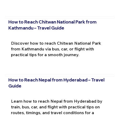
How to Reach Chitwan National Park from
Kathmandu – Travel Guide
Discover how to reach Chitwan National Park
from Kathmandu via bus, car, or flight with
practical tips for a smooth journey.
How to Reach Nepal from Hyderabad – Travel
Guide
Learn how to reach Nepal from Hyderabad by
train, bus, car, and flight with practical tips on
routes, timings, and travel conditions for a