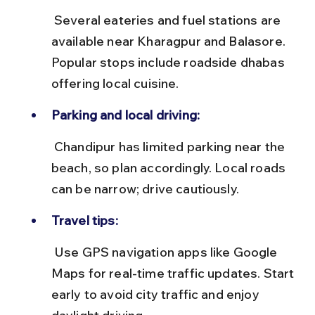
 Several eateries and fuel stations are 
available near Kharagpur and Balasore. 
Popular stops include roadside dhabas 
offering local cuisine.
Parking and local driving:
 Chandipur has limited parking near the 
beach, so plan accordingly. Local roads 
can be narrow; drive cautiously.
Travel tips:
 Use GPS navigation apps like Google 
Maps for real-time traffic updates. Start 
early to avoid city traffic and enjoy 