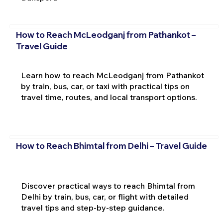
How to Reach McLeodganj from Pathankot –
Travel Guide
Learn how to reach McLeodganj from Pathankot
by train, bus, car, or taxi with practical tips on
travel time, routes, and local transport options.
How to Reach Bhimtal from Delhi – Travel Guide
Discover practical ways to reach Bhimtal from
Delhi by train, bus, car, or flight with detailed
travel tips and step-by-step guidance.