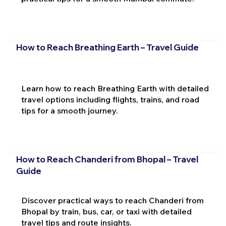
How to Reach Breathing Earth – Travel Guide
Learn how to reach Breathing Earth with detailed
travel options including flights, trains, and road
tips for a smooth journey.
How to Reach Chanderi from Bhopal – Travel
Guide
Discover practical ways to reach Chanderi from
Bhopal by train, bus, car, or taxi with detailed
travel tips and route insights.