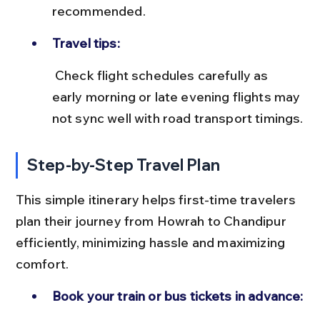
recommended.
Travel tips:
 Check flight schedules carefully as 
early morning or late evening flights may 
not sync well with road transport timings.
Step-by-Step Travel Plan
This simple itinerary helps first-time travelers 
plan their journey from Howrah to Chandipur 
efficiently, minimizing hassle and maximizing 
comfort.
Book your train or bus tickets in advance: