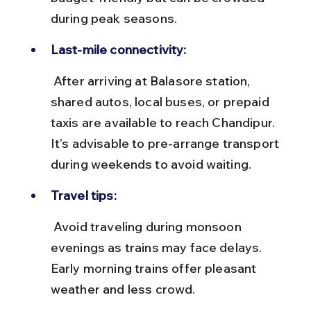
during peak seasons.
Last-mile connectivity:
 After arriving at Balasore station, 
shared autos, local buses, or prepaid 
taxis are available to reach Chandipur. 
It’s advisable to pre-arrange transport 
during weekends to avoid waiting.
Travel tips:
 Avoid traveling during monsoon 
evenings as trains may face delays. 
Early morning trains offer pleasant 
weather and less crowd.