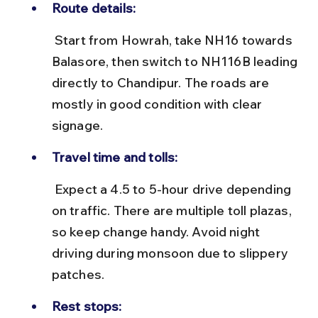
Route details:
 Start from Howrah, take NH16 towards 
Balasore, then switch to NH116B leading 
directly to Chandipur. The roads are 
mostly in good condition with clear 
signage.
Travel time and tolls:
 Expect a 4.5 to 5-hour drive depending 
on traffic. There are multiple toll plazas, 
so keep change handy. Avoid night 
driving during monsoon due to slippery 
patches.
Rest stops: