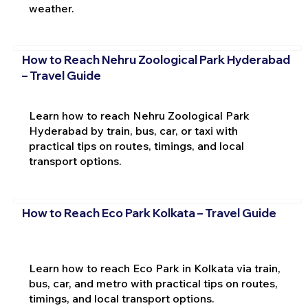
weather.
How to Reach Nehru Zoological Park Hyderabad
– Travel Guide
Learn how to reach Nehru Zoological Park
Hyderabad by train, bus, car, or taxi with
practical tips on routes, timings, and local
transport options.
How to Reach Eco Park Kolkata – Travel Guide
Learn how to reach Eco Park in Kolkata via train,
bus, car, and metro with practical tips on routes,
timings, and local transport options.