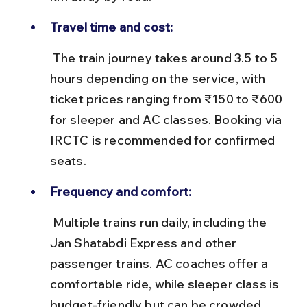
Travel time and cost:
 The train journey takes around 3.5 to 5 
hours depending on the service, with 
ticket prices ranging from ₹150 to ₹600 
for sleeper and AC classes. Booking via 
IRCTC is recommended for confirmed 
seats.
Frequency and comfort:
 Multiple trains run daily, including the 
Jan Shatabdi Express and other 
passenger trains. AC coaches offer a 
comfortable ride, while sleeper class is 
budget-friendly but can be crowded 