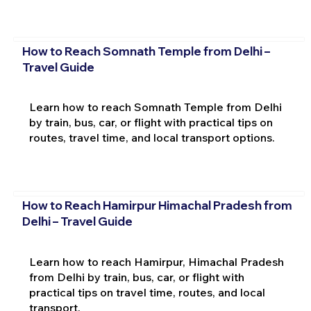
How to Reach Somnath Temple from Delhi –
Travel Guide
Learn how to reach Somnath Temple from Delhi
by train, bus, car, or flight with practical tips on
routes, travel time, and local transport options.
How to Reach Hamirpur Himachal Pradesh from
Delhi – Travel Guide
Learn how to reach Hamirpur, Himachal Pradesh
from Delhi by train, bus, car, or flight with
practical tips on travel time, routes, and local
transport.