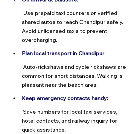
 Use prepaid taxi counters or verified 
shared autos to reach Chandipur safely. 
Avoid unlicensed taxis to prevent 
overcharging.
Plan local transport in Chandipur:
 Auto-rickshaws and cycle rickshaws are 
common for short distances. Walking is 
pleasant near the beach area.
Keep emergency contacts handy:
 Save numbers for local taxi services, 
hotel contacts, and railway inquiry for 
quick assistance.