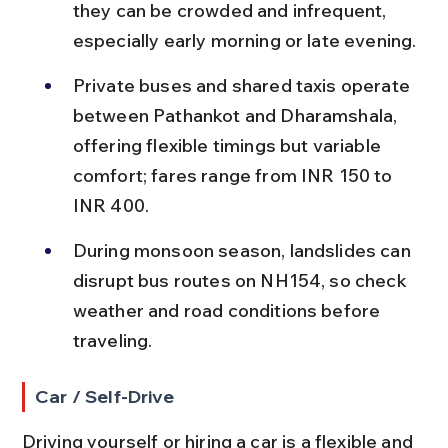
they can be crowded and infrequent, 
especially early morning or late evening.
Private buses and shared taxis operate 
between Pathankot and Dharamshala, 
offering flexible timings but variable 
comfort; fares range from INR 150 to 
INR 400.
During monsoon season, landslides can 
disrupt bus routes on NH154, so check 
weather and road conditions before 
traveling.
Car / Self-Drive
Driving yourself or hiring a car is a flexible and 