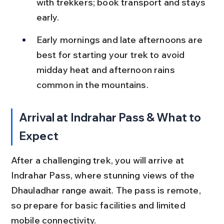
with trekkers; book transport and stays 
early.
Early mornings and late afternoons are 
best for starting your trek to avoid 
midday heat and afternoon rains 
common in the mountains.
Arrival at Indrahar Pass & What to 
Expect
After a challenging trek, you will arrive at 
Indrahar Pass, where stunning views of the 
Dhauladhar range await. The pass is remote, 
so prepare for basic facilities and limited 
mobile connectivity.