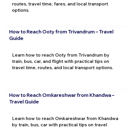
routes, travel time, fares, and local transport
options.
How to Reach Ooty from Trivandrum – Travel
Guide
Learn how to reach Ooty from Trivandrum by
train, bus, car, and flight with practical tips on
travel time, routes, and local transport options.
How to Reach Omkareshwar from Khandwa –
Travel Guide
Learn how to reach Omkareshwar from Khandwa
by train, bus, car with practical tips on travel