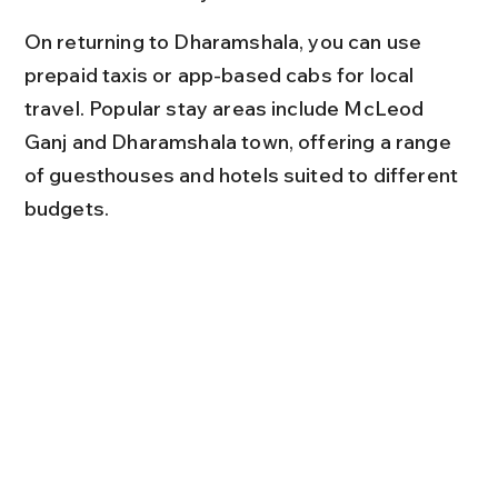
On returning to Dharamshala, you can use 
prepaid taxis or app-based cabs for local 
travel. Popular stay areas include McLeod 
Ganj and Dharamshala town, offering a range 
of guesthouses and hotels suited to different 
budgets.