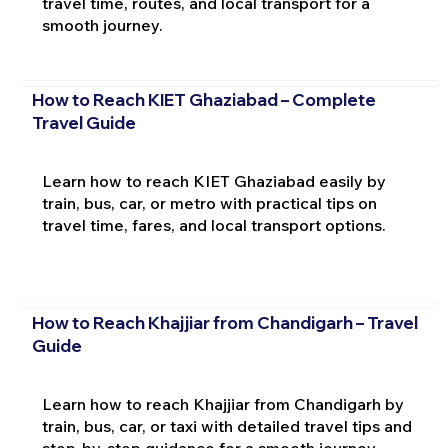
travel time, routes, and local transport for a
smooth journey.
How to Reach KIET Ghaziabad – Complete
Travel Guide
Learn how to reach KIET Ghaziabad easily by
train, bus, car, or metro with practical tips on
travel time, fares, and local transport options.
How to Reach Khajjiar from Chandigarh – Travel
Guide
Learn how to reach Khajjiar from Chandigarh by
train, bus, car, or taxi with detailed travel tips and
step-by-step guidance for a smooth journey.