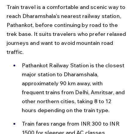
Train travel is a comfortable and scenic way to 
reach Dharamshala’s nearest railway station, 
Pathankot, before continuing by road to the 
trek base. It suits travelers who prefer relaxed 
journeys and want to avoid mountain road 
traffic.
Pathankot Railway Station is the closest 
major station to Dharamshala, 
approximately 90 km away, with 
frequent trains from Delhi, Amritsar, and 
other northern cities, taking 8 to 12 
hours depending on the train type.
Train fares range from INR 300 to INR 
1500 for sleeper and AC classes, 