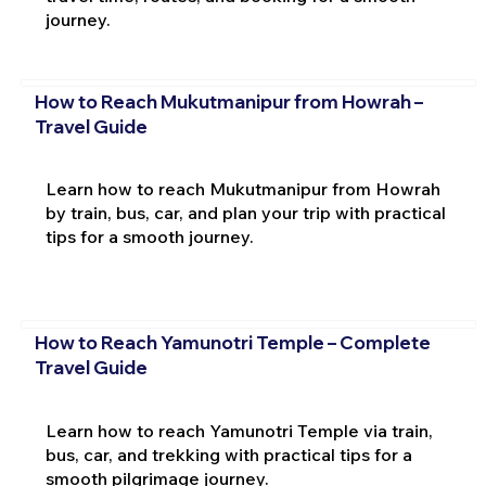
journey.
How to Reach Mukutmanipur from Howrah –
Travel Guide
Learn how to reach Mukutmanipur from Howrah
by train, bus, car, and plan your trip with practical
tips for a smooth journey.
How to Reach Yamunotri Temple – Complete
Travel Guide
Learn how to reach Yamunotri Temple via train,
bus, car, and trekking with practical tips for a
smooth pilgrimage journey.