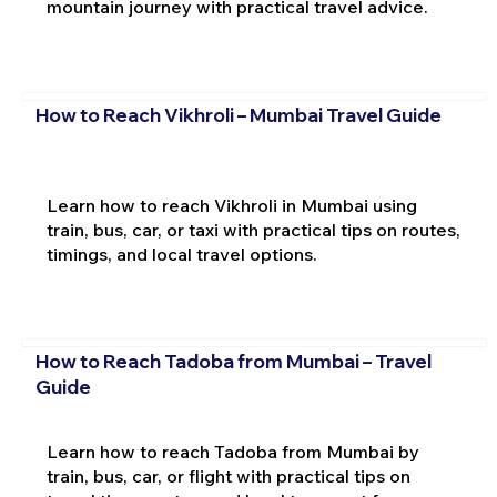
mountain journey with practical travel advice.
How to Reach Vikhroli – Mumbai Travel Guide
Learn how to reach Vikhroli in Mumbai using
train, bus, car, or taxi with practical tips on routes,
timings, and local travel options.
How to Reach Tadoba from Mumbai – Travel
Guide
Learn how to reach Tadoba from Mumbai by
train, bus, car, or flight with practical tips on