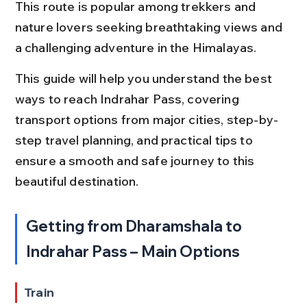
This route is popular among trekkers and 
nature lovers seeking breathtaking views and 
a challenging adventure in the Himalayas.
This guide will help you understand the best 
ways to reach Indrahar Pass, covering 
transport options from major cities, step-by-
step travel planning, and practical tips to 
ensure a smooth and safe journey to this 
beautiful destination.
Getting from Dharamshala to 
Indrahar Pass – Main Options
Train