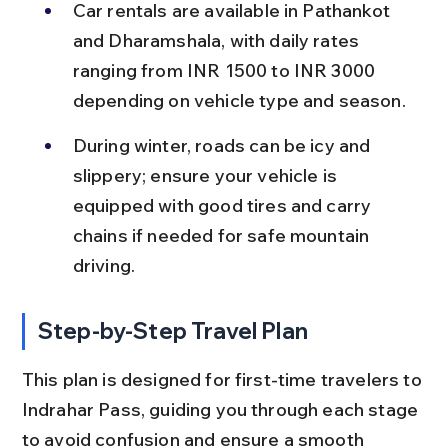
Car rentals are available in Pathankot 
and Dharamshala, with daily rates 
ranging from INR 1500 to INR 3000 
depending on vehicle type and season.
During winter, roads can be icy and 
slippery; ensure your vehicle is 
equipped with good tires and carry 
chains if needed for safe mountain 
driving.
Step-by-Step Travel Plan
This plan is designed for first-time travelers to 
Indrahar Pass, guiding you through each stage 
to avoid confusion and ensure a smooth 