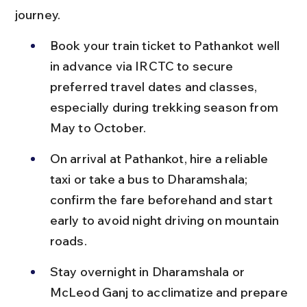
journey.
Book your train ticket to Pathankot well 
in advance via IRCTC to secure 
preferred travel dates and classes, 
especially during trekking season from 
May to October.
On arrival at Pathankot, hire a reliable 
taxi or take a bus to Dharamshala; 
confirm the fare beforehand and start 
early to avoid night driving on mountain 
roads.
Stay overnight in Dharamshala or 
McLeod Ganj to acclimatize and prepare 