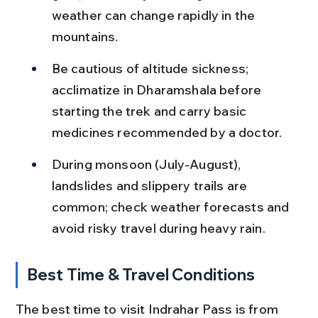
weather can change rapidly in the 
mountains.
Be cautious of altitude sickness; 
acclimatize in Dharamshala before 
starting the trek and carry basic 
medicines recommended by a doctor.
During monsoon (July-August), 
landslides and slippery trails are 
common; check weather forecasts and 
avoid risky travel during heavy rain.
Best Time & Travel Conditions
The best time to visit Indrahar Pass is from 