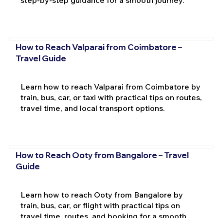
How to Reach Valparai from Coimbatore –
Travel Guide
Learn how to reach Valparai from Coimbatore by
train, bus, car, or taxi with practical tips on routes,
travel time, and local transport options.
How to Reach Ooty from Bangalore – Travel
Guide
Learn how to reach Ooty from Bangalore by
train, bus, car, or flight with practical tips on
travel time, routes, and booking for a smooth