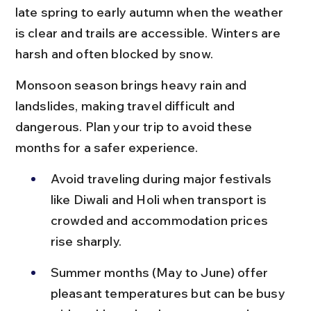
late spring to early autumn when the weather 
is clear and trails are accessible. Winters are 
harsh and often blocked by snow.
Monsoon season brings heavy rain and 
landslides, making travel difficult and 
dangerous. Plan your trip to avoid these 
months for a safer experience.
Avoid traveling during major festivals 
like Diwali and Holi when transport is 
crowded and accommodation prices 
rise sharply.
Summer months (May to June) offer 
pleasant temperatures but can be busy 