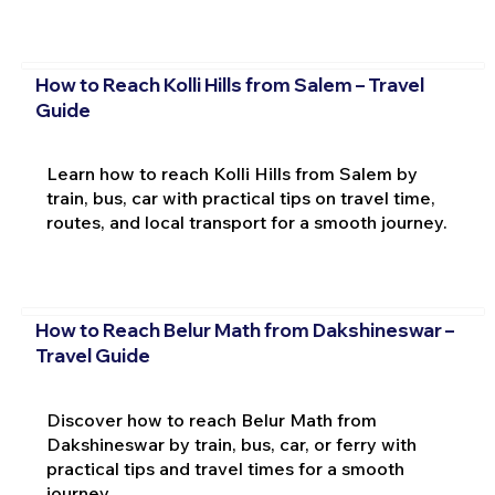
How to Reach Kolli Hills from Salem – Travel
Guide
Learn how to reach Kolli Hills from Salem by
train, bus, car with practical tips on travel time,
routes, and local transport for a smooth journey.
How to Reach Belur Math from Dakshineswar –
Travel Guide
Discover how to reach Belur Math from
Dakshineswar by train, bus, car, or ferry with
practical tips and travel times for a smooth
journey.