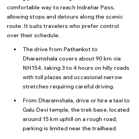
comfortable way to reach Indrahar Pass, 
allowing stops and detours along the scenic 
route. It suits travelers who prefer control 
over their schedule.
The drive from Pathankot to 
Dharamshala covers about 90 km via 
NH154, taking 3 to 4 hours on hilly roads 
with toll plazas and occasional narrow 
stretches requiring careful driving.
From Dharamshala, drive or hire a taxi to 
Galu Devi temple, the trek base, located 
around 15 km uphill on a rough road; 
parking is limited near the trailhead.