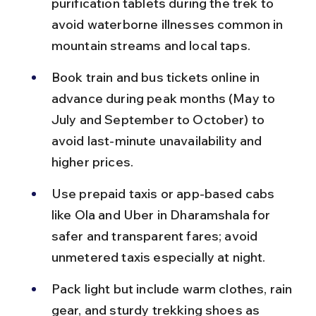
purification tablets during the trek to 
avoid waterborne illnesses common in 
mountain streams and local taps.
Book train and bus tickets online in 
advance during peak months (May to 
July and September to October) to 
avoid last-minute unavailability and 
higher prices.
Use prepaid taxis or app-based cabs 
like Ola and Uber in Dharamshala for 
safer and transparent fares; avoid 
unmetered taxis especially at night.
Pack light but include warm clothes, rain 
gear, and sturdy trekking shoes as 