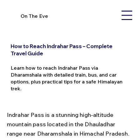
On The Eve
How to Reach Indrahar Pass – Complete
Travel Guide
Learn how to reach Indrahar Pass via
Dharamshala with detailed train, bus, and car
options, plus practical tips for a safe Himalayan
trek.
Indrahar Pass is a stunning high-altitude 
mountain pass located in the Dhauladhar 
range near Dharamshala in Himachal Pradesh. 