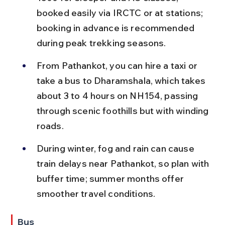
booked easily via IRCTC or at stations; 
booking in advance is recommended 
during peak trekking seasons.
From Pathankot, you can hire a taxi or 
take a bus to Dharamshala, which takes 
about 3 to 4 hours on NH154, passing 
through scenic foothills but with winding 
roads.
During winter, fog and rain can cause 
train delays near Pathankot, so plan with 
buffer time; summer months offer 
smoother travel conditions.
Bus