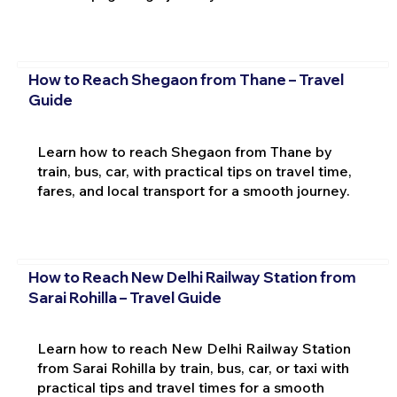
How to Reach Shegaon from Thane – Travel
Guide
Learn how to reach Shegaon from Thane by
train, bus, car, with practical tips on travel time,
fares, and local transport for a smooth journey.
How to Reach New Delhi Railway Station from
Sarai Rohilla – Travel Guide
Learn how to reach New Delhi Railway Station
from Sarai Rohilla by train, bus, car, or taxi with
practical tips and travel times for a smooth