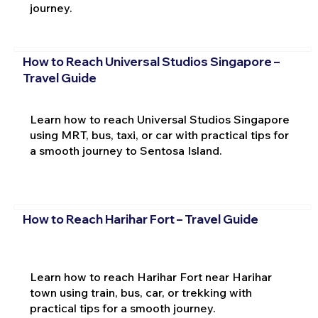
journey.
How to Reach Universal Studios Singapore –
Travel Guide
Learn how to reach Universal Studios Singapore
using MRT, bus, taxi, or car with practical tips for
a smooth journey to Sentosa Island.
How to Reach Harihar Fort – Travel Guide
Learn how to reach Harihar Fort near Harihar
town using train, bus, car, or trekking with
practical tips for a smooth journey.