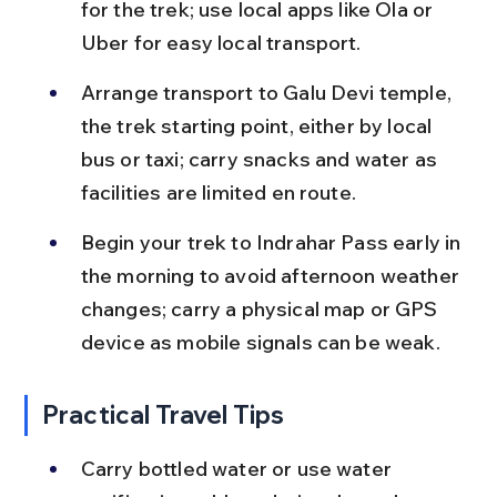
for the trek; use local apps like Ola or 
Uber for easy local transport.
Arrange transport to Galu Devi temple, 
the trek starting point, either by local 
bus or taxi; carry snacks and water as 
facilities are limited en route.
Begin your trek to Indrahar Pass early in 
the morning to avoid afternoon weather 
changes; carry a physical map or GPS 
device as mobile signals can be weak.
Practical Travel Tips
Carry bottled water or use water 