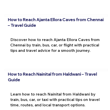
How to Reach Ajanta Ellora Caves from Chennai
– Travel Guide
Discover how to reach Ajanta Ellora Caves from
Chennai by train, bus, car, or flight with practical
tips and travel advice for a smooth journey.
How to Reach Nainital from Haldwani – Travel
Guide
Learn how to reach Nainital from Haldwani by
train, bus, car, or taxi with practical tips on travel
time, routes, and local transport options.