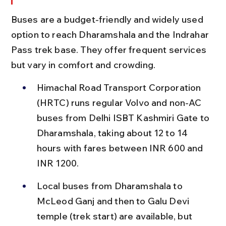
Buses are a budget-friendly and widely used 
option to reach Dharamshala and the Indrahar 
Pass trek base. They offer frequent services 
but vary in comfort and crowding.
Himachal Road Transport Corporation 
(HRTC) runs regular Volvo and non-AC 
buses from Delhi ISBT Kashmiri Gate to 
Dharamshala, taking about 12 to 14 
hours with fares between INR 600 and 
INR 1200.
Local buses from Dharamshala to 
McLeod Ganj and then to Galu Devi 
temple (trek start) are available, but 