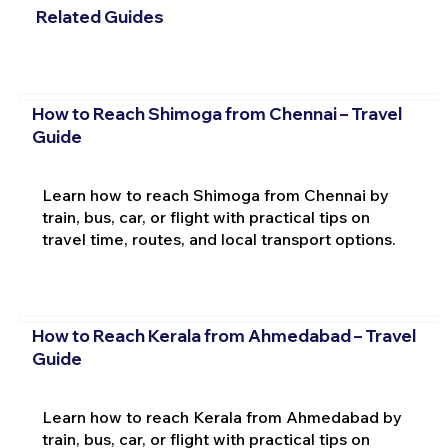
Related Guides
How to Reach Shimoga from Chennai – Travel
Guide
Learn how to reach Shimoga from Chennai by
train, bus, car, or flight with practical tips on
travel time, routes, and local transport options.
How to Reach Kerala from Ahmedabad – Travel
Guide
Learn how to reach Kerala from Ahmedabad by
train, bus, car, or flight with practical tips on