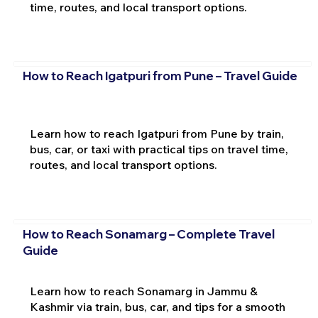
time, routes, and local transport options.
How to Reach Igatpuri from Pune – Travel Guide
Learn how to reach Igatpuri from Pune by train,
bus, car, or taxi with practical tips on travel time,
routes, and local transport options.
How to Reach Sonamarg – Complete Travel
Guide
Learn how to reach Sonamarg in Jammu &
Kashmir via train, bus, car, and tips for a smooth