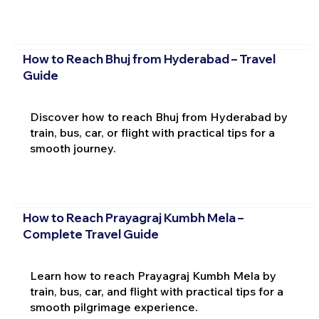
How to Reach Bhuj from Hyderabad – Travel
Guide
Discover how to reach Bhuj from Hyderabad by
train, bus, car, or flight with practical tips for a
smooth journey.
How to Reach Prayagraj Kumbh Mela –
Complete Travel Guide
Learn how to reach Prayagraj Kumbh Mela by
train, bus, car, and flight with practical tips for a
smooth pilgrimage experience.