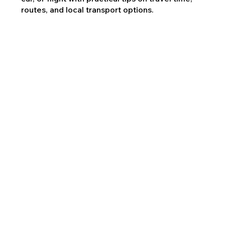
routes, and local transport options.