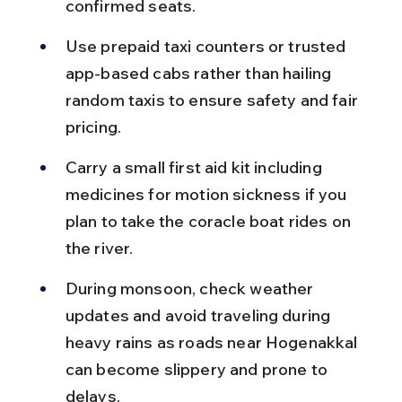
confirmed seats.
Use prepaid taxi counters or trusted 
app-based cabs rather than hailing 
random taxis to ensure safety and fair 
pricing.
Carry a small first aid kit including 
medicines for motion sickness if you 
plan to take the coracle boat rides on 
the river.
During monsoon, check weather 
updates and avoid traveling during 
heavy rains as roads near Hogenakkal 
can become slippery and prone to 
delays.