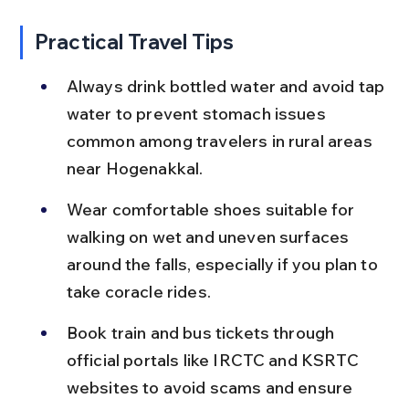
Practical Travel Tips
Always drink bottled water and avoid tap 
water to prevent stomach issues 
common among travelers in rural areas 
near Hogenakkal.
Wear comfortable shoes suitable for 
walking on wet and uneven surfaces 
around the falls, especially if you plan to 
take coracle rides.
Book train and bus tickets through 
official portals like IRCTC and KSRTC 
websites to avoid scams and ensure 