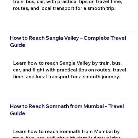
train, bus, car, with practical tips on travel time,
routes, and local transport for a smooth trip.
How to Reach Sangla Valley – Complete Travel
Guide
Learn how to reach Sangla Valley by train, bus,
car, and flight with practical tips on routes, travel
time, and local transport for a smooth journey.
How to Reach Somnath from Mumbai – Travel
Guide
Learn how to reach Somnath from Mumbai by