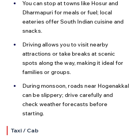
You can stop at towns like Hosur and 
Dharmapuri for meals or fuel; local 
eateries offer South Indian cuisine and 
snacks.
Driving allows you to visit nearby 
attractions or take breaks at scenic 
spots along the way, making it ideal for 
families or groups.
During monsoon, roads near Hogenakkal 
can be slippery; drive carefully and 
check weather forecasts before 
starting.
Taxi / Cab