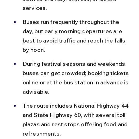
services.
Buses run frequently throughout the 
day, but early morning departures are 
best to avoid traffic and reach the falls 
by noon.
During festival seasons and weekends, 
buses can get crowded; booking tickets 
online or at the bus station in advance is 
advisable.
The route includes National Highway 44 
and State Highway 60, with several toll 
plazas and rest stops offering food and 
refreshments.