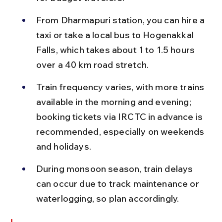
From Dharmapuri station, you can hire a 
taxi or take a local bus to Hogenakkal 
Falls, which takes about 1 to 1.5 hours 
over a 40 km road stretch.
Train frequency varies, with more trains 
available in the morning and evening; 
booking tickets via IRCTC in advance is 
recommended, especially on weekends 
and holidays.
During monsoon season, train delays 
can occur due to track maintenance or 
waterlogging, so plan accordingly.