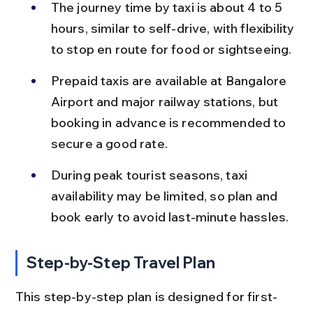
The journey time by taxi is about 4 to 5 
hours, similar to self-drive, with flexibility 
to stop en route for food or sightseeing.
Prepaid taxis are available at Bangalore 
Airport and major railway stations, but 
booking in advance is recommended to 
secure a good rate.
During peak tourist seasons, taxi 
availability may be limited, so plan and 
book early to avoid last-minute hassles.
Step-by-Step Travel Plan
This step-by-step plan is designed for first-