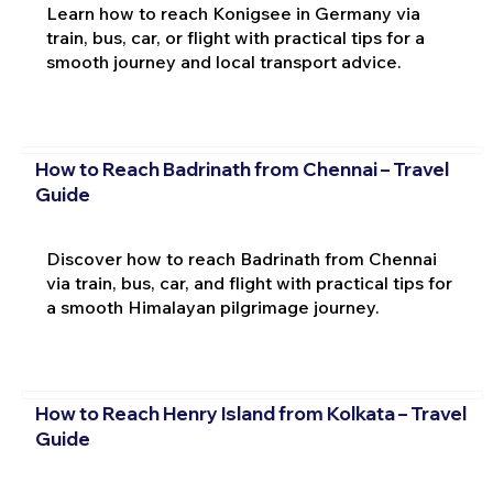
Learn how to reach Konigsee in Germany via
train, bus, car, or flight with practical tips for a
smooth journey and local transport advice.
How to Reach Badrinath from Chennai – Travel
Guide
Discover how to reach Badrinath from Chennai
via train, bus, car, and flight with practical tips for
a smooth Himalayan pilgrimage journey.
How to Reach Henry Island from Kolkata – Travel
Guide