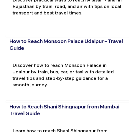
Rajasthan by train, road, and air with tips on local
transport and best travel times.
How to Reach Monsoon Palace Udaipur – Travel
Guide
Discover how to reach Monsoon Palace in
Udaipur by train, bus, car, or taxi with detailed
travel tips and step-by-step guidance for a
smooth journey.
How to Reach Shani Shingnapur from Mumbai –
Travel Guide
Learn how to reach Shani Shingnapur from