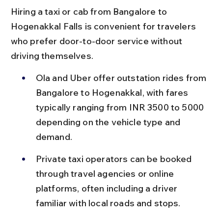
Hiring a taxi or cab from Bangalore to 
Hogenakkal Falls is convenient for travelers 
who prefer door-to-door service without 
driving themselves.
Ola and Uber offer outstation rides from 
Bangalore to Hogenakkal, with fares 
typically ranging from INR 3500 to 5000 
depending on the vehicle type and 
demand.
Private taxi operators can be booked 
through travel agencies or online 
platforms, often including a driver 
familiar with local roads and stops.