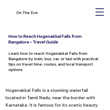
On The Eve
How to Reach Hogenakkal Falls from
Bangalore – Travel Guide
Learn how to reach Hogenakkal Falls from
Bangalore by train, bus, car, or taxi with practical
tips on travel time, routes, and local transport
options.
Hogenakkal Falls is a stunning waterfall 
located in Tamil Nadu, near the border with 
Karnataka. It is famous for its scenic beauty 