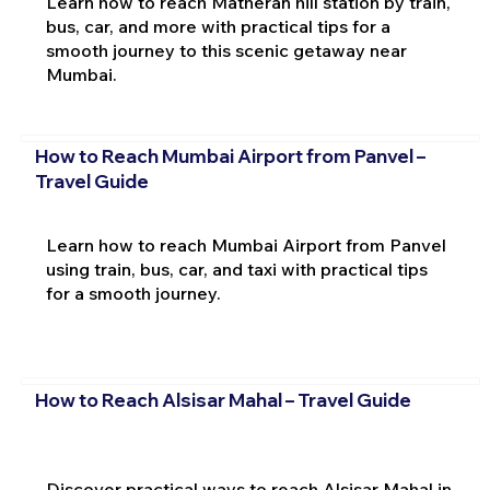
Learn how to reach Matheran hill station by train,
bus, car, and more with practical tips for a
smooth journey to this scenic getaway near
Mumbai.
How to Reach Mumbai Airport from Panvel –
Travel Guide
Learn how to reach Mumbai Airport from Panvel
using train, bus, car, and taxi with practical tips
for a smooth journey.
How to Reach Alsisar Mahal – Travel Guide
Discover practical ways to reach Alsisar Mahal in