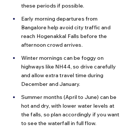
these periods if possible.
Early morning departures from 
Bangalore help avoid city traffic and 
reach Hogenakkal Falls before the 
afternoon crowd arrives.
Winter mornings can be foggy on 
highways like NH44, so drive carefully 
and allow extra travel time during 
December and January.
Summer months (April to June) can be 
hot and dry, with lower water levels at 
the falls, so plan accordingly if you want 
to see the waterfall in full flow.