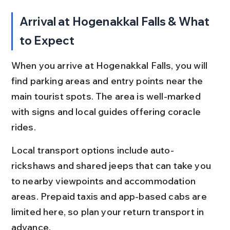
Arrival at Hogenakkal Falls & What 
to Expect
When you arrive at Hogenakkal Falls, you will 
find parking areas and entry points near the 
main tourist spots. The area is well-marked 
with signs and local guides offering coracle 
rides.
Local transport options include auto-
rickshaws and shared jeeps that can take you 
to nearby viewpoints and accommodation 
areas. Prepaid taxis and app-based cabs are 
limited here, so plan your return transport in 
advance.