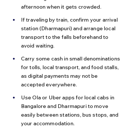
afternoon when it gets crowded.
If traveling by train, confirm your arrival 
station (Dharmapuri) and arrange local 
transport to the falls beforehand to 
avoid waiting.
Carry some cash in small denominations 
for tolls, local transport, and food stalls, 
as digital payments may not be 
accepted everywhere.
Use Ola or Uber apps for local cabs in 
Bangalore and Dharmapuri to move 
easily between stations, bus stops, and 
your accommodation.