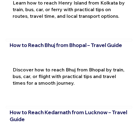
Learn how to reach Henry Island from Kolkata by
train, bus, car, or ferry with practical tips on
routes, travel time, and local transport options.
How to Reach Bhuj from Bhopal – Travel Guide
Discover how to reach Bhuj from Bhopal by train,
bus, car, or flight with practical tips and travel
times for a smooth journey.
How to Reach Kedarnath from Lucknow – Travel
Guide