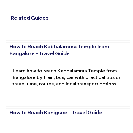
Related Guides
How to Reach Kabbalamma Temple from
Bangalore – Travel Guide
Learn how to reach Kabbalamma Temple from
Bangalore by train, bus, car with practical tips on
travel time, routes, and local transport options.
How to Reach Konigsee – Travel Guide