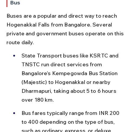
Bus
Buses are a popular and direct way to reach 
Hogenakkal Falls from Bangalore. Several 
private and government buses operate on this 
route daily.
State Transport buses like KSRTC and 
TNSTC run direct services from 
Bangalore’s Kempegowda Bus Station 
(Majestic) to Hogenakkal or nearby 
Dharmapuri, taking about 5 to 6 hours 
over 180 km.
Bus fares typically range from INR 200 
to 400 depending on the type of bus, 
such as ordinary, express, or deluxe 