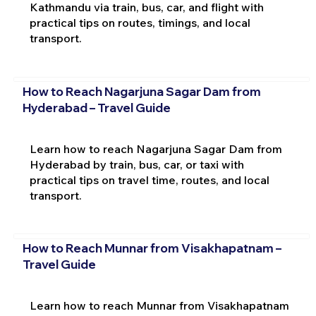
Kathmandu via train, bus, car, and flight with
practical tips on routes, timings, and local
transport.
How to Reach Nagarjuna Sagar Dam from
Hyderabad – Travel Guide
Learn how to reach Nagarjuna Sagar Dam from
Hyderabad by train, bus, car, or taxi with
practical tips on travel time, routes, and local
transport.
How to Reach Munnar from Visakhapatnam –
Travel Guide
Learn how to reach Munnar from Visakhapatnam