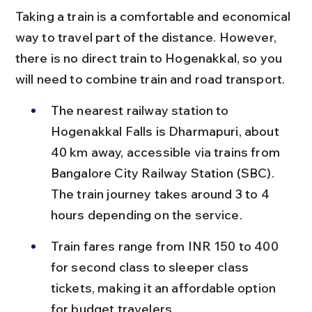
Taking a train is a comfortable and economical 
way to travel part of the distance. However, 
there is no direct train to Hogenakkal, so you 
will need to combine train and road transport.
The nearest railway station to 
Hogenakkal Falls is Dharmapuri, about 
40 km away, accessible via trains from 
Bangalore City Railway Station (SBC). 
The train journey takes around 3 to 4 
hours depending on the service.
Train fares range from INR 150 to 400 
for second class to sleeper class 
tickets, making it an affordable option 
for budget travelers.