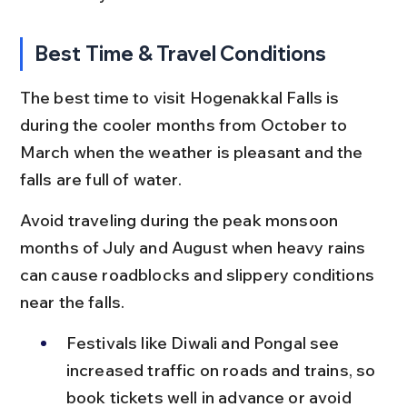
Best Time & Travel Conditions
The best time to visit Hogenakkal Falls is 
during the cooler months from October to 
March when the weather is pleasant and the 
falls are full of water.
Avoid traveling during the peak monsoon 
months of July and August when heavy rains 
can cause roadblocks and slippery conditions 
near the falls.
Festivals like Diwali and Pongal see 
increased traffic on roads and trains, so 
book tickets well in advance or avoid 