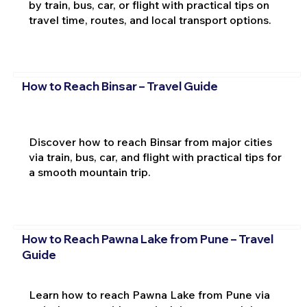
by train, bus, car, or flight with practical tips on
travel time, routes, and local transport options.
How to Reach Binsar – Travel Guide
Discover how to reach Binsar from major cities
via train, bus, car, and flight with practical tips for
a smooth mountain trip.
How to Reach Pawna Lake from Pune – Travel
Guide
Learn how to reach Pawna Lake from Pune via