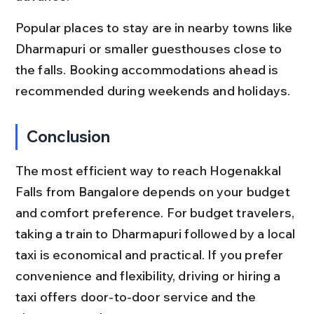
Popular places to stay are in nearby towns like 
Dharmapuri or smaller guesthouses close to 
the falls. Booking accommodations ahead is 
recommended during weekends and holidays.
Conclusion
The most efficient way to reach Hogenakkal 
Falls from Bangalore depends on your budget 
and comfort preference. For budget travelers, 
taking a train to Dharmapuri followed by a local 
taxi is economical and practical. If you prefer 
convenience and flexibility, driving or hiring a 
taxi offers door-to-door service and the 