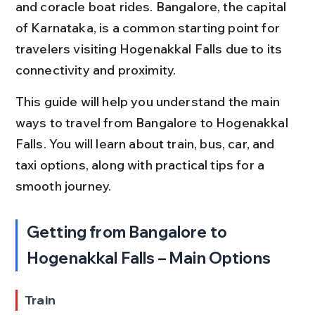
and coracle boat rides. Bangalore, the capital 
of Karnataka, is a common starting point for 
travelers visiting Hogenakkal Falls due to its 
connectivity and proximity.
This guide will help you understand the main 
ways to travel from Bangalore to Hogenakkal 
Falls. You will learn about train, bus, car, and 
taxi options, along with practical tips for a 
smooth journey.
Getting from Bangalore to 
Hogenakkal Falls – Main Options
Train