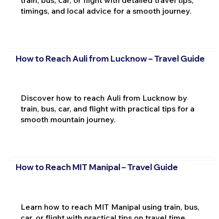
train, bus, car, or flight with detailed travel tips,
timings, and local advice for a smooth journey.
How to Reach Auli from Lucknow – Travel Guide
Discover how to reach Auli from Lucknow by
train, bus, car, and flight with practical tips for a
smooth mountain journey.
How to Reach MIT Manipal – Travel Guide
Learn how to reach MIT Manipal using train, bus,
car, or flight with practical tips on travel time,