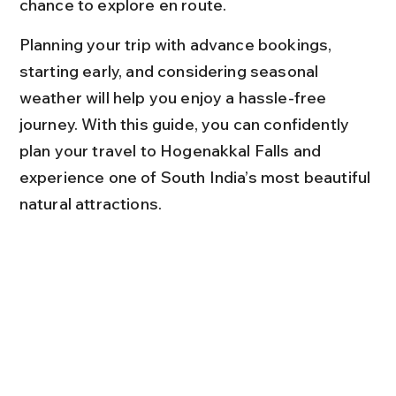
chance to explore en route.
Planning your trip with advance bookings, 
starting early, and considering seasonal 
weather will help you enjoy a hassle-free 
journey. With this guide, you can confidently 
plan your travel to Hogenakkal Falls and 
experience one of South India’s most beautiful 
natural attractions.