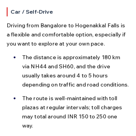
Car / Self-Drive
Driving from Bangalore to Hogenakkal Falls is 
a flexible and comfortable option, especially if 
you want to explore at your own pace.
The distance is approximately 180 km 
via NH44 and SH60, and the drive 
usually takes around 4 to 5 hours 
depending on traffic and road conditions.
The route is well-maintained with toll 
plazas at regular intervals; toll charges 
may total around INR 150 to 250 one 
way.