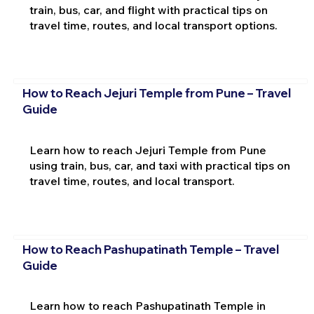
train, bus, car, and flight with practical tips on
travel time, routes, and local transport options.
How to Reach Jejuri Temple from Pune – Travel
Guide
Learn how to reach Jejuri Temple from Pune
using train, bus, car, and taxi with practical tips on
travel time, routes, and local transport.
How to Reach Pashupatinath Temple – Travel
Guide
Learn how to reach Pashupatinath Temple in