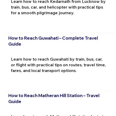
Learn how to reach Kedarnath from Lucknow by
train, bus, car, and helicopter with practical tips
for a smooth pilgrimage journey.
How to Reach Guwahati – Complete Travel
Guide
Learn how to reach Guwahati by train, bus, car,
or flight with practical tips on routes, travel time,
fares, and local transport options.
How to Reach Matheran Hill Station – Travel
Guide