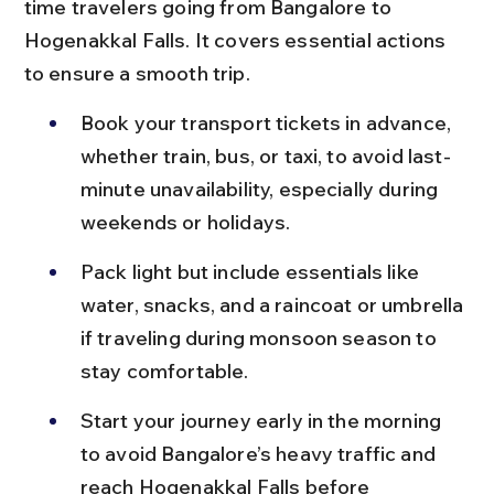
time travelers going from Bangalore to 
Hogenakkal Falls. It covers essential actions 
to ensure a smooth trip.
Book your transport tickets in advance, 
whether train, bus, or taxi, to avoid last-
minute unavailability, especially during 
weekends or holidays.
Pack light but include essentials like 
water, snacks, and a raincoat or umbrella 
if traveling during monsoon season to 
stay comfortable.
Start your journey early in the morning 
to avoid Bangalore’s heavy traffic and 
reach Hogenakkal Falls before 