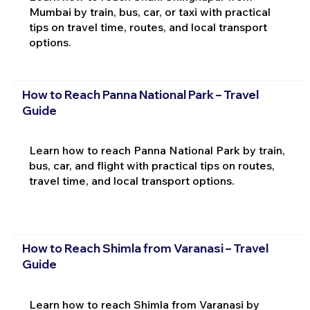
Mumbai by train, bus, car, or taxi with practical
tips on travel time, routes, and local transport
options.
How to Reach Panna National Park – Travel
Guide
Learn how to reach Panna National Park by train,
bus, car, and flight with practical tips on routes,
travel time, and local transport options.
How to Reach Shimla from Varanasi – Travel
Guide
Learn how to reach Shimla from Varanasi by