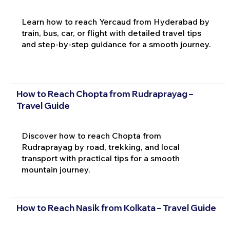
Learn how to reach Yercaud from Hyderabad by
train, bus, car, or flight with detailed travel tips
and step-by-step guidance for a smooth journey.
How to Reach Chopta from Rudraprayag –
Travel Guide
Discover how to reach Chopta from
Rudraprayag by road, trekking, and local
transport with practical tips for a smooth
mountain journey.
How to Reach Nasik from Kolkata – Travel Guide