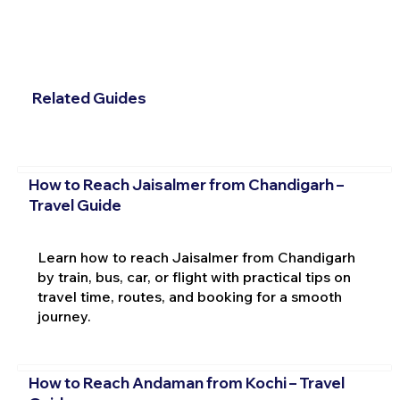
Related Guides
How to Reach Jaisalmer from Chandigarh –
Travel Guide
Learn how to reach Jaisalmer from Chandigarh
by train, bus, car, or flight with practical tips on
travel time, routes, and booking for a smooth
journey.
How to Reach Andaman from Kochi – Travel