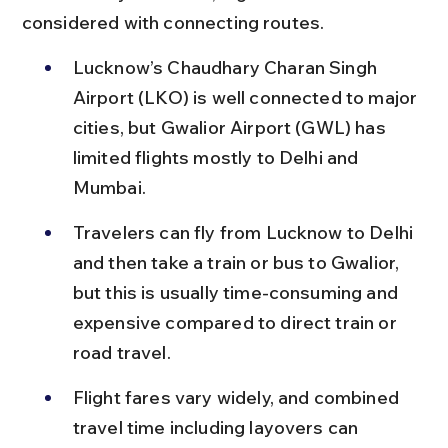
considered with connecting routes.
Lucknow’s Chaudhary Charan Singh 
Airport (LKO) is well connected to major 
cities, but Gwalior Airport (GWL) has 
limited flights mostly to Delhi and 
Mumbai.
Travelers can fly from Lucknow to Delhi 
and then take a train or bus to Gwalior, 
but this is usually time-consuming and 
expensive compared to direct train or 
road travel.
Flight fares vary widely, and combined 
travel time including layovers can 