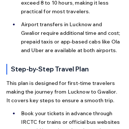
exceed 8 to 10 hours, making it less 
practical for most travelers.
Airport transfers in Lucknow and 
Gwalior require additional time and cost; 
prepaid taxis or app-based cabs like Ola 
and Uber are available at both airports.
Step-by-Step Travel Plan
This plan is designed for first-time travelers 
making the journey from Lucknow to Gwalior. 
It covers key steps to ensure a smooth trip.
Book your tickets in advance through 
IRCTC for trains or official bus websites 