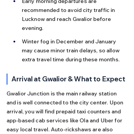
Early morning departures are 
recommended to avoid city traffic in 
Lucknow and reach Gwalior before 
evening.
Winter fog in December and January 
may cause minor train delays, so allow 
extra travel time during these months.
Arrival at Gwalior & What to Expect
Gwalior Junction is the main railway station 
and is well connected to the city center. Upon 
arrival, you will find prepaid taxi counters and 
app-based cab services like Ola and Uber for 
easy local travel. Auto-rickshaws are also 