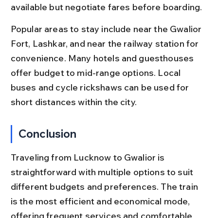
available but negotiate fares before boarding.
Popular areas to stay include near the Gwalior 
Fort, Lashkar, and near the railway station for 
convenience. Many hotels and guesthouses 
offer budget to mid-range options. Local 
buses and cycle rickshaws can be used for 
short distances within the city.
Conclusion
Traveling from Lucknow to Gwalior is 
straightforward with multiple options to suit 
different budgets and preferences. The train 
is the most efficient and economical mode, 
offering frequent services and comfortable 