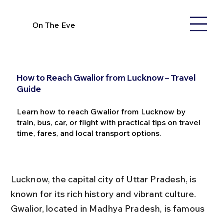
On The Eve
How to Reach Gwalior from Lucknow – Travel
Guide
Learn how to reach Gwalior from Lucknow by
train, bus, car, or flight with practical tips on travel
time, fares, and local transport options.
Lucknow, the capital city of Uttar Pradesh, is 
known for its rich history and vibrant culture. 
Gwalior, located in Madhya Pradesh, is famous 