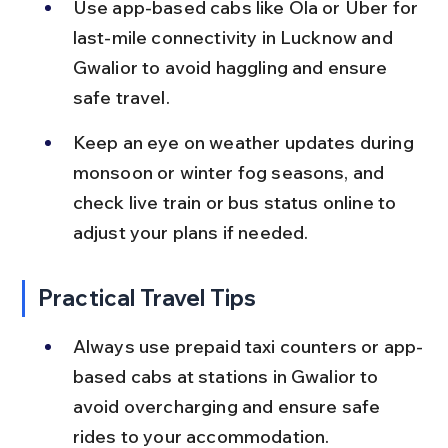
Use app-based cabs like Ola or Uber for 
last-mile connectivity in Lucknow and 
Gwalior to avoid haggling and ensure 
safe travel.
Keep an eye on weather updates during 
monsoon or winter fog seasons, and 
check live train or bus status online to 
adjust your plans if needed.
Practical Travel Tips
Always use prepaid taxi counters or app-
based cabs at stations in Gwalior to 
avoid overcharging and ensure safe 
rides to your accommodation.