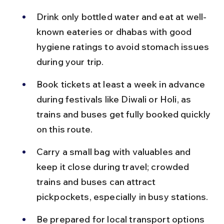
Drink only bottled water and eat at well-
known eateries or dhabas with good 
hygiene ratings to avoid stomach issues 
during your trip.
Book tickets at least a week in advance 
during festivals like Diwali or Holi, as 
trains and buses get fully booked quickly 
on this route.
Carry a small bag with valuables and 
keep it close during travel; crowded 
trains and buses can attract 
pickpockets, especially in busy stations.
Be prepared for local transport options 