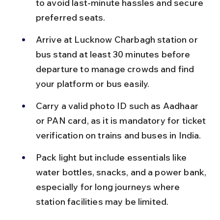
to avoid last-minute hassles and secure 
preferred seats.
Arrive at Lucknow Charbagh station or 
bus stand at least 30 minutes before 
departure to manage crowds and find 
your platform or bus easily.
Carry a valid photo ID such as Aadhaar 
or PAN card, as it is mandatory for ticket 
verification on trains and buses in India.
Pack light but include essentials like 
water bottles, snacks, and a power bank, 
especially for long journeys where 
station facilities may be limited.