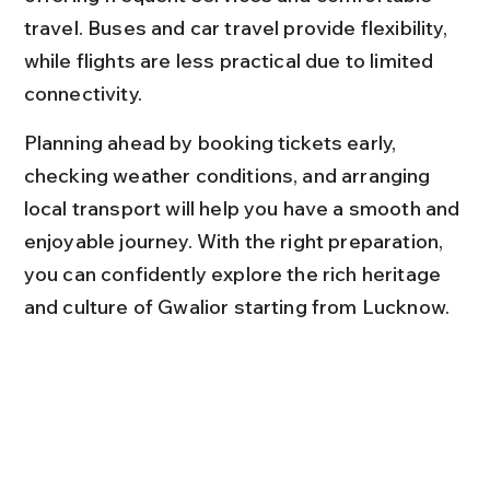
travel. Buses and car travel provide flexibility, 
while flights are less practical due to limited 
connectivity.
Planning ahead by booking tickets early, 
checking weather conditions, and arranging 
local transport will help you have a smooth and 
enjoyable journey. With the right preparation, 
you can confidently explore the rich heritage 
and culture of Gwalior starting from Lucknow.