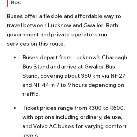
Bus
Buses offer a flexible and affordable way to 
travel between Lucknow and Gwalior. Both 
government and private operators run 
services on this route.
Buses depart from Lucknow’s Charbagh 
Bus Stand and arrive at Gwalior Bus 
Stand, covering about 350 km via NH27 
and NH44 in 7 to 9 hours depending on 
traffic.
Ticket prices range from ₹300 to ₹600, 
with options including ordinary, deluxe, 
and Volvo AC buses for varying comfort 
levels.