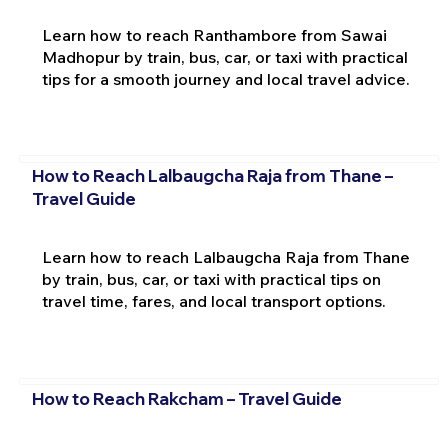
Learn how to reach Ranthambore from Sawai
Madhopur by train, bus, car, or taxi with practical
tips for a smooth journey and local travel advice.
How to Reach Lalbaugcha Raja from Thane –
Travel Guide
Learn how to reach Lalbaugcha Raja from Thane
by train, bus, car, or taxi with practical tips on
travel time, fares, and local transport options.
How to Reach Rakcham – Travel Guide