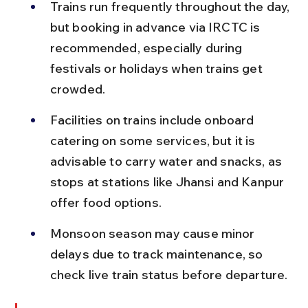
Trains run frequently throughout the day, 
but booking in advance via IRCTC is 
recommended, especially during 
festivals or holidays when trains get 
crowded.
Facilities on trains include onboard 
catering on some services, but it is 
advisable to carry water and snacks, as 
stops at stations like Jhansi and Kanpur 
offer food options.
Monsoon season may cause minor 
delays due to track maintenance, so 
check live train status before departure.