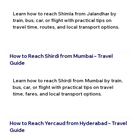
Learn how to reach Shimla from Jalandhar by
train, bus, car, or flight with practical tips on
travel time, routes, and local transport options.
How to Reach Shirdi from Mumbai – Travel
Guide
Learn how to reach Shirdi from Mumbai by train,
bus, car, or flight with practical tips on travel
time, fares, and local transport options.
How to Reach Yercaud from Hyderabad – Travel
Guide