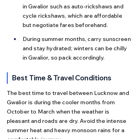
in Gwalior such as auto-rickshaws and 
cycle rickshaws, which are affordable 
but negotiate fares beforehand.
During summer months, carry sunscreen 
and stay hydrated; winters can be chilly 
in Gwalior, so pack accordingly.
Best Time & Travel Conditions
The best time to travel between Lucknow and 
Gwalior is during the cooler months from 
October to March when the weather is 
pleasant and roads are dry. Avoid the intense 
summer heat and heavy monsoon rains for a 