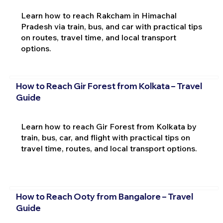
Learn how to reach Rakcham in Himachal
Pradesh via train, bus, and car with practical tips
on routes, travel time, and local transport
options.
How to Reach Gir Forest from Kolkata – Travel
Guide
Learn how to reach Gir Forest from Kolkata by
train, bus, car, and flight with practical tips on
travel time, routes, and local transport options.
How to Reach Ooty from Bangalore – Travel
Guide