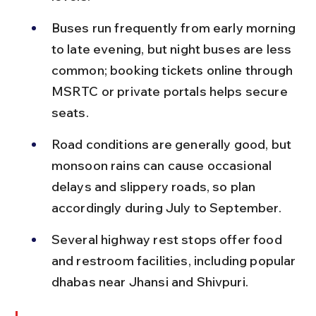
Buses run frequently from early morning 
to late evening, but night buses are less 
common; booking tickets online through 
MSRTC or private portals helps secure 
seats.
Road conditions are generally good, but 
monsoon rains can cause occasional 
delays and slippery roads, so plan 
accordingly during July to September.
Several highway rest stops offer food 
and restroom facilities, including popular 
dhabas near Jhansi and Shivpuri.