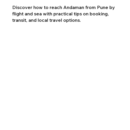
Discover how to reach Andaman from Pune by
flight and sea with practical tips on booking,
transit, and local travel options.