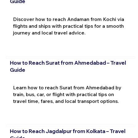
Guide
Discover how to reach Andaman from Kochi via
flights and ships with practical tips for a smooth
journey and local travel advice.
How to Reach Surat from Ahmedabad – Travel
Guide
Learn how to reach Surat from Ahmedabad by
train, bus, car, or flight with practical tips on
travel time, fares, and local transport options.
How to Reach Jagdalpur from Kolkata – Travel