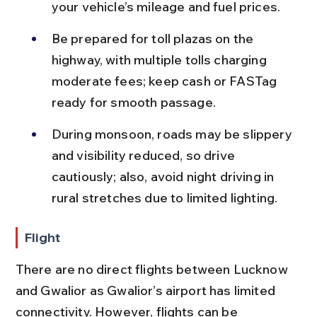
your vehicle’s mileage and fuel prices.
Be prepared for toll plazas on the 
highway, with multiple tolls charging 
moderate fees; keep cash or FASTag 
ready for smooth passage.
During monsoon, roads may be slippery 
and visibility reduced, so drive 
cautiously; also, avoid night driving in 
rural stretches due to limited lighting.
Flight
There are no direct flights between Lucknow 
and Gwalior as Gwalior’s airport has limited 
connectivity. However, flights can be 