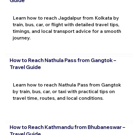
Guide
Learn how to reach Jagdalpur from Kolkata by
train, bus, car, or flight with detailed travel tips,
timings, and local transport advice for a smooth
journey.
How to Reach Nathula Pass from Gangtok –
Travel Guide
Learn how to reach Nathula Pass from Gangtok
by train, bus, car, or taxi with practical tips on
travel time, routes, and local conditions.
How to Reach Kathmandu from Bhubaneswar –
Travel Guide