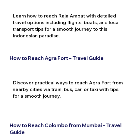
Learn how to reach Raja Ampat with detailed
travel options including flights, boats, and local
transport tips for a smooth journey to this
Indonesian paradise.
How to Reach Agra Fort – Travel Guide
Discover practical ways to reach Agra Fort from
nearby cities via train, bus, car, or taxi with tips
for a smooth journey.
How to Reach Colombo from Mumbai – Travel
Guide