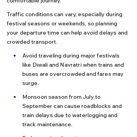
comfortable journey.
Traffic conditions can vary, especially during 
festival seasons or weekends, so planning 
your departure time can help avoid delays and 
crowded transport.
Avoid traveling during major festivals 
like Diwali and Navratri when trains and 
buses are overcrowded and fares may 
surge.
Monsoon season from July to 
September can cause roadblocks and 
train delays due to waterlogging and 
track maintenance.