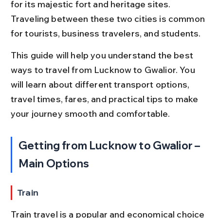
for its majestic fort and heritage sites. 
Traveling between these two cities is common 
for tourists, business travelers, and students.
This guide will help you understand the best 
ways to travel from Lucknow to Gwalior. You 
will learn about different transport options, 
travel times, fares, and practical tips to make 
your journey smooth and comfortable.
Getting from Lucknow to Gwalior – 
Main Options
Train
Train travel is a popular and economical choice 