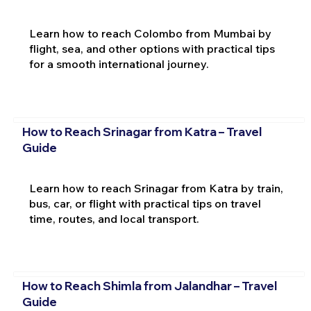
Learn how to reach Colombo from Mumbai by
flight, sea, and other options with practical tips
for a smooth international journey.
How to Reach Srinagar from Katra – Travel
Guide
Learn how to reach Srinagar from Katra by train,
bus, car, or flight with practical tips on travel
time, routes, and local transport.
How to Reach Shimla from Jalandhar – Travel
Guide