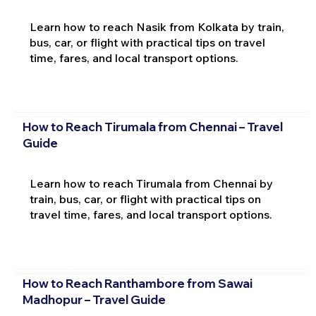
Learn how to reach Nasik from Kolkata by train,
bus, car, or flight with practical tips on travel
time, fares, and local transport options.
How to Reach Tirumala from Chennai – Travel
Guide
Learn how to reach Tirumala from Chennai by
train, bus, car, or flight with practical tips on
travel time, fares, and local transport options.
How to Reach Ranthambore from Sawai
Madhopur – Travel Guide