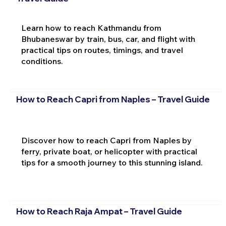
Learn how to reach Kathmandu from
Bhubaneswar by train, bus, car, and flight with
practical tips on routes, timings, and travel
conditions.
How to Reach Capri from Naples – Travel Guide
Discover how to reach Capri from Naples by
ferry, private boat, or helicopter with practical
tips for a smooth journey to this stunning island.
How to Reach Raja Ampat – Travel Guide