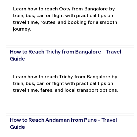
Learn how to reach Ooty from Bangalore by
train, bus, car, or flight with practical tips on
travel time, routes, and booking for a smooth
journey.
How to Reach Trichy from Bangalore – Travel
Guide
Learn how to reach Trichy from Bangalore by
train, bus, car, or flight with practical tips on
travel time, fares, and local transport options.
How to Reach Andaman from Pune – Travel
Guide