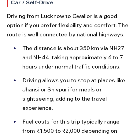
Car / Self-Drive
Driving from Lucknow to Gwalior is a good 
option if you prefer flexibility and comfort. The 
route is well connected by national highways.
The distance is about 350 km via NH27 
and NH44, taking approximately 6 to 7 
hours under normal traffic conditions.
Driving allows you to stop at places like 
Jhansi or Shivpuri for meals or 
sightseeing, adding to the travel 
experience.
Fuel costs for this trip typically range 
from ₹1,500 to ₹2,000 depending on 