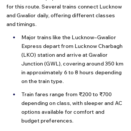
for this route. Several trains connect Lucknow 
and Gwalior daily, offering different classes 
and timings.
Major trains like the Lucknow–Gwalior 
Express depart from Lucknow Charbagh 
(LKO) station and arrive at Gwalior 
Junction (GWL), covering around 350 km 
in approximately 6 to 8 hours depending 
on the train type.
Train fares range from ₹200 to ₹700 
depending on class, with sleeper and AC 
options available for comfort and 
budget preferences.