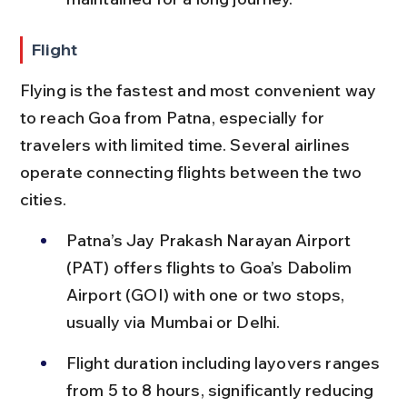
Flight
Flying is the fastest and most convenient way 
to reach Goa from Patna, especially for 
travelers with limited time. Several airlines 
operate connecting flights between the two 
cities.
Patna’s Jay Prakash Narayan Airport 
(PAT) offers flights to Goa’s Dabolim 
Airport (GOI) with one or two stops, 
usually via Mumbai or Delhi.
Flight duration including layovers ranges 
from 5 to 8 hours, significantly reducing 