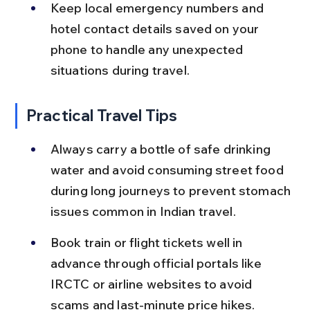
Keep local emergency numbers and 
hotel contact details saved on your 
phone to handle any unexpected 
situations during travel.
Practical Travel Tips
Always carry a bottle of safe drinking 
water and avoid consuming street food 
during long journeys to prevent stomach 
issues common in Indian travel.
Book train or flight tickets well in 
advance through official portals like 
IRCTC or airline websites to avoid 
scams and last-minute price hikes.