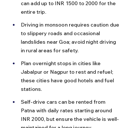
can add up to INR 1500 to 2000 for the 
entire trip.
Driving in monsoon requires caution due 
to slippery roads and occasional 
landslides near Goa; avoid night driving 
in rural areas for safety.
Plan overnight stops in cities like 
Jabalpur or Nagpur to rest and refuel; 
these cities have good hotels and fuel 
stations.
Self-drive cars can be rented from 
Patna with daily rates starting around 
INR 2000, but ensure the vehicle is well-
maintained for a long journey.