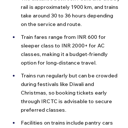
rail is approximately 1900 km, and trains 
take around 30 to 36 hours depending 
on the service and route.
Train fares range from INR 600 for 
sleeper class to INR 2000+ for AC 
classes, making it a budget-friendly 
option for long-distance travel.
Trains run regularly but can be crowded 
during festivals like Diwali and 
Christmas, so booking tickets early 
through IRCTC is advisable to secure 
preferred classes.
Facilities on trains include pantry cars 