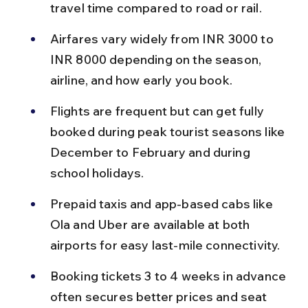
travel time compared to road or rail.
Airfares vary widely from INR 3000 to 
INR 8000 depending on the season, 
airline, and how early you book.
Flights are frequent but can get fully 
booked during peak tourist seasons like 
December to February and during 
school holidays.
Prepaid taxis and app-based cabs like 
Ola and Uber are available at both 
airports for easy last-mile connectivity.
Booking tickets 3 to 4 weeks in advance 
often secures better prices and seat 