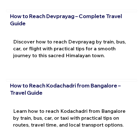
How to Reach Devprayag – Complete Travel
Guide
Discover how to reach Devprayag by train, bus,
car, or flight with practical tips for a smooth
journey to this sacred Himalayan town.
How to Reach Kodachadri from Bangalore –
Travel Guide
Learn how to reach Kodachadri from Bangalore
by train, bus, car, or taxi with practical tips on
routes, travel time, and local transport options.