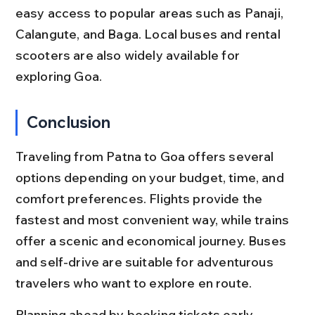
easy access to popular areas such as Panaji, 
Calangute, and Baga. Local buses and rental 
scooters are also widely available for 
exploring Goa.
Conclusion
Traveling from Patna to Goa offers several 
options depending on your budget, time, and 
comfort preferences. Flights provide the 
fastest and most convenient way, while trains 
offer a scenic and economical journey. Buses 
and self-drive are suitable for adventurous 
travelers who want to explore en route.
Planning ahead by booking tickets early, 