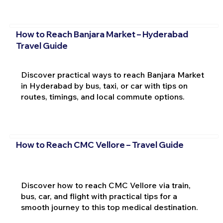
How to Reach Banjara Market – Hyderabad
Travel Guide
Discover practical ways to reach Banjara Market
in Hyderabad by bus, taxi, or car with tips on
routes, timings, and local commute options.
How to Reach CMC Vellore – Travel Guide
Discover how to reach CMC Vellore via train,
bus, car, and flight with practical tips for a
smooth journey to this top medical destination.