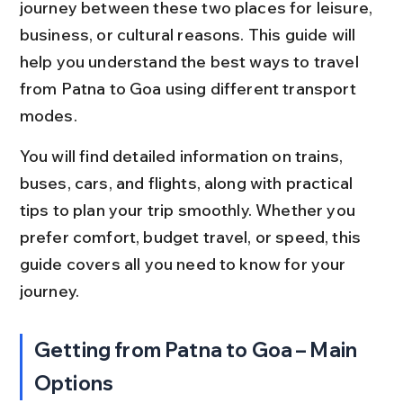
journey between these two places for leisure, 
business, or cultural reasons. This guide will 
help you understand the best ways to travel 
from Patna to Goa using different transport 
modes.
You will find detailed information on trains, 
buses, cars, and flights, along with practical 
tips to plan your trip smoothly. Whether you 
prefer comfort, budget travel, or speed, this 
guide covers all you need to know for your 
journey.
Getting from Patna to Goa – Main 
Options