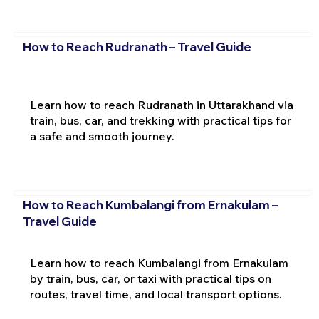
How to Reach Rudranath – Travel Guide
Learn how to reach Rudranath in Uttarakhand via
train, bus, car, and trekking with practical tips for
a safe and smooth journey.
How to Reach Kumbalangi from Ernakulam –
Travel Guide
Learn how to reach Kumbalangi from Ernakulam
by train, bus, car, or taxi with practical tips on
routes, travel time, and local transport options.