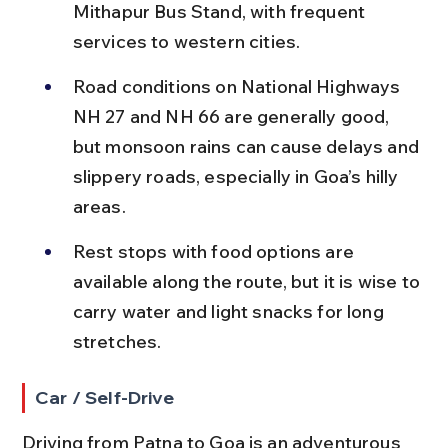
Mithapur Bus Stand, with frequent 
services to western cities.
Road conditions on National Highways 
NH 27 and NH 66 are generally good, 
but monsoon rains can cause delays and 
slippery roads, especially in Goa’s hilly 
areas.
Rest stops with food options are 
available along the route, but it is wise to 
carry water and light snacks for long 
stretches.
Car / Self-Drive
Driving from Patna to Goa is an adventurous 