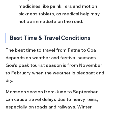
medicines like painkillers and motion 
sickness tablets, as medical help may 
not be immediate on the road.
Best Time & Travel Conditions
The best time to travel from Patna to Goa 
depends on weather and festival seasons. 
Goa’s peak tourist season is from November 
to February when the weather is pleasant and 
dry.
Monsoon season from June to September 
can cause travel delays due to heavy rains, 
especially on roads and railways. Winter 