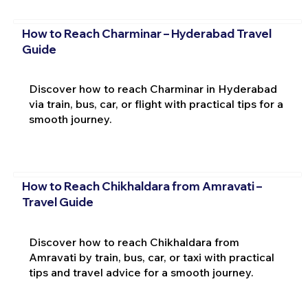
How to Reach Charminar – Hyderabad Travel
Guide
Discover how to reach Charminar in Hyderabad
via train, bus, car, or flight with practical tips for a
smooth journey.
How to Reach Chikhaldara from Amravati –
Travel Guide
Discover how to reach Chikhaldara from
Amravati by train, bus, car, or taxi with practical
tips and travel advice for a smooth journey.