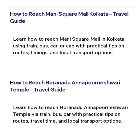
How to Reach Mani Square Mall Kolkata – Travel
Guide
Learn how to reach Mani Square Mall in Kolkata
using train, bus, car, or cab with practical tips on
routes, timings, and local transport options.
How to Reach Horanadu Annapoorneshwari
Temple – Travel Guide
Learn how to reach Horanadu Annapoorneshwari
Temple via train, bus, car with practical tips on
routes, travel time, and local transport options.