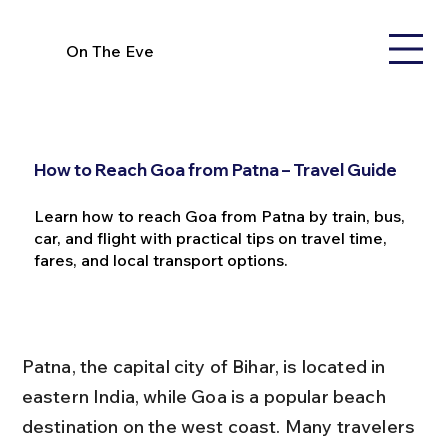
On The Eve
How to Reach Goa from Patna – Travel Guide
Learn how to reach Goa from Patna by train, bus,
car, and flight with practical tips on travel time,
fares, and local transport options.
Patna, the capital city of Bihar, is located in 
eastern India, while Goa is a popular beach 
destination on the west coast. Many travelers 