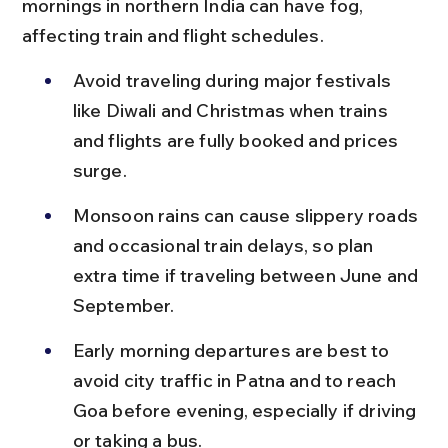
mornings in northern India can have fog, 
affecting train and flight schedules.
Avoid traveling during major festivals 
like Diwali and Christmas when trains 
and flights are fully booked and prices 
surge.
Monsoon rains can cause slippery roads 
and occasional train delays, so plan 
extra time if traveling between June and 
September.
Early morning departures are best to 
avoid city traffic in Patna and to reach 
Goa before evening, especially if driving 
or taking a bus.