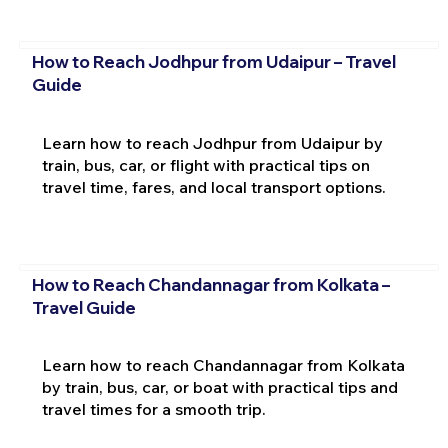
How to Reach Jodhpur from Udaipur – Travel
Guide
Learn how to reach Jodhpur from Udaipur by
train, bus, car, or flight with practical tips on
travel time, fares, and local transport options.
How to Reach Chandannagar from Kolkata –
Travel Guide
Learn how to reach Chandannagar from Kolkata
by train, bus, car, or boat with practical tips and
travel times for a smooth trip.