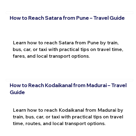
How to Reach Satara from Pune – Travel Guide
Learn how to reach Satara from Pune by train,
bus, car, or taxi with practical tips on travel time,
fares, and local transport options.
How to Reach Kodaikanal from Madurai – Travel
Guide
Learn how to reach Kodaikanal from Madurai by
train, bus, car, or taxi with practical tips on travel
time, routes, and local transport options.