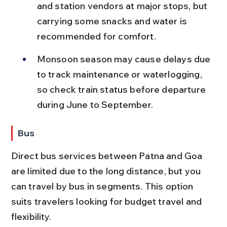
and station vendors at major stops, but 
carrying some snacks and water is 
recommended for comfort.
Monsoon season may cause delays due 
to track maintenance or waterlogging, 
so check train status before departure 
during June to September.
Bus
Direct bus services between Patna and Goa 
are limited due to the long distance, but you 
can travel by bus in segments. This option 
suits travelers looking for budget travel and 
flexibility.