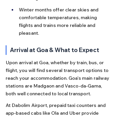
Winter months offer clear skies and 
comfortable temperatures, making 
flights and trains more reliable and 
pleasant.
Arrival at Goa & What to Expect
Upon arrival at Goa, whether by train, bus, or 
flight, you will find several transport options to 
reach your accommodation. Goa’s main railway 
stations are Madgaon and Vasco-da-Gama, 
both well connected to local transport.
At Dabolim Airport, prepaid taxi counters and 
app-based cabs like Ola and Uber provide 