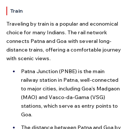
Train
Traveling by train is a popular and economical 
choice for many Indians. The rail network 
connects Patna and Goa with several long-
distance trains, offering a comfortable journey 
with scenic views.
Patna Junction (PNBE) is the main 
railway station in Patna, well-connected 
to major cities, including Goa’s Madgaon 
(MAO) and Vasco-da-Gama (VSG) 
stations, which serve as entry points to 
Goa.
The distance between Patna and Goa by 