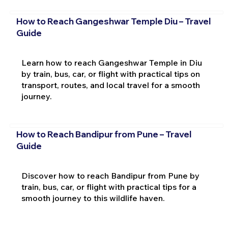
How to Reach Gangeshwar Temple Diu – Travel
Guide
Learn how to reach Gangeshwar Temple in Diu
by train, bus, car, or flight with practical tips on
transport, routes, and local travel for a smooth
journey.
How to Reach Bandipur from Pune – Travel
Guide
Discover how to reach Bandipur from Pune by
train, bus, car, or flight with practical tips for a
smooth journey to this wildlife haven.