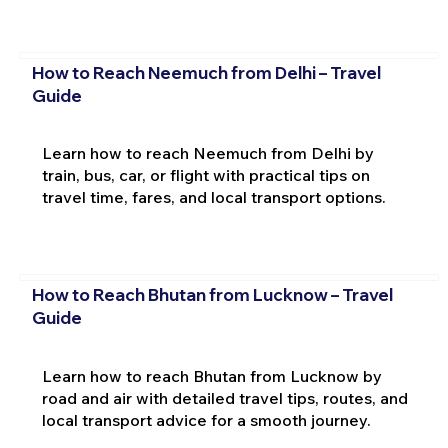
How to Reach Neemuch from Delhi – Travel
Guide
Learn how to reach Neemuch from Delhi by
train, bus, car, or flight with practical tips on
travel time, fares, and local transport options.
How to Reach Bhutan from Lucknow – Travel
Guide
Learn how to reach Bhutan from Lucknow by
road and air with detailed travel tips, routes, and
local transport advice for a smooth journey.