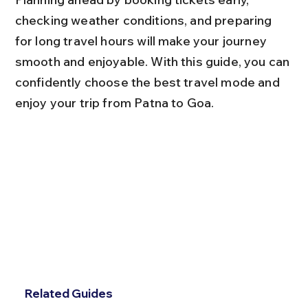
checking weather conditions, and preparing 
for long travel hours will make your journey 
smooth and enjoyable. With this guide, you can 
confidently choose the best travel mode and 
enjoy your trip from Patna to Goa.
Related Guides