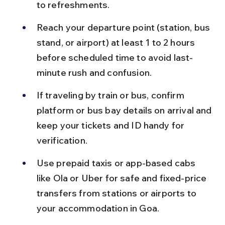
to refreshments.
Reach your departure point (station, bus 
stand, or airport) at least 1 to 2 hours 
before scheduled time to avoid last-
minute rush and confusion.
If traveling by train or bus, confirm 
platform or bus bay details on arrival and 
keep your tickets and ID handy for 
verification.
Use prepaid taxis or app-based cabs 
like Ola or Uber for safe and fixed-price 
transfers from stations or airports to 
your accommodation in Goa.