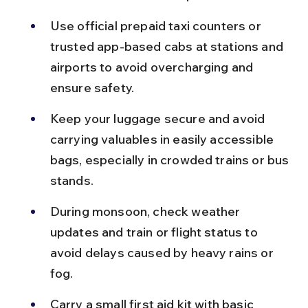
Use official prepaid taxi counters or 
trusted app-based cabs at stations and 
airports to avoid overcharging and 
ensure safety.
Keep your luggage secure and avoid 
carrying valuables in easily accessible 
bags, especially in crowded trains or bus 
stands.
During monsoon, check weather 
updates and train or flight status to 
avoid delays caused by heavy rains or 
fog.
Carry a small first aid kit with basic 