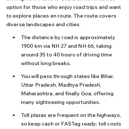
option for those who enjoy road trips and want 
to explore places en route. The route covers 
diverse landscapes and cities.
The distance by road is approximately 
1900 km via NH 27 and NH 66, taking 
around 35 to 40 hours of driving time 
without long breaks.
You will pass through states like Bihar, 
Uttar Pradesh, Madhya Pradesh, 
Maharashtra, and finally Goa, offering 
many sightseeing opportunities.
Toll plazas are frequent on the highways, 
so keep cash or FASTag ready; toll costs 