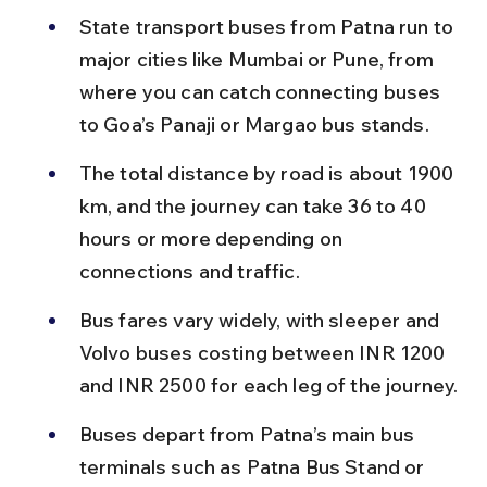
State transport buses from Patna run to 
major cities like Mumbai or Pune, from 
where you can catch connecting buses 
to Goa’s Panaji or Margao bus stands.
The total distance by road is about 1900 
km, and the journey can take 36 to 40 
hours or more depending on 
connections and traffic.
Bus fares vary widely, with sleeper and 
Volvo buses costing between INR 1200 
and INR 2500 for each leg of the journey.
Buses depart from Patna’s main bus 
terminals such as Patna Bus Stand or 