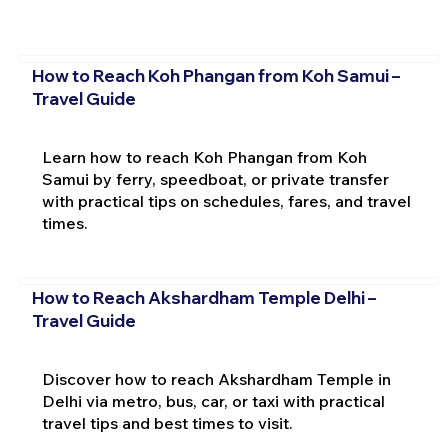
How to Reach Koh Phangan from Koh Samui –
Travel Guide
Learn how to reach Koh Phangan from Koh
Samui by ferry, speedboat, or private transfer
with practical tips on schedules, fares, and travel
times.
How to Reach Akshardham Temple Delhi –
Travel Guide
Discover how to reach Akshardham Temple in
Delhi via metro, bus, car, or taxi with practical
travel tips and best times to visit.