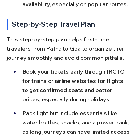
availability, especially on popular routes.
Step-by-Step Travel Plan
This step-by-step plan helps first-time 
travelers from Patna to Goa to organize their 
journey smoothly and avoid common pitfalls.
Book your tickets early through IRCTC 
for trains or airline websites for flights 
to get confirmed seats and better 
prices, especially during holidays.
Pack light but include essentials like 
water bottles, snacks, and a power bank, 
as long journeys can have limited access 