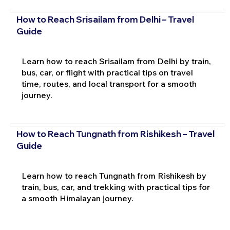
How to Reach Srisailam from Delhi – Travel
Guide
Learn how to reach Srisailam from Delhi by train,
bus, car, or flight with practical tips on travel
time, routes, and local transport for a smooth
journey.
How to Reach Tungnath from Rishikesh – Travel
Guide
Learn how to reach Tungnath from Rishikesh by
train, bus, car, and trekking with practical tips for
a smooth Himalayan journey.