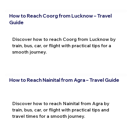
How to Reach Coorg from Lucknow – Travel
Guide
Discover how to reach Coorg from Lucknow by
train, bus, car, or flight with practical tips for a
smooth journey.
How to Reach Nainital from Agra – Travel Guide
Discover how to reach Nainital from Agra by
train, bus, car, or flight with practical tips and
travel times for a smooth journey.