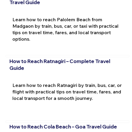
Travel Guide
Learn how to reach Palolem Beach from
Madgaon by train, bus, car, or taxi with practical
tips on travel time, fares, and local transport
options.
How to Reach Ratnagiri – Complete Travel
Guide
Learn how to reach Ratnagiri by train, bus, car, or
flight with practical tips on travel time, fares, and
local transport for a smooth journey.
How to Reach Cola Beach – Goa Travel Guide