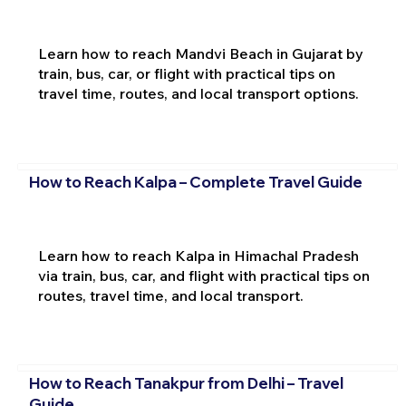
Learn how to reach Mandvi Beach in Gujarat by
train, bus, car, or flight with practical tips on
travel time, routes, and local transport options.
How to Reach Kalpa – Complete Travel Guide
Learn how to reach Kalpa in Himachal Pradesh
via train, bus, car, and flight with practical tips on
routes, travel time, and local transport.
How to Reach Tanakpur from Delhi – Travel
Guide