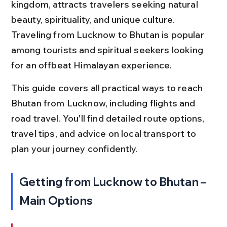
kingdom, attracts travelers seeking natural 
beauty, spirituality, and unique culture. 
Traveling from Lucknow to Bhutan is popular 
among tourists and spiritual seekers looking 
for an offbeat Himalayan experience.
This guide covers all practical ways to reach 
Bhutan from Lucknow, including flights and 
road travel. You'll find detailed route options, 
travel tips, and advice on local transport to 
plan your journey confidently.
Getting from Lucknow to Bhutan – 
Main Options