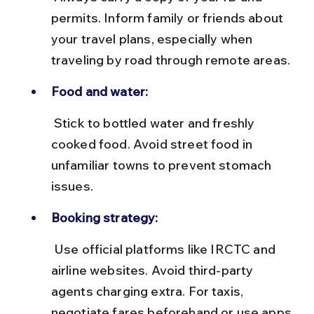
permits. Inform family or friends about 
your travel plans, especially when 
traveling by road through remote areas.
Food and water:
 Stick to bottled water and freshly 
cooked food. Avoid street food in 
unfamiliar towns to prevent stomach 
issues.
Booking strategy:
 Use official platforms like IRCTC and 
airline websites. Avoid third-party 
agents charging extra. For taxis, 
negotiate fares beforehand or use apps 