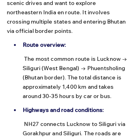
scenic drives and want to explore 
northeastern India en route. It involves 
crossing multiple states and entering Bhutan 
via official border points.
Route overview:
 The most common route is Lucknow → 
Siliguri (West Bengal) → Phuentsholing 
(Bhutan border). The total distance is 
approximately 1,400 km and takes 
around 30-35 hours by car or bus.
Highways and road conditions:
 NH27 connects Lucknow to Siliguri via 
Gorakhpur and Siliguri. The roads are 