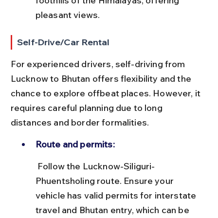
foothills of the Himalayas, offering 
pleasant views.
Self-Drive/Car Rental
For experienced drivers, self-driving from 
Lucknow to Bhutan offers flexibility and the 
chance to explore offbeat places. However, it 
requires careful planning due to long 
distances and border formalities.
Route and permits:
 Follow the Lucknow-Siliguri-
Phuentsholing route. Ensure your 
vehicle has valid permits for interstate 
travel and Bhutan entry, which can be 