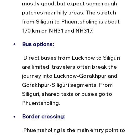
mostly good, but expect some rough 
patches near hilly areas. The stretch 
from Siliguri to Phuentsholing is about 
170 km on NH31 and NH317.
Bus options:
 Direct buses from Lucknow to Siliguri 
are limited; travelers often break the 
journey into Lucknow-Gorakhpur and 
Gorakhpur-Siliguri segments. From 
Siliguri, shared taxis or buses go to 
Phuentsholing.
Border crossing:
 Phuentsholing is the main entry point to 