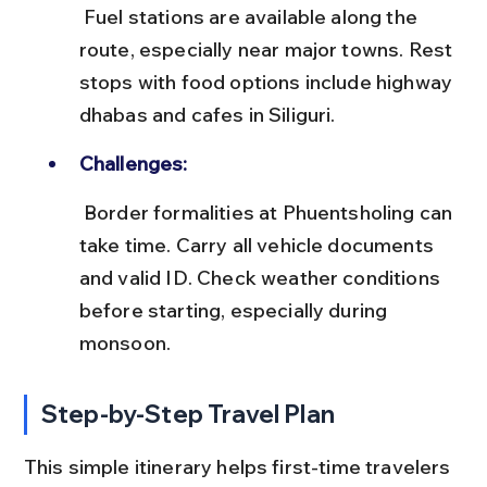
 Fuel stations are available along the 
route, especially near major towns. Rest 
stops with food options include highway 
dhabas and cafes in Siliguri.
Challenges:
 Border formalities at Phuentsholing can 
take time. Carry all vehicle documents 
and valid ID. Check weather conditions 
before starting, especially during 
monsoon.
Step-by-Step Travel Plan
This simple itinerary helps first-time travelers 