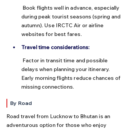
 Book flights well in advance, especially 
during peak tourist seasons (spring and 
autumn). Use IRCTC Air or airline 
websites for best fares.
Travel time considerations:
 Factor in transit time and possible 
delays when planning your itinerary. 
Early morning flights reduce chances of 
missing connections.
By Road
Road travel from Lucknow to Bhutan is an 
adventurous option for those who enjoy 