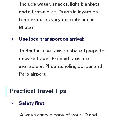
 Include water, snacks, light blankets, 
and a first-aid kit. Dress in layers as 
temperatures vary en route and in 
Bhutan.
Use local transport on arrival:
 In Bhutan, use taxis or shared jeeps for 
onward travel. Prepaid taxis are 
available at Phuentsholing border and 
Paro airport.
Practical Travel Tips
Safety first:
 Always carry a copy of your ID and 