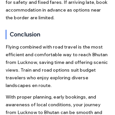
for safety and fixed fares. If arriving late, book 
accommodation in advance as options near 
the border are limited.
Conclusion
Flying combined with road travel is the most 
efficient and comfortable way to reach Bhutan 
from Lucknow, saving time and offering scenic 
views. Train and road options suit budget 
travelers who enjoy exploring diverse 
landscapes en route.
With proper planning, early bookings, and 
awareness of local conditions, your journey 
from Lucknow to Bhutan can be smooth and 