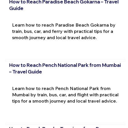
How to Reach Paradise Beach Gokarna – Travel
Guide
Learn how to reach Paradise Beach Gokarna by
train, bus, car, and ferry with practical tips for a
smooth journey and local travel advice.
How to Reach Pench National Park from Mumbai
– Travel Guide
Learn how to reach Pench National Park from
Mumbai by train, bus, car, and flight with practical
tips for a smooth journey and local travel advice.