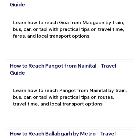
Guide
Learn how to reach Goa from Madgaon by train,
bus, car, or taxi with practical tips on travel time,
fares, and local transport options.
How to Reach Pangot from Nainital – Travel
Guide
Learn how to reach Pangot from Nainital by train,
bus, car, or taxi with practical tips on routes,
travel time, and local transport options.
How to Reach Ballabgarh by Metro – Travel