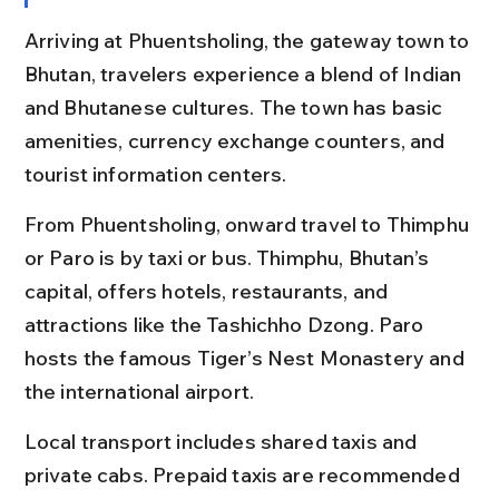
Arriving at Phuentsholing, the gateway town to 
Bhutan, travelers experience a blend of Indian 
and Bhutanese cultures. The town has basic 
amenities, currency exchange counters, and 
tourist information centers.
From Phuentsholing, onward travel to Thimphu 
or Paro is by taxi or bus. Thimphu, Bhutan’s 
capital, offers hotels, restaurants, and 
attractions like the Tashichho Dzong. Paro 
hosts the famous Tiger’s Nest Monastery and 
the international airport.
Local transport includes shared taxis and 
private cabs. Prepaid taxis are recommended 