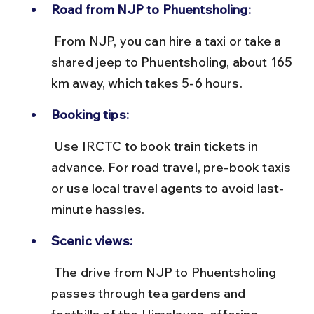
Road from NJP to Phuentsholing:
 From NJP, you can hire a taxi or take a 
shared jeep to Phuentsholing, about 165 
km away, which takes 5-6 hours.
Booking tips:
 Use IRCTC to book train tickets in 
advance. For road travel, pre-book taxis 
or use local travel agents to avoid last-
minute hassles.
Scenic views:
 The drive from NJP to Phuentsholing 
passes through tea gardens and 