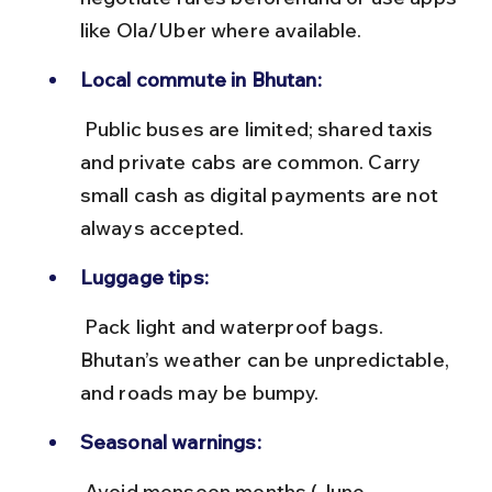
like Ola/Uber where available.
Local commute in Bhutan:
 Public buses are limited; shared taxis 
and private cabs are common. Carry 
small cash as digital payments are not 
always accepted.
Luggage tips:
 Pack light and waterproof bags. 
Bhutan’s weather can be unpredictable, 
and roads may be bumpy.
Seasonal warnings:
 Avoid monsoon months (June-