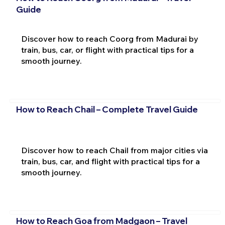
Guide
Discover how to reach Coorg from Madurai by
train, bus, car, or flight with practical tips for a
smooth journey.
How to Reach Chail – Complete Travel Guide
Discover how to reach Chail from major cities via
train, bus, car, and flight with practical tips for a
smooth journey.
How to Reach Goa from Madgaon – Travel