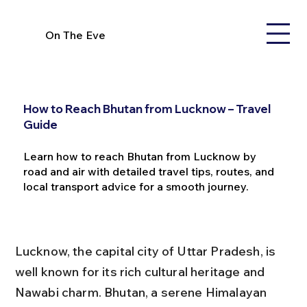
On The Eve
How to Reach Bhutan from Lucknow – Travel
Guide
Learn how to reach Bhutan from Lucknow by
road and air with detailed travel tips, routes, and
local transport advice for a smooth journey.
Lucknow, the capital city of Uttar Pradesh, is 
well known for its rich cultural heritage and 
Nawabi charm. Bhutan, a serene Himalayan 