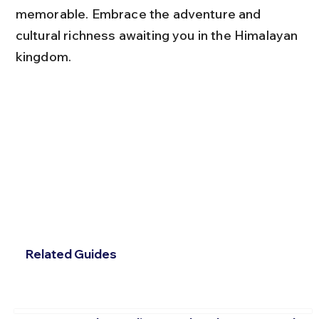
memorable. Embrace the adventure and 
cultural richness awaiting you in the Himalayan 
kingdom.
Related Guides