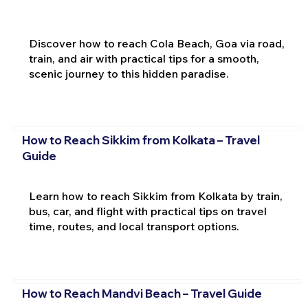
Discover how to reach Cola Beach, Goa via road,
train, and air with practical tips for a smooth,
scenic journey to this hidden paradise.
How to Reach Sikkim from Kolkata – Travel
Guide
Learn how to reach Sikkim from Kolkata by train,
bus, car, and flight with practical tips on travel
time, routes, and local transport options.
How to Reach Mandvi Beach – Travel Guide