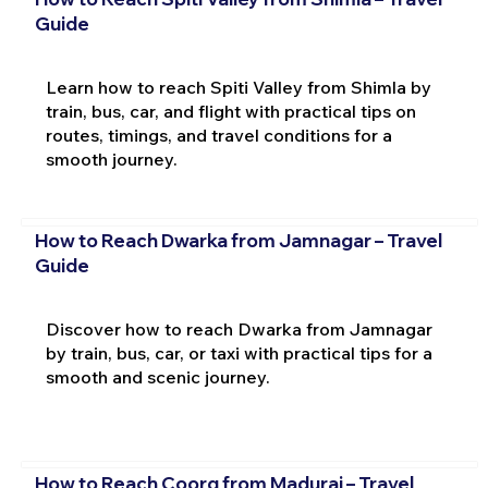
Guide
Learn how to reach Spiti Valley from Shimla by
train, bus, car, and flight with practical tips on
routes, timings, and travel conditions for a
smooth journey.
How to Reach Dwarka from Jamnagar – Travel
Guide
Discover how to reach Dwarka from Jamnagar
by train, bus, car, or taxi with practical tips for a
smooth and scenic journey.
How to Reach Coorg from Madurai – Travel