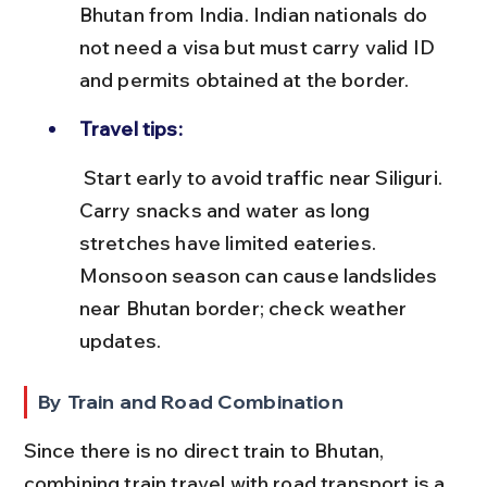
Bhutan from India. Indian nationals do 
not need a visa but must carry valid ID 
and permits obtained at the border.
Travel tips:
 Start early to avoid traffic near Siliguri. 
Carry snacks and water as long 
stretches have limited eateries. 
Monsoon season can cause landslides 
near Bhutan border; check weather 
updates.
By Train and Road Combination
Since there is no direct train to Bhutan, 
combining train travel with road transport is a 