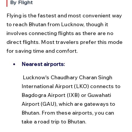
By Flight
Flying is the fastest and most convenient way 
to reach Bhutan from Lucknow, though it 
involves connecting flights as there are no 
direct flights. Most travelers prefer this mode 
for saving time and comfort.
Nearest airports:
 Lucknow's Chaudhary Charan Singh 
International Airport (LKO) connects to 
Bagdogra Airport (IXB) or Guwahati 
Airport (GAU), which are gateways to 
Bhutan. From these airports, you can 
take a road trip to Bhutan.