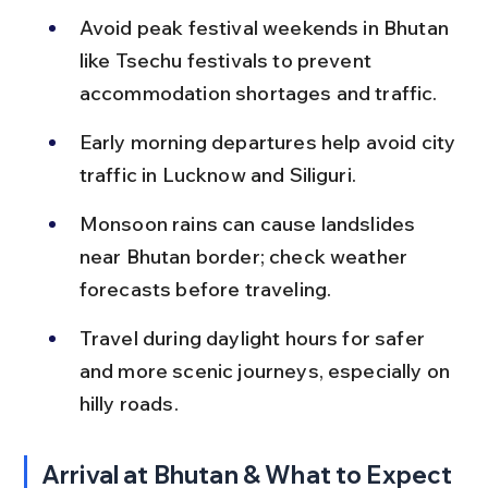
Avoid peak festival weekends in Bhutan 
like Tsechu festivals to prevent 
accommodation shortages and traffic.
Early morning departures help avoid city 
traffic in Lucknow and Siliguri.
Monsoon rains can cause landslides 
near Bhutan border; check weather 
forecasts before traveling.
Travel during daylight hours for safer 
and more scenic journeys, especially on 
hilly roads.
Arrival at Bhutan & What to Expect