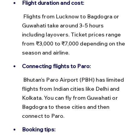
Flight duration and cost:
 Flights from Lucknow to Bagdogra or 
Guwahati take around 3-5 hours 
including layovers. Ticket prices range 
from ₹3,000 to ₹7,000 depending on the 
season and airline.
Connecting flights to Paro:
 Bhutan’s Paro Airport (PBH) has limited 
flights from Indian cities like Delhi and 
Kolkata. You can fly from Guwahati or 
Bagdogra to these cities and then 
connect to Paro.
Booking tips: