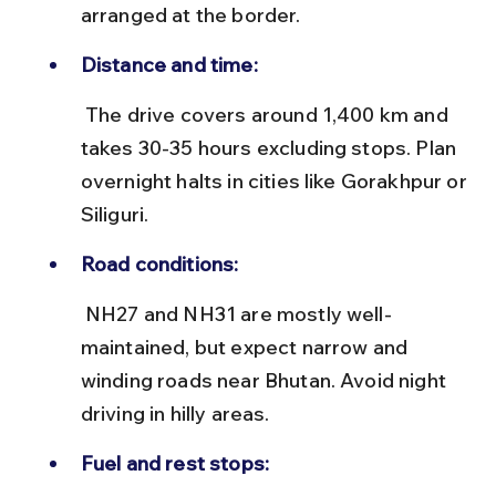
arranged at the border.
Distance and time:
 The drive covers around 1,400 km and 
takes 30-35 hours excluding stops. Plan 
overnight halts in cities like Gorakhpur or 
Siliguri.
Road conditions:
 NH27 and NH31 are mostly well-
maintained, but expect narrow and 
winding roads near Bhutan. Avoid night 
driving in hilly areas.
Fuel and rest stops: