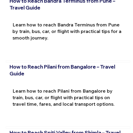
How to Reach Bandra Terminus from Pune –
Travel Guide
Learn how to reach Bandra Terminus from Pune
by train, bus, car, or flight with practical tips for a
smooth journey.
How to Reach Pilani from Bangalore – Travel
Guide
Learn how to reach Pilani from Bangalore by
train, bus, car, or flight with practical tips on
travel time, fares, and local transport options.
How to Reach Spiti Valley from Shimla – Travel