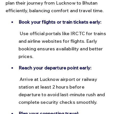
plan their journey from Lucknow to Bhutan 
efficiently, balancing comfort and travel time.
Book your flights or train tickets early:
 Use official portals like IRCTC for trains 
and airline websites for flights. Early 
booking ensures availability and better 
prices.
Reach your departure point early:
 Arrive at Lucknow airport or railway 
station at least 2 hours before 
departure to avoid last-minute rush and 
complete security checks smoothly.
Plan your connecting travel: