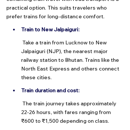
practical option. This suits travelers who 
prefer trains for long-distance comfort.
Train to New Jalpaiguri:
 Take a train from Lucknow to New 
Jalpaiguri (NJP), the nearest major 
railway station to Bhutan. Trains like the 
North East Express and others connect 
these cities.
Train duration and cost:
 The train journey takes approximately 
22-26 hours, with fares ranging from 
₹600 to ₹1,500 depending on class.