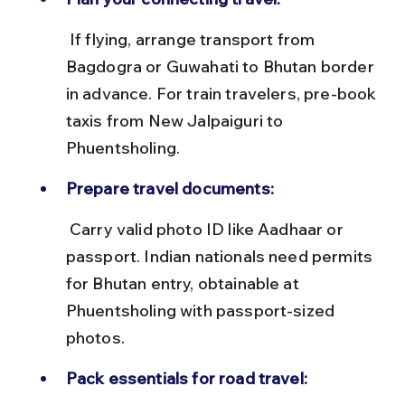
 If flying, arrange transport from 
Bagdogra or Guwahati to Bhutan border 
in advance. For train travelers, pre-book 
taxis from New Jalpaiguri to 
Phuentsholing.
Prepare travel documents:
 Carry valid photo ID like Aadhaar or 
passport. Indian nationals need permits 
for Bhutan entry, obtainable at 
Phuentsholing with passport-sized 
photos.
Pack essentials for road travel: