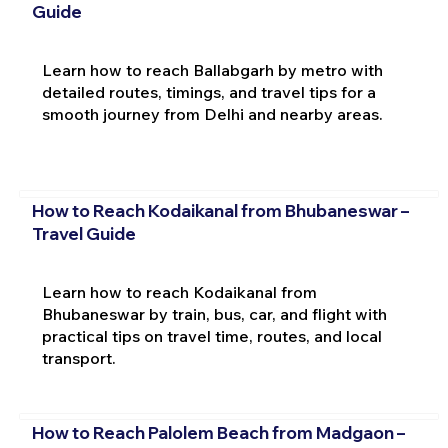
Guide
Learn how to reach Ballabgarh by metro with
detailed routes, timings, and travel tips for a
smooth journey from Delhi and nearby areas.
How to Reach Kodaikanal from Bhubaneswar –
Travel Guide
Learn how to reach Kodaikanal from
Bhubaneswar by train, bus, car, and flight with
practical tips on travel time, routes, and local
transport.
How to Reach Palolem Beach from Madgaon –