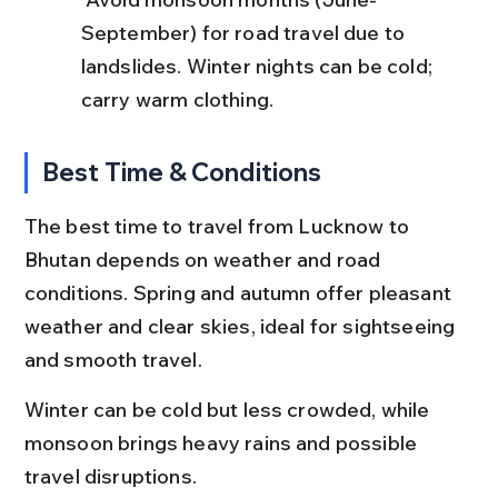
September) for road travel due to 
landslides. Winter nights can be cold; 
carry warm clothing.
Best Time & Conditions
The best time to travel from Lucknow to 
Bhutan depends on weather and road 
conditions. Spring and autumn offer pleasant 
weather and clear skies, ideal for sightseeing 
and smooth travel.
Winter can be cold but less crowded, while 
monsoon brings heavy rains and possible 
travel disruptions.