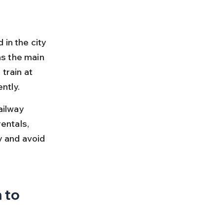
in the city 
s the main 
train at 
ntly.
ilway 
entals, 
y and avoid 
 to 