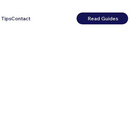
 Tips
Contact
Read Guides