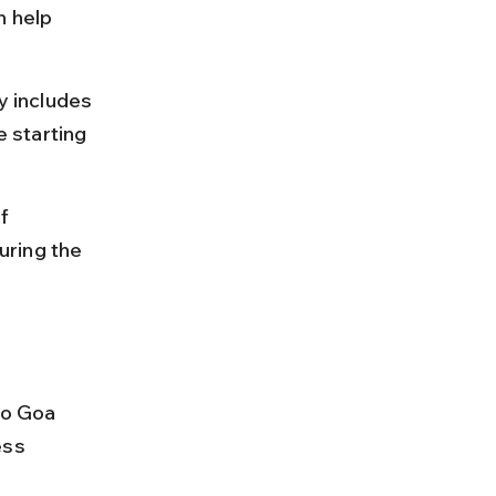
n help 
y includes 
e starting 
f 
ring the 
to Goa 
ess 