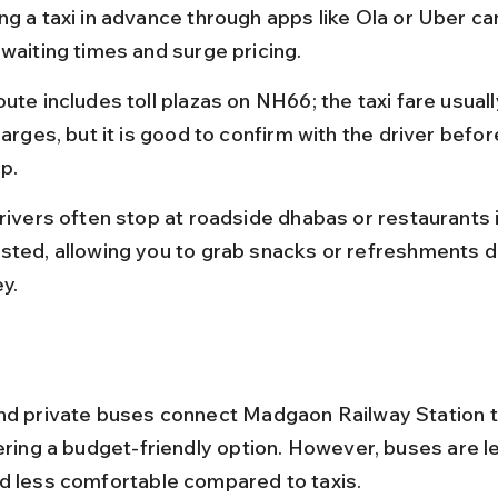
ng a taxi in advance through apps like Ola or Uber ca
 waiting times and surge pricing.
ute includes toll plazas on NH66; the taxi fare usuall
harges, but it is good to confirm with the driver befor
ip.
rivers often stop at roadside dhabas or restaurants i
sted, allowing you to grab snacks or refreshments du
y.
nd private buses connect Madgaon Railway Station 
fering a budget-friendly option. However, buses are l
d less comfortable compared to taxis.