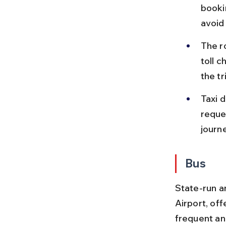
booki
avoid
The ro
toll c
the tr
Taxi d
reque
journe
Bus
State-run a
Airport, of
frequent an