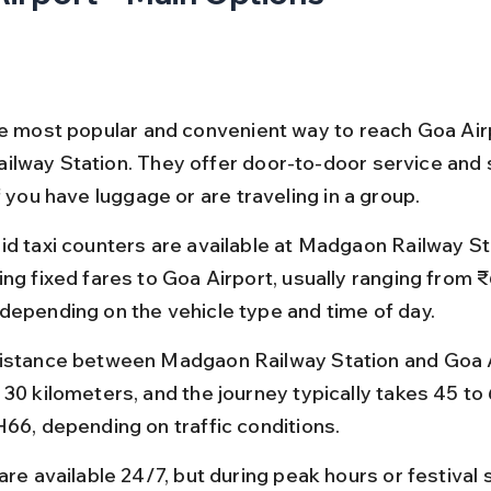
he most popular and convenient way to reach Goa Air
lway Station. They offer door-to-door service and 
f you have luggage or are traveling in a group.
id taxi counters are available at Madgaon Railway Sta
ing fixed fares to Goa Airport, usually ranging from ₹
depending on the vehicle type and time of day.
istance between Madgaon Railway Station and Goa Ai
 30 kilometers, and the journey typically takes 45 to
H66, depending on traffic conditions.
are available 24/7, but during peak hours or festival 