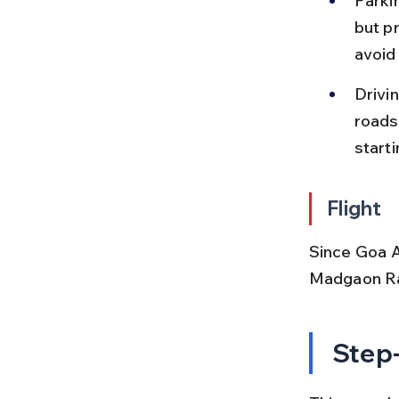
Parkin
but p
avoid
Drivi
roads
starti
Flight
Since Goa Ai
Madgaon Rai
Step-