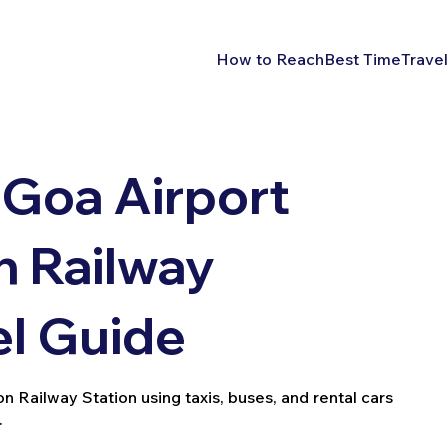
How to Reach
Best Time
Travel
Goa Airport
 Railway
el Guide
Railway Station using taxis, buses, and rental cars
.