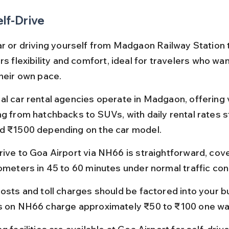
elf-Drive
ar or driving yourself from Madgaon Railway Station 
rs flexibility and comfort, ideal for travelers who wan
their own pace.
al car rental agencies operate in Madgaon, offering 
ng from hatchbacks to SUVs, with daily rental rates s
d ₹1500 depending on the car model.
rive to Goa Airport via NH66 is straightforward, cov
lometers in 45 to 60 minutes under normal traffic con
osts and toll charges should be factored into your bu
s on NH66 charge approximately ₹50 to ₹100 one wa