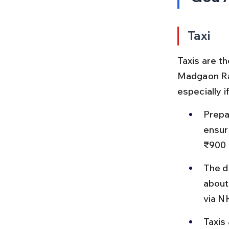
Taxi
Taxis are t
Madgaon Rai
especially i
Prepa
ensur
₹900 
The d
about
via N
Taxis 