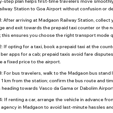
y-step plan helps first-time travelers move smoothl
lway Station to Goa Airport without confusion or de
: After arriving at Madgaon Railway Station, collect 
ge and exit towards the prepaid taxi counter or the 
; this ensures you choose the right transport mode q
: If opting for a taxi, book a prepaid taxi at the count
ber apps for a cab; prepaid taxis avoid fare disputes
 a fixed price to the airport.
3: For bus travelers, walk to the Madgaon bus stand 
 1 km from the station; confirm the bus route and tim
 heading towards Vasco da Gama or Dabolim Airport
: If renting a car, arrange the vehicle in advance fro
l agency in Madgaon to avoid last-minute hassles and 