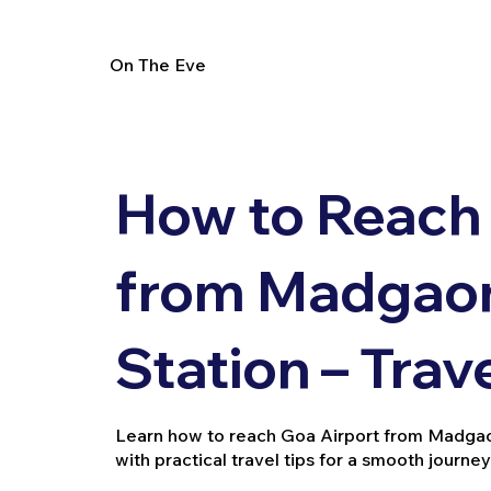
On The Eve
How to Reach 
from Madgaon
Station – Trav
Learn how to reach Goa Airport from Madgaon 
with practical travel tips for a smooth journey