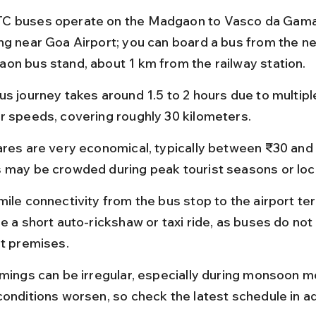
 buses operate on the Madgaon to Vasco da Gama 
ng near Goa Airport; you can board a bus from the n
on bus stand, about 1 km from the railway station.
us journey takes around 1.5 to 2 hours due to multipl
r speeds, covering roughly 30 kilometers.
ares are very economical, typically between ₹30 and 
 may be crowded during peak tourist seasons or local
mile connectivity from the bus stop to the airport te
e a short auto-rickshaw or taxi ride, as buses do not
rt premises.
imings can be irregular, especially during monsoon 
conditions worsen, so check the latest schedule in a