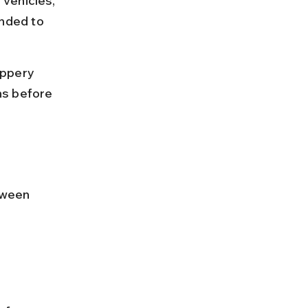
 vehicles, 
nded to 
ippery 
ns before 
tween 