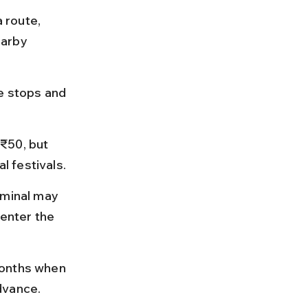
route, 
earby 
e stops and 
₹50, but 
 festivals.
rminal may 
 enter the 
months when 
dvance.