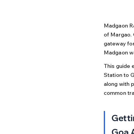
Madgaon Rail
of Margao. 
gateway for 
Madgaon wan
This guide 
Station to G
along with p
common tra
Getti
Goa A