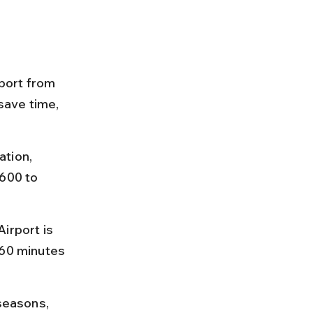
port from 
save time, 
tion, 
600 to 
rport is 
 60 minutes 
seasons, 