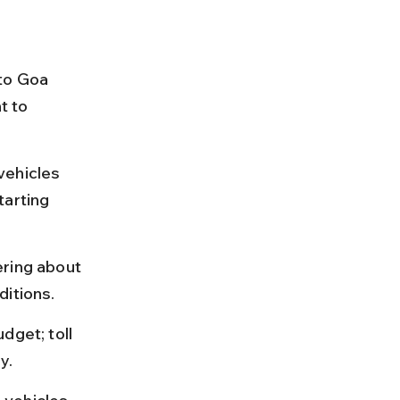
to Goa 
t to 
vehicles 
tarting 
ering about 
ditions.
dget; toll 
y.