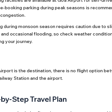
g facilities are available at Goa Airport for self-drive
re-booking parking during peak seasons is recomme
 congestion.
ng during monsoon season requires caution due to sl
 and occasional flooding, so check weather conditio
ng your journey.
rport is the destination, there is no flight option be
lway Station and the airport.
by-Step Travel Plan