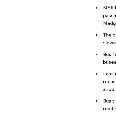
MSRTC
passi
Madga
The b
slowe
Bus f
buses
Last-
requir
airpo
Bus t
road 