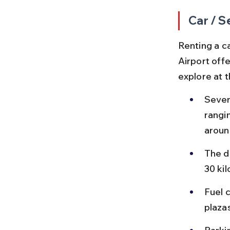
Car / S
Renting a c
Airport offe
explore at 
Sever
rangi
aroun
The d
30 ki
Fuel c
plaza