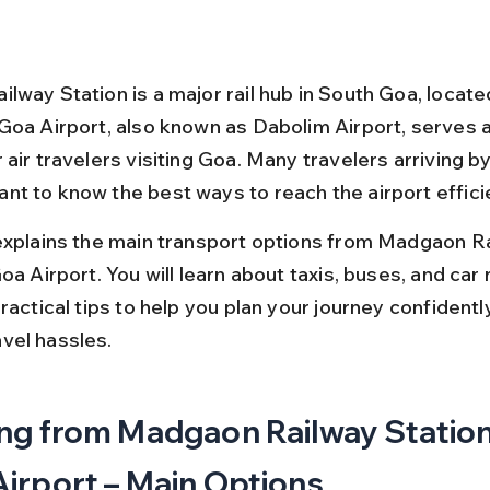
way Station is a major rail hub in South Goa, located 
Goa Airport, also known as Dabolim Airport, serves a
air travelers visiting Goa. Many travelers arriving by 
t to know the best ways to reach the airport efficie
explains the main transport options from Madgaon Ra
oa Airport. You will learn about taxis, buses, and car r
ractical tips to help you plan your journey confidentl
vel hassles.
ng from Madgaon Railway Station
irport – Main Options