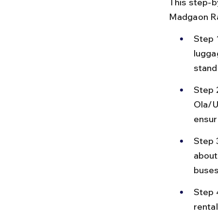
This step-b
Madgaon Rai
Step 1
lugga
stand
Step 2
Ola/U
ensure
Step 
about
buses
Step 4
renta