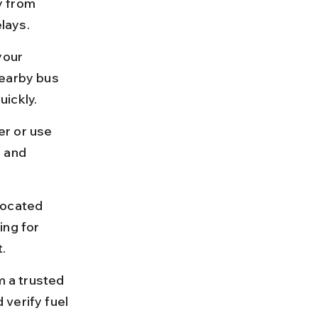
y from 
lays.
your 
nearby bus 
uickly.
er or use 
 and 
located 
ing for 
.
m a trusted 
verify fuel 