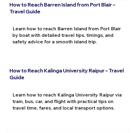
How to Reach Barren Island from Port Blair –
Travel Guide
Learn how to reach Barren Island from Port Blair
by boat with detailed travel tips, timings, and
safety advice for a smooth island trip.
How to Reach Kalinga University Raipur – Travel
Guide
Learn how to reach Kalinga University Raipur via
train, bus, car, and flight with practical tips on
travel time, fares, and local transport options.