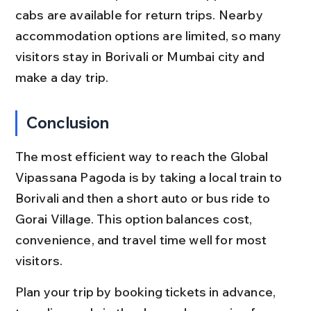
cabs are available for return trips. Nearby 
accommodation options are limited, so many 
visitors stay in Borivali or Mumbai city and 
make a day trip.
Conclusion
The most efficient way to reach the Global 
Vipassana Pagoda is by taking a local train to 
Borivali and then a short auto or bus ride to 
Gorai Village. This option balances cost, 
convenience, and travel time well for most 
visitors.
Plan your trip by booking tickets in advance, 