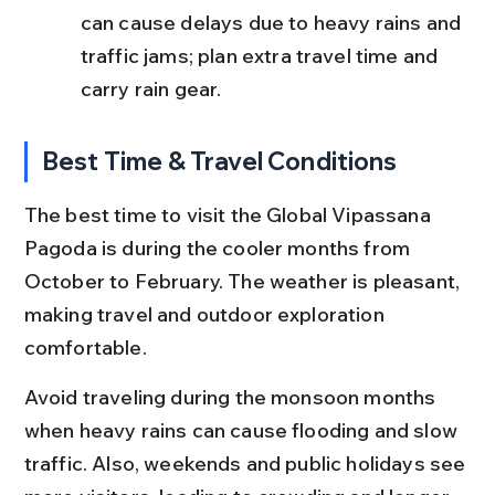
can cause delays due to heavy rains and 
traffic jams; plan extra travel time and 
carry rain gear.
Best Time & Travel Conditions
The best time to visit the Global Vipassana 
Pagoda is during the cooler months from 
October to February. The weather is pleasant, 
making travel and outdoor exploration 
comfortable.
Avoid traveling during the monsoon months 
when heavy rains can cause flooding and slow 
traffic. Also, weekends and public holidays see 