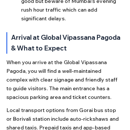
good but beware of Mumbai’s evening 
rush hour traffic which can add 
significant delays.
Arrival at Global Vipassana Pagoda 
& What to Expect
When you arrive at the Global Vipassana 
Pagoda, you will find a well-maintained 
complex with clear signage and friendly staff 
to guide visitors. The main entrance has a 
spacious parking area and ticket counters.
Local transport options from Gorai bus stop 
or Borivali station include auto-rickshaws and 
shared taxis. Prepaid taxis and app-based 