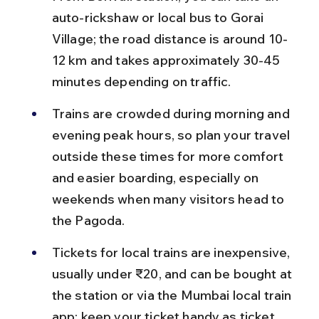
auto-rickshaw or local bus to Gorai 
Village; the road distance is around 10-
12 km and takes approximately 30-45 
minutes depending on traffic.
Trains are crowded during morning and 
evening peak hours, so plan your travel 
outside these times for more comfort 
and easier boarding, especially on 
weekends when many visitors head to 
the Pagoda.
Tickets for local trains are inexpensive, 
usually under ₹20, and can be bought at 
the station or via the Mumbai local train 
app; keep your ticket handy as ticket 