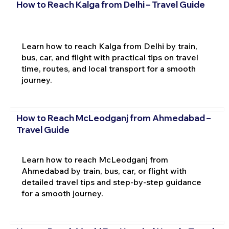
How to Reach Kalga from Delhi – Travel Guide
Learn how to reach Kalga from Delhi by train,
bus, car, and flight with practical tips on travel
time, routes, and local transport for a smooth
journey.
How to Reach McLeodganj from Ahmedabad –
Travel Guide
Learn how to reach McLeodganj from
Ahmedabad by train, bus, car, or flight with
detailed travel tips and step-by-step guidance
for a smooth journey.