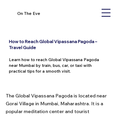
On The Eve
How to Reach Global Vipassana Pagoda –
Travel Guide
Learn how to reach Global Vipassana Pagoda
near Mumbai by train, bus, car, or taxi with
practical tips for a smooth visit.
The Global Vipassana Pagoda is located near 
Gorai Village in Mumbai, Maharashtra. It is a 
popular meditation center and tourist 