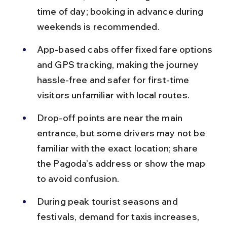
time of day; booking in advance during 
weekends is recommended.
App-based cabs offer fixed fare options 
and GPS tracking, making the journey 
hassle-free and safer for first-time 
visitors unfamiliar with local routes.
Drop-off points are near the main 
entrance, but some drivers may not be 
familiar with the exact location; share 
the Pagoda’s address or show the map 
to avoid confusion.
During peak tourist seasons and 
festivals, demand for taxis increases, 