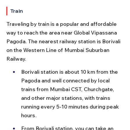
Train
Traveling by train is a popular and affordable 
way to reach the area near Global Vipassana 
Pagoda. The nearest railway station is Borivali 
on the Western Line of Mumbai Suburban 
Railway.
Borivali station is about 10 km from the 
Pagoda and well connected by local 
trains from Mumbai CST, Churchgate, 
and other major stations, with trains 
running every 5-10 minutes during peak 
hours.
From Borivali station, you can take an 