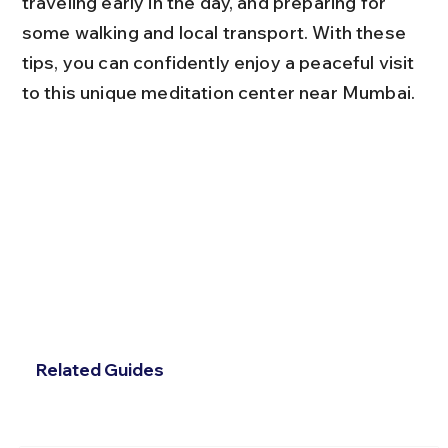
traveling early in the day, and preparing for 
some walking and local transport. With these 
tips, you can confidently enjoy a peaceful visit 
to this unique meditation center near Mumbai.
Related Guides