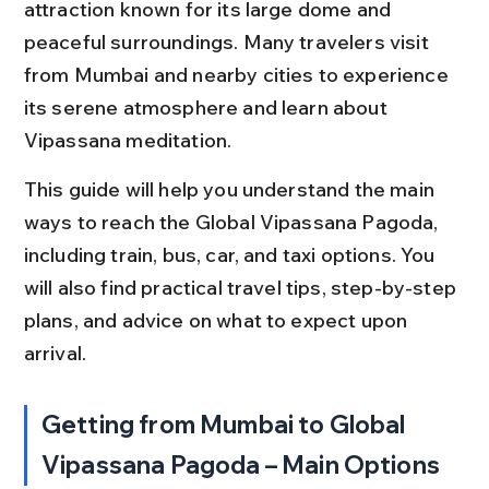
attraction known for its large dome and 
peaceful surroundings. Many travelers visit 
from Mumbai and nearby cities to experience 
its serene atmosphere and learn about 
Vipassana meditation.
This guide will help you understand the main 
ways to reach the Global Vipassana Pagoda, 
including train, bus, car, and taxi options. You 
will also find practical travel tips, step-by-step 
plans, and advice on what to expect upon 
arrival.
Getting from Mumbai to Global 
Vipassana Pagoda – Main Options