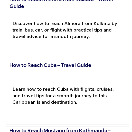
Guide
Discover how to reach Almora from Kolkata by
train, bus, car, or flight with practical tips and
travel advice for a smooth journey.
How to Reach Cuba – Travel Guide
Learn how to reach Cuba with flights, cruises,
and travel tips for a smooth journey to this
Caribbean island destination.
How to Reach Mustang from Kathmandu –