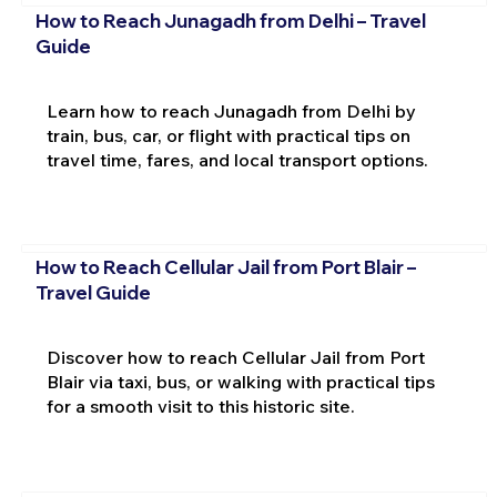
How to Reach Junagadh from Delhi – Travel
Guide
Learn how to reach Junagadh from Delhi by
train, bus, car, or flight with practical tips on
travel time, fares, and local transport options.
How to Reach Cellular Jail from Port Blair –
Travel Guide
Discover how to reach Cellular Jail from Port
Blair via taxi, bus, or walking with practical tips
for a smooth visit to this historic site.