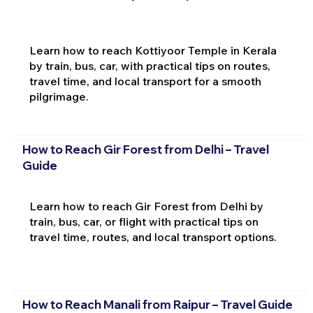
Learn how to reach Kottiyoor Temple in Kerala
by train, bus, car, with practical tips on routes,
travel time, and local transport for a smooth
pilgrimage.
How to Reach Gir Forest from Delhi – Travel
Guide
Learn how to reach Gir Forest from Delhi by
train, bus, car, or flight with practical tips on
travel time, routes, and local transport options.
How to Reach Manali from Raipur – Travel Guide