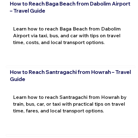
How to Reach Baga Beach from Dabolim Airport
– Travel Guide
Learn how to reach Baga Beach from Dabolim
Airport via taxi, bus, and car with tips on travel
time, costs, and local transport options.
How to Reach Santragachi from Howrah – Travel
Guide
Learn how to reach Santragachi from Howrah by
train, bus, car, or taxi with practical tips on travel
time, fares, and local transport options.