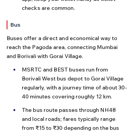
checks are common.
Bus
Buses offer a direct and economical way to 
reach the Pagoda area, connecting Mumbai 
and Borivali with Gorai Village.
MSRTC and BEST buses run from 
Borivali West bus depot to Gorai Village 
regularly, with a journey time of about 30-
40 minutes covering roughly 12 km.
The bus route passes through NH48 
and local roads; fares typically range 
from ₹15 to ₹30 depending on the bus 