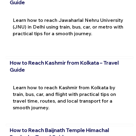
Guide
Learn how to reach Jawaharlal Nehru University
(JNU) in Delhi using train, bus, car, or metro with
practical tips for a smooth journey.
How to Reach Kashmir from Kolkata – Travel
Guide
Learn how to reach Kashmir from Kolkata by
train, bus, car, and flight with practical tips on
travel time, routes, and local transport for a
smooth journey.
How to Reach Baijnath Temple Himachal