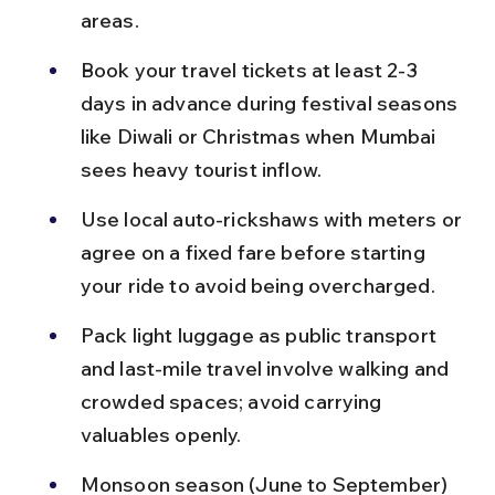
areas.
Book your travel tickets at least 2-3 
days in advance during festival seasons 
like Diwali or Christmas when Mumbai 
sees heavy tourist inflow.
Use local auto-rickshaws with meters or 
agree on a fixed fare before starting 
your ride to avoid being overcharged.
Pack light luggage as public transport 
and last-mile travel involve walking and 
crowded spaces; avoid carrying 
valuables openly.
Monsoon season (June to September) 