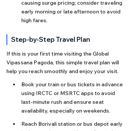
causing surge pricing; consider traveling 
early morning or late afternoon to avoid 
high fares.
Step-by-Step Travel Plan
If this is your first time visiting the Global 
Vipassana Pagoda, this simple travel plan will 
help you reach smoothly and enjoy your visit.
Book your train or bus tickets in advance 
using IRCTC or MSRTC apps to avoid 
last-minute rush and ensure seat 
availability, especially on weekends.
Reach Borivali station or bus depot early 