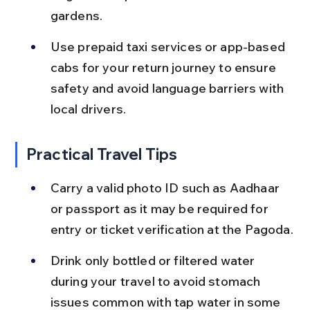
gardens.
Use prepaid taxi services or app-based 
cabs for your return journey to ensure 
safety and avoid language barriers with 
local drivers.
Practical Travel Tips
Carry a valid photo ID such as Aadhaar 
or passport as it may be required for 
entry or ticket verification at the Pagoda.
Drink only bottled or filtered water 
during your travel to avoid stomach 
issues common with tap water in some 