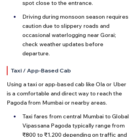
spot close to the entrance.
Driving during monsoon season requires 
caution due to slippery roads and 
occasional waterlogging near Gorai; 
check weather updates before 
departure.
Taxi / App-Based Cab
Using a taxi or app-based cab like Ola or Uber 
is a comfortable and direct way to reach the 
Pagoda from Mumbai or nearby areas.
Taxi fares from central Mumbai to Global 
Vipassana Pagoda typically range from 
₹800 to ₹1,200 depending on traffic and 