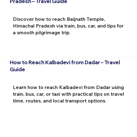
Pradesh – Travel Guide
Discover how to reach Baijnath Temple,
Himachal Pradesh via train, bus, car, and tips for
a smooth pilgrimage trip.
How to Reach Kalbadevi from Dadar – Travel
Guide
Learn how to reach Kalbadevi from Dadar using
train, bus, car, or taxi with practical tips on travel
time, routes, and local transport options.