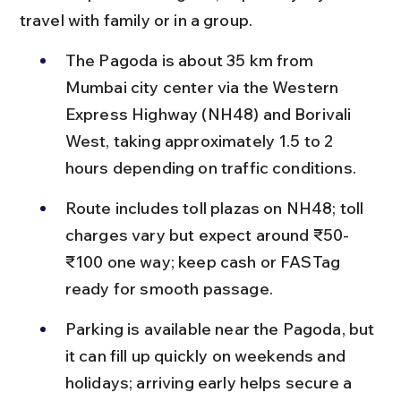
travel with family or in a group.
The Pagoda is about 35 km from 
Mumbai city center via the Western 
Express Highway (NH48) and Borivali 
West, taking approximately 1.5 to 2 
hours depending on traffic conditions.
Route includes toll plazas on NH48; toll 
charges vary but expect around ₹50-
₹100 one way; keep cash or FASTag 
ready for smooth passage.
Parking is available near the Pagoda, but 
it can fill up quickly on weekends and 
holidays; arriving early helps secure a 