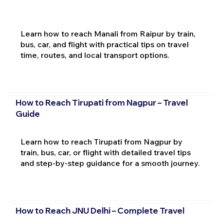
Learn how to reach Manali from Raipur by train,
bus, car, and flight with practical tips on travel
time, routes, and local transport options.
How to Reach Tirupati from Nagpur – Travel
Guide
Learn how to reach Tirupati from Nagpur by
train, bus, car, or flight with detailed travel tips
and step-by-step guidance for a smooth journey.
How to Reach JNU Delhi – Complete Travel