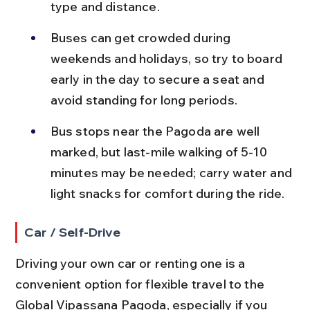
type and distance.
Buses can get crowded during 
weekends and holidays, so try to board 
early in the day to secure a seat and 
avoid standing for long periods.
Bus stops near the Pagoda are well 
marked, but last-mile walking of 5-10 
minutes may be needed; carry water and 
light snacks for comfort during the ride.
Car / Self-Drive
Driving your own car or renting one is a 
convenient option for flexible travel to the 
Global Vipassana Pagoda, especially if you 