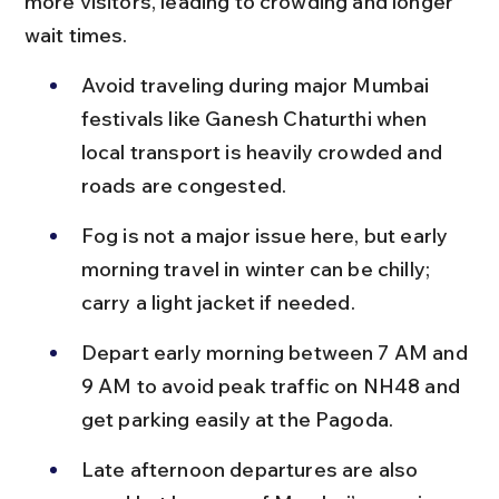
more visitors, leading to crowding and longer 
wait times.
Avoid traveling during major Mumbai 
festivals like Ganesh Chaturthi when 
local transport is heavily crowded and 
roads are congested.
Fog is not a major issue here, but early 
morning travel in winter can be chilly; 
carry a light jacket if needed.
Depart early morning between 7 AM and 
9 AM to avoid peak traffic on NH48 and 
get parking easily at the Pagoda.
Late afternoon departures are also 