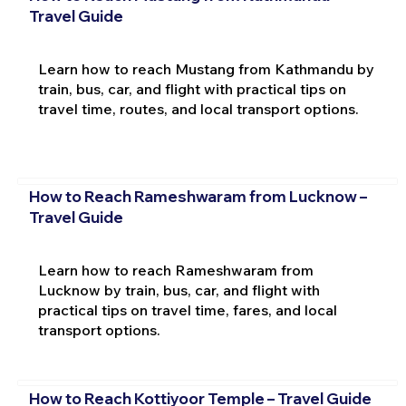
Travel Guide
Learn how to reach Mustang from Kathmandu by
train, bus, car, and flight with practical tips on
travel time, routes, and local transport options.
How to Reach Rameshwaram from Lucknow –
Travel Guide
Learn how to reach Rameshwaram from
Lucknow by train, bus, car, and flight with
practical tips on travel time, fares, and local
transport options.
How to Reach Kottiyoor Temple – Travel Guide