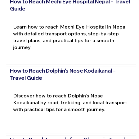
How to Reach Mechi Eye Hospital Nepal – Travel
Guide
Learn how to reach Mechi Eye Hospital in Nepal
with detailed transport options, step-by-step
travel plans, and practical tips for a smooth
journey.
How to Reach Dolphin's Nose Kodaikanal –
Travel Guide
Discover how to reach Dolphin's Nose
Kodaikanal by road, trekking, and local transport
with practical tips for a smooth journey.