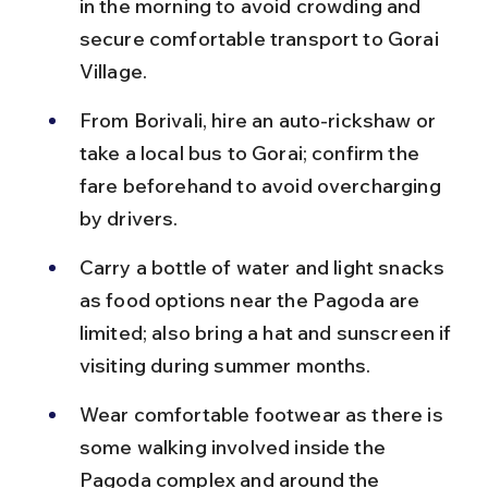
in the morning to avoid crowding and 
secure comfortable transport to Gorai 
Village.
From Borivali, hire an auto-rickshaw or 
take a local bus to Gorai; confirm the 
fare beforehand to avoid overcharging 
by drivers.
Carry a bottle of water and light snacks 
as food options near the Pagoda are 
limited; also bring a hat and sunscreen if 
visiting during summer months.
Wear comfortable footwear as there is 
some walking involved inside the 
Pagoda complex and around the 