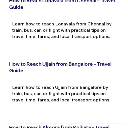
How to Reach Lonavala from Chennai – Travel
Guide
Learn how to reach Lonavala from Chennai by
train, bus, car, or flight with practical tips on
travel time, fares, and local transport options.
How to Reach Ujjain from Bangalore – Travel
Guide
Learn how to reach Ujjain from Bangalore by
train, bus, car, or flight with practical tips on
travel time, fares, and local transport options.
How to Reach Almora from Kolkata – Travel