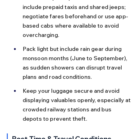
include prepaid taxis and shared jeeps; 
negotiate fares beforehand or use app-
based cabs where available to avoid 
overcharging.
Pack light but include rain gear during 
monsoon months (June to September), 
as sudden showers can disrupt travel 
plans and road conditions.
Keep your luggage secure and avoid 
displaying valuables openly, especially at 
crowded railway stations and bus 
depots to prevent theft.
Best Time & Travel Conditions