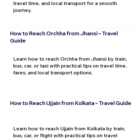
travel time, and local transport for a smooth
journey.
How to Reach Orchha from Jhansi – Travel
Guide
Learn how to reach Orchha from Jhansi by train,
bus, car, or taxi with practical tips on travel time,
fares, and local transport options.
How to Reach Ujjain from Kolkata – Travel Guide
Learn how to reach Ujjain from Kolkata by train,
bus, car, or flight with practical tips on travel