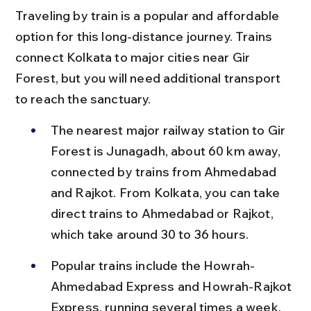
Traveling by train is a popular and affordable 
option for this long-distance journey. Trains 
connect Kolkata to major cities near Gir 
Forest, but you will need additional transport 
to reach the sanctuary.
The nearest major railway station to Gir 
Forest is Junagadh, about 60 km away, 
connected by trains from Ahmedabad 
and Rajkot. From Kolkata, you can take 
direct trains to Ahmedabad or Rajkot, 
which take around 30 to 36 hours.
Popular trains include the Howrah-
Ahmedabad Express and Howrah-Rajkot 
Express, running several times a week, 