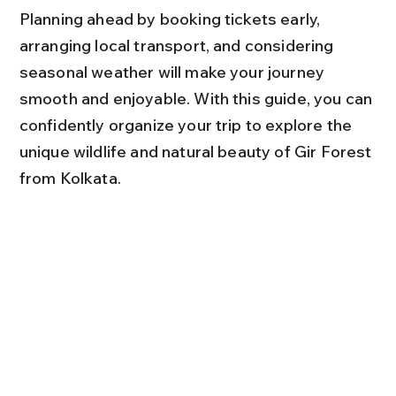
Planning ahead by booking tickets early, 
arranging local transport, and considering 
seasonal weather will make your journey 
smooth and enjoyable. With this guide, you can 
confidently organize your trip to explore the 
unique wildlife and natural beauty of Gir Forest 
from Kolkata.