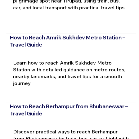
pilgrimage spot near Tirupati, using train, bus,
car, and local transport with practical travel tips.
How to Reach Amrik Sukhdev Metro Station –
Travel Guide
Learn how to reach Amrik Sukhdev Metro
Station with detailed guidance on metro routes,
nearby landmarks, and travel tips for a smooth
journey.
How to Reach Berhampur from Bhubaneswar –
Travel Guide
Discover practical ways to reach Berhampur
from Bhubaneswar by train, bus, car, or flight with