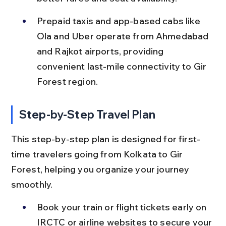
Prepaid taxis and app-based cabs like 
Ola and Uber operate from Ahmedabad 
and Rajkot airports, providing 
convenient last-mile connectivity to Gir 
Forest region.
Step-by-Step Travel Plan
This step-by-step plan is designed for first-
time travelers going from Kolkata to Gir 
Forest, helping you organize your journey 
smoothly.
Book your train or flight tickets early on 
IRCTC or airline websites to secure your 