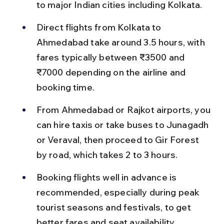
to major Indian cities including Kolkata.
Direct flights from Kolkata to 
Ahmedabad take around 3.5 hours, with 
fares typically between ₹3500 and 
₹7000 depending on the airline and 
booking time.
From Ahmedabad or Rajkot airports, you 
can hire taxis or take buses to Junagadh 
or Veraval, then proceed to Gir Forest 
by road, which takes 2 to 3 hours.
Booking flights well in advance is 
recommended, especially during peak 
tourist seasons and festivals, to get 
better fares and seat availability.