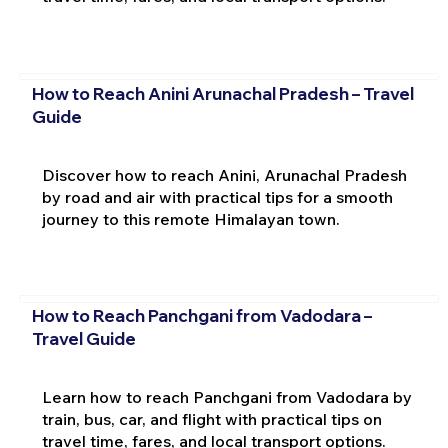
How to Reach Anini Arunachal Pradesh – Travel
Guide
Discover how to reach Anini, Arunachal Pradesh
by road and air with practical tips for a smooth
journey to this remote Himalayan town.
How to Reach Panchgani from Vadodara –
Travel Guide
Learn how to reach Panchgani from Vadodara by
train, bus, car, and flight with practical tips on
travel time, fares, and local transport options.