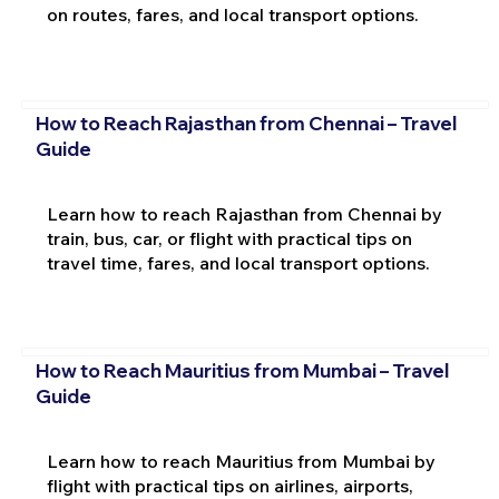
on routes, fares, and local transport options.
How to Reach Rajasthan from Chennai – Travel
Guide
Learn how to reach Rajasthan from Chennai by
train, bus, car, or flight with practical tips on
travel time, fares, and local transport options.
How to Reach Mauritius from Mumbai – Travel
Guide
Learn how to reach Mauritius from Mumbai by
flight with practical tips on airlines, airports,