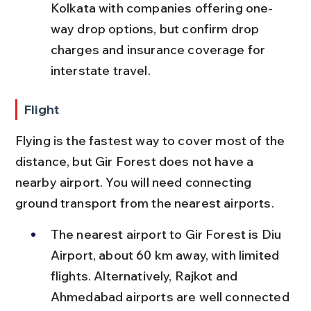
Kolkata with companies offering one-
way drop options, but confirm drop 
charges and insurance coverage for 
interstate travel.
Flight
Flying is the fastest way to cover most of the 
distance, but Gir Forest does not have a 
nearby airport. You will need connecting 
ground transport from the nearest airports.
The nearest airport to Gir Forest is Diu 
Airport, about 60 km away, with limited 
flights. Alternatively, Rajkot and 
Ahmedabad airports are well connected 