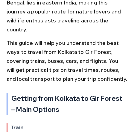
Bengal, lies in eastern India, making this 
journey a popular route for nature lovers and 
wildlife enthusiasts traveling across the 
country.
This guide will help you understand the best 
ways to travel from Kolkata to Gir Forest, 
covering trains, buses, cars, and flights. You 
will get practical tips on travel times, routes, 
and local transport to plan your trip confidently.
Getting from Kolkata to Gir Forest 
– Main Options
Train