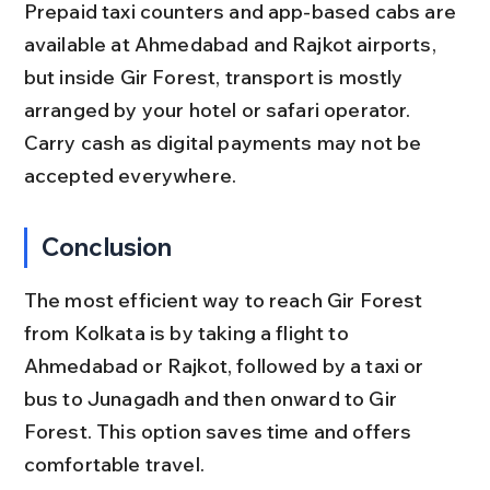
Prepaid taxi counters and app-based cabs are 
available at Ahmedabad and Rajkot airports, 
but inside Gir Forest, transport is mostly 
arranged by your hotel or safari operator. 
Carry cash as digital payments may not be 
accepted everywhere.
Conclusion
The most efficient way to reach Gir Forest 
from Kolkata is by taking a flight to 
Ahmedabad or Rajkot, followed by a taxi or 
bus to Junagadh and then onward to Gir 
Forest. This option saves time and offers 
comfortable travel.