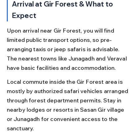
Arrival at Gir Forest & What to 
Expect
Upon arrival near Gir Forest, you will find 
limited public transport options, so pre-
arranging taxis or jeep safaris is advisable. 
The nearest towns like Junagadh and Veraval 
have basic facilities and accommodation.
Local commute inside the Gir Forest area is 
mostly by authorized safari vehicles arranged 
through forest department permits. Stay in 
nearby lodges or resorts in Sasan Gir village 
or Junagadh for convenient access to the 
sanctuary.