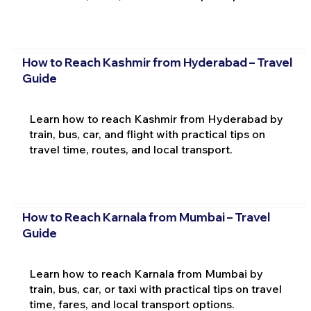
How to Reach Kashmir from Hyderabad – Travel
Guide
Learn how to reach Kashmir from Hyderabad by
train, bus, car, and flight with practical tips on
travel time, routes, and local transport.
How to Reach Karnala from Mumbai – Travel
Guide
Learn how to reach Karnala from Mumbai by
train, bus, car, or taxi with practical tips on travel
time, fares, and local transport options.