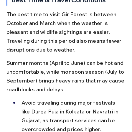
The best time to visit Gir Forest is between 
October and March when the weather is 
pleasant and wildlife sightings are easier. 
Traveling during this period also means fewer 
disruptions due to weather.
Summer months (April to June) can be hot and 
uncomfortable, while monsoon season (July to 
September) brings heavy rains that may cause 
roadblocks and delays.
Avoid traveling during major festivals 
like Durga Puja in Kolkata or Navratri in 
Gujarat, as transport services can be 
overcrowded and prices higher.