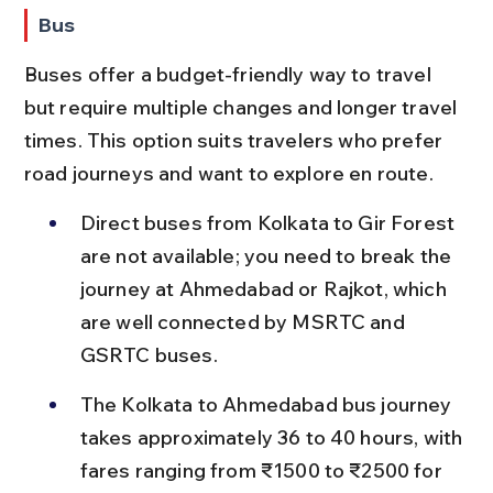
Bus
Buses offer a budget-friendly way to travel 
but require multiple changes and longer travel 
times. This option suits travelers who prefer 
road journeys and want to explore en route.
Direct buses from Kolkata to Gir Forest 
are not available; you need to break the 
journey at Ahmedabad or Rajkot, which 
are well connected by MSRTC and 
GSRTC buses.
The Kolkata to Ahmedabad bus journey 
takes approximately 36 to 40 hours, with 
fares ranging from ₹1500 to ₹2500 for 