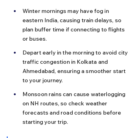
Winter mornings may have fog in 
eastern India, causing train delays, so 
plan buffer time if connecting to flights 
or buses.
Depart early in the morning to avoid city 
traffic congestion in Kolkata and 
Ahmedabad, ensuring a smoother start 
to your journey.
Monsoon rains can cause waterlogging 
on NH routes, so check weather 
forecasts and road conditions before 
starting your trip.