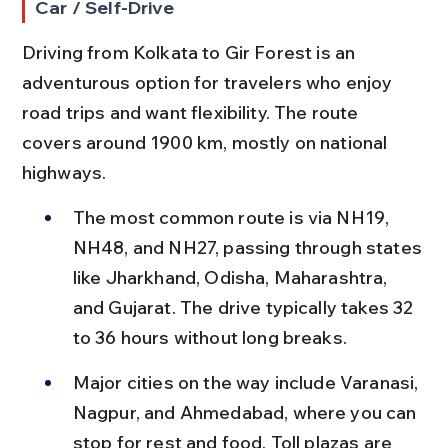
Car / Self-Drive
Driving from Kolkata to Gir Forest is an 
adventurous option for travelers who enjoy 
road trips and want flexibility. The route 
covers around 1900 km, mostly on national 
highways.
The most common route is via NH19, 
NH48, and NH27, passing through states 
like Jharkhand, Odisha, Maharashtra, 
and Gujarat. The drive typically takes 32 
to 36 hours without long breaks.
Major cities on the way include Varanasi, 
Nagpur, and Ahmedabad, where you can 
stop for rest and food. Toll plazas are 