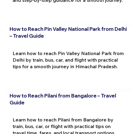
How to Reach Pin Valley National Park from Delhi
– Travel Guide
Learn how to reach Pin Valley National Park from
Delhi by train, bus, car, and flight with practical
tips for a smooth journey in Himachal Pradesh.
How to Reach Pilani from Bangalore – Travel
Guide
Learn how to reach Pilani from Bangalore by
train, bus, car, or flight with practical tips on
travel time, fares, and local transport options.