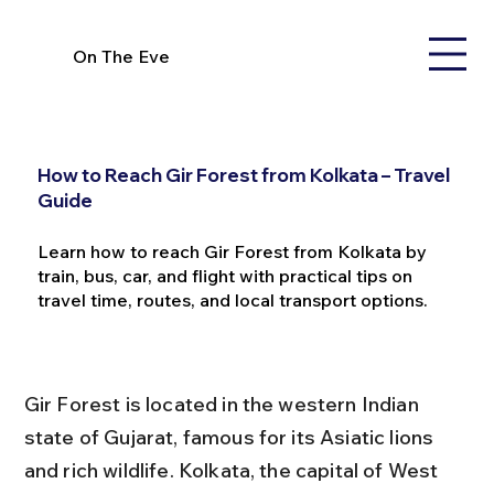
On The Eve
How to Reach Gir Forest from Kolkata – Travel
Guide
Learn how to reach Gir Forest from Kolkata by
train, bus, car, and flight with practical tips on
travel time, routes, and local transport options.
Gir Forest is located in the western Indian 
state of Gujarat, famous for its Asiatic lions 
and rich wildlife. Kolkata, the capital of West 