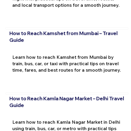
and local transport options for a smooth journey.
How to Reach Kamshet from Mumbai – Travel
Guide
Learn how to reach Kamshet from Mumbai by
train, bus, car, or taxi with practical tips on travel
time, fares, and best routes for a smooth journey.
How to Reach Kamla Nagar Market – Delhi Travel
Guide
Learn how to reach Kamla Nagar Market in Delhi
using train, bus, car, or metro with practical tips