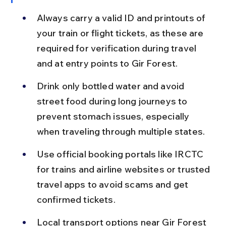
Always carry a valid ID and printouts of 
your train or flight tickets, as these are 
required for verification during travel 
and at entry points to Gir Forest.
Drink only bottled water and avoid 
street food during long journeys to 
prevent stomach issues, especially 
when traveling through multiple states.
Use official booking portals like IRCTC 
for trains and airline websites or trusted 
travel apps to avoid scams and get 
confirmed tickets.
Local transport options near Gir Forest 