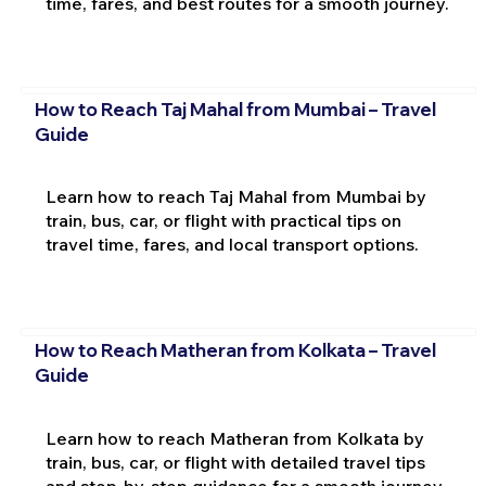
time, fares, and best routes for a smooth journey.
How to Reach Taj Mahal from Mumbai – Travel
Guide
Learn how to reach Taj Mahal from Mumbai by
train, bus, car, or flight with practical tips on
travel time, fares, and local transport options.
How to Reach Matheran from Kolkata – Travel
Guide
Learn how to reach Matheran from Kolkata by
train, bus, car, or flight with detailed travel tips
and step-by-step guidance for a smooth journey.