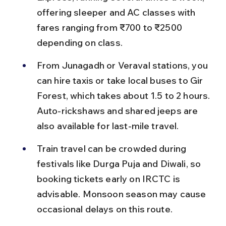
offering sleeper and AC classes with 
fares ranging from ₹700 to ₹2500 
depending on class.
From Junagadh or Veraval stations, you 
can hire taxis or take local buses to Gir 
Forest, which takes about 1.5 to 2 hours. 
Auto-rickshaws and shared jeeps are 
also available for last-mile travel.
Train travel can be crowded during 
festivals like Durga Puja and Diwali, so 
booking tickets early on IRCTC is 
advisable. Monsoon season may cause 
occasional delays on this route.