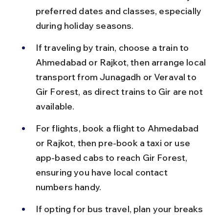
preferred dates and classes, especially 
during holiday seasons.
If traveling by train, choose a train to 
Ahmedabad or Rajkot, then arrange local 
transport from Junagadh or Veraval to 
Gir Forest, as direct trains to Gir are not 
available.
For flights, book a flight to Ahmedabad 
or Rajkot, then pre-book a taxi or use 
app-based cabs to reach Gir Forest, 
ensuring you have local contact 
numbers handy.
If opting for bus travel, plan your breaks 