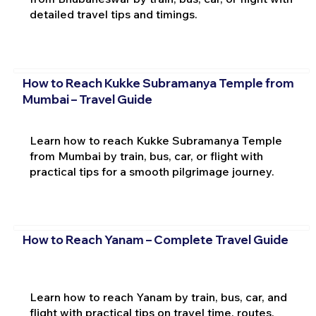
detailed travel tips and timings.
How to Reach Kukke Subramanya Temple from
Mumbai – Travel Guide
Learn how to reach Kukke Subramanya Temple
from Mumbai by train, bus, car, or flight with
practical tips for a smooth pilgrimage journey.
How to Reach Yanam – Complete Travel Guide
Learn how to reach Yanam by train, bus, car, and
flight with practical tips on travel time, routes,