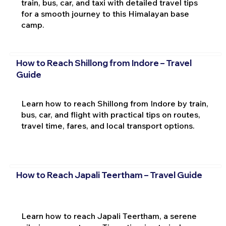
train, bus, car, and taxi with detailed travel tips
for a smooth journey to this Himalayan base
camp.
How to Reach Shillong from Indore – Travel
Guide
Learn how to reach Shillong from Indore by train,
bus, car, and flight with practical tips on routes,
travel time, fares, and local transport options.
How to Reach Japali Teertham – Travel Guide
Learn how to reach Japali Teertham, a serene