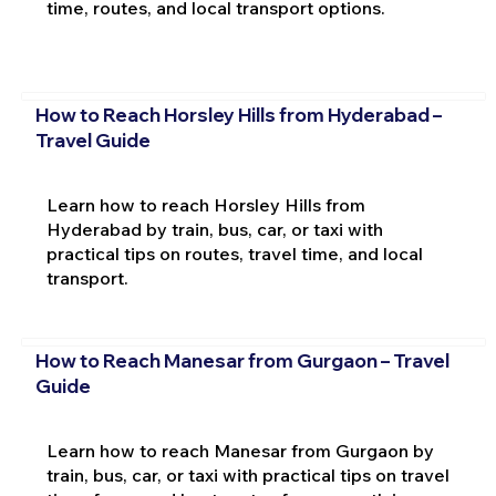
time, routes, and local transport options.
How to Reach Horsley Hills from Hyderabad –
Travel Guide
Learn how to reach Horsley Hills from
Hyderabad by train, bus, car, or taxi with
practical tips on routes, travel time, and local
transport.
How to Reach Manesar from Gurgaon – Travel
Guide
Learn how to reach Manesar from Gurgaon by
train, bus, car, or taxi with practical tips on travel