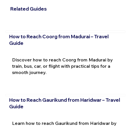
Related Guides
How to Reach Coorg from Madurai – Travel
Guide
Discover how to reach Coorg from Madurai by
train, bus, car, or flight with practical tips for a
smooth journey.
How to Reach Gaurikund from Haridwar – Travel
Guide
Learn how to reach Gaurikund from Haridwar by