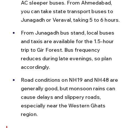
AC sleeper buses. From Ahmedabad, 
you can take state transport buses to 
Junagadh or Veraval, taking 5 to 6 hours.
From Junagadh bus stand, local buses 
and taxis are available for the 1.5-hour 
trip to Gir Forest. Bus frequency 
reduces during late evenings, so plan 
accordingly.
Road conditions on NH19 and NH48 are 
generally good, but monsoon rains can 
cause delays and slippery roads, 
especially near the Western Ghats 
region.