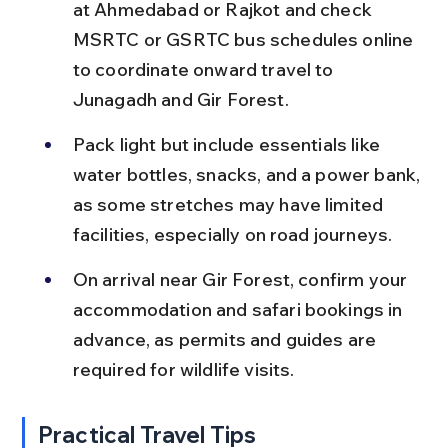
at Ahmedabad or Rajkot and check 
MSRTC or GSRTC bus schedules online 
to coordinate onward travel to 
Junagadh and Gir Forest.
Pack light but include essentials like 
water bottles, snacks, and a power bank, 
as some stretches may have limited 
facilities, especially on road journeys.
On arrival near Gir Forest, confirm your 
accommodation and safari bookings in 
advance, as permits and guides are 
required for wildlife visits.
Practical Travel Tips