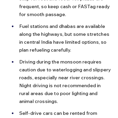
frequent, so keep cash or FASTag ready 
for smooth passage.
Fuel stations and dhabas are available 
along the highways, but some stretches 
in central India have limited options, so 
plan refueling carefully.
Driving during the monsoon requires 
caution due to waterlogging and slippery 
roads, especially near river crossings. 
Night driving is not recommended in 
rural areas due to poor lighting and 
animal crossings.
Self-drive cars can be rented from 