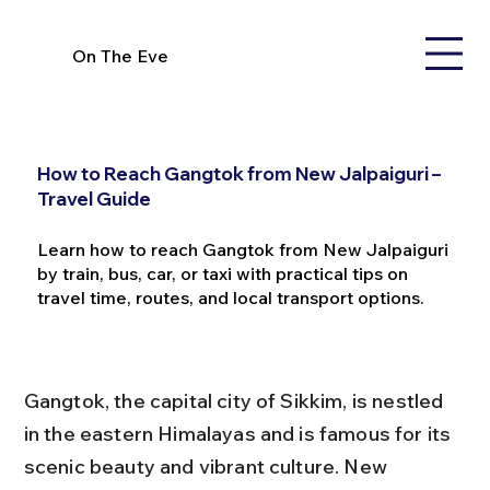
On The Eve
How to Reach Gangtok from New Jalpaiguri –
Travel Guide
Learn how to reach Gangtok from New Jalpaiguri
by train, bus, car, or taxi with practical tips on
travel time, routes, and local transport options.
Gangtok, the capital city of Sikkim, is nestled 
in the eastern Himalayas and is famous for its 
scenic beauty and vibrant culture. New 