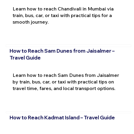
Learn how to reach Chandivali in Mumbai via
train, bus, car, or taxi with practical tips for a
smooth journey.
How to Reach Sam Dunes from Jaisalmer –
Travel Guide
Learn how to reach Sam Dunes from Jaisalmer
by train, bus, car, or taxi with practical tips on
travel time, fares, and local transport options.
How to Reach Kadmat Island – Travel Guide