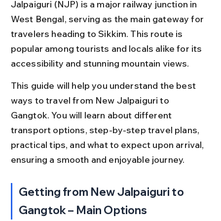
Jalpaiguri (NJP) is a major railway junction in 
West Bengal, serving as the main gateway for 
travelers heading to Sikkim. This route is 
popular among tourists and locals alike for its 
accessibility and stunning mountain views.
This guide will help you understand the best 
ways to travel from New Jalpaiguri to 
Gangtok. You will learn about different 
transport options, step-by-step travel plans, 
practical tips, and what to expect upon arrival, 
ensuring a smooth and enjoyable journey.
Getting from New Jalpaiguri to 
Gangtok – Main Options