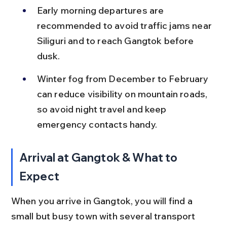
Early morning departures are 
recommended to avoid traffic jams near 
Siliguri and to reach Gangtok before 
dusk.
Winter fog from December to February 
can reduce visibility on mountain roads, 
so avoid night travel and keep 
emergency contacts handy.
Arrival at Gangtok & What to 
Expect
When you arrive in Gangtok, you will find a 
small but busy town with several transport 