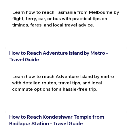
Learn how to reach Tasmania from Melbourne by
flight, ferry, car, or bus with practical tips on
timings, fares, and local travel advice.
How to Reach Adventure Island by Metro –
Travel Guide
Learn how to reach Adventure Island by metro
with detailed routes, travel tips, and local
commute options for a hassle-free trip.
How to Reach Kondeshwar Temple from
Badlapur Station – Travel Guide