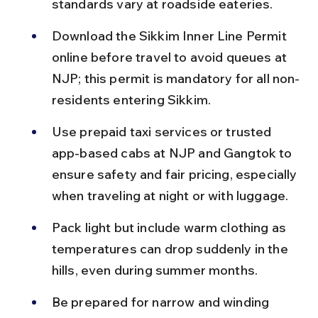
standards vary at roadside eateries.
Download the Sikkim Inner Line Permit 
online before travel to avoid queues at 
NJP; this permit is mandatory for all non-
residents entering Sikkim.
Use prepaid taxi services or trusted 
app-based cabs at NJP and Gangtok to 
ensure safety and fair pricing, especially 
when traveling at night or with luggage.
Pack light but include warm clothing as 
temperatures can drop suddenly in the 
hills, even during summer months.
Be prepared for narrow and winding 