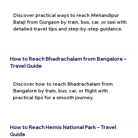
Discover practical ways to reach Mehandipur
Balaji from Gurgaon by train, bus, car, or taxi with
detailed travel tips and step-by-step guidance.
How to Reach Bhadrachalam from Bangalore –
Travel Guide
Discover how to reach Bhadrachalam from
Bangalore by train, bus, car, or flight with
practical tips for a smooth journey.
How to Reach Hemis National Park – Travel
Guide