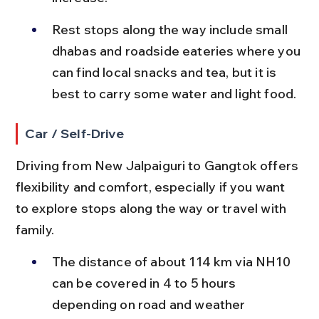
Rest stops along the way include small 
dhabas and roadside eateries where you 
can find local snacks and tea, but it is 
best to carry some water and light food.
Car / Self-Drive
Driving from New Jalpaiguri to Gangtok offers 
flexibility and comfort, especially if you want 
to explore stops along the way or travel with 
family.
The distance of about 114 km via NH10 
can be covered in 4 to 5 hours 
depending on road and weather 