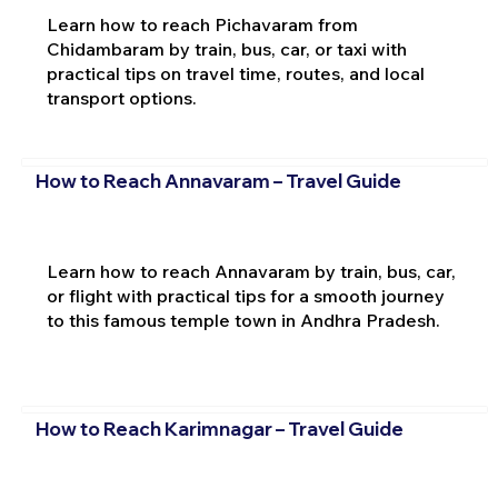
Learn how to reach Pichavaram from
Chidambaram by train, bus, car, or taxi with
practical tips on travel time, routes, and local
transport options.
How to Reach Annavaram – Travel Guide
Learn how to reach Annavaram by train, bus, car,
or flight with practical tips for a smooth journey
to this famous temple town in Andhra Pradesh.
How to Reach Karimnagar – Travel Guide