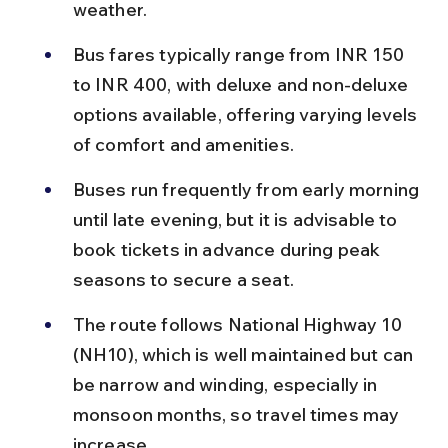
weather.
Bus fares typically range from INR 150 
to INR 400, with deluxe and non-deluxe 
options available, offering varying levels 
of comfort and amenities.
Buses run frequently from early morning 
until late evening, but it is advisable to 
book tickets in advance during peak 
seasons to secure a seat.
The route follows National Highway 10 
(NH10), which is well maintained but can 
be narrow and winding, especially in 
monsoon months, so travel times may 
increase.