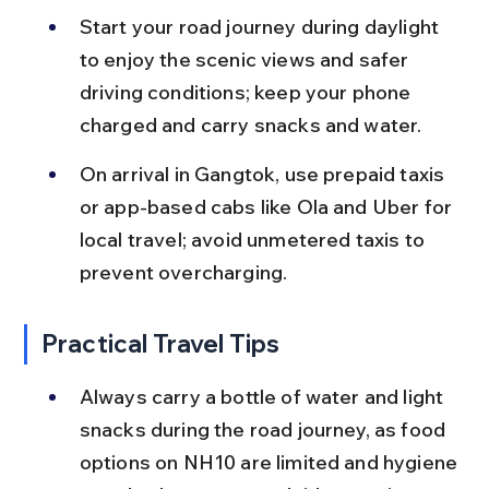
Start your road journey during daylight 
to enjoy the scenic views and safer 
driving conditions; keep your phone 
charged and carry snacks and water.
On arrival in Gangtok, use prepaid taxis 
or app-based cabs like Ola and Uber for 
local travel; avoid unmetered taxis to 
prevent overcharging.
Practical Travel Tips
Always carry a bottle of water and light 
snacks during the road journey, as food 
options on NH10 are limited and hygiene 