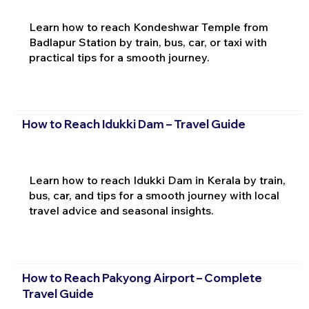
Learn how to reach Kondeshwar Temple from
Badlapur Station by train, bus, car, or taxi with
practical tips for a smooth journey.
How to Reach Idukki Dam – Travel Guide
Learn how to reach Idukki Dam in Kerala by train,
bus, car, and tips for a smooth journey with local
travel advice and seasonal insights.
How to Reach Pakyong Airport – Complete
Travel Guide