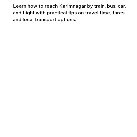
Learn how to reach Karimnagar by train, bus, car,
and flight with practical tips on travel time, fares,
and local transport options.