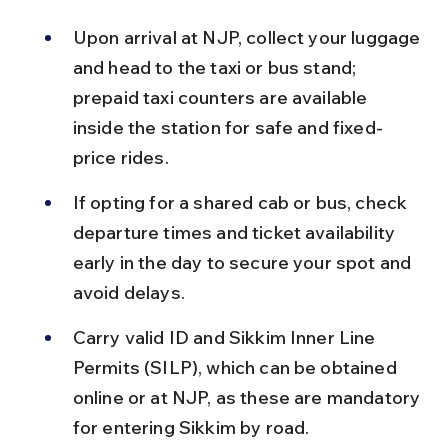
Upon arrival at NJP, collect your luggage 
and head to the taxi or bus stand; 
prepaid taxi counters are available 
inside the station for safe and fixed-
price rides.
If opting for a shared cab or bus, check 
departure times and ticket availability 
early in the day to secure your spot and 
avoid delays.
Carry valid ID and Sikkim Inner Line 
Permits (SILP), which can be obtained 
online or at NJP, as these are mandatory 
for entering Sikkim by road.