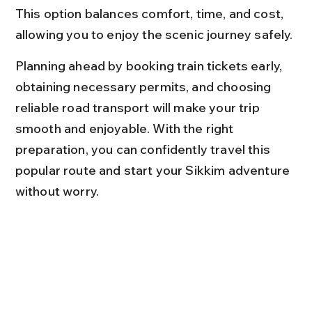
This option balances comfort, time, and cost, 
allowing you to enjoy the scenic journey safely.
Planning ahead by booking train tickets early, 
obtaining necessary permits, and choosing 
reliable road transport will make your trip 
smooth and enjoyable. With the right 
preparation, you can confidently travel this 
popular route and start your Sikkim adventure 
without worry.