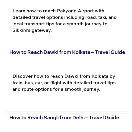
Learn how to reach Pakyong Airport with
detailed travel options including road, taxi, and
local transport tips for a smooth journey to
Sikkim's gateway.
How to Reach Dawki from Kolkata – Travel Guide
Discover how to reach Dawki from Kolkata by
train, bus, car, or flight with detailed travel tips
and route options for a smooth journey.
How to Reach Sangli from Delhi – Travel Guide