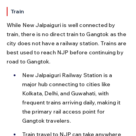
Train
While New Jalpaiguri is well connected by 
train, there is no direct train to Gangtok as the 
city does not have a railway station. Trains are 
best used to reach NJP before continuing by 
road to Gangtok.
New Jalpaiguri Railway Station is a 
major hub connecting to cities like 
Kolkata, Delhi, and Guwahati, with 
frequent trains arriving daily, making it 
the primary rail access point for 
Gangtok travelers.
Train travel to NJP can take anywhere 