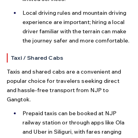
Local driving rules and mountain driving 
experience are important; hiring a local 
driver familiar with the terrain can make 
the journey safer and more comfortable.
Taxi / Shared Cabs
Taxis and shared cabs are a convenient and 
popular choice for travelers seeking direct 
and hassle-free transport from NJP to 
Gangtok.
Prepaid taxis can be booked at NJP 
railway station or through apps like Ola 
and Uber in Siliguri, with fares ranging 