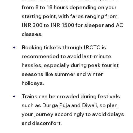
from 8 to 18 hours depending on your 
starting point, with fares ranging from 
INR 300 to INR 1500 for sleeper and AC 
classes.
Booking tickets through IRCTC is 
recommended to avoid last-minute 
hassles, especially during peak tourist 
seasons like summer and winter 
holidays.
Trains can be crowded during festivals 
such as Durga Puja and Diwali, so plan 
your journey accordingly to avoid delays 
and discomfort.