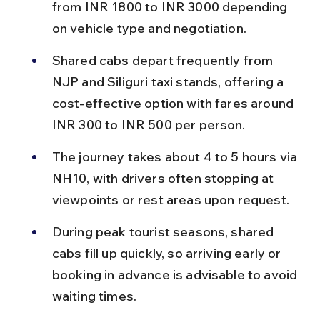
from INR 1800 to INR 3000 depending 
on vehicle type and negotiation.
Shared cabs depart frequently from 
NJP and Siliguri taxi stands, offering a 
cost-effective option with fares around 
INR 300 to INR 500 per person.
The journey takes about 4 to 5 hours via 
NH10, with drivers often stopping at 
viewpoints or rest areas upon request.
During peak tourist seasons, shared 
cabs fill up quickly, so arriving early or 
booking in advance is advisable to avoid 
waiting times.