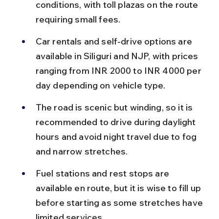
conditions, with toll plazas on the route 
requiring small fees.
Car rentals and self-drive options are 
available in Siliguri and NJP, with prices 
ranging from INR 2000 to INR 4000 per 
day depending on vehicle type.
The road is scenic but winding, so it is 
recommended to drive during daylight 
hours and avoid night travel due to fog 
and narrow stretches.
Fuel stations and rest stops are 
available en route, but it is wise to fill up 
before starting as some stretches have 
limited services.