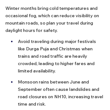
Winter months bring cold temperatures and 
occasional fog, which can reduce visibility on 
mountain roads, so plan your travel during 
daylight hours for safety.
Avoid traveling during major festivals 
like Durga Puja and Christmas when 
trains and road traffic are heavily 
crowded, leading to higher fares and 
limited availability.
Monsoon rains between June and 
September often cause landslides and 
road closures on NH10, increasing travel 
time and risk.