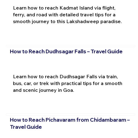
Learn how to reach Kadmat Island via flight,
ferry, and road with detailed travel tips for a
smooth journey to this Lakshadweep paradise.
How to Reach Dudhsagar Falls – Travel Guide
Learn how to reach Dudhsagar Falls via train,
bus, car, or trek with practical tips for a smooth
and scenic journey in Goa.
How to Reach Pichavaram from Chidambaram –
Travel Guide