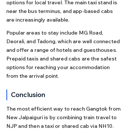
options for local travel. The main taxi stand is 
near the bus terminus, and app-based cabs 
are increasingly available.
Popular areas to stay include MG Road, 
Deorali, and Tadong, which are well connected 
and offer a range of hotels and guesthouses. 
Prepaid taxis and shared cabs are the safest 
options for reaching your accommodation 
from the arrival point.
Conclusion
The most efficient way to reach Gangtok from 
New Jalpaiguri is by combining train travel to 
NJP and then a taxi or shared cab via NH10. 