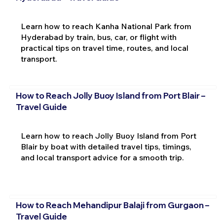
Learn how to reach Kanha National Park from
Hyderabad by train, bus, car, or flight with
practical tips on travel time, routes, and local
transport.
How to Reach Jolly Buoy Island from Port Blair –
Travel Guide
Learn how to reach Jolly Buoy Island from Port
Blair by boat with detailed travel tips, timings,
and local transport advice for a smooth trip.
How to Reach Mehandipur Balaji from Gurgaon –
Travel Guide