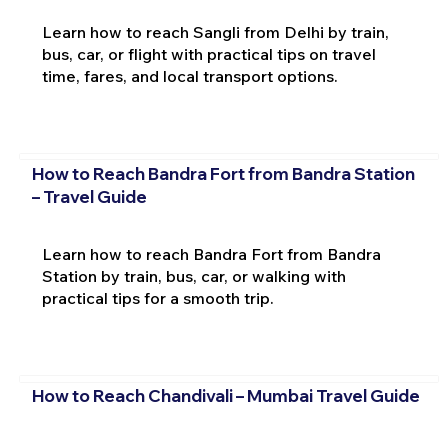
Learn how to reach Sangli from Delhi by train,
bus, car, or flight with practical tips on travel
time, fares, and local transport options.
How to Reach Bandra Fort from Bandra Station
– Travel Guide
Learn how to reach Bandra Fort from Bandra
Station by train, bus, car, or walking with
practical tips for a smooth trip.
How to Reach Chandivali – Mumbai Travel Guide