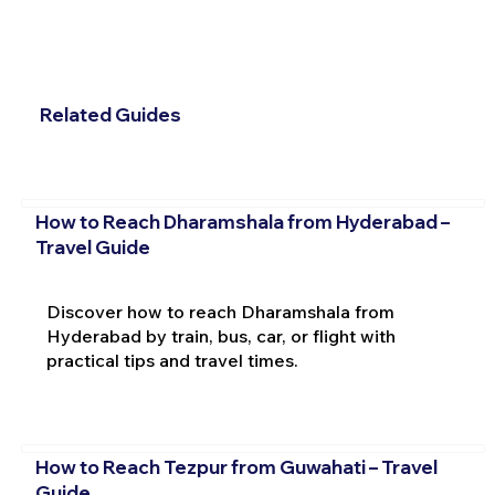
Related Guides
How to Reach Dharamshala from Hyderabad –
Travel Guide
Discover how to reach Dharamshala from
Hyderabad by train, bus, car, or flight with
practical tips and travel times.
How to Reach Tezpur from Guwahati – Travel
Guide