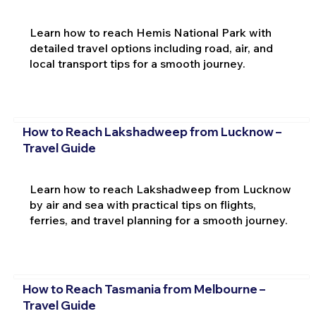
Learn how to reach Hemis National Park with
detailed travel options including road, air, and
local transport tips for a smooth journey.
How to Reach Lakshadweep from Lucknow –
Travel Guide
Learn how to reach Lakshadweep from Lucknow
by air and sea with practical tips on flights,
ferries, and travel planning for a smooth journey.
How to Reach Tasmania from Melbourne –
Travel Guide