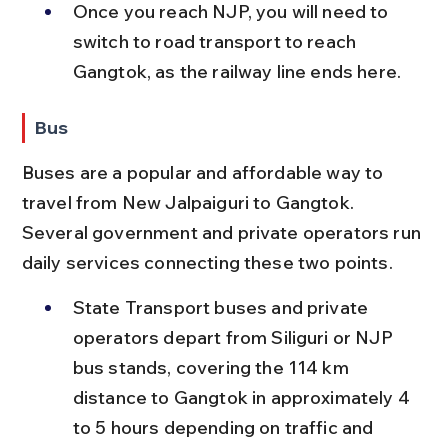
Once you reach NJP, you will need to 
switch to road transport to reach 
Gangtok, as the railway line ends here.
Bus
Buses are a popular and affordable way to 
travel from New Jalpaiguri to Gangtok. 
Several government and private operators run 
daily services connecting these two points.
State Transport buses and private 
operators depart from Siliguri or NJP 
bus stands, covering the 114 km 
distance to Gangtok in approximately 4 
to 5 hours depending on traffic and 