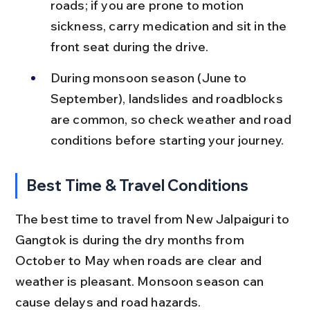
roads; if you are prone to motion 
sickness, carry medication and sit in the 
front seat during the drive.
During monsoon season (June to 
September), landslides and roadblocks 
are common, so check weather and road 
conditions before starting your journey.
Best Time & Travel Conditions
The best time to travel from New Jalpaiguri to 
Gangtok is during the dry months from 
October to May when roads are clear and 
weather is pleasant. Monsoon season can 
cause delays and road hazards.