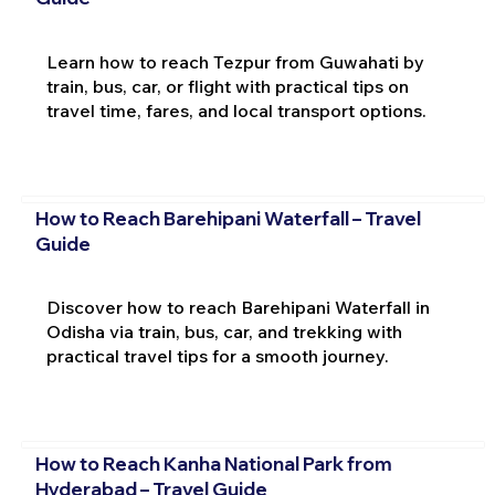
Learn how to reach Tezpur from Guwahati by
train, bus, car, or flight with practical tips on
travel time, fares, and local transport options.
How to Reach Barehipani Waterfall – Travel
Guide
Discover how to reach Barehipani Waterfall in
Odisha via train, bus, car, and trekking with
practical travel tips for a smooth journey.
How to Reach Kanha National Park from
Hyderabad – Travel Guide