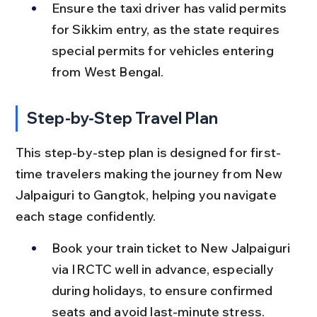
Ensure the taxi driver has valid permits 
for Sikkim entry, as the state requires 
special permits for vehicles entering 
from West Bengal.
Step-by-Step Travel Plan
This step-by-step plan is designed for first-
time travelers making the journey from New 
Jalpaiguri to Gangtok, helping you navigate 
each stage confidently.
Book your train ticket to New Jalpaiguri 
via IRCTC well in advance, especially 
during holidays, to ensure confirmed 
seats and avoid last-minute stress.