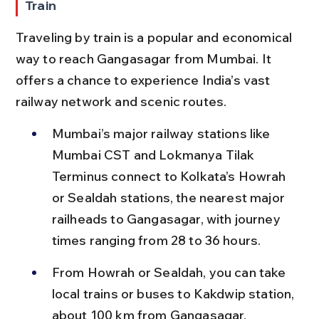
Train
Traveling by train is a popular and economical 
way to reach Gangasagar from Mumbai. It 
offers a chance to experience India’s vast 
railway network and scenic routes.
Mumbai’s major railway stations like 
Mumbai CST and Lokmanya Tilak 
Terminus connect to Kolkata’s Howrah 
or Sealdah stations, the nearest major 
railheads to Gangasagar, with journey 
times ranging from 28 to 36 hours.
From Howrah or Sealdah, you can take 
local trains or buses to Kakdwip station, 
about 100 km from Gangasagar, 