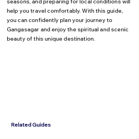
seasons, and preparing for local conditions will 
help you travel comfortably. With this guide, 
you can confidently plan your journey to 
Gangasagar and enjoy the spiritual and scenic 
beauty of this unique destination.
Related Guides