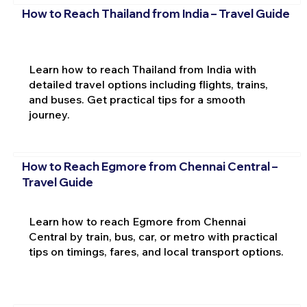
How to Reach Thailand from India – Travel Guide
Learn how to reach Thailand from India with
detailed travel options including flights, trains,
and buses. Get practical tips for a smooth
journey.
How to Reach Egmore from Chennai Central –
Travel Guide
Learn how to reach Egmore from Chennai
Central by train, bus, car, or metro with practical
tips on timings, fares, and local transport options.