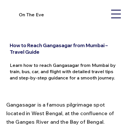
On The Eve
How to Reach Gangasagar from Mumbai –
Travel Guide
Learn how to reach Gangasagar from Mumbai by
train, bus, car, and flight with detailed travel tips
and step-by-step guidance for a smooth journey.
Gangasagar is a famous pilgrimage spot 
located in West Bengal, at the confluence of 
the Ganges River and the Bay of Bengal. 