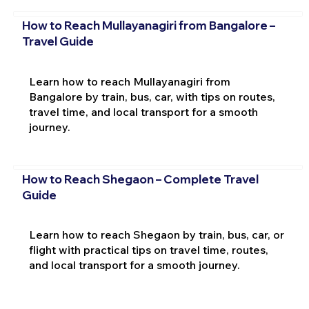
How to Reach Mullayanagiri from Bangalore –
Travel Guide
Learn how to reach Mullayanagiri from
Bangalore by train, bus, car, with tips on routes,
travel time, and local transport for a smooth
journey.
How to Reach Shegaon – Complete Travel
Guide
Learn how to reach Shegaon by train, bus, car, or
flight with practical tips on travel time, routes,
and local transport for a smooth journey.