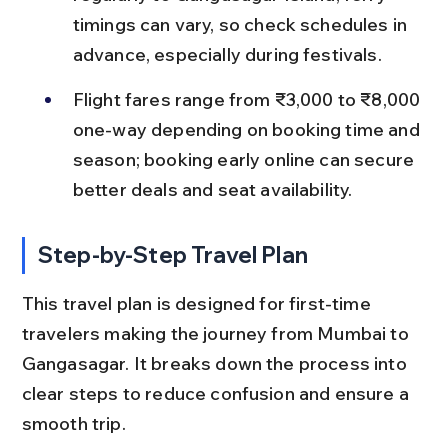
timings can vary, so check schedules in 
advance, especially during festivals.
Flight fares range from ₹3,000 to ₹8,000 
one-way depending on booking time and 
season; booking early online can secure 
better deals and seat availability.
Step-by-Step Travel Plan
This travel plan is designed for first-time 
travelers making the journey from Mumbai to 
Gangasagar. It breaks down the process into 
clear steps to reduce confusion and ensure a 
smooth trip.