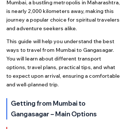
Mumbai, a bustling metropolis in Maharashtra, 
is nearly 2,000 kilometers away, making this 
journey a popular choice for spiritual travelers 
and adventure seekers alike.
This guide will help you understand the best 
ways to travel from Mumbai to Gangasagar. 
You will learn about different transport 
options, travel plans, practical tips, and what 
to expect upon arrival, ensuring a comfortable 
and well-planned trip.
Getting from Mumbai to 
Gangasagar – Main Options