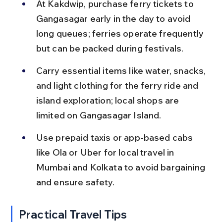
At Kakdwip, purchase ferry tickets to 
Gangasagar early in the day to avoid 
long queues; ferries operate frequently 
but can be packed during festivals.
Carry essential items like water, snacks, 
and light clothing for the ferry ride and 
island exploration; local shops are 
limited on Gangasagar Island.
Use prepaid taxis or app-based cabs 
like Ola or Uber for local travel in 
Mumbai and Kolkata to avoid bargaining 
and ensure safety.
Practical Travel Tips