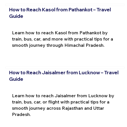
How to Reach Kasol from Pathankot – Travel
Guide
Learn how to reach Kasol from Pathankot by
train, bus, car, and more with practical tips for a
smooth journey through Himachal Pradesh.
How to Reach Jaisalmer from Lucknow – Travel
Guide
Learn how to reach Jaisalmer from Lucknow by
train, bus, car, or flight with practical tips for a
smooth journey across Rajasthan and Uttar
Pradesh.