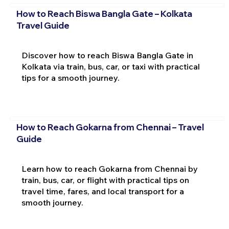
How to Reach Biswa Bangla Gate – Kolkata
Travel Guide
Discover how to reach Biswa Bangla Gate in
Kolkata via train, bus, car, or taxi with practical
tips for a smooth journey.
How to Reach Gokarna from Chennai – Travel
Guide
Learn how to reach Gokarna from Chennai by
train, bus, car, or flight with practical tips on
travel time, fares, and local transport for a
smooth journey.