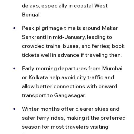
delays, especially in coastal West 
Bengal.
Peak pilgrimage time is around Makar 
Sankranti in mid-January, leading to 
crowded trains, buses, and ferries; book 
tickets well in advance if traveling then.
Early morning departures from Mumbai 
or Kolkata help avoid city traffic and 
allow better connections with onward 
transport to Gangasagar.
Winter months offer clearer skies and 
safer ferry rides, making it the preferred 
season for most travelers visiting 