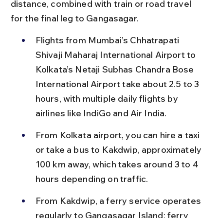
distance, combined with train or road travel 
for the final leg to Gangasagar.
Flights from Mumbai’s Chhatrapati 
Shivaji Maharaj International Airport to 
Kolkata’s Netaji Subhas Chandra Bose 
International Airport take about 2.5 to 3 
hours, with multiple daily flights by 
airlines like IndiGo and Air India.
From Kolkata airport, you can hire a taxi 
or take a bus to Kakdwip, approximately 
100 km away, which takes around 3 to 4 
hours depending on traffic.
From Kakdwip, a ferry service operates 
regularly to Gangasagar Island; ferry 