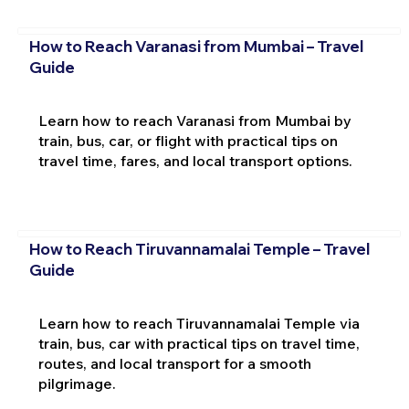
How to Reach Varanasi from Mumbai – Travel
Guide
Learn how to reach Varanasi from Mumbai by
train, bus, car, or flight with practical tips on
travel time, fares, and local transport options.
How to Reach Tiruvannamalai Temple – Travel
Guide
Learn how to reach Tiruvannamalai Temple via
train, bus, car with practical tips on travel time,
routes, and local transport for a smooth
pilgrimage.