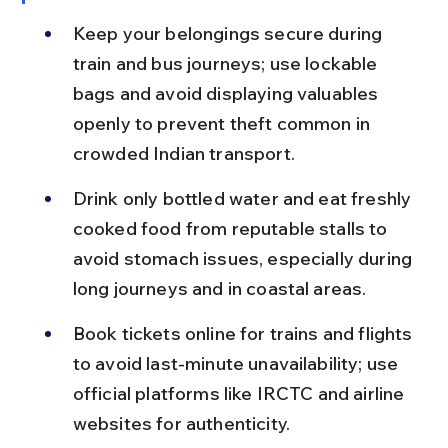
Keep your belongings secure during 
train and bus journeys; use lockable 
bags and avoid displaying valuables 
openly to prevent theft common in 
crowded Indian transport.
Drink only bottled water and eat freshly 
cooked food from reputable stalls to 
avoid stomach issues, especially during 
long journeys and in coastal areas.
Book tickets online for trains and flights 
to avoid last-minute unavailability; use 
official platforms like IRCTC and airline 
websites for authenticity.