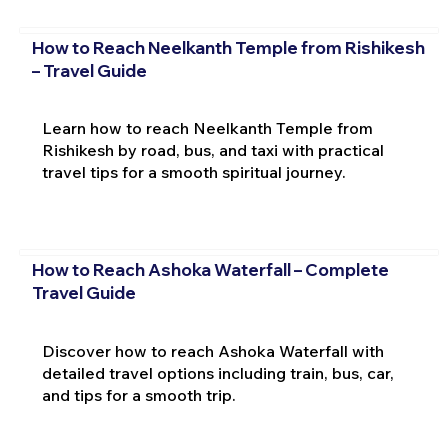
How to Reach Neelkanth Temple from Rishikesh
– Travel Guide
Learn how to reach Neelkanth Temple from
Rishikesh by road, bus, and taxi with practical
travel tips for a smooth spiritual journey.
How to Reach Ashoka Waterfall – Complete
Travel Guide
Discover how to reach Ashoka Waterfall with
detailed travel options including train, bus, car,
and tips for a smooth trip.