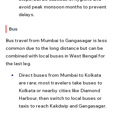
avoid peak monsoon months to prevent 
delays.
Bus
Bus travel from Mumbai to Gangasagar is less 
common due to the long distance but can be 
combined with local buses in West Bengal for 
the last leg.
Direct buses from Mumbai to Kolkata 
are rare; most travelers take buses to 
Kolkata or nearby cities like Diamond 
Harbour, then switch to local buses or 
taxis to reach Kakdwip and Gangasagar.