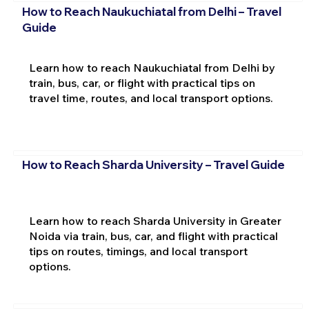
How to Reach Naukuchiatal from Delhi – Travel
Guide
Learn how to reach Naukuchiatal from Delhi by
train, bus, car, or flight with practical tips on
travel time, routes, and local transport options.
How to Reach Sharda University – Travel Guide
Learn how to reach Sharda University in Greater
Noida via train, bus, car, and flight with practical
tips on routes, timings, and local transport
options.