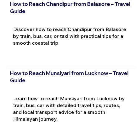
How to Reach Chandipur from Balasore – Travel
Guide
Discover how to reach Chandipur from Balasore
by train, bus, car, or taxi with practical tips for a
smooth coastal trip.
How to Reach Munsiyari from Lucknow – Travel
Guide
Learn how to reach Munsiyari from Lucknow by
train, bus, car with detailed travel tips, routes,
and local transport advice for a smooth
Himalayan journey.