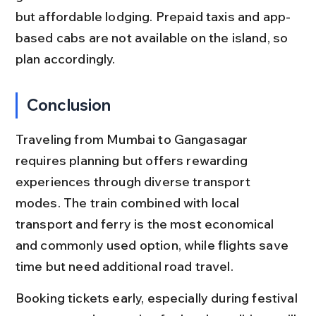
but affordable lodging. Prepaid taxis and app-
based cabs are not available on the island, so 
plan accordingly.
Conclusion
Traveling from Mumbai to Gangasagar 
requires planning but offers rewarding 
experiences through diverse transport 
modes. The train combined with local 
transport and ferry is the most economical 
and commonly used option, while flights save 
time but need additional road travel.
Booking tickets early, especially during festival 