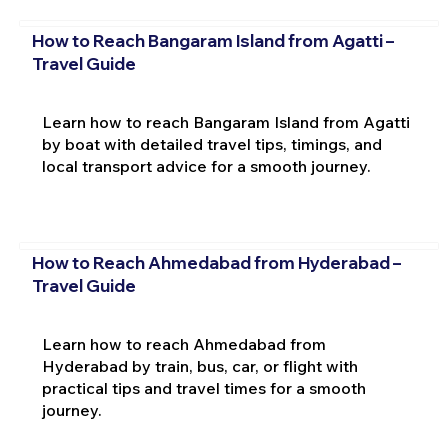
How to Reach Bangaram Island from Agatti –
Travel Guide
Learn how to reach Bangaram Island from Agatti
by boat with detailed travel tips, timings, and
local transport advice for a smooth journey.
How to Reach Ahmedabad from Hyderabad –
Travel Guide
Learn how to reach Ahmedabad from
Hyderabad by train, bus, car, or flight with
practical tips and travel times for a smooth
journey.