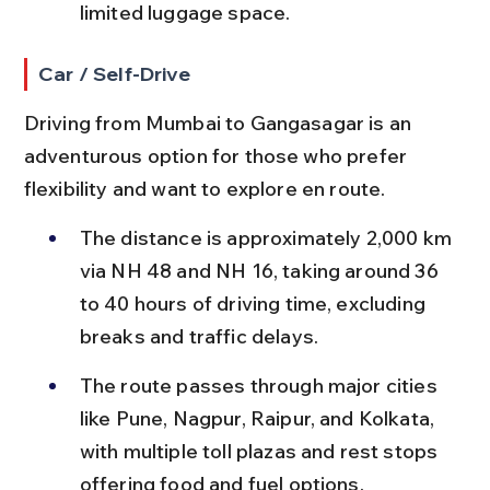
limited luggage space.
Car / Self-Drive
Driving from Mumbai to Gangasagar is an 
adventurous option for those who prefer 
flexibility and want to explore en route.
The distance is approximately 2,000 km 
via NH 48 and NH 16, taking around 36 
to 40 hours of driving time, excluding 
breaks and traffic delays.
The route passes through major cities 
like Pune, Nagpur, Raipur, and Kolkata, 
with multiple toll plazas and rest stops 
offering food and fuel options.