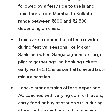
followed by a ferry ride to the island; 
train fares from Mumbai to Kolkata 
range between ₹800 and ₹2,500 
depending on class.
Trains are frequent but often crowded 
during festival seasons like Makar 
Sankranti when Gangasagar hosts large 
pilgrim gatherings, so booking tickets 
early via IRCTC is essential to avoid last-
minute hassles.
Long-distance trains offer sleeper and 
AC coaches with varying comfort levels; 
carry food or buy at station stalls during 
stops, but be cautious of hygiene and 