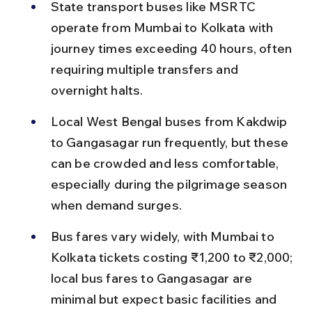
State transport buses like MSRTC 
operate from Mumbai to Kolkata with 
journey times exceeding 40 hours, often 
requiring multiple transfers and 
overnight halts.
Local West Bengal buses from Kakdwip 
to Gangasagar run frequently, but these 
can be crowded and less comfortable, 
especially during the pilgrimage season 
when demand surges.
Bus fares vary widely, with Mumbai to 
Kolkata tickets costing ₹1,200 to ₹2,000; 
local bus fares to Gangasagar are 
minimal but expect basic facilities and 