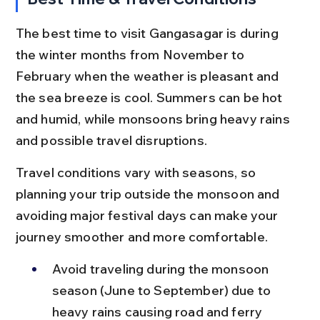
The best time to visit Gangasagar is during 
the winter months from November to 
February when the weather is pleasant and 
the sea breeze is cool. Summers can be hot 
and humid, while monsoons bring heavy rains 
and possible travel disruptions.
Travel conditions vary with seasons, so 
planning your trip outside the monsoon and 
avoiding major festival days can make your 
journey smoother and more comfortable.
Avoid traveling during the monsoon 
season (June to September) due to 
heavy rains causing road and ferry 