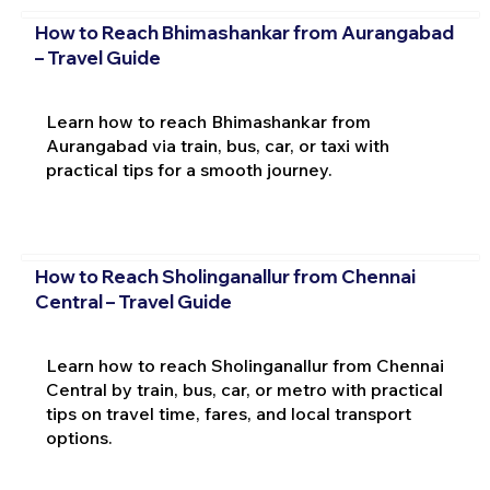
How to Reach Bhimashankar from Aurangabad
– Travel Guide
Learn how to reach Bhimashankar from
Aurangabad via train, bus, car, or taxi with
practical tips for a smooth journey.
How to Reach Sholinganallur from Chennai
Central – Travel Guide
Learn how to reach Sholinganallur from Chennai
Central by train, bus, car, or metro with practical
tips on travel time, fares, and local transport
options.