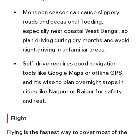
Monsoon season can cause slippery 
roads and occasional flooding, 
especially near coastal West Bengal, so 
plan driving during dry months and avoid 
night driving in unfamiliar areas.
Self-drive requires good navigation 
tools like Google Maps or offline GPS, 
and it’s wise to plan overnight stops in 
cities like Nagpur or Raipur for safety 
and rest.
Flight
Flying is the fastest way to cover most of the 