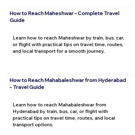
How to Reach Maheshwar – Complete Travel
Guide
Learn how to reach Maheshwar by train, bus, car,
or flight with practical tips on travel time, routes,
and local transport for a smooth journey.
How to Reach Mahabaleshwar from Hyderabad
– Travel Guide
Learn how to reach Mahabaleshwar from
Hyderabad by train, bus, car, or flight with
practical tips on travel time, routes, and local
transport options.