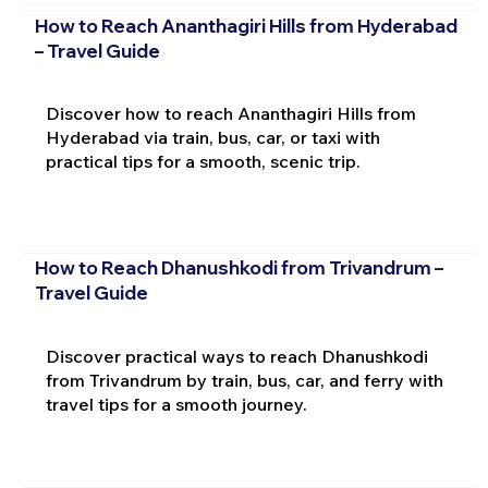
How to Reach Ananthagiri Hills from Hyderabad
– Travel Guide
Discover how to reach Ananthagiri Hills from
Hyderabad via train, bus, car, or taxi with
practical tips for a smooth, scenic trip.
How to Reach Dhanushkodi from Trivandrum –
Travel Guide
Discover practical ways to reach Dhanushkodi
from Trivandrum by train, bus, car, and ferry with
travel tips for a smooth journey.