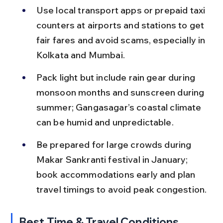
Use local transport apps or prepaid taxi 
counters at airports and stations to get 
fair fares and avoid scams, especially in 
Kolkata and Mumbai.
Pack light but include rain gear during 
monsoon months and sunscreen during 
summer; Gangasagar’s coastal climate 
can be humid and unpredictable.
Be prepared for large crowds during 
Makar Sankranti festival in January; 
book accommodations early and plan 
travel timings to avoid peak congestion.
Best Time & Travel Conditions