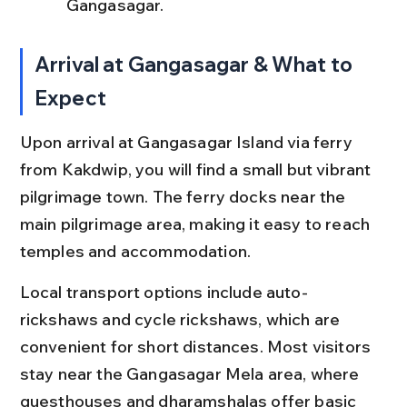
Gangasagar.
Arrival at Gangasagar & What to 
Expect
Upon arrival at Gangasagar Island via ferry 
from Kakdwip, you will find a small but vibrant 
pilgrimage town. The ferry docks near the 
main pilgrimage area, making it easy to reach 
temples and accommodation.
Local transport options include auto-
rickshaws and cycle rickshaws, which are 
convenient for short distances. Most visitors 
stay near the Gangasagar Mela area, where 
guesthouses and dharamshalas offer basic 