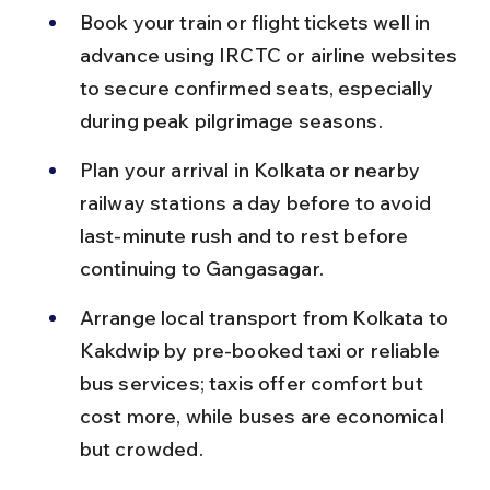
Book your train or flight tickets well in 
advance using IRCTC or airline websites 
to secure confirmed seats, especially 
during peak pilgrimage seasons.
Plan your arrival in Kolkata or nearby 
railway stations a day before to avoid 
last-minute rush and to rest before 
continuing to Gangasagar.
Arrange local transport from Kolkata to 
Kakdwip by pre-booked taxi or reliable 
bus services; taxis offer comfort but 
cost more, while buses are economical 
but crowded.