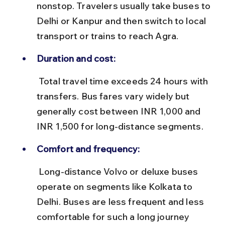
nonstop. Travelers usually take buses to 
Delhi or Kanpur and then switch to local 
transport or trains to reach Agra.
Duration and cost:
 Total travel time exceeds 24 hours with 
transfers. Bus fares vary widely but 
generally cost between INR 1,000 and 
INR 1,500 for long-distance segments.
Comfort and frequency:
 Long-distance Volvo or deluxe buses 
operate on segments like Kolkata to 
Delhi. Buses are less frequent and less 
comfortable for such a long journey 