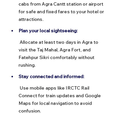
cabs from Agra Cantt station or airport 
for safe and fixed fares to your hotel or 
attractions.
Plan your local sightseeing:
 Allocate at least two days in Agra to 
visit the Taj Mahal, Agra Fort, and 
Fatehpur Sikri comfortably without 
rushing.
Stay connected and informed:
 Use mobile apps like IRCTC Rail 
Connect for train updates and Google 
Maps for local navigation to avoid 
confusion.