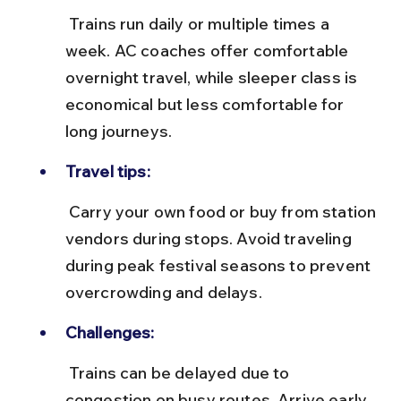
 Trains run daily or multiple times a 
week. AC coaches offer comfortable 
overnight travel, while sleeper class is 
economical but less comfortable for 
long journeys.
Travel tips:
 Carry your own food or buy from station 
vendors during stops. Avoid traveling 
during peak festival seasons to prevent 
overcrowding and delays.
Challenges:
 Trains can be delayed due to 
congestion on busy routes. Arrive early 