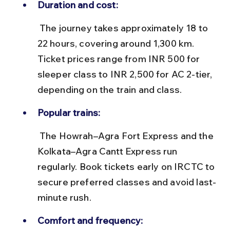
Duration and cost:
 The journey takes approximately 18 to 
22 hours, covering around 1,300 km. 
Ticket prices range from INR 500 for 
sleeper class to INR 2,500 for AC 2-tier, 
depending on the train and class.
Popular trains:
 The Howrah–Agra Fort Express and the 
Kolkata–Agra Cantt Express run 
regularly. Book tickets early on IRCTC to 
secure preferred classes and avoid last-
minute rush.
Comfort and frequency: