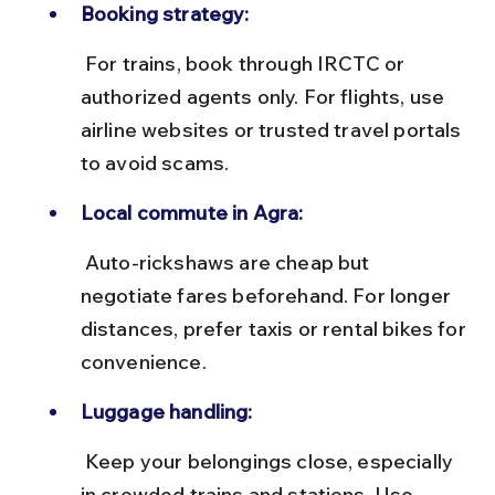
Booking strategy:
 For trains, book through IRCTC or 
authorized agents only. For flights, use 
airline websites or trusted travel portals 
to avoid scams.
Local commute in Agra:
 Auto-rickshaws are cheap but 
negotiate fares beforehand. For longer 
distances, prefer taxis or rental bikes for 
convenience.
Luggage handling:
 Keep your belongings close, especially 
in crowded trains and stations. Use 