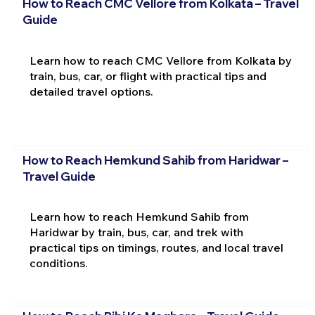
How to Reach CMC Vellore from Kolkata – Travel
Guide
Learn how to reach CMC Vellore from Kolkata by
train, bus, car, or flight with practical tips and
detailed travel options.
How to Reach Hemkund Sahib from Haridwar –
Travel Guide
Learn how to reach Hemkund Sahib from
Haridwar by train, bus, car, and trek with
practical tips on timings, routes, and local travel
conditions.