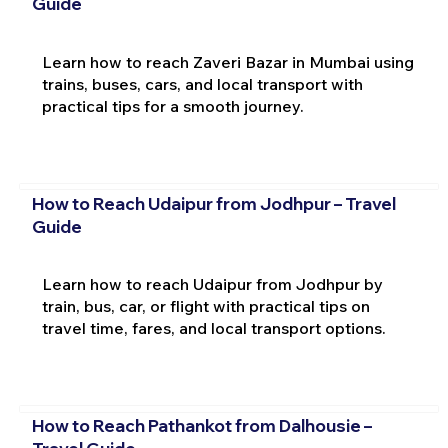
Guide
Learn how to reach Zaveri Bazar in Mumbai using
trains, buses, cars, and local transport with
practical tips for a smooth journey.
How to Reach Udaipur from Jodhpur – Travel
Guide
Learn how to reach Udaipur from Jodhpur by
train, bus, car, or flight with practical tips on
travel time, fares, and local transport options.
How to Reach Pathankot from Dalhousie –