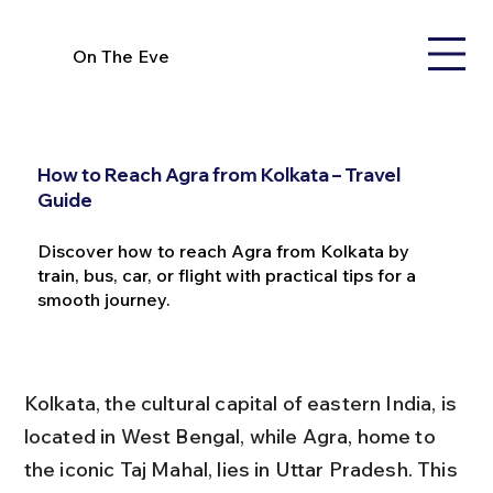
On The Eve
How to Reach Agra from Kolkata – Travel
Guide
Discover how to reach Agra from Kolkata by
train, bus, car, or flight with practical tips for a
smooth journey.
Kolkata, the cultural capital of eastern India, is 
located in West Bengal, while Agra, home to 
the iconic Taj Mahal, lies in Uttar Pradesh. This 