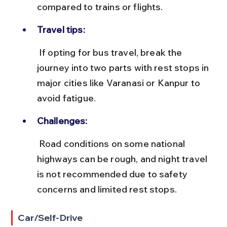
compared to trains or flights.
Travel tips:
 If opting for bus travel, break the 
journey into two parts with rest stops in 
major cities like Varanasi or Kanpur to 
avoid fatigue.
Challenges:
 Road conditions on some national 
highways can be rough, and night travel 
is not recommended due to safety 
concerns and limited rest stops.
Car/Self-Drive