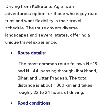
Driving from Kolkata to Agra is an 
adventurous option for those who enjoy road 
trips and want flexibility in their travel 
schedule. The route covers diverse 
landscapes and several states, offering a 
unique travel experience.
Route details:
 The most common route follows NH19 
and NH44, passing through Jharkhand, 
Bihar, and Uttar Pradesh. The total 
distance is about 1,300 km and takes 
roughly 22 to 24 hours of driving.
Road conditions: