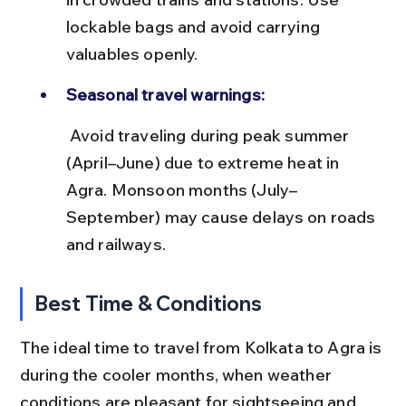
lockable bags and avoid carrying 
valuables openly.
Seasonal travel warnings:
 Avoid traveling during peak summer 
(April–June) due to extreme heat in 
Agra. Monsoon months (July–
September) may cause delays on roads 
and railways.
Best Time & Conditions
The ideal time to travel from Kolkata to Agra is 
during the cooler months, when weather 
conditions are pleasant for sightseeing and 