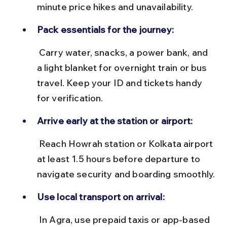
minute price hikes and unavailability.
Pack essentials for the journey:
 Carry water, snacks, a power bank, and 
a light blanket for overnight train or bus 
travel. Keep your ID and tickets handy 
for verification.
Arrive early at the station or airport:
 Reach Howrah station or Kolkata airport 
at least 1.5 hours before departure to 
navigate security and boarding smoothly.
Use local transport on arrival:
 In Agra, use prepaid taxis or app-based 