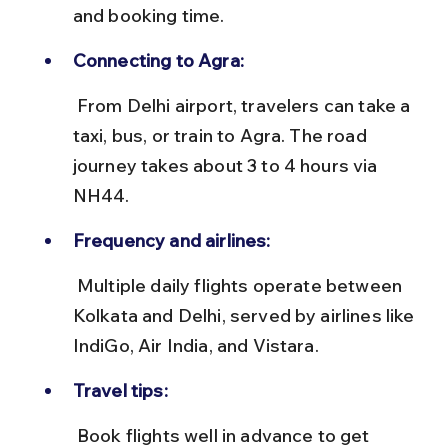
and booking time.
Connecting to Agra:
 From Delhi airport, travelers can take a 
taxi, bus, or train to Agra. The road 
journey takes about 3 to 4 hours via 
NH44.
Frequency and airlines:
 Multiple daily flights operate between 
Kolkata and Delhi, served by airlines like 
IndiGo, Air India, and Vistara.
Travel tips:
 Book flights well in advance to get 