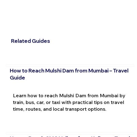
Related Guides
How to Reach Mulshi Dam from Mumbai – Travel
Guide
Learn how to reach Mulshi Dam from Mumbai by
train, bus, car, or taxi with practical tips on travel
time, routes, and local transport options.