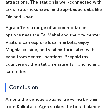
attractions. The station is well-connected with 
taxis, auto-rickshaws, and app-based cabs like 
Ola and Uber.
Agra offers a range of accommodation 
options near the Taj Mahal and the city center. 
Visitors can explore local markets, enjoy 
Mughlai cuisine, and visit historic sites with 
ease from central locations. Prepaid taxi 
counters at the station ensure fair pricing and 
safe rides.
Conclusion
Among the various options, traveling by train 
from Kolkata to Agra strikes the best balance 