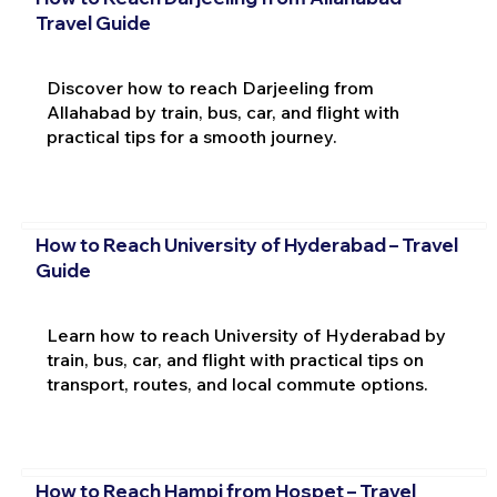
Travel Guide
Discover how to reach Darjeeling from
Allahabad by train, bus, car, and flight with
practical tips for a smooth journey.
How to Reach University of Hyderabad – Travel
Guide
Learn how to reach University of Hyderabad by
train, bus, car, and flight with practical tips on
transport, routes, and local commute options.
How to Reach Hampi from Hospet – Travel