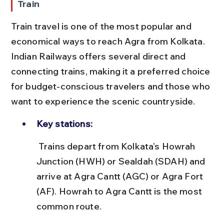
Train
Train travel is one of the most popular and 
economical ways to reach Agra from Kolkata. 
Indian Railways offers several direct and 
connecting trains, making it a preferred choice 
for budget-conscious travelers and those who 
want to experience the scenic countryside.
Key stations:
 Trains depart from Kolkata’s Howrah 
Junction (HWH) or Sealdah (SDAH) and 
arrive at Agra Cantt (AGC) or Agra Fort 
(AF). Howrah to Agra Cantt is the most 
common route.