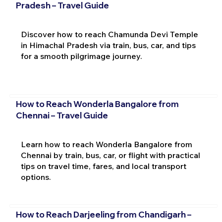
Pradesh – Travel Guide
Discover how to reach Chamunda Devi Temple
in Himachal Pradesh via train, bus, car, and tips
for a smooth pilgrimage journey.
How to Reach Wonderla Bangalore from
Chennai – Travel Guide
Learn how to reach Wonderla Bangalore from
Chennai by train, bus, car, or flight with practical
tips on travel time, fares, and local transport
options.
How to Reach Darjeeling from Chandigarh –