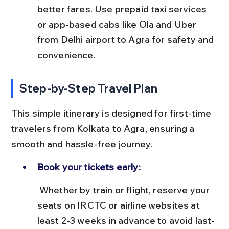
better fares. Use prepaid taxi services 
or app-based cabs like Ola and Uber 
from Delhi airport to Agra for safety and 
convenience.
Step-by-Step Travel Plan
This simple itinerary is designed for first-time 
travelers from Kolkata to Agra, ensuring a 
smooth and hassle-free journey.
Book your tickets early:
 Whether by train or flight, reserve your 
seats on IRCTC or airline websites at 
least 2-3 weeks in advance to avoid last-