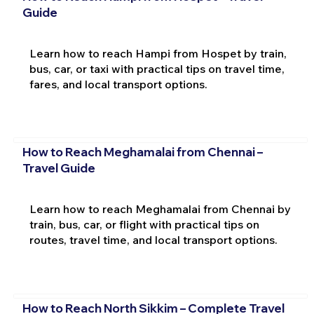
Guide
Learn how to reach Hampi from Hospet by train,
bus, car, or taxi with practical tips on travel time,
fares, and local transport options.
How to Reach Meghamalai from Chennai –
Travel Guide
Learn how to reach Meghamalai from Chennai by
train, bus, car, or flight with practical tips on
routes, travel time, and local transport options.
How to Reach North Sikkim – Complete Travel