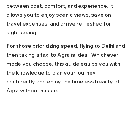
between cost, comfort, and experience. It 
allows you to enjoy scenic views, save on 
travel expenses, and arrive refreshed for 
sightseeing.
For those prioritizing speed, flying to Delhi and 
then taking a taxi to Agra is ideal. Whichever 
mode you choose, this guide equips you with 
the knowledge to plan your journey 
confidently and enjoy the timeless beauty of 
Agra without hassle.