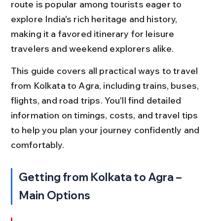
route is popular among tourists eager to 
explore India's rich heritage and history, 
making it a favored itinerary for leisure 
travelers and weekend explorers alike.
This guide covers all practical ways to travel 
from Kolkata to Agra, including trains, buses, 
flights, and road trips. You'll find detailed 
information on timings, costs, and travel tips 
to help you plan your journey confidently and 
comfortably.
Getting from Kolkata to Agra – 
Main Options