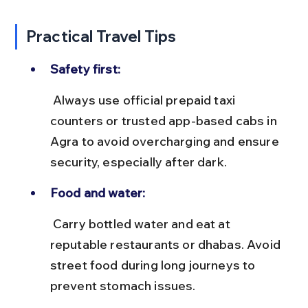
Practical Travel Tips
Safety first:
 Always use official prepaid taxi 
counters or trusted app-based cabs in 
Agra to avoid overcharging and ensure 
security, especially after dark.
Food and water:
 Carry bottled water and eat at 
reputable restaurants or dhabas. Avoid 
street food during long journeys to 
prevent stomach issues.