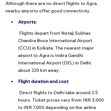
Although there are no direct flights to Agra, 
nearby airports offer good connectivity.
Airports:
 Flights depart from Netaji Subhas 
Chandra Bose International Airport 
(CCU) in Kolkata. The nearest major 
airport to Agra is Indira Gandhi 
International Airport (DEL) in Delhi, 
about 220 km away.
Flight duration and cost:
 Direct flights to Delhi take around 2.5 
hours. Ticket prices vary from INR 3,000 
to INR 7,000 depending on the airline 