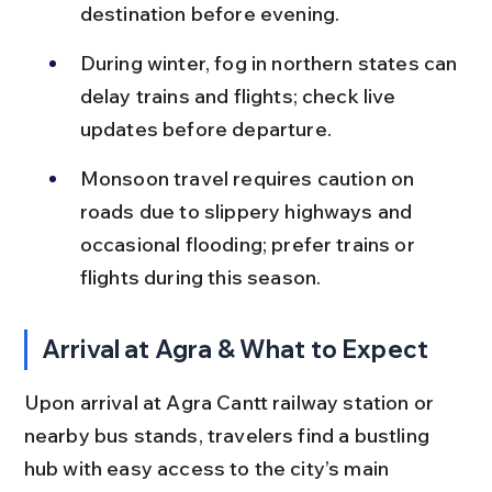
destination before evening.
During winter, fog in northern states can 
delay trains and flights; check live 
updates before departure.
Monsoon travel requires caution on 
roads due to slippery highways and 
occasional flooding; prefer trains or 
flights during this season.
Arrival at Agra & What to Expect
Upon arrival at Agra Cantt railway station or 
nearby bus stands, travelers find a bustling 
hub with easy access to the city’s main 