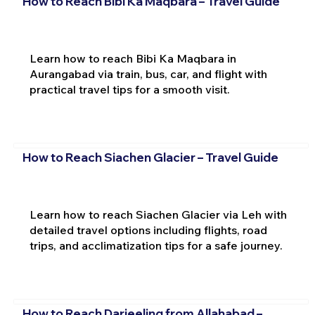
How to Reach Bibi Ka Maqbara – Travel Guide
Learn how to reach Bibi Ka Maqbara in
Aurangabad via train, bus, car, and flight with
practical travel tips for a smooth visit.
How to Reach Siachen Glacier – Travel Guide
Learn how to reach Siachen Glacier via Leh with
detailed travel options including flights, road
trips, and acclimatization tips for a safe journey.
How to Reach Darjeeling from Allahabad –