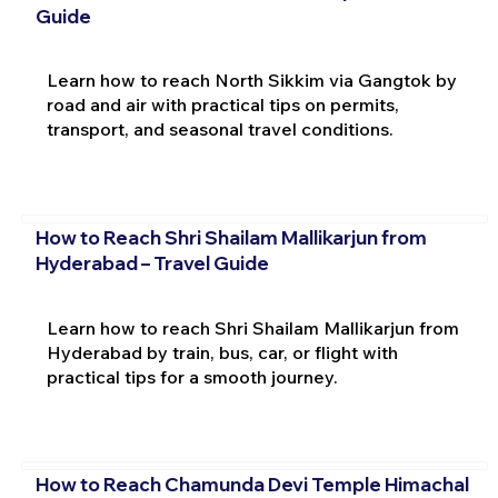
Guide
Learn how to reach North Sikkim via Gangtok by
road and air with practical tips on permits,
transport, and seasonal travel conditions.
How to Reach Shri Shailam Mallikarjun from
Hyderabad – Travel Guide
Learn how to reach Shri Shailam Mallikarjun from
Hyderabad by train, bus, car, or flight with
practical tips for a smooth journey.
How to Reach Chamunda Devi Temple Himachal