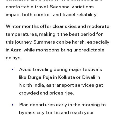
comfortable travel. Seasonal variations 
impact both comfort and travel reliability.
Winter months offer clear skies and moderate 
temperatures, making it the best period for 
this journey. Summers can be harsh, especially 
in Agra, while monsoons bring unpredictable 
delays.
Avoid traveling during major festivals 
like Durga Puja in Kolkata or Diwali in 
North India, as transport services get 
crowded and prices rise.
Plan departures early in the morning to 
bypass city traffic and reach your 