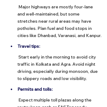
 Major highways are mostly four-lane 
and well-maintained, but some 
stretches near rural areas may have 
potholes. Plan fuel and food stops in 
cities like Dhanbad, Varanasi, and Kanpur.
Travel tips:
 Start early in the morning to avoid city 
traffic in Kolkata and Agra. Avoid night 
driving, especially during monsoon, due 
to slippery roads and low visibility.
Permits and tolls:
 Expect multiple toll plazas along the 