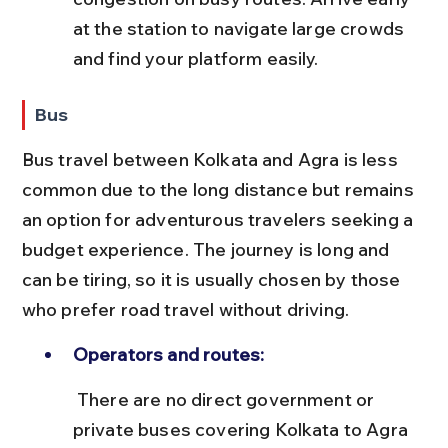
at the station to navigate large crowds 
and find your platform easily.
Bus
Bus travel between Kolkata and Agra is less 
common due to the long distance but remains 
an option for adventurous travelers seeking a 
budget experience. The journey is long and 
can be tiring, so it is usually chosen by those 
who prefer road travel without driving.
Operators and routes:
 There are no direct government or 
private buses covering Kolkata to Agra 