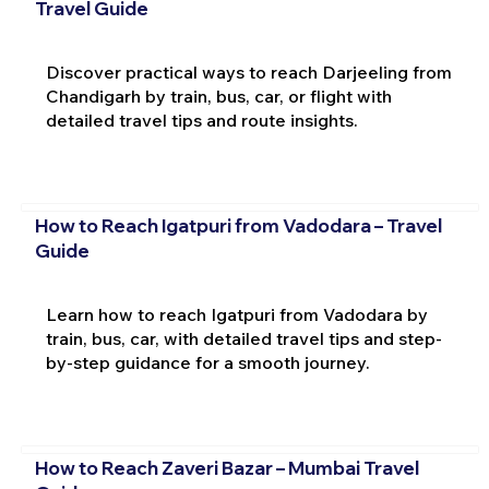
Travel Guide
Discover practical ways to reach Darjeeling from
Chandigarh by train, bus, car, or flight with
detailed travel tips and route insights.
How to Reach Igatpuri from Vadodara – Travel
Guide
Learn how to reach Igatpuri from Vadodara by
train, bus, car, with detailed travel tips and step-
by-step guidance for a smooth journey.
How to Reach Zaveri Bazar – Mumbai Travel