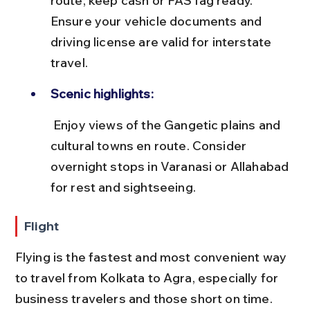
route; keep cash or FASTag ready. 
Ensure your vehicle documents and 
driving license are valid for interstate 
travel.
Scenic highlights:
 Enjoy views of the Gangetic plains and 
cultural towns en route. Consider 
overnight stops in Varanasi or Allahabad 
for rest and sightseeing.
Flight
Flying is the fastest and most convenient way 
to travel from Kolkata to Agra, especially for 
business travelers and those short on time. 