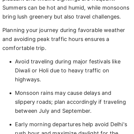
Summers can be hot and humid, while monsoons
bring lush greenery but also travel challenges.
Planning your journey during favorable weather
and avoiding peak traffic hours ensures a
comfortable trip.
Avoid traveling during major festivals like
Diwali or Holi due to heavy traffic on
highways.
Monsoon rains may cause delays and
slippery roads; plan accordingly if traveling
between July and September.
Early morning departures help avoid Delhi's
rush hour and maximize daylight for the