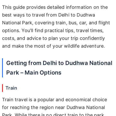
This guide provides detailed information on the
best ways to travel from Delhi to Dudhwa
National Park, covering train, bus, car, and flight
options. You'll find practical tips, travel times,
costs, and advice to plan your trip confidently
and make the most of your wildlife adventure.
Getting from Delhi to Dudhwa National
Park – Main Options
Train
Train travel is a popular and economical choice
for reaching the region near Dudhwa National
Park. While there is no direct train to the park