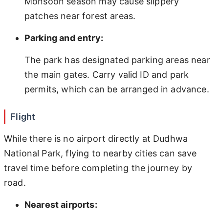
Monsoon season may cause slippery
patches near forest areas.
Parking and entry:
The park has designated parking areas near
the main gates. Carry valid ID and park
permits, which can be arranged in advance.
Flight
While there is no airport directly at Dudhwa
National Park, flying to nearby cities can save
travel time before completing the journey by
road.
Nearest airports: