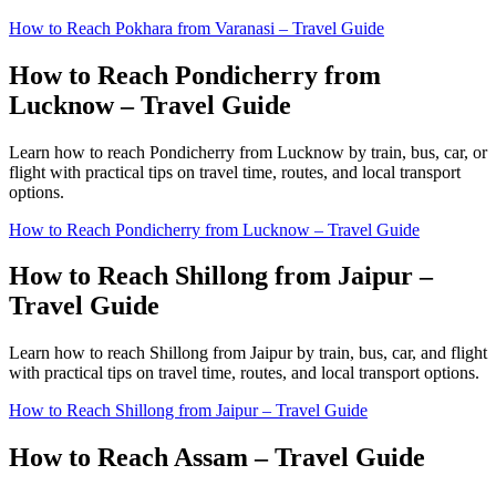
How to Reach Pokhara from Varanasi – Travel Guide
How to Reach Pondicherry from
Lucknow – Travel Guide
Learn how to reach Pondicherry from Lucknow by train, bus, car, or
flight with practical tips on travel time, routes, and local transport
options.
How to Reach Pondicherry from Lucknow – Travel Guide
How to Reach Shillong from Jaipur –
Travel Guide
Learn how to reach Shillong from Jaipur by train, bus, car, and flight
with practical tips on travel time, routes, and local transport options.
How to Reach Shillong from Jaipur – Travel Guide
How to Reach Assam – Travel Guide