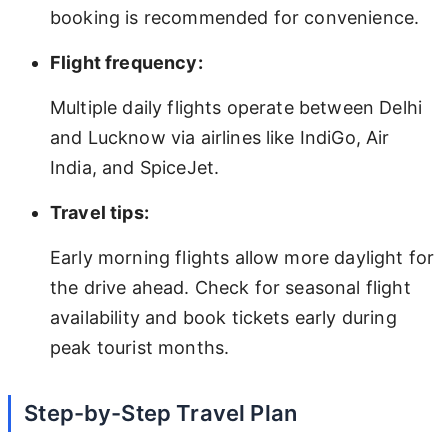
booking is recommended for convenience.
Flight frequency:
Multiple daily flights operate between Delhi
and Lucknow via airlines like IndiGo, Air
India, and SpiceJet.
Travel tips:
Early morning flights allow more daylight for
the drive ahead. Check for seasonal flight
availability and book tickets early during
peak tourist months.
Step-by-Step Travel Plan