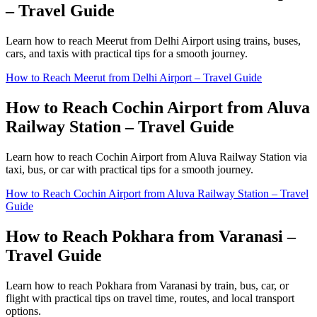
– Travel Guide
Learn how to reach Meerut from Delhi Airport using trains, buses,
cars, and taxis with practical tips for a smooth journey.
How to Reach Meerut from Delhi Airport – Travel Guide
How to Reach Cochin Airport from Aluva
Railway Station – Travel Guide
Learn how to reach Cochin Airport from Aluva Railway Station via
taxi, bus, or car with practical tips for a smooth journey.
How to Reach Cochin Airport from Aluva Railway Station – Travel
Guide
How to Reach Pokhara from Varanasi –
Travel Guide
Learn how to reach Pokhara from Varanasi by train, bus, car, or
flight with practical tips on travel time, routes, and local transport
options.