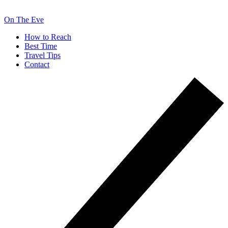
On The Eve
How to Reach
Best Time
Travel Tips
Contact