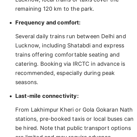
remaining 120 km to the park.
Frequency and comfort:
Several daily trains run between Delhi and
Lucknow, including Shatabdi and express
trains offering comfortable seating and
catering. Booking via IRCTC in advance is
recommended, especially during peak
seasons.
Last-mile connectivity:
From Lakhimpur Kheri or Gola Gokaran Nath
stations, pre-booked taxis or local buses can
be hired. Note that public transport options