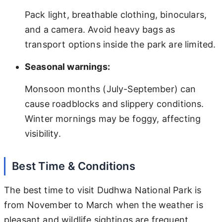
Pack light, breathable clothing, binoculars,
and a camera. Avoid heavy bags as
transport options inside the park are limited.
Seasonal warnings:
Monsoon months (July-September) can
cause roadblocks and slippery conditions.
Winter mornings may be foggy, affecting
visibility.
Best Time & Conditions
The best time to visit Dudhwa National Park is
from November to March when the weather is
pleasant and wildlife sightings are frequent.