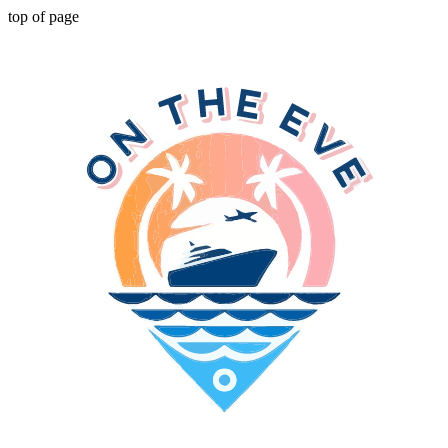
top of page