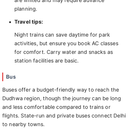
are limited and may require advance
planning.
Travel tips:
Night trains can save daytime for park
activities, but ensure you book AC classes
for comfort. Carry water and snacks as
station facilities are basic.
Bus
Buses offer a budget-friendly way to reach the
Dudhwa region, though the journey can be long
and less comfortable compared to trains or
flights. State-run and private buses connect Delhi
to nearby towns.