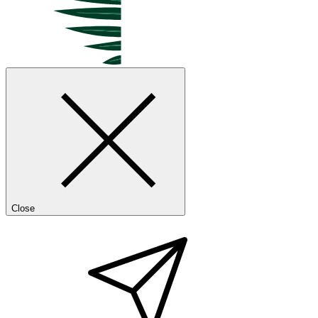
Close