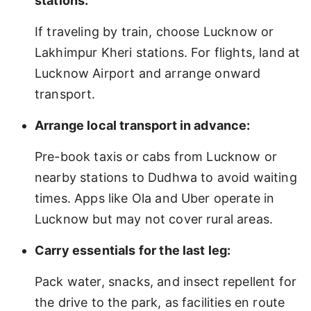
stations:
If traveling by train, choose Lucknow or
Lakhimpur Kheri stations. For flights, land at
Lucknow Airport and arrange onward
transport.
Arrange local transport in advance:
Pre-book taxis or cabs from Lucknow or
nearby stations to Dudhwa to avoid waiting
times. Apps like Ola and Uber operate in
Lucknow but may not cover rural areas.
Carry essentials for the last leg:
Pack water, snacks, and insect repellent for
the drive to the park, as facilities en route