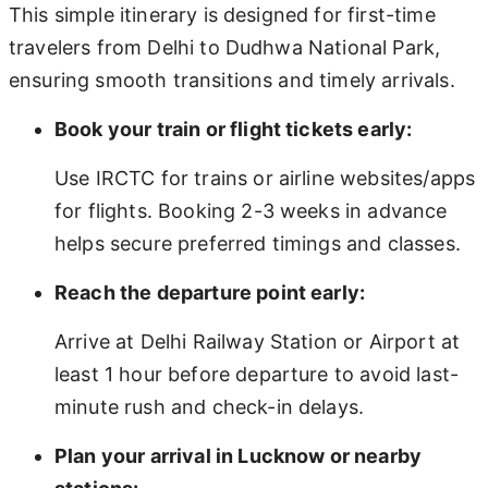
This simple itinerary is designed for first-time
travelers from Delhi to Dudhwa National Park,
ensuring smooth transitions and timely arrivals.
Book your train or flight tickets early:
Use IRCTC for trains or airline websites/apps
for flights. Booking 2-3 weeks in advance
helps secure preferred timings and classes.
Reach the departure point early:
Arrive at Delhi Railway Station or Airport at
least 1 hour before departure to avoid last-
minute rush and check-in delays.
Plan your arrival in Lucknow or nearby