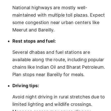
National highways are mostly well-
maintained with multiple toll plazas. Expect
some congestion near urban centers like
Meerut and Bareilly.
Rest stops and fuel:
Several dhabas and fuel stations are
available along the route, including popular
chains like Indian Oil and Bharat Petroleum.
Plan stops near Bareilly for meals.
Driving tips:
Avoid night driving in rural stretches due to
limited lighting and wildlife crossings.