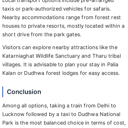
Local transport options include pre-arranged
taxis or park-authorized vehicles for safaris.
Nearby accommodations range from forest rest
houses to private resorts, mostly located within a
short drive from the park gates.
Visitors can explore nearby attractions like the
Katarniaghat Wildlife Sanctuary and Tharu tribal
villages. It is advisable to plan your stay in Palia
Kalan or Dudhwa forest lodges for easy access.
Conclusion
Among all options, taking a train from Delhi to
Lucknow followed by a taxi to Dudhwa National
Park is the most balanced choice in terms of cost,