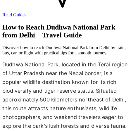
Read Guides
How to Reach Dudhwa National Park
from Delhi – Travel Guide
Discover how to reach Dudhwa National Park from Delhi by train,
bus, car, or flight with practical tips for a smooth journey.
Dudhwa National Park, located in the Terai region
of Uttar Pradesh near the Nepal border, is a
popular wildlife destination known for its rich
biodiversity and tiger reserve status. Situated
approximately 500 kilometers northeast of Delhi,
this route attracts nature enthusiasts, wildlife
photographers, and weekend travelers eager to
explore the park's lush forests and diverse fauna.