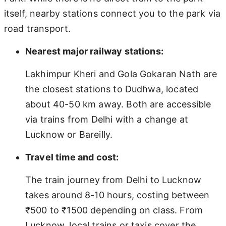
itself, nearby stations connect you to the park via
road transport.
Nearest major railway stations:
Lakhimpur Kheri and Gola Gokaran Nath are
the closest stations to Dudhwa, located
about 40-50 km away. Both are accessible
via trains from Delhi with a change at
Lucknow or Bareilly.
Travel time and cost:
The train journey from Delhi to Lucknow
takes around 8-10 hours, costing between
₹500 to ₹1500 depending on class. From
Lucknow, local trains or taxis cover the