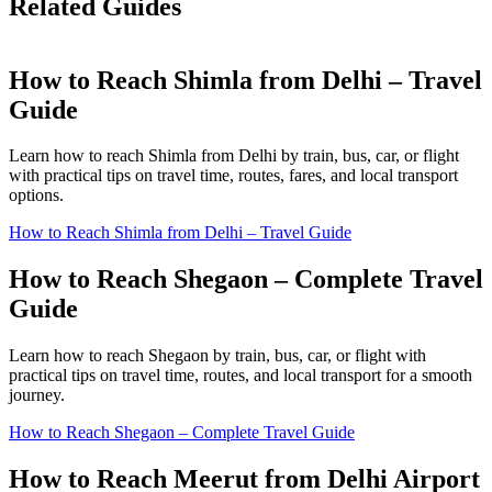
Related Guides
How to Reach Shimla from Delhi – Travel
Guide
Learn how to reach Shimla from Delhi by train, bus, car, or flight
with practical tips on travel time, routes, fares, and local transport
options.
How to Reach Shimla from Delhi – Travel Guide
How to Reach Shegaon – Complete Travel
Guide
Learn how to reach Shegaon by train, bus, car, or flight with
practical tips on travel time, routes, and local transport for a smooth
journey.
How to Reach Shegaon – Complete Travel Guide
How to Reach Meerut from Delhi Airport