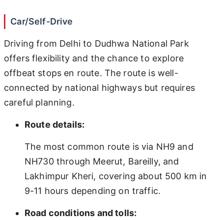
Car/Self-Drive
Driving from Delhi to Dudhwa National Park
offers flexibility and the chance to explore
offbeat stops en route. The route is well-
connected by national highways but requires
careful planning.
Route details:
The most common route is via NH9 and
NH730 through Meerut, Bareilly, and
Lakhimpur Kheri, covering about 500 km in
9-11 hours depending on traffic.
Road conditions and tolls: