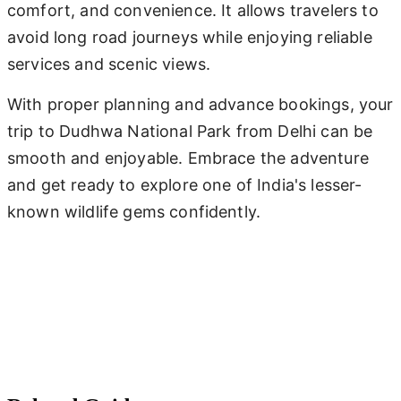
comfort, and convenience. It allows travelers to
avoid long road journeys while enjoying reliable
services and scenic views.
With proper planning and advance bookings, your
trip to Dudhwa National Park from Delhi can be
smooth and enjoyable. Embrace the adventure
and get ready to explore one of India's lesser-
known wildlife gems confidently.