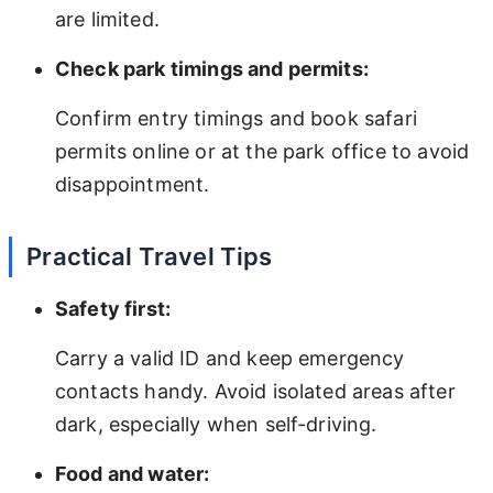
are limited.
Check park timings and permits:
Confirm entry timings and book safari
permits online or at the park office to avoid
disappointment.
Practical Travel Tips
Safety first:
Carry a valid ID and keep emergency
contacts handy. Avoid isolated areas after
dark, especially when self-driving.
Food and water: