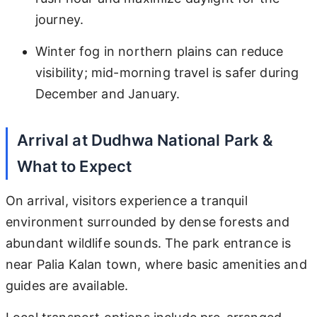
journey.
Winter fog in northern plains can reduce
visibility; mid-morning travel is safer during
December and January.
Arrival at Dudhwa National Park &
What to Expect
On arrival, visitors experience a tranquil
environment surrounded by dense forests and
abundant wildlife sounds. The park entrance is
near Palia Kalan town, where basic amenities and
guides are available.