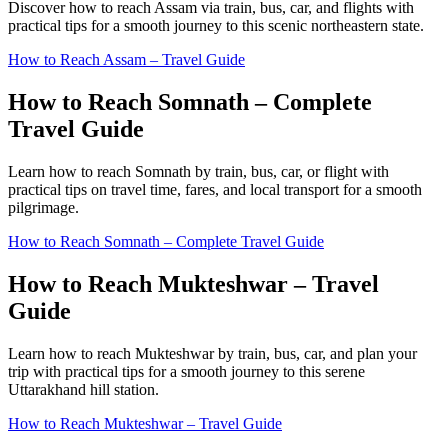
Discover how to reach Assam via train, bus, car, and flights with
practical tips for a smooth journey to this scenic northeastern state.
How to Reach Assam – Travel Guide
How to Reach Somnath – Complete
Travel Guide
Learn how to reach Somnath by train, bus, car, or flight with
practical tips on travel time, fares, and local transport for a smooth
pilgrimage.
How to Reach Somnath – Complete Travel Guide
How to Reach Mukteshwar – Travel
Guide
Learn how to reach Mukteshwar by train, bus, car, and plan your
trip with practical tips for a smooth journey to this serene
Uttarakhand hill station.
How to Reach Mukteshwar – Travel Guide