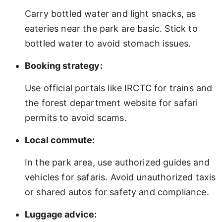
Carry bottled water and light snacks, as
eateries near the park are basic. Stick to
bottled water to avoid stomach issues.
Booking strategy:
Use official portals like IRCTC for trains and
the forest department website for safari
permits to avoid scams.
Local commute:
In the park area, use authorized guides and
vehicles for safaris. Avoid unauthorized taxis
or shared autos for safety and compliance.
Luggage advice: