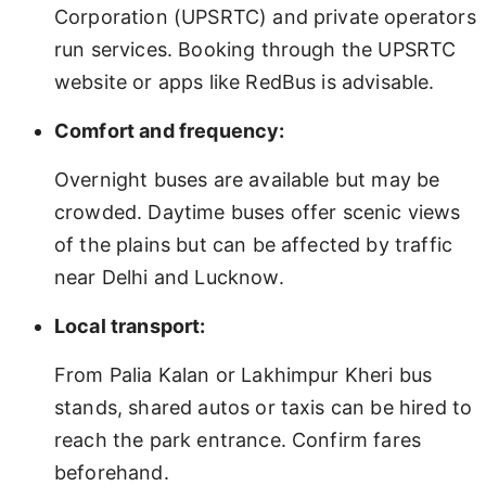
Corporation (UPSRTC) and private operators
run services. Booking through the UPSRTC
website or apps like RedBus is advisable.
Comfort and frequency:
Overnight buses are available but may be
crowded. Daytime buses offer scenic views
of the plains but can be affected by traffic
near Delhi and Lucknow.
Local transport:
From Palia Kalan or Lakhimpur Kheri bus
stands, shared autos or taxis can be hired to
reach the park entrance. Confirm fares
beforehand.