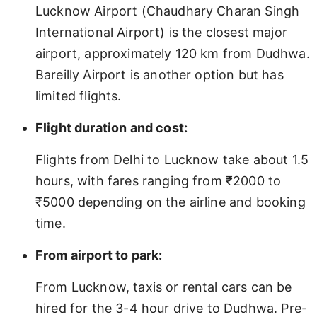
Lucknow Airport (Chaudhary Charan Singh
International Airport) is the closest major
airport, approximately 120 km from Dudhwa.
Bareilly Airport is another option but has
limited flights.
Flight duration and cost:
Flights from Delhi to Lucknow take about 1.5
hours, with fares ranging from ₹2000 to
₹5000 depending on the airline and booking
time.
From airport to park:
From Lucknow, taxis or rental cars can be
hired for the 3-4 hour drive to Dudhwa. Pre-