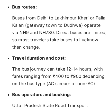
Bus routes:
Buses from Delhi to Lakhimpur Kheri or Palia
Kalan (gateway town to Dudhwa) operate
via NH9 and NH730. Direct buses are limited,
so most travelers take buses to Lucknow
then change.
Travel duration and cost:
The bus journey can take 12-14 hours, with
fares ranging from ₹400 to ₹900 depending
on the bus type (AC sleeper or non-AC).
Bus operators and booking:
Uttar Pradesh State Road Transport