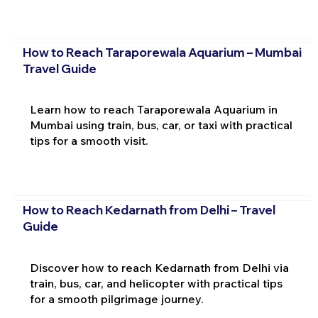
How to Reach Taraporewala Aquarium – Mumbai
Travel Guide
Learn how to reach Taraporewala Aquarium in
Mumbai using train, bus, car, or taxi with practical
tips for a smooth visit.
How to Reach Kedarnath from Delhi – Travel
Guide
Discover how to reach Kedarnath from Delhi via
train, bus, car, and helicopter with practical tips
for a smooth pilgrimage journey.