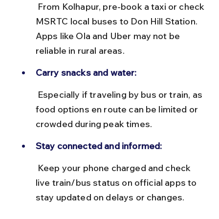
 From Kolhapur, pre-book a taxi or check 
MSRTC local buses to Don Hill Station. 
Apps like Ola and Uber may not be 
reliable in rural areas.
Carry snacks and water:
 Especially if traveling by bus or train, as 
food options en route can be limited or 
crowded during peak times.
Stay connected and informed:
 Keep your phone charged and check 
live train/bus status on official apps to 
stay updated on delays or changes.