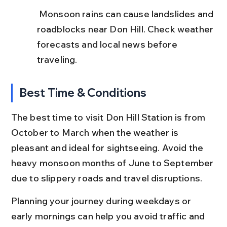
 Monsoon rains can cause landslides and 
roadblocks near Don Hill. Check weather 
forecasts and local news before 
traveling.
Best Time & Conditions
The best time to visit Don Hill Station is from 
October to March when the weather is 
pleasant and ideal for sightseeing. Avoid the 
heavy monsoon months of June to September 
due to slippery roads and travel disruptions.
Planning your journey during weekdays or 
early mornings can help you avoid traffic and 