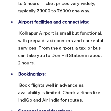
to 6 hours. Ticket prices vary widely, 
typically ₹3000 to ₹6000 one way.
Airport facilities and connectivity:
 Kolhapur Airport is small but functional, 
with prepaid taxi counters and car rental 
services. From the airport, a taxi or bus 
can take you to Don Hill Station in about 
2 hours.
Booking tips:
 Book flights well in advance as 
availability is limited. Check airlines like 
IndiGo and Air India for routes.