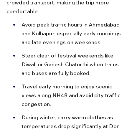
crowded transport, making the trip more 
comfortable.
Avoid peak traffic hours in Ahmedabad 
and Kolhapur, especially early mornings 
and late evenings on weekends.
Steer clear of festival weekends like 
Diwali or Ganesh Chaturthi when trains 
and buses are fully booked.
Travel early morning to enjoy scenic 
views along NH48 and avoid city traffic 
congestion.
During winter, carry warm clothes as 
temperatures drop significantly at Don 