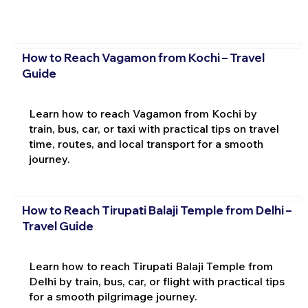
How to Reach Vagamon from Kochi – Travel
Guide
Learn how to reach Vagamon from Kochi by
train, bus, car, or taxi with practical tips on travel
time, routes, and local transport for a smooth
journey.
How to Reach Tirupati Balaji Temple from Delhi –
Travel Guide
Learn how to reach Tirupati Balaji Temple from
Delhi by train, bus, car, or flight with practical tips
for a smooth pilgrimage journey.