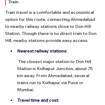
Train
Train travel is a comfortable and economical 
option for this route, connecting Ahmedabad 
to nearby railway stations close to Don Hill 
Station. Though there is no direct train to Don 
Hill, nearby stations provide easy access.
Nearest railway stations:
 The closest major station to Don Hill 
Station is Kolhapur Junction, about 70 
km away. From Ahmedabad, several 
trains run to Kolhapur via Pune or 
Mumbai.
Travel time and cost: