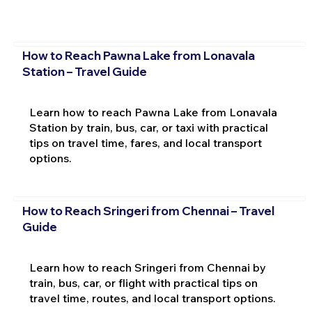
How to Reach Pawna Lake from Lonavala
Station – Travel Guide
Learn how to reach Pawna Lake from Lonavala
Station by train, bus, car, or taxi with practical
tips on travel time, fares, and local transport
options.
How to Reach Sringeri from Chennai – Travel
Guide
Learn how to reach Sringeri from Chennai by
train, bus, car, or flight with practical tips on
travel time, routes, and local transport options.