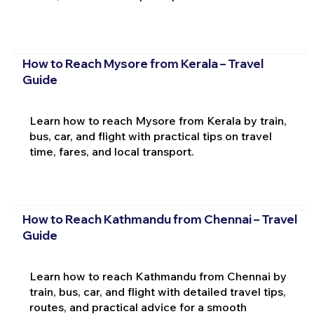
How to Reach Mysore from Kerala – Travel
Guide
Learn how to reach Mysore from Kerala by train,
bus, car, and flight with practical tips on travel
time, fares, and local transport.
How to Reach Kathmandu from Chennai – Travel
Guide
Learn how to reach Kathmandu from Chennai by
train, bus, car, and flight with detailed travel tips,
routes, and practical advice for a smooth