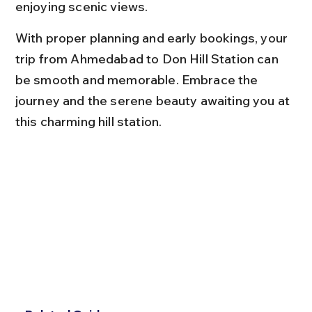
enjoying scenic views.
With proper planning and early bookings, your 
trip from Ahmedabad to Don Hill Station can 
be smooth and memorable. Embrace the 
journey and the serene beauty awaiting you at 
this charming hill station.