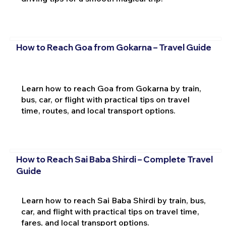
How to Reach Goa from Gokarna – Travel Guide
Learn how to reach Goa from Gokarna by train,
bus, car, or flight with practical tips on travel
time, routes, and local transport options.
How to Reach Sai Baba Shirdi – Complete Travel
Guide
Learn how to reach Sai Baba Shirdi by train, bus,
car, and flight with practical tips on travel time,
fares, and local transport options.