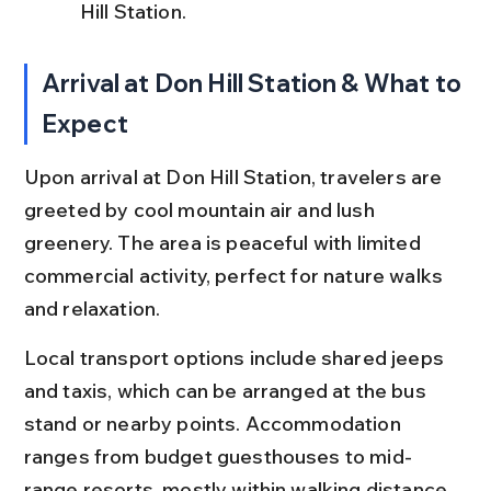
Hill Station.
Arrival at Don Hill Station & What to 
Expect
Upon arrival at Don Hill Station, travelers are 
greeted by cool mountain air and lush 
greenery. The area is peaceful with limited 
commercial activity, perfect for nature walks 
and relaxation.
Local transport options include shared jeeps 
and taxis, which can be arranged at the bus 
stand or nearby points. Accommodation 
ranges from budget guesthouses to mid-
range resorts, mostly within walking distance 