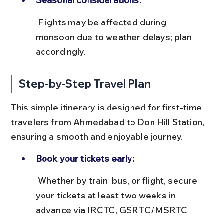
Seasonal considerations:
 Flights may be affected during 
monsoon due to weather delays; plan 
accordingly.
Step-by-Step Travel Plan
This simple itinerary is designed for first-time 
travelers from Ahmedabad to Don Hill Station, 
ensuring a smooth and enjoyable journey.
Book your tickets early:
 Whether by train, bus, or flight, secure 
your tickets at least two weeks in 
advance via IRCTC, GSRTC/MSRTC 