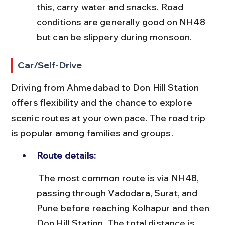
this, carry water and snacks. Road 
conditions are generally good on NH48 
but can be slippery during monsoon.
Car/Self-Drive
Driving from Ahmedabad to Don Hill Station 
offers flexibility and the chance to explore 
scenic routes at your own pace. The road trip 
is popular among families and groups.
Route details:
 The most common route is via NH48, 
passing through Vadodara, Surat, and 
Pune before reaching Kolhapur and then 
Don Hill Station. The total distance is 