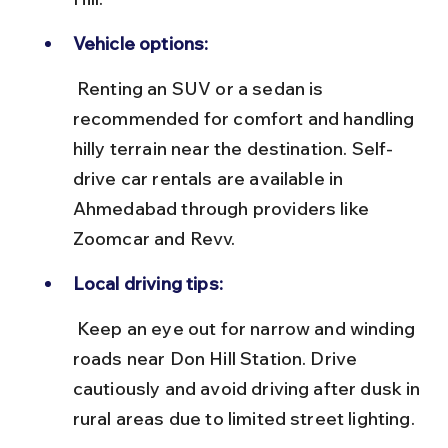
Vehicle options:
 Renting an SUV or a sedan is 
recommended for comfort and handling 
hilly terrain near the destination. Self-
drive car rentals are available in 
Ahmedabad through providers like 
Zoomcar and Revv.
Local driving tips:
 Keep an eye out for narrow and winding 
roads near Don Hill Station. Drive 
cautiously and avoid driving after dusk in 
rural areas due to limited street lighting.