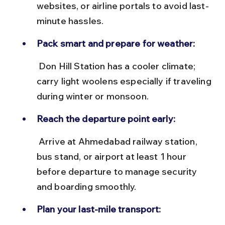
websites, or airline portals to avoid last-
minute hassles.
Pack smart and prepare for weather:
 Don Hill Station has a cooler climate; 
carry light woolens especially if traveling 
during winter or monsoon.
Reach the departure point early:
 Arrive at Ahmedabad railway station, 
bus stand, or airport at least 1 hour 
before departure to manage security 
and boarding smoothly.
Plan your last-mile transport: