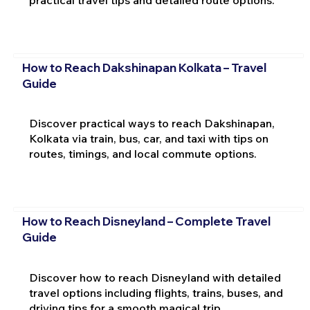
practical travel tips and detailed route options.
How to Reach Dakshinapan Kolkata – Travel
Guide
Discover practical ways to reach Dakshinapan,
Kolkata via train, bus, car, and taxi with tips on
routes, timings, and local commute options.
How to Reach Disneyland – Complete Travel
Guide
Discover how to reach Disneyland with detailed
travel options including flights, trains, buses, and
driving tips for a smooth magical trip.