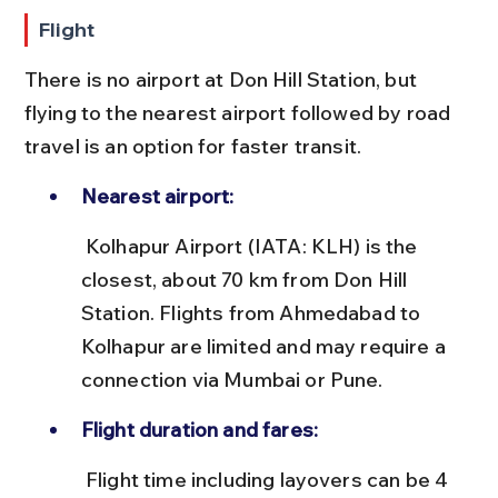
Flight
There is no airport at Don Hill Station, but 
flying to the nearest airport followed by road 
travel is an option for faster transit.
Nearest airport:
 Kolhapur Airport (IATA: KLH) is the 
closest, about 70 km from Don Hill 
Station. Flights from Ahmedabad to 
Kolhapur are limited and may require a 
connection via Mumbai or Pune.
Flight duration and fares:
 Flight time including layovers can be 4 