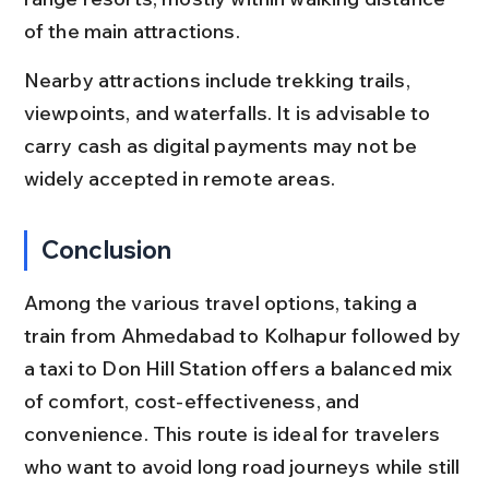
of the main attractions.
Nearby attractions include trekking trails, 
viewpoints, and waterfalls. It is advisable to 
carry cash as digital payments may not be 
widely accepted in remote areas.
Conclusion
Among the various travel options, taking a 
train from Ahmedabad to Kolhapur followed by 
a taxi to Don Hill Station offers a balanced mix 
of comfort, cost-effectiveness, and 
convenience. This route is ideal for travelers 
who want to avoid long road journeys while still 