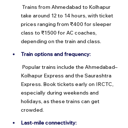
 Trains from Ahmedabad to Kolhapur 
take around 12 to 14 hours, with ticket 
prices ranging from ₹400 for sleeper 
class to ₹1500 for AC coaches, 
depending on the train and class.
Train options and frequency:
 Popular trains include the Ahmedabad–
Kolhapur Express and the Saurashtra 
Express. Book tickets early on IRCTC, 
especially during weekends and 
holidays, as these trains can get 
crowded.
Last-mile connectivity: