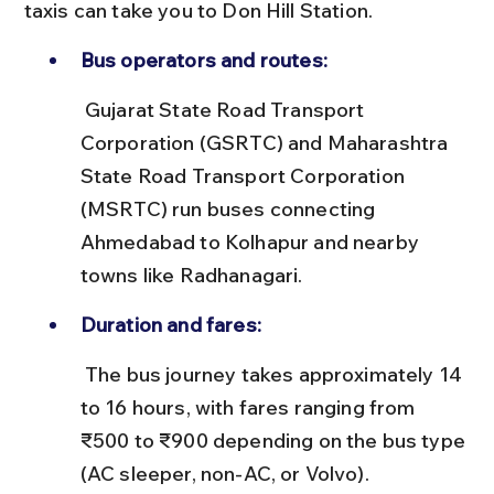
taxis can take you to Don Hill Station.
Bus operators and routes:
 Gujarat State Road Transport 
Corporation (GSRTC) and Maharashtra 
State Road Transport Corporation 
(MSRTC) run buses connecting 
Ahmedabad to Kolhapur and nearby 
towns like Radhanagari.
Duration and fares:
 The bus journey takes approximately 14 
to 16 hours, with fares ranging from 
₹500 to ₹900 depending on the bus type 
(AC sleeper, non-AC, or Volvo).