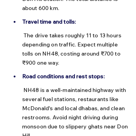
about 600 km.
Travel time and tolls:
 The drive takes roughly 11 to 13 hours 
depending on traffic. Expect multiple 
tolls on NH48, costing around ₹700 to 
₹900 one way.
Road conditions and rest stops:
 NH48 is a well-maintained highway with 
several fuel stations, restaurants like 
McDonald's and local dhabas, and clean 
restrooms. Avoid night driving during 
monsoon due to slippery ghats near Don 
Hill.