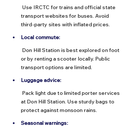
 Use IRCTC for trains and official state 
transport websites for buses. Avoid 
third-party sites with inflated prices.
Local commute:
 Don Hill Station is best explored on foot 
or by renting a scooter locally. Public 
transport options are limited.
Luggage advice:
 Pack light due to limited porter services 
at Don Hill Station. Use sturdy bags to 
protect against monsoon rains.
Seasonal warnings: