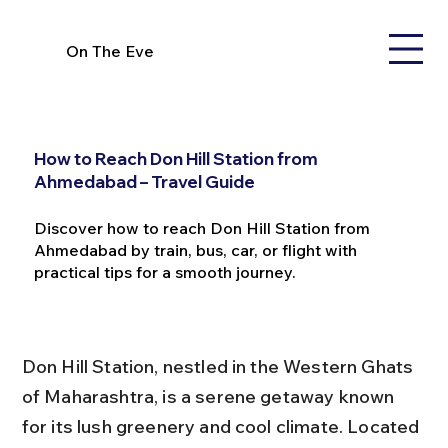
On The Eve
How to Reach Don Hill Station from
Ahmedabad – Travel Guide
Discover how to reach Don Hill Station from
Ahmedabad by train, bus, car, or flight with
practical tips for a smooth journey.
Don Hill Station, nestled in the Western Ghats 
of Maharashtra, is a serene getaway known 
for its lush greenery and cool climate. Located 