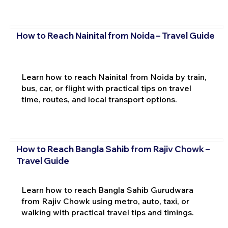
How to Reach Nainital from Noida – Travel Guide
Learn how to reach Nainital from Noida by train,
bus, car, or flight with practical tips on travel
time, routes, and local transport options.
How to Reach Bangla Sahib from Rajiv Chowk –
Travel Guide
Learn how to reach Bangla Sahib Gurudwara
from Rajiv Chowk using metro, auto, taxi, or
walking with practical travel tips and timings.