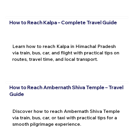
How to Reach Kalpa – Complete Travel Guide
Learn how to reach Kalpa in Himachal Pradesh
via train, bus, car, and flight with practical tips on
routes, travel time, and local transport.
How to Reach Ambernath Shiva Temple – Travel
Guide
Discover how to reach Ambernath Shiva Temple
via train, bus, car, or taxi with practical tips for a
smooth pilgrimage experience.