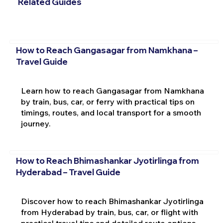
Related Guides
How to Reach Gangasagar from Namkhana –
Travel Guide
Learn how to reach Gangasagar from Namkhana
by train, bus, car, or ferry with practical tips on
timings, routes, and local transport for a smooth
journey.
How to Reach Bhimashankar Jyotirlinga from
Hyderabad – Travel Guide
Discover how to reach Bhimashankar Jyotirlinga
from Hyderabad by train, bus, car, or flight with