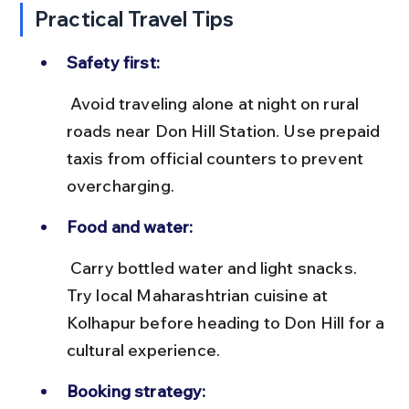
Practical Travel Tips
Safety first:
 Avoid traveling alone at night on rural 
roads near Don Hill Station. Use prepaid 
taxis from official counters to prevent 
overcharging.
Food and water:
 Carry bottled water and light snacks. 
Try local Maharashtrian cuisine at 
Kolhapur before heading to Don Hill for a 
cultural experience.
Booking strategy: