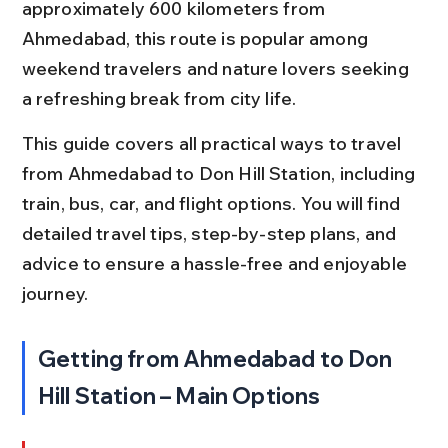
approximately 600 kilometers from 
Ahmedabad, this route is popular among 
weekend travelers and nature lovers seeking 
a refreshing break from city life.
This guide covers all practical ways to travel 
from Ahmedabad to Don Hill Station, including 
train, bus, car, and flight options. You will find 
detailed travel tips, step-by-step plans, and 
advice to ensure a hassle-free and enjoyable 
journey.
Getting from Ahmedabad to Don 
Hill Station – Main Options