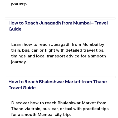
journey.
How to Reach Junagadh from Mumbai – Travel
Guide
Learn how to reach Junagadh from Mumbai by
train, bus, car, or flight with detailed travel tips,
timings, and local transport advice for a smooth
journey.
How to Reach Bhuleshwar Market from Thane –
Travel Guide
Discover how to reach Bhuleshwar Market from
Thane via train, bus, car, or taxi with practical tips
for a smooth Mumbai city trip.