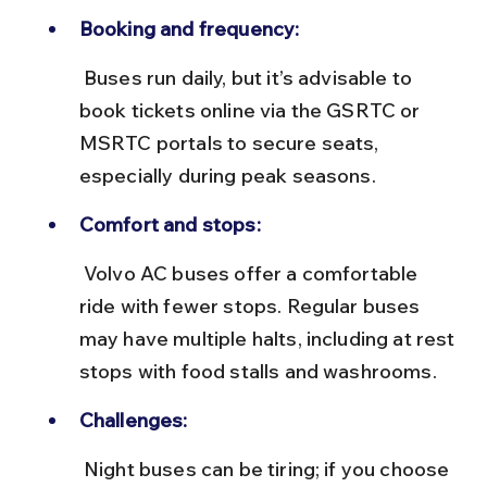
Booking and frequency:
 Buses run daily, but it’s advisable to 
book tickets online via the GSRTC or 
MSRTC portals to secure seats, 
especially during peak seasons.
Comfort and stops:
 Volvo AC buses offer a comfortable 
ride with fewer stops. Regular buses 
may have multiple halts, including at rest 
stops with food stalls and washrooms.
Challenges:
 Night buses can be tiring; if you choose 