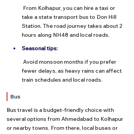
 From Kolhapur, you can hire a taxi or 
take a state transport bus to Don Hill 
Station. The road journey takes about 2 
hours along NH48 and local roads.
Seasonal tips:
 Avoid monsoon months if you prefer 
fewer delays, as heavy rains can affect 
train schedules and local roads.
Bus
Bus travel is a budget-friendly choice with 
several options from Ahmedabad to Kolhapur 
or nearby towns. From there, local buses or 