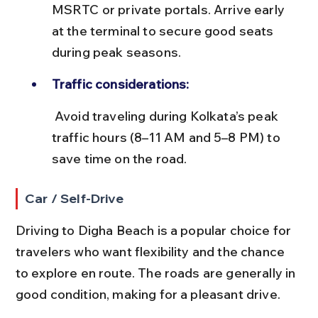
MSRTC or private portals. Arrive early 
at the terminal to secure good seats 
during peak seasons.
Traffic considerations:
 Avoid traveling during Kolkata’s peak 
traffic hours (8–11 AM and 5–8 PM) to 
save time on the road.
Car / Self-Drive
Driving to Digha Beach is a popular choice for 
travelers who want flexibility and the chance 
to explore en route. The roads are generally in 
good condition, making for a pleasant drive.