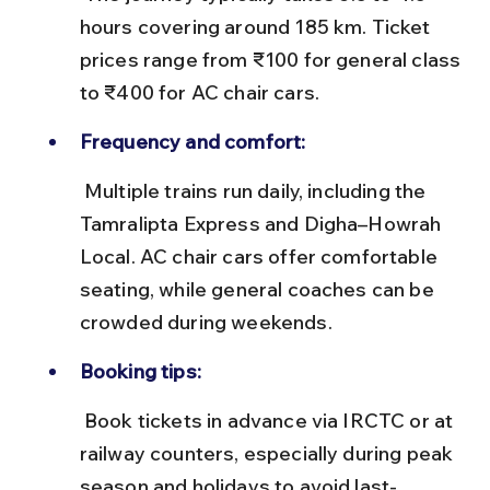
hours covering around 185 km. Ticket 
prices range from ₹100 for general class 
to ₹400 for AC chair cars.
Frequency and comfort:
 Multiple trains run daily, including the 
Tamralipta Express and Digha–Howrah 
Local. AC chair cars offer comfortable 
seating, while general coaches can be 
crowded during weekends.
Booking tips:
 Book tickets in advance via IRCTC or at 
railway counters, especially during peak 
season and holidays to avoid last-