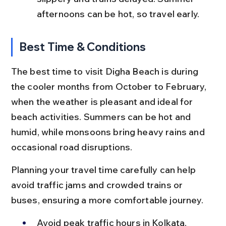
afternoons can be hot, so travel early.
Best Time & Conditions
The best time to visit Digha Beach is during 
the cooler months from October to February, 
when the weather is pleasant and ideal for 
beach activities. Summers can be hot and 
humid, while monsoons bring heavy rains and 
occasional road disruptions.
Planning your travel time carefully can help 
avoid traffic jams and crowded trains or 
buses, ensuring a more comfortable journey.
Avoid peak traffic hours in Kolkata, 