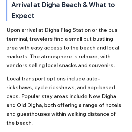
Arrival at Digha Beach & What to 
Expect
Upon arrival at Digha Flag Station or the bus 
terminal, travelers find a small but bustling 
area with easy access to the beach and local 
markets. The atmosphere is relaxed, with 
vendors selling local snacks and souvenirs.
Local transport options include auto-
rickshaws, cycle rickshaws, and app-based 
cabs. Popular stay areas include New Digha 
and Old Digha, both offering a range of hotels 
and guesthouses within walking distance of 
the beach.