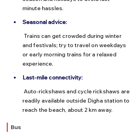
minute hassles.
Seasonal advice:
 Trains can get crowded during winter 
and festivals; try to travel on weekdays 
or early morning trains for a relaxed 
experience.
Last-mile connectivity:
 Auto-rickshaws and cycle rickshaws are 
readily available outside Digha station to 
reach the beach, about 2 km away.
Bus