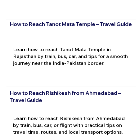
How to Reach Tanot Mata Temple – Travel Guide
Learn how to reach Tanot Mata Temple in
Rajasthan by train, bus, car, and tips for a smooth
journey near the India-Pakistan border.
How to Reach Rishikesh from Ahmedabad –
Travel Guide
Learn how to reach Rishikesh from Ahmedabad
by train, bus, car, or flight with practical tips on
travel time, routes, and local transport options.