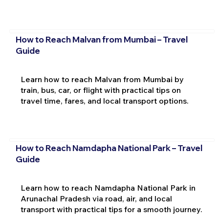
How to Reach Malvan from Mumbai – Travel
Guide
Learn how to reach Malvan from Mumbai by
train, bus, car, or flight with practical tips on
travel time, fares, and local transport options.
How to Reach Namdapha National Park – Travel
Guide
Learn how to reach Namdapha National Park in
Arunachal Pradesh via road, air, and local
transport with practical tips for a smooth journey.