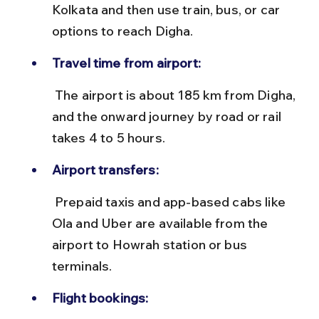
Kolkata and then use train, bus, or car 
options to reach Digha.
Travel time from airport:
 The airport is about 185 km from Digha, 
and the onward journey by road or rail 
takes 4 to 5 hours.
Airport transfers:
 Prepaid taxis and app-based cabs like 
Ola and Uber are available from the 
airport to Howrah station or bus 
terminals.
Flight bookings: