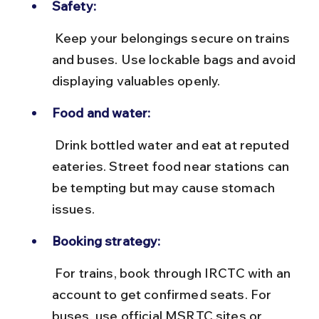
Safety:
 Keep your belongings secure on trains 
and buses. Use lockable bags and avoid 
displaying valuables openly.
Food and water:
 Drink bottled water and eat at reputed 
eateries. Street food near stations can 
be tempting but may cause stomach 
issues.
Booking strategy:
 For trains, book through IRCTC with an 
account to get confirmed seats. For 
buses, use official MSRTC sites or 