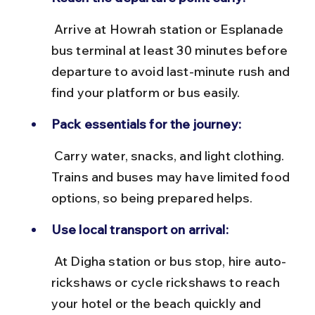
 Arrive at Howrah station or Esplanade 
bus terminal at least 30 minutes before 
departure to avoid last-minute rush and 
find your platform or bus easily.
Pack essentials for the journey:
 Carry water, snacks, and light clothing. 
Trains and buses may have limited food 
options, so being prepared helps.
Use local transport on arrival:
 At Digha station or bus stop, hire auto-
rickshaws or cycle rickshaws to reach 
your hotel or the beach quickly and 