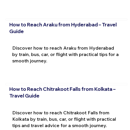
How to Reach Araku from Hyderabad – Travel
Guide
Discover how to reach Araku from Hyderabad
by train, bus, car, or flight with practical tips for a
smooth journey.
How to Reach Chitrakoot Falls from Kolkata –
Travel Guide
Discover how to reach Chitrakoot Falls from
Kolkata by train, bus, car, or flight with practical
tips and travel advice for a smooth journey.