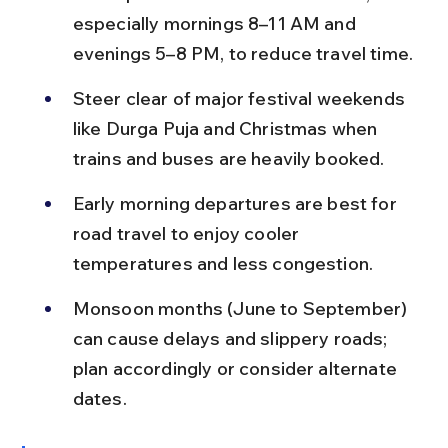
especially mornings 8–11 AM and 
evenings 5–8 PM, to reduce travel time.
Steer clear of major festival weekends 
like Durga Puja and Christmas when 
trains and buses are heavily booked.
Early morning departures are best for 
road travel to enjoy cooler 
temperatures and less congestion.
Monsoon months (June to September) 
can cause delays and slippery roads; 
plan accordingly or consider alternate 
dates.