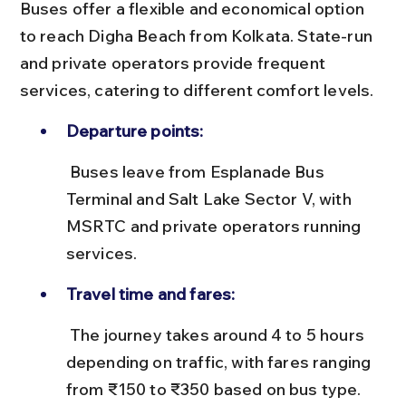
Buses offer a flexible and economical option 
to reach Digha Beach from Kolkata. State-run 
and private operators provide frequent 
services, catering to different comfort levels.
Departure points:
 Buses leave from Esplanade Bus 
Terminal and Salt Lake Sector V, with 
MSRTC and private operators running 
services.
Travel time and fares:
 The journey takes around 4 to 5 hours 
depending on traffic, with fares ranging 
from ₹150 to ₹350 based on bus type.