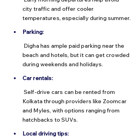
city traffic and offer cooler 
temperatures, especially during summer.
Parking:
 Digha has ample paid parking near the 
beach and hotels, but it can get crowded 
during weekends and holidays.
Car rentals:
 Self-drive cars can be rented from 
Kolkata through providers like Zoomcar 
and Myles, with options ranging from 
hatchbacks to SUVs.
Local driving tips: