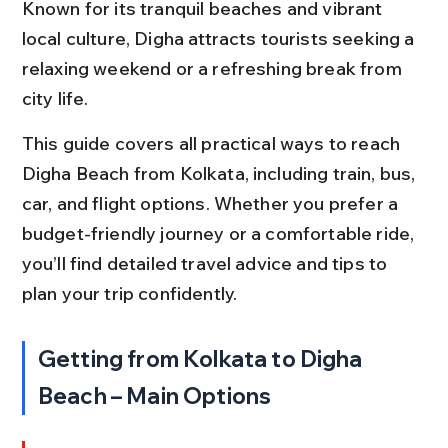
Known for its tranquil beaches and vibrant 
local culture, Digha attracts tourists seeking a 
relaxing weekend or a refreshing break from 
city life.
This guide covers all practical ways to reach 
Digha Beach from Kolkata, including train, bus, 
car, and flight options. Whether you prefer a 
budget-friendly journey or a comfortable ride, 
you’ll find detailed travel advice and tips to 
plan your trip confidently.
Getting from Kolkata to Digha 
Beach – Main Options