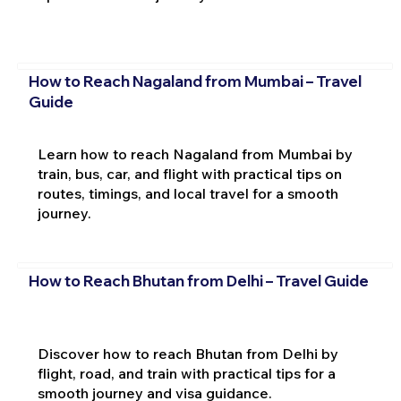
How to Reach Nagaland from Mumbai – Travel
Guide
Learn how to reach Nagaland from Mumbai by
train, bus, car, and flight with practical tips on
routes, timings, and local travel for a smooth
journey.
How to Reach Bhutan from Delhi – Travel Guide
Discover how to reach Bhutan from Delhi by
flight, road, and train with practical tips for a
smooth journey and visa guidance.