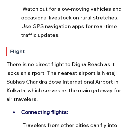
 Watch out for slow-moving vehicles and 
occasional livestock on rural stretches. 
Use GPS navigation apps for real-time 
traffic updates.
Flight
There is no direct flight to Digha Beach as it 
lacks an airport. The nearest airport is Netaji 
Subhas Chandra Bose International Airport in 
Kolkata, which serves as the main gateway for 
air travelers.
Connecting flights:
 Travelers from other cities can fly into 