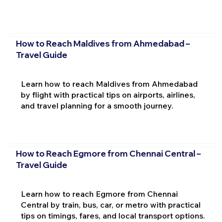
How to Reach Maldives from Ahmedabad –
Travel Guide
Learn how to reach Maldives from Ahmedabad
by flight with practical tips on airports, airlines,
and travel planning for a smooth journey.
How to Reach Egmore from Chennai Central –
Travel Guide
Learn how to reach Egmore from Chennai
Central by train, bus, car, or metro with practical
tips on timings, fares, and local transport options.