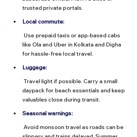
trusted private portals.
Local commute:
 Use prepaid taxis or app-based cabs 
like Ola and Uber in Kolkata and Digha 
for hassle-free local travel.
Luggage:
 Travel light if possible. Carry a small 
daypack for beach essentials and keep 
valuables close during transit.
Seasonal warnings:
 Avoid monsoon travel as roads can be 
slippery and trains delayed. Summer 