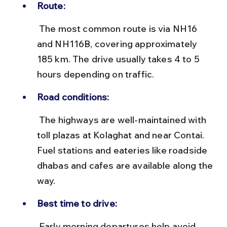
Route:
 The most common route is via NH16 
and NH116B, covering approximately 
185 km. The drive usually takes 4 to 5 
hours depending on traffic.
Road conditions:
 The highways are well-maintained with 
toll plazas at Kolaghat and near Contai. 
Fuel stations and eateries like roadside 
dhabas and cafes are available along the 
way.
Best time to drive:
 Early morning departures help avoid 