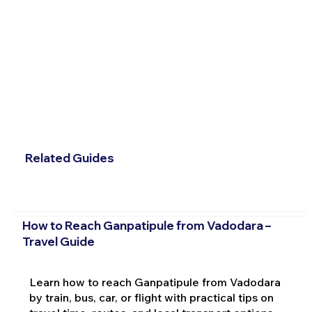
Related Guides
How to Reach Ganpatipule from Vadodara –
Travel Guide
Learn how to reach Ganpatipule from Vadodara
by train, bus, car, or flight with practical tips on