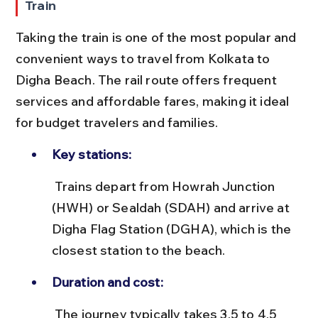
Train
Taking the train is one of the most popular and 
convenient ways to travel from Kolkata to 
Digha Beach. The rail route offers frequent 
services and affordable fares, making it ideal 
for budget travelers and families.
Key stations:
 Trains depart from Howrah Junction 
(HWH) or Sealdah (SDAH) and arrive at 
Digha Flag Station (DGHA), which is the 
closest station to the beach.
Duration and cost:
 The journey typically takes 3.5 to 4.5 