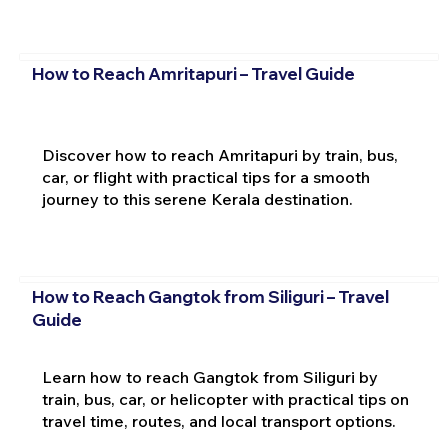
How to Reach Amritapuri – Travel Guide
Discover how to reach Amritapuri by train, bus,
car, or flight with practical tips for a smooth
journey to this serene Kerala destination.
How to Reach Gangtok from Siliguri – Travel
Guide
Learn how to reach Gangtok from Siliguri by
train, bus, car, or helicopter with practical tips on
travel time, routes, and local transport options.