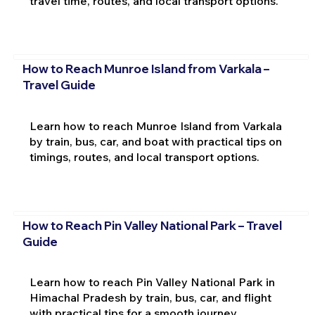
travel time, routes, and local transport options.
How to Reach Munroe Island from Varkala –
Travel Guide
Learn how to reach Munroe Island from Varkala
by train, bus, car, and boat with practical tips on
timings, routes, and local transport options.
How to Reach Pin Valley National Park – Travel
Guide
Learn how to reach Pin Valley National Park in
Himachal Pradesh by train, bus, car, and flight
with practical tips for a smooth journey.