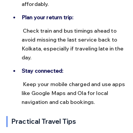
affordably.
Plan your return trip:
 Check train and bus timings ahead to 
avoid missing the last service back to 
Kolkata, especially if traveling late in the 
day.
Stay connected:
 Keep your mobile charged and use apps 
like Google Maps and Ola for local 
navigation and cab bookings.
Practical Travel Tips