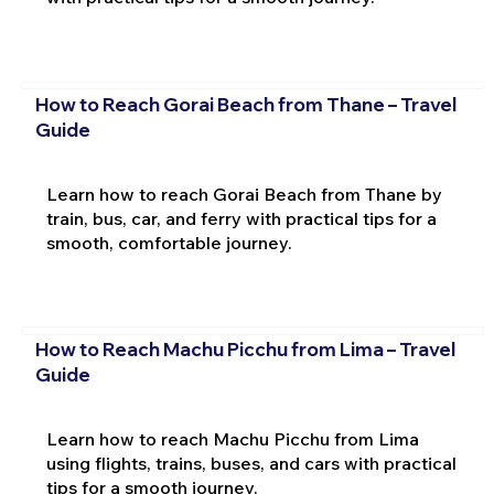
How to Reach Gorai Beach from Thane – Travel
Guide
Learn how to reach Gorai Beach from Thane by
train, bus, car, and ferry with practical tips for a
smooth, comfortable journey.
How to Reach Machu Picchu from Lima – Travel
Guide
Learn how to reach Machu Picchu from Lima
using flights, trains, buses, and cars with practical
tips for a smooth journey.