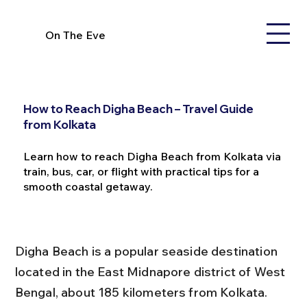
On The Eve
How to Reach Digha Beach – Travel Guide
from Kolkata
Learn how to reach Digha Beach from Kolkata via
train, bus, car, or flight with practical tips for a
smooth coastal getaway.
Digha Beach is a popular seaside destination 
located in the East Midnapore district of West 
Bengal, about 185 kilometers from Kolkata. 