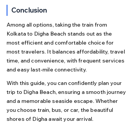
Conclusion
Among all options, taking the train from 
Kolkata to Digha Beach stands out as the 
most efficient and comfortable choice for 
most travelers. It balances affordability, travel 
time, and convenience, with frequent services 
and easy last-mile connectivity.
With this guide, you can confidently plan your 
trip to Digha Beach, ensuring a smooth journey 
and a memorable seaside escape. Whether 
you choose train, bus, or car, the beautiful 
shores of Digha await your arrival.