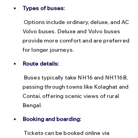
Types of buses:
 Options include ordinary, deluxe, and AC 
Volvo buses. Deluxe and Volvo buses 
provide more comfort and are preferred 
for longer journeys.
Route details:
 Buses typically take NH16 and NH116B, 
passing through towns like Kolaghat and 
Contai, offering scenic views of rural 
Bengal.
Booking and boarding:
 Tickets can be booked online via 