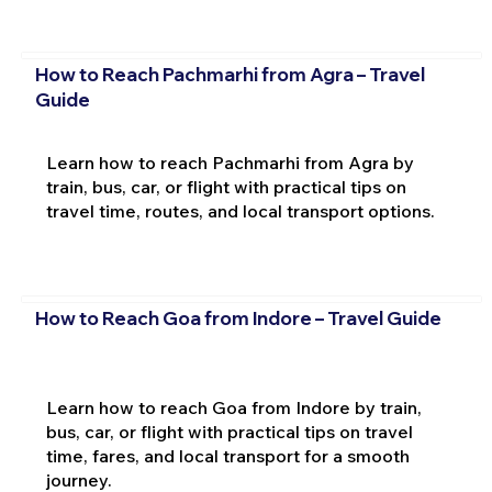
How to Reach Pachmarhi from Agra – Travel
Guide
Learn how to reach Pachmarhi from Agra by
train, bus, car, or flight with practical tips on
travel time, routes, and local transport options.
How to Reach Goa from Indore – Travel Guide
Learn how to reach Goa from Indore by train,
bus, car, or flight with practical tips on travel
time, fares, and local transport for a smooth
journey.