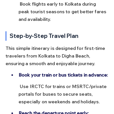
 Book flights early to Kolkata during 
peak tourist seasons to get better fares 
and availability.
Step-by-Step Travel Plan
This simple itinerary is designed for first-time 
travelers from Kolkata to Digha Beach, 
ensuring a smooth and enjoyable journey.
Book your train or bus tickets in advance:
 Use IRCTC for trains or MSRTC/private 
portals for buses to secure seats, 
especially on weekends and holidays.
Reach the departure point early: