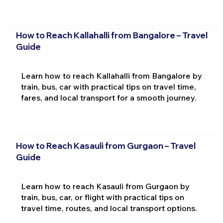
How to Reach Kallahalli from Bangalore – Travel
Guide
Learn how to reach Kallahalli from Bangalore by
train, bus, car with practical tips on travel time,
fares, and local transport for a smooth journey.
How to Reach Kasauli from Gurgaon – Travel
Guide
Learn how to reach Kasauli from Gurgaon by
train, bus, car, or flight with practical tips on
travel time, routes, and local transport options.